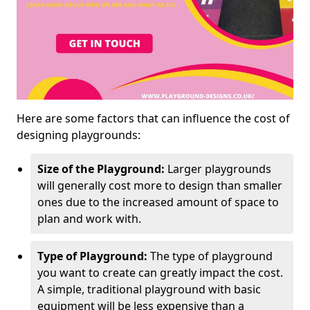
Here are some factors that can influence the cost of
designing playgrounds:
Size of the Playground:
Larger playgrounds
will generally cost more to design than smaller
ones due to the increased amount of space to
plan and work with.
Type of Playground:
The type of playground
you want to create can greatly impact the cost.
A simple, traditional playground with basic
equipment will be less expensive than a