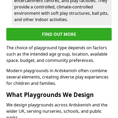
entertainment centres, and play facilities. They
provide a controlled, climate-controlled
environment with soft play structures, ball pits,
and other indoor activities.
FIND OUT MORE
The choice of playground type depends on factors
such as the intended age group, location, available
space, budget, and community preferences.
Modern playgrounds in Ardskenish often combine
several elements, creating diverse play experiences
for children and families.
What Playgrounds We Design
We design playgrounds across Ardskenish and the
wider UK, serving nurseries, schools, and public
parks.