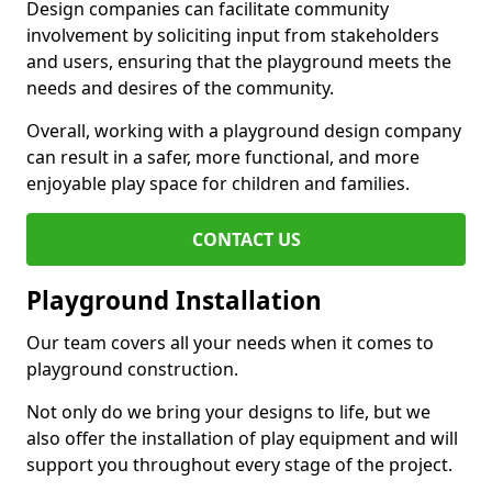
Design companies can facilitate community
involvement by soliciting input from stakeholders
and users, ensuring that the playground meets the
needs and desires of the community.
Overall, working with a playground design company
can result in a safer, more functional, and more
enjoyable play space for children and families.
CONTACT US
Playground Installation
Our team covers all your needs when it comes to
playground construction.
Not only do we bring your designs to life, but we
also offer the installation of play equipment and will
support you throughout every stage of the project.