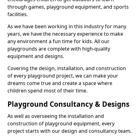
through games, playground equipment, and sports
facilities.
As we have been working in this industry for many
years, we have the necessary experience to make
any environment a fun time for kids. All our
playgrounds are complete with high-quality
equipment and designs.
Covering the design, installation, and construction
of every playground project, we can make your
dreams come true and create a space where
children spend most of their time.
Playground Consultancy & Designs
As well as overseeing the installation and
construction of playground equipment, every
project starts with our design and consultancy team.