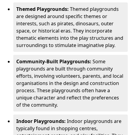
Themed Playgrounds:
Themed playgrounds
are designed around specific themes or
interests, such as pirates, dinosaurs, outer
space, or historical eras. They incorporate
thematic elements into the play structures and
surroundings to stimulate imaginative play.
Community-Built Playgrounds:
Some
playgrounds are built through community
efforts, involving volunteers, parents, and local
organisations in the design and construction
process. These playgrounds often have a
unique character and reflect the preferences
of the community.
Indoor Playgrounds:
Indoor playgrounds are
typically found in shopping centres,