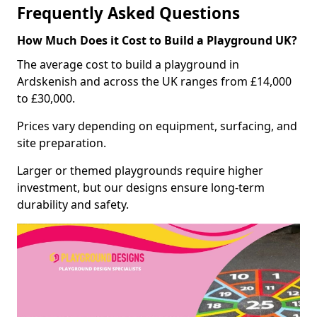
Frequently Asked Questions
How Much Does it Cost to Build a Playground UK?
The average cost to build a playground in
Ardskenish and across the UK ranges from £14,000
to £30,000.
Prices vary depending on equipment, surfacing, and
site preparation.
Larger or themed playgrounds require higher
investment, but our designs ensure long-term
durability and safety.