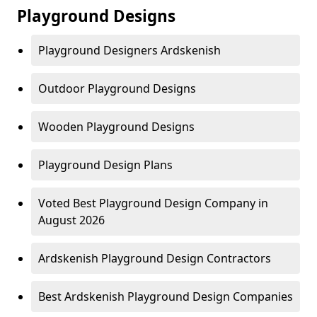
Playground Designs
Playground Designers Ardskenish
Outdoor Playground Designs
Wooden Playground Designs
Playground Design Plans
Voted Best Playground Design Company in
August 2026
Ardskenish Playground Design Contractors
Best Ardskenish Playground Design Companies