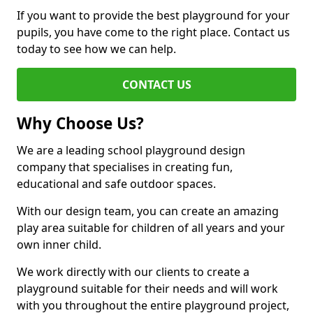
If you want to provide the best playground for your
pupils, you have come to the right place. Contact us
today to see how we can help.
CONTACT US
Why Choose Us?
We are a leading school playground design
company that specialises in creating fun,
educational and safe outdoor spaces.
With our design team, you can create an amazing
play area suitable for children of all years and your
own inner child.
We work directly with our clients to create a
playground suitable for their needs and will work
with you throughout the entire playground project,