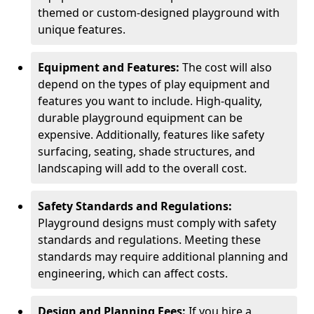
themed or custom-designed playground with
unique features.
Equipment and Features:
The cost will also
depend on the types of play equipment and
features you want to include. High-quality,
durable playground equipment can be
expensive. Additionally, features like safety
surfacing, seating, shade structures, and
landscaping will add to the overall cost.
Safety Standards and Regulations:
Playground designs must comply with safety
standards and regulations. Meeting these
standards may require additional planning and
engineering, which can affect costs.
Design and Planning Fees:
If you hire a