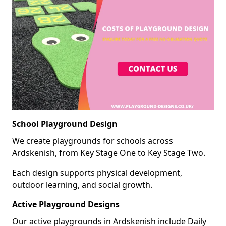
School Playground Design
We create playgrounds for schools across
Ardskenish, from Key Stage One to Key Stage Two.
Each design supports physical development,
outdoor learning, and social growth.
Active Playground Designs
Our active playgrounds in Ardskenish include Daily