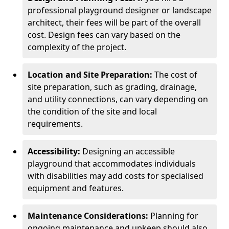
professional playground designer or landscape
architect, their fees will be part of the overall
cost. Design fees can vary based on the
complexity of the project.
Location and Site Preparation:
The cost of
site preparation, such as grading, drainage,
and utility connections, can vary depending on
the condition of the site and local
requirements.
Accessibility:
Designing an accessible
playground that accommodates individuals
with disabilities may add costs for specialised
equipment and features.
Maintenance Considerations:
Planning for
ongoing maintenance and upkeep should also