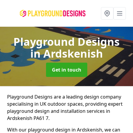
Playground Designs
in Ardskenish
Get in touch
Playground Designs are a leading design company
specialising in UK outdoor spaces, providing expert
playground design and installation services in
Ardskenish PA61 7.
With our playground design in Ardskenish, we can