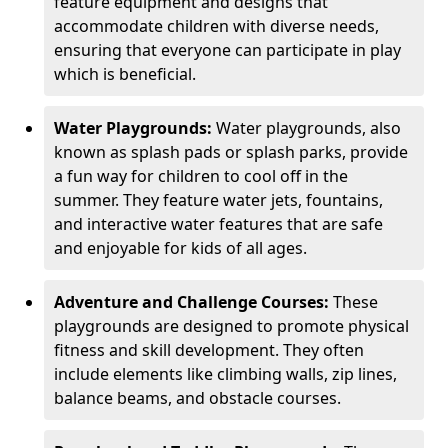
feature equipment and designs that
accommodate children with diverse needs,
ensuring that everyone can participate in play
which is beneficial.
Water Playgrounds:
Water playgrounds, also
known as splash pads or splash parks, provide
a fun way for children to cool off in the
summer. They feature water jets, fountains,
and interactive water features that are safe
and enjoyable for kids of all ages.
Adventure and Challenge Courses:
These
playgrounds are designed to promote physical
fitness and skill development. They often
include elements like climbing walls, zip lines,
balance beams, and obstacle courses.