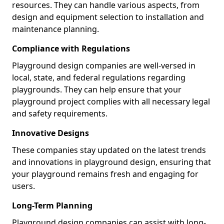
resources. They can handle various aspects, from
design and equipment selection to installation and
maintenance planning.
Compliance with Regulations
Playground design companies are well-versed in
local, state, and federal regulations regarding
playgrounds. They can help ensure that your
playground project complies with all necessary legal
and safety requirements.
Innovative Designs
These companies stay updated on the latest trends
and innovations in playground design, ensuring that
your playground remains fresh and engaging for
users.
Long-Term Planning
Playground design companies can assist with long-