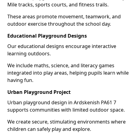
Mile tracks, sports courts, and fitness trails.
These areas promote movement, teamwork, and
outdoor exercise throughout the school day.
Educational Playground Designs
Our educational designs encourage interactive
learning outdoors.
We include maths, science, and literacy games
integrated into play areas, helping pupils learn while
having fun.
Urban Playground Project
Urban playground design in Ardskenish PA61 7
supports communities with limited outdoor space.
We create secure, stimulating environments where
children can safely play and explore.