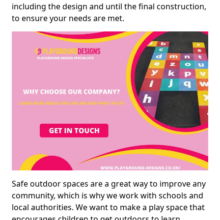
including the design and until the final construction,
to ensure your needs are met.
Safe outdoor spaces are a great way to improve any
community, which is why we work with schools and
local authorities. We want to make a play space that
encourages children to get outdoors to learn