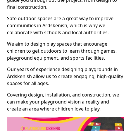
guide you throughout the project, from design to
final construction.
Safe outdoor spaces are a great way to improve
communities in Ardskenish, which is why we
collaborate with schools and local authorities.
We aim to design play spaces that encourage
children to get outdoors to learn through games,
playground equipment, and sports facilities.
Our years of experience designing playgrounds in
Ardskenish allow us to create engaging, high-quality
spaces for all ages.
Covering design, installation, and construction, we
can make your playground vision a reality and
create an area where children love to play.