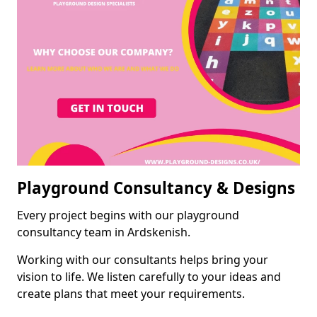
Playground Consultancy & Designs
Every project begins with our playground
consultancy team in Ardskenish.
Working with our consultants helps bring your
vision to life. We listen carefully to your ideas and
create plans that meet your requirements.