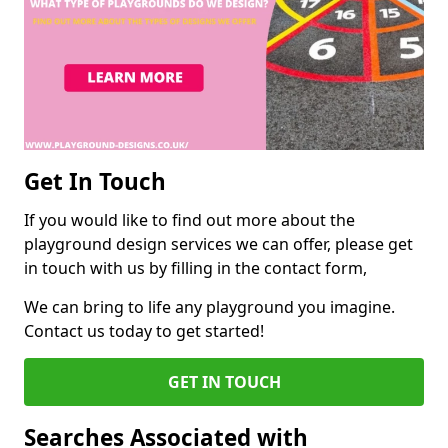
Get In Touch
If you would like to find out more about the
playground design services we can offer, please get
in touch with us by filling in the contact form,
We can bring to life any playground you imagine.
Contact us today to get started!
GET IN TOUCH
Searches Associated with