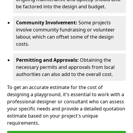
be factored into the design and budget.
Community Involvement:
Some projects
involve community fundraising or volunteer
labour, which can offset some of the design
costs.
Permitting and Approvals:
Obtaining the
necessary permits and approvals from local
authorities can also add to the overall cost.
To get an accurate estimate for the cost of
designing a playground, it's essential to work with a
professional designer or consultant who can assess
your specific needs and provide a detailed quotation
estimate based on your project's unique
requirements.