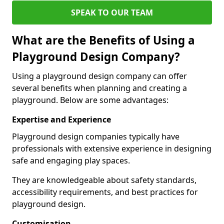
SPEAK TO OUR TEAM
What are the Benefits of Using a
Playground Design Company?
Using a playground design company can offer
several benefits when planning and creating a
playground. Below are some advantages:
Expertise and Experience
Playground design companies typically have
professionals with extensive experience in designing
safe and engaging play spaces.
They are knowledgeable about safety standards,
accessibility requirements, and best practices for
playground design.
Customisation