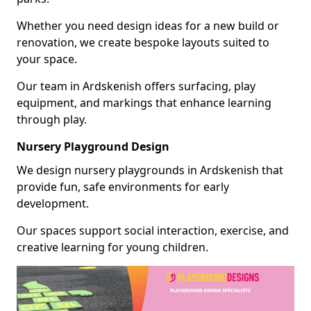
Whether you need design ideas for a new build or
renovation, we create bespoke layouts suited to
your space.
Our team in Ardskenish offers surfacing, play
equipment, and markings that enhance learning
through play.
Nursery Playground Design
We design nursery playgrounds in Ardskenish that
provide fun, safe environments for early
development.
Our spaces support social interaction, exercise, and
creative learning for young children.