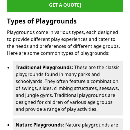
GET A QUOTE]
Types of Playgrounds
Playgrounds come in various types, each designed
to provide different play experiences and cater to
the needs and preferences of different age groups.
Here are some common types of playgrounds:
Traditional Playgrounds:
These are the classic
playgrounds found in many parks and
schoolyards. They often feature a combination
of swings, slides, climbing structures, seesaws,
and jungle gyms. Traditional playgrounds are
designed for children of various age groups
and provide a range of play activities.
Nature Playgrounds:
Nature playgrounds are