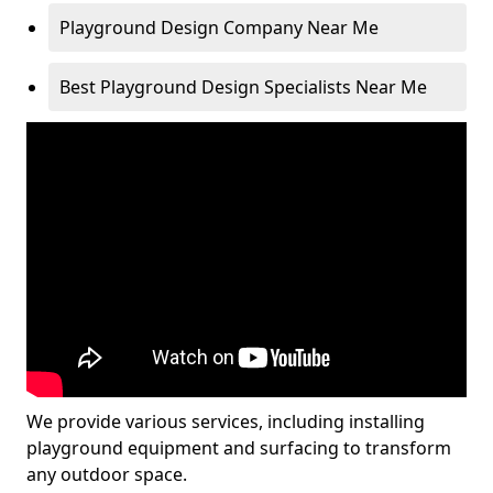
Playground Design Company Near Me
Best Playground Design Specialists Near Me
We provide various services, including installing
playground equipment and surfacing to transform
any outdoor space.