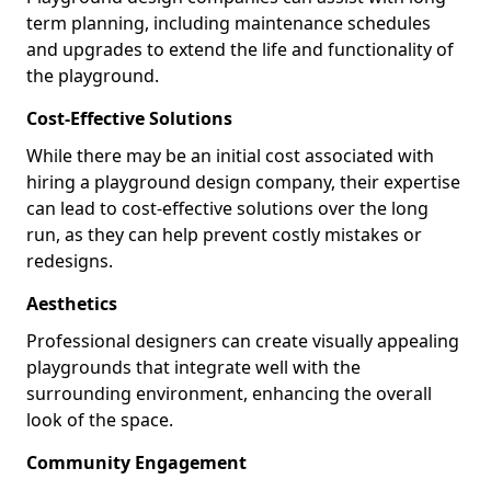
term planning, including maintenance schedules
and upgrades to extend the life and functionality of
the playground.
Cost-Effective Solutions
While there may be an initial cost associated with
hiring a playground design company, their expertise
can lead to cost-effective solutions over the long
run, as they can help prevent costly mistakes or
redesigns.
Aesthetics
Professional designers can create visually appealing
playgrounds that integrate well with the
surrounding environment, enhancing the overall
look of the space.
Community Engagement