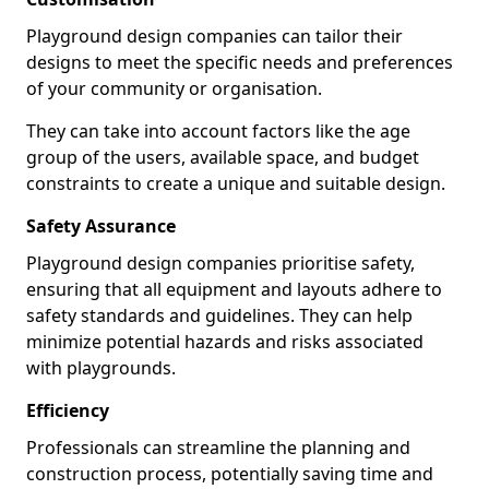
Playground design companies can tailor their
designs to meet the specific needs and preferences
of your community or organisation.
They can take into account factors like the age
group of the users, available space, and budget
constraints to create a unique and suitable design.
Safety Assurance
Playground design companies prioritise safety,
ensuring that all equipment and layouts adhere to
safety standards and guidelines. They can help
minimize potential hazards and risks associated
with playgrounds.
Efficiency
Professionals can streamline the planning and
construction process, potentially saving time and