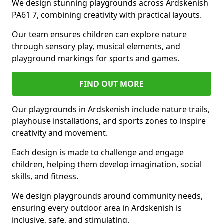
We design stunning playgrounds across Ardskenish
PA61 7, combining creativity with practical layouts.
Our team ensures children can explore nature
through sensory play, musical elements, and
playground markings for sports and games.
FIND OUT MORE
Our playgrounds in Ardskenish include nature trails,
playhouse installations, and sports zones to inspire
creativity and movement.
Each design is made to challenge and engage
children, helping them develop imagination, social
skills, and fitness.
We design playgrounds around community needs,
ensuring every outdoor area in Ardskenish is
inclusive, safe, and stimulating.