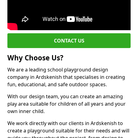
CONTACT US
Why Choose Us?
We are a leading school playground design
company in Ardskenish that specialises in creating
fun, educational, and safe outdoor spaces.
With our design team, you can create an amazing
play area suitable for children of all years and your
own inner child.
We work directly with our clients in Ardskenish to
create a playground suitable for their needs and will