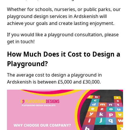
Whether for schools, nurseries, or public parks, our
playground design services in Ardskenish will
achieve your goals and create lasting enjoyment.
If you would like a playground consultation, please
get in touch!
How Much Does it Cost to Design a
Playground?
The average cost to design a playground in
Ardskenish is between £5,000 and £30,000.