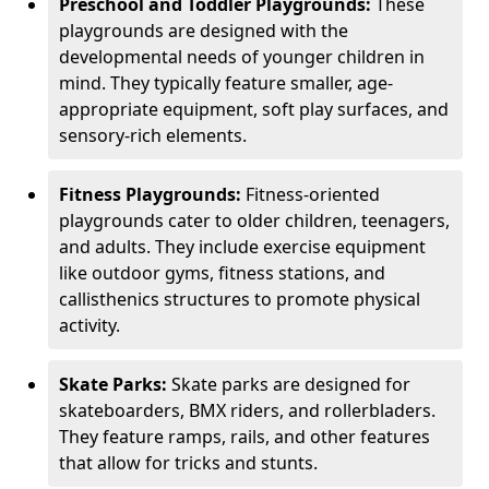
Preschool and Toddler Playgrounds:
These
playgrounds are designed with the
developmental needs of younger children in
mind. They typically feature smaller, age-
appropriate equipment, soft play surfaces, and
sensory-rich elements.
Fitness Playgrounds:
Fitness-oriented
playgrounds cater to older children, teenagers,
and adults. They include exercise equipment
like outdoor gyms, fitness stations, and
callisthenics structures to promote physical
activity.
Skate Parks:
Skate parks are designed for
skateboarders, BMX riders, and rollerbladers.
They feature ramps, rails, and other features
that allow for tricks and stunts.