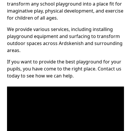
transform any school playground into a place fit for
imaginative play, physical development, and exercise
for children of all ages.
We provide various services, including installing
playground equipment and surfacing to transform
outdoor spaces across Ardskenish and surrounding
areas.
If you want to provide the best playground for your
pupils, you have come to the right place. Contact us
today to see how we can help.