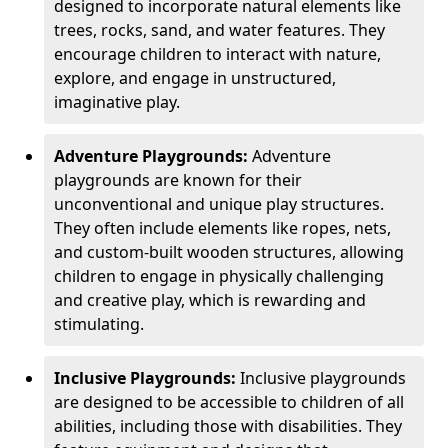
designed to incorporate natural elements like
trees, rocks, sand, and water features. They
encourage children to interact with nature,
explore, and engage in unstructured,
imaginative play.
Adventure Playgrounds:
Adventure
playgrounds are known for their
unconventional and unique play structures.
They often include elements like ropes, nets,
and custom-built wooden structures, allowing
children to engage in physically challenging
and creative play, which is rewarding and
stimulating.
Inclusive Playgrounds:
Inclusive playgrounds
are designed to be accessible to children of all
abilities, including those with disabilities. They