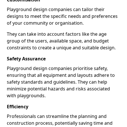
Playground design companies can tailor their
designs to meet the specific needs and preferences
of your community or organisation.
They can take into account factors like the age
group of the users, available space, and budget
constraints to create a unique and suitable design.
Safety Assurance
Playground design companies prioritise safety,
ensuring that all equipment and layouts adhere to
safety standards and guidelines. They can help
minimize potential hazards and risks associated
with playgrounds.
Efficiency
Professionals can streamline the planning and
construction process, potentially saving time and