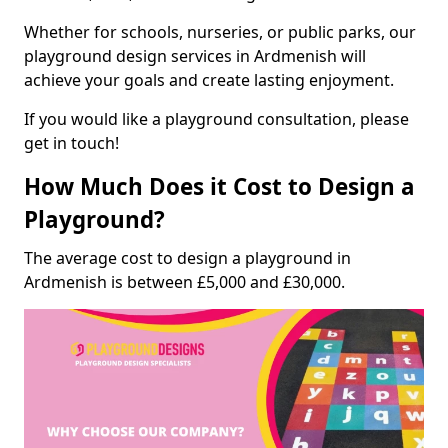
Whether for schools, nurseries, or public parks, our
playground design services in Ardmenish will
achieve your goals and create lasting enjoyment.
If you would like a playground consultation, please
get in touch!
How Much Does it Cost to Design a
Playground?
The average cost to design a playground in
Ardmenish is between £5,000 and £30,000.