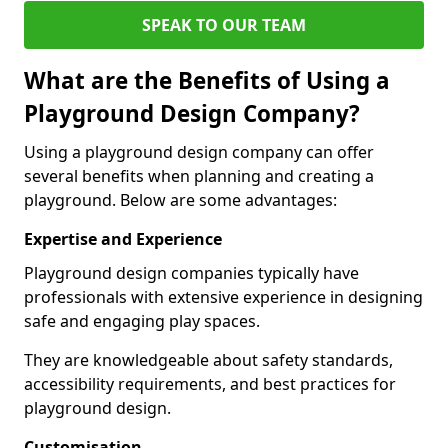
SPEAK TO OUR TEAM
What are the Benefits of Using a
Playground Design Company?
Using a playground design company can offer
several benefits when planning and creating a
playground. Below are some advantages:
Expertise and Experience
Playground design companies typically have
professionals with extensive experience in designing
safe and engaging play spaces.
They are knowledgeable about safety standards,
accessibility requirements, and best practices for
playground design.
Customisation