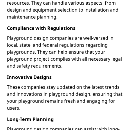
resources. They can handle various aspects, from
design and equipment selection to installation and
maintenance planning.
Compliance with Regulations
Playground design companies are well-versed in
local, state, and federal regulations regarding
playgrounds. They can help ensure that your
playground project complies with all necessary legal
and safety requirements.
Innovative Designs
These companies stay updated on the latest trends
and innovations in playground design, ensuring that
your playground remains fresh and engaging for
users.
Long-Term Planning
Playground design companies can assist with long-