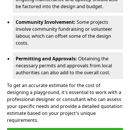
be factored into the design and budget.
Community Involvement:
Some projects
involve community fundraising or volunteer
labour, which can offset some of the design
costs.
Permitting and Approvals:
Obtaining the
necessary permits and approvals from local
authorities can also add to the overall cost.
To get an accurate estimate for the cost of
designing a playground, it's essential to work with a
professional designer or consultant who can assess
your specific needs and provide a detailed quotation
estimate based on your project's unique
requirements.