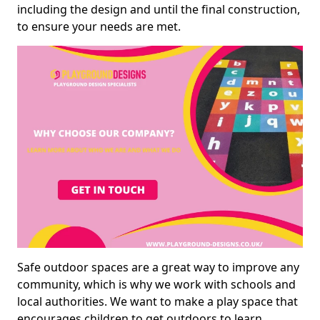
including the design and until the final construction,
to ensure your needs are met.
Safe outdoor spaces are a great way to improve any
community, which is why we work with schools and
local authorities. We want to make a play space that
encourages children to get outdoors to learn