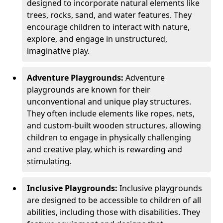
designed to incorporate natural elements like
trees, rocks, sand, and water features. They
encourage children to interact with nature,
explore, and engage in unstructured,
imaginative play.
Adventure Playgrounds:
Adventure
playgrounds are known for their
unconventional and unique play structures.
They often include elements like ropes, nets,
and custom-built wooden structures, allowing
children to engage in physically challenging
and creative play, which is rewarding and
stimulating.
Inclusive Playgrounds:
Inclusive playgrounds
are designed to be accessible to children of all
abilities, including those with disabilities. They