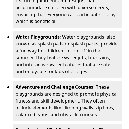
feature equipment and designs that
accommodate children with diverse needs,
ensuring that everyone can participate in play
which is beneficial.
Water Playgrounds:
Water playgrounds, also
known as splash pads or splash parks, provide
a fun way for children to cool off in the
summer. They feature water jets, fountains,
and interactive water features that are safe
and enjoyable for kids of all ages.
Adventure and Challenge Courses:
These
playgrounds are designed to promote physical
fitness and skill development. They often
include elements like climbing walls, zip lines,
balance beams, and obstacle courses.