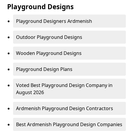
Playground Designs
Playground Designers Ardmenish
Outdoor Playground Designs
Wooden Playground Designs
Playground Design Plans
Voted Best Playground Design Company in
August 2026
Ardmenish Playground Design Contractors
Best Ardmenish Playground Design Companies