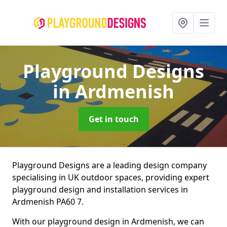
Playground Designs
in Ardmenish
Get in touch
Playground Designs are a leading design company
specialising in UK outdoor spaces, providing expert
playground design and installation services in
Ardmenish PA60 7.
With our playground design in Ardmenish, we can