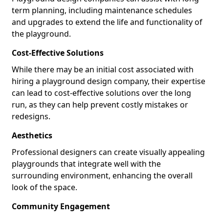
term planning, including maintenance schedules
and upgrades to extend the life and functionality of
the playground.
Cost-Effective Solutions
While there may be an initial cost associated with
hiring a playground design company, their expertise
can lead to cost-effective solutions over the long
run, as they can help prevent costly mistakes or
redesigns.
Aesthetics
Professional designers can create visually appealing
playgrounds that integrate well with the
surrounding environment, enhancing the overall
look of the space.
Community Engagement