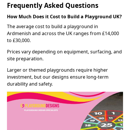
Frequently Asked Questions
How Much Does it Cost to Build a Playground UK?
The average cost to build a playground in
Ardmenish and across the UK ranges from £14,000
to £30,000.
Prices vary depending on equipment, surfacing, and
site preparation.
Larger or themed playgrounds require higher
investment, but our designs ensure long-term
durability and safety.