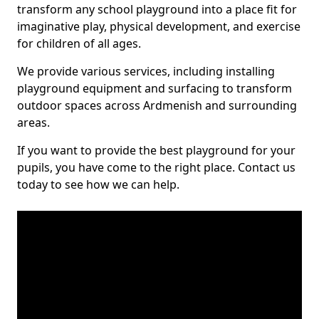
transform any school playground into a place fit for
imaginative play, physical development, and exercise
for children of all ages.
We provide various services, including installing
playground equipment and surfacing to transform
outdoor spaces across Ardmenish and surrounding
areas.
If you want to provide the best playground for your
pupils, you have come to the right place. Contact us
today to see how we can help.