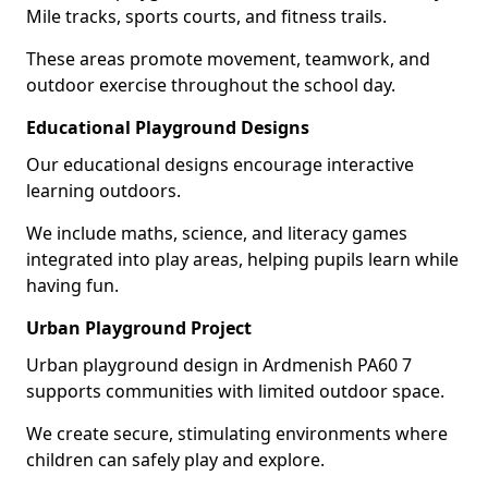
Mile tracks, sports courts, and fitness trails.
These areas promote movement, teamwork, and
outdoor exercise throughout the school day.
Educational Playground Designs
Our educational designs encourage interactive
learning outdoors.
We include maths, science, and literacy games
integrated into play areas, helping pupils learn while
having fun.
Urban Playground Project
Urban playground design in Ardmenish PA60 7
supports communities with limited outdoor space.
We create secure, stimulating environments where
children can safely play and explore.