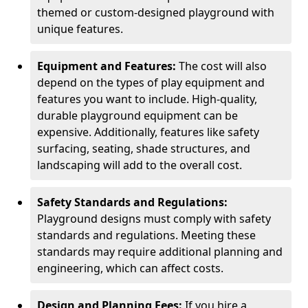
themed or custom-designed playground with
unique features.
Equipment and Features:
The cost will also
depend on the types of play equipment and
features you want to include. High-quality,
durable playground equipment can be
expensive. Additionally, features like safety
surfacing, seating, shade structures, and
landscaping will add to the overall cost.
Safety Standards and Regulations:
Playground designs must comply with safety
standards and regulations. Meeting these
standards may require additional planning and
engineering, which can affect costs.
Design and Planning Fees:
If you hire a