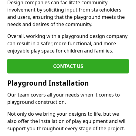
Design companies can facilitate community
involvement by soliciting input from stakeholders
and users, ensuring that the playground meets the
needs and desires of the community.
Overall, working with a playground design company
can result in a safer, more functional, and more
enjoyable play space for children and families.
CONTACT US
Playground Installation
Our team covers all your needs when it comes to
playground construction.
Not only do we bring your designs to life, but we
also offer the installation of play equipment and will
support you throughout every stage of the project.