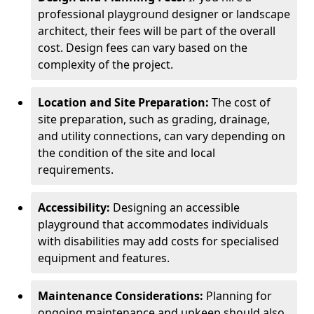
professional playground designer or landscape
architect, their fees will be part of the overall
cost. Design fees can vary based on the
complexity of the project.
Location and Site Preparation:
The cost of
site preparation, such as grading, drainage,
and utility connections, can vary depending on
the condition of the site and local
requirements.
Accessibility:
Designing an accessible
playground that accommodates individuals
with disabilities may add costs for specialised
equipment and features.
Maintenance Considerations:
Planning for
ongoing maintenance and upkeep should also