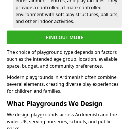
entertainment centres, and play facilities. They
provide a controlled, climate-controlled
environment with soft play structures, ball pits,
and other indoor activities.
FIND OUT MORE
The choice of playground type depends on factors
such as the intended age group, location, available
space, budget, and community preferences.
Modern playgrounds in Ardmenish often combine
several elements, creating diverse play experiences
for children and families.
What Playgrounds We Design
We design playgrounds across Ardmenish and the
wider UK, serving nurseries, schools, and public
parks.