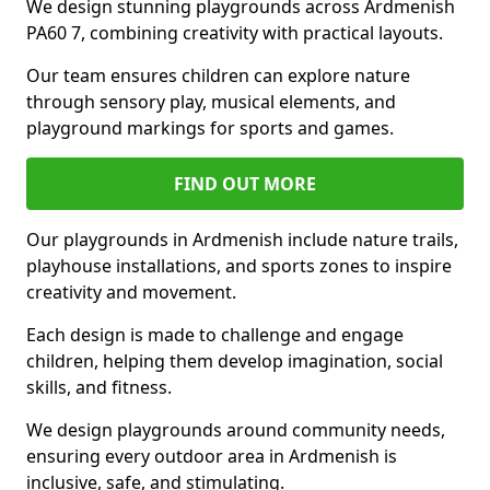
We design stunning playgrounds across Ardmenish
PA60 7, combining creativity with practical layouts.
Our team ensures children can explore nature
through sensory play, musical elements, and
playground markings for sports and games.
FIND OUT MORE
Our playgrounds in Ardmenish include nature trails,
playhouse installations, and sports zones to inspire
creativity and movement.
Each design is made to challenge and engage
children, helping them develop imagination, social
skills, and fitness.
We design playgrounds around community needs,
ensuring every outdoor area in Ardmenish is
inclusive, safe, and stimulating.