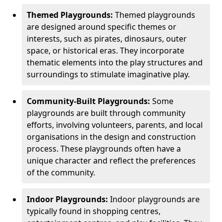
Themed Playgrounds:
Themed playgrounds
are designed around specific themes or
interests, such as pirates, dinosaurs, outer
space, or historical eras. They incorporate
thematic elements into the play structures and
surroundings to stimulate imaginative play.
Community-Built Playgrounds:
Some
playgrounds are built through community
efforts, involving volunteers, parents, and local
organisations in the design and construction
process. These playgrounds often have a
unique character and reflect the preferences
of the community.
Indoor Playgrounds:
Indoor playgrounds are
typically found in shopping centres,