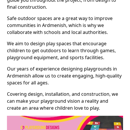
guide you throughout the project, from design to
final construction.
Safe outdoor spaces are a great way to improve
communities in Ardmenish, which is why we
collaborate with schools and local authorities.
We aim to design play spaces that encourage
children to get outdoors to learn through games,
playground equipment, and sports facilities.
Our years of experience designing playgrounds in
Ardmenish allow us to create engaging, high-quality
spaces for all ages.
Covering design, installation, and construction, we
can make your playground vision a reality and
create an area where children love to play.