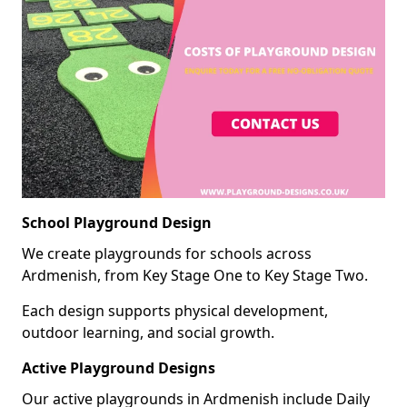
School Playground Design
We create playgrounds for schools across
Ardmenish, from Key Stage One to Key Stage Two.
Each design supports physical development,
outdoor learning, and social growth.
Active Playground Designs
Our active playgrounds in Ardmenish include Daily