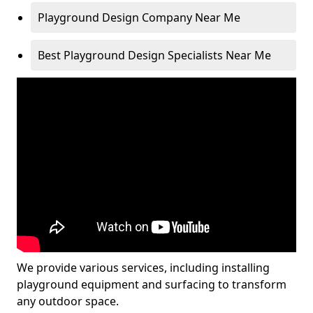
Playground Design Company Near Me
Best Playground Design Specialists Near Me
We provide various services, including installing
playground equipment and surfacing to transform
any outdoor space.