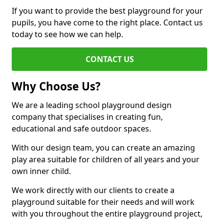
If you want to provide the best playground for your
pupils, you have come to the right place. Contact us
today to see how we can help.
CONTACT US
Why Choose Us?
We are a leading school playground design
company that specialises in creating fun,
educational and safe outdoor spaces.
With our design team, you can create an amazing
play area suitable for children of all years and your
own inner child.
We work directly with our clients to create a
playground suitable for their needs and will work
with you throughout the entire playground project,