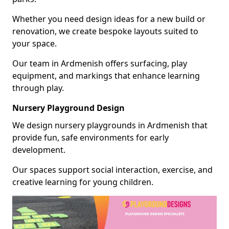
Whether you need design ideas for a new build or
renovation, we create bespoke layouts suited to
your space.
Our team in Ardmenish offers surfacing, play
equipment, and markings that enhance learning
through play.
Nursery Playground Design
We design nursery playgrounds in Ardmenish that
provide fun, safe environments for early
development.
Our spaces support social interaction, exercise, and
creative learning for young children.