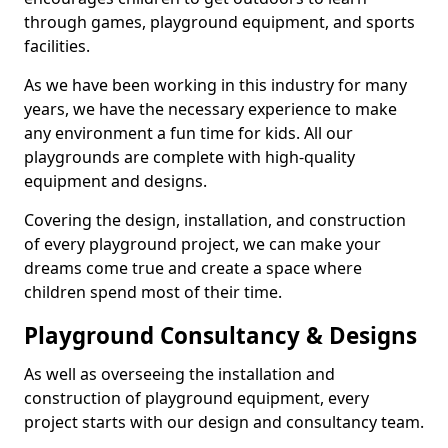
through games, playground equipment, and sports
facilities.
As we have been working in this industry for many
years, we have the necessary experience to make
any environment a fun time for kids. All our
playgrounds are complete with high-quality
equipment and designs.
Covering the design, installation, and construction
of every playground project, we can make your
dreams come true and create a space where
children spend most of their time.
Playground Consultancy & Designs
As well as overseeing the installation and
construction of playground equipment, every
project starts with our design and consultancy team.