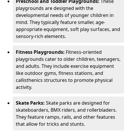
Preschool and Toddler Playgrounds:
These
playgrounds are designed with the
developmental needs of younger children in
mind. They typically feature smaller, age-
appropriate equipment, soft play surfaces, and
sensory-rich elements.
Fitness Playgrounds:
Fitness-oriented
playgrounds cater to older children, teenagers,
and adults. They include exercise equipment
like outdoor gyms, fitness stations, and
callisthenics structures to promote physical
activity.
Skate Parks:
Skate parks are designed for
skateboarders, BMX riders, and rollerbladers.
They feature ramps, rails, and other features
that allow for tricks and stunts.