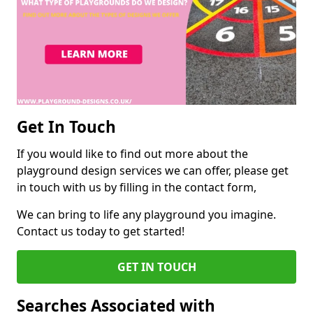
Get In Touch
If you would like to find out more about the
playground design services we can offer, please get
in touch with us by filling in the contact form,
We can bring to life any playground you imagine.
Contact us today to get started!
GET IN TOUCH
Searches Associated with