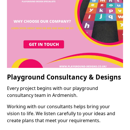
Playground Consultancy & Designs
Every project begins with our playground
consultancy team in Ardmenish.
Working with our consultants helps bring your
vision to life. We listen carefully to your ideas and
create plans that meet your requirements.