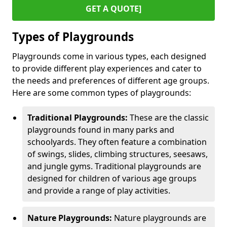
GET A QUOTE]
Types of Playgrounds
Playgrounds come in various types, each designed
to provide different play experiences and cater to
the needs and preferences of different age groups.
Here are some common types of playgrounds:
Traditional Playgrounds:
These are the classic
playgrounds found in many parks and
schoolyards. They often feature a combination
of swings, slides, climbing structures, seesaws,
and jungle gyms. Traditional playgrounds are
designed for children of various age groups
and provide a range of play activities.
Nature Playgrounds:
Nature playgrounds are