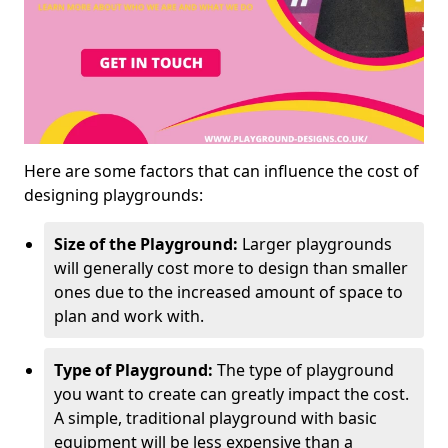
Here are some factors that can influence the cost of
designing playgrounds:
Size of the Playground:
Larger playgrounds
will generally cost more to design than smaller
ones due to the increased amount of space to
plan and work with.
Type of Playground:
The type of playground
you want to create can greatly impact the cost.
A simple, traditional playground with basic
equipment will be less expensive than a