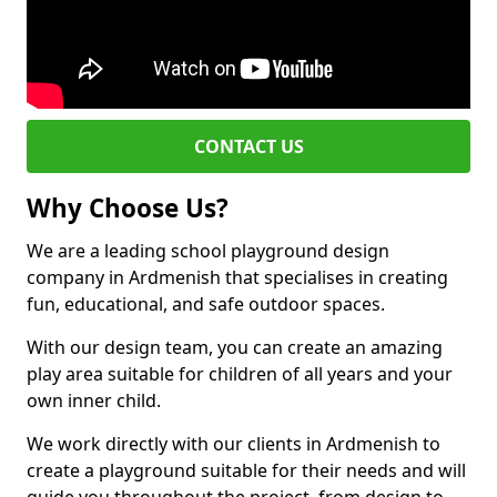
CONTACT US
Why Choose Us?
We are a leading school playground design
company in Ardmenish that specialises in creating
fun, educational, and safe outdoor spaces.
With our design team, you can create an amazing
play area suitable for children of all years and your
own inner child.
We work directly with our clients in Ardmenish to
create a playground suitable for their needs and will