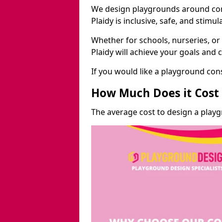
We design playgrounds around com
Plaidy is inclusive, safe, and stimul
Whether for schools, nurseries, or
Plaidy will achieve your goals and 
If you would like a playground cons
How Much Does it Cost 
The average cost to design a playg