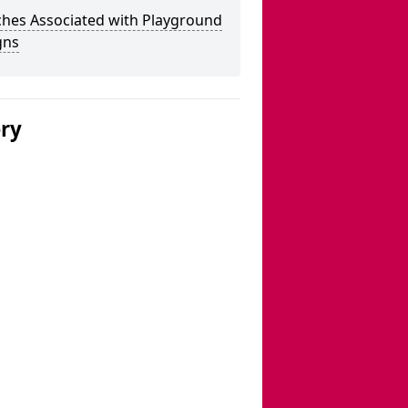
ches Associated with Playground
gns
ery