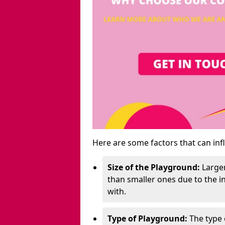
Here are some factors that can inf
Size of the Playground:
Larger
than smaller ones due to the 
with.
Type of Playground:
The type 