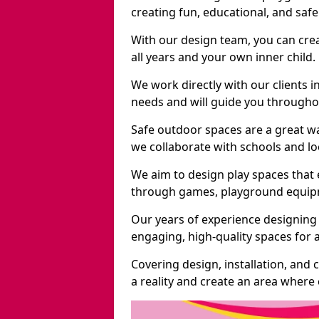
creating fun, educational, and saf
With our design team, you can crea
all years and your own inner child.
We work directly with our clients in
needs and will guide you throughou
Safe outdoor spaces are a great w
we collaborate with schools and loc
We aim to design play spaces that 
through games, playground equipme
Our years of experience designing 
engaging, high-quality spaces for a
Covering design, installation, and
a reality and create an area where c