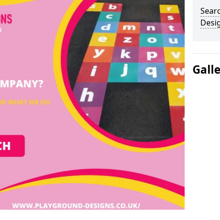
Sear
Desi
Gall