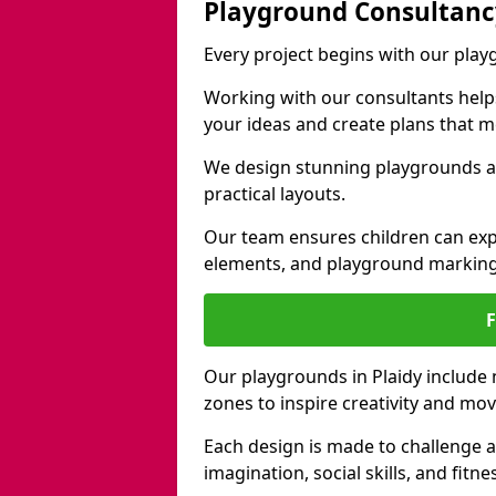
Playground Consultanc
Every project begins with our play
Working with our consultants helps b
your ideas and create plans that 
We design stunning playgrounds ac
practical layouts.
Our team ensures children can exp
elements, and playground marking
Our playgrounds in Plaidy include n
zones to inspire creativity and mo
Each design is made to challenge 
imagination, social skills, and fitne