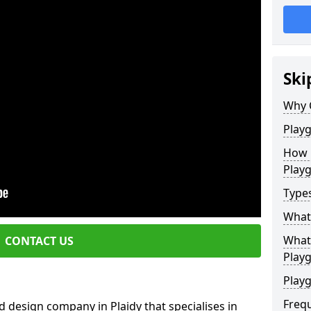
Ski
Why 
Play
How 
Play
Type
What
What 
CONTACT US
Play
Playg
Freq
 design company in Plaidy that specialises in