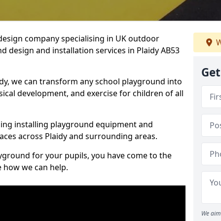
design company specialising in UK outdoor
W
d design and installation services in Plaidy AB53
Get
idy, we can transform any school playground into
ysical development, and exercise for children of all
ding installing playground equipment and
aces across Plaidy and surrounding areas.
ayground for your pupils, you have come to the
ee how we can help.
We aim 