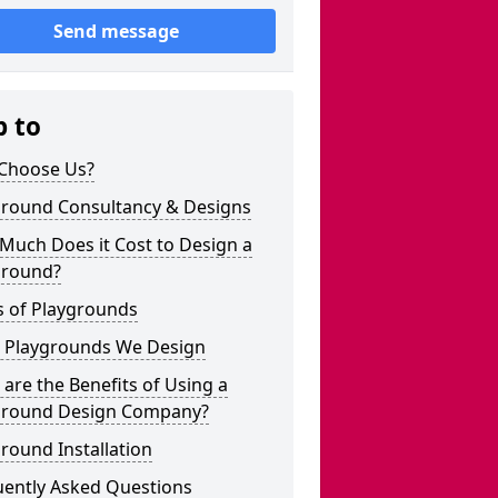
Send message
p to
Choose Us?
ground Consultancy & Designs
Much Does it Cost to Design a
ground?
s of Playgrounds
 Playgrounds We Design
are the Benefits of Using a
ground Design Company?
round Installation
uently Asked Questions