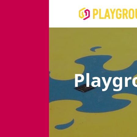
Playgr