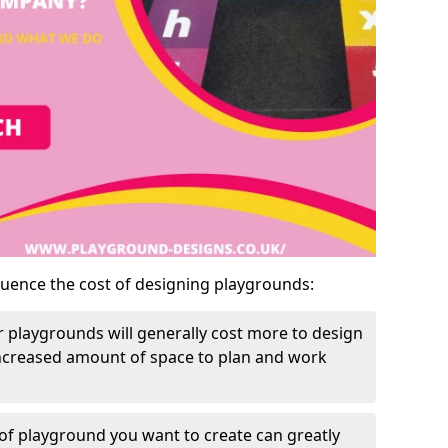
luence the cost of designing playgrounds:
 playgrounds will generally cost more to design
increased amount of space to plan and work
of playground you want to create can greatly