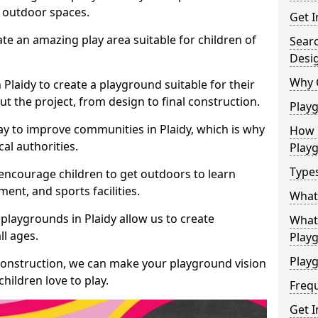
e outdoor spaces.
Get I
te an amazing play area suitable for children of
Sear
Desi
Why 
 Plaidy to create a playground suitable for their
t the project, from design to final construction.
Play
ay to improve communities in Plaidy, which is why
How 
al authorities.
Play
Type
encourage children to get outdoors to learn
nt, and sports facilities.
What
playgrounds in Plaidy allow us to create
What 
ll ages.
Play
Playg
 construction, we can make your playground vision
hildren love to play.
Freq
Get I