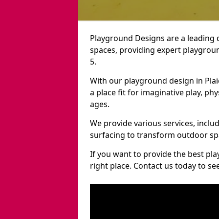
Playground Designs are a leading 
spaces, providing expert playgroun
5.
With our playground design in Pla
a place fit for imaginative play, ph
ages.
We provide various services, inclu
surfacing to transform outdoor sp
If you want to provide the best pl
right place. Contact us today to s