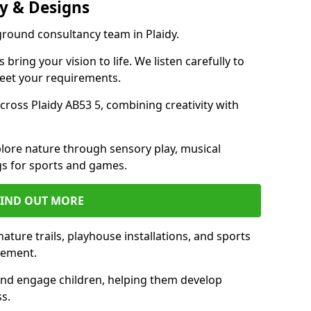
y & Designs
ground consultancy team in Plaidy.
ring your vision to life. We listen carefully to
meet your requirements.
ross Plaidy AB53 5, combining creativity with
lore nature through sensory play, musical
s for sports and games.
FIND OUT MORE
ature trails, playhouse installations, and sports
vement.
and engage children, helping them develop
ss.