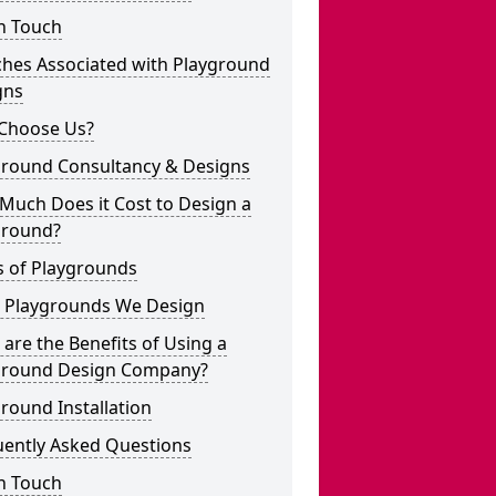
n Touch
ches Associated with Playground
gns
Choose Us?
ground Consultancy & Designs
Much Does it Cost to Design a
ground?
s of Playgrounds
 Playgrounds We Design
are the Benefits of Using a
ground Design Company?
round Installation
uently Asked Questions
n Touch