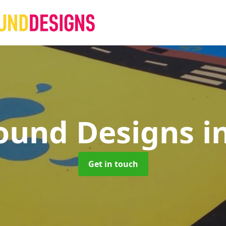
ound Designs
i
Get in touch