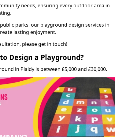
munity needs, ensuring every outdoor area in
ating.
 public parks, our playground design services in
create lasting enjoyment.
ultation, please get in touch!
to Design a Playground?
round in Plaidy is between £5,000 and £30,000.