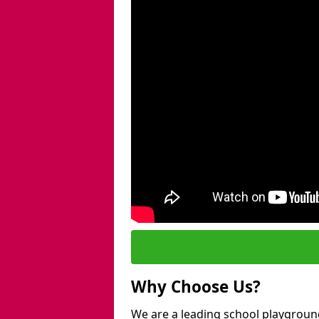
Why Choose Us?
We are a leading school playground