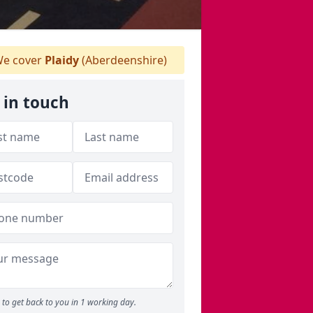
e cover
Plaidy
(Aberdeenshire)
 in touch
to get back to you in 1 working day.