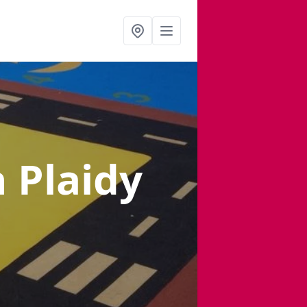
n Plaidy