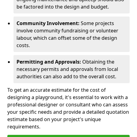
be factored into the design and budget.
Community Involvement:
Some projects
involve community fundraising or volunteer
labour, which can offset some of the design
costs.
Permitting and Approvals:
Obtaining the
necessary permits and approvals from local
authorities can also add to the overall cost.
To get an accurate estimate for the cost of
designing a playground, it's essential to work with a
professional designer or consultant who can assess
your specific needs and provide a detailed quotation
estimate based on your project's unique
requirements.