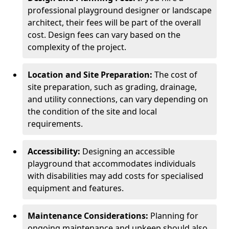
professional playground designer or landscape
architect, their fees will be part of the overall
cost. Design fees can vary based on the
complexity of the project.
Location and Site Preparation:
The cost of
site preparation, such as grading, drainage,
and utility connections, can vary depending on
the condition of the site and local
requirements.
Accessibility:
Designing an accessible
playground that accommodates individuals
with disabilities may add costs for specialised
equipment and features.
Maintenance Considerations:
Planning for
ongoing maintenance and upkeep should also