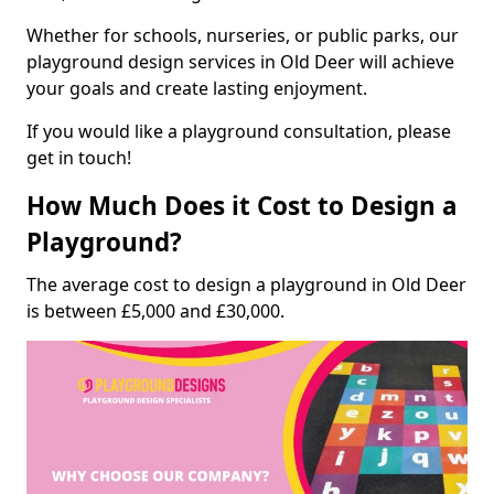
Whether for schools, nurseries, or public parks, our
playground design services in Old Deer will achieve
your goals and create lasting enjoyment.
If you would like a playground consultation, please
get in touch!
How Much Does it Cost to Design a
Playground?
The average cost to design a playground in Old Deer
is between £5,000 and £30,000.