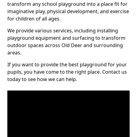
transform any school playground into a place fit for
imaginative play, physical development, and exercise
for children of all ages.
We provide various services, including installing
playground equipment and surfacing to transform
outdoor spaces across Old Deer and surrounding
areas.
If you want to provide the best playground for your
pupils, you have come to the right place. Contact us
today to see how we can help.