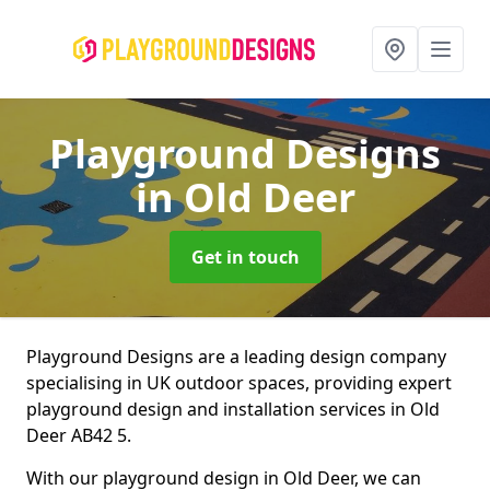
Playground Designs
in Old Deer
Get in touch
Playground Designs are a leading design company
specialising in UK outdoor spaces, providing expert
playground design and installation services in Old
Deer AB42 5.
With our playground design in Old Deer, we can