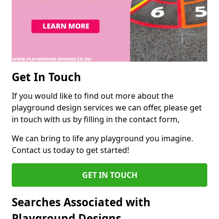
Get In Touch
If you would like to find out more about the
playground design services we can offer, please get
in touch with us by filling in the contact form,
We can bring to life any playground you imagine.
Contact us today to get started!
GET IN TOUCH
Searches Associated with
Playground Designs