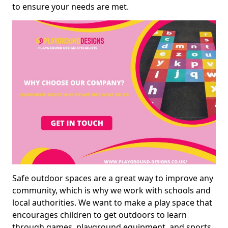
to ensure your needs are met.
Safe outdoor spaces are a great way to improve any
community, which is why we work with schools and
local authorities. We want to make a play space that
encourages children to get outdoors to learn
through games, playground equipment, and sports