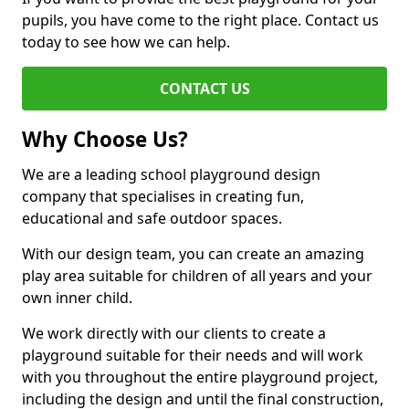
pupils, you have come to the right place. Contact us
today to see how we can help.
CONTACT US
Why Choose Us?
We are a leading school playground design
company that specialises in creating fun,
educational and safe outdoor spaces.
With our design team, you can create an amazing
play area suitable for children of all years and your
own inner child.
We work directly with our clients to create a
playground suitable for their needs and will work
with you throughout the entire playground project,
including the design and until the final construction,