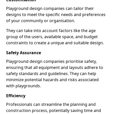
Playground design companies can tailor their
designs to meet the specific needs and preferences
of your community or organisation.
They can take into account factors like the age
group of the users, available space, and budget
constraints to create a unique and suitable design.
Safety Assurance
Playground design companies prioritise safety,
ensuring that all equipment and layouts adhere to
safety standards and guidelines. They can help
minimize potential hazards and risks associated
with playgrounds.
Efficiency
Professionals can streamline the planning and
construction process, potentially saving time and