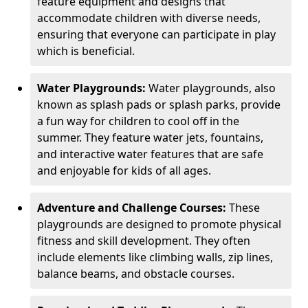
feature equipment and designs that
accommodate children with diverse needs,
ensuring that everyone can participate in play
which is beneficial.
Water Playgrounds:
Water playgrounds, also
known as splash pads or splash parks, provide
a fun way for children to cool off in the
summer. They feature water jets, fountains,
and interactive water features that are safe
and enjoyable for kids of all ages.
Adventure and Challenge Courses:
These
playgrounds are designed to promote physical
fitness and skill development. They often
include elements like climbing walls, zip lines,
balance beams, and obstacle courses.