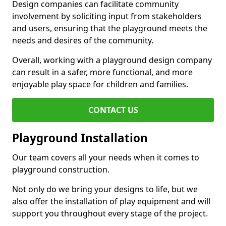
Design companies can facilitate community
involvement by soliciting input from stakeholders
and users, ensuring that the playground meets the
needs and desires of the community.
Overall, working with a playground design company
can result in a safer, more functional, and more
enjoyable play space for children and families.
CONTACT US
Playground Installation
Our team covers all your needs when it comes to
playground construction.
Not only do we bring your designs to life, but we
also offer the installation of play equipment and will
support you throughout every stage of the project.