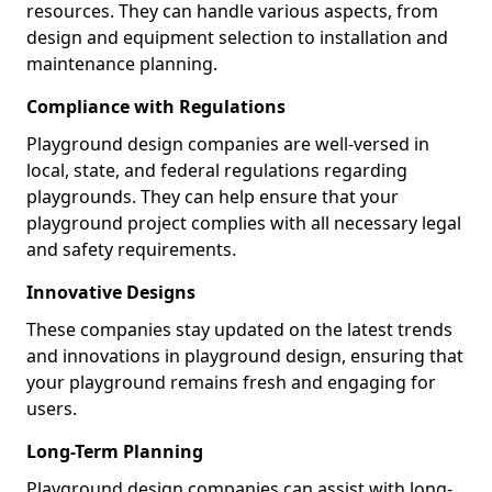
resources. They can handle various aspects, from
design and equipment selection to installation and
maintenance planning.
Compliance with Regulations
Playground design companies are well-versed in
local, state, and federal regulations regarding
playgrounds. They can help ensure that your
playground project complies with all necessary legal
and safety requirements.
Innovative Designs
These companies stay updated on the latest trends
and innovations in playground design, ensuring that
your playground remains fresh and engaging for
users.
Long-Term Planning
Playground design companies can assist with long-