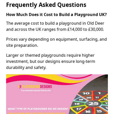
Frequently Asked Questions
How Much Does it Cost to Build a Playground UK?
The average cost to build a playground in Old Deer
and across the UK ranges from £14,000 to £30,000.
Prices vary depending on equipment, surfacing, and
site preparation.
Larger or themed playgrounds require higher
investment, but our designs ensure long-term
durability and safety.