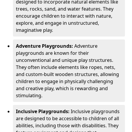
designed to incorporate natural elements like
trees, rocks, sand, and water features. They
encourage children to interact with nature,
explore, and engage in unstructured,
imaginative play.
Adventure Playgrounds:
Adventure
playgrounds are known for their
unconventional and unique play structures.
They often include elements like ropes, nets,
and custom-built wooden structures, allowing
children to engage in physically challenging
and creative play, which is rewarding and
stimulating.
Inclusive Playgrounds:
Inclusive playgrounds
are designed to be accessible to children of all
abilities, including those with disabilities. They