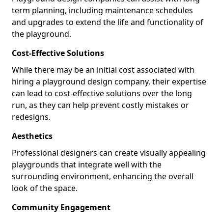
term planning, including maintenance schedules
and upgrades to extend the life and functionality of
the playground.
Cost-Effective Solutions
While there may be an initial cost associated with
hiring a playground design company, their expertise
can lead to cost-effective solutions over the long
run, as they can help prevent costly mistakes or
redesigns.
Aesthetics
Professional designers can create visually appealing
playgrounds that integrate well with the
surrounding environment, enhancing the overall
look of the space.
Community Engagement