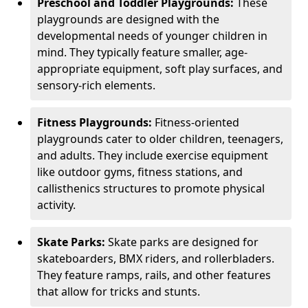
Preschool and Toddler Playgrounds:
These
playgrounds are designed with the
developmental needs of younger children in
mind. They typically feature smaller, age-
appropriate equipment, soft play surfaces, and
sensory-rich elements.
Fitness Playgrounds:
Fitness-oriented
playgrounds cater to older children, teenagers,
and adults. They include exercise equipment
like outdoor gyms, fitness stations, and
callisthenics structures to promote physical
activity.
Skate Parks:
Skate parks are designed for
skateboarders, BMX riders, and rollerbladers.
They feature ramps, rails, and other features
that allow for tricks and stunts.