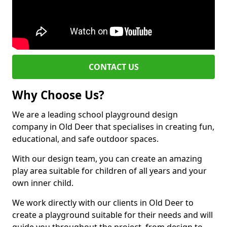
CONTACT US
Why Choose Us?
We are a leading school playground design
company in Old Deer that specialises in creating fun,
educational, and safe outdoor spaces.
With our design team, you can create an amazing
play area suitable for children of all years and your
own inner child.
We work directly with our clients in Old Deer to
create a playground suitable for their needs and will