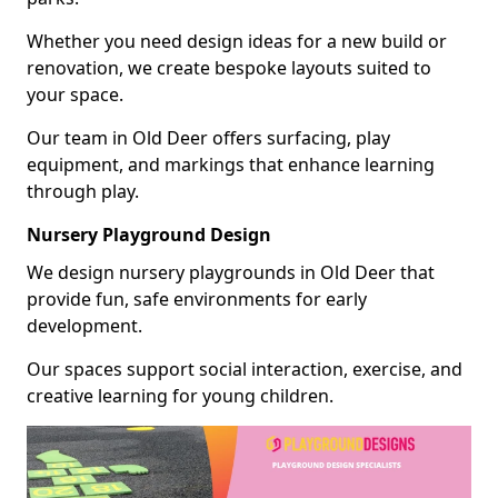
Whether you need design ideas for a new build or
renovation, we create bespoke layouts suited to
your space.
Our team in Old Deer offers surfacing, play
equipment, and markings that enhance learning
through play.
Nursery Playground Design
We design nursery playgrounds in Old Deer that
provide fun, safe environments for early
development.
Our spaces support social interaction, exercise, and
creative learning for young children.