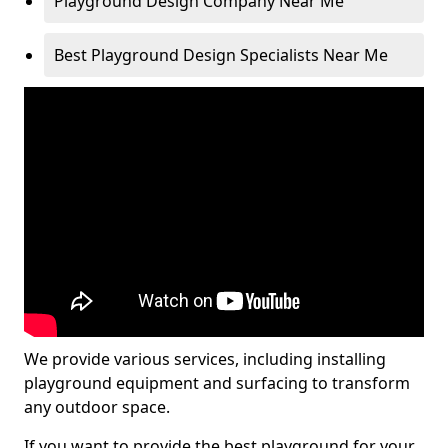
Playground Design Company Near Me
Best Playground Design Specialists Near Me
We provide various services, including installing
playground equipment and surfacing to transform
any outdoor space.
If you want to provide the best playground for your