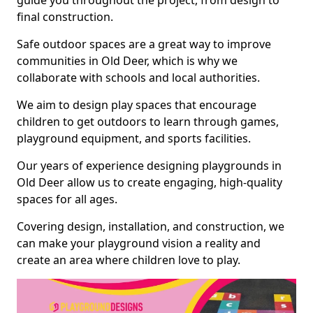
guide you throughout the project, from design to
final construction.
Safe outdoor spaces are a great way to improve
communities in Old Deer, which is why we
collaborate with schools and local authorities.
We aim to design play spaces that encourage
children to get outdoors to learn through games,
playground equipment, and sports facilities.
Our years of experience designing playgrounds in
Old Deer allow us to create engaging, high-quality
spaces for all ages.
Covering design, installation, and construction, we
can make your playground vision a reality and
create an area where children love to play.