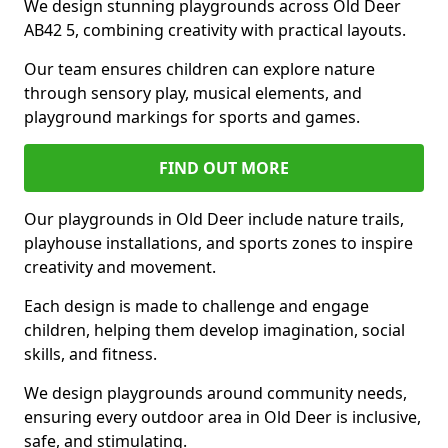
We design stunning playgrounds across Old Deer
AB42 5, combining creativity with practical layouts.
Our team ensures children can explore nature
through sensory play, musical elements, and
playground markings for sports and games.
FIND OUT MORE
Our playgrounds in Old Deer include nature trails,
playhouse installations, and sports zones to inspire
creativity and movement.
Each design is made to challenge and engage
children, helping them develop imagination, social
skills, and fitness.
We design playgrounds around community needs,
ensuring every outdoor area in Old Deer is inclusive,
safe, and stimulating.