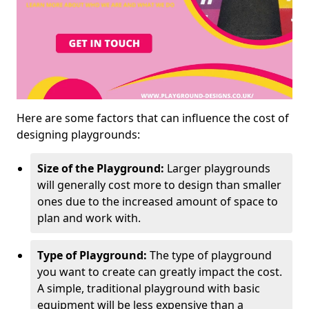
Here are some factors that can influence the cost of
designing playgrounds:
Size of the Playground:
Larger playgrounds
will generally cost more to design than smaller
ones due to the increased amount of space to
plan and work with.
Type of Playground:
The type of playground
you want to create can greatly impact the cost.
A simple, traditional playground with basic
equipment will be less expensive than a