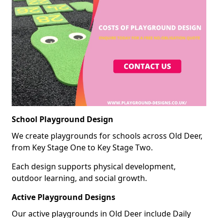
School Playground Design
We create playgrounds for schools across Old Deer,
from Key Stage One to Key Stage Two.
Each design supports physical development,
outdoor learning, and social growth.
Active Playground Designs
Our active playgrounds in Old Deer include Daily