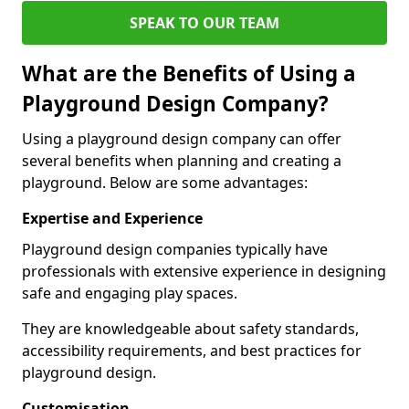
SPEAK TO OUR TEAM
What are the Benefits of Using a
Playground Design Company?
Using a playground design company can offer
several benefits when planning and creating a
playground. Below are some advantages:
Expertise and Experience
Playground design companies typically have
professionals with extensive experience in designing
safe and engaging play spaces.
They are knowledgeable about safety standards,
accessibility requirements, and best practices for
playground design.
Customisation