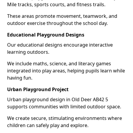
Mile tracks, sports courts, and fitness trails.
These areas promote movement, teamwork, and
outdoor exercise throughout the school day.
Educational Playground Designs
Our educational designs encourage interactive
learning outdoors.
We include maths, science, and literacy games
integrated into play areas, helping pupils learn while
having fun.
Urban Playground Project
Urban playground design in Old Deer AB42 5
supports communities with limited outdoor space.
We create secure, stimulating environments where
children can safely play and explore.