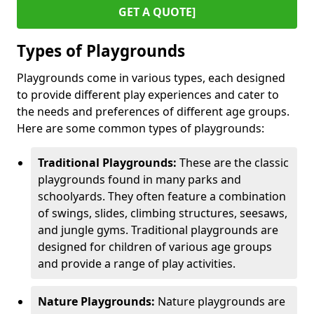
GET A QUOTE]
Types of Playgrounds
Playgrounds come in various types, each designed
to provide different play experiences and cater to
the needs and preferences of different age groups.
Here are some common types of playgrounds:
Traditional Playgrounds:
These are the classic
playgrounds found in many parks and
schoolyards. They often feature a combination
of swings, slides, climbing structures, seesaws,
and jungle gyms. Traditional playgrounds are
designed for children of various age groups
and provide a range of play activities.
Nature Playgrounds:
Nature playgrounds are