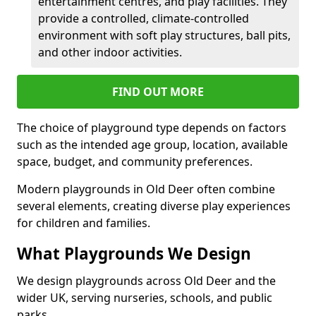
entertainment centres, and play facilities. They
provide a controlled, climate-controlled
environment with soft play structures, ball pits,
and other indoor activities.
FIND OUT MORE
The choice of playground type depends on factors
such as the intended age group, location, available
space, budget, and community preferences.
Modern playgrounds in Old Deer often combine
several elements, creating diverse play experiences
for children and families.
What Playgrounds We Design
We design playgrounds across Old Deer and the
wider UK, serving nurseries, schools, and public
parks.