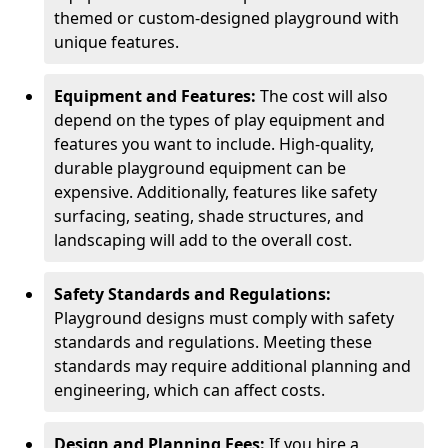
themed or custom-designed playground with
unique features.
Equipment and Features:
The cost will also
depend on the types of play equipment and
features you want to include. High-quality,
durable playground equipment can be
expensive. Additionally, features like safety
surfacing, seating, shade structures, and
landscaping will add to the overall cost.
Safety Standards and Regulations:
Playground designs must comply with safety
standards and regulations. Meeting these
standards may require additional planning and
engineering, which can affect costs.
Design and Planning Fees:
If you hire a