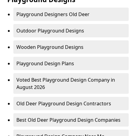
Playground Designers Old Deer
Outdoor Playground Designs
Wooden Playground Designs
Playground Design Plans
Voted Best Playground Design Company in
August 2026
Old Deer Playground Design Contractors
Best Old Deer Playground Design Companies