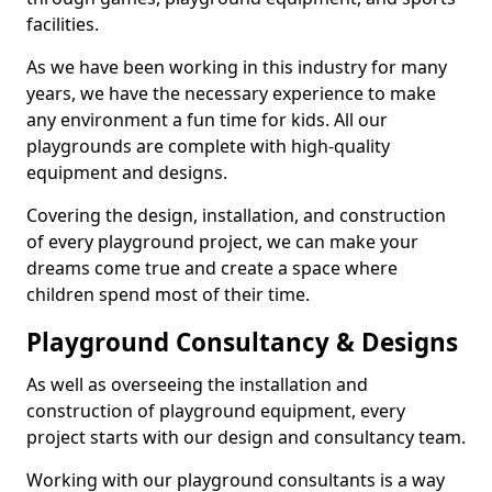
facilities.
As we have been working in this industry for many
years, we have the necessary experience to make
any environment a fun time for kids. All our
playgrounds are complete with high-quality
equipment and designs.
Covering the design, installation, and construction
of every playground project, we can make your
dreams come true and create a space where
children spend most of their time.
Playground Consultancy & Designs
As well as overseeing the installation and
construction of playground equipment, every
project starts with our design and consultancy team.
Working with our playground consultants is a way