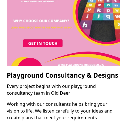
Playground Consultancy & Designs
Every project begins with our playground
consultancy team in Old Deer.
Working with our consultants helps bring your
vision to life. We listen carefully to your ideas and
create plans that meet your requirements.