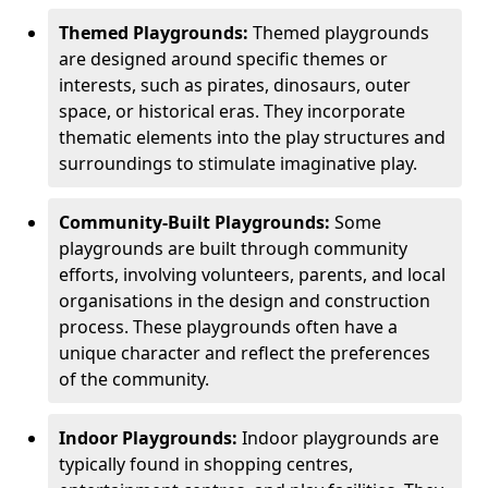
Themed Playgrounds:
Themed playgrounds
are designed around specific themes or
interests, such as pirates, dinosaurs, outer
space, or historical eras. They incorporate
thematic elements into the play structures and
surroundings to stimulate imaginative play.
Community-Built Playgrounds:
Some
playgrounds are built through community
efforts, involving volunteers, parents, and local
organisations in the design and construction
process. These playgrounds often have a
unique character and reflect the preferences
of the community.
Indoor Playgrounds:
Indoor playgrounds are
typically found in shopping centres,