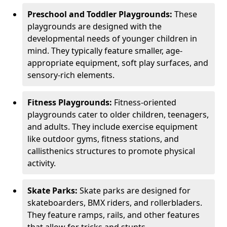
Preschool and Toddler Playgrounds:
These
playgrounds are designed with the
developmental needs of younger children in
mind. They typically feature smaller, age-
appropriate equipment, soft play surfaces, and
sensory-rich elements.
Fitness Playgrounds:
Fitness-oriented
playgrounds cater to older children, teenagers,
and adults. They include exercise equipment
like outdoor gyms, fitness stations, and
callisthenics structures to promote physical
activity.
Skate Parks:
Skate parks are designed for
skateboarders, BMX riders, and rollerbladers.
They feature ramps, rails, and other features
that allow for tricks and stunts.