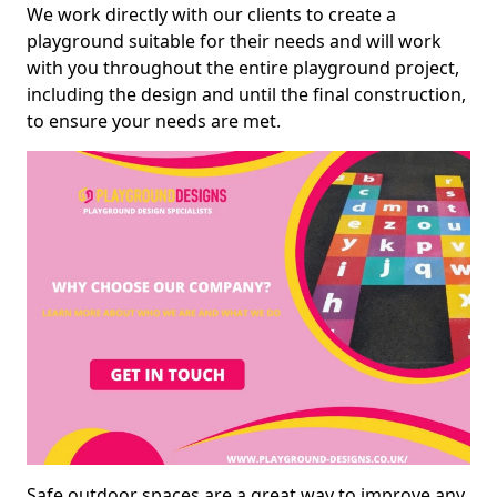
We work directly with our clients to create a
playground suitable for their needs and will work
with you throughout the entire playground project,
including the design and until the final construction,
to ensure your needs are met.
Safe outdoor spaces are a great way to improve any