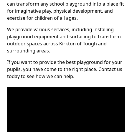
can transform any school playground into a place fit
for imaginative play, physical development, and
exercise for children of all ages.
We provide various services, including installing
playground equipment and surfacing to transform
outdoor spaces across Kirkton of Tough and
surrounding areas.
If you want to provide the best playground for your
pupils, you have come to the right place. Contact us
today to see how we can help.