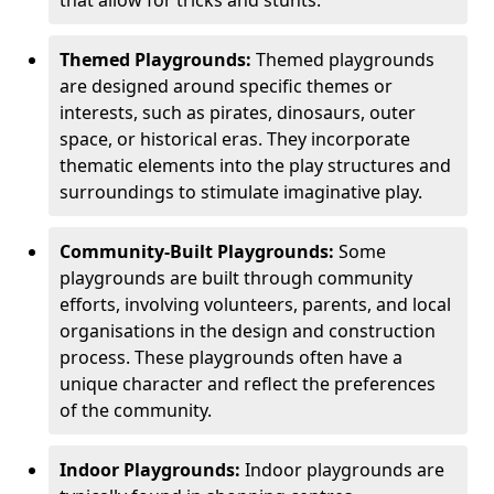
Themed Playgrounds:
Themed playgrounds
are designed around specific themes or
interests, such as pirates, dinosaurs, outer
space, or historical eras. They incorporate
thematic elements into the play structures and
surroundings to stimulate imaginative play.
Community-Built Playgrounds:
Some
playgrounds are built through community
efforts, involving volunteers, parents, and local
organisations in the design and construction
process. These playgrounds often have a
unique character and reflect the preferences
of the community.
Indoor Playgrounds:
Indoor playgrounds are