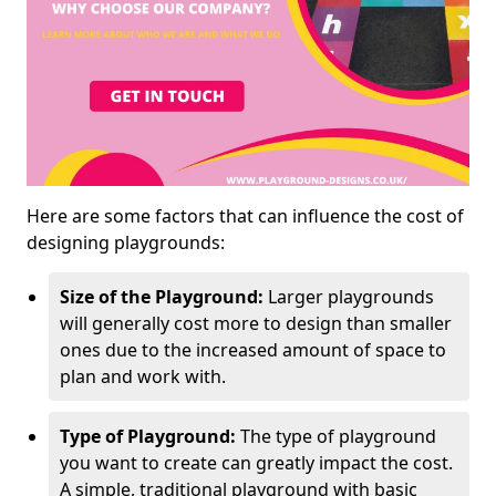
Here are some factors that can influence the cost of
designing playgrounds:
Size of the Playground:
Larger playgrounds
will generally cost more to design than smaller
ones due to the increased amount of space to
plan and work with.
Type of Playground:
The type of playground
you want to create can greatly impact the cost.
A simple, traditional playground with basic