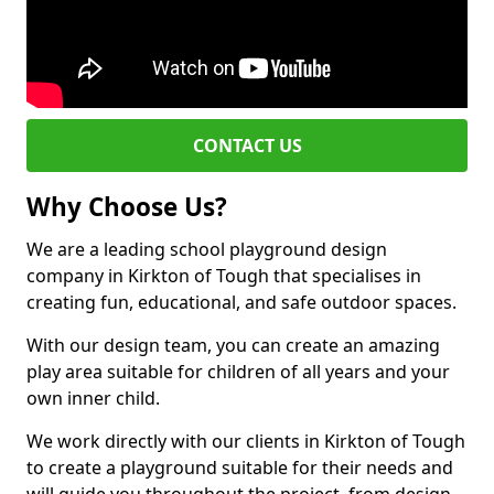
CONTACT US
Why Choose Us?
We are a leading school playground design
company in Kirkton of Tough that specialises in
creating fun, educational, and safe outdoor spaces.
With our design team, you can create an amazing
play area suitable for children of all years and your
own inner child.
We work directly with our clients in Kirkton of Tough
to create a playground suitable for their needs and