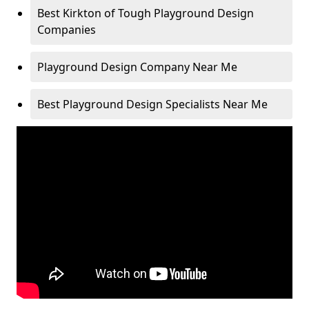
Best Kirkton of Tough Playground Design
Companies
Playground Design Company Near Me
Best Playground Design Specialists Near Me