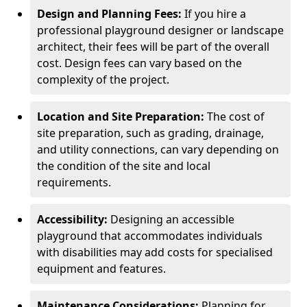
Design and Planning Fees:
If you hire a
professional playground designer or landscape
architect, their fees will be part of the overall
cost. Design fees can vary based on the
complexity of the project.
Location and Site Preparation:
The cost of
site preparation, such as grading, drainage,
and utility connections, can vary depending on
the condition of the site and local
requirements.
Accessibility:
Designing an accessible
playground that accommodates individuals
with disabilities may add costs for specialised
equipment and features.
Maintenance Considerations:
Planning for