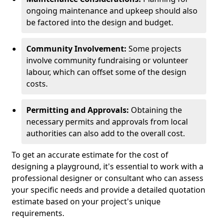
ongoing maintenance and upkeep should also
be factored into the design and budget.
Community Involvement:
Some projects
involve community fundraising or volunteer
labour, which can offset some of the design
costs.
Permitting and Approvals:
Obtaining the
necessary permits and approvals from local
authorities can also add to the overall cost.
To get an accurate estimate for the cost of
designing a playground, it's essential to work with a
professional designer or consultant who can assess
your specific needs and provide a detailed quotation
estimate based on your project's unique
requirements.