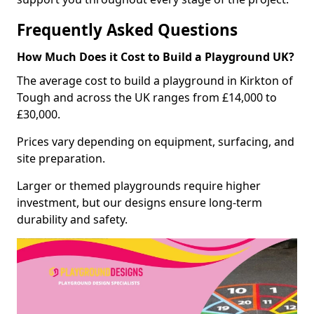
Frequently Asked Questions
How Much Does it Cost to Build a Playground UK?
The average cost to build a playground in Kirkton of
Tough and across the UK ranges from £14,000 to
£30,000.
Prices vary depending on equipment, surfacing, and
site preparation.
Larger or themed playgrounds require higher
investment, but our designs ensure long-term
durability and safety.