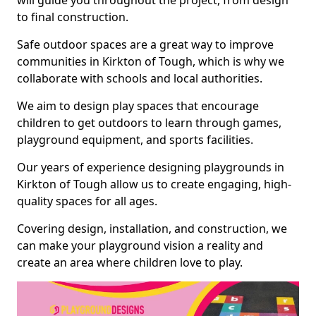
will guide you throughout the project, from design
to final construction.
Safe outdoor spaces are a great way to improve
communities in Kirkton of Tough, which is why we
collaborate with schools and local authorities.
We aim to design play spaces that encourage
children to get outdoors to learn through games,
playground equipment, and sports facilities.
Our years of experience designing playgrounds in
Kirkton of Tough allow us to create engaging, high-
quality spaces for all ages.
Covering design, installation, and construction, we
can make your playground vision a reality and
create an area where children love to play.