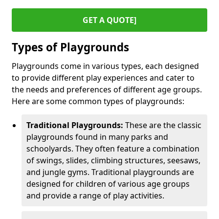
GET A QUOTE]
Types of Playgrounds
Playgrounds come in various types, each designed
to provide different play experiences and cater to
the needs and preferences of different age groups.
Here are some common types of playgrounds:
Traditional Playgrounds:
These are the classic
playgrounds found in many parks and
schoolyards. They often feature a combination
of swings, slides, climbing structures, seesaws,
and jungle gyms. Traditional playgrounds are
designed for children of various age groups
and provide a range of play activities.