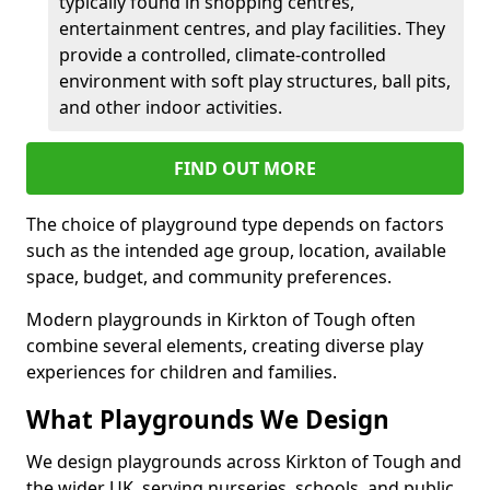
typically found in shopping centres,
entertainment centres, and play facilities. They
provide a controlled, climate-controlled
environment with soft play structures, ball pits,
and other indoor activities.
FIND OUT MORE
The choice of playground type depends on factors
such as the intended age group, location, available
space, budget, and community preferences.
Modern playgrounds in Kirkton of Tough often
combine several elements, creating diverse play
experiences for children and families.
What Playgrounds We Design
We design playgrounds across Kirkton of Tough and
the wider UK, serving nurseries, schools, and public