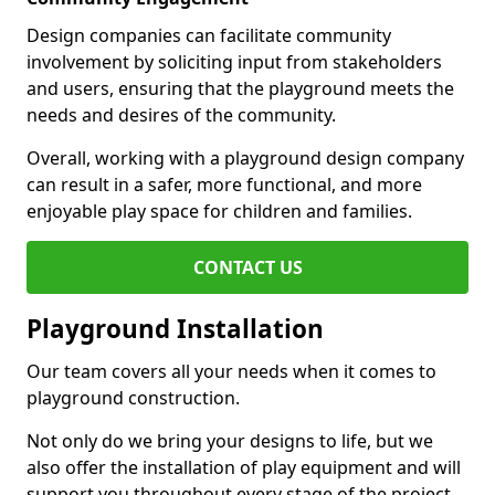
Design companies can facilitate community
involvement by soliciting input from stakeholders
and users, ensuring that the playground meets the
needs and desires of the community.
Overall, working with a playground design company
can result in a safer, more functional, and more
enjoyable play space for children and families.
CONTACT US
Playground Installation
Our team covers all your needs when it comes to
playground construction.
Not only do we bring your designs to life, but we
also offer the installation of play equipment and will
support you throughout every stage of the project.