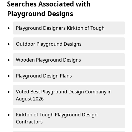
Searches Associated with
Playground Designs
Playground Designers Kirkton of Tough
Outdoor Playground Designs
Wooden Playground Designs
Playground Design Plans
Voted Best Playground Design Company in
August 2026
Kirkton of Tough Playground Design
Contractors