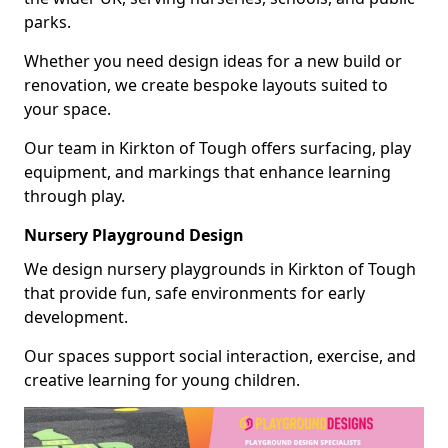
parks.
Whether you need design ideas for a new build or
renovation, we create bespoke layouts suited to
your space.
Our team in Kirkton of Tough offers surfacing, play
equipment, and markings that enhance learning
through play.
Nursery Playground Design
We design nursery playgrounds in Kirkton of Tough
that provide fun, safe environments for early
development.
Our spaces support social interaction, exercise, and
creative learning for young children.