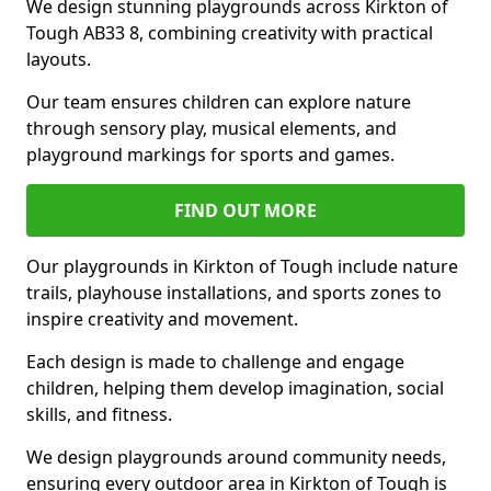
We design stunning playgrounds across Kirkton of
Tough AB33 8, combining creativity with practical
layouts.
Our team ensures children can explore nature
through sensory play, musical elements, and
playground markings for sports and games.
FIND OUT MORE
Our playgrounds in Kirkton of Tough include nature
trails, playhouse installations, and sports zones to
inspire creativity and movement.
Each design is made to challenge and engage
children, helping them develop imagination, social
skills, and fitness.
We design playgrounds around community needs,
ensuring every outdoor area in Kirkton of Tough is