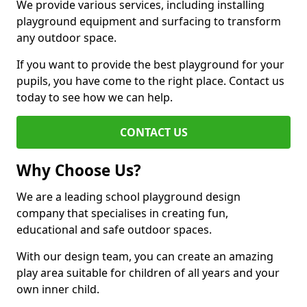
We provide various services, including installing
playground equipment and surfacing to transform
any outdoor space.
If you want to provide the best playground for your
pupils, you have come to the right place. Contact us
today to see how we can help.
CONTACT US
Why Choose Us?
We are a leading school playground design
company that specialises in creating fun,
educational and safe outdoor spaces.
With our design team, you can create an amazing
play area suitable for children of all years and your
own inner child.