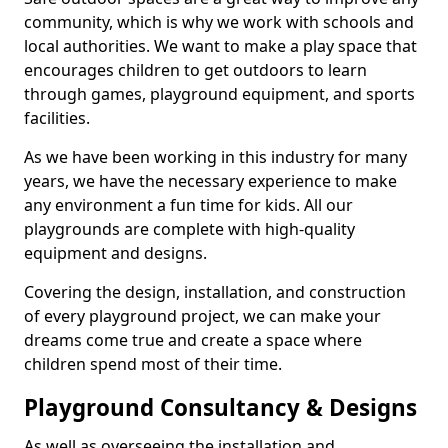
community, which is why we work with schools and
local authorities. We want to make a play space that
encourages children to get outdoors to learn
through games, playground equipment, and sports
facilities.
As we have been working in this industry for many
years, we have the necessary experience to make
any environment a fun time for kids. All our
playgrounds are complete with high-quality
equipment and designs.
Covering the design, installation, and construction
of every playground project, we can make your
dreams come true and create a space where
children spend most of their time.
Playground Consultancy & Designs
As well as overseeing the installation and