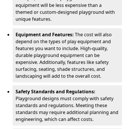
equipment will be less expensive than a
themed or custom-designed playground with
unique features.
Equipment and Features:
The cost will also
depend on the types of play equipment and
features you want to include. High-quality,
durable playground equipment can be
expensive. Additionally, features like safety
surfacing, seating, shade structures, and
landscaping will add to the overall cost.
Safety Standards and Regulations:
Playground designs must comply with safety
standards and regulations. Meeting these
standards may require additional planning and
engineering, which can affect costs.