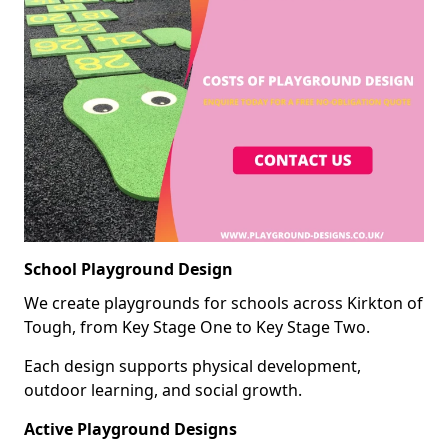
School Playground Design
We create playgrounds for schools across Kirkton of
Tough, from Key Stage One to Key Stage Two.
Each design supports physical development,
outdoor learning, and social growth.
Active Playground Designs