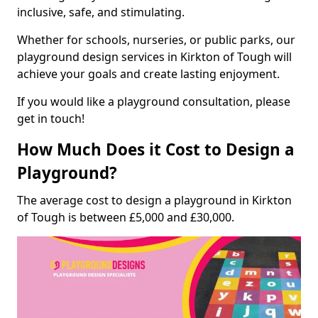
inclusive, safe, and stimulating.
Whether for schools, nurseries, or public parks, our
playground design services in Kirkton of Tough will
achieve your goals and create lasting enjoyment.
If you would like a playground consultation, please
get in touch!
How Much Does it Cost to Design a
Playground?
The average cost to design a playground in Kirkton
of Tough is between £5,000 and £30,000.