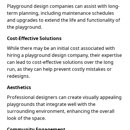
Playground design companies can assist with long-
term planning, including maintenance schedules
and upgrades to extend the life and functionality of
the playground.
Cost-Effective Solutions
While there may be an initial cost associated with
hiring a playground design company, their expertise
can lead to cost-effective solutions over the long
run, as they can help prevent costly mistakes or
redesigns.
Aesthetics
Professional designers can create visually appealing
playgrounds that integrate well with the
surrounding environment, enhancing the overall
look of the space.
Community Engagement