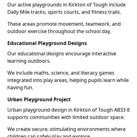
Our active playgrounds in Kirkton of Tough include
Daily Mile tracks, sports courts, and fitness trails.
These areas promote movement, teamwork, and
outdoor exercise throughout the school day.
Educational Playground Designs
Our educational designs encourage interactive
learning outdoors.
We include maths, science, and literacy games
integrated into play areas, helping pupils learn while
having fun.
Urban Playground Project
Urban playground design in Kirkton of Tough AB33 8
supports communities with limited outdoor space.
We create secure, stimulating environments where
children can safely play and explore.