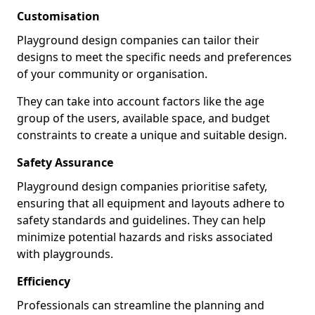
Customisation
Playground design companies can tailor their
designs to meet the specific needs and preferences
of your community or organisation.
They can take into account factors like the age
group of the users, available space, and budget
constraints to create a unique and suitable design.
Safety Assurance
Playground design companies prioritise safety,
ensuring that all equipment and layouts adhere to
safety standards and guidelines. They can help
minimize potential hazards and risks associated
with playgrounds.
Efficiency
Professionals can streamline the planning and