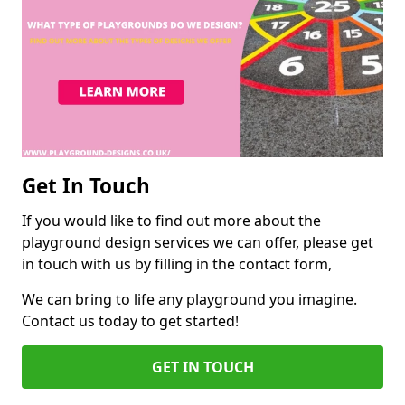
Get In Touch
If you would like to find out more about the
playground design services we can offer, please get
in touch with us by filling in the contact form,
We can bring to life any playground you imagine.
Contact us today to get started!
GET IN TOUCH