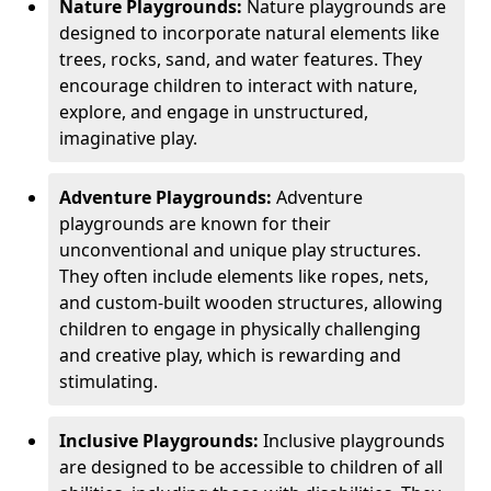
Nature Playgrounds:
Nature playgrounds are
designed to incorporate natural elements like
trees, rocks, sand, and water features. They
encourage children to interact with nature,
explore, and engage in unstructured,
imaginative play.
Adventure Playgrounds:
Adventure
playgrounds are known for their
unconventional and unique play structures.
They often include elements like ropes, nets,
and custom-built wooden structures, allowing
children to engage in physically challenging
and creative play, which is rewarding and
stimulating.
Inclusive Playgrounds:
Inclusive playgrounds
are designed to be accessible to children of all