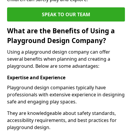
SPEAK TO OUR TEAM
What are the Benefits of Using a
Playground Design Company?
Using a playground design company can offer
several benefits when planning and creating a
playground. Below are some advantages:
Expertise and Experience
Playground design companies typically have
professionals with extensive experience in designing
safe and engaging play spaces.
They are knowledgeable about safety standards,
accessibility requirements, and best practices for
playground design.