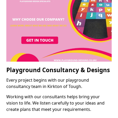
Playground Consultancy & Designs
Every project begins with our playground
consultancy team in Kirkton of Tough.
Working with our consultants helps bring your
vision to life. We listen carefully to your ideas and
create plans that meet your requirements.