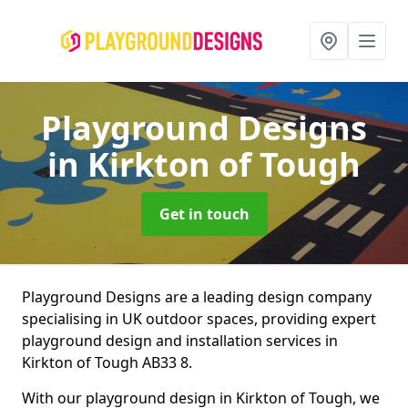
Playground Designs
in Kirkton of Tough
Get in touch
Playground Designs are a leading design company
specialising in UK outdoor spaces, providing expert
playground design and installation services in
Kirkton of Tough AB33 8.
With our playground design in Kirkton of Tough, we