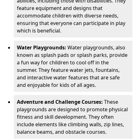
abilities, including those with disabilities. They
feature equipment and designs that
accommodate children with diverse needs,
ensuring that everyone can participate in play
which is beneficial.
Water Playgrounds:
Water playgrounds, also
known as splash pads or splash parks, provide
a fun way for children to cool off in the
summer. They feature water jets, fountains,
and interactive water features that are safe
and enjoyable for kids of all ages.
Adventure and Challenge Courses:
These
playgrounds are designed to promote physical
fitness and skill development. They often
include elements like climbing walls, zip lines,
balance beams, and obstacle courses.