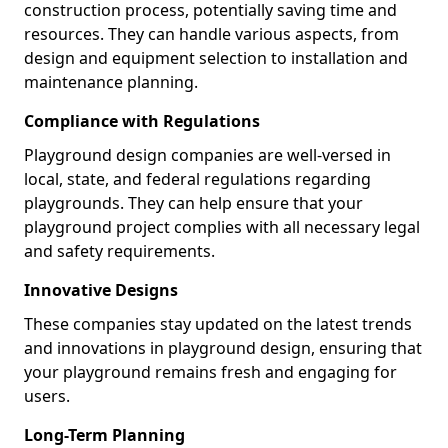
construction process, potentially saving time and
resources. They can handle various aspects, from
design and equipment selection to installation and
maintenance planning.
Compliance with Regulations
Playground design companies are well-versed in
local, state, and federal regulations regarding
playgrounds. They can help ensure that your
playground project complies with all necessary legal
and safety requirements.
Innovative Designs
These companies stay updated on the latest trends
and innovations in playground design, ensuring that
your playground remains fresh and engaging for
users.
Long-Term Planning