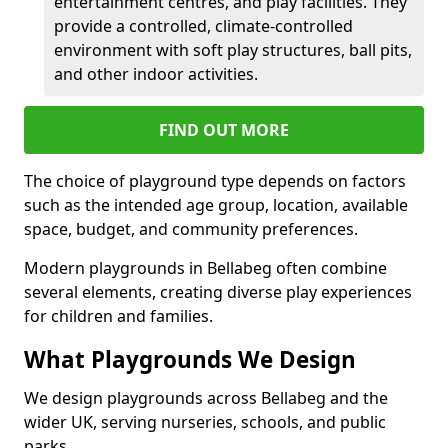
entertainment centres, and play facilities. They
provide a controlled, climate-controlled
environment with soft play structures, ball pits,
and other indoor activities.
FIND OUT MORE
The choice of playground type depends on factors
such as the intended age group, location, available
space, budget, and community preferences.
Modern playgrounds in Bellabeg often combine
several elements, creating diverse play experiences
for children and families.
What Playgrounds We Design
We design playgrounds across Bellabeg and the
wider UK, serving nurseries, schools, and public
parks.