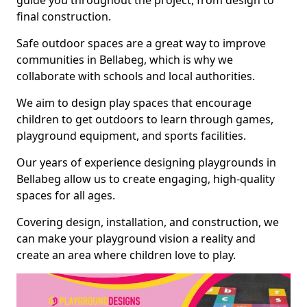
guide you throughout the project, from design to
final construction.
Safe outdoor spaces are a great way to improve
communities in Bellabeg, which is why we
collaborate with schools and local authorities.
We aim to design play spaces that encourage
children to get outdoors to learn through games,
playground equipment, and sports facilities.
Our years of experience designing playgrounds in
Bellabeg allow us to create engaging, high-quality
spaces for all ages.
Covering design, installation, and construction, we
can make your playground vision a reality and
create an area where children love to play.