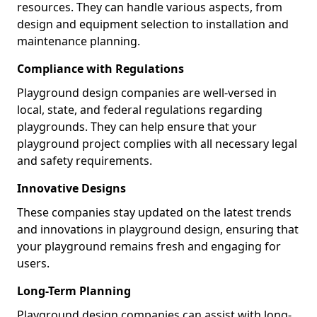
resources. They can handle various aspects, from
design and equipment selection to installation and
maintenance planning.
Compliance with Regulations
Playground design companies are well-versed in
local, state, and federal regulations regarding
playgrounds. They can help ensure that your
playground project complies with all necessary legal
and safety requirements.
Innovative Designs
These companies stay updated on the latest trends
and innovations in playground design, ensuring that
your playground remains fresh and engaging for
users.
Long-Term Planning
Playground design companies can assist with long-