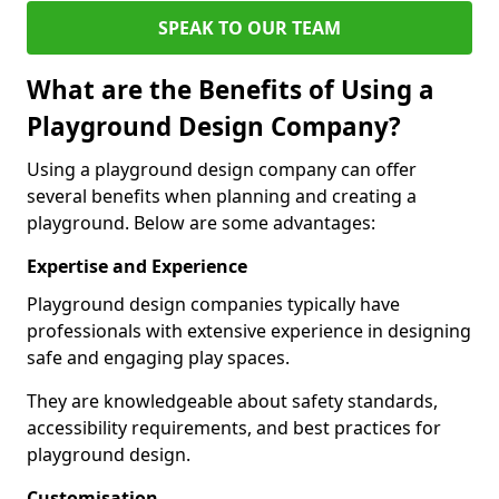
SPEAK TO OUR TEAM
What are the Benefits of Using a
Playground Design Company?
Using a playground design company can offer
several benefits when planning and creating a
playground. Below are some advantages:
Expertise and Experience
Playground design companies typically have
professionals with extensive experience in designing
safe and engaging play spaces.
They are knowledgeable about safety standards,
accessibility requirements, and best practices for
playground design.
Customisation