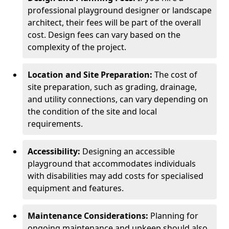
professional playground designer or landscape
architect, their fees will be part of the overall
cost. Design fees can vary based on the
complexity of the project.
Location and Site Preparation:
The cost of
site preparation, such as grading, drainage,
and utility connections, can vary depending on
the condition of the site and local
requirements.
Accessibility:
Designing an accessible
playground that accommodates individuals
with disabilities may add costs for specialised
equipment and features.
Maintenance Considerations:
Planning for
ongoing maintenance and upkeep should also