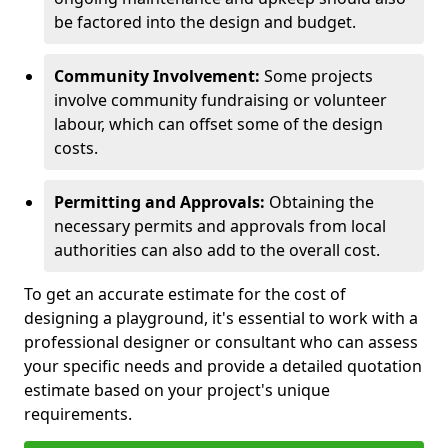
be factored into the design and budget.
Community Involvement:
Some projects
involve community fundraising or volunteer
labour, which can offset some of the design
costs.
Permitting and Approvals:
Obtaining the
necessary permits and approvals from local
authorities can also add to the overall cost.
To get an accurate estimate for the cost of
designing a playground, it's essential to work with a
professional designer or consultant who can assess
your specific needs and provide a detailed quotation
estimate based on your project's unique
requirements.