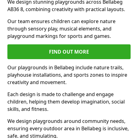
We design stunning playgrounds across Bellabeg
AB36 8, combining creativity with practical layouts.
Our team ensures children can explore nature
through sensory play, musical elements, and
playground markings for sports and games.
FIND OUT MORE
Our playgrounds in Bellabeg include nature trails,
playhouse installations, and sports zones to inspire
creativity and movement.
Each design is made to challenge and engage
children, helping them develop imagination, social
skills, and fitness.
We design playgrounds around community needs,
ensuring every outdoor area in Bellabeg is inclusive,
safe, and stimulating.