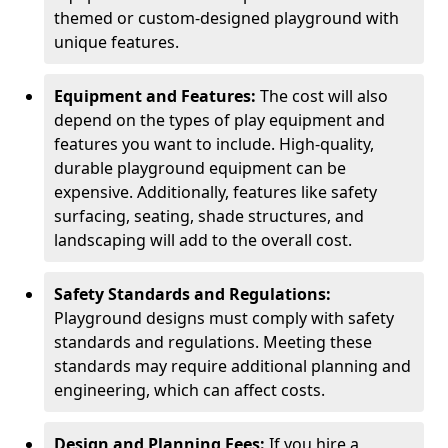
themed or custom-designed playground with
unique features.
Equipment and Features:
The cost will also
depend on the types of play equipment and
features you want to include. High-quality,
durable playground equipment can be
expensive. Additionally, features like safety
surfacing, seating, shade structures, and
landscaping will add to the overall cost.
Safety Standards and Regulations:
Playground designs must comply with safety
standards and regulations. Meeting these
standards may require additional planning and
engineering, which can affect costs.
Design and Planning Fees:
If you hire a