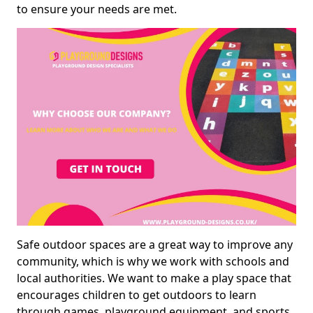
to ensure your needs are met.
Safe outdoor spaces are a great way to improve any
community, which is why we work with schools and
local authorities. We want to make a play space that
encourages children to get outdoors to learn
through games, playground equipment, and sports