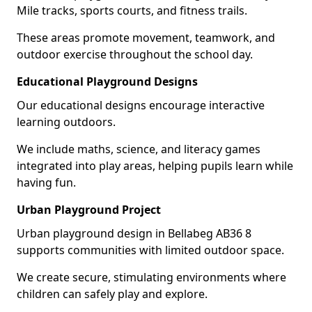
Mile tracks, sports courts, and fitness trails.
These areas promote movement, teamwork, and
outdoor exercise throughout the school day.
Educational Playground Designs
Our educational designs encourage interactive
learning outdoors.
We include maths, science, and literacy games
integrated into play areas, helping pupils learn while
having fun.
Urban Playground Project
Urban playground design in Bellabeg AB36 8
supports communities with limited outdoor space.
We create secure, stimulating environments where
children can safely play and explore.