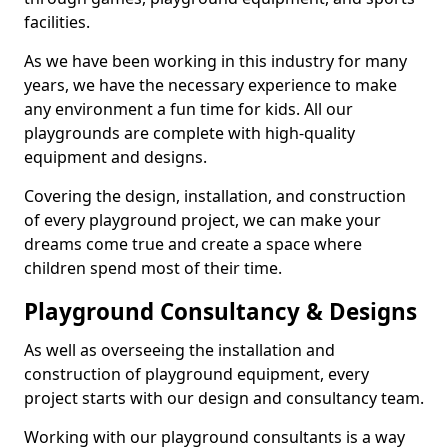
facilities.
As we have been working in this industry for many
years, we have the necessary experience to make
any environment a fun time for kids. All our
playgrounds are complete with high-quality
equipment and designs.
Covering the design, installation, and construction
of every playground project, we can make your
dreams come true and create a space where
children spend most of their time.
Playground Consultancy & Designs
As well as overseeing the installation and
construction of playground equipment, every
project starts with our design and consultancy team.
Working with our playground consultants is a way