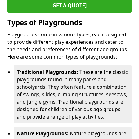
GET A QUOTE]
Types of Playgrounds
Playgrounds come in various types, each designed
to provide different play experiences and cater to
the needs and preferences of different age groups.
Here are some common types of playgrounds:
Traditional Playgrounds:
These are the classic
playgrounds found in many parks and
schoolyards. They often feature a combination
of swings, slides, climbing structures, seesaws,
and jungle gyms. Traditional playgrounds are
designed for children of various age groups
and provide a range of play activities.
Nature Playgrounds:
Nature playgrounds are