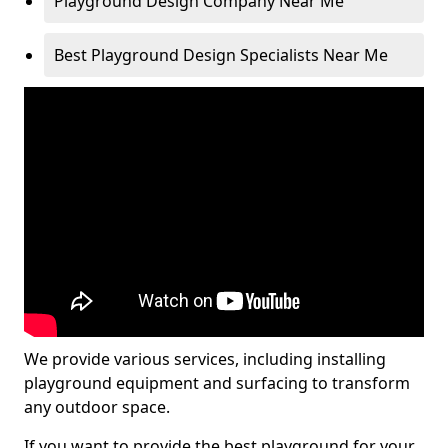
Playground Design Company Near Me
Best Playground Design Specialists Near Me
We provide various services, including installing
playground equipment and surfacing to transform
any outdoor space.
If you want to provide the best playground for your