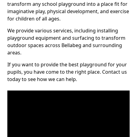
transform any school playground into a place fit for
imaginative play, physical development, and exercise
for children of all ages.
We provide various services, including installing
playground equipment and surfacing to transform
outdoor spaces across Bellabeg and surrounding
areas.
If you want to provide the best playground for your
pupils, you have come to the right place. Contact us
today to see how we can help.