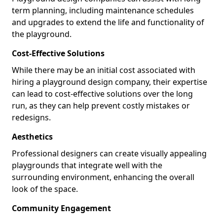
term planning, including maintenance schedules
and upgrades to extend the life and functionality of
the playground.
Cost-Effective Solutions
While there may be an initial cost associated with
hiring a playground design company, their expertise
can lead to cost-effective solutions over the long
run, as they can help prevent costly mistakes or
redesigns.
Aesthetics
Professional designers can create visually appealing
playgrounds that integrate well with the
surrounding environment, enhancing the overall
look of the space.
Community Engagement