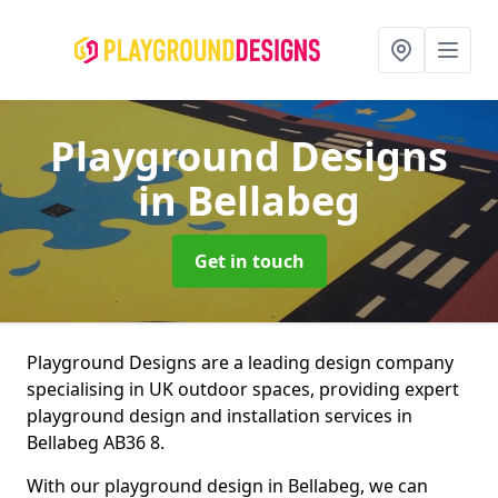
Playground Designs
in Bellabeg
Get in touch
Playground Designs are a leading design company
specialising in UK outdoor spaces, providing expert
playground design and installation services in
Bellabeg AB36 8.
With our playground design in Bellabeg, we can