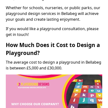
Whether for schools, nurseries, or public parks, our
playground design services in Bellabeg will achieve
your goals and create lasting enjoyment.
If you would like a playground consultation, please
get in touch!
How Much Does it Cost to Design a
Playground?
The average cost to design a playground in Bellabeg
is between £5,000 and £30,000.