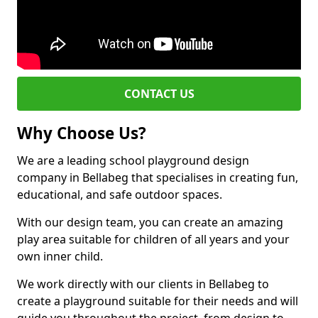
CONTACT US
Why Choose Us?
We are a leading school playground design
company in Bellabeg that specialises in creating fun,
educational, and safe outdoor spaces.
With our design team, you can create an amazing
play area suitable for children of all years and your
own inner child.
We work directly with our clients in Bellabeg to
create a playground suitable for their needs and will