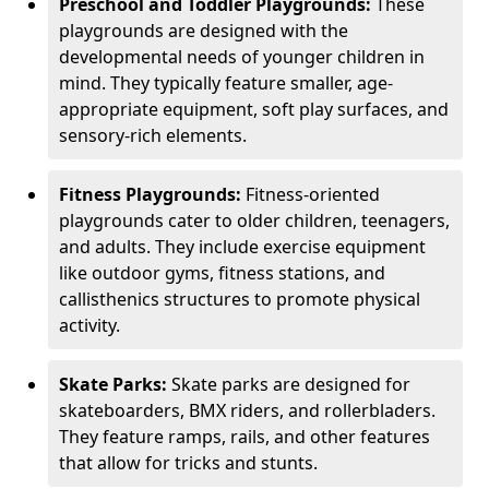
Preschool and Toddler Playgrounds:
These
playgrounds are designed with the
developmental needs of younger children in
mind. They typically feature smaller, age-
appropriate equipment, soft play surfaces, and
sensory-rich elements.
Fitness Playgrounds:
Fitness-oriented
playgrounds cater to older children, teenagers,
and adults. They include exercise equipment
like outdoor gyms, fitness stations, and
callisthenics structures to promote physical
activity.
Skate Parks:
Skate parks are designed for
skateboarders, BMX riders, and rollerbladers.
They feature ramps, rails, and other features
that allow for tricks and stunts.