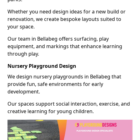
Whether you need design ideas for a new build or
renovation, we create bespoke layouts suited to
your space.
Our team in Bellabeg offers surfacing, play
equipment, and markings that enhance learning
through play.
Nursery Playground Design
We design nursery playgrounds in Bellabeg that
provide fun, safe environments for early
development.
Our spaces support social interaction, exercise, and
creative learning for young children.