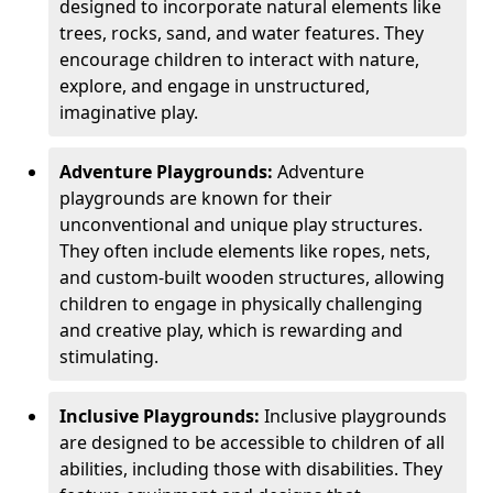
designed to incorporate natural elements like
trees, rocks, sand, and water features. They
encourage children to interact with nature,
explore, and engage in unstructured,
imaginative play.
Adventure Playgrounds:
Adventure
playgrounds are known for their
unconventional and unique play structures.
They often include elements like ropes, nets,
and custom-built wooden structures, allowing
children to engage in physically challenging
and creative play, which is rewarding and
stimulating.
Inclusive Playgrounds:
Inclusive playgrounds
are designed to be accessible to children of all
abilities, including those with disabilities. They