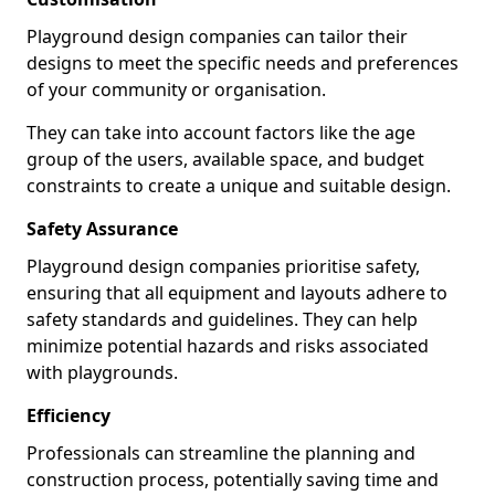
Playground design companies can tailor their
designs to meet the specific needs and preferences
of your community or organisation.
They can take into account factors like the age
group of the users, available space, and budget
constraints to create a unique and suitable design.
Safety Assurance
Playground design companies prioritise safety,
ensuring that all equipment and layouts adhere to
safety standards and guidelines. They can help
minimize potential hazards and risks associated
with playgrounds.
Efficiency
Professionals can streamline the planning and
construction process, potentially saving time and