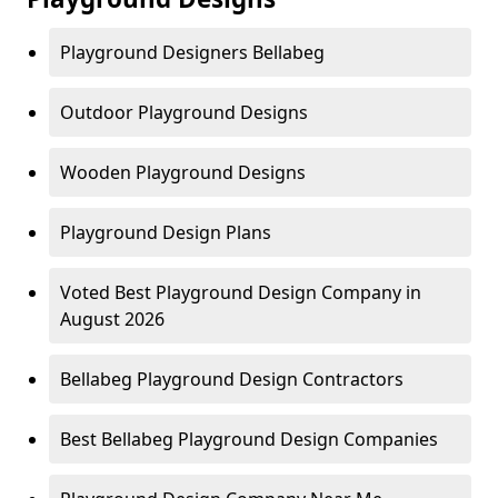
Playground Designers Bellabeg
Outdoor Playground Designs
Wooden Playground Designs
Playground Design Plans
Voted Best Playground Design Company in
August 2026
Bellabeg Playground Design Contractors
Best Bellabeg Playground Design Companies