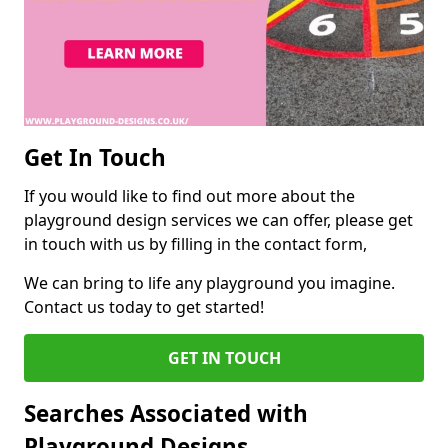
Get In Touch
If you would like to find out more about the
playground design services we can offer, please get
in touch with us by filling in the contact form,
We can bring to life any playground you imagine.
Contact us today to get started!
GET IN TOUCH
Searches Associated with
Playground Designs