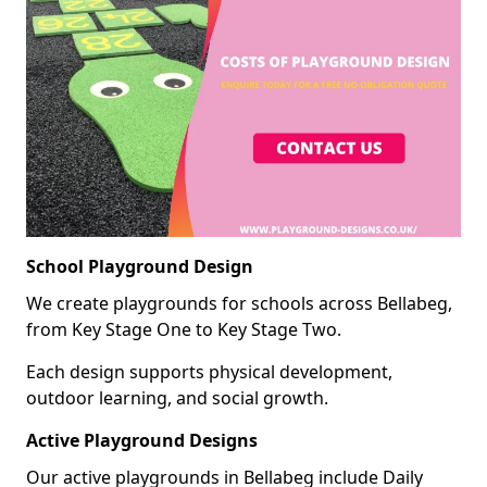
School Playground Design
We create playgrounds for schools across Bellabeg,
from Key Stage One to Key Stage Two.
Each design supports physical development,
outdoor learning, and social growth.
Active Playground Designs
Our active playgrounds in Bellabeg include Daily