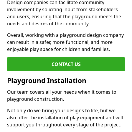
Design companies can facilitate community
involvement by soliciting input from stakeholders
and users, ensuring that the playground meets the
needs and desires of the community.
Overall, working with a playground design company
can result in a safer, more functional, and more
enjoyable play space for children and families.
CONTACT US
Playground Installation
Our team covers all your needs when it comes to
playground construction.
Not only do we bring your designs to life, but we
also offer the installation of play equipment and will
support you throughout every stage of the project.