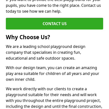
pupils, you have come to the right place. Contact us
today to see how we can help.
CONTACT US
Why Choose Us?
We are a leading school playground design
company that specialises in creating fun,
educational and safe outdoor spaces.
With our design team, you can create an amazing
play area suitable for children of all years and your
own inner child.
We work directly with our clients to create a
playground suitable for their needs and will work
with you throughout the entire playground project,
including the design and until the final construction,