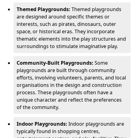
Themed Playgrounds:
Themed playgrounds
are designed around specific themes or
interests, such as pirates, dinosaurs, outer
space, or historical eras. They incorporate
thematic elements into the play structures and
surroundings to stimulate imaginative play.
Community-Built Playgrounds:
Some
playgrounds are built through community
efforts, involving volunteers, parents, and local
organisations in the design and construction
process. These playgrounds often have a
unique character and reflect the preferences
of the community.
Indoor Playgrounds:
Indoor playgrounds are
typically found in shopping centres,