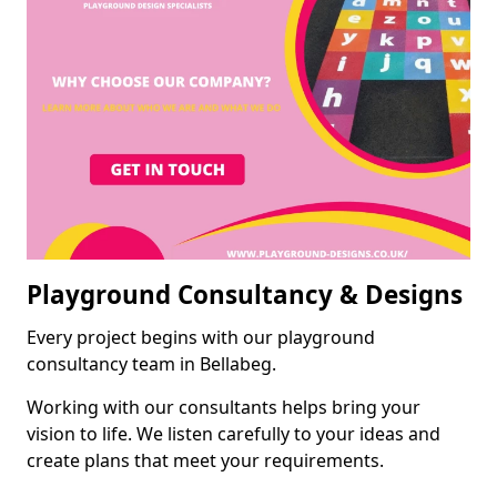
Playground Consultancy & Designs
Every project begins with our playground
consultancy team in Bellabeg.
Working with our consultants helps bring your
vision to life. We listen carefully to your ideas and
create plans that meet your requirements.