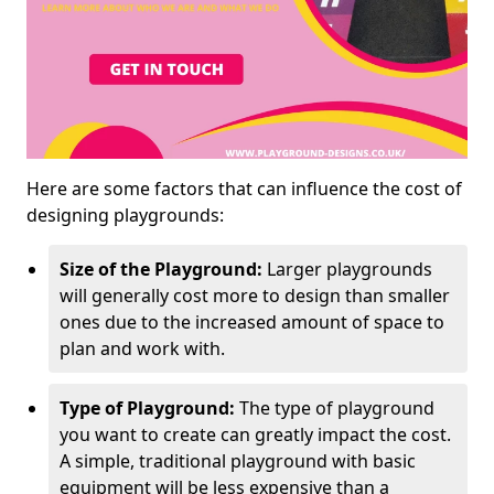
Here are some factors that can influence the cost of
designing playgrounds:
Size of the Playground:
Larger playgrounds
will generally cost more to design than smaller
ones due to the increased amount of space to
plan and work with.
Type of Playground:
The type of playground
you want to create can greatly impact the cost.
A simple, traditional playground with basic
equipment will be less expensive than a