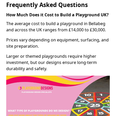
Frequently Asked Questions
How Much Does it Cost to Build a Playground UK?
The average cost to build a playground in Bellabeg
and across the UK ranges from £14,000 to £30,000.
Prices vary depending on equipment, surfacing, and
site preparation.
Larger or themed playgrounds require higher
investment, but our designs ensure long-term
durability and safety.