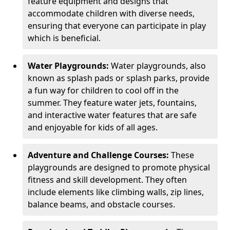
feature equipment and designs that
accommodate children with diverse needs,
ensuring that everyone can participate in play
which is beneficial.
Water Playgrounds:
Water playgrounds, also
known as splash pads or splash parks, provide
a fun way for children to cool off in the
summer. They feature water jets, fountains,
and interactive water features that are safe
and enjoyable for kids of all ages.
Adventure and Challenge Courses:
These
playgrounds are designed to promote physical
fitness and skill development. They often
include elements like climbing walls, zip lines,
balance beams, and obstacle courses.