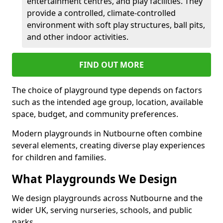
entertainment centres, and play facilities. They
provide a controlled, climate-controlled
environment with soft play structures, ball pits,
and other indoor activities.
FIND OUT MORE
The choice of playground type depends on factors
such as the intended age group, location, available
space, budget, and community preferences.
Modern playgrounds in Nutbourne often combine
several elements, creating diverse play experiences
for children and families.
What Playgrounds We Design
We design playgrounds across Nutbourne and the
wider UK, serving nurseries, schools, and public
parks.