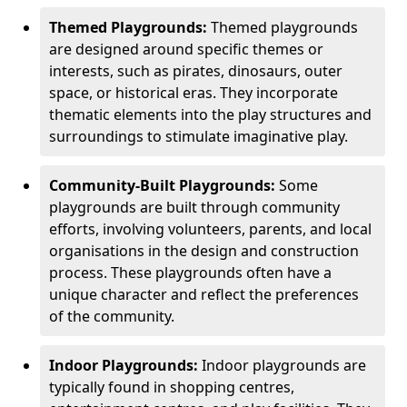
Themed Playgrounds:
Themed playgrounds
are designed around specific themes or
interests, such as pirates, dinosaurs, outer
space, or historical eras. They incorporate
thematic elements into the play structures and
surroundings to stimulate imaginative play.
Community-Built Playgrounds:
Some
playgrounds are built through community
efforts, involving volunteers, parents, and local
organisations in the design and construction
process. These playgrounds often have a
unique character and reflect the preferences
of the community.
Indoor Playgrounds:
Indoor playgrounds are
typically found in shopping centres,