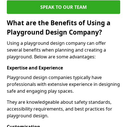
SPEAK TO OUR TEAM
What are the Benefits of Using a
Playground Design Company?
Using a playground design company can offer
several benefits when planning and creating a
playground. Below are some advantages:
Expertise and Experience
Playground design companies typically have
professionals with extensive experience in designing
safe and engaging play spaces.
They are knowledgeable about safety standards,
accessibility requirements, and best practices for
playground design.
Customisation