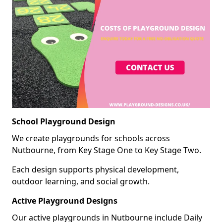
School Playground Design
We create playgrounds for schools across
Nutbourne, from Key Stage One to Key Stage Two.
Each design supports physical development,
outdoor learning, and social growth.
Active Playground Designs
Our active playgrounds in Nutbourne include Daily