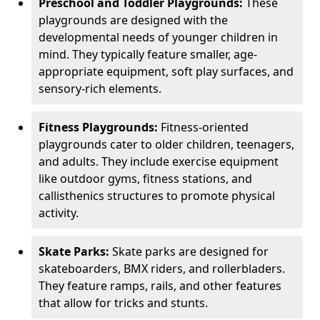
Preschool and Toddler Playgrounds:
These
playgrounds are designed with the
developmental needs of younger children in
mind. They typically feature smaller, age-
appropriate equipment, soft play surfaces, and
sensory-rich elements.
Fitness Playgrounds:
Fitness-oriented
playgrounds cater to older children, teenagers,
and adults. They include exercise equipment
like outdoor gyms, fitness stations, and
callisthenics structures to promote physical
activity.
Skate Parks:
Skate parks are designed for
skateboarders, BMX riders, and rollerbladers.
They feature ramps, rails, and other features
that allow for tricks and stunts.