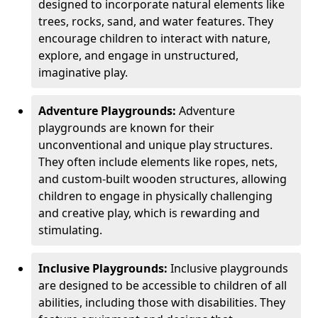
designed to incorporate natural elements like
trees, rocks, sand, and water features. They
encourage children to interact with nature,
explore, and engage in unstructured,
imaginative play.
Adventure Playgrounds:
Adventure
playgrounds are known for their
unconventional and unique play structures.
They often include elements like ropes, nets,
and custom-built wooden structures, allowing
children to engage in physically challenging
and creative play, which is rewarding and
stimulating.
Inclusive Playgrounds:
Inclusive playgrounds
are designed to be accessible to children of all
abilities, including those with disabilities. They