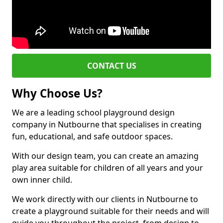
CONTACT US
Why Choose Us?
We are a leading school playground design
company in Nutbourne that specialises in creating
fun, educational, and safe outdoor spaces.
With our design team, you can create an amazing
play area suitable for children of all years and your
own inner child.
We work directly with our clients in Nutbourne to
create a playground suitable for their needs and will