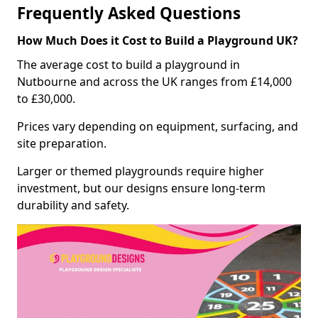
Frequently Asked Questions
How Much Does it Cost to Build a Playground UK?
The average cost to build a playground in
Nutbourne and across the UK ranges from £14,000
to £30,000.
Prices vary depending on equipment, surfacing, and
site preparation.
Larger or themed playgrounds require higher
investment, but our designs ensure long-term
durability and safety.