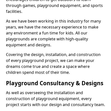
through games, playground equipment, and sports
facilities.
As we have been working in this industry for many
years, we have the necessary experience to make
any environment a fun time for kids. All our
playgrounds are complete with high-quality
equipment and designs.
Covering the design, installation, and construction
of every playground project, we can make your
dreams come true and create a space where
children spend most of their time.
Playground Consultancy & Designs
As well as overseeing the installation and
construction of playground equipment, every
project starts with our design and consultancy team.