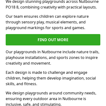
We design stunning playgrounds across Nutbourne
PO18 8, combining creativity with practical layouts.
Our team ensures children can explore nature
through sensory play, musical elements, and
playground markings for sports and games.
FIND OUT MORE
Our playgrounds in Nutbourne include nature trails,
playhouse installations, and sports zones to inspire
creativity and movement.
Each design is made to challenge and engage
children, helping them develop imagination, social
skills, and fitness.
We design playgrounds around community needs,
ensuring every outdoor area in Nutbourne is
inclusive, safe, and stimulating.