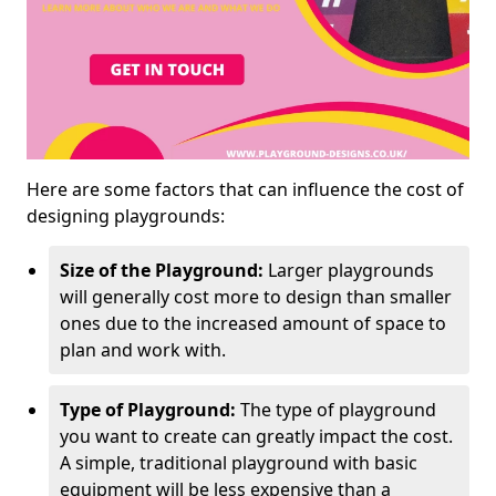
Here are some factors that can influence the cost of
designing playgrounds:
Size of the Playground:
Larger playgrounds
will generally cost more to design than smaller
ones due to the increased amount of space to
plan and work with.
Type of Playground:
The type of playground
you want to create can greatly impact the cost.
A simple, traditional playground with basic
equipment will be less expensive than a