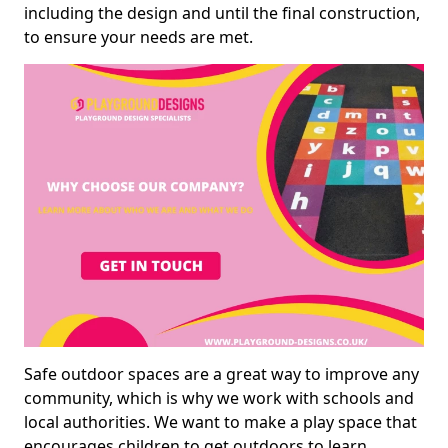
including the design and until the final construction,
to ensure your needs are met.
Safe outdoor spaces are a great way to improve any
community, which is why we work with schools and
local authorities. We want to make a play space that
encourages children to get outdoors to learn