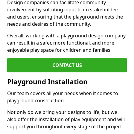
Design companies can facilitate community
involvement by soliciting input from stakeholders
and users, ensuring that the playground meets the
needs and desires of the community.
Overall, working with a playground design company
can result in a safer, more functional, and more
enjoyable play space for children and families.
CONTACT US
Playground Installation
Our team covers all your needs when it comes to
playground construction.
Not only do we bring your designs to life, but we
also offer the installation of play equipment and will
support you throughout every stage of the project.