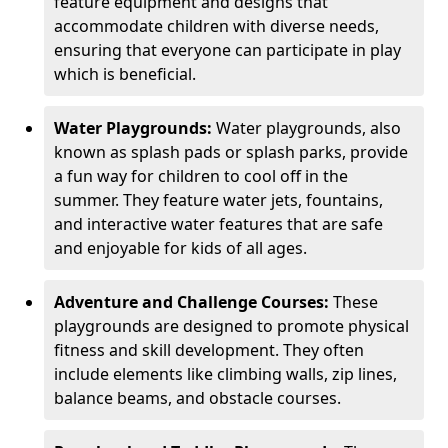
feature equipment and designs that
accommodate children with diverse needs,
ensuring that everyone can participate in play
which is beneficial.
Water Playgrounds:
Water playgrounds, also
known as splash pads or splash parks, provide
a fun way for children to cool off in the
summer. They feature water jets, fountains,
and interactive water features that are safe
and enjoyable for kids of all ages.
Adventure and Challenge Courses:
These
playgrounds are designed to promote physical
fitness and skill development. They often
include elements like climbing walls, zip lines,
balance beams, and obstacle courses.