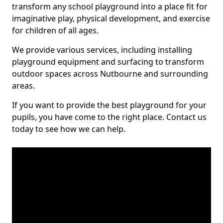
transform any school playground into a place fit for
imaginative play, physical development, and exercise
for children of all ages.
We provide various services, including installing
playground equipment and surfacing to transform
outdoor spaces across Nutbourne and surrounding
areas.
If you want to provide the best playground for your
pupils, you have come to the right place. Contact us
today to see how we can help.