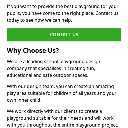
If you want to provide the best playground for your
pupils, you have come to the right place. Contact us
today to see how we can help.
CONTACT US
Why Choose Us?
We are a leading school playground design
company that specialises in creating fun,
educational and safe outdoor spaces.
With our design team, you can create an amazing
play area suitable for children of all years and your
own inner child.
We work directly with our clients to create a
playground suitable for their needs and will work
with you throughout the entire playground project,