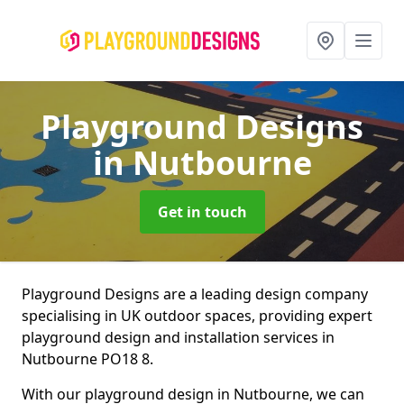
Playground Designs
in Nutbourne
Get in touch
Playground Designs are a leading design company
specialising in UK outdoor spaces, providing expert
playground design and installation services in
Nutbourne PO18 8.
With our playground design in Nutbourne, we can