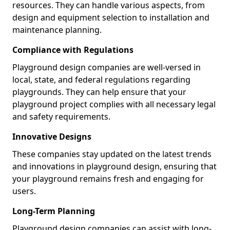
resources. They can handle various aspects, from
design and equipment selection to installation and
maintenance planning.
Compliance with Regulations
Playground design companies are well-versed in
local, state, and federal regulations regarding
playgrounds. They can help ensure that your
playground project complies with all necessary legal
and safety requirements.
Innovative Designs
These companies stay updated on the latest trends
and innovations in playground design, ensuring that
your playground remains fresh and engaging for
users.
Long-Term Planning
Playground design companies can assist with long-