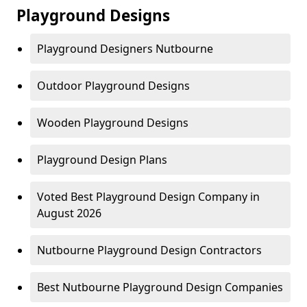
Playground Designs
Playground Designers Nutbourne
Outdoor Playground Designs
Wooden Playground Designs
Playground Design Plans
Voted Best Playground Design Company in
August 2026
Nutbourne Playground Design Contractors
Best Nutbourne Playground Design Companies