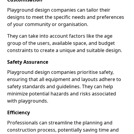
Playground design companies can tailor their
designs to meet the specific needs and preferences
of your community or organisation.
They can take into account factors like the age
group of the users, available space, and budget
constraints to create a unique and suitable design.
Safety Assurance
Playground design companies prioritise safety,
ensuring that all equipment and layouts adhere to
safety standards and guidelines. They can help
minimize potential hazards and risks associated
with playgrounds.
Efficiency
Professionals can streamline the planning and
construction process, potentially saving time and