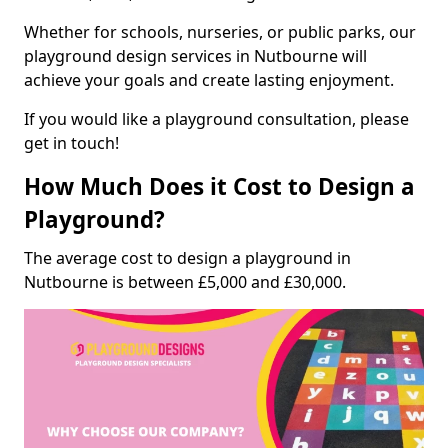
Whether for schools, nurseries, or public parks, our
playground design services in Nutbourne will
achieve your goals and create lasting enjoyment.
If you would like a playground consultation, please
get in touch!
How Much Does it Cost to Design a
Playground?
The average cost to design a playground in
Nutbourne is between £5,000 and £30,000.