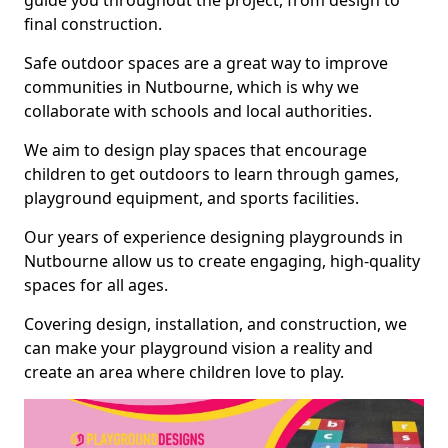
guide you throughout the project, from design to
final construction.
Safe outdoor spaces are a great way to improve
communities in Nutbourne, which is why we
collaborate with schools and local authorities.
We aim to design play spaces that encourage
children to get outdoors to learn through games,
playground equipment, and sports facilities.
Our years of experience designing playgrounds in
Nutbourne allow us to create engaging, high-quality
spaces for all ages.
Covering design, installation, and construction, we
can make your playground vision a reality and
create an area where children love to play.