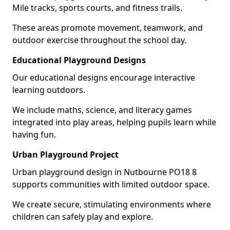
Mile tracks, sports courts, and fitness trails.
These areas promote movement, teamwork, and
outdoor exercise throughout the school day.
Educational Playground Designs
Our educational designs encourage interactive
learning outdoors.
We include maths, science, and literacy games
integrated into play areas, helping pupils learn while
having fun.
Urban Playground Project
Urban playground design in Nutbourne PO18 8
supports communities with limited outdoor space.
We create secure, stimulating environments where
children can safely play and explore.