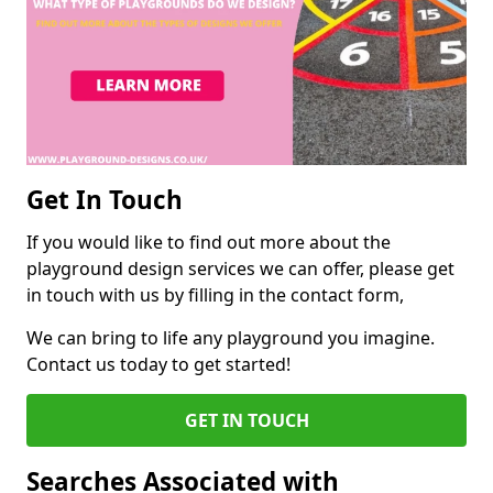
Get In Touch
If you would like to find out more about the
playground design services we can offer, please get
in touch with us by filling in the contact form,
We can bring to life any playground you imagine.
Contact us today to get started!
GET IN TOUCH
Searches Associated with