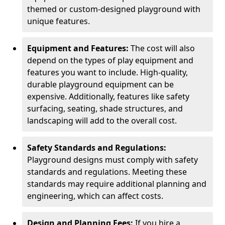
themed or custom-designed playground with
unique features.
Equipment and Features:
The cost will also
depend on the types of play equipment and
features you want to include. High-quality,
durable playground equipment can be
expensive. Additionally, features like safety
surfacing, seating, shade structures, and
landscaping will add to the overall cost.
Safety Standards and Regulations:
Playground designs must comply with safety
standards and regulations. Meeting these
standards may require additional planning and
engineering, which can affect costs.
Design and Planning Fees:
If you hire a