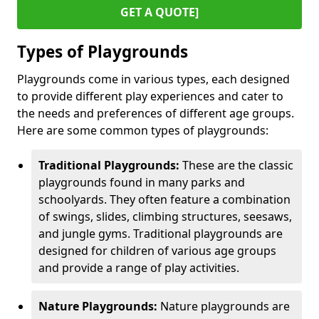
GET A QUOTE]
Types of Playgrounds
Playgrounds come in various types, each designed
to provide different play experiences and cater to
the needs and preferences of different age groups.
Here are some common types of playgrounds:
Traditional Playgrounds:
These are the classic
playgrounds found in many parks and
schoolyards. They often feature a combination
of swings, slides, climbing structures, seesaws,
and jungle gyms. Traditional playgrounds are
designed for children of various age groups
and provide a range of play activities.
Nature Playgrounds:
Nature playgrounds are