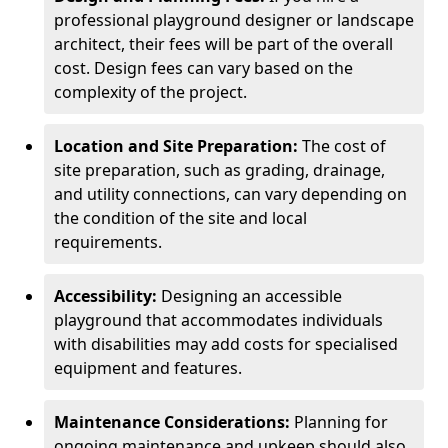
professional playground designer or landscape
architect, their fees will be part of the overall
cost. Design fees can vary based on the
complexity of the project.
Location and Site Preparation:
The cost of
site preparation, such as grading, drainage,
and utility connections, can vary depending on
the condition of the site and local
requirements.
Accessibility:
Designing an accessible
playground that accommodates individuals
with disabilities may add costs for specialised
equipment and features.
Maintenance Considerations:
Planning for
ongoing maintenance and upkeep should also