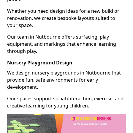
Whether you need design ideas for a new build or
renovation, we create bespoke layouts suited to
your space.
Our team in Nutbourne offers surfacing, play
equipment, and markings that enhance learning
through play.
Nursery Playground Design
We design nursery playgrounds in Nutbourne that
provide fun, safe environments for early
development.
Our spaces support social interaction, exercise, and
creative learning for young children.