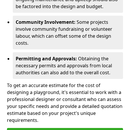
be factored into the design and budget.
Community Involvement:
Some projects
involve community fundraising or volunteer
labour, which can offset some of the design
costs.
Permitting and Approvals:
Obtaining the
necessary permits and approvals from local
authorities can also add to the overall cost.
To get an accurate estimate for the cost of
designing a playground, it's essential to work with a
professional designer or consultant who can assess
your specific needs and provide a detailed quotation
estimate based on your project's unique
requirements.