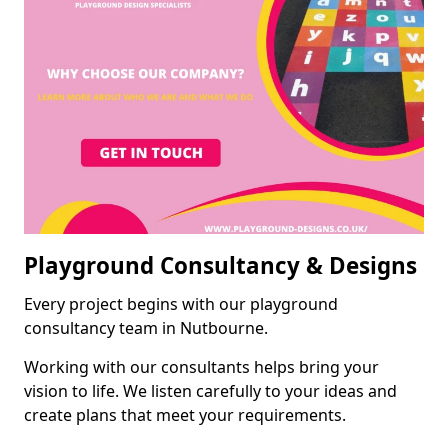
Playground Consultancy & Designs
Every project begins with our playground
consultancy team in Nutbourne.
Working with our consultants helps bring your
vision to life. We listen carefully to your ideas and
create plans that meet your requirements.