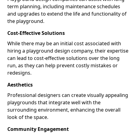
term planning, including maintenance schedules
and upgrades to extend the life and functionality of
the playground.
Cost-Effective Solutions
While there may be an initial cost associated with
hiring a playground design company, their expertise
can lead to cost-effective solutions over the long
run, as they can help prevent costly mistakes or
redesigns.
Aesthetics
Professional designers can create visually appealing
playgrounds that integrate well with the
surrounding environment, enhancing the overall
look of the space.
Community Engagement