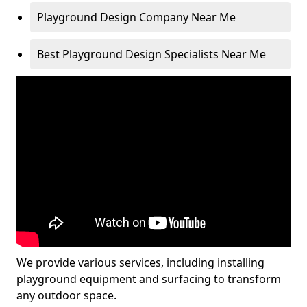
Playground Design Company Near Me
Best Playground Design Specialists Near Me
We provide various services, including installing
playground equipment and surfacing to transform
any outdoor space.