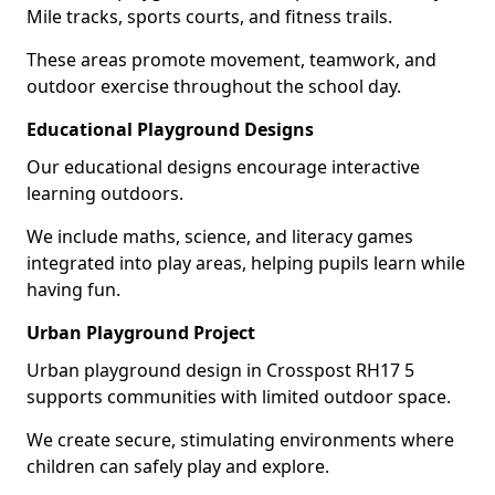
Mile tracks, sports courts, and fitness trails.
These areas promote movement, teamwork, and
outdoor exercise throughout the school day.
Educational Playground Designs
Our educational designs encourage interactive
learning outdoors.
We include maths, science, and literacy games
integrated into play areas, helping pupils learn while
having fun.
Urban Playground Project
Urban playground design in Crosspost RH17 5
supports communities with limited outdoor space.
We create secure, stimulating environments where
children can safely play and explore.