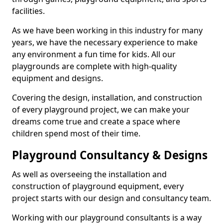
facilities.
As we have been working in this industry for many
years, we have the necessary experience to make
any environment a fun time for kids. All our
playgrounds are complete with high-quality
equipment and designs.
Covering the design, installation, and construction
of every playground project, we can make your
dreams come true and create a space where
children spend most of their time.
Playground Consultancy & Designs
As well as overseeing the installation and
construction of playground equipment, every
project starts with our design and consultancy team.
Working with our playground consultants is a way