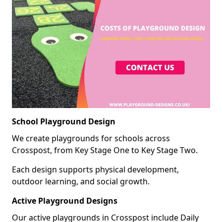
School Playground Design
We create playgrounds for schools across
Crosspost, from Key Stage One to Key Stage Two.
Each design supports physical development,
outdoor learning, and social growth.
Active Playground Designs
Our active playgrounds in Crosspost include Daily