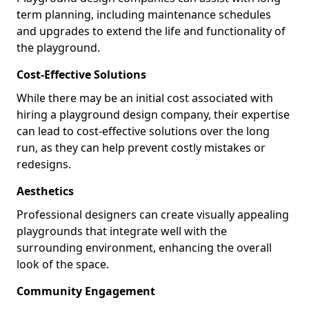
term planning, including maintenance schedules
and upgrades to extend the life and functionality of
the playground.
Cost-Effective Solutions
While there may be an initial cost associated with
hiring a playground design company, their expertise
can lead to cost-effective solutions over the long
run, as they can help prevent costly mistakes or
redesigns.
Aesthetics
Professional designers can create visually appealing
playgrounds that integrate well with the
surrounding environment, enhancing the overall
look of the space.
Community Engagement