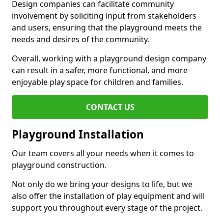
Design companies can facilitate community
involvement by soliciting input from stakeholders
and users, ensuring that the playground meets the
needs and desires of the community.
Overall, working with a playground design company
can result in a safer, more functional, and more
enjoyable play space for children and families.
CONTACT US
Playground Installation
Our team covers all your needs when it comes to
playground construction.
Not only do we bring your designs to life, but we
also offer the installation of play equipment and will
support you throughout every stage of the project.