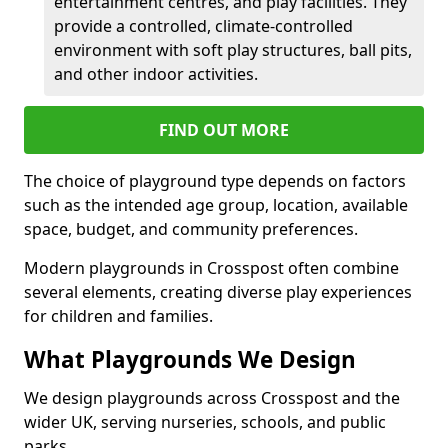
entertainment centres, and play facilities. They
provide a controlled, climate-controlled
environment with soft play structures, ball pits,
and other indoor activities.
FIND OUT MORE
The choice of playground type depends on factors
such as the intended age group, location, available
space, budget, and community preferences.
Modern playgrounds in Crosspost often combine
several elements, creating diverse play experiences
for children and families.
What Playgrounds We Design
We design playgrounds across Crosspost and the
wider UK, serving nurseries, schools, and public
parks.