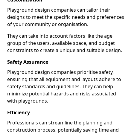
Playground design companies can tailor their
designs to meet the specific needs and preferences
of your community or organisation.
They can take into account factors like the age
group of the users, available space, and budget
constraints to create a unique and suitable design.
Safety Assurance
Playground design companies prioritise safety,
ensuring that all equipment and layouts adhere to
safety standards and guidelines. They can help
minimize potential hazards and risks associated
with playgrounds.
Efficiency
Professionals can streamline the planning and
construction process, potentially saving time and