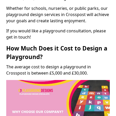
Whether for schools, nurseries, or public parks, our
playground design services in Crosspost will achieve
your goals and create lasting enjoyment.
If you would like a playground consultation, please
get in touch!
How Much Does it Cost to Design a
Playground?
The average cost to design a playground in
Crosspost is between £5,000 and £30,000.