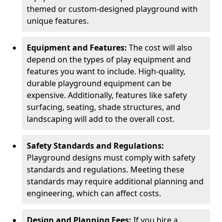
themed or custom-designed playground with
unique features.
Equipment and Features:
The cost will also
depend on the types of play equipment and
features you want to include. High-quality,
durable playground equipment can be
expensive. Additionally, features like safety
surfacing, seating, shade structures, and
landscaping will add to the overall cost.
Safety Standards and Regulations:
Playground designs must comply with safety
standards and regulations. Meeting these
standards may require additional planning and
engineering, which can affect costs.
Design and Planning Fees:
If you hire a