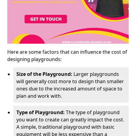
Here are some factors that can influence the cost of
designing playgrounds:
Size of the Playground:
Larger playgrounds
will generally cost more to design than smaller
ones due to the increased amount of space to
plan and work with.
Type of Playground:
The type of playground
you want to create can greatly impact the cost.
A simple, traditional playground with basic
equipment will be less expensive than a