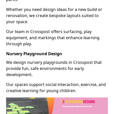
Whether you need design ideas for a new build or
renovation, we create bespoke layouts suited to
your space.
Our team in Crosspost offers surfacing, play
equipment, and markings that enhance learning
through play.
Nursery Playground Design
We design nursery playgrounds in Crosspost that
provide fun, safe environments for early
development.
Our spaces support social interaction, exercise, and
creative learning for young children.