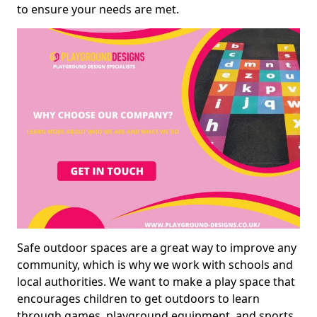
to ensure your needs are met.
Safe outdoor spaces are a great way to improve any
community, which is why we work with schools and
local authorities. We want to make a play space that
encourages children to get outdoors to learn
through games, playground equipment, and sports