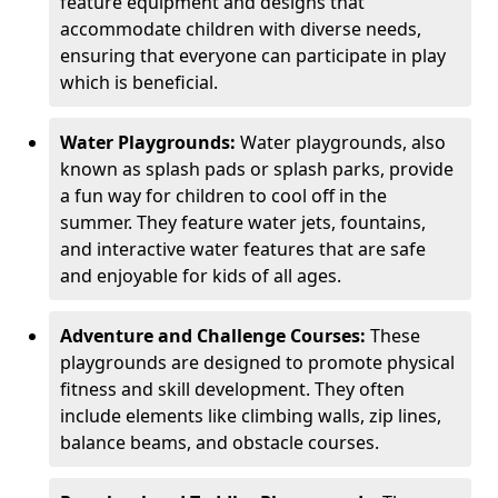
feature equipment and designs that
accommodate children with diverse needs,
ensuring that everyone can participate in play
which is beneficial.
Water Playgrounds:
Water playgrounds, also
known as splash pads or splash parks, provide
a fun way for children to cool off in the
summer. They feature water jets, fountains,
and interactive water features that are safe
and enjoyable for kids of all ages.
Adventure and Challenge Courses:
These
playgrounds are designed to promote physical
fitness and skill development. They often
include elements like climbing walls, zip lines,
balance beams, and obstacle courses.