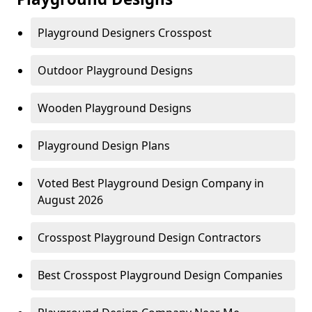
Playground Designers Crosspost
Outdoor Playground Designs
Wooden Playground Designs
Playground Design Plans
Voted Best Playground Design Company in
August 2026
Crosspost Playground Design Contractors
Best Crosspost Playground Design Companies