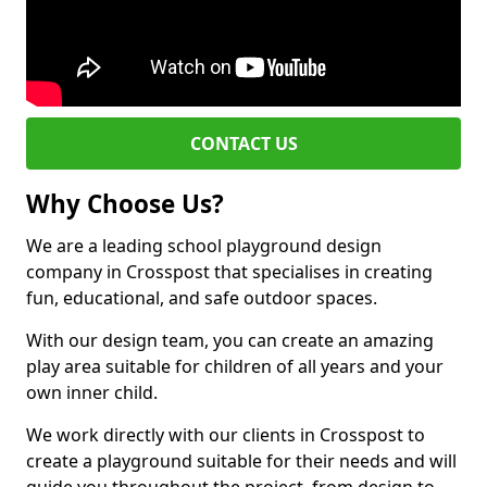
CONTACT US
Why Choose Us?
We are a leading school playground design
company in Crosspost that specialises in creating
fun, educational, and safe outdoor spaces.
With our design team, you can create an amazing
play area suitable for children of all years and your
own inner child.
We work directly with our clients in Crosspost to
create a playground suitable for their needs and will