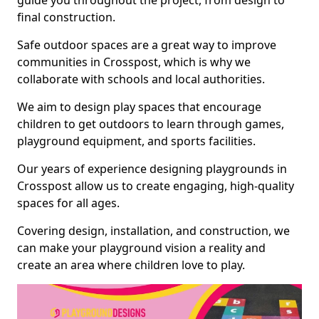
guide you throughout the project, from design to
final construction.
Safe outdoor spaces are a great way to improve
communities in Crosspost, which is why we
collaborate with schools and local authorities.
We aim to design play spaces that encourage
children to get outdoors to learn through games,
playground equipment, and sports facilities.
Our years of experience designing playgrounds in
Crosspost allow us to create engaging, high-quality
spaces for all ages.
Covering design, installation, and construction, we
can make your playground vision a reality and
create an area where children love to play.