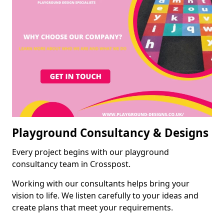
Playground Consultancy & Designs
Every project begins with our playground
consultancy team in Crosspost.
Working with our consultants helps bring your
vision to life. We listen carefully to your ideas and
create plans that meet your requirements.