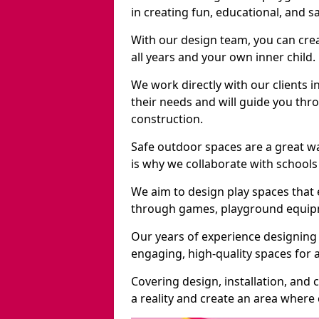
in creating fun, educational, and 
With our design team, you can crea
all years and your own inner child.
We work directly with our clients 
their needs and will guide you thro
construction.
Safe outdoor spaces are a great w
is why we collaborate with schools 
We aim to design play spaces that 
through games, playground equipme
Our years of experience designing
engaging, high-quality spaces for a
Covering design, installation, and
a reality and create an area where c