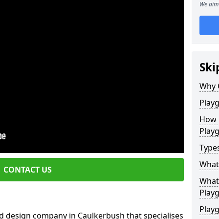
We aim 
Ski
Why 
Play
How 
Play
Type
What
CONTACT US
What 
Play
Playg
d design company in Caulkerbush that specialises