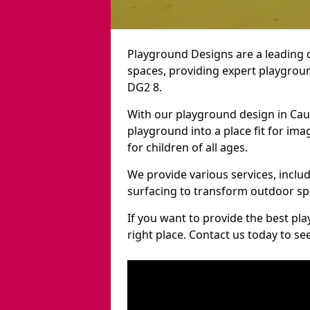
Playground Designs are a leading 
spaces, providing expert playgroun
DG2 8.
With our playground design in Cau
playground into a place fit for ima
for children of all ages.
We provide various services, inclu
surfacing to transform outdoor s
If you want to provide the best pl
right place. Contact us today to s