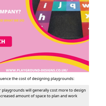
luence the cost of designing playgrounds:
 playgrounds will generally cost more to design
increased amount of space to plan and work