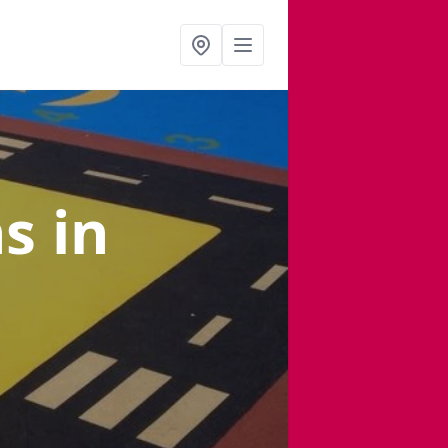
ns
in