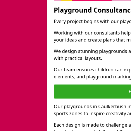
Playground Consultanc
Every project begins with our pla
Working with our consultants helps b
your ideas and create plans that 
We design stunning playgrounds a
with practical layouts.
Our team ensures children can exp
elements, and playground marking
Our playgrounds in Caulkerbush inc
sports zones to inspire creativity
Each design is made to challenge 