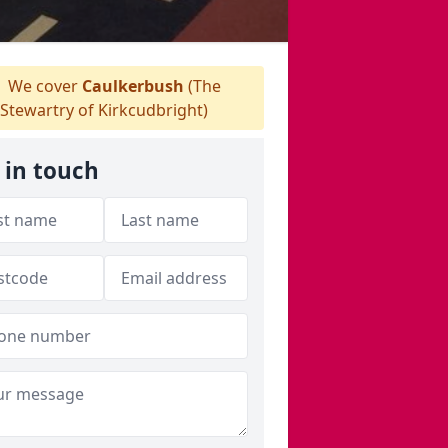
We cover
Caulkerbush
(The
Stewartry of Kirkcudbright)
 in touch