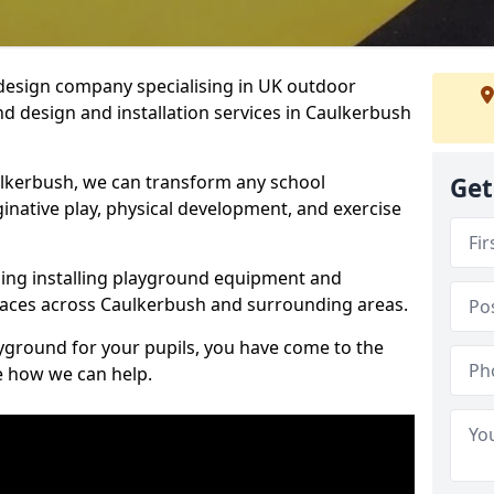
design company specialising in UK outdoor
d design and installation services in Caulkerbush
lkerbush, we can transform any school
Get
ginative play, physical development, and exercise
ding installing playground equipment and
paces across Caulkerbush and surrounding areas.
ayground for your pupils, you have come to the
ee how we can help.