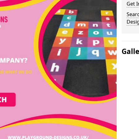
Get I
Sear
Desi
Gall