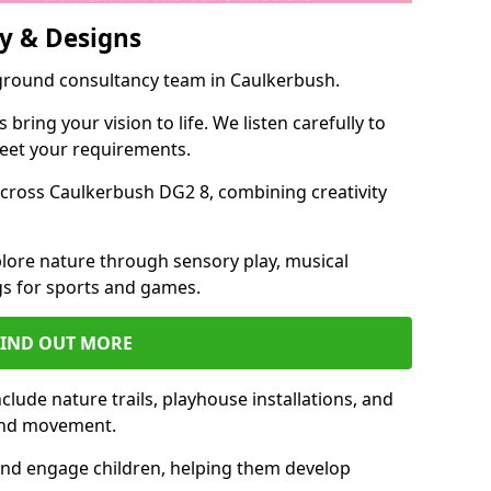
y & Designs
yground consultancy team in Caulkerbush.
ring your vision to life. We listen carefully to
meet your requirements.
cross Caulkerbush DG2 8, combining creativity
lore nature through sensory play, musical
s for sports and games.
FIND OUT MORE
lude nature trails, playhouse installations, and
 and movement.
and engage children, helping them develop