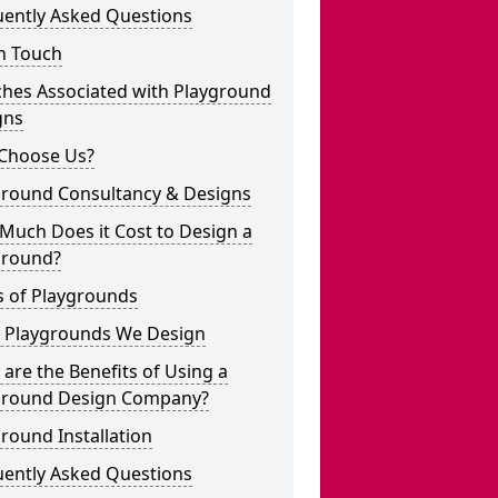
uently Asked Questions
n Touch
ches Associated with Playground
gns
Choose Us?
ground Consultancy & Designs
Much Does it Cost to Design a
ground?
s of Playgrounds
 Playgrounds We Design
are the Benefits of Using a
ground Design Company?
round Installation
uently Asked Questions