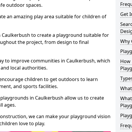
Freq
safe outdoor spaces.
Get I
te an amazing play area suitable for children of
Sear
Desi
in Caulkerbush to create a playground suitable for
Why 
ughout the project, from design to final
Play
ay to improve communities in Caulkerbush, which
How 
and local authorities.
Play
Type
encourage children to get outdoors to learn
nt, and sports facilities.
What
 playgrounds in Caulkerbush allow us to create
What 
ll ages.
Play
Playg
 construction, we can make your playground vision
hildren love to play.
Freq