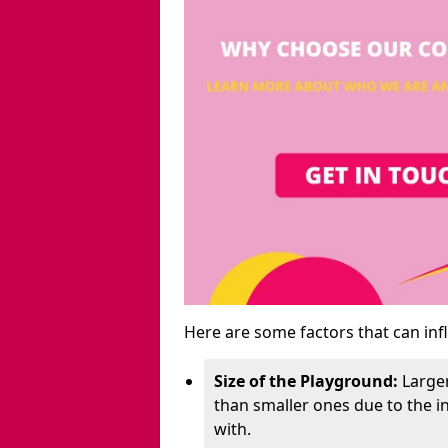
Here are some factors that can inf
Size of the Playground:
Larger
than smaller ones due to the 
with.