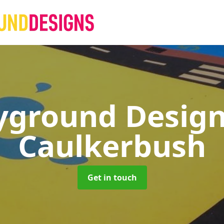
yground Desig
Caulkerbush
Get in touch