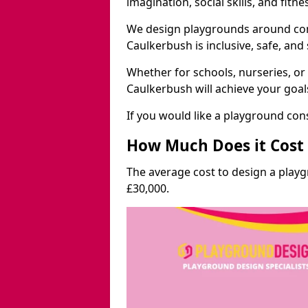
imagination, social skills, and fitne
We design playgrounds around com
Caulkerbush is inclusive, safe, and 
Whether for schools, nurseries, or
Caulkerbush will achieve your goal
If you would like a playground cons
How Much Does it Cost 
The average cost to design a play
£30,000.