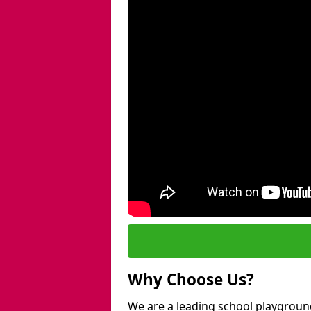
Why Choose Us?
We are a leading school playgroun