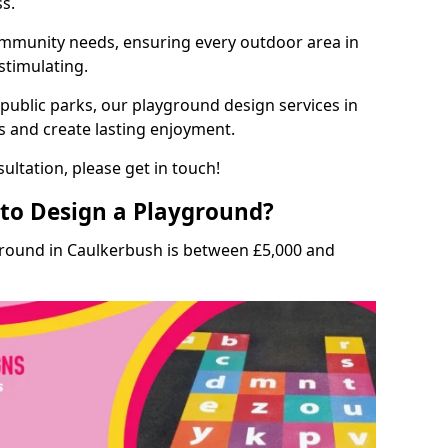
ss.
munity needs, ensuring every outdoor area in
stimulating.
 public parks, our playground design services in
s and create lasting enjoyment.
ultation, please get in touch!
to Design a Playground?
ground in Caulkerbush is between £5,000 and