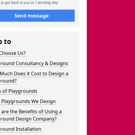
to get back to you in 1 working day.
Send message
p to
Choose Us?
ground Consultancy & Designs
Much Does it Cost to Design a
ground?
s of Playgrounds
 Playgrounds We Design
are the Benefits of Using a
ground Design Company?
round Installation