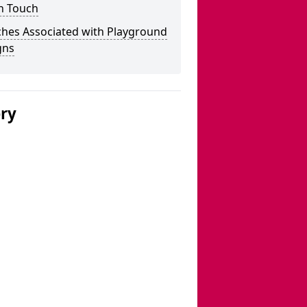
n Touch
ches Associated with Playground
gns
ery