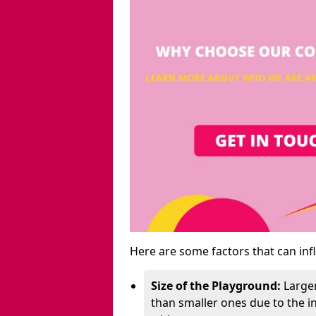
Here are some factors that can inf
Size of the Playground:
Larger
than smaller ones due to the 