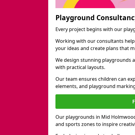
Playground Consultanc
Every project begins with our pl
Working with our consultants helps b
your ideas and create plans that 
We design stunning playgrounds a
with practical layouts.
Our team ensures children can exp
elements, and playground marking
Our playgrounds in Mid Holmwood in
and sports zones to inspire creati