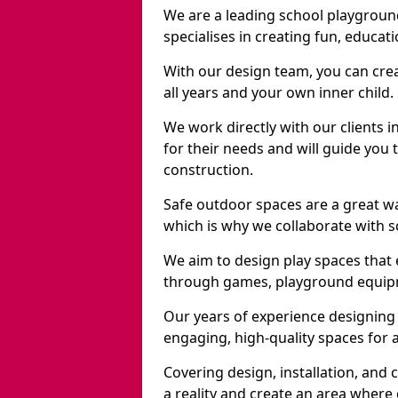
We are a leading school playgrou
specialises in creating fun, educat
With our design team, you can crea
all years and your own inner child.
We work directly with our clients 
for their needs and will guide you 
construction.
Safe outdoor spaces are a great 
which is why we collaborate with sc
We aim to design play spaces that 
through games, playground equipme
Our years of experience designing
engaging, high-quality spaces for a
Covering design, installation, and
a reality and create an area where c