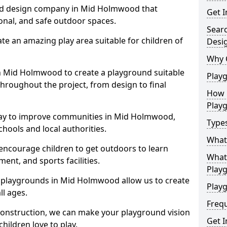
nd design company in Mid Holmwood that
Get I
ional, and safe outdoor spaces.
Sear
te an amazing play area suitable for children of
Desi
Why 
in Mid Holmwood to create a playground suitable
Play
throughout the project, from design to final
How 
Play
way to improve communities in Mid Holmwood,
Type
hools and local authorities.
What
encourage children to get outdoors to learn
What 
nt, and sports facilities.
Play
 playgrounds in Mid Holmwood allow us to create
Playg
ll ages.
Freq
 construction, we can make your playground vision
Get I
hildren love to play.