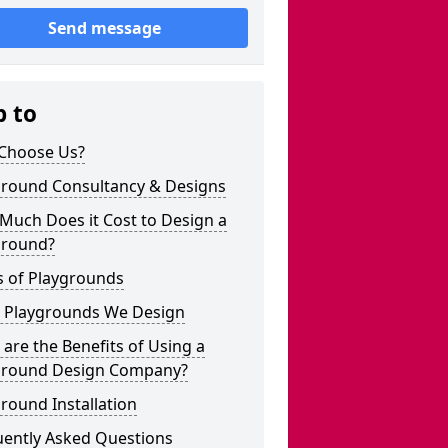
Send message
p to
Choose Us?
ground Consultancy & Designs
Much Does it Cost to Design a
ground?
s of Playgrounds
 Playgrounds We Design
are the Benefits of Using a
ground Design Company?
round Installation
uently Asked Questions