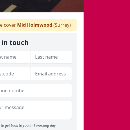
 cover
Mid Holmwood
(Surrey)
 in touch
to get back to you in 1 working day.