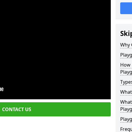
Ski
Why 
Play
How 
Play
Type
What
What 
Play
CONTACT US
Playg
Freq