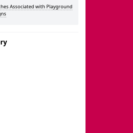
ches Associated with Playground
gns
ery