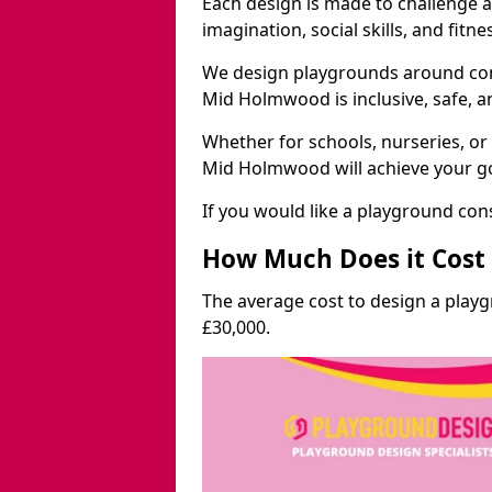
Each design is made to challenge 
imagination, social skills, and fitne
We design playgrounds around com
Mid Holmwood is inclusive, safe, a
Whether for schools, nurseries, or
Mid Holmwood will achieve your go
If you would like a playground cons
How Much Does it Cost 
The average cost to design a pla
£30,000.