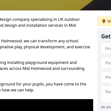
design company specialising in UK outdoor
We
d design and installation services in Mid
Get
d Holmwood, we can transform any school
ginative play, physical development, and exercise
ding installing playground equipment and
spaces across Mid Holmwood and surrounding
ayground for your pupils, you have come to the
ee how we can help.
We aim 