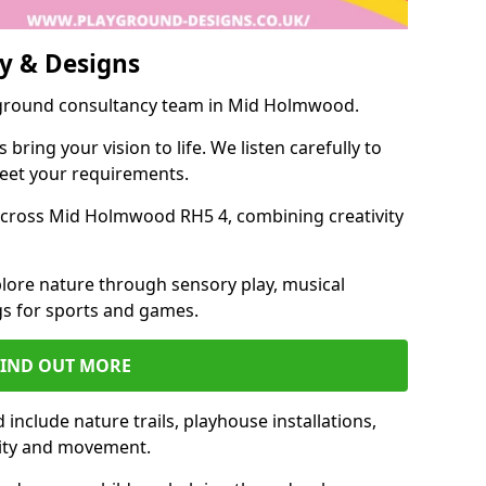
y & Designs
ayground consultancy team in Mid Holmwood.
ring your vision to life. We listen carefully to
meet your requirements.
cross Mid Holmwood RH5 4, combining creativity
lore nature through sensory play, musical
s for sports and games.
FIND OUT MORE
clude nature trails, playhouse installations,
vity and movement.