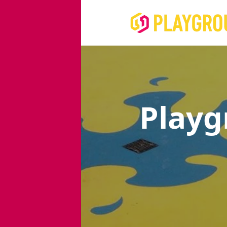
Playg