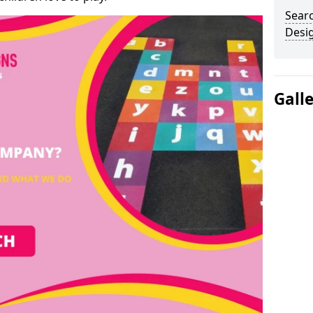
Sear
Desi
Gall