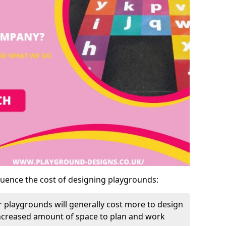
luence the cost of designing playgrounds:
 playgrounds will generally cost more to design
increased amount of space to plan and work