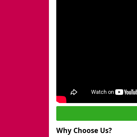
Why Choose Us?