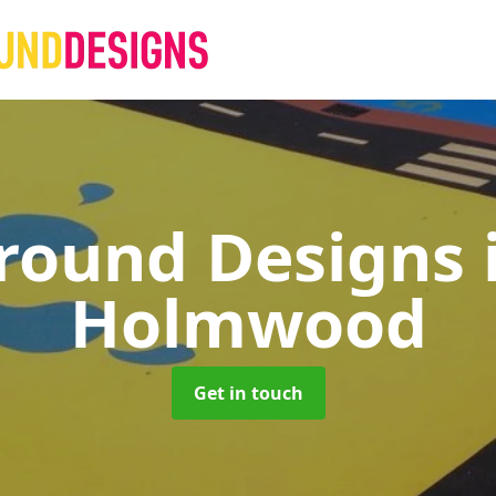
round Designs
Holmwood
Get in touch