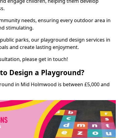
and engage children, helping them develop
ss.
munity needs, ensuring every outdoor area in
nd stimulating.
 public parks, our playground design services in
als and create lasting enjoyment.
ultation, please get in touch!
to Design a Playground?
yground in Mid Holmwood is between £5,000 and