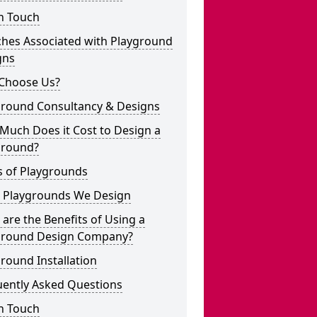
n Touch
ches Associated with Playground
gns
Choose Us?
ground Consultancy & Designs
Much Does it Cost to Design a
ground?
s of Playgrounds
 Playgrounds We Design
are the Benefits of Using a
ground Design Company?
round Installation
uently Asked Questions
n Touch