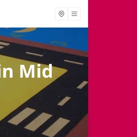
in Mid