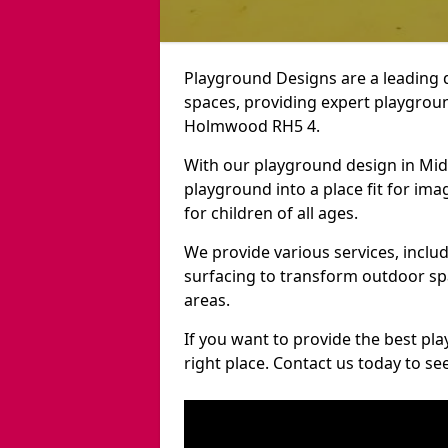
Playground Designs are a leading 
spaces, providing expert playgroun
Holmwood RH5 4.
With our playground design in Mi
playground into a place fit for ima
for children of all ages.
We provide various services, inclu
surfacing to transform outdoor 
areas.
If you want to provide the best pl
right place. Contact us today to s