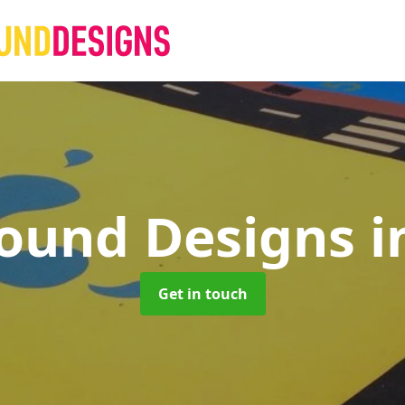
round Designs
i
Get in touch