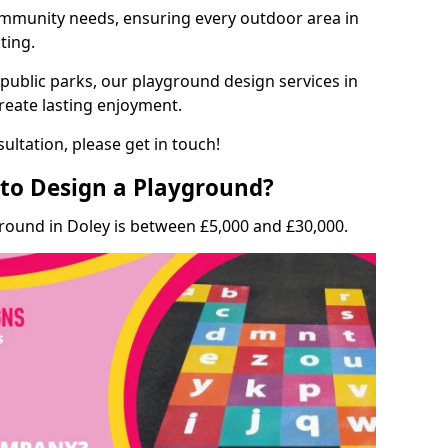
munity needs, ensuring every outdoor area in
ting.
 public parks, our playground design services in
create lasting enjoyment.
ultation, please get in touch!
to Design a Playground?
round in Doley is between £5,000 and £30,000.