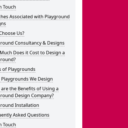
n Touch
ches Associated with Playground
gns
Choose Us?
ground Consultancy & Designs
Much Does it Cost to Design a
ground?
s of Playgrounds
 Playgrounds We Design
are the Benefits of Using a
ground Design Company?
round Installation
uently Asked Questions
n Touch