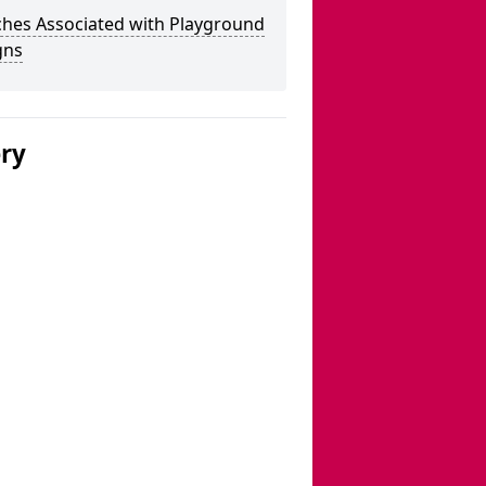
ches Associated with Playground
gns
ery