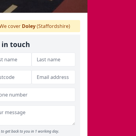
We cover
Doley
(Staffordshire)
 in touch
to get back to you in 1 working day.