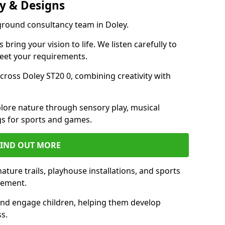
y & Designs
ground consultancy team in Doley.
ring your vision to life. We listen carefully to
meet your requirements.
ross Doley ST20 0, combining creativity with
lore nature through sensory play, musical
s for sports and games.
FIND OUT MORE
ture trails, playhouse installations, and sports
vement.
and engage children, helping them develop
ss.