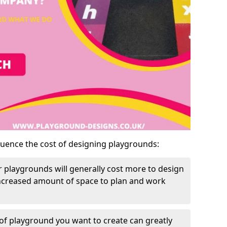
luence the cost of designing playgrounds:
 playgrounds will generally cost more to design
increased amount of space to plan and work
of playground you want to create can greatly