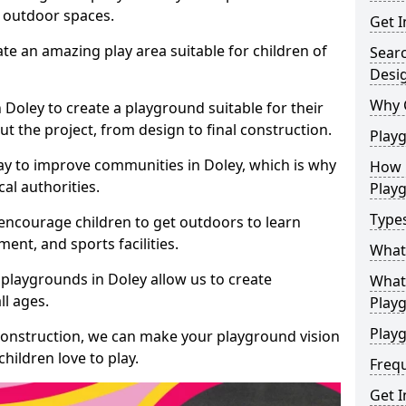
e outdoor spaces.
Get I
te an amazing play area suitable for children of
Sear
Desi
Why 
n Doley to create a playground suitable for their
t the project, from design to final construction.
Play
ay to improve communities in Doley, which is why
How 
al authorities.
Play
Type
encourage children to get outdoors to learn
nt, and sports facilities.
What
playgrounds in Doley allow us to create
What 
ll ages.
Play
Playg
 construction, we can make your playground vision
hildren love to play.
Freq
Get I