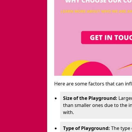
Here are some factors that can inf
Size of the Playground:
Larger
than smaller ones due to the 
with.
Type of Playground:
The type 