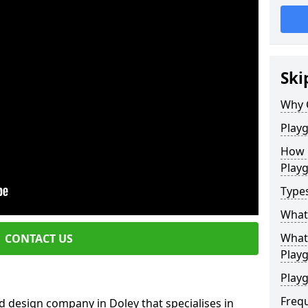
Ski
Why 
Play
How 
Play
Type
What
What 
CONTACT US
Play
Playg
Freq
 design company in Doley that specialises in