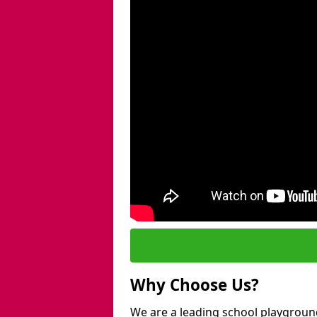
Why Choose Us?
We are a leading school playground