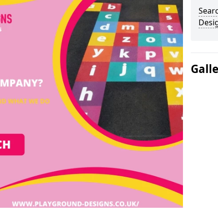
Sear
Desi
Gall