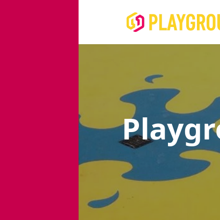
Playg