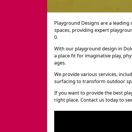
Playground Designs are a leading 
spaces, providing expert playgroun
0.
With our playground design in Dol
a place fit for imaginative play, ph
ages.
We provide various services, inclu
surfacing to transform outdoor sp
If you want to provide the best pl
right place. Contact us today to s