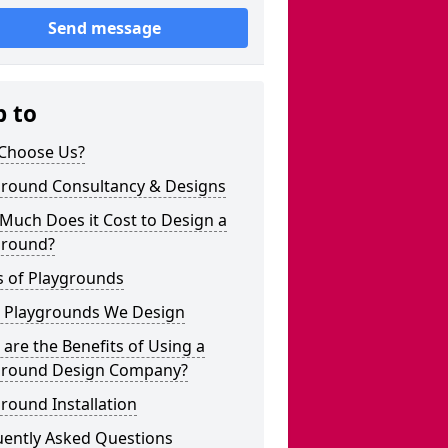
Send message
p to
Choose Us?
ground Consultancy & Designs
Much Does it Cost to Design a
ground?
s of Playgrounds
 Playgrounds We Design
are the Benefits of Using a
ground Design Company?
round Installation
uently Asked Questions