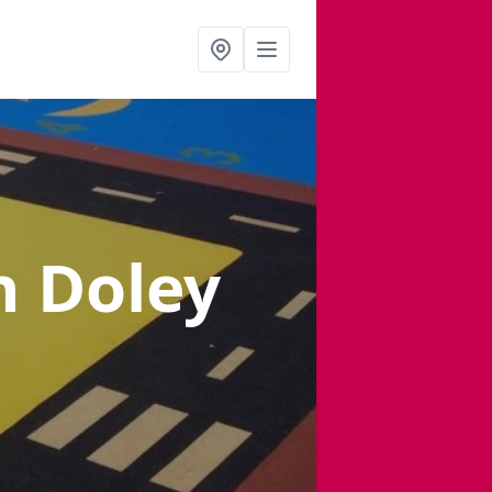
n Doley