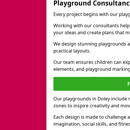
Playground Consultanc
Every project begins with our play
Working with our consultants helps b
your ideas and create plans that 
We design stunning playgrounds ac
practical layouts.
Our team ensures children can exp
elements, and playground marking
Our playgrounds in Doley include na
zones to inspire creativity and mo
Each design is made to challenge 
imagination, social skills, and fitne