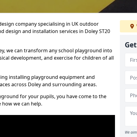
design company specialising in UK outdoor
d design and installation services in Doley ST20
Get
ey, we can transform any school playground into
ysical development, and exercise for children of all
ding installing playground equipment and
aces across Doley and surrounding areas.
ayground for your pupils, you have come to the
ee how we can help.
We aim 