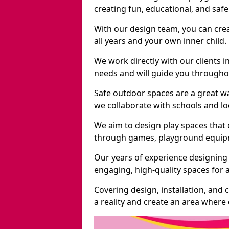
creating fun, educational, and saf
With our design team, you can crea
all years and your own inner child.
We work directly with our clients i
needs and will guide you throughou
Safe outdoor spaces are a great w
we collaborate with schools and loc
We aim to design play spaces that 
through games, playground equipme
Our years of experience designing 
engaging, high-quality spaces for a
Covering design, installation, and
a reality and create an area where c