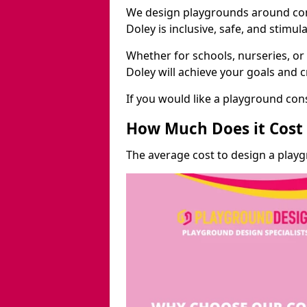
We design playgrounds around com
Doley is inclusive, safe, and stimula
Whether for schools, nurseries, or
Doley will achieve your goals and 
If you would like a playground cons
How Much Does it Cost 
The average cost to design a playg