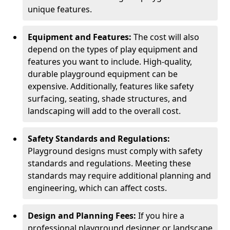
unique features.
Equipment and Features:
The cost will also
depend on the types of play equipment and
features you want to include. High-quality,
durable playground equipment can be
expensive. Additionally, features like safety
surfacing, seating, shade structures, and
landscaping will add to the overall cost.
Safety Standards and Regulations:
Playground designs must comply with safety
standards and regulations. Meeting these
standards may require additional planning and
engineering, which can affect costs.
Design and Planning Fees:
If you hire a
professional playground designer or landscape