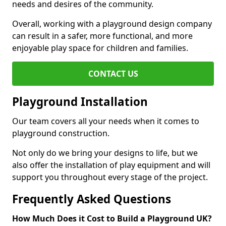
needs and desires of the community.
Overall, working with a playground design company
can result in a safer, more functional, and more
enjoyable play space for children and families.
CONTACT US
Playground Installation
Our team covers all your needs when it comes to
playground construction.
Not only do we bring your designs to life, but we
also offer the installation of play equipment and will
support you throughout every stage of the project.
Frequently Asked Questions
How Much Does it Cost to Build a Playground UK?