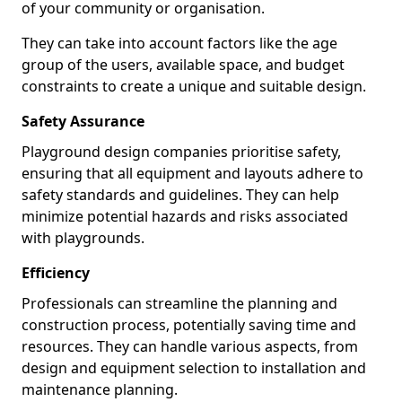
of your community or organisation.
They can take into account factors like the age
group of the users, available space, and budget
constraints to create a unique and suitable design.
Safety Assurance
Playground design companies prioritise safety,
ensuring that all equipment and layouts adhere to
safety standards and guidelines. They can help
minimize potential hazards and risks associated
with playgrounds.
Efficiency
Professionals can streamline the planning and
construction process, potentially saving time and
resources. They can handle various aspects, from
design and equipment selection to installation and
maintenance planning.