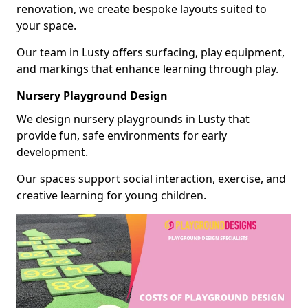
renovation, we create bespoke layouts suited to
your space.
Our team in Lusty offers surfacing, play equipment,
and markings that enhance learning through play.
Nursery Playground Design
We design nursery playgrounds in Lusty that
provide fun, safe environments for early
development.
Our spaces support social interaction, exercise, and
creative learning for young children.