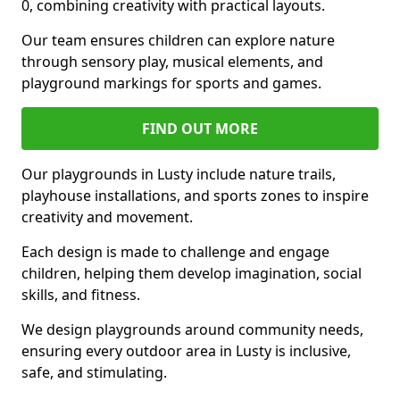
0, combining creativity with practical layouts.
Our team ensures children can explore nature
through sensory play, musical elements, and
playground markings for sports and games.
FIND OUT MORE
Our playgrounds in Lusty include nature trails,
playhouse installations, and sports zones to inspire
creativity and movement.
Each design is made to challenge and engage
children, helping them develop imagination, social
skills, and fitness.
We design playgrounds around community needs,
ensuring every outdoor area in Lusty is inclusive,
safe, and stimulating.