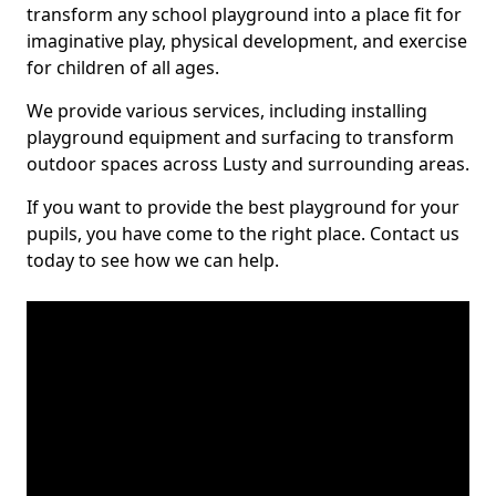
transform any school playground into a place fit for
imaginative play, physical development, and exercise
for children of all ages.
We provide various services, including installing
playground equipment and surfacing to transform
outdoor spaces across Lusty and surrounding areas.
If you want to provide the best playground for your
pupils, you have come to the right place. Contact us
today to see how we can help.