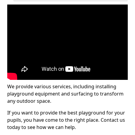
We provide various services, including installing
playground equipment and surfacing to transform
any outdoor space.
If you want to provide the best playground for your
pupils, you have come to the right place. Contact us
today to see how we can help.