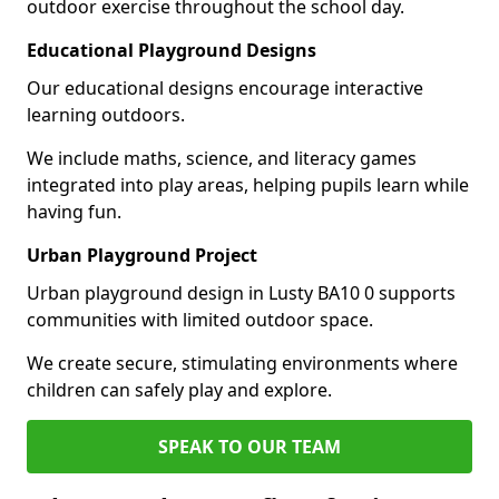
outdoor exercise throughout the school day.
Educational Playground Designs
Our educational designs encourage interactive
learning outdoors.
We include maths, science, and literacy games
integrated into play areas, helping pupils learn while
having fun.
Urban Playground Project
Urban playground design in Lusty BA10 0 supports
communities with limited outdoor space.
We create secure, stimulating environments where
children can safely play and explore.
SPEAK TO OUR TEAM