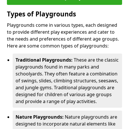
Types of Playgrounds
Playgrounds come in various types, each designed
to provide different play experiences and cater to
the needs and preferences of different age groups.
Here are some common types of playgrounds:
Traditional Playgrounds:
These are the classic
playgrounds found in many parks and
schoolyards. They often feature a combination
of swings, slides, climbing structures, seesaws,
and jungle gyms. Traditional playgrounds are
designed for children of various age groups
and provide a range of play activities.
Nature Playgrounds:
Nature playgrounds are
designed to incorporate natural elements like