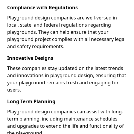
Compliance with Regulations
Playground design companies are well-versed in
local, state, and federal regulations regarding
playgrounds. They can help ensure that your
playground project complies with all necessary legal
and safety requirements.
Innovative Designs
These companies stay updated on the latest trends
and innovations in playground design, ensuring that
your playground remains fresh and engaging for
users.
Long-Term Planning
Playground design companies can assist with long-
term planning, including maintenance schedules
and upgrades to extend the life and functionality of
the playground.