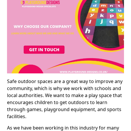
Safe outdoor spaces are a great way to improve any
community, which is why we work with schools and
local authorities. We want to make a play space that
encourages children to get outdoors to learn
through games, playground equipment, and sports
facilities.
As we have been working in this industry for many