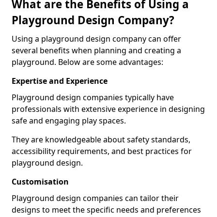
What are the Benefits of Using a
Playground Design Company?
Using a playground design company can offer
several benefits when planning and creating a
playground. Below are some advantages:
Expertise and Experience
Playground design companies typically have
professionals with extensive experience in designing
safe and engaging play spaces.
They are knowledgeable about safety standards,
accessibility requirements, and best practices for
playground design.
Customisation
Playground design companies can tailor their
designs to meet the specific needs and preferences