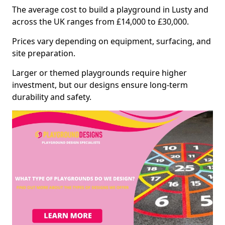
The average cost to build a playground in Lusty and
across the UK ranges from £14,000 to £30,000.
Prices vary depending on equipment, surfacing, and
site preparation.
Larger or themed playgrounds require higher
investment, but our designs ensure long-term
durability and safety.