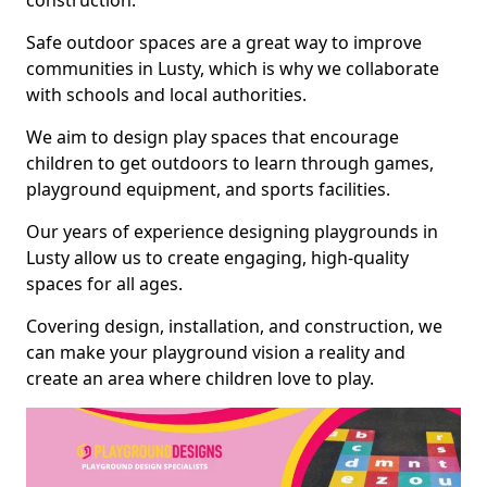
construction.
Safe outdoor spaces are a great way to improve
communities in Lusty, which is why we collaborate
with schools and local authorities.
We aim to design play spaces that encourage
children to get outdoors to learn through games,
playground equipment, and sports facilities.
Our years of experience designing playgrounds in
Lusty allow us to create engaging, high-quality
spaces for all ages.
Covering design, installation, and construction, we
can make your playground vision a reality and
create an area where children love to play.