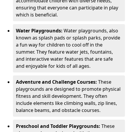
accommodate children with diverse needs,
ensuring that everyone can participate in play
which is beneficial.
Water Playgrounds:
Water playgrounds, also
known as splash pads or splash parks, provide
a fun way for children to cool off in the
summer. They feature water jets, fountains,
and interactive water features that are safe
and enjoyable for kids of all ages.
Adventure and Challenge Courses:
These
playgrounds are designed to promote physical
fitness and skill development. They often
include elements like climbing walls, zip lines,
balance beams, and obstacle courses.
Preschool and Toddler Playgrounds:
These