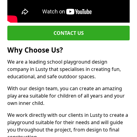
CONTACT US
Why Choose Us?
We are a leading school playground design
company in Lusty that specialises in creating fun,
educational, and safe outdoor spaces.
With our design team, you can create an amazing
play area suitable for children of all years and your
own inner child.
We work directly with our clients in Lusty to create a
playground suitable for their needs and will guide
you throughout the project, from design to final