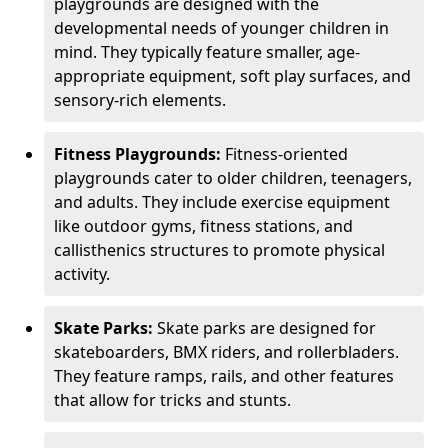
playgrounds are designed with the
developmental needs of younger children in
mind. They typically feature smaller, age-
appropriate equipment, soft play surfaces, and
sensory-rich elements.
Fitness Playgrounds:
Fitness-oriented
playgrounds cater to older children, teenagers,
and adults. They include exercise equipment
like outdoor gyms, fitness stations, and
callisthenics structures to promote physical
activity.
Skate Parks:
Skate parks are designed for
skateboarders, BMX riders, and rollerbladers.
They feature ramps, rails, and other features
that allow for tricks and stunts.