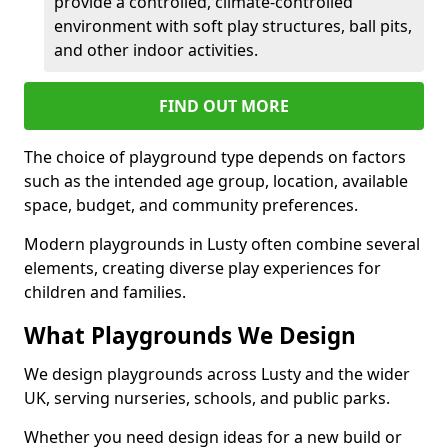
provide a controlled, climate-controlled
environment with soft play structures, ball pits,
and other indoor activities.
FIND OUT MORE
The choice of playground type depends on factors
such as the intended age group, location, available
space, budget, and community preferences.
Modern playgrounds in Lusty often combine several
elements, creating diverse play experiences for
children and families.
What Playgrounds We Design
We design playgrounds across Lusty and the wider
UK, serving nurseries, schools, and public parks.
Whether you need design ideas for a new build or