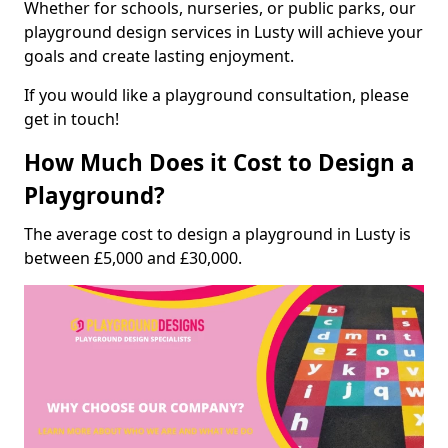
Whether for schools, nurseries, or public parks, our
playground design services in Lusty will achieve your
goals and create lasting enjoyment.
If you would like a playground consultation, please
get in touch!
How Much Does it Cost to Design a
Playground?
The average cost to design a playground in Lusty is
between £5,000 and £30,000.