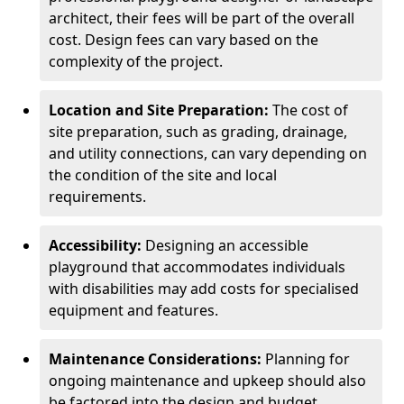
architect, their fees will be part of the overall
cost. Design fees can vary based on the
complexity of the project.
Location and Site Preparation:
The cost of
site preparation, such as grading, drainage,
and utility connections, can vary depending on
the condition of the site and local
requirements.
Accessibility:
Designing an accessible
playground that accommodates individuals
with disabilities may add costs for specialised
equipment and features.
Maintenance Considerations:
Planning for
ongoing maintenance and upkeep should also
be factored into the design and budget.