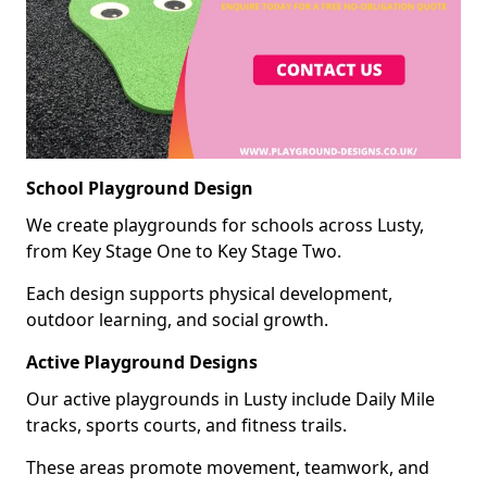
School Playground Design
We create playgrounds for schools across Lusty,
from Key Stage One to Key Stage Two.
Each design supports physical development,
outdoor learning, and social growth.
Active Playground Designs
Our active playgrounds in Lusty include Daily Mile
tracks, sports courts, and fitness trails.
These areas promote movement, teamwork, and