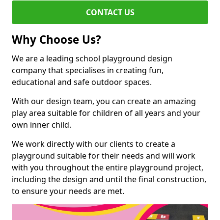
CONTACT US
Why Choose Us?
We are a leading school playground design
company that specialises in creating fun,
educational and safe outdoor spaces.
With our design team, you can create an amazing
play area suitable for children of all years and your
own inner child.
We work directly with our clients to create a
playground suitable for their needs and will work
with you throughout the entire playground project,
including the design and until the final construction,
to ensure your needs are met.