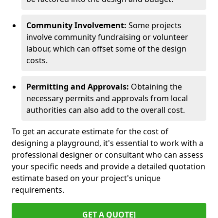
Community Involvement:
Some projects
involve community fundraising or volunteer
labour, which can offset some of the design
costs.
Permitting and Approvals:
Obtaining the
necessary permits and approvals from local
authorities can also add to the overall cost.
To get an accurate estimate for the cost of
designing a playground, it's essential to work with a
professional designer or consultant who can assess
your specific needs and provide a detailed quotation
estimate based on your project's unique
requirements.
GET A QUOTE]