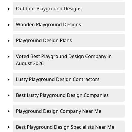
Outdoor Playground Designs
Wooden Playground Designs
Playground Design Plans
Voted Best Playground Design Company in
August 2026
Lusty Playground Design Contractors
Best Lusty Playground Design Companies
Playground Design Company Near Me
Best Playground Design Specialists Near Me