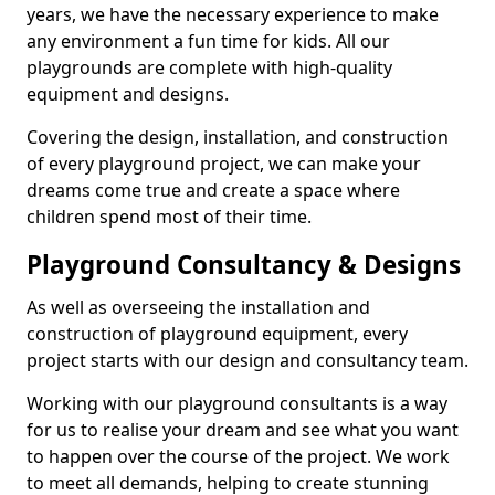
years, we have the necessary experience to make
any environment a fun time for kids. All our
playgrounds are complete with high-quality
equipment and designs.
Covering the design, installation, and construction
of every playground project, we can make your
dreams come true and create a space where
children spend most of their time.
Playground Consultancy & Designs
As well as overseeing the installation and
construction of playground equipment, every
project starts with our design and consultancy team.
Working with our playground consultants is a way
for us to realise your dream and see what you want
to happen over the course of the project. We work
to meet all demands, helping to create stunning