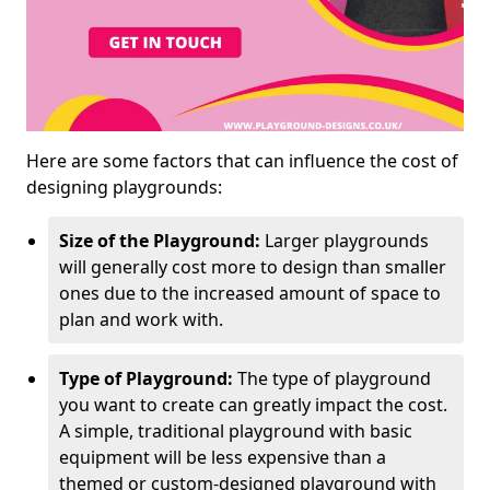
Here are some factors that can influence the cost of
designing playgrounds:
Size of the Playground:
Larger playgrounds
will generally cost more to design than smaller
ones due to the increased amount of space to
plan and work with.
Type of Playground:
The type of playground
you want to create can greatly impact the cost.
A simple, traditional playground with basic
equipment will be less expensive than a
themed or custom-designed playground with