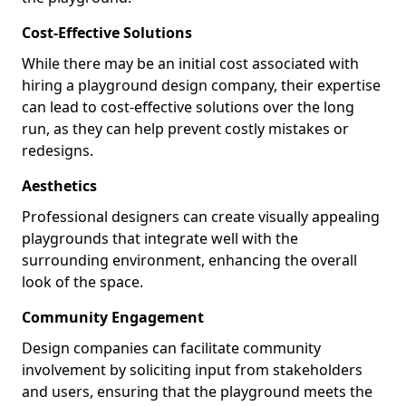
Cost-Effective Solutions
While there may be an initial cost associated with
hiring a playground design company, their expertise
can lead to cost-effective solutions over the long
run, as they can help prevent costly mistakes or
redesigns.
Aesthetics
Professional designers can create visually appealing
playgrounds that integrate well with the
surrounding environment, enhancing the overall
look of the space.
Community Engagement
Design companies can facilitate community
involvement by soliciting input from stakeholders
and users, ensuring that the playground meets the