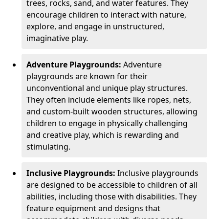
trees, rocks, sand, and water features. They
encourage children to interact with nature,
explore, and engage in unstructured,
imaginative play.
Adventure Playgrounds:
Adventure
playgrounds are known for their
unconventional and unique play structures.
They often include elements like ropes, nets,
and custom-built wooden structures, allowing
children to engage in physically challenging
and creative play, which is rewarding and
stimulating.
Inclusive Playgrounds:
Inclusive playgrounds
are designed to be accessible to children of all
abilities, including those with disabilities. They
feature equipment and designs that