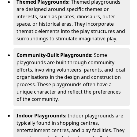
Themed Playgrounds:
Themed playgrounds
are designed around specific themes or
interests, such as pirates, dinosaurs, outer
space, or historical eras. They incorporate
thematic elements into the play structures and
surroundings to stimulate imaginative play.
Community-Built Playgrounds:
Some
playgrounds are built through community
efforts, involving volunteers, parents, and local
organisations in the design and construction
process. These playgrounds often have a
unique character and reflect the preferences
of the community.
Indoor Playgrounds:
Indoor playgrounds are
typically found in shopping centres,
entertainment centres, and play facilities. They