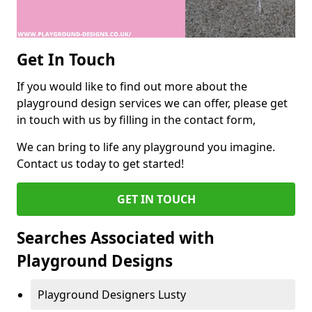
Get In Touch
If you would like to find out more about the
playground design services we can offer, please get
in touch with us by filling in the contact form,
We can bring to life any playground you imagine.
Contact us today to get started!
GET IN TOUCH
Searches Associated with
Playground Designs
Playground Designers Lusty