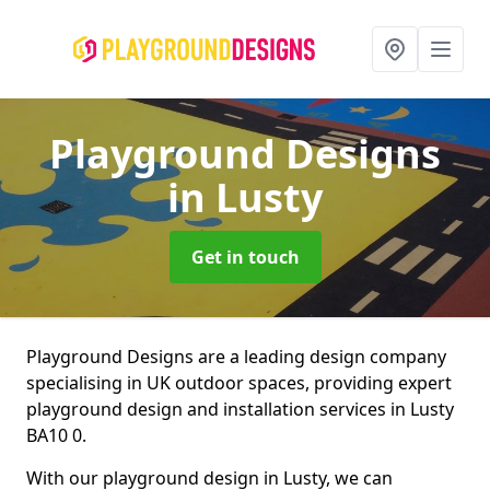
Playground Designs
in Lusty
Get in touch
Playground Designs are a leading design company
specialising in UK outdoor spaces, providing expert
playground design and installation services in Lusty
BA10 0.
With our playground design in Lusty, we can