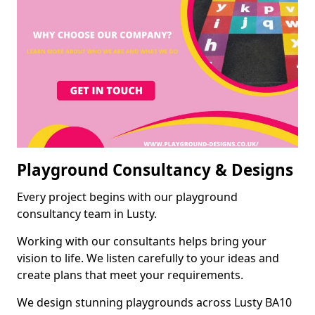
Playground Consultancy & Designs
Every project begins with our playground
consultancy team in Lusty.
Working with our consultants helps bring your
vision to life. We listen carefully to your ideas and
create plans that meet your requirements.
We design stunning playgrounds across Lusty BA10