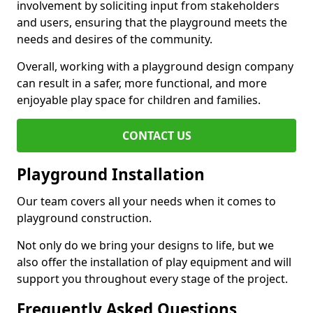
involvement by soliciting input from stakeholders
and users, ensuring that the playground meets the
needs and desires of the community.
Overall, working with a playground design company
can result in a safer, more functional, and more
enjoyable play space for children and families.
CONTACT US
Playground Installation
Our team covers all your needs when it comes to
playground construction.
Not only do we bring your designs to life, but we
also offer the installation of play equipment and will
support you throughout every stage of the project.
Frequently Asked Questions