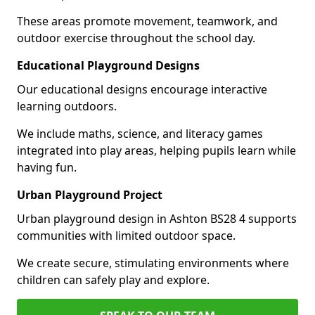
These areas promote movement, teamwork, and
outdoor exercise throughout the school day.
Educational Playground Designs
Our educational designs encourage interactive
learning outdoors.
We include maths, science, and literacy games
integrated into play areas, helping pupils learn while
having fun.
Urban Playground Project
Urban playground design in Ashton BS28 4 supports
communities with limited outdoor space.
We create secure, stimulating environments where
children can safely play and explore.