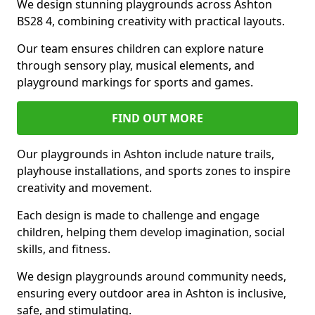
We design stunning playgrounds across Ashton
BS28 4, combining creativity with practical layouts.
Our team ensures children can explore nature
through sensory play, musical elements, and
playground markings for sports and games.
FIND OUT MORE
Our playgrounds in Ashton include nature trails,
playhouse installations, and sports zones to inspire
creativity and movement.
Each design is made to challenge and engage
children, helping them develop imagination, social
skills, and fitness.
We design playgrounds around community needs,
ensuring every outdoor area in Ashton is inclusive,
safe, and stimulating.