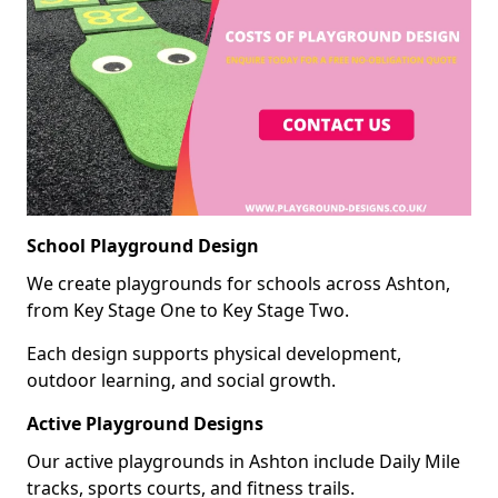
School Playground Design
We create playgrounds for schools across Ashton,
from Key Stage One to Key Stage Two.
Each design supports physical development,
outdoor learning, and social growth.
Active Playground Designs
Our active playgrounds in Ashton include Daily Mile
tracks, sports courts, and fitness trails.