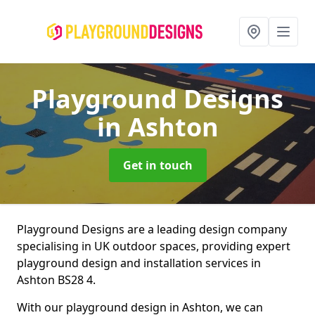
Playground Designs
in Ashton
Get in touch
Playground Designs are a leading design company
specialising in UK outdoor spaces, providing expert
playground design and installation services in
Ashton BS28 4.
With our playground design in Ashton, we can