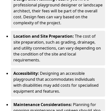
professional playground designer or landscape
architect, their fees will be part of the overall
cost. Design fees can vary based on the
complexity of the project.
Location and Site Preparation:
The cost of
site preparation, such as grading, drainage,
and utility connections, can vary depending on
the condition of the site and local
requirements.
Accessibility:
Designing an accessible
playground that accommodates individuals
with disabilities may add costs for specialised
equipment and features.
Maintenance Considerations:
Planning for
ongoing maintenance and upkeep should also