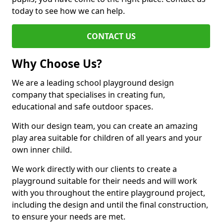
today to see how we can help.
CONTACT US
Why Choose Us?
We are a leading school playground design
company that specialises in creating fun,
educational and safe outdoor spaces.
With our design team, you can create an amazing
play area suitable for children of all years and your
own inner child.
We work directly with our clients to create a
playground suitable for their needs and will work
with you throughout the entire playground project,
including the design and until the final construction,
to ensure your needs are met.