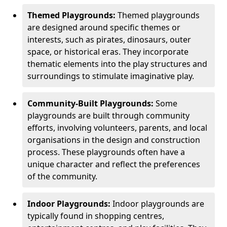
Themed Playgrounds:
Themed playgrounds
are designed around specific themes or
interests, such as pirates, dinosaurs, outer
space, or historical eras. They incorporate
thematic elements into the play structures and
surroundings to stimulate imaginative play.
Community-Built Playgrounds:
Some
playgrounds are built through community
efforts, involving volunteers, parents, and local
organisations in the design and construction
process. These playgrounds often have a
unique character and reflect the preferences
of the community.
Indoor Playgrounds:
Indoor playgrounds are
typically found in shopping centres,