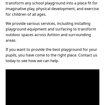
transform any school playground into a place fit for
imaginative play, physical development, and exercise
for children of all ages.
We provide various services, including installing
playground equipment and surfacing to transform
outdoor spaces across Ashton and surrounding
areas.
If you want to provide the best playground for your
pupils, you have come to the right place. Contact us
today to see how we can help.