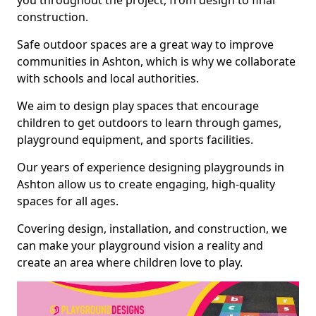
you throughout the project, from design to final
construction.
Safe outdoor spaces are a great way to improve
communities in Ashton, which is why we collaborate
with schools and local authorities.
We aim to design play spaces that encourage
children to get outdoors to learn through games,
playground equipment, and sports facilities.
Our years of experience designing playgrounds in
Ashton allow us to create engaging, high-quality
spaces for all ages.
Covering design, installation, and construction, we
can make your playground vision a reality and
create an area where children love to play.