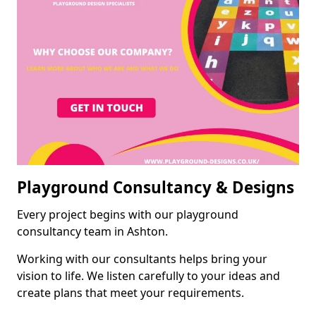
Playground Consultancy & Designs
Every project begins with our playground
consultancy team in Ashton.
Working with our consultants helps bring your
vision to life. We listen carefully to your ideas and
create plans that meet your requirements.