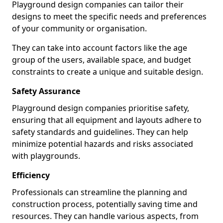
Playground design companies can tailor their
designs to meet the specific needs and preferences
of your community or organisation.
They can take into account factors like the age
group of the users, available space, and budget
constraints to create a unique and suitable design.
Safety Assurance
Playground design companies prioritise safety,
ensuring that all equipment and layouts adhere to
safety standards and guidelines. They can help
minimize potential hazards and risks associated
with playgrounds.
Efficiency
Professionals can streamline the planning and
construction process, potentially saving time and
resources. They can handle various aspects, from