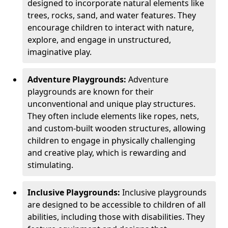
designed to incorporate natural elements like
trees, rocks, sand, and water features. They
encourage children to interact with nature,
explore, and engage in unstructured,
imaginative play.
Adventure Playgrounds:
Adventure
playgrounds are known for their
unconventional and unique play structures.
They often include elements like ropes, nets,
and custom-built wooden structures, allowing
children to engage in physically challenging
and creative play, which is rewarding and
stimulating.
Inclusive Playgrounds:
Inclusive playgrounds
are designed to be accessible to children of all
abilities, including those with disabilities. They