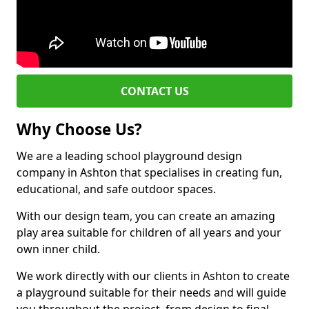
CONTACT US
Why Choose Us?
We are a leading school playground design
company in Ashton that specialises in creating fun,
educational, and safe outdoor spaces.
With our design team, you can create an amazing
play area suitable for children of all years and your
own inner child.
We work directly with our clients in Ashton to create
a playground suitable for their needs and will guide