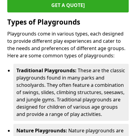
GET A QUOTE]
Types of Playgrounds
Playgrounds come in various types, each designed
to provide different play experiences and cater to
the needs and preferences of different age groups.
Here are some common types of playgrounds:
Traditional Playgrounds:
These are the classic
playgrounds found in many parks and
schoolyards. They often feature a combination
of swings, slides, climbing structures, seesaws,
and jungle gyms. Traditional playgrounds are
designed for children of various age groups
and provide a range of play activities.
Nature Playgrounds:
Nature playgrounds are