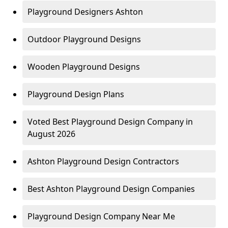
Playground Designers Ashton
Outdoor Playground Designs
Wooden Playground Designs
Playground Design Plans
Voted Best Playground Design Company in
August 2026
Ashton Playground Design Contractors
Best Ashton Playground Design Companies
Playground Design Company Near Me