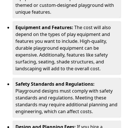
themed or custom-designed playground with
unique features.
Equipment and Features:
The cost will also
depend on the types of play equipment and
features you want to include. High-quality,
durable playground equipment can be
expensive. Additionally, features like safety
surfacing, seating, shade structures, and
landscaping will add to the overall cost.
Safety Standards and Regulations:
Playground designs must comply with safety
standards and regulations. Meeting these
standards may require additional planning and
engineering, which can affect costs.
Design and Planning Fees:
If you hire a