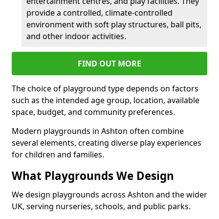
entertainment centres, and play facilities. They
provide a controlled, climate-controlled
environment with soft play structures, ball pits,
and other indoor activities.
FIND OUT MORE
The choice of playground type depends on factors
such as the intended age group, location, available
space, budget, and community preferences.
Modern playgrounds in Ashton often combine
several elements, creating diverse play experiences
for children and families.
What Playgrounds We Design
We design playgrounds across Ashton and the wider
UK, serving nurseries, schools, and public parks.