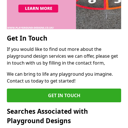
Get In Touch
If you would like to find out more about the
playground design services we can offer, please get
in touch with us by filling in the contact form,
We can bring to life any playground you imagine.
Contact us today to get started!
GET IN TOUCH
Searches Associated with
Playground Designs