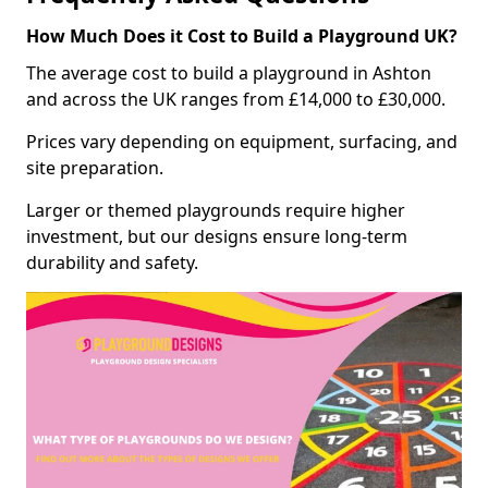
How Much Does it Cost to Build a Playground UK?
The average cost to build a playground in Ashton
and across the UK ranges from £14,000 to £30,000.
Prices vary depending on equipment, surfacing, and
site preparation.
Larger or themed playgrounds require higher
investment, but our designs ensure long-term
durability and safety.