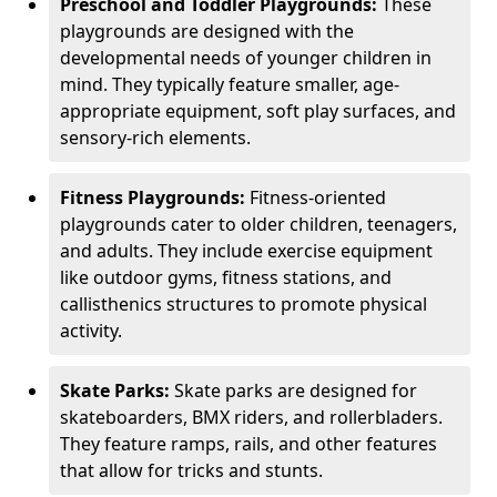
Preschool and Toddler Playgrounds:
These
playgrounds are designed with the
developmental needs of younger children in
mind. They typically feature smaller, age-
appropriate equipment, soft play surfaces, and
sensory-rich elements.
Fitness Playgrounds:
Fitness-oriented
playgrounds cater to older children, teenagers,
and adults. They include exercise equipment
like outdoor gyms, fitness stations, and
callisthenics structures to promote physical
activity.
Skate Parks:
Skate parks are designed for
skateboarders, BMX riders, and rollerbladers.
They feature ramps, rails, and other features
that allow for tricks and stunts.