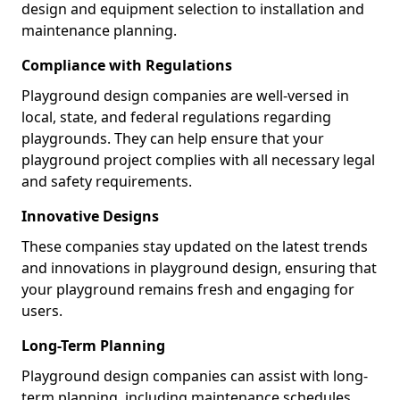
design and equipment selection to installation and
maintenance planning.
Compliance with Regulations
Playground design companies are well-versed in
local, state, and federal regulations regarding
playgrounds. They can help ensure that your
playground project complies with all necessary legal
and safety requirements.
Innovative Designs
These companies stay updated on the latest trends
and innovations in playground design, ensuring that
your playground remains fresh and engaging for
users.
Long-Term Planning
Playground design companies can assist with long-
term planning, including maintenance schedules