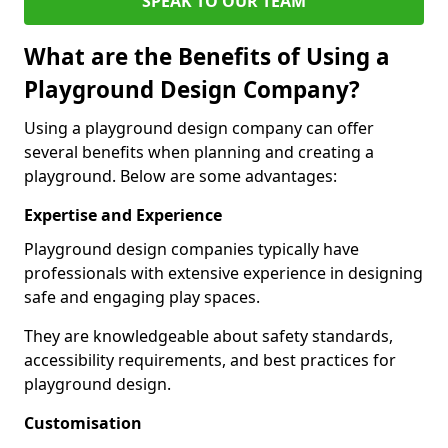
SPEAK TO OUR TEAM
What are the Benefits of Using a
Playground Design Company?
Using a playground design company can offer
several benefits when planning and creating a
playground. Below are some advantages:
Expertise and Experience
Playground design companies typically have
professionals with extensive experience in designing
safe and engaging play spaces.
They are knowledgeable about safety standards,
accessibility requirements, and best practices for
playground design.
Customisation