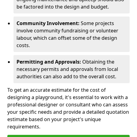
be factored into the design and budget.
Community Involvement:
Some projects
involve community fundraising or volunteer
labour, which can offset some of the design
costs.
Permitting and Approvals:
Obtaining the
necessary permits and approvals from local
authorities can also add to the overall cost.
To get an accurate estimate for the cost of
designing a playground, it's essential to work with a
professional designer or consultant who can assess
your specific needs and provide a detailed quotation
estimate based on your project's unique
requirements.