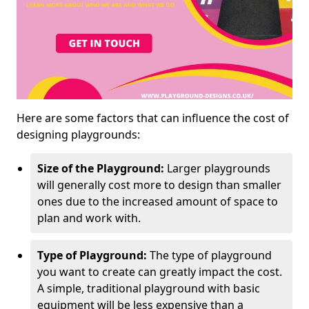
Here are some factors that can influence the cost of
designing playgrounds:
Size of the Playground:
Larger playgrounds
will generally cost more to design than smaller
ones due to the increased amount of space to
plan and work with.
Type of Playground:
The type of playground
you want to create can greatly impact the cost.
A simple, traditional playground with basic
equipment will be less expensive than a