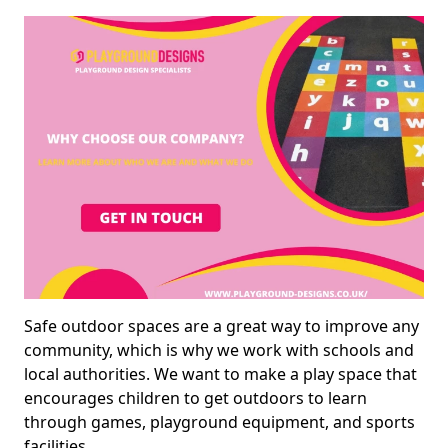
Safe outdoor spaces are a great way to improve any
community, which is why we work with schools and
local authorities. We want to make a play space that
encourages children to get outdoors to learn
through games, playground equipment, and sports
facilities.