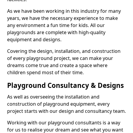
As we have been working in this industry for many
years, we have the necessary experience to make
any environment a fun time for kids. All our
playgrounds are complete with high-quality
equipment and designs.
Covering the design, installation, and construction
of every playground project, we can make your
dreams come true and create a space where
children spend most of their time.
Playground Consultancy & Designs
As well as overseeing the installation and
construction of playground equipment, every
project starts with our design and consultancy team.
Working with our playground consultants is a way
for us to realise your dream and see what you want