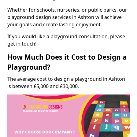
Whether for schools, nurseries, or public parks, our
playground design services in Ashton will achieve
your goals and create lasting enjoyment.
If you would like a playground consultation, please
get in touch!
How Much Does it Cost to Design a
Playground?
The average cost to design a playground in Ashton
is between £5,000 and £30,000.