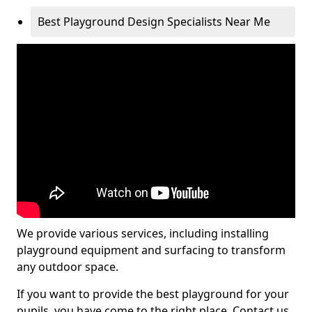
Best Playground Design Specialists Near Me
We provide various services, including installing
playground equipment and surfacing to transform
any outdoor space.
If you want to provide the best playground for your
pupils, you have come to the right place. Contact us