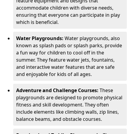
feature equipment and designs that
accommodate children with diverse needs,
ensuring that everyone can participate in play
which is beneficial.
Water Playgrounds:
Water playgrounds, also
known as splash pads or splash parks, provide
a fun way for children to cool off in the
summer. They feature water jets, fountains,
and interactive water features that are safe
and enjoyable for kids of all ages.
Adventure and Challenge Courses:
These
playgrounds are designed to promote physical
fitness and skill development. They often
include elements like climbing walls, zip lines,
balance beams, and obstacle courses.