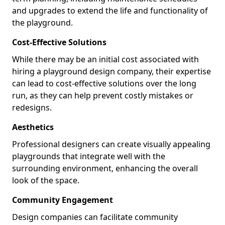
and upgrades to extend the life and functionality of
the playground.
Cost-Effective Solutions
While there may be an initial cost associated with
hiring a playground design company, their expertise
can lead to cost-effective solutions over the long
run, as they can help prevent costly mistakes or
redesigns.
Aesthetics
Professional designers can create visually appealing
playgrounds that integrate well with the
surrounding environment, enhancing the overall
look of the space.
Community Engagement
Design companies can facilitate community