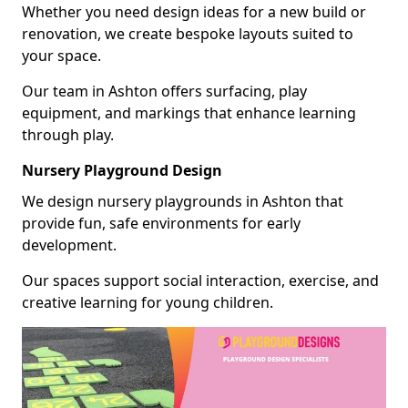
Whether you need design ideas for a new build or
renovation, we create bespoke layouts suited to
your space.
Our team in Ashton offers surfacing, play
equipment, and markings that enhance learning
through play.
Nursery Playground Design
We design nursery playgrounds in Ashton that
provide fun, safe environments for early
development.
Our spaces support social interaction, exercise, and
creative learning for young children.