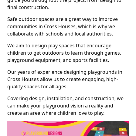
guide you throughout the project, from design to
final construction.
Safe outdoor spaces are a great way to improve
communities in Cross Houses, which is why we
collaborate with schools and local authorities.
We aim to design play spaces that encourage
children to get outdoors to learn through games,
playground equipment, and sports facilities.
Our years of experience designing playgrounds in
Cross Houses allow us to create engaging, high-
quality spaces for all ages.
Covering design, installation, and construction, we
can make your playground vision a reality and
create an area where children love to play.