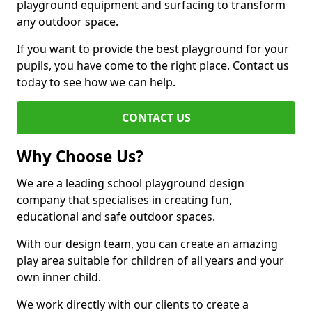
playground equipment and surfacing to transform
any outdoor space.
If you want to provide the best playground for your
pupils, you have come to the right place. Contact us
today to see how we can help.
CONTACT US
Why Choose Us?
We are a leading school playground design
company that specialises in creating fun,
educational and safe outdoor spaces.
With our design team, you can create an amazing
play area suitable for children of all years and your
own inner child.
We work directly with our clients to create a