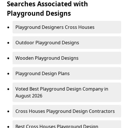
Searches Associated with
Playground Designs
Playground Designers Cross Houses
Outdoor Playground Designs
Wooden Playground Designs
Playground Design Plans
Voted Best Playground Design Company in
August 2026
Cross Houses Playground Design Contractors
Best Cross Houses Playground Design