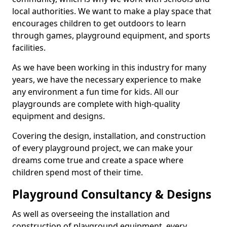
local authorities. We want to make a play space that
encourages children to get outdoors to learn
through games, playground equipment, and sports
facilities.
As we have been working in this industry for many
years, we have the necessary experience to make
any environment a fun time for kids. All our
playgrounds are complete with high-quality
equipment and designs.
Covering the design, installation, and construction
of every playground project, we can make your
dreams come true and create a space where
children spend most of their time.
Playground Consultancy & Designs
As well as overseeing the installation and
construction of playground equipment, every