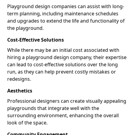
Playground design companies can assist with long-
term planning, including maintenance schedules
and upgrades to extend the life and functionality of
the playground.
Cost-Effective Solutions
While there may be an initial cost associated with
hiring a playground design company, their expertise
can lead to cost-effective solutions over the long
run, as they can help prevent costly mistakes or
redesigns.
Aesthetics
Professional designers can create visually appealing
playgrounds that integrate well with the
surrounding environment, enhancing the overall
look of the space.
Community Engagement