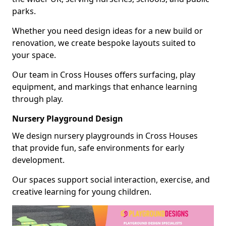
parks.
Whether you need design ideas for a new build or
renovation, we create bespoke layouts suited to
your space.
Our team in Cross Houses offers surfacing, play
equipment, and markings that enhance learning
through play.
Nursery Playground Design
We design nursery playgrounds in Cross Houses
that provide fun, safe environments for early
development.
Our spaces support social interaction, exercise, and
creative learning for young children.