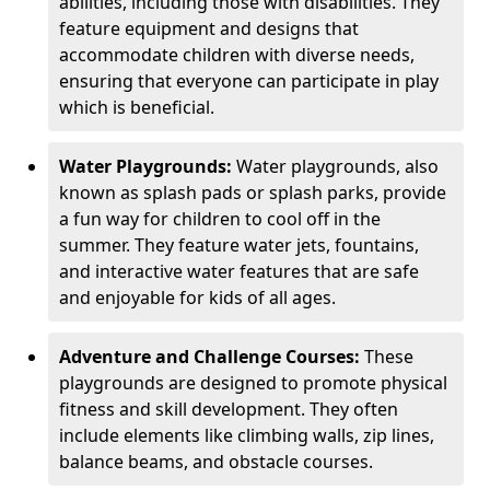
abilities, including those with disabilities. They
feature equipment and designs that
accommodate children with diverse needs,
ensuring that everyone can participate in play
which is beneficial.
Water Playgrounds:
Water playgrounds, also
known as splash pads or splash parks, provide
a fun way for children to cool off in the
summer. They feature water jets, fountains,
and interactive water features that are safe
and enjoyable for kids of all ages.
Adventure and Challenge Courses:
These
playgrounds are designed to promote physical
fitness and skill development. They often
include elements like climbing walls, zip lines,
balance beams, and obstacle courses.