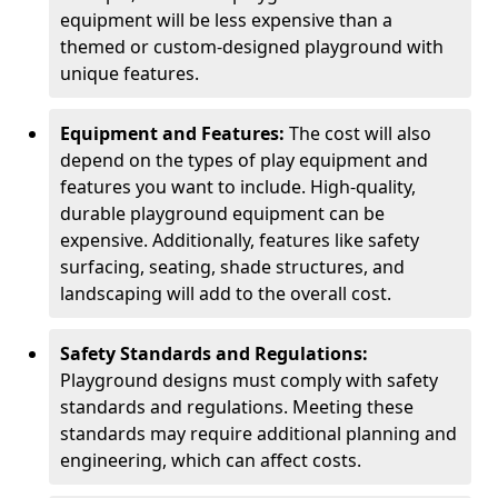
equipment will be less expensive than a
themed or custom-designed playground with
unique features.
Equipment and Features:
The cost will also
depend on the types of play equipment and
features you want to include. High-quality,
durable playground equipment can be
expensive. Additionally, features like safety
surfacing, seating, shade structures, and
landscaping will add to the overall cost.
Safety Standards and Regulations:
Playground designs must comply with safety
standards and regulations. Meeting these
standards may require additional planning and
engineering, which can affect costs.