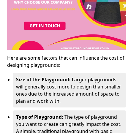
Here are some factors that can influence the cost of
designing playgrounds:
Size of the Playground:
Larger playgrounds
will generally cost more to design than smaller
ones due to the increased amount of space to
plan and work with.
Type of Playground:
The type of playground
you want to create can greatly impact the cost.
A simple, traditional playground with basic