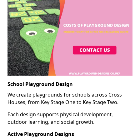
School Playground Design
We create playgrounds for schools across Cross
Houses, from Key Stage One to Key Stage Two.
Each design supports physical development,
outdoor learning, and social growth.
Active Playground Designs