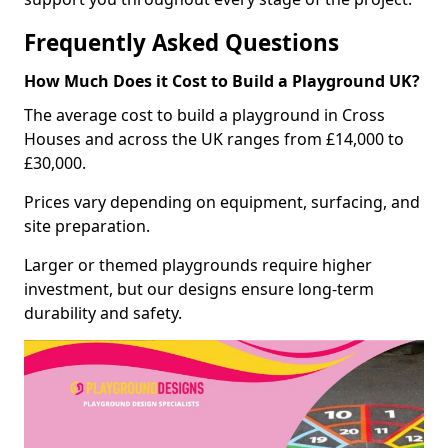
Frequently Asked Questions
How Much Does it Cost to Build a Playground UK?
The average cost to build a playground in Cross
Houses and across the UK ranges from £14,000 to
£30,000.
Prices vary depending on equipment, surfacing, and
site preparation.
Larger or themed playgrounds require higher
investment, but our designs ensure long-term
durability and safety.