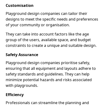
Customisation
Playground design companies can tailor their
designs to meet the specific needs and preferences
of your community or organisation.
They can take into account factors like the age
group of the users, available space, and budget
constraints to create a unique and suitable design.
Safety Assurance
Playground design companies prioritise safety,
ensuring that all equipment and layouts adhere to
safety standards and guidelines. They can help
minimize potential hazards and risks associated
with playgrounds.
Efficiency
Professionals can streamline the planning and