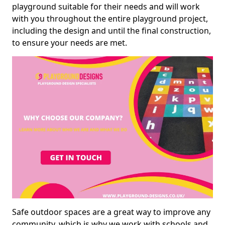
playground suitable for their needs and will work
with you throughout the entire playground project,
including the design and until the final construction,
to ensure your needs are met.
Safe outdoor spaces are a great way to improve any
community, which is why we work with schools and