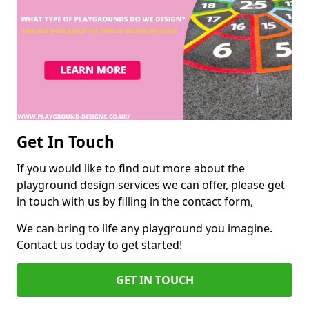
Get In Touch
If you would like to find out more about the
playground design services we can offer, please get
in touch with us by filling in the contact form,
We can bring to life any playground you imagine.
Contact us today to get started!
GET IN TOUCH