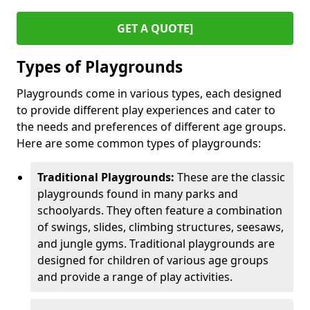
GET A QUOTE]
Types of Playgrounds
Playgrounds come in various types, each designed
to provide different play experiences and cater to
the needs and preferences of different age groups.
Here are some common types of playgrounds:
Traditional Playgrounds:
These are the classic
playgrounds found in many parks and
schoolyards. They often feature a combination
of swings, slides, climbing structures, seesaws,
and jungle gyms. Traditional playgrounds are
designed for children of various age groups
and provide a range of play activities.