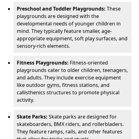
Preschool and Toddler Playgrounds:
These
playgrounds are designed with the
developmental needs of younger children in
mind. They typically feature smaller, age-
appropriate equipment, soft play surfaces, and
sensory-rich elements.
Fitness Playgrounds:
Fitness-oriented
playgrounds cater to older children, teenagers,
and adults. They include exercise equipment
like outdoor gyms, fitness stations, and
callisthenics structures to promote physical
activity.
Skate Parks:
Skate parks are designed for
skateboarders, BMX riders, and rollerbladers.
They feature ramps, rails, and other features
that allow for tricks and stunts.