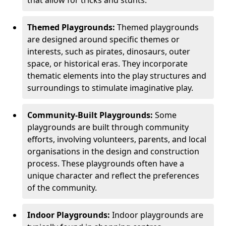
Themed Playgrounds:
Themed playgrounds
are designed around specific themes or
interests, such as pirates, dinosaurs, outer
space, or historical eras. They incorporate
thematic elements into the play structures and
surroundings to stimulate imaginative play.
Community-Built Playgrounds:
Some
playgrounds are built through community
efforts, involving volunteers, parents, and local
organisations in the design and construction
process. These playgrounds often have a
unique character and reflect the preferences
of the community.
Indoor Playgrounds:
Indoor playgrounds are