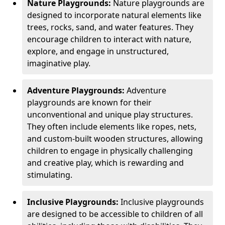
Nature Playgrounds:
Nature playgrounds are
designed to incorporate natural elements like
trees, rocks, sand, and water features. They
encourage children to interact with nature,
explore, and engage in unstructured,
imaginative play.
Adventure Playgrounds:
Adventure
playgrounds are known for their
unconventional and unique play structures.
They often include elements like ropes, nets,
and custom-built wooden structures, allowing
children to engage in physically challenging
and creative play, which is rewarding and
stimulating.
Inclusive Playgrounds:
Inclusive playgrounds
are designed to be accessible to children of all