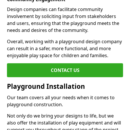
Design companies can facilitate community
involvement by soliciting input from stakeholders
and users, ensuring that the playground meets the
needs and desires of the community.
Overall, working with a playground design company
can result in a safer, more functional, and more
enjoyable play space for children and families.
CONTACT US
Playground Installation
Our team covers all your needs when it comes to
playground construction.
Not only do we bring your designs to life, but we
also offer the installation of play equipment and will
support you throughout every stage of the project.