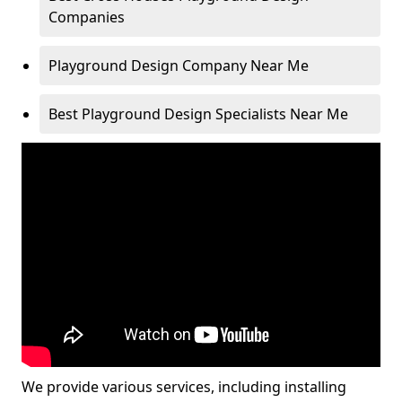
Companies
Playground Design Company Near Me
Best Playground Design Specialists Near Me
We provide various services, including installing