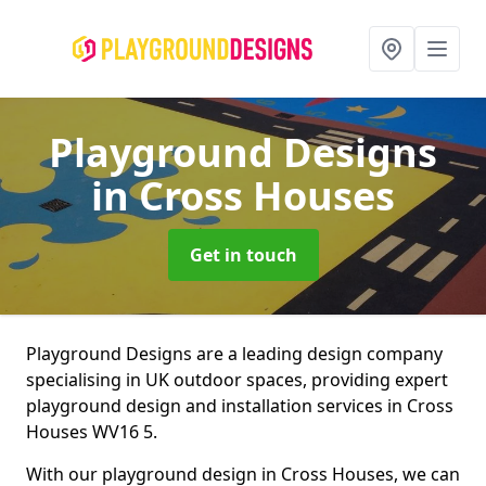
Playground Designs
in Cross Houses
Get in touch
Playground Designs are a leading design company
specialising in UK outdoor spaces, providing expert
playground design and installation services in Cross
Houses WV16 5.
With our playground design in Cross Houses, we can