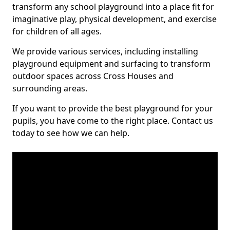
transform any school playground into a place fit for
imaginative play, physical development, and exercise
for children of all ages.
We provide various services, including installing
playground equipment and surfacing to transform
outdoor spaces across Cross Houses and
surrounding areas.
If you want to provide the best playground for your
pupils, you have come to the right place. Contact us
today to see how we can help.