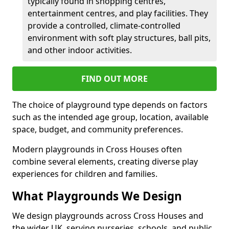
typically found in shopping centres,
entertainment centres, and play facilities. They
provide a controlled, climate-controlled
environment with soft play structures, ball pits,
and other indoor activities.
FIND OUT MORE
The choice of playground type depends on factors
such as the intended age group, location, available
space, budget, and community preferences.
Modern playgrounds in Cross Houses often
combine several elements, creating diverse play
experiences for children and families.
What Playgrounds We Design
We design playgrounds across Cross Houses and
the wider UK, serving nurseries, schools, and public