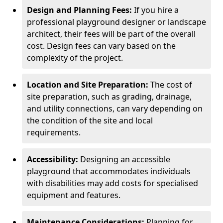
Design and Planning Fees:
If you hire a
professional playground designer or landscape
architect, their fees will be part of the overall
cost. Design fees can vary based on the
complexity of the project.
Location and Site Preparation:
The cost of
site preparation, such as grading, drainage,
and utility connections, can vary depending on
the condition of the site and local
requirements.
Accessibility:
Designing an accessible
playground that accommodates individuals
with disabilities may add costs for specialised
equipment and features.
Maintenance Considerations:
Planning for