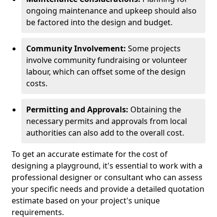
ongoing maintenance and upkeep should also
be factored into the design and budget.
Community Involvement:
Some projects
involve community fundraising or volunteer
labour, which can offset some of the design
costs.
Permitting and Approvals:
Obtaining the
necessary permits and approvals from local
authorities can also add to the overall cost.
To get an accurate estimate for the cost of
designing a playground, it's essential to work with a
professional designer or consultant who can assess
your specific needs and provide a detailed quotation
estimate based on your project's unique
requirements.