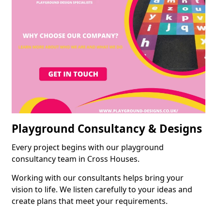
Playground Consultancy & Designs
Every project begins with our playground
consultancy team in Cross Houses.
Working with our consultants helps bring your
vision to life. We listen carefully to your ideas and
create plans that meet your requirements.