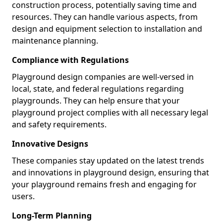
construction process, potentially saving time and
resources. They can handle various aspects, from
design and equipment selection to installation and
maintenance planning.
Compliance with Regulations
Playground design companies are well-versed in
local, state, and federal regulations regarding
playgrounds. They can help ensure that your
playground project complies with all necessary legal
and safety requirements.
Innovative Designs
These companies stay updated on the latest trends
and innovations in playground design, ensuring that
your playground remains fresh and engaging for
users.
Long-Term Planning