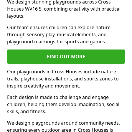
We design stunning playgrounds across Cross
Houses WV16 5, combining creativity with practical
layouts.
Our team ensures children can explore nature
through sensory play, musical elements, and
playground markings for sports and games.
FIND OUT MORE
Our playgrounds in Cross Houses include nature
trails, playhouse installations, and sports zones to
inspire creativity and movement.
Each design is made to challenge and engage
children, helping them develop imagination, social
skills, and fitness.
We design playgrounds around community needs,
ensuring every outdoor area in Cross Houses is