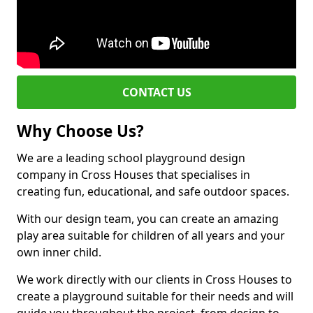
CONTACT US
Why Choose Us?
We are a leading school playground design
company in Cross Houses that specialises in
creating fun, educational, and safe outdoor spaces.
With our design team, you can create an amazing
play area suitable for children of all years and your
own inner child.
We work directly with our clients in Cross Houses to
create a playground suitable for their needs and will