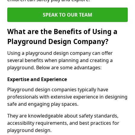
SPEAK TO OUR TEAM
What are the Benefits of Using a
Playground Design Company?
Using a playground design company can offer
several benefits when planning and creating a
playground. Below are some advantages:
Expertise and Experience
Playground design companies typically have
professionals with extensive experience in designing
safe and engaging play spaces.
They are knowledgeable about safety standards,
accessibility requirements, and best practices for
playground design.