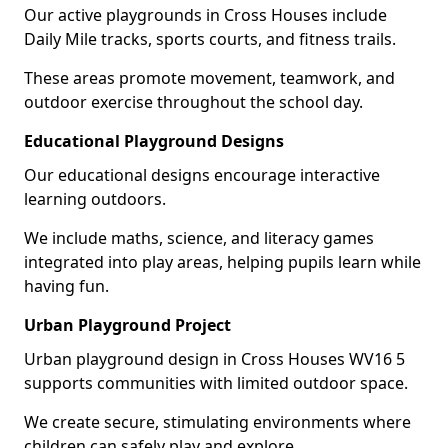
Our active playgrounds in Cross Houses include
Daily Mile tracks, sports courts, and fitness trails.
These areas promote movement, teamwork, and
outdoor exercise throughout the school day.
Educational Playground Designs
Our educational designs encourage interactive
learning outdoors.
We include maths, science, and literacy games
integrated into play areas, helping pupils learn while
having fun.
Urban Playground Project
Urban playground design in Cross Houses WV16 5
supports communities with limited outdoor space.
We create secure, stimulating environments where
children can safely play and explore.