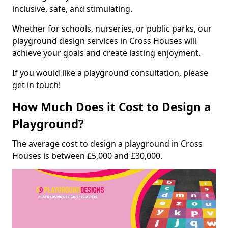
inclusive, safe, and stimulating.
Whether for schools, nurseries, or public parks, our
playground design services in Cross Houses will
achieve your goals and create lasting enjoyment.
If you would like a playground consultation, please
get in touch!
How Much Does it Cost to Design a
Playground?
The average cost to design a playground in Cross
Houses is between £5,000 and £30,000.