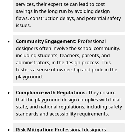
services, their expertise can lead to cost
savings in the long run by avoiding design
flaws, construction delays, and potential safety
issues.
Community Engagement:
Professional
designers often involve the school community,
including students, teachers, parents, and
administrators, in the design process. This
fosters a sense of ownership and pride in the
playground.
Compliance with Regulations:
They ensure
that the playground design complies with local,
state, and national regulations, including safety
standards and accessibility requirements.
Risk Mitigation:
Professional designers