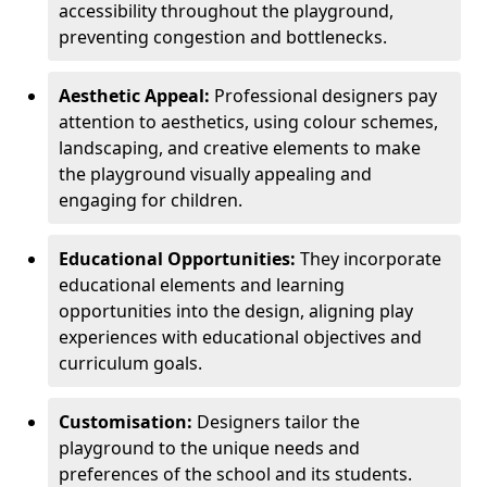
accessibility throughout the playground,
preventing congestion and bottlenecks.
Aesthetic Appeal:
Professional designers pay
attention to aesthetics, using colour schemes,
landscaping, and creative elements to make
the playground visually appealing and
engaging for children.
Educational Opportunities:
They incorporate
educational elements and learning
opportunities into the design, aligning play
experiences with educational objectives and
curriculum goals.
Customisation:
Designers tailor the
playground to the unique needs and
preferences of the school and its students.