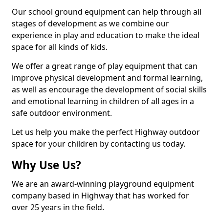
Our school ground equipment can help through all
stages of development as we combine our
experience in play and education to make the ideal
space for all kinds of kids.
We offer a great range of play equipment that can
improve physical development and formal learning,
as well as encourage the development of social skills
and emotional learning in children of all ages in a
safe outdoor environment.
Let us help you make the perfect Highway outdoor
space for your children by contacting us today.
Why Use Us?
We are an award-winning playground equipment
company based in Highway that has worked for
over 25 years in the field.