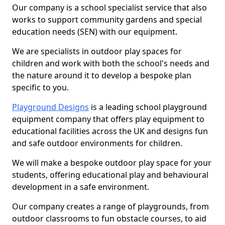
Our company is a school specialist service that also
works to support community gardens and special
education needs (SEN) with our equipment.
We are specialists in outdoor play spaces for
children and work with both the school's needs and
the nature around it to develop a bespoke plan
specific to you.
Playground Designs
is a leading school playground
equipment company that offers play equipment to
educational facilities across the UK and designs fun
and safe outdoor environments for children.
We will make a bespoke outdoor play space for your
students, offering educational play and behavioural
development in a safe environment.
Our company creates a range of playgrounds, from
outdoor classrooms to fun obstacle courses, to aid