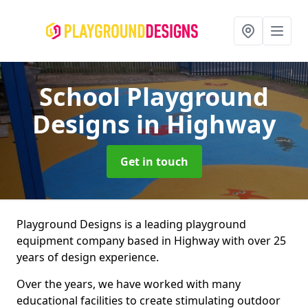
School Playground
Designs
in Highway
Get in touch
Playground Designs is a leading playground
equipment company based in Highway with over 25
years of design experience.
Over the years, we have worked with many
educational facilities to create stimulating outdoor