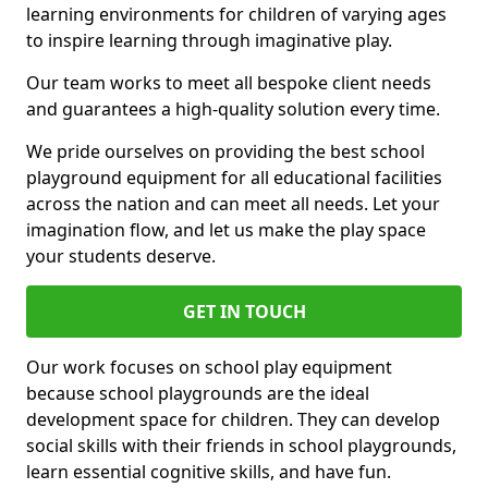
learning environments for children of varying ages
to inspire learning through imaginative play.
Our team works to meet all bespoke client needs
and guarantees a high-quality solution every time.
We pride ourselves on providing the best school
playground equipment for all educational facilities
across the nation and can meet all needs. Let your
imagination flow, and let us make the play space
your students deserve.
GET IN TOUCH
Our work focuses on school play equipment
because school playgrounds are the ideal
development space for children. They can develop
social skills with their friends in school playgrounds,
learn essential cognitive skills, and have fun.