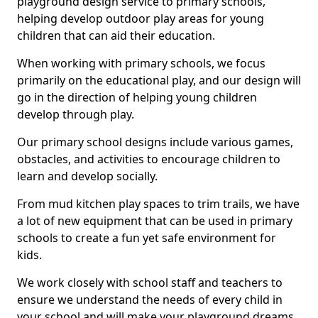
playground design service to primary schools,
helping develop outdoor play areas for young
children that can aid their education.
When working with primary schools, we focus
primarily on the educational play, and our design will
go in the direction of helping young children
develop through play.
Our primary school designs include various games,
obstacles, and activities to encourage children to
learn and develop socially.
From mud kitchen play spaces to trim trails, we have
a lot of new equipment that can be used in primary
schools to create a fun yet safe environment for
kids.
We work closely with school staff and teachers to
ensure we understand the needs of every child in
your school and will make your playground dreams