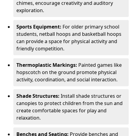
chimes, encourage creativity and auditory
exploration.
Sports Equipment:
For older primary school
students, netball hoops and basketball hoops
can provide a space for physical activity and
friendly competition.
Thermoplastic Markings:
Painted games like
hopscotch on the ground promote physical
activity, coordination, and social interaction.
Shade Structures:
Install shade structures or
canopies to protect children from the sun and
create comfortable spaces for play and
relaxation.
Benches and Seating:
Provide benches and