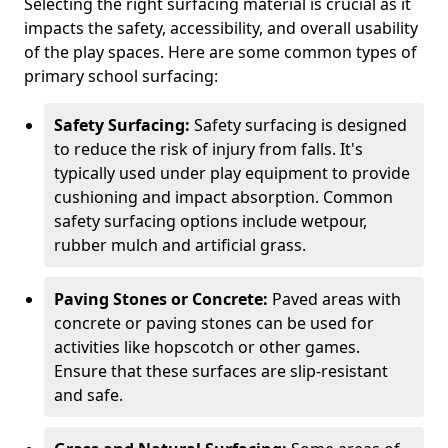
Selecting the right surfacing material is crucial as it
impacts the safety, accessibility, and overall usability
of the play spaces. Here are some common types of
primary school surfacing:
Safety Surfacing:
Safety surfacing is designed
to reduce the risk of injury from falls. It's
typically used under play equipment to provide
cushioning and impact absorption. Common
safety surfacing options include wetpour,
rubber mulch and artificial grass.
Paving Stones or Concrete:
Paved areas with
concrete or paving stones can be used for
activities like hopscotch or other games.
Ensure that these surfaces are slip-resistant
and safe.