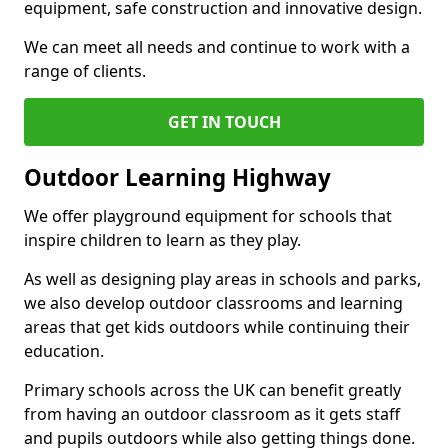
equipment, safe construction and innovative design.
We can meet all needs and continue to work with a
range of clients.
GET IN TOUCH
Outdoor Learning Highway
We offer playground equipment for schools that
inspire children to learn as they play.
As well as designing play areas in schools and parks,
we also develop outdoor classrooms and learning
areas that get kids outdoors while continuing their
education.
Primary schools across the UK can benefit greatly
from having an outdoor classroom as it gets staff
and pupils outdoors while also getting things done.