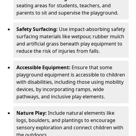
seating areas for students, teachers, and
parents to sit and supervise the playground.
Safety Surfacing:
Use impact-absorbing safety
surfacing materials like wetpour, rubber mulch
and artificial grass beneath play equipment to
reduce the risk of injuries from falls.
Accessible Equipment:
Ensure that some
playground equipment is accessible to children
with disabilities, including those using mobility
devices, by incorporating ramps, wide
pathways, and inclusive play elements.
Nature Play:
Include natural elements like
logs, boulders, and plantings to encourage
sensory exploration and connect children with
the outdoors.