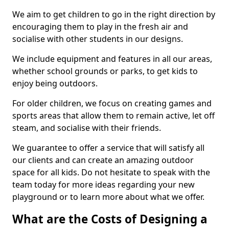
We aim to get children to go in the right direction by
encouraging them to play in the fresh air and
socialise with other students in our designs.
We include equipment and features in all our areas,
whether school grounds or parks, to get kids to
enjoy being outdoors.
For older children, we focus on creating games and
sports areas that allow them to remain active, let off
steam, and socialise with their friends.
We guarantee to offer a service that will satisfy all
our clients and can create an amazing outdoor
space for all kids. Do not hesitate to speak with the
team today for more ideas regarding your new
playground or to learn more about what we offer.
What are the Costs of Designing a