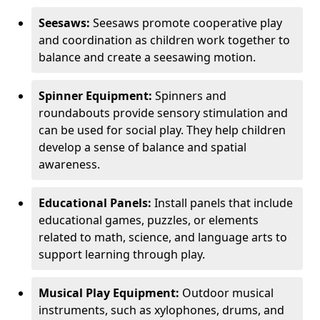
Seesaws:
Seesaws promote cooperative play
and coordination as children work together to
balance and create a seesawing motion.
Spinner Equipment:
Spinners and
roundabouts provide sensory stimulation and
can be used for social play. They help children
develop a sense of balance and spatial
awareness.
Educational Panels:
Install panels that include
educational games, puzzles, or elements
related to math, science, and language arts to
support learning through play.
Musical Play Equipment:
Outdoor musical
instruments, such as xylophones, drums, and