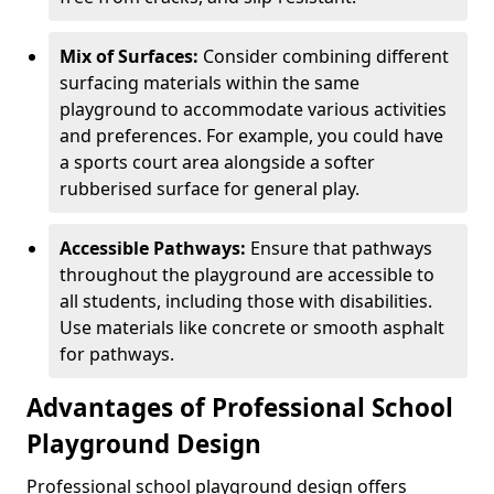
Mix of Surfaces:
Consider combining different
surfacing materials within the same
playground to accommodate various activities
and preferences. For example, you could have
a sports court area alongside a softer
rubberised surface for general play.
Accessible Pathways:
Ensure that pathways
throughout the playground are accessible to
all students, including those with disabilities.
Use materials like concrete or smooth asphalt
for pathways.
Advantages of Professional School
Playground Design
Professional school playground design offers