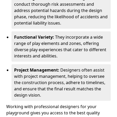
conduct thorough risk assessments and
address potential hazards during the design
phase, reducing the likelihood of accidents and
potential liability issues.
Functional Variety:
They incorporate a wide
range of play elements and zones, offering
diverse play experiences that cater to different
interests and abilities.
Project Management:
Designers often assist
with project management, helping to oversee
the construction process, adhere to timelines,
and ensure that the final result matches the
design vision.
Working with professional designers for your
playground gives you access to the best quality