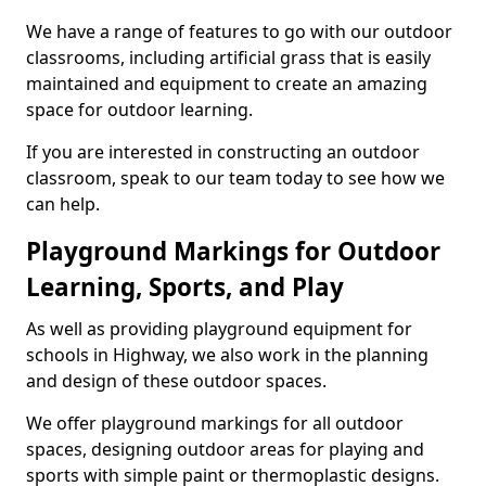
We have a range of features to go with our outdoor
classrooms, including artificial grass that is easily
maintained and equipment to create an amazing
space for outdoor learning.
If you are interested in constructing an outdoor
classroom, speak to our team today to see how we
can help.
Playground Markings for Outdoor
Learning, Sports, and Play
As well as providing playground equipment for
schools in Highway, we also work in the planning
and design of these outdoor spaces.
We offer playground markings for all outdoor
spaces, designing outdoor areas for playing and
sports with simple paint or thermoplastic designs.