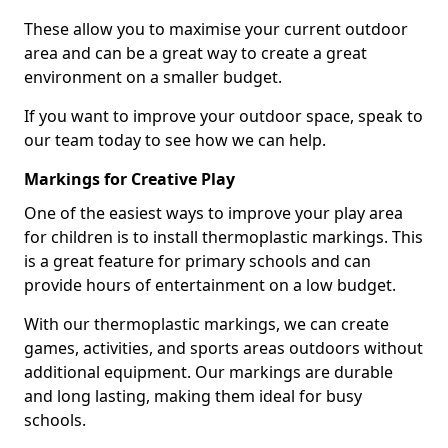
These allow you to maximise your current outdoor
area and can be a great way to create a great
environment on a smaller budget.
If you want to improve your outdoor space, speak to
our team today to see how we can help.
Markings for Creative Play
One of the easiest ways to improve your play area
for children is to install thermoplastic markings. This
is a great feature for primary schools and can
provide hours of entertainment on a low budget.
With our thermoplastic markings, we can create
games, activities, and sports areas outdoors without
additional equipment. Our markings are durable
and long lasting, making them ideal for busy
schools.