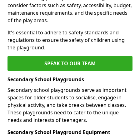
consider factors such as safety, accessibility, budget,
maintenance requirements, and the specific needs
of the play areas.
It's essential to adhere to safety standards and
regulations to ensure the safety of children using
the playground.
SPEAK TO OUR TEAM
Secondary School Playgrounds
Secondary school playgrounds serve as important
spaces for older students to socialise, engage in
physical activity, and take breaks between classes.
These playgrounds need to cater to the unique
needs and interests of teenagers.
Secondary School Playground Equipment