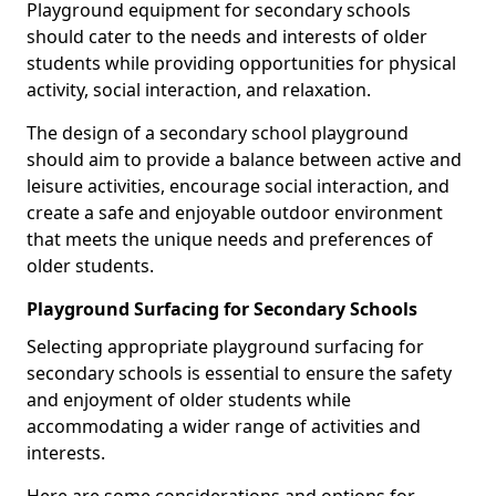
Playground equipment for secondary schools
should cater to the needs and interests of older
students while providing opportunities for physical
activity, social interaction, and relaxation.
The design of a secondary school playground
should aim to provide a balance between active and
leisure activities, encourage social interaction, and
create a safe and enjoyable outdoor environment
that meets the unique needs and preferences of
older students.
Playground Surfacing for Secondary Schools
Selecting appropriate playground surfacing for
secondary schools is essential to ensure the safety
and enjoyment of older students while
accommodating a wider range of activities and
interests.