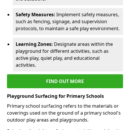
Safety Measures:
Implement safety measures,
such as fencing, signage, and supervision
protocols, to maintain a safe play environment.
Learning Zones:
Designate areas within the
playground for different activities, such as
active play, quiet play, and educational
activities.
FIND OUT MORE
Playground Surfacing for Primary Schools
Primary school surfacing refers to the materials or
coverings used on the ground of a primary school's
outdoor play areas and playgrounds.