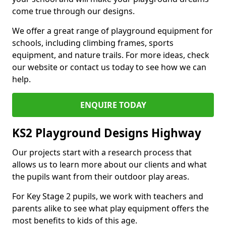
come true through our designs.
We offer a great range of playground equipment for
schools, including climbing frames, sports
equipment, and nature trails. For more ideas, check
our website or contact us today to see how we can
help.
ENQUIRE TODAY
KS2 Playground Designs Highway
Our projects start with a research process that
allows us to learn more about our clients and what
the pupils want from their outdoor play areas.
For Key Stage 2 pupils, we work with teachers and
parents alike to see what play equipment offers the
most benefits to kids of this age.