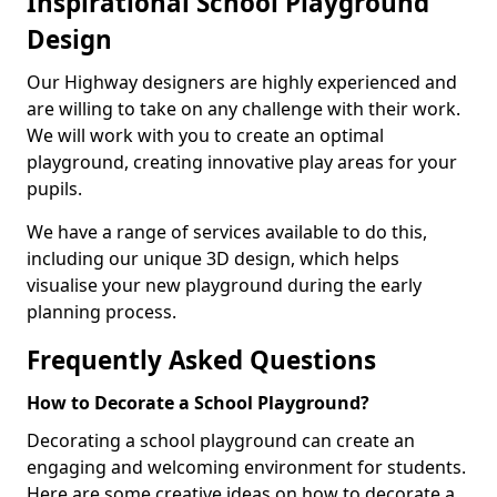
Inspirational School Playground
Design
Our Highway designers are highly experienced and
are willing to take on any challenge with their work.
We will work with you to create an optimal
playground, creating innovative play areas for your
pupils.
We have a range of services available to do this,
including our unique 3D design, which helps
visualise your new playground during the early
planning process.
Frequently Asked Questions
How to Decorate a School Playground?
Decorating a school playground can create an
engaging and welcoming environment for students.
Here are some creative ideas on how to decorate a