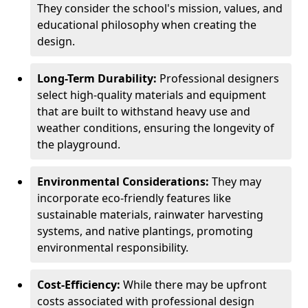
They consider the school's mission, values, and
educational philosophy when creating the
design.
Long-Term Durability:
Professional designers
select high-quality materials and equipment
that are built to withstand heavy use and
weather conditions, ensuring the longevity of
the playground.
Environmental Considerations:
They may
incorporate eco-friendly features like
sustainable materials, rainwater harvesting
systems, and native plantings, promoting
environmental responsibility.
Cost-Efficiency:
While there may be upfront
costs associated with professional design