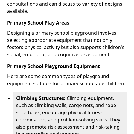
consultations and can discuss to variety of designs
available.
Primary School Play Areas
Designing a primary school playground involves
selecting appropriate equipment that not only
fosters physical activity but also supports children's
social, emotional, and cognitive development.
Primary School Playground Equipment
Here are some common types of playground
equipment suitable for primary school-age children:
Climbing Structures:
Climbing equipment,
such as climbing walls, cargo nets, and rope
structures, encourage physical fitness,
coordination, and problem-solving skills. They
also promote risk assessment and risk-taking