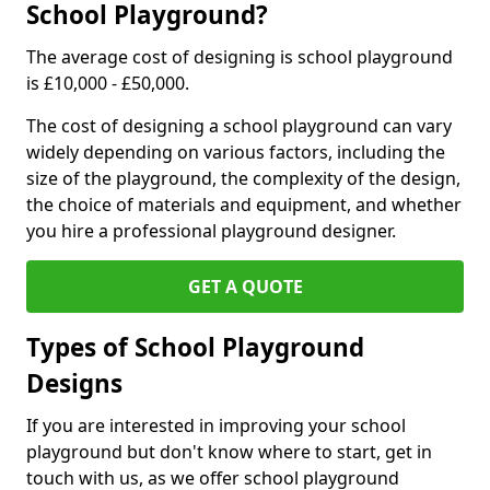
School Playground?
The average cost of designing is school playground
is £10,000 - £50,000.
The cost of designing a school playground can vary
widely depending on various factors, including the
size of the playground, the complexity of the design,
the choice of materials and equipment, and whether
you hire a professional playground designer.
GET A QUOTE
Types of School Playground
Designs
If you are interested in improving your school
playground but don't know where to start, get in
touch with us, as we offer school playground