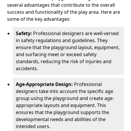
several advantages that contribute to the overall
success and functionality of the play area. Here are
some of the key advantages:
Safety:
Professional designers are well-versed
in safety regulations and guidelines. They
ensure that the playground layout, equipment,
and surfacing meet or exceed safety
standards, reducing the risk of injuries and
accidents.
Age-Appropriate Design:
Professional
designers take into account the specific age
group using the playground and create age-
appropriate layouts and equipment. This
ensures that the playground supports the
developmental needs and abilities of the
intended users.