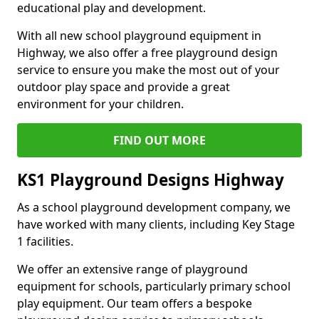
educational play and development.
With all new school playground equipment in
Highway, we also offer a free playground design
service to ensure you make the most out of your
outdoor play space and provide a great
environment for your children.
FIND OUT MORE
KS1 Playground Designs Highway
As a school playground development company, we
have worked with many clients, including Key Stage
1 facilities.
We offer an extensive range of playground
equipment for schools, particularly primary school
play equipment. Our team offers a bespoke