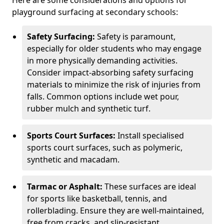
Here are some considerations and options for
playground surfacing at secondary schools:
Safety Surfacing:
Safety is paramount,
especially for older students who may engage
in more physically demanding activities.
Consider impact-absorbing safety surfacing
materials to minimize the risk of injuries from
falls. Common options include wet pour,
rubber mulch and synthetic turf.
Sports Court Surfaces:
Install specialised
sports court surfaces, such as polymeric,
synthetic and macadam.
Tarmac or Asphalt:
These surfaces are ideal
for sports like basketball, tennis, and
rollerblading. Ensure they are well-maintained,
free from cracks, and slip-resistant.