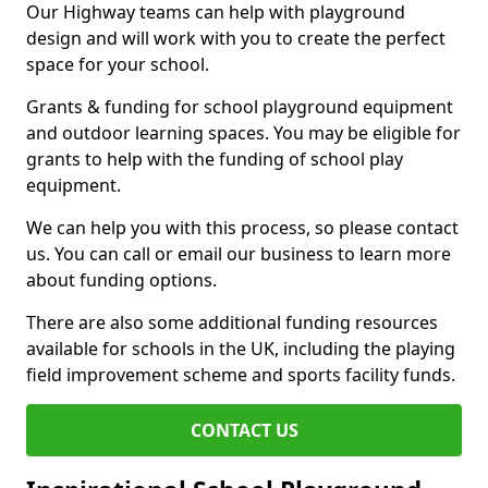
Our Highway teams can help with playground
design and will work with you to create the perfect
space for your school.
Grants & funding for school playground equipment
and outdoor learning spaces. You may be eligible for
grants to help with the funding of school play
equipment.
We can help you with this process, so please contact
us. You can call or email our business to learn more
about funding options.
There are also some additional funding resources
available for schools in the UK, including the playing
field improvement scheme and sports facility funds.
CONTACT US