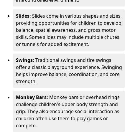
in a controlled environment.
Slides:
Slides come in various shapes and sizes,
providing opportunities for children to develop
balance, spatial awareness, and gross motor
skills. Some slides may include multiple chutes
or tunnels for added excitement.
Swings:
Traditional swings and tire swings
offer a classic playground experience. Swinging
helps improve balance, coordination, and core
strength.
Monkey Bars:
Monkey bars or overhead rings
challenge children's upper body strength and
grip. They also encourage social interaction as
children often use them to play games or
compete.