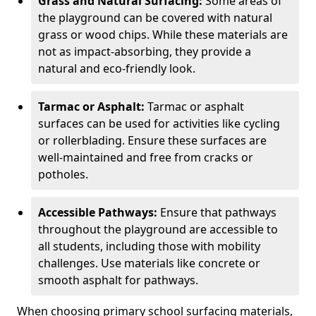
Grass and Natural Surfacing:
Some areas of
the playground can be covered with natural
grass or wood chips. While these materials are
not as impact-absorbing, they provide a
natural and eco-friendly look.
Tarmac or Asphalt:
Tarmac or asphalt
surfaces can be used for activities like cycling
or rollerblading. Ensure these surfaces are
well-maintained and free from cracks or
potholes.
Accessible Pathways:
Ensure that pathways
throughout the playground are accessible to
all students, including those with mobility
challenges. Use materials like concrete or
smooth asphalt for pathways.
When choosing primary school surfacing materials,