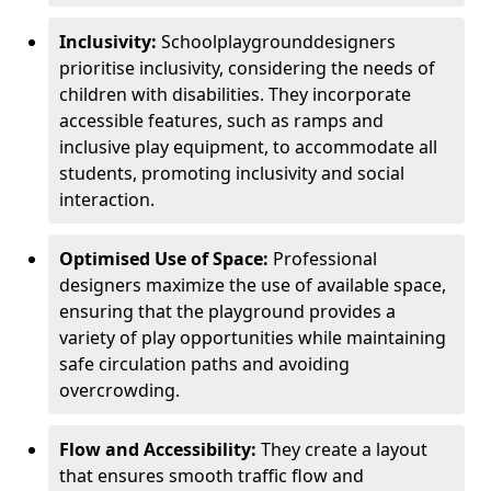
Inclusivity:
School
playground
designers
prioritise inclusivity, considering the needs of
children with disabilities. They incorporate
accessible features, such as ramps and
inclusive play equipment, to accommodate all
students, promoting inclusivity and social
interaction.
Optimised Use of Space:
Professional
designers maximize the use of available space,
ensuring that the playground provides a
variety of play opportunities while maintaining
safe circulation paths and avoiding
overcrowding.
Flow and Accessibility:
They create a layout
that ensures smooth traffic flow and