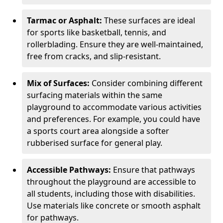
Tarmac or Asphalt:
These surfaces are ideal
for sports like basketball, tennis, and
rollerblading. Ensure they are well-maintained,
free from cracks, and slip-resistant.
Mix of Surfaces:
Consider combining different
surfacing materials within the same
playground to accommodate various activities
and preferences. For example, you could have
a sports court area alongside a softer
rubberised surface for general play.
Accessible Pathways:
Ensure that pathways
throughout the playground are accessible to
all students, including those with disabilities.
Use materials like concrete or smooth asphalt
for pathways.