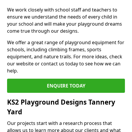
We work closely with school staff and teachers to
ensure we understand the needs of every child in
your school and will make your playground dreams
come true through our designs.
We offer a great range of playground equipment for
schools, including climbing frames, sports
equipment, and nature trails. For more ideas, check
our website or contact us today to see how we can
help.
ENQUIRE TODAY
KS2 Playground Designs Tannery
Yard
Our projects start with a research process that
allows us to learn more about our clients and what