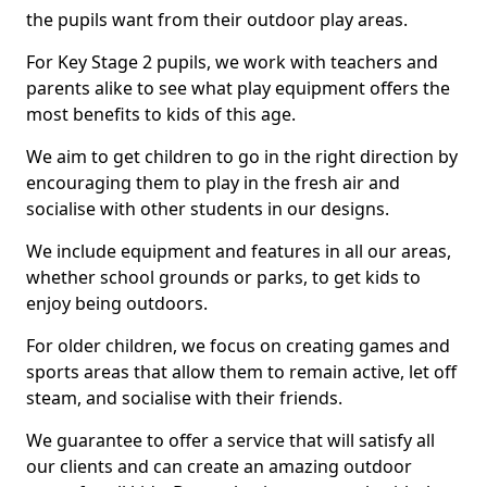
the pupils want from their outdoor play areas.
For Key Stage 2 pupils, we work with teachers and
parents alike to see what play equipment offers the
most benefits to kids of this age.
We aim to get children to go in the right direction by
encouraging them to play in the fresh air and
socialise with other students in our designs.
We include equipment and features in all our areas,
whether school grounds or parks, to get kids to
enjoy being outdoors.
For older children, we focus on creating games and
sports areas that allow them to remain active, let off
steam, and socialise with their friends.
We guarantee to offer a service that will satisfy all
our clients and can create an amazing outdoor