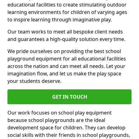
educational facilities to create stimulating outdoor
learning environments for children of varying ages
to inspire learning through imaginative play.
Our team works to meet all bespoke client needs
and guarantees a high-quality solution every time.
We pride ourselves on providing the best school
playground equipment for all educational facilities
across the nation and can meet all needs. Let your
imagination flow, and let us make the play space
your students deserve.
GET IN TOUCH
Our work focuses on school play equipment
because school playgrounds are the ideal
development space for children. They can develop
social skills with their friends in school playgrounds,