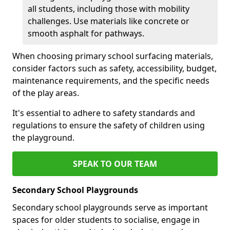
all students, including those with mobility
challenges. Use materials like concrete or
smooth asphalt for pathways.
When choosing primary school surfacing materials,
consider factors such as safety, accessibility, budget,
maintenance requirements, and the specific needs
of the play areas.
It's essential to adhere to safety standards and
regulations to ensure the safety of children using
the playground.
SPEAK TO OUR TEAM
Secondary School Playgrounds
Secondary school playgrounds serve as important
spaces for older students to socialise, engage in