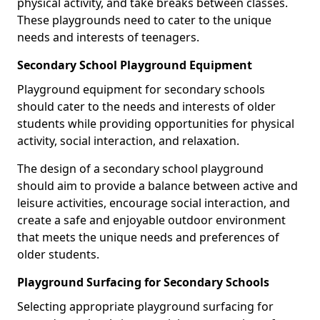
physical activity, and take breaks between classes.
These playgrounds need to cater to the unique
needs and interests of teenagers.
Secondary School Playground Equipment
Playground equipment for secondary schools
should cater to the needs and interests of older
students while providing opportunities for physical
activity, social interaction, and relaxation.
The design of a secondary school playground
should aim to provide a balance between active and
leisure activities, encourage social interaction, and
create a safe and enjoyable outdoor environment
that meets the unique needs and preferences of
older students.
Playground Surfacing for Secondary Schools
Selecting appropriate playground surfacing for