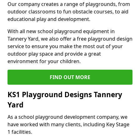
Our company creates a range of playgrounds, from
outdoor classrooms to fun obstacle courses, to aid
educational play and development.
With all new school playground equipment in
Tannery Yard, we also offer a free playground design
service to ensure you make the most out of your
outdoor play space and provide a great
environment for your children.
FIND OUT MORE
KS1 Playground Designs Tannery
Yard
As a school playground development company, we
have worked with many clients, including Key Stage
1 facilities.