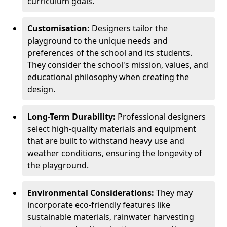
curriculum goals.
Customisation:
Designers tailor the
playground to the unique needs and
preferences of the school and its students.
They consider the school's mission, values, and
educational philosophy when creating the
design.
Long-Term Durability:
Professional designers
select high-quality materials and equipment
that are built to withstand heavy use and
weather conditions, ensuring the longevity of
the playground.
Environmental Considerations:
They may
incorporate eco-friendly features like
sustainable materials, rainwater harvesting