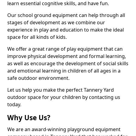
learn essential cognitive skills, and have fun.
Our school ground equipment can help through all
stages of development as we combine our
experience in play and education to make the ideal
space for all kinds of kids.
We offer a great range of play equipment that can
improve physical development and formal learning,
as well as encourage the development of social skills
and emotional learning in children of all ages in a
safe outdoor environment.
Let us help you make the perfect Tannery Yard
outdoor space for your children by contacting us
today.
Why Use Us?
We are an award-winning playground equipment