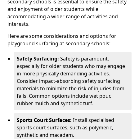
secondary schools is essential to ensure the safety
and enjoyment of older students while
accommodating a wider range of activities and
interests.
Here are some considerations and options for
playground surfacing at secondary schools:
Safety Surfacing:
Safety is paramount,
especially for older students who may engage
in more physically demanding activities.
Consider impact-absorbing safety surfacing
materials to minimize the risk of injuries from
falls. Common options include wet pour,
rubber mulch and synthetic turf.
Sports Court Surfaces:
Install specialised
sports court surfaces, such as polymeric,
synthetic and macadam.