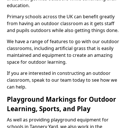
education.
Primary schools across the UK can benefit greatly
from having an outdoor classroom as it gets staff
and pupils outdoors while also getting things done.
We have a range of features to go with our outdoor
classrooms, including artificial grass that is easily
maintained and equipment to create an amazing
space for outdoor learning.
If you are interested in constructing an outdoor
classroom, speak to our team today to see how we
can help.
Playground Markings for Outdoor
Learning, Sports, and Play
As well as providing playground equipment for
schools in Tannery Yard, we also work in the