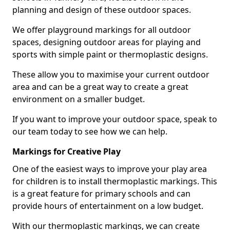
planning and design of these outdoor spaces.
We offer playground markings for all outdoor
spaces, designing outdoor areas for playing and
sports with simple paint or thermoplastic designs.
These allow you to maximise your current outdoor
area and can be a great way to create a great
environment on a smaller budget.
If you want to improve your outdoor space, speak to
our team today to see how we can help.
Markings for Creative Play
One of the easiest ways to improve your play area
for children is to install thermoplastic markings. This
is a great feature for primary schools and can
provide hours of entertainment on a low budget.
With our thermoplastic markings, we can create