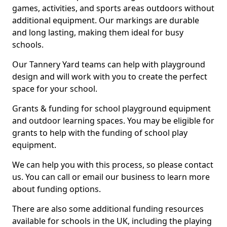
games, activities, and sports areas outdoors without
additional equipment. Our markings are durable
and long lasting, making them ideal for busy
schools.
Our Tannery Yard teams can help with playground
design and will work with you to create the perfect
space for your school.
Grants & funding for school playground equipment
and outdoor learning spaces. You may be eligible for
grants to help with the funding of school play
equipment.
We can help you with this process, so please contact
us. You can call or email our business to learn more
about funding options.
There are also some additional funding resources
available for schools in the UK, including the playing