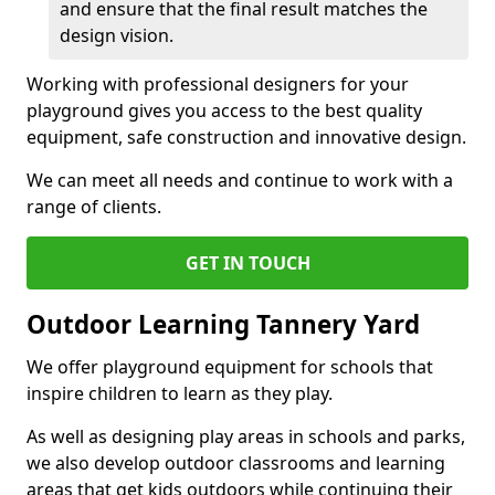
and ensure that the final result matches the
design vision.
Working with professional designers for your
playground gives you access to the best quality
equipment, safe construction and innovative design.
We can meet all needs and continue to work with a
range of clients.
GET IN TOUCH
Outdoor Learning Tannery Yard
We offer playground equipment for schools that
inspire children to learn as they play.
As well as designing play areas in schools and parks,
we also develop outdoor classrooms and learning
areas that get kids outdoors while continuing their