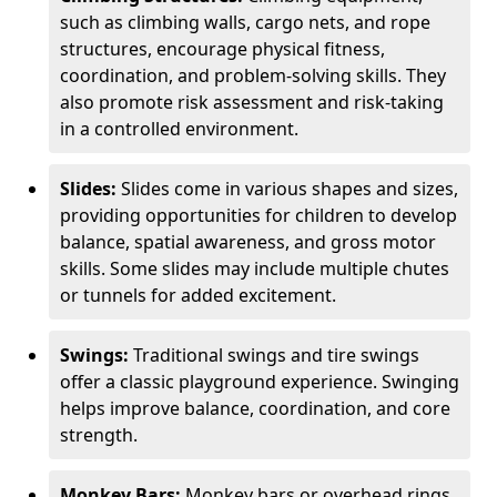
such as climbing walls, cargo nets, and rope
structures, encourage physical fitness,
coordination, and problem-solving skills. They
also promote risk assessment and risk-taking
in a controlled environment.
Slides:
Slides come in various shapes and sizes,
providing opportunities for children to develop
balance, spatial awareness, and gross motor
skills. Some slides may include multiple chutes
or tunnels for added excitement.
Swings:
Traditional swings and tire swings
offer a classic playground experience. Swinging
helps improve balance, coordination, and core
strength.
Monkey Bars:
Monkey bars or overhead rings