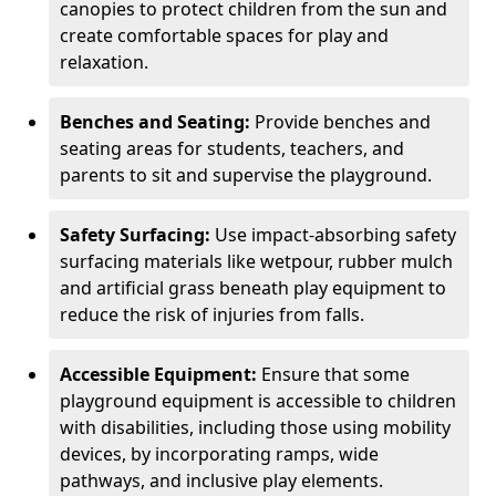
canopies to protect children from the sun and
create comfortable spaces for play and
relaxation.
Benches and Seating:
Provide benches and
seating areas for students, teachers, and
parents to sit and supervise the playground.
Safety Surfacing:
Use impact-absorbing safety
surfacing materials like wetpour, rubber mulch
and artificial grass beneath play equipment to
reduce the risk of injuries from falls.
Accessible Equipment:
Ensure that some
playground equipment is accessible to children
with disabilities, including those using mobility
devices, by incorporating ramps, wide
pathways, and inclusive play elements.