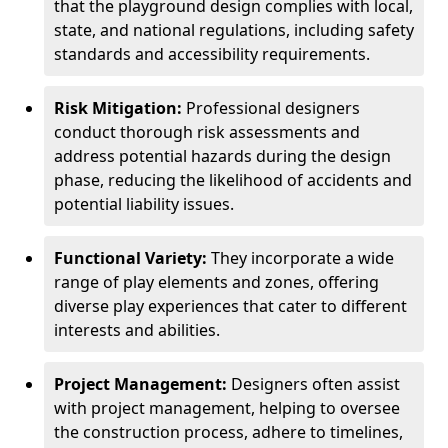
that the playground design complies with local,
state, and national regulations, including safety
standards and accessibility requirements.
Risk Mitigation:
Professional designers
conduct thorough risk assessments and
address potential hazards during the design
phase, reducing the likelihood of accidents and
potential liability issues.
Functional Variety:
They incorporate a wide
range of play elements and zones, offering
diverse play experiences that cater to different
interests and abilities.
Project Management:
Designers often assist
with project management, helping to oversee
the construction process, adhere to timelines,