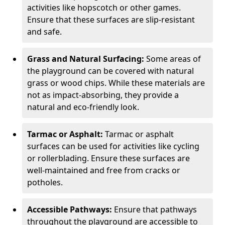
activities like hopscotch or other games.
Ensure that these surfaces are slip-resistant
and safe.
Grass and Natural Surfacing:
Some areas of
the playground can be covered with natural
grass or wood chips. While these materials are
not as impact-absorbing, they provide a
natural and eco-friendly look.
Tarmac or Asphalt:
Tarmac or asphalt
surfaces can be used for activities like cycling
or rollerblading. Ensure these surfaces are
well-maintained and free from cracks or
potholes.
Accessible Pathways:
Ensure that pathways
throughout the playground are accessible to