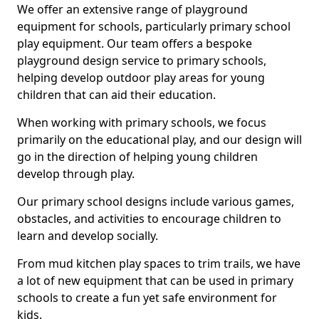
We offer an extensive range of playground
equipment for schools, particularly primary school
play equipment. Our team offers a bespoke
playground design service to primary schools,
helping develop outdoor play areas for young
children that can aid their education.
When working with primary schools, we focus
primarily on the educational play, and our design will
go in the direction of helping young children
develop through play.
Our primary school designs include various games,
obstacles, and activities to encourage children to
learn and develop socially.
From mud kitchen play spaces to trim trails, we have
a lot of new equipment that can be used in primary
schools to create a fun yet safe environment for
kids.