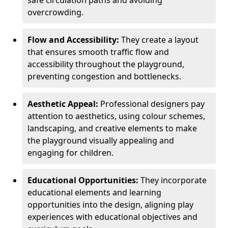
safe circulation paths and avoiding
overcrowding.
Flow and Accessibility:
They create a layout
that ensures smooth traffic flow and
accessibility throughout the playground,
preventing congestion and bottlenecks.
Aesthetic Appeal:
Professional designers pay
attention to aesthetics, using colour schemes,
landscaping, and creative elements to make
the playground visually appealing and
engaging for children.
Educational Opportunities:
They incorporate
educational elements and learning
opportunities into the design, aligning play
experiences with educational objectives and