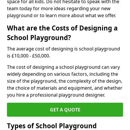
space for all kids. Do not hesitate to speak with the
team today for more ideas regarding your new
playground or to learn more about what we offer.
What are the Costs of Designing a
School Playground?
The average cost of designing is school playground
is £10,000 - £50,000.
The cost of designing a school playground can vary
widely depending on various factors, including the
size of the playground, the complexity of the design,
the choice of materials and equipment, and whether
you hire a professional playground designer.
GET A QUOTE
Types of School Playground