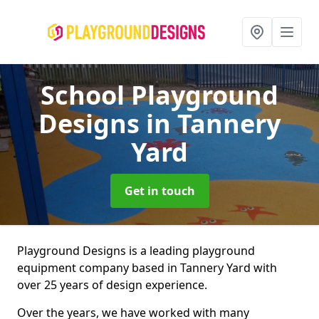
School Playground
Designs
in Tannery
Yard
Get in touch
Playground Designs is a leading playground
equipment company based in Tannery Yard with
over 25 years of design experience.
Over the years, we have worked with many