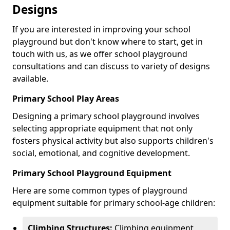
Designs
If you are interested in improving your school
playground but don't know where to start, get in
touch with us, as we offer school playground
consultations and can discuss to variety of designs
available.
Primary School Play Areas
Designing a primary school playground involves
selecting appropriate equipment that not only
fosters physical activity but also supports children's
social, emotional, and cognitive development.
Primary School Playground Equipment
Here are some common types of playground
equipment suitable for primary school-age children:
Climbing Structures:
Climbing equipment,