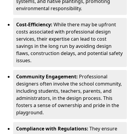
systems, and native plantings, promoting
environmental responsibility.
Cost-Efficiency:
While there may be upfront
costs associated with professional design
services, their expertise can lead to cost
savings in the long run by avoiding design
flaws, construction delays, and potential safety
issues.
Community Engagement:
Professional
designers often involve the school community,
including students, teachers, parents, and
administrators, in the design process. This
fosters a sense of ownership and pride in the
playground.
Compliance with Regulations:
They ensure