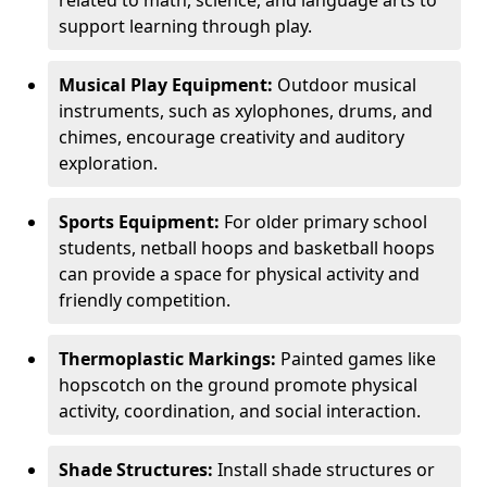
related to math, science, and language arts to
support learning through play.
Musical Play Equipment:
Outdoor musical
instruments, such as xylophones, drums, and
chimes, encourage creativity and auditory
exploration.
Sports Equipment:
For older primary school
students, netball hoops and basketball hoops
can provide a space for physical activity and
friendly competition.
Thermoplastic Markings:
Painted games like
hopscotch on the ground promote physical
activity, coordination, and social interaction.
Shade Structures:
Install shade structures or