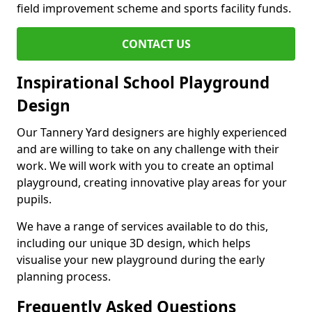
field improvement scheme and sports facility funds.
CONTACT US
Inspirational School Playground
Design
Our Tannery Yard designers are highly experienced
and are willing to take on any challenge with their
work. We will work with you to create an optimal
playground, creating innovative play areas for your
pupils.
We have a range of services available to do this,
including our unique 3D design, which helps
visualise your new playground during the early
planning process.
Frequently Asked Questions