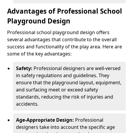
Advantages of Professional School
Playground Design
Professional school playground design offers
several advantages that contribute to the overall
success and functionality of the play area. Here are
some of the key advantages:
Safety:
Professional designers are well-versed
in safety regulations and guidelines. They
ensure that the playground layout, equipment,
and surfacing meet or exceed safety
standards, reducing the risk of injuries and
accidents.
Age-Appropriate Design:
Professional
designers take into account the specific age