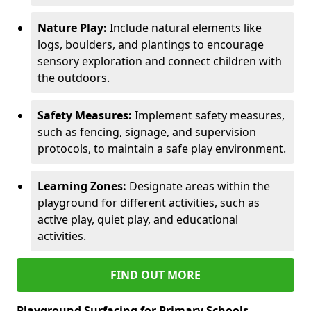
Nature Play:
Include natural elements like
logs, boulders, and plantings to encourage
sensory exploration and connect children with
the outdoors.
Safety Measures:
Implement safety measures,
such as fencing, signage, and supervision
protocols, to maintain a safe play environment.
Learning Zones:
Designate areas within the
playground for different activities, such as
active play, quiet play, and educational
activities.
FIND OUT MORE
Playground Surfacing for Primary Schools