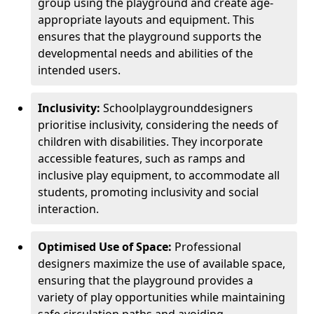
group using the playground and create age-
appropriate layouts and equipment. This
ensures that the playground supports the
developmental needs and abilities of the
intended users.
Inclusivity:
School
playground
designers
prioritise inclusivity, considering the needs of
children with disabilities. They incorporate
accessible features, such as ramps and
inclusive play equipment, to accommodate all
students, promoting inclusivity and social
interaction.
Optimised Use of Space:
Professional
designers maximize the use of available space,
ensuring that the playground provides a
variety of play opportunities while maintaining