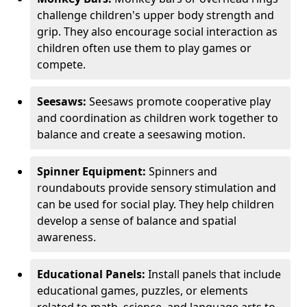
challenge children's upper body strength and
grip. They also encourage social interaction as
children often use them to play games or
compete.
Seesaws:
Seesaws promote cooperative play
and coordination as children work together to
balance and create a seesawing motion.
Spinner Equipment:
Spinners and
roundabouts provide sensory stimulation and
can be used for social play. They help children
develop a sense of balance and spatial
awareness.
Educational Panels:
Install panels that include
educational games, puzzles, or elements