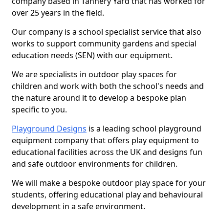
company based in Tannery Yard that has worked for
over 25 years in the field.
Our company is a school specialist service that also
works to support community gardens and special
education needs (SEN) with our equipment.
We are specialists in outdoor play spaces for
children and work with both the school's needs and
the nature around it to develop a bespoke plan
specific to you.
Playground Designs
is a leading school playground
equipment company that offers play equipment to
educational facilities across the UK and designs fun
and safe outdoor environments for children.
We will make a bespoke outdoor play space for your
students, offering educational play and behavioural
development in a safe environment.