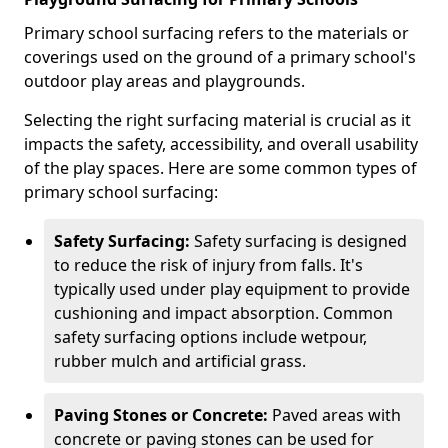
Primary school surfacing refers to the materials or
coverings used on the ground of a primary school's
outdoor play areas and playgrounds.
Selecting the right surfacing material is crucial as it
impacts the safety, accessibility, and overall usability
of the play spaces. Here are some common types of
primary school surfacing:
Safety Surfacing:
Safety surfacing is designed
to reduce the risk of injury from falls. It's
typically used under play equipment to provide
cushioning and impact absorption. Common
safety surfacing options include wetpour,
rubber mulch and artificial grass.
Paving Stones or Concrete:
Paved areas with
concrete or paving stones can be used for