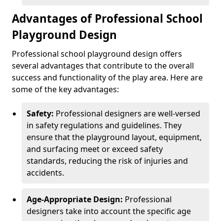
Advantages of Professional School
Playground Design
Professional school playground design offers
several advantages that contribute to the overall
success and functionality of the play area. Here are
some of the key advantages:
Safety:
Professional designers are well-versed
in safety regulations and guidelines. They
ensure that the playground layout, equipment,
and surfacing meet or exceed safety
standards, reducing the risk of injuries and
accidents.
Age-Appropriate Design:
Professional
designers take into account the specific age