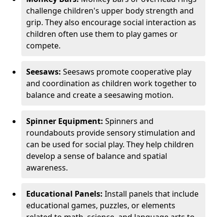
challenge children's upper body strength and
grip. They also encourage social interaction as
children often use them to play games or
compete.
Seesaws:
Seesaws promote cooperative play
and coordination as children work together to
balance and create a seesawing motion.
Spinner Equipment:
Spinners and
roundabouts provide sensory stimulation and
can be used for social play. They help children
develop a sense of balance and spatial
awareness.
Educational Panels:
Install panels that include
educational games, puzzles, or elements