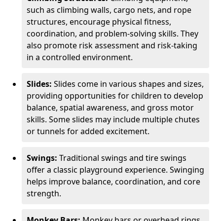
such as climbing walls, cargo nets, and rope
structures, encourage physical fitness,
coordination, and problem-solving skills. They
also promote risk assessment and risk-taking
in a controlled environment.
Slides:
Slides come in various shapes and sizes,
providing opportunities for children to develop
balance, spatial awareness, and gross motor
skills. Some slides may include multiple chutes
or tunnels for added excitement.
Swings:
Traditional swings and tire swings
offer a classic playground experience. Swinging
helps improve balance, coordination, and core
strength.
Monkey Bars:
Monkey bars or overhead rings