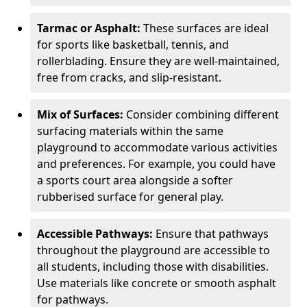
Tarmac or Asphalt:
These surfaces are ideal
for sports like basketball, tennis, and
rollerblading. Ensure they are well-maintained,
free from cracks, and slip-resistant.
Mix of Surfaces:
Consider combining different
surfacing materials within the same
playground to accommodate various activities
and preferences. For example, you could have
a sports court area alongside a softer
rubberised surface for general play.
Accessible Pathways:
Ensure that pathways
throughout the playground are accessible to
all students, including those with disabilities.
Use materials like concrete or smooth asphalt
for pathways.