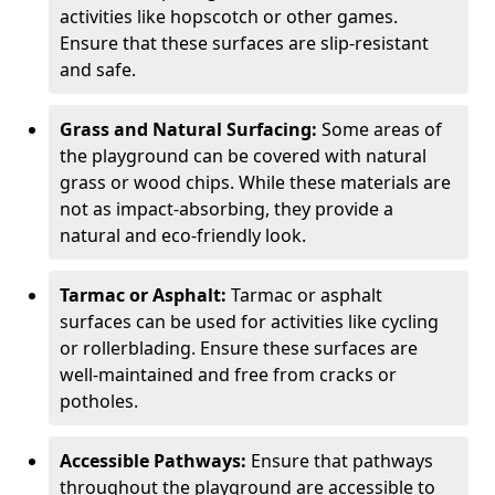
activities like hopscotch or other games.
Ensure that these surfaces are slip-resistant
and safe.
Grass and Natural Surfacing:
Some areas of
the playground can be covered with natural
grass or wood chips. While these materials are
not as impact-absorbing, they provide a
natural and eco-friendly look.
Tarmac or Asphalt:
Tarmac or asphalt
surfaces can be used for activities like cycling
or rollerblading. Ensure these surfaces are
well-maintained and free from cracks or
potholes.
Accessible Pathways:
Ensure that pathways
throughout the playground are accessible to