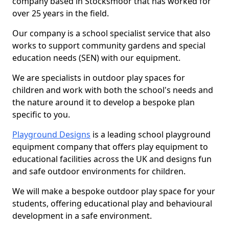
company based in Stocksmoor that has worked for
over 25 years in the field.
Our company is a school specialist service that also
works to support community gardens and special
education needs (SEN) with our equipment.
We are specialists in outdoor play spaces for
children and work with both the school's needs and
the nature around it to develop a bespoke plan
specific to you.
Playground Designs
is a leading school playground
equipment company that offers play equipment to
educational facilities across the UK and designs fun
and safe outdoor environments for children.
We will make a bespoke outdoor play space for your
students, offering educational play and behavioural
development in a safe environment.