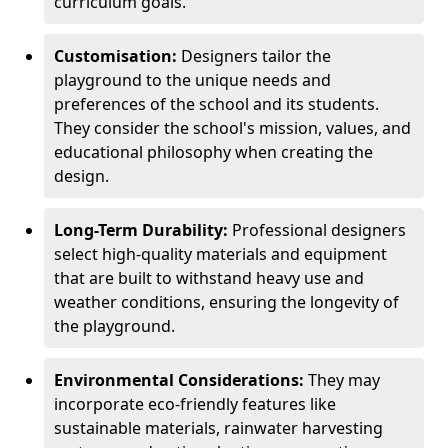
curriculum goals.
Customisation:
Designers tailor the
playground to the unique needs and
preferences of the school and its students.
They consider the school's mission, values, and
educational philosophy when creating the
design.
Long-Term Durability:
Professional designers
select high-quality materials and equipment
that are built to withstand heavy use and
weather conditions, ensuring the longevity of
the playground.
Environmental Considerations:
They may
incorporate eco-friendly features like
sustainable materials, rainwater harvesting