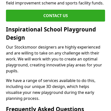
field improvement scheme and sports facility funds.
CONTACT US
Inspirational School Playground
Design
Our Stocksmoor designers are highly experienced
and are willing to take on any challenge with their
work. We will work with you to create an optimal
playground, creating innovative play areas for your
pupils.
We have a range of services available to do this,
including our unique 3D design, which helps
visualise your new playground during the early
planning process.
Frequently Asked Questions