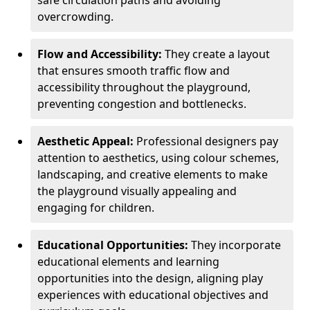
safe circulation paths and avoiding
overcrowding.
Flow and Accessibility:
They create a layout
that ensures smooth traffic flow and
accessibility throughout the playground,
preventing congestion and bottlenecks.
Aesthetic Appeal:
Professional designers pay
attention to aesthetics, using colour schemes,
landscaping, and creative elements to make
the playground visually appealing and
engaging for children.
Educational Opportunities:
They incorporate
educational elements and learning
opportunities into the design, aligning play
experiences with educational objectives and