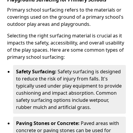
Primary school surfacing refers to the materials or
coverings used on the ground of a primary school's
outdoor play areas and playgrounds.
Selecting the right surfacing material is crucial as it
impacts the safety, accessibility, and overall usability
of the play spaces. Here are some common types of
primary school surfacing:
Safety Surfacing:
Safety surfacing is designed
to reduce the risk of injury from falls. It's
typically used under play equipment to provide
cushioning and impact absorption. Common
safety surfacing options include wetpour,
rubber mulch and artificial grass.
Paving Stones or Concrete:
Paved areas with
concrete or paving stones can be used for