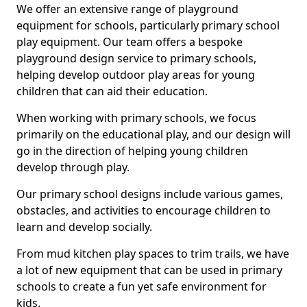
We offer an extensive range of playground
equipment for schools, particularly primary school
play equipment. Our team offers a bespoke
playground design service to primary schools,
helping develop outdoor play areas for young
children that can aid their education.
When working with primary schools, we focus
primarily on the educational play, and our design will
go in the direction of helping young children
develop through play.
Our primary school designs include various games,
obstacles, and activities to encourage children to
learn and develop socially.
From mud kitchen play spaces to trim trails, we have
a lot of new equipment that can be used in primary
schools to create a fun yet safe environment for
kids.