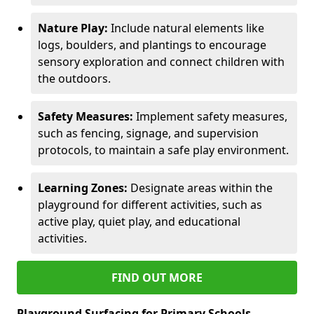
Nature Play:
Include natural elements like
logs, boulders, and plantings to encourage
sensory exploration and connect children with
the outdoors.
Safety Measures:
Implement safety measures,
such as fencing, signage, and supervision
protocols, to maintain a safe play environment.
Learning Zones:
Designate areas within the
playground for different activities, such as
active play, quiet play, and educational
activities.
FIND OUT MORE
Playground Surfacing for Primary Schools