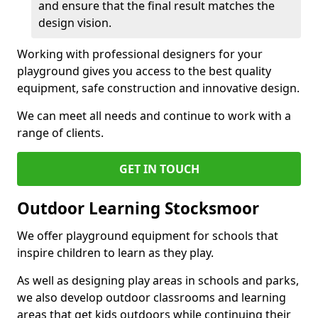
and ensure that the final result matches the
design vision.
Working with professional designers for your
playground gives you access to the best quality
equipment, safe construction and innovative design.
We can meet all needs and continue to work with a
range of clients.
GET IN TOUCH
Outdoor Learning Stocksmoor
We offer playground equipment for schools that
inspire children to learn as they play.
As well as designing play areas in schools and parks,
we also develop outdoor classrooms and learning
areas that get kids outdoors while continuing their