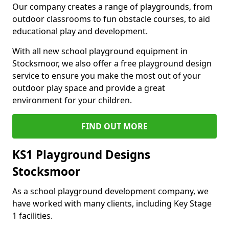
Our company creates a range of playgrounds, from
outdoor classrooms to fun obstacle courses, to aid
educational play and development.
With all new school playground equipment in
Stocksmoor, we also offer a free playground design
service to ensure you make the most out of your
outdoor play space and provide a great
environment for your children.
FIND OUT MORE
KS1 Playground Designs
Stocksmoor
As a school playground development company, we
have worked with many clients, including Key Stage
1 facilities.