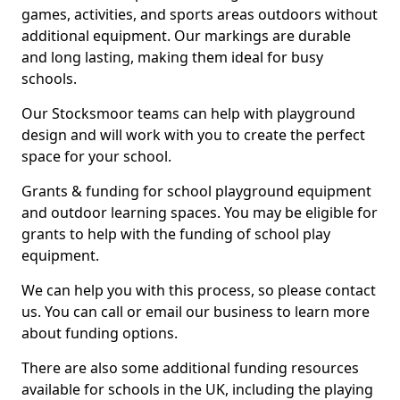
games, activities, and sports areas outdoors without
additional equipment. Our markings are durable
and long lasting, making them ideal for busy
schools.
Our Stocksmoor teams can help with playground
design and will work with you to create the perfect
space for your school.
Grants & funding for school playground equipment
and outdoor learning spaces. You may be eligible for
grants to help with the funding of school play
equipment.
We can help you with this process, so please contact
us. You can call or email our business to learn more
about funding options.
There are also some additional funding resources
available for schools in the UK, including the playing