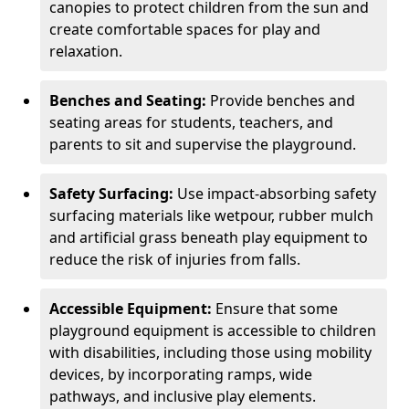
canopies to protect children from the sun and
create comfortable spaces for play and
relaxation.
Benches and Seating:
Provide benches and
seating areas for students, teachers, and
parents to sit and supervise the playground.
Safety Surfacing:
Use impact-absorbing safety
surfacing materials like wetpour, rubber mulch
and artificial grass beneath play equipment to
reduce the risk of injuries from falls.
Accessible Equipment:
Ensure that some
playground equipment is accessible to children
with disabilities, including those using mobility
devices, by incorporating ramps, wide
pathways, and inclusive play elements.