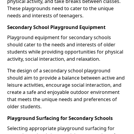
physical activity, and take breaks between classes.
These playgrounds need to cater to the unique
needs and interests of teenagers.
Secondary School Playground Equipment
Playground equipment for secondary schools
should cater to the needs and interests of older
students while providing opportunities for physical
activity, social interaction, and relaxation.
The design of a secondary school playground
should aim to provide a balance between active and
leisure activities, encourage social interaction, and
create a safe and enjoyable outdoor environment
that meets the unique needs and preferences of
older students.
Playground Surfacing for Secondary Schools
Selecting appropriate playground surfacing for