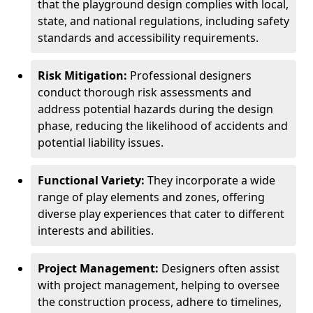
that the playground design complies with local,
state, and national regulations, including safety
standards and accessibility requirements.
Risk Mitigation:
Professional designers
conduct thorough risk assessments and
address potential hazards during the design
phase, reducing the likelihood of accidents and
potential liability issues.
Functional Variety:
They incorporate a wide
range of play elements and zones, offering
diverse play experiences that cater to different
interests and abilities.
Project Management:
Designers often assist
with project management, helping to oversee
the construction process, adhere to timelines,