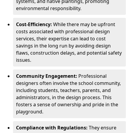
systems, and native plantings, promoting
environmental responsibility.
Cost-Efficiency:
While there may be upfront
costs associated with professional design
services, their expertise can lead to cost
savings in the long run by avoiding design
flaws, construction delays, and potential safety
issues.
Community Engagement:
Professional
designers often involve the school community,
including students, teachers, parents, and
administrators, in the design process. This
fosters a sense of ownership and pride in the
playground.
Compliance with Regulations:
They ensure