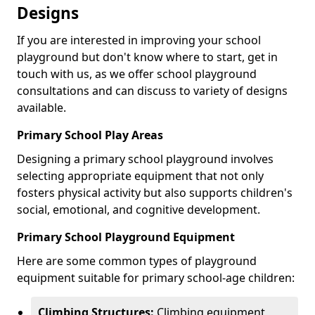
Designs
If you are interested in improving your school
playground but don't know where to start, get in
touch with us, as we offer school playground
consultations and can discuss to variety of designs
available.
Primary School Play Areas
Designing a primary school playground involves
selecting appropriate equipment that not only
fosters physical activity but also supports children's
social, emotional, and cognitive development.
Primary School Playground Equipment
Here are some common types of playground
equipment suitable for primary school-age children:
Climbing Structures:
Climbing equipment,