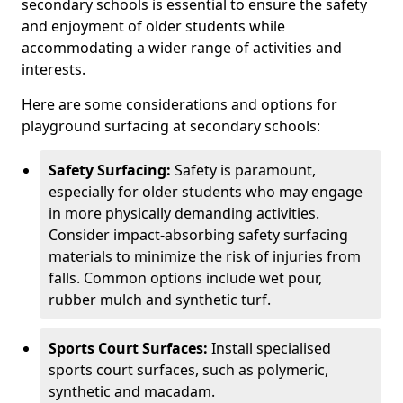
secondary schools is essential to ensure the safety
and enjoyment of older students while
accommodating a wider range of activities and
interests.
Here are some considerations and options for
playground surfacing at secondary schools:
Safety Surfacing:
Safety is paramount,
especially for older students who may engage
in more physically demanding activities.
Consider impact-absorbing safety surfacing
materials to minimize the risk of injuries from
falls. Common options include wet pour,
rubber mulch and synthetic turf.
Sports Court Surfaces:
Install specialised
sports court surfaces, such as polymeric,
synthetic and macadam.