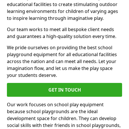
educational facilities to create stimulating outdoor
learning environments for children of varying ages
to inspire learning through imaginative play.
Our team works to meet all bespoke client needs
and guarantees a high-quality solution every time.
We pride ourselves on providing the best school
playground equipment for all educational facilities
across the nation and can meet all needs. Let your
imagination flow, and let us make the play space
your students deserve.
GET IN TOUCH
Our work focuses on school play equipment
because school playgrounds are the ideal
development space for children. They can develop
social skills with their friends in school playgrounds,