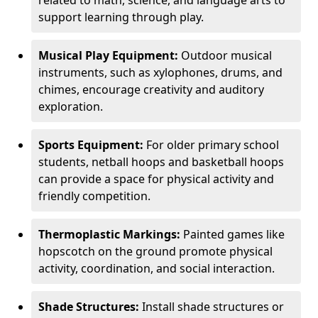
related to math, science, and language arts to
support learning through play.
Musical Play Equipment:
Outdoor musical
instruments, such as xylophones, drums, and
chimes, encourage creativity and auditory
exploration.
Sports Equipment:
For older primary school
students, netball hoops and basketball hoops
can provide a space for physical activity and
friendly competition.
Thermoplastic Markings:
Painted games like
hopscotch on the ground promote physical
activity, coordination, and social interaction.
Shade Structures:
Install shade structures or