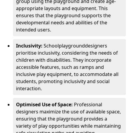
group using the playground and create age-
appropriate layouts and equipment. This
ensures that the playground supports the
developmental needs and abilities of the
intended users.
Inclusivity:
School
playground
designers
prioritise inclusivity, considering the needs of
children with disabilities. They incorporate
accessible features, such as ramps and
inclusive play equipment, to accommodate all
students, promoting inclusivity and social
interaction.
Optimised Use of Space:
Professional
designers maximize the use of available space,
ensuring that the playground provides a
variety of play opportunities while maintaining