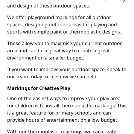
and design of these outdoor spaces.
We offer playground markings for all outdoor
spaces, designing outdoor areas for playing and
sports with simple paint or thermoplastic designs.
These allow you to maximise your current outdoor
area and can be a great way to create a great
environment on a smaller budget.
If you want to improve your outdoor space, speak to
our team today to see how we can help.
Markings for Creative Play
One of the easiest ways to improve your play area
for children is to install thermoplastic markings. This
is a great feature for primary schools and can
provide hours of entertainment on a low budget.
With our thermoplastic markings, we can create