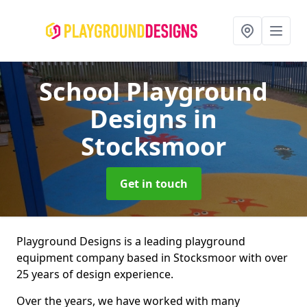
School Playground
Designs
in
Stocksmoor
Get in touch
Playground Designs is a leading playground
equipment company based in Stocksmoor with over
25 years of design experience.
Over the years, we have worked with many