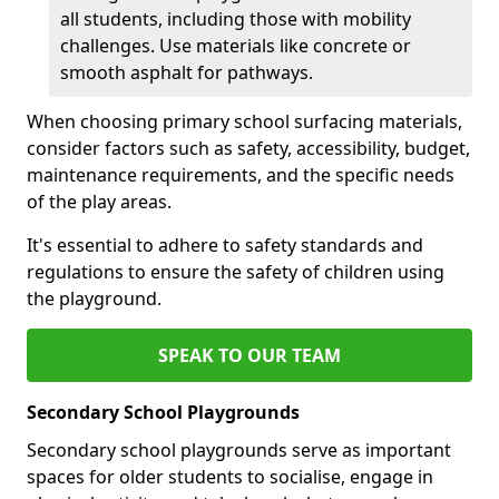
all students, including those with mobility
challenges. Use materials like concrete or
smooth asphalt for pathways.
When choosing primary school surfacing materials,
consider factors such as safety, accessibility, budget,
maintenance requirements, and the specific needs
of the play areas.
It's essential to adhere to safety standards and
regulations to ensure the safety of children using
the playground.
SPEAK TO OUR TEAM
Secondary School Playgrounds
Secondary school playgrounds serve as important
spaces for older students to socialise, engage in