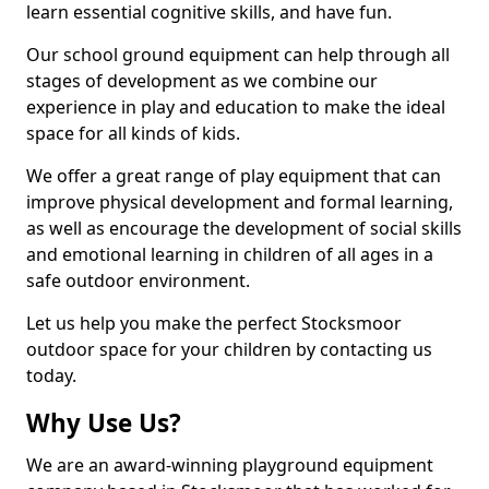
learn essential cognitive skills, and have fun.
Our school ground equipment can help through all
stages of development as we combine our
experience in play and education to make the ideal
space for all kinds of kids.
We offer a great range of play equipment that can
improve physical development and formal learning,
as well as encourage the development of social skills
and emotional learning in children of all ages in a
safe outdoor environment.
Let us help you make the perfect Stocksmoor
outdoor space for your children by contacting us
today.
Why Use Us?
We are an award-winning playground equipment