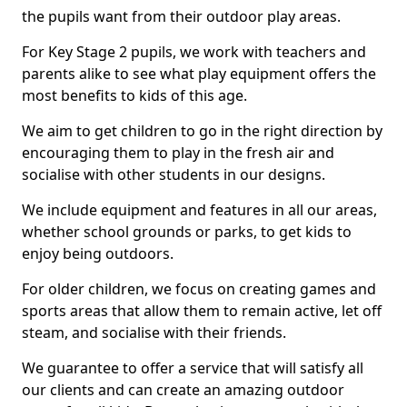
the pupils want from their outdoor play areas.
For Key Stage 2 pupils, we work with teachers and
parents alike to see what play equipment offers the
most benefits to kids of this age.
We aim to get children to go in the right direction by
encouraging them to play in the fresh air and
socialise with other students in our designs.
We include equipment and features in all our areas,
whether school grounds or parks, to get kids to
enjoy being outdoors.
For older children, we focus on creating games and
sports areas that allow them to remain active, let off
steam, and socialise with their friends.
We guarantee to offer a service that will satisfy all
our clients and can create an amazing outdoor