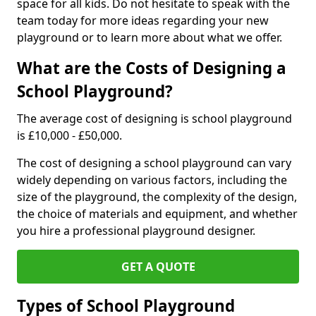
space for all kids. Do not hesitate to speak with the
team today for more ideas regarding your new
playground or to learn more about what we offer.
What are the Costs of Designing a
School Playground?
The average cost of designing is school playground
is £10,000 - £50,000.
The cost of designing a school playground can vary
widely depending on various factors, including the
size of the playground, the complexity of the design,
the choice of materials and equipment, and whether
you hire a professional playground designer.
GET A QUOTE
Types of School Playground