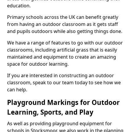
education.
Primary schools across the UK can benefit greatly
from having an outdoor classroom as it gets staff
and pupils outdoors while also getting things done.
We have a range of features to go with our outdoor
classrooms, including artificial grass that is easily
maintained and equipment to create an amazing
space for outdoor learning.
If you are interested in constructing an outdoor
classroom, speak to our team today to see how we
can help.
Playground Markings for Outdoor
Learning, Sports, and Play
As well as providing playground equipment for
schools in Stocksmoor, we also work in the planning