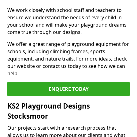
We work closely with school staff and teachers to
ensure we understand the needs of every child in
your school and will make your playground dreams
come true through our designs.
We offer a great range of playground equipment for
schools, including climbing frames, sports
equipment, and nature trails. For more ideas, check
our website or contact us today to see how we can
help.
ENQUIRE TODAY
KS2 Playground Designs
Stocksmoor
Our projects start with a research process that
allows us to learn more about our clients and what