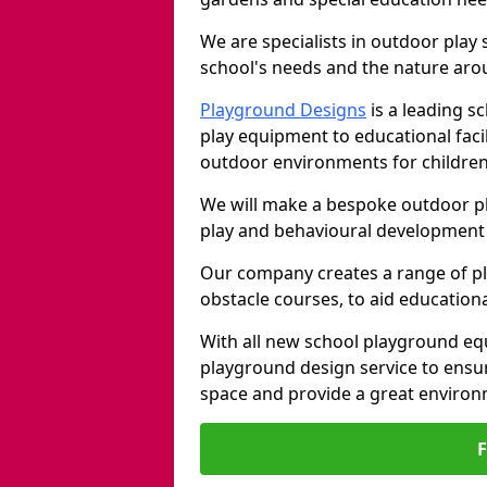
We are specialists in outdoor play
school's needs and the nature arou
Playground Designs
is a leading 
play equipment to educational faci
outdoor environments for children
We will make a bespoke outdoor pl
play and behavioural development 
Our company creates a range of p
obstacle courses, to aid education
With all new school playground equ
playground design service to ensu
space and provide a great environ