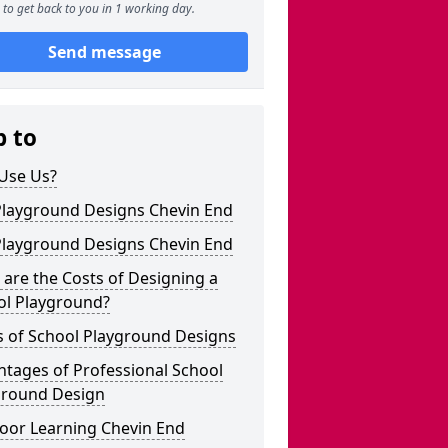
to get back to you in 1 working day.
Send message
p to
Use Us?
Playground Designs Chevin End
Playground Designs Chevin End
are the Costs of Designing a
ol Playground?
s of School Playground Designs
tages of Professional School
ground Design
oor Learning Chevin End