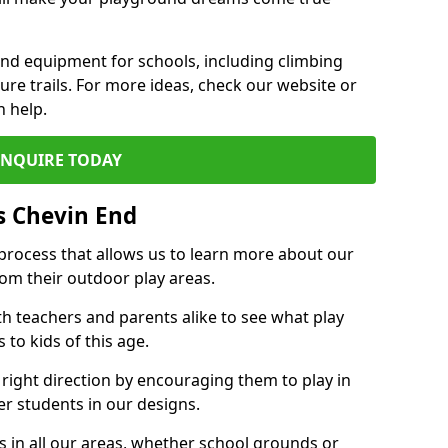
und equipment for schools, including climbing
re trails. For more ideas, check our website or
n help.
ENQUIRE TODAY
s Chevin End
 process that allows us to learn more about our
rom their outdoor play areas.
th teachers and parents alike to see what play
to kids of this age.
 right direction by encouraging them to play in
her students in our designs.
 in all our areas, whether school grounds or