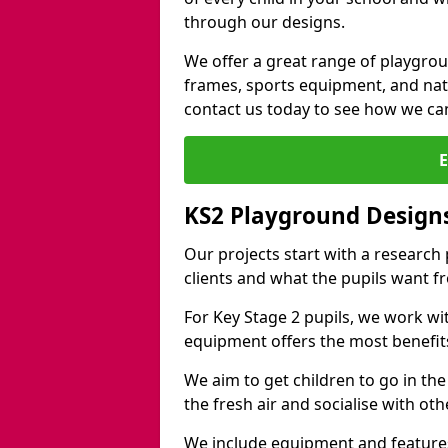
through our designs.
We offer a great range of playgro
frames, sports equipment, and natu
contact us today to see how we ca
KS2 Playground Design
Our projects start with a research
clients and what the pupils want f
For Key Stage 2 pupils, we work wi
equipment offers the most benefits 
We aim to get children to go in the
the fresh air and socialise with ot
We include equipment and features