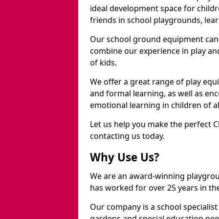
ideal development space for childre
friends in school playgrounds, learn
Our school ground equipment can 
combine our experience in play and
of kids.
We offer a great range of play eq
and formal learning, as well as en
emotional learning in children of a
Let us help you make the perfect C
contacting us today.
Why Use Us?
We are an award-winning playgro
has worked for over 25 years in the
Our company is a school specialis
gardens and special education nee