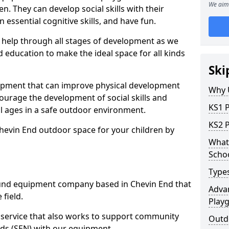
We aim 
n. They can develop social skills with their
 essential cognitive skills, and have fun.
help through all stages of development as we
 education to make the ideal space for all kinds
Ski
uipment that can improve physical development
Why 
courage the development of social skills and
KS1 
ll ages in a safe outdoor environment.
KS2 
hevin End outdoor space for your children by
What 
Scho
Type
und equipment company based in Chevin End that
Advan
 field.
Play
t service that also works to support community
Outd
ds (SEN) with our equipment.