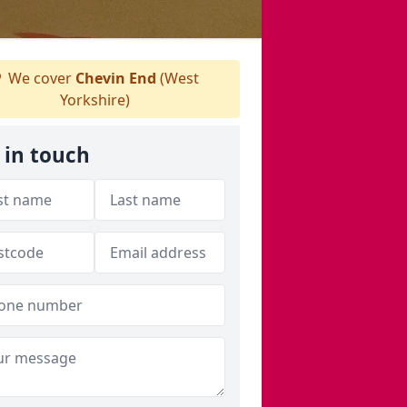
We cover
Chevin End
(West
Yorkshire)
 in touch