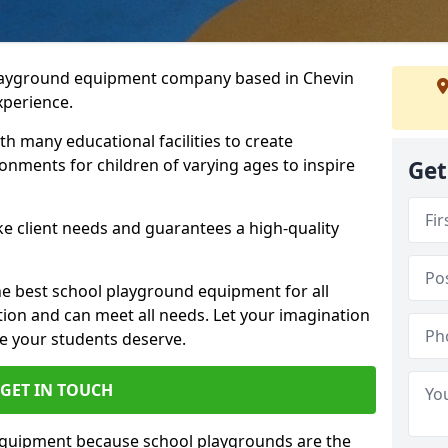
playground equipment company based in Chevin
xperience.
h many educational facilities to create
onments for children of varying ages to inspire
Get
e client needs and guarantees a high-quality
he best school playground equipment for all
ation and can meet all needs. Let your imagination
ce your students deserve.
GET IN TOUCH
equipment because school playgrounds are the