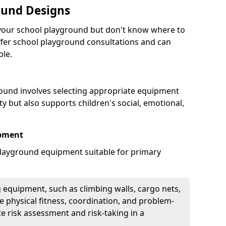
ound Designs
g your school playground but don't know where to
offer school playground consultations and can
ble.
ound involves selecting appropriate equipment
ity but also supports children's social, emotional,
ipment
ayground equipment suitable for primary
 equipment, such as climbing walls, cargo nets,
 physical fitness, coordination, and problem-
te risk assessment and risk-taking in a