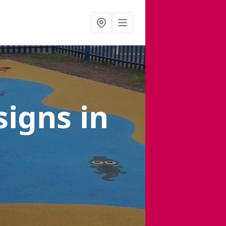
signs
in