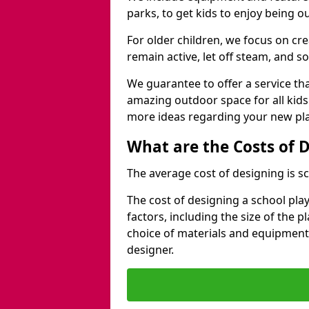
parks, to get kids to enjoy being o
For older children, we focus on cr
remain active, let off steam, and soc
We guarantee to offer a service that
amazing outdoor space for all kids
more ideas regarding your new pla
What are the Costs of 
The average cost of designing is sc
The cost of designing a school pl
factors, including the size of the 
choice of materials and equipment
designer.