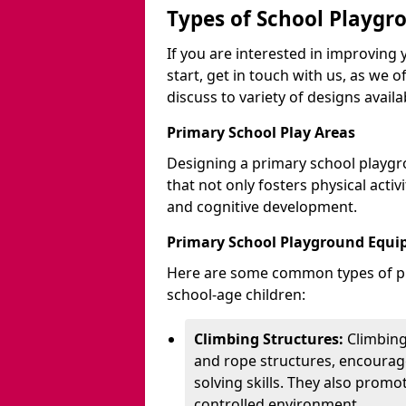
Types of School Playgr
If you are interested in improvin
start, get in touch with us, as we 
discuss to variety of designs availa
Primary School Play Areas
Designing a primary school playgr
that not only fosters physical activ
and cognitive development.
Primary School Playground Equ
Here are some common types of pl
school-age children:
Climbing Structures:
Climbing
and rope structures, encourage
solving skills. They also promo
controlled environment.