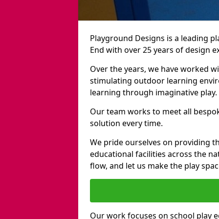
Playground Designs is a leading 
End with over 25 years of design e
Over the years, we have worked wit
stimulating outdoor learning envir
learning through imaginative play.
Our team works to meet all bespok
solution every time.
We pride ourselves on providing t
educational facilities across the n
flow, and let us make the play spa
Our work focuses on school play 