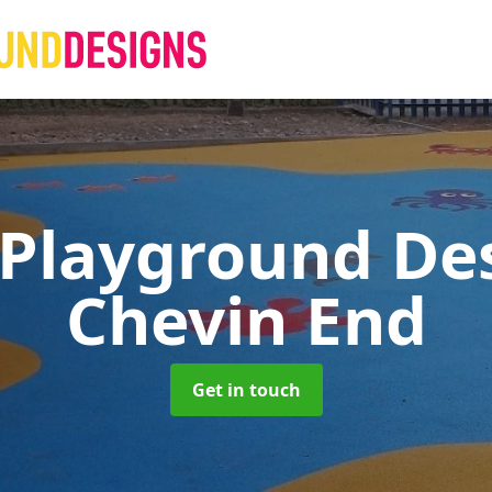
 Playground De
Chevin End
Get in touch