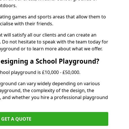
utdoors.
eating games and sports areas that allow them to
ialise with their friends.
 will satisfy all our clients and can create an
. Do not hesitate to speak with the team today for
yground or to learn more about what we offer.
Designing a School Playground?
hool playground is £10,000 - £50,000.
ayground can vary widely depending on various
playground, the complexity of the design, the
, and whether you hire a professional playground
GET A QUOTE