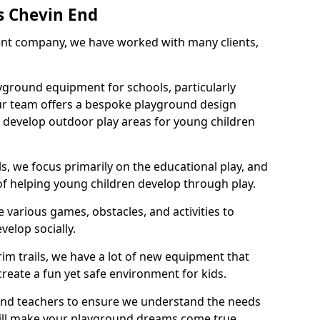
s Chevin End
nt company, we have worked with many clients,
yground equipment for schools, particularly
ur team offers a bespoke playground design
g develop outdoor play areas for young children
, we focus primarily on the educational play, and
 of helping young children develop through play.
 various games, obstacles, and activities to
velop socially.
im trails, we have a lot of new equipment that
create a fun yet safe environment for kids.
 and teachers to ensure we understand the needs
 will make your playground dreams come true