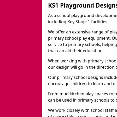
KS1 Playground Design
As a school playground developme
including Key Stage 1 facilities.
We offer an extensive range of pla
primary school play equipment. O
service to primary schools, helpin
that can aid their education.
When working with primary schools
our design will go in the direction
Our primary school designs include
encourage children to learn and de
From mud kitchen play spaces to tr
can be used in primary schools to 
We work closely with school staff
of every child in your school and