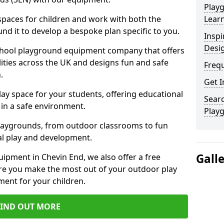
Play
 spaces for children and work with both the
Learn
nd it to develop a bespoke plan specific to you.
Inspi
Desi
school playground equipment company that offers
lities across the UK and designs fun and safe
Freq
.
Get I
ay space for your students, offering educational
Searc
in a safe environment.
Play
laygrounds, from outdoor classrooms to fun
al play and development.
Gall
ipment in Chevin End, we also offer a free
re you make the most out of your outdoor play
ment for your children.
FIND OUT MORE