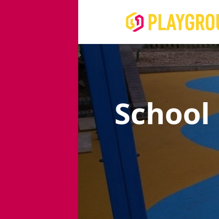
School