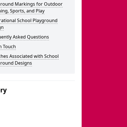
ground Markings for Outdoor
ing, Sports, and Play
rational School Playground
gn
uently Asked Questions
n Touch
hes Associated with School
ground Designs
ery