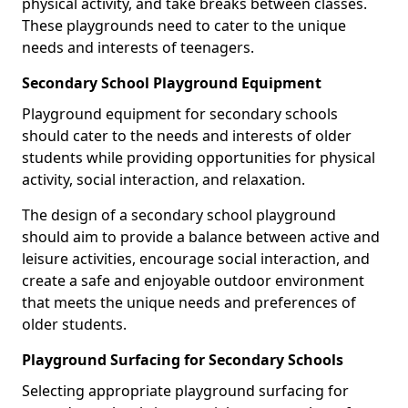
physical activity, and take breaks between classes.
These playgrounds need to cater to the unique
needs and interests of teenagers.
Secondary School Playground Equipment
Playground equipment for secondary schools
should cater to the needs and interests of older
students while providing opportunities for physical
activity, social interaction, and relaxation.
The design of a secondary school playground
should aim to provide a balance between active and
leisure activities, encourage social interaction, and
create a safe and enjoyable outdoor environment
that meets the unique needs and preferences of
older students.
Playground Surfacing for Secondary Schools
Selecting appropriate playground surfacing for