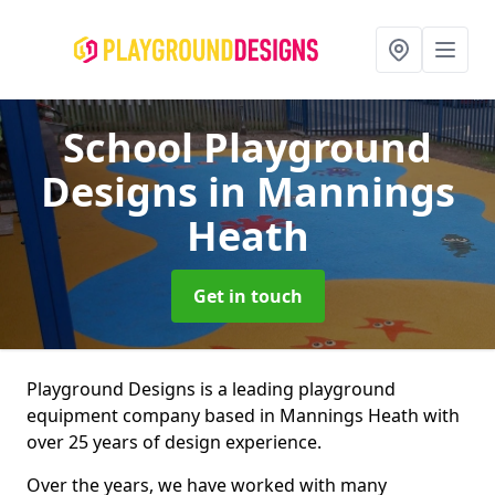
School Playground
Designs
in Mannings
Heath
Get in touch
Playground Designs is a leading playground
equipment company based in Mannings Heath with
over 25 years of design experience.
Over the years, we have worked with many