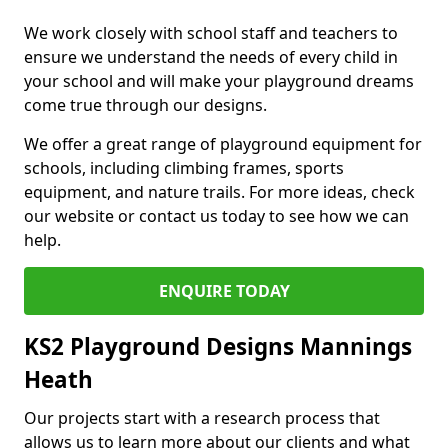
We work closely with school staff and teachers to
ensure we understand the needs of every child in
your school and will make your playground dreams
come true through our designs.
We offer a great range of playground equipment for
schools, including climbing frames, sports
equipment, and nature trails. For more ideas, check
our website or contact us today to see how we can
help.
ENQUIRE TODAY
KS2 Playground Designs Mannings
Heath
Our projects start with a research process that
allows us to learn more about our clients and what