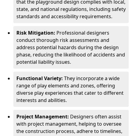
that the playground design complies with local,
state, and national regulations, including safety
standards and accessibility requirements.
Risk Mitigation:
Professional designers
conduct thorough risk assessments and
address potential hazards during the design
phase, reducing the likelihood of accidents and
potential liability issues.
Functional Variety:
They incorporate a wide
range of play elements and zones, offering
diverse play experiences that cater to different
interests and abilities.
Project Management:
Designers often assist
with project management, helping to oversee
the construction process, adhere to timelines,