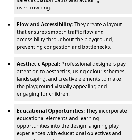
safe circulation paths and avoiding
overcrowding.
Flow and Accessibility:
They create a layout
that ensures smooth traffic flow and
accessibility throughout the playground,
preventing congestion and bottlenecks.
Aesthetic Appeal:
Professional designers pay
attention to aesthetics, using colour schemes,
landscaping, and creative elements to make
the playground visually appealing and
engaging for children.
Educational Opportunities:
They incorporate
educational elements and learning
opportunities into the design, aligning play
experiences with educational objectives and