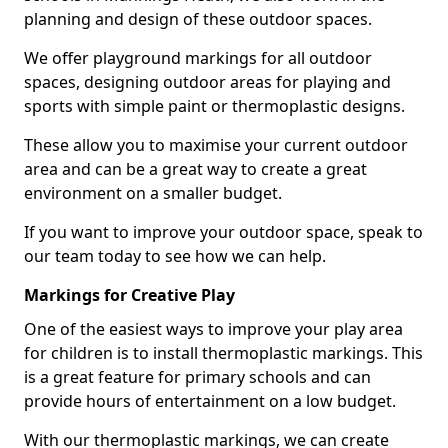
planning and design of these outdoor spaces.
We offer playground markings for all outdoor
spaces, designing outdoor areas for playing and
sports with simple paint or thermoplastic designs.
These allow you to maximise your current outdoor
area and can be a great way to create a great
environment on a smaller budget.
If you want to improve your outdoor space, speak to
our team today to see how we can help.
Markings for Creative Play
One of the easiest ways to improve your play area
for children is to install thermoplastic markings. This
is a great feature for primary schools and can
provide hours of entertainment on a low budget.
With our thermoplastic markings, we can create