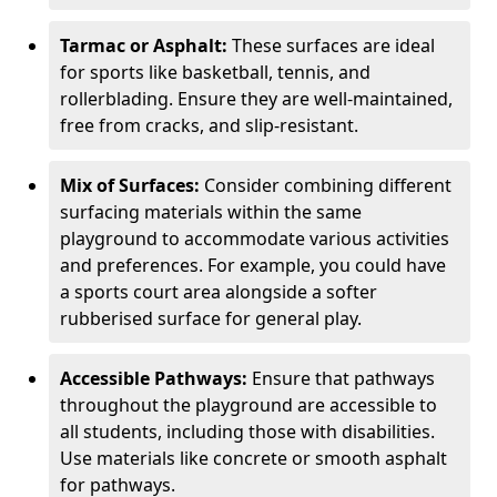
Tarmac or Asphalt:
These surfaces are ideal
for sports like basketball, tennis, and
rollerblading. Ensure they are well-maintained,
free from cracks, and slip-resistant.
Mix of Surfaces:
Consider combining different
surfacing materials within the same
playground to accommodate various activities
and preferences. For example, you could have
a sports court area alongside a softer
rubberised surface for general play.
Accessible Pathways:
Ensure that pathways
throughout the playground are accessible to
all students, including those with disabilities.
Use materials like concrete or smooth asphalt
for pathways.