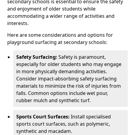
secondary schools is essential to ensure the safety
and enjoyment of older students while
accommodating a wider range of activities and
interests.
Here are some considerations and options for
playground surfacing at secondary schools:
Safety Surfacing:
Safety is paramount,
especially for older students who may engage
in more physically demanding activities.
Consider impact-absorbing safety surfacing
materials to minimize the risk of injuries from
falls. Common options include wet pour,
rubber mulch and synthetic turf.
Sports Court Surfaces:
Install specialised
sports court surfaces, such as polymeric,
synthetic and macadam.