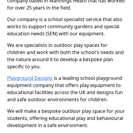
company based in Mannings Heath that has worked
for over 25 years in the field.
Our company is a school specialist service that also
works to support community gardens and special
education needs (SEN) with our equipment.
We are specialists in outdoor play spaces for
children and work with both the school's needs and
the nature around it to develop a bespoke plan
specific to you.
Playground Designs
is a leading school playground
equipment company that offers play equipment to
educational facilities across the UK and designs fun
and safe outdoor environments for children.
We will make a bespoke outdoor play space for your
students, offering educational play and behavioural
development in a safe environment.