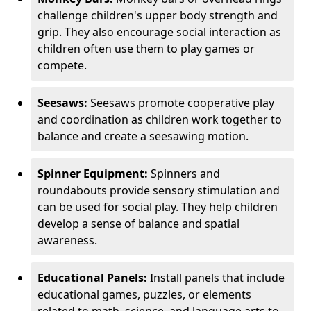
challenge children's upper body strength and
grip. They also encourage social interaction as
children often use them to play games or
compete.
Seesaws:
Seesaws promote cooperative play
and coordination as children work together to
balance and create a seesawing motion.
Spinner Equipment:
Spinners and
roundabouts provide sensory stimulation and
can be used for social play. They help children
develop a sense of balance and spatial
awareness.
Educational Panels:
Install panels that include
educational games, puzzles, or elements