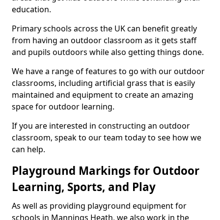
education.
Primary schools across the UK can benefit greatly
from having an outdoor classroom as it gets staff
and pupils outdoors while also getting things done.
We have a range of features to go with our outdoor
classrooms, including artificial grass that is easily
maintained and equipment to create an amazing
space for outdoor learning.
If you are interested in constructing an outdoor
classroom, speak to our team today to see how we
can help.
Playground Markings for Outdoor
Learning, Sports, and Play
As well as providing playground equipment for
schools in Mannings Heath, we also work in the