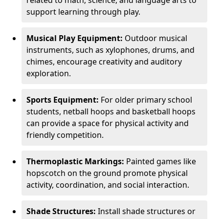
related to math, science, and language arts to
support learning through play.
Musical Play Equipment:
Outdoor musical
instruments, such as xylophones, drums, and
chimes, encourage creativity and auditory
exploration.
Sports Equipment:
For older primary school
students, netball hoops and basketball hoops
can provide a space for physical activity and
friendly competition.
Thermoplastic Markings:
Painted games like
hopscotch on the ground promote physical
activity, coordination, and social interaction.
Shade Structures:
Install shade structures or