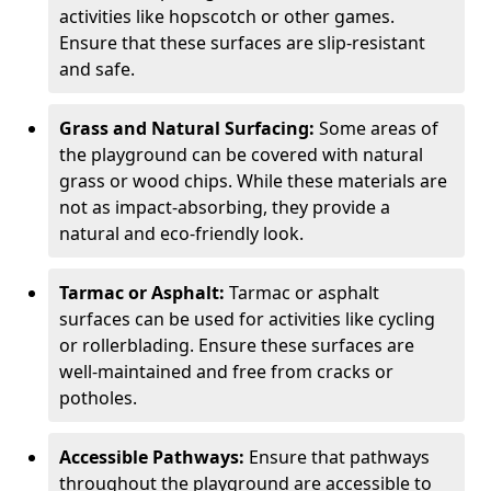
activities like hopscotch or other games.
Ensure that these surfaces are slip-resistant
and safe.
Grass and Natural Surfacing:
Some areas of
the playground can be covered with natural
grass or wood chips. While these materials are
not as impact-absorbing, they provide a
natural and eco-friendly look.
Tarmac or Asphalt:
Tarmac or asphalt
surfaces can be used for activities like cycling
or rollerblading. Ensure these surfaces are
well-maintained and free from cracks or
potholes.
Accessible Pathways:
Ensure that pathways
throughout the playground are accessible to