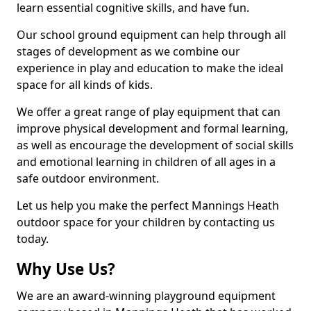
learn essential cognitive skills, and have fun.
Our school ground equipment can help through all
stages of development as we combine our
experience in play and education to make the ideal
space for all kinds of kids.
We offer a great range of play equipment that can
improve physical development and formal learning,
as well as encourage the development of social skills
and emotional learning in children of all ages in a
safe outdoor environment.
Let us help you make the perfect Mannings Heath
outdoor space for your children by contacting us
today.
Why Use Us?
We are an award-winning playground equipment