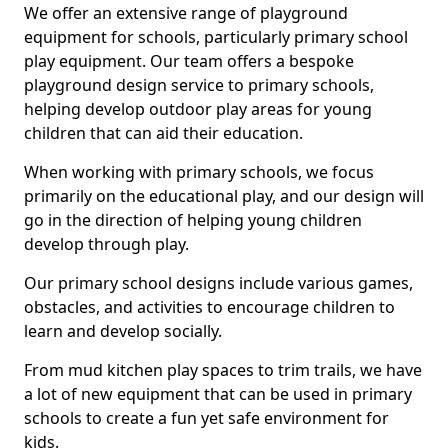
We offer an extensive range of playground
equipment for schools, particularly primary school
play equipment. Our team offers a bespoke
playground design service to primary schools,
helping develop outdoor play areas for young
children that can aid their education.
When working with primary schools, we focus
primarily on the educational play, and our design will
go in the direction of helping young children
develop through play.
Our primary school designs include various games,
obstacles, and activities to encourage children to
learn and develop socially.
From mud kitchen play spaces to trim trails, we have
a lot of new equipment that can be used in primary
schools to create a fun yet safe environment for
kids.