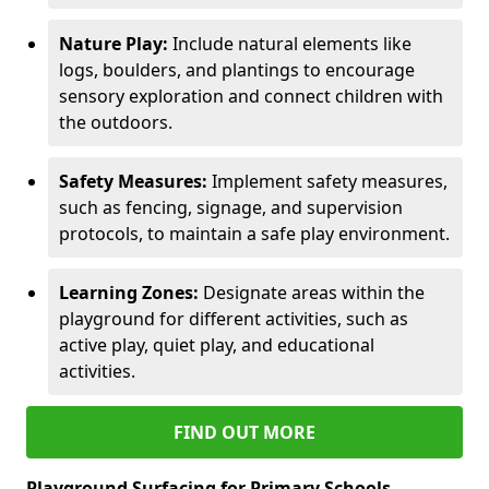
Nature Play:
Include natural elements like
logs, boulders, and plantings to encourage
sensory exploration and connect children with
the outdoors.
Safety Measures:
Implement safety measures,
such as fencing, signage, and supervision
protocols, to maintain a safe play environment.
Learning Zones:
Designate areas within the
playground for different activities, such as
active play, quiet play, and educational
activities.
FIND OUT MORE
Playground Surfacing for Primary Schools