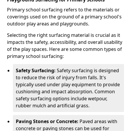
Primary school surfacing refers to the materials or
coverings used on the ground of a primary school's
outdoor play areas and playgrounds.
Selecting the right surfacing material is crucial as it
impacts the safety, accessibility, and overall usability
of the play spaces. Here are some common types of
primary school surfacing:
Safety Surfacing:
Safety surfacing is designed
to reduce the risk of injury from falls. It's
typically used under play equipment to provide
cushioning and impact absorption. Common
safety surfacing options include wetpour,
rubber mulch and artificial grass.
Paving Stones or Concrete:
Paved areas with
concrete or paving stones can be used for