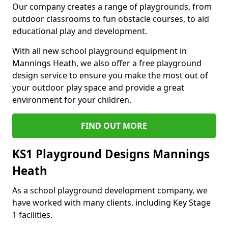
Our company creates a range of playgrounds, from
outdoor classrooms to fun obstacle courses, to aid
educational play and development.
With all new school playground equipment in
Mannings Heath, we also offer a free playground
design service to ensure you make the most out of
your outdoor play space and provide a great
environment for your children.
FIND OUT MORE
KS1 Playground Designs Mannings
Heath
As a school playground development company, we
have worked with many clients, including Key Stage
1 facilities.