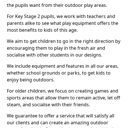
the pupils want from their outdoor play areas.
For Key Stage 2 pupils, we work with teachers and
parents alike to see what play equipment offers the
most benefits to kids of this age.
We aim to get children to go in the right direction by
encouraging them to play in the fresh air and
socialise with other students in our designs.
We include equipment and features in all our areas,
whether school grounds or parks, to get kids to
enjoy being outdoors.
For older children, we focus on creating games and
sports areas that allow them to remain active, let off
steam, and socialise with their friends.
We guarantee to offer a service that will satisfy all
our clients and can create an amazing outdoor