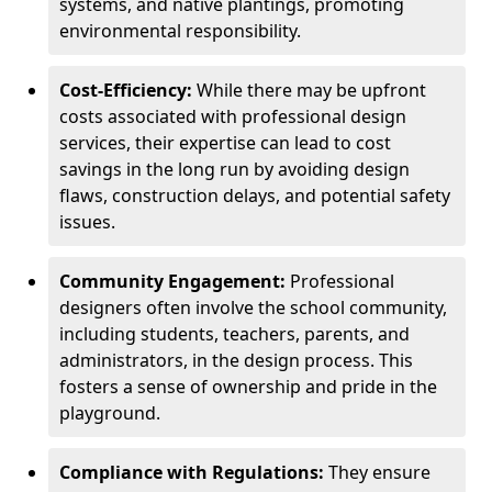
systems, and native plantings, promoting
environmental responsibility.
Cost-Efficiency:
While there may be upfront
costs associated with professional design
services, their expertise can lead to cost
savings in the long run by avoiding design
flaws, construction delays, and potential safety
issues.
Community Engagement:
Professional
designers often involve the school community,
including students, teachers, parents, and
administrators, in the design process. This
fosters a sense of ownership and pride in the
playground.
Compliance with Regulations:
They ensure