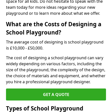
space for all kids. Do not hesitate to speak with the
team today for more ideas regarding your new
playground or to learn more about what we offer.
What are the Costs of Designing a
School Playground?
The average cost of designing is school playground
is £10,000 - £50,000.
The cost of designing a school playground can vary
widely depending on various factors, including the
size of the playground, the complexity of the design,
the choice of materials and equipment, and whether
you hire a professional playground designer.
GET A QUOTE
Types of School Playground