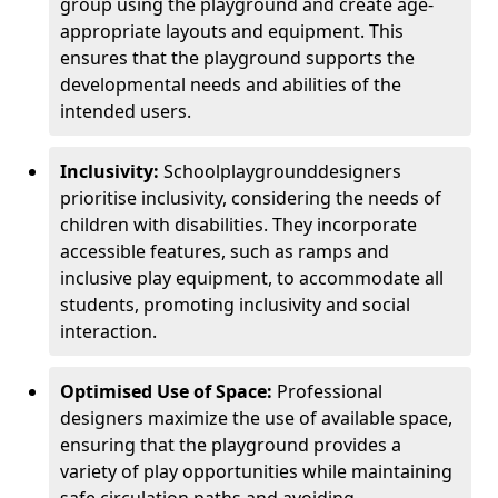
group using the playground and create age-
appropriate layouts and equipment. This
ensures that the playground supports the
developmental needs and abilities of the
intended users.
Inclusivity:
School
playground
designers
prioritise inclusivity, considering the needs of
children with disabilities. They incorporate
accessible features, such as ramps and
inclusive play equipment, to accommodate all
students, promoting inclusivity and social
interaction.
Optimised Use of Space:
Professional
designers maximize the use of available space,
ensuring that the playground provides a
variety of play opportunities while maintaining