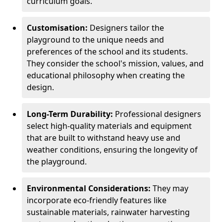
curriculum goals.
Customisation:
Designers tailor the
playground to the unique needs and
preferences of the school and its students.
They consider the school's mission, values, and
educational philosophy when creating the
design.
Long-Term Durability:
Professional designers
select high-quality materials and equipment
that are built to withstand heavy use and
weather conditions, ensuring the longevity of
the playground.
Environmental Considerations:
They may
incorporate eco-friendly features like
sustainable materials, rainwater harvesting