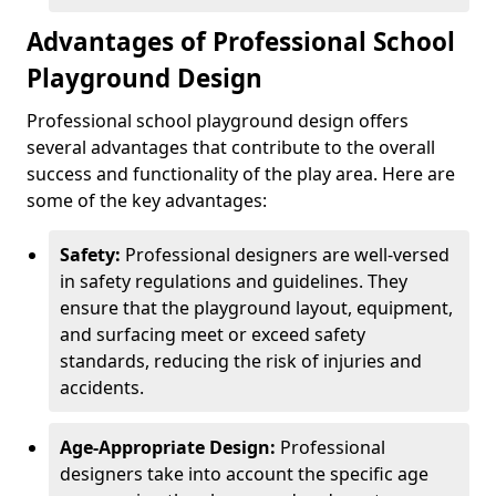
Advantages of Professional School
Playground Design
Professional school playground design offers
several advantages that contribute to the overall
success and functionality of the play area. Here are
some of the key advantages:
Safety:
Professional designers are well-versed
in safety regulations and guidelines. They
ensure that the playground layout, equipment,
and surfacing meet or exceed safety
standards, reducing the risk of injuries and
accidents.
Age-Appropriate Design:
Professional
designers take into account the specific age