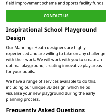
field improvement scheme and sports facility funds.
CONTACT US
Inspirational School Playground
Design
Our Mannings Heath designers are highly
experienced and are willing to take on any challenge
with their work. We will work with you to create an
optimal playground, creating innovative play areas
for your pupils.
We have a range of services available to do this,
including our unique 3D design, which helps
visualise your new playground during the early
planning process.
Frequently Asked Questions