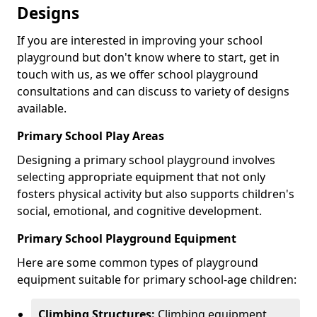
Designs
If you are interested in improving your school
playground but don't know where to start, get in
touch with us, as we offer school playground
consultations and can discuss to variety of designs
available.
Primary School Play Areas
Designing a primary school playground involves
selecting appropriate equipment that not only
fosters physical activity but also supports children's
social, emotional, and cognitive development.
Primary School Playground Equipment
Here are some common types of playground
equipment suitable for primary school-age children:
Climbing Structures:
Climbing equipment,