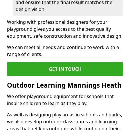
and ensure that the final result matches the
design vision.
Working with professional designers for your
playground gives you access to the best quality
equipment, safe construction and innovative design.
We can meet all needs and continue to work with a
range of clients.
GET IN TOUCH
Outdoor Learning Mannings Heath
We offer playground equipment for schools that
inspire children to learn as they play.
As well as designing play areas in schools and parks,
we also develop outdoor classrooms and learning
areas that get kids outdoors while continuing their