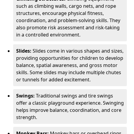
such as climbing walls, cargo nets, and rope
structures, encourage physical fitness,
coordination, and problem-solving skills. They
also promote risk assessment and risk-taking
in a controlled environment.
Slides:
Slides come in various shapes and sizes,
providing opportunities for children to develop
balance, spatial awareness, and gross motor
skills. Some slides may include multiple chutes
or tunnels for added excitement.
Swings:
Traditional swings and tire swings
offer a classic playground experience. Swinging
helps improve balance, coordination, and core
strength.
Monkey Bars:
Monkey bars or overhead rings