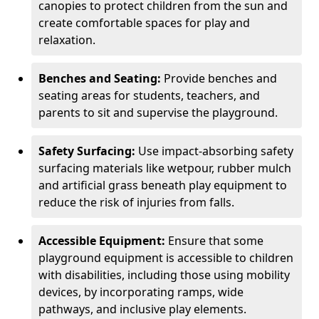
canopies to protect children from the sun and
create comfortable spaces for play and
relaxation.
Benches and Seating:
Provide benches and
seating areas for students, teachers, and
parents to sit and supervise the playground.
Safety Surfacing:
Use impact-absorbing safety
surfacing materials like wetpour, rubber mulch
and artificial grass beneath play equipment to
reduce the risk of injuries from falls.
Accessible Equipment:
Ensure that some
playground equipment is accessible to children
with disabilities, including those using mobility
devices, by incorporating ramps, wide
pathways, and inclusive play elements.