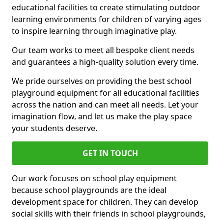
educational facilities to create stimulating outdoor
learning environments for children of varying ages
to inspire learning through imaginative play.
Our team works to meet all bespoke client needs
and guarantees a high-quality solution every time.
We pride ourselves on providing the best school
playground equipment for all educational facilities
across the nation and can meet all needs. Let your
imagination flow, and let us make the play space
your students deserve.
GET IN TOUCH
Our work focuses on school play equipment
because school playgrounds are the ideal
development space for children. They can develop
social skills with their friends in school playgrounds,