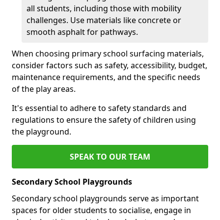
all students, including those with mobility
challenges. Use materials like concrete or
smooth asphalt for pathways.
When choosing primary school surfacing materials,
consider factors such as safety, accessibility, budget,
maintenance requirements, and the specific needs
of the play areas.
It's essential to adhere to safety standards and
regulations to ensure the safety of children using
the playground.
SPEAK TO OUR TEAM
Secondary School Playgrounds
Secondary school playgrounds serve as important
spaces for older students to socialise, engage in