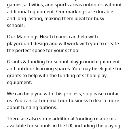
games, activities, and sports areas outdoors without
additional equipment. Our markings are durable
and long lasting, making them ideal for busy
schools.
Our Mannings Heath teams can help with
playground design and will work with you to create
the perfect space for your school.
Grants & funding for school playground equipment
and outdoor learning spaces. You may be eligible for
grants to help with the funding of school play
equipment.
We can help you with this process, so please contact
us. You can call or email our business to learn more
about funding options.
There are also some additional funding resources
available for schools in the UK, including the playing