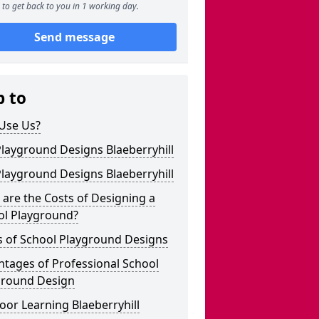
to get back to you in 1 working day.
Send message
p to
Use Us?
layground Designs Blaeberryhill
layground Designs Blaeberryhill
are the Costs of Designing a
ol Playground?
s of School Playground Designs
tages of Professional School
ground Design
or Learning Blaeberryhill