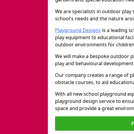
We are specialists in outdoor play
school's needs and the nature arou
Playground Designs
is a leading 
play equipment to educational faci
outdoor environments for children
We will make a bespoke outdoor pl
play and behavioural development 
Our company creates a range of p
obstacle courses, to aid education
With all new school playground equ
playground design service to ensu
space and provide a great environ