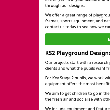
through our designs.
We offer a great range of playgro
frames, sports equipment, and natu
contact us today to see how we ca
KS2 Playground Designs
Our projects start with a research
clients and what the pupils want f
For Key Stage 2 pupils, we work wi
equipment offers the most benefits 
We aim to get children to go in the
the fresh air and socialise with ot
We include equipment and features