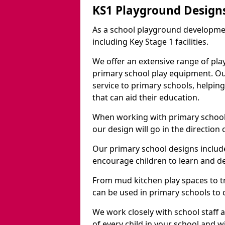
KS1 Playground Designs
As a school playground developme
including Key Stage 1 facilities.
We offer an extensive range of pla
primary school play equipment. O
service to primary schools, helpin
that can aid their education.
When working with primary schools
our design will go in the direction
Our primary school designs include
encourage children to learn and de
From mud kitchen play spaces to tr
can be used in primary schools to 
We work closely with school staff
of every child in your school and