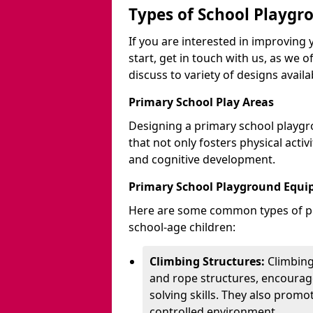
Types of School Playgr
If you are interested in improvin
start, get in touch with us, as we 
discuss to variety of designs availa
Primary School Play Areas
Designing a primary school playgr
that not only fosters physical activ
and cognitive development.
Primary School Playground Equ
Here are some common types of pl
school-age children:
Climbing Structures:
Climbing
and rope structures, encourage
solving skills. They also promo
controlled environment.