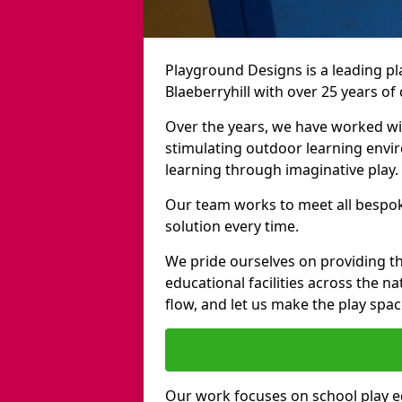
Playground Designs is a leading 
Blaeberryhill with over 25 years of
Over the years, we have worked wit
stimulating outdoor learning envir
learning through imaginative play.
Our team works to meet all bespok
solution every time.
We pride ourselves on providing t
educational facilities across the n
flow, and let us make the play spa
Our work focuses on school play 