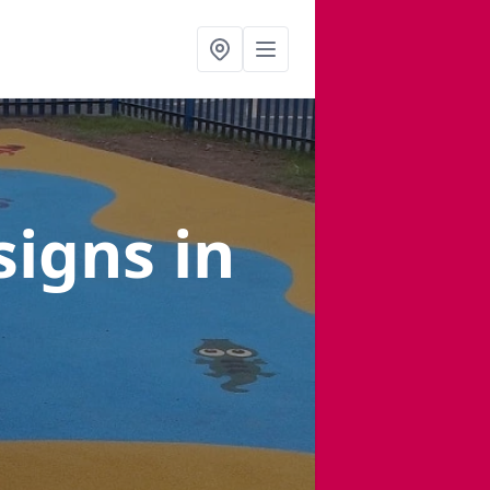
signs
in