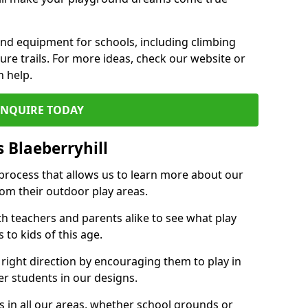
und equipment for schools, including climbing
re trails. For more ideas, check our website or
n help.
ENQUIRE TODAY
 Blaeberryhill
 process that allows us to learn more about our
rom their outdoor play areas.
th teachers and parents alike to see what play
to kids of this age.
 right direction by encouraging them to play in
her students in our designs.
 in all our areas, whether school grounds or