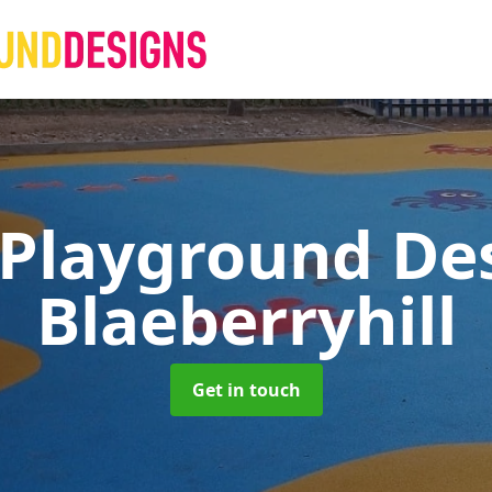
 Playground De
Blaeberryhill
Get in touch