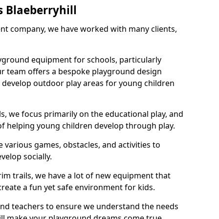
 Blaeberryhill
nt company, we have worked with many clients,
yground equipment for schools, particularly
ur team offers a bespoke playground design
g develop outdoor play areas for young children
, we focus primarily on the educational play, and
 of helping young children develop through play.
 various games, obstacles, and activities to
velop socially.
im trails, we have a lot of new equipment that
create a fun yet safe environment for kids.
 and teachers to ensure we understand the needs
 will make your playground dreams come true