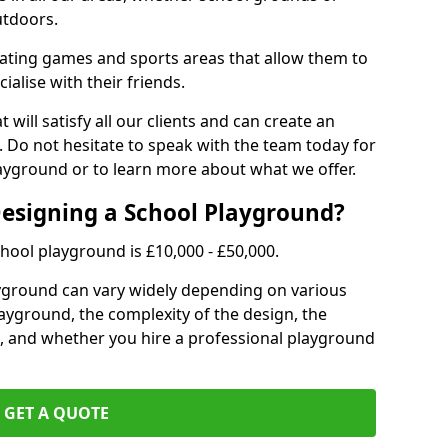
utdoors.
eating games and sports areas that allow them to
ialise with their friends.
 will satisfy all our clients and can create an
. Do not hesitate to speak with the team today for
yground or to learn more about what we offer.
Designing a School Playground?
hool playground is £10,000 - £50,000.
ayground can vary widely depending on various
playground, the complexity of the design, the
, and whether you hire a professional playground
GET A QUOTE