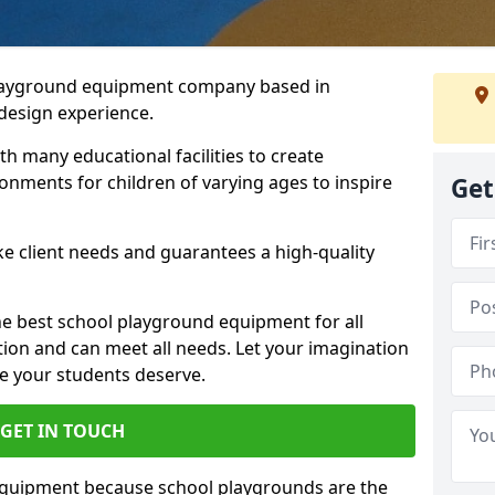
playground equipment company based in
 design experience.
h many educational facilities to create
onments for children of varying ages to inspire
Get
e client needs and guarantees a high-quality
he best school playground equipment for all
ation and can meet all needs. Let your imagination
ce your students deserve.
GET IN TOUCH
equipment because school playgrounds are the