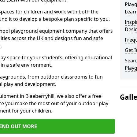
Play
 spaces for children and work with both the
Learn
nd it to develop a bespoke plan specific to you.
Inspi
Desi
school playground equipment company that offers
lities across the UK and designs fun and safe
Freq
.
Get I
ay space for your students, offering educational
Searc
in a safe environment.
Play
laygrounds, from outdoor classrooms to fun
al play and development.
Gall
ipment in Blaeberryhill, we also offer a free
re you make the most out of your outdoor play
ment for your children.
FIND OUT MORE