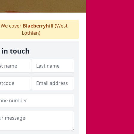
We cover
Blaeberryhill
(West
Lothian)
 in touch