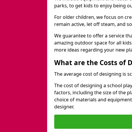
parks, to get kids to enjoy being o
For older children, we focus on cr
remain active, let off steam, and soc
We guarantee to offer a service that
amazing outdoor space for all kids
more ideas regarding your new pla
What are the Costs of 
The average cost of designing is sc
The cost of designing a school pl
factors, including the size of the 
choice of materials and equipment
designer.