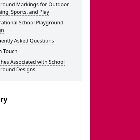
ground Markings for Outdoor
ing, Sports, and Play
rational School Playground
gn
uently Asked Questions
n Touch
hes Associated with School
ground Designs
ery