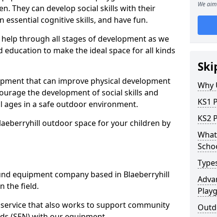
We aim 
n. They can develop social skills with their
 essential cognitive skills, and have fun.
help through all stages of development as we
 education to make the ideal space for all kinds
Ski
uipment that can improve physical development
Why 
courage the development of social skills and
KS1 P
ll ages in a safe outdoor environment.
KS2 P
laeberryhill outdoor space for your children by
What 
Scho
Type
nd equipment company based in Blaeberryhill
Advan
 the field.
Play
t service that also works to support community
Outdo
ds (SEN) with our equipment.