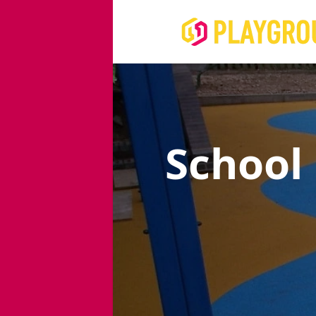
School