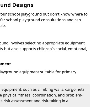
ound Designs
g your school playground but don't know where to
offer school playground consultations and can
ble.
ound involves selecting appropriate equipment
ity but also supports children's social, emotional,
ipment
ayground equipment suitable for primary
 equipment, such as climbing walls, cargo nets,
 physical fitness, coordination, and problem-
te risk assessment and risk-taking in a