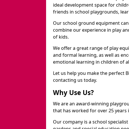
ideal development space for childre
friends in school playgrounds, learn
Our school ground equipment can 
combine our experience in play and
of kids.
We offer a great range of play eq
and formal learning, as well as en
emotional learning in children of a
Let us help you make the perfect B
contacting us today.
Why Use Us?
We are an award-winning playgrou
that has worked for over 25 years in
Our company is a school specialis
gardens and special education nee