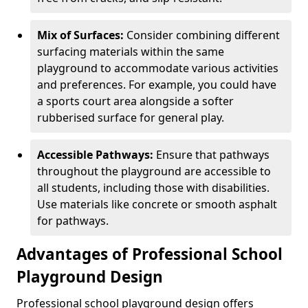
Mix of Surfaces:
Consider combining different
surfacing materials within the same
playground to accommodate various activities
and preferences. For example, you could have
a sports court area alongside a softer
rubberised surface for general play.
Accessible Pathways:
Ensure that pathways
throughout the playground are accessible to
all students, including those with disabilities.
Use materials like concrete or smooth asphalt
for pathways.
Advantages of Professional School
Playground Design
Professional school playground design offers