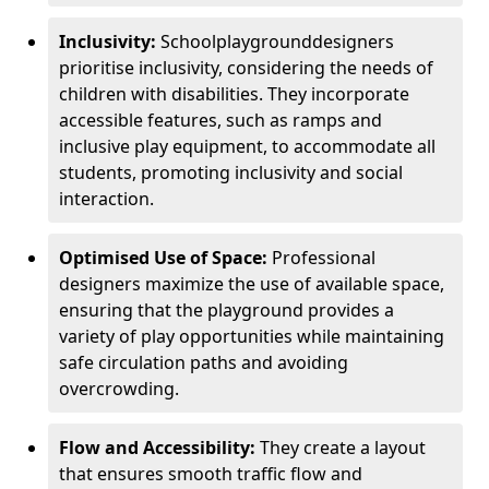
Inclusivity:
School
playground
designers
prioritise inclusivity, considering the needs of
children with disabilities. They incorporate
accessible features, such as ramps and
inclusive play equipment, to accommodate all
students, promoting inclusivity and social
interaction.
Optimised Use of Space:
Professional
designers maximize the use of available space,
ensuring that the playground provides a
variety of play opportunities while maintaining
safe circulation paths and avoiding
overcrowding.
Flow and Accessibility:
They create a layout
that ensures smooth traffic flow and