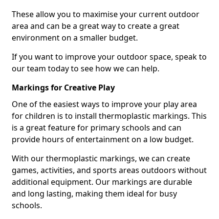
These allow you to maximise your current outdoor
area and can be a great way to create a great
environment on a smaller budget.
If you want to improve your outdoor space, speak to
our team today to see how we can help.
Markings for Creative Play
One of the easiest ways to improve your play area
for children is to install thermoplastic markings. This
is a great feature for primary schools and can
provide hours of entertainment on a low budget.
With our thermoplastic markings, we can create
games, activities, and sports areas outdoors without
additional equipment. Our markings are durable
and long lasting, making them ideal for busy
schools.