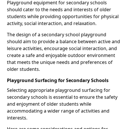
Playground equipment for secondary schools
should cater to the needs and interests of older
students while providing opportunities for physical
activity, social interaction, and relaxation.
The design of a secondary school playground
should aim to provide a balance between active and
leisure activities, encourage social interaction, and
create a safe and enjoyable outdoor environment
that meets the unique needs and preferences of
older students.
Playground Surfacing for Secondary Schools
Selecting appropriate playground surfacing for
secondary schools is essential to ensure the safety
and enjoyment of older students while
accommodating a wider range of activities and
interests.