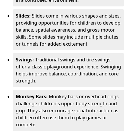
in a controlled environment.
Slides:
Slides come in various shapes and sizes,
providing opportunities for children to develop
balance, spatial awareness, and gross motor
skills. Some slides may include multiple chutes
or tunnels for added excitement.
Swings:
Traditional swings and tire swings
offer a classic playground experience. Swinging
helps improve balance, coordination, and core
strength.
Monkey Bars:
Monkey bars or overhead rings
challenge children's upper body strength and
grip. They also encourage social interaction as
children often use them to play games or
compete.