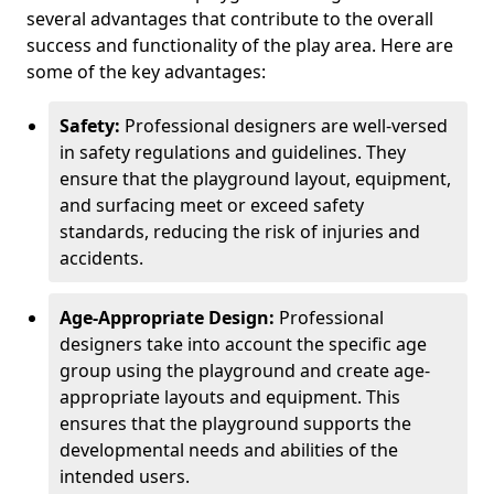
several advantages that contribute to the overall
success and functionality of the play area. Here are
some of the key advantages:
Safety:
Professional designers are well-versed
in safety regulations and guidelines. They
ensure that the playground layout, equipment,
and surfacing meet or exceed safety
standards, reducing the risk of injuries and
accidents.
Age-Appropriate Design:
Professional
designers take into account the specific age
group using the playground and create age-
appropriate layouts and equipment. This
ensures that the playground supports the
developmental needs and abilities of the
intended users.