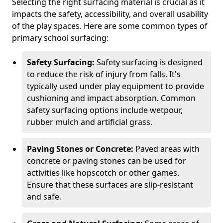
Selecting the right surfacing material is crucial as it
impacts the safety, accessibility, and overall usability
of the play spaces. Here are some common types of
primary school surfacing:
Safety Surfacing:
Safety surfacing is designed
to reduce the risk of injury from falls. It's
typically used under play equipment to provide
cushioning and impact absorption. Common
safety surfacing options include wetpour,
rubber mulch and artificial grass.
Paving Stones or Concrete:
Paved areas with
concrete or paving stones can be used for
activities like hopscotch or other games.
Ensure that these surfaces are slip-resistant
and safe.