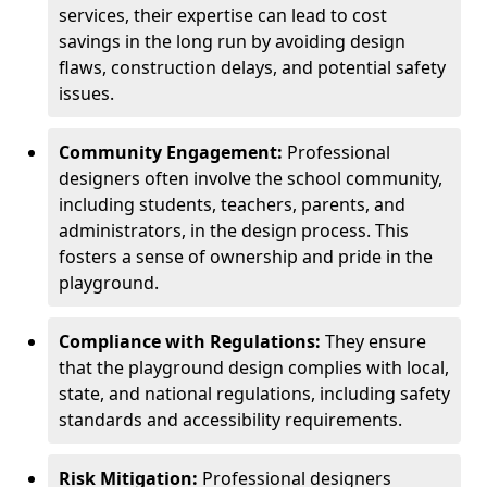
services, their expertise can lead to cost
savings in the long run by avoiding design
flaws, construction delays, and potential safety
issues.
Community Engagement:
Professional
designers often involve the school community,
including students, teachers, parents, and
administrators, in the design process. This
fosters a sense of ownership and pride in the
playground.
Compliance with Regulations:
They ensure
that the playground design complies with local,
state, and national regulations, including safety
standards and accessibility requirements.
Risk Mitigation:
Professional designers