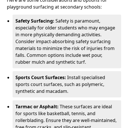
Here are some considerations and options for
playground surfacing at secondary schools:
Safety Surfacing:
Safety is paramount,
especially for older students who may engage
in more physically demanding activities.
Consider impact-absorbing safety surfacing
materials to minimize the risk of injuries from
falls. Common options include wet pour,
rubber mulch and synthetic turf.
Sports Court Surfaces:
Install specialised
sports court surfaces, such as polymeric,
synthetic and macadam.
Tarmac or Asphalt:
These surfaces are ideal
for sports like basketball, tennis, and
rollerblading. Ensure they are well-maintained,
free from cracks, and slip-resistant.