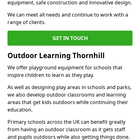
equipment, safe construction and innovative design.
We can meet all needs and continue to work with a
range of clients.
GET IN TOUCH
Outdoor Learning Thornhill
We offer playground equipment for schools that
inspire children to learn as they play.
As well as designing play areas in schools and parks,
we also develop outdoor classrooms and learning
areas that get kids outdoors while continuing their
education.
Primary schools across the UK can benefit greatly
from having an outdoor classroom as it gets staff
and pupils outdoors while also getting things done.