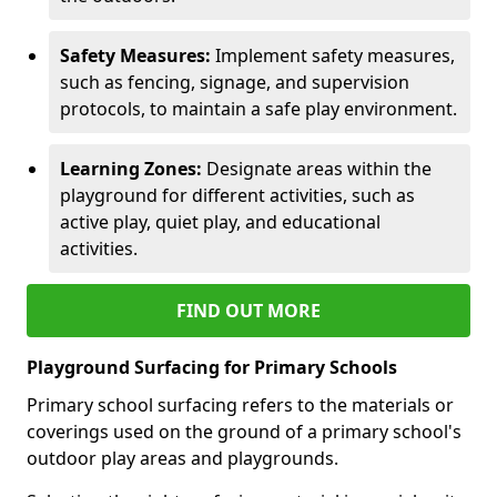
Safety Measures:
Implement safety measures,
such as fencing, signage, and supervision
protocols, to maintain a safe play environment.
Learning Zones:
Designate areas within the
playground for different activities, such as
active play, quiet play, and educational
activities.
FIND OUT MORE
Playground Surfacing for Primary Schools
Primary school surfacing refers to the materials or
coverings used on the ground of a primary school's
outdoor play areas and playgrounds.