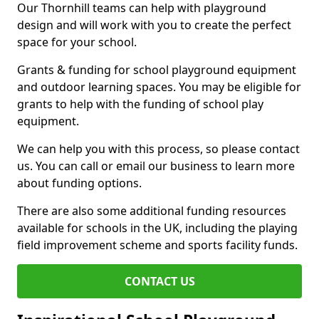
Our Thornhill teams can help with playground
design and will work with you to create the perfect
space for your school.
Grants & funding for school playground equipment
and outdoor learning spaces. You may be eligible for
grants to help with the funding of school play
equipment.
We can help you with this process, so please contact
us. You can call or email our business to learn more
about funding options.
There are also some additional funding resources
available for schools in the UK, including the playing
field improvement scheme and sports facility funds.
CONTACT US