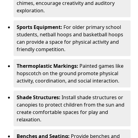
chimes, encourage creativity and auditory
exploration.
Sports Equipment:
For older primary school
students, netball hoops and basketball hoops
can provide a space for physical activity and
friendly competition.
Thermoplastic Markings:
Painted games like
hopscotch on the ground promote physical
activity, coordination, and social interaction.
Shade Structures:
Install shade structures or
canopies to protect children from the sun and
create comfortable spaces for play and
relaxation.
Benches and Seating:
Provide benches and