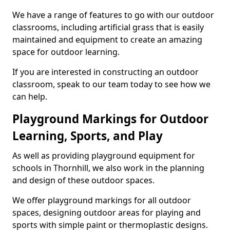
We have a range of features to go with our outdoor
classrooms, including artificial grass that is easily
maintained and equipment to create an amazing
space for outdoor learning.
If you are interested in constructing an outdoor
classroom, speak to our team today to see how we
can help.
Playground Markings for Outdoor
Learning, Sports, and Play
As well as providing playground equipment for
schools in Thornhill, we also work in the planning
and design of these outdoor spaces.
We offer playground markings for all outdoor
spaces, designing outdoor areas for playing and
sports with simple paint or thermoplastic designs.