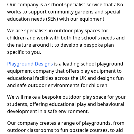
Our company is a school specialist service that also
works to support community gardens and special
education needs (SEN) with our equipment.
We are specialists in outdoor play spaces for
children and work with both the school's needs and
the nature around it to develop a bespoke plan
specific to you.
Playground Designs
is a leading school playground
equipment company that offers play equipment to
educational facilities across the UK and designs fun
and safe outdoor environments for children.
We will make a bespoke outdoor play space for your
students, offering educational play and behavioural
development in a safe environment.
Our company creates a range of playgrounds, from
outdoor classrooms to fun obstacle courses, to aid