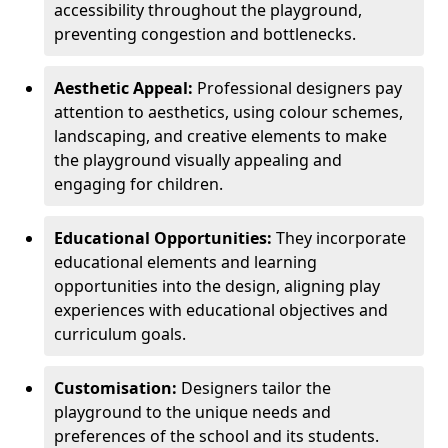
accessibility throughout the playground,
preventing congestion and bottlenecks.
Aesthetic Appeal:
Professional designers pay
attention to aesthetics, using colour schemes,
landscaping, and creative elements to make
the playground visually appealing and
engaging for children.
Educational Opportunities:
They incorporate
educational elements and learning
opportunities into the design, aligning play
experiences with educational objectives and
curriculum goals.
Customisation:
Designers tailor the
playground to the unique needs and
preferences of the school and its students.