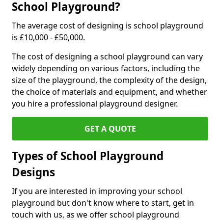
School Playground?
The average cost of designing is school playground
is £10,000 - £50,000.
The cost of designing a school playground can vary
widely depending on various factors, including the
size of the playground, the complexity of the design,
the choice of materials and equipment, and whether
you hire a professional playground designer.
GET A QUOTE
Types of School Playground
Designs
If you are interested in improving your school
playground but don't know where to start, get in
touch with us, as we offer school playground