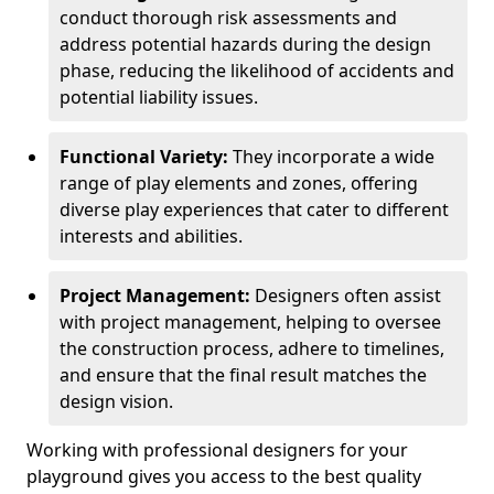
conduct thorough risk assessments and
address potential hazards during the design
phase, reducing the likelihood of accidents and
potential liability issues.
Functional Variety:
They incorporate a wide
range of play elements and zones, offering
diverse play experiences that cater to different
interests and abilities.
Project Management:
Designers often assist
with project management, helping to oversee
the construction process, adhere to timelines,
and ensure that the final result matches the
design vision.
Working with professional designers for your
playground gives you access to the best quality