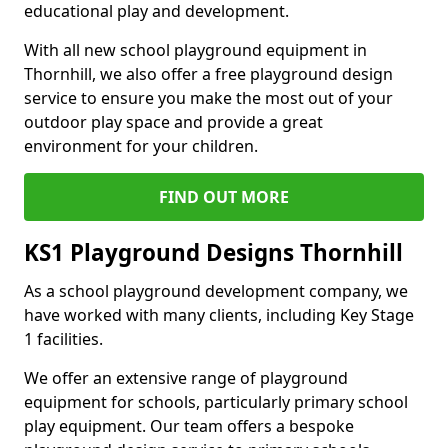
educational play and development.
With all new school playground equipment in
Thornhill, we also offer a free playground design
service to ensure you make the most out of your
outdoor play space and provide a great
environment for your children.
FIND OUT MORE
KS1 Playground Designs Thornhill
As a school playground development company, we
have worked with many clients, including Key Stage
1 facilities.
We offer an extensive range of playground
equipment for schools, particularly primary school
play equipment. Our team offers a bespoke