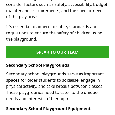
consider factors such as safety, accessibility, budget,
maintenance requirements, and the specific needs
of the play areas.
It's essential to adhere to safety standards and
regulations to ensure the safety of children using
the playground.
SPEAK TO OUR TEAM
Secondary School Playgrounds
Secondary school playgrounds serve as important
spaces for older students to socialise, engage in
physical activity, and take breaks between classes.
These playgrounds need to cater to the unique
needs and interests of teenagers.
Secondary School Playground Equipment