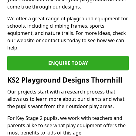
come true through our designs.
We offer a great range of playground equipment for
schools, including climbing frames, sports
equipment, and nature trails. For more ideas, check
our website or contact us today to see how we can
help.
ENQUIRE TODAY
KS2 Playground Designs Thornhill
Our projects start with a research process that
allows us to learn more about our clients and what
the pupils want from their outdoor play areas.
For Key Stage 2 pupils, we work with teachers and
parents alike to see what play equipment offers the
most benefits to kids of this age.