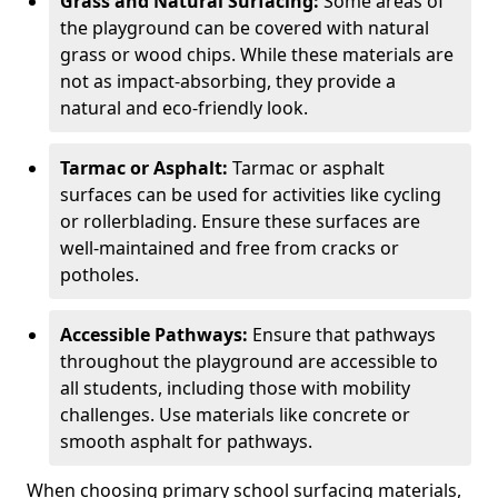
Grass and Natural Surfacing:
Some areas of
the playground can be covered with natural
grass or wood chips. While these materials are
not as impact-absorbing, they provide a
natural and eco-friendly look.
Tarmac or Asphalt:
Tarmac or asphalt
surfaces can be used for activities like cycling
or rollerblading. Ensure these surfaces are
well-maintained and free from cracks or
potholes.
Accessible Pathways:
Ensure that pathways
throughout the playground are accessible to
all students, including those with mobility
challenges. Use materials like concrete or
smooth asphalt for pathways.
When choosing primary school surfacing materials,