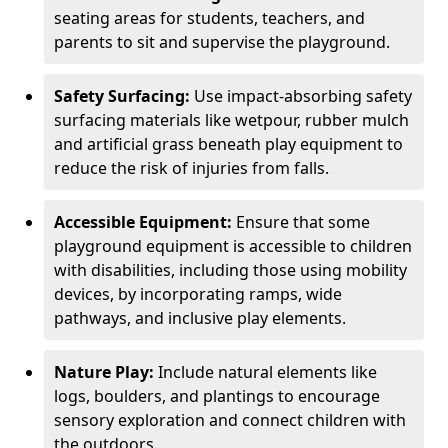
seating areas for students, teachers, and
parents to sit and supervise the playground.
Safety Surfacing:
Use impact-absorbing safety
surfacing materials like wetpour, rubber mulch
and artificial grass beneath play equipment to
reduce the risk of injuries from falls.
Accessible Equipment:
Ensure that some
playground equipment is accessible to children
with disabilities, including those using mobility
devices, by incorporating ramps, wide
pathways, and inclusive play elements.
Nature Play:
Include natural elements like
logs, boulders, and plantings to encourage
sensory exploration and connect children with
the outdoors.