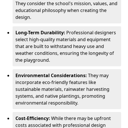
They consider the school's mission, values, and
educational philosophy when creating the
design.
Long-Term Durability:
Professional designers
select high-quality materials and equipment
that are built to withstand heavy use and
weather conditions, ensuring the longevity of
the playground.
Environmental Considerations:
They may
incorporate eco-friendly features like
sustainable materials, rainwater harvesting
systems, and native plantings, promoting
environmental responsibility.
Cost-Efficiency:
While there may be upfront
costs associated with professional design