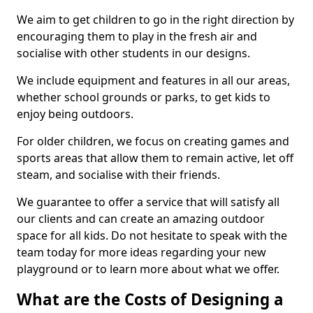
We aim to get children to go in the right direction by
encouraging them to play in the fresh air and
socialise with other students in our designs.
We include equipment and features in all our areas,
whether school grounds or parks, to get kids to
enjoy being outdoors.
For older children, we focus on creating games and
sports areas that allow them to remain active, let off
steam, and socialise with their friends.
We guarantee to offer a service that will satisfy all
our clients and can create an amazing outdoor
space for all kids. Do not hesitate to speak with the
team today for more ideas regarding your new
playground or to learn more about what we offer.
What are the Costs of Designing a