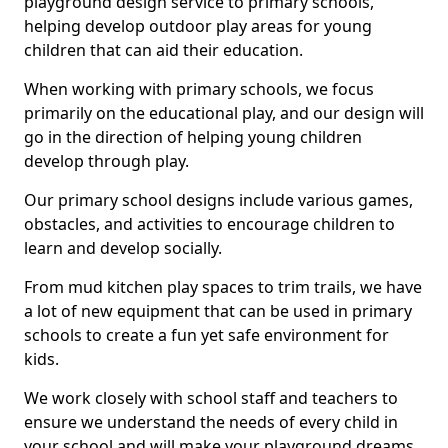
playground design service to primary schools,
helping develop outdoor play areas for young
children that can aid their education.
When working with primary schools, we focus
primarily on the educational play, and our design will
go in the direction of helping young children
develop through play.
Our primary school designs include various games,
obstacles, and activities to encourage children to
learn and develop socially.
From mud kitchen play spaces to trim trails, we have
a lot of new equipment that can be used in primary
schools to create a fun yet safe environment for
kids.
We work closely with school staff and teachers to
ensure we understand the needs of every child in
your school and will make your playground dreams