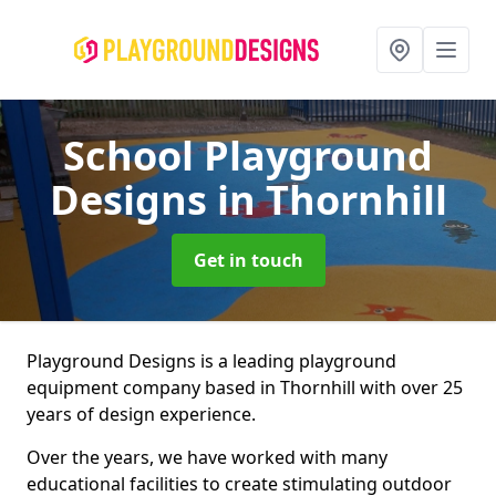
School Playground
Designs
in Thornhill
Get in touch
Playground Designs is a leading playground
equipment company based in Thornhill with over 25
years of design experience.
Over the years, we have worked with many
educational facilities to create stimulating outdoor