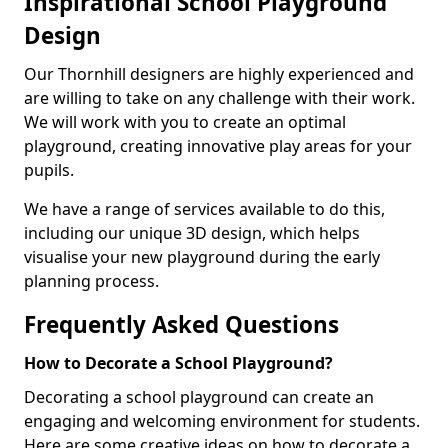
Inspirational School Playground
Design
Our Thornhill designers are highly experienced and
are willing to take on any challenge with their work.
We will work with you to create an optimal
playground, creating innovative play areas for your
pupils.
We have a range of services available to do this,
including our unique 3D design, which helps
visualise your new playground during the early
planning process.
Frequently Asked Questions
How to Decorate a School Playground?
Decorating a school playground can create an
engaging and welcoming environment for students.
Here are some creative ideas on how to decorate a