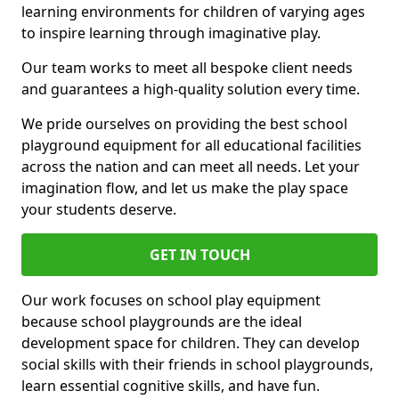
learning environments for children of varying ages
to inspire learning through imaginative play.
Our team works to meet all bespoke client needs
and guarantees a high-quality solution every time.
We pride ourselves on providing the best school
playground equipment for all educational facilities
across the nation and can meet all needs. Let your
imagination flow, and let us make the play space
your students deserve.
GET IN TOUCH
Our work focuses on school play equipment
because school playgrounds are the ideal
development space for children. They can develop
social skills with their friends in school playgrounds,
learn essential cognitive skills, and have fun.