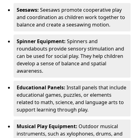
Seesaws:
Seesaws promote cooperative play
and coordination as children work together to
balance and create a seesawing motion.
Spinner Equipment:
Spinners and
roundabouts provide sensory stimulation and
can be used for social play. They help children
develop a sense of balance and spatial
awareness.
Educational Panels:
Install panels that include
educational games, puzzles, or elements
related to math, science, and language arts to
support learning through play.
Musical Play Equipment:
Outdoor musical
instruments, such as xylophones, drums, and