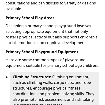
consultations and can discuss to variety of designs
available.
Primary School Play Areas
Designing a primary school playground involves
selecting appropriate equipment that not only
fosters physical activity but also supports children's
social, emotional, and cognitive development.
Primary School Playground Equipment
Here are some common types of playground
equipment suitable for primary school-age children:
Climbing Structures:
Climbing equipment,
such as climbing walls, cargo nets, and rope
structures, encourage physical fitness,
coordination, and problem-solving skills. They
also promote risk assessment and risk-taking