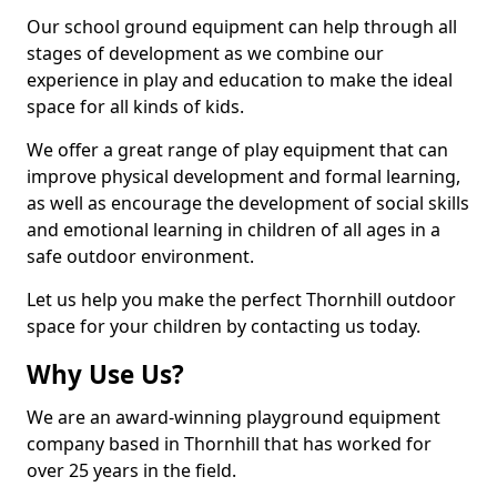
Our school ground equipment can help through all
stages of development as we combine our
experience in play and education to make the ideal
space for all kinds of kids.
We offer a great range of play equipment that can
improve physical development and formal learning,
as well as encourage the development of social skills
and emotional learning in children of all ages in a
safe outdoor environment.
Let us help you make the perfect Thornhill outdoor
space for your children by contacting us today.
Why Use Us?
We are an award-winning playground equipment
company based in Thornhill that has worked for
over 25 years in the field.