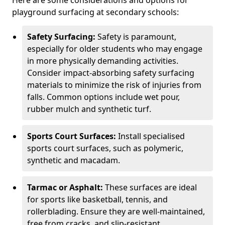
Here are some considerations and options for
playground surfacing at secondary schools:
Safety Surfacing:
Safety is paramount,
especially for older students who may engage
in more physically demanding activities.
Consider impact-absorbing safety surfacing
materials to minimize the risk of injuries from
falls. Common options include wet pour,
rubber mulch and synthetic turf.
Sports Court Surfaces:
Install specialised
sports court surfaces, such as polymeric,
synthetic and macadam.
Tarmac or Asphalt:
These surfaces are ideal
for sports like basketball, tennis, and
rollerblading. Ensure they are well-maintained,
free from cracks, and slip-resistant.