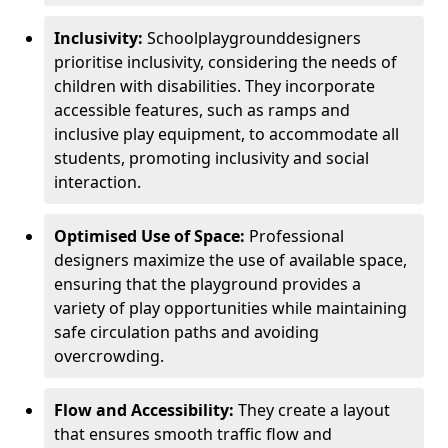
Inclusivity:
School
playground
designers
prioritise inclusivity, considering the needs of
children with disabilities. They incorporate
accessible features, such as ramps and
inclusive play equipment, to accommodate all
students, promoting inclusivity and social
interaction.
Optimised Use of Space:
Professional
designers maximize the use of available space,
ensuring that the playground provides a
variety of play opportunities while maintaining
safe circulation paths and avoiding
overcrowding.
Flow and Accessibility:
They create a layout
that ensures smooth traffic flow and