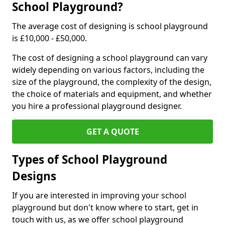
School Playground?
The average cost of designing is school playground
is £10,000 - £50,000.
The cost of designing a school playground can vary
widely depending on various factors, including the
size of the playground, the complexity of the design,
the choice of materials and equipment, and whether
you hire a professional playground designer.
GET A QUOTE
Types of School Playground
Designs
If you are interested in improving your school
playground but don't know where to start, get in
touch with us, as we offer school playground