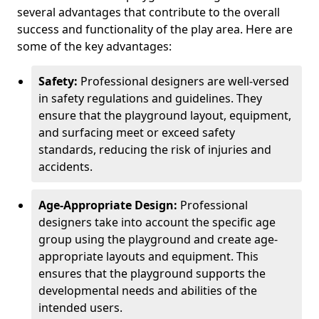
several advantages that contribute to the overall
success and functionality of the play area. Here are
some of the key advantages:
Safety:
Professional designers are well-versed
in safety regulations and guidelines. They
ensure that the playground layout, equipment,
and surfacing meet or exceed safety
standards, reducing the risk of injuries and
accidents.
Age-Appropriate Design:
Professional
designers take into account the specific age
group using the playground and create age-
appropriate layouts and equipment. This
ensures that the playground supports the
developmental needs and abilities of the
intended users.