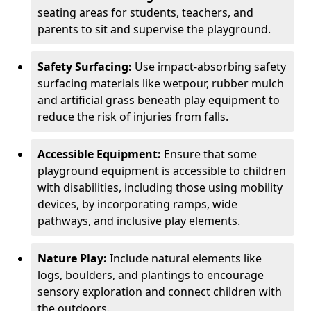
seating areas for students, teachers, and
parents to sit and supervise the playground.
Safety Surfacing:
Use impact-absorbing safety
surfacing materials like wetpour, rubber mulch
and artificial grass beneath play equipment to
reduce the risk of injuries from falls.
Accessible Equipment:
Ensure that some
playground equipment is accessible to children
with disabilities, including those using mobility
devices, by incorporating ramps, wide
pathways, and inclusive play elements.
Nature Play:
Include natural elements like
logs, boulders, and plantings to encourage
sensory exploration and connect children with
the outdoors.