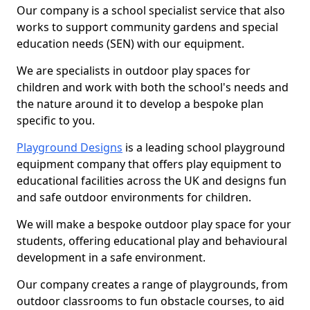
Our company is a school specialist service that also
works to support community gardens and special
education needs (SEN) with our equipment.
We are specialists in outdoor play spaces for
children and work with both the school's needs and
the nature around it to develop a bespoke plan
specific to you.
Playground Designs
is a leading school playground
equipment company that offers play equipment to
educational facilities across the UK and designs fun
and safe outdoor environments for children.
We will make a bespoke outdoor play space for your
students, offering educational play and behavioural
development in a safe environment.
Our company creates a range of playgrounds, from
outdoor classrooms to fun obstacle courses, to aid