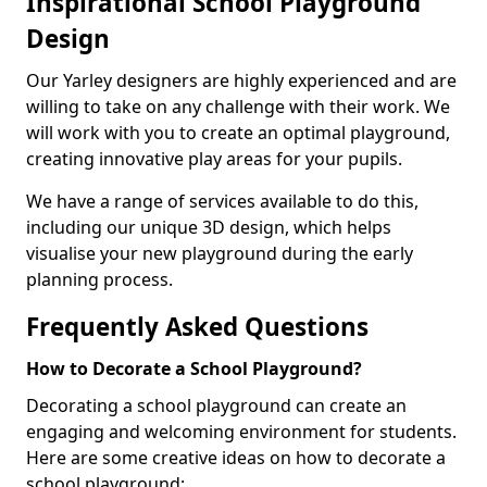
Inspirational School Playground
Design
Our Yarley designers are highly experienced and are
willing to take on any challenge with their work. We
will work with you to create an optimal playground,
creating innovative play areas for your pupils.
We have a range of services available to do this,
including our unique 3D design, which helps
visualise your new playground during the early
planning process.
Frequently Asked Questions
How to Decorate a School Playground?
Decorating a school playground can create an
engaging and welcoming environment for students.
Here are some creative ideas on how to decorate a
school playground: