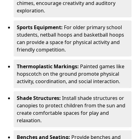
chimes, encourage creativity and auditory
exploration.
Sports Equipment:
For older primary school
students, netball hoops and basketball hoops
can provide a space for physical activity and
friendly competition.
Thermoplastic Markings:
Painted games like
hopscotch on the ground promote physical
activity, coordination, and social interaction.
Shade Structures:
Install shade structures or
canopies to protect children from the sun and
create comfortable spaces for play and
relaxation.
Benches and Seating:
Provide benches and