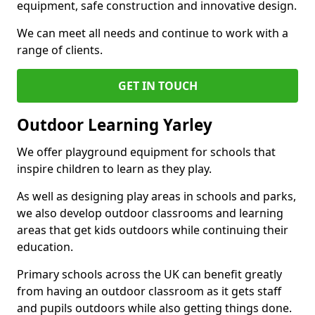
equipment, safe construction and innovative design.
We can meet all needs and continue to work with a
range of clients.
GET IN TOUCH
Outdoor Learning Yarley
We offer playground equipment for schools that
inspire children to learn as they play.
As well as designing play areas in schools and parks,
we also develop outdoor classrooms and learning
areas that get kids outdoors while continuing their
education.
Primary schools across the UK can benefit greatly
from having an outdoor classroom as it gets staff
and pupils outdoors while also getting things done.