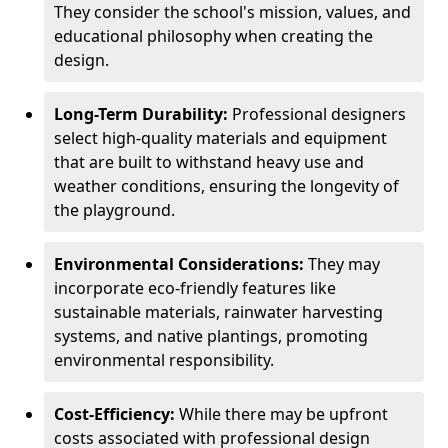
They consider the school's mission, values, and
educational philosophy when creating the
design.
Long-Term Durability:
Professional designers
select high-quality materials and equipment
that are built to withstand heavy use and
weather conditions, ensuring the longevity of
the playground.
Environmental Considerations:
They may
incorporate eco-friendly features like
sustainable materials, rainwater harvesting
systems, and native plantings, promoting
environmental responsibility.
Cost-Efficiency:
While there may be upfront
costs associated with professional design