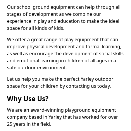
Our school ground equipment can help through all
stages of development as we combine our
experience in play and education to make the ideal
space for all kinds of kids.
We offer a great range of play equipment that can
improve physical development and formal learning,
as well as encourage the development of social skills
and emotional learning in children of all ages in a
safe outdoor environment.
Let us help you make the perfect Yarley outdoor
space for your children by contacting us today.
Why Use Us?
We are an award-winning playground equipment
company based in Yarley that has worked for over
25 years in the field.