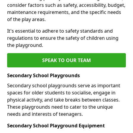
consider factors such as safety, accessibility, budget,
maintenance requirements, and the specific needs
of the play areas.
It's essential to adhere to safety standards and
regulations to ensure the safety of children using
the playground.
SPEAK TO OUR TEAM
Secondary School Playgrounds
Secondary school playgrounds serve as important
spaces for older students to socialise, engage in
physical activity, and take breaks between classes.
These playgrounds need to cater to the unique
needs and interests of teenagers.
Secondary School Playground Equipment