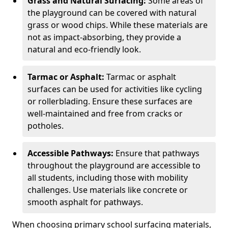
Grass and Natural Surfacing:
Some areas of
the playground can be covered with natural
grass or wood chips. While these materials are
not as impact-absorbing, they provide a
natural and eco-friendly look.
Tarmac or Asphalt:
Tarmac or asphalt
surfaces can be used for activities like cycling
or rollerblading. Ensure these surfaces are
well-maintained and free from cracks or
potholes.
Accessible Pathways:
Ensure that pathways
throughout the playground are accessible to
all students, including those with mobility
challenges. Use materials like concrete or
smooth asphalt for pathways.
When choosing primary school surfacing materials,