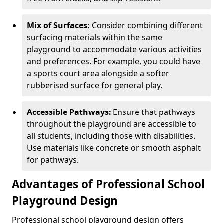
Mix of Surfaces:
Consider combining different
surfacing materials within the same
playground to accommodate various activities
and preferences. For example, you could have
a sports court area alongside a softer
rubberised surface for general play.
Accessible Pathways:
Ensure that pathways
throughout the playground are accessible to
all students, including those with disabilities.
Use materials like concrete or smooth asphalt
for pathways.
Advantages of Professional School
Playground Design
Professional school playground design offers