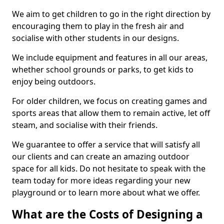
We aim to get children to go in the right direction by
encouraging them to play in the fresh air and
socialise with other students in our designs.
We include equipment and features in all our areas,
whether school grounds or parks, to get kids to
enjoy being outdoors.
For older children, we focus on creating games and
sports areas that allow them to remain active, let off
steam, and socialise with their friends.
We guarantee to offer a service that will satisfy all
our clients and can create an amazing outdoor
space for all kids. Do not hesitate to speak with the
team today for more ideas regarding your new
playground or to learn more about what we offer.
What are the Costs of Designing a