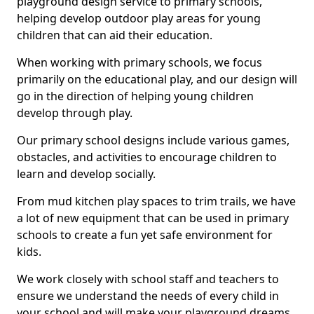
playground design service to primary schools,
helping develop outdoor play areas for young
children that can aid their education.
When working with primary schools, we focus
primarily on the educational play, and our design will
go in the direction of helping young children
develop through play.
Our primary school designs include various games,
obstacles, and activities to encourage children to
learn and develop socially.
From mud kitchen play spaces to trim trails, we have
a lot of new equipment that can be used in primary
schools to create a fun yet safe environment for
kids.
We work closely with school staff and teachers to
ensure we understand the needs of every child in
your school and will make your playground dreams