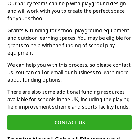
Our Yarley teams can help with playground design
and will work with you to create the perfect space
for your school.
Grants & funding for school playground equipment
and outdoor learning spaces. You may be eligible for
grants to help with the funding of school play
equipment.
We can help you with this process, so please contact
us. You can call or email our business to learn more
about funding options.
There are also some additional funding resources
available for schools in the UK, including the playing
field improvement scheme and sports facility funds.
CONTACT US