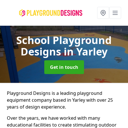
School Playground
Designs
in Yarley
Get in touch
Playground Designs is a leading playground
equipment company based in Yarley with over 25
years of design experience.
Over the years, we have worked with many
educational facilities to create stimulating outdoor