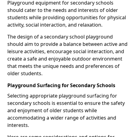
Playground equipment for secondary schools
should cater to the needs and interests of older
students while providing opportunities for physical
activity, social interaction, and relaxation.
The design of a secondary school playground
should aim to provide a balance between active and
leisure activities, encourage social interaction, and
create a safe and enjoyable outdoor environment
that meets the unique needs and preferences of
older students.
Playground Surfacing for Secondary Schools
Selecting appropriate playground surfacing for
secondary schools is essential to ensure the safety
and enjoyment of older students while
accommodating a wider range of activities and
interests.