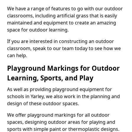
We have a range of features to go with our outdoor
classrooms, including artificial grass that is easily
maintained and equipment to create an amazing
space for outdoor learning.
If you are interested in constructing an outdoor
classroom, speak to our team today to see how we
can help.
Playground Markings for Outdoor
Learning, Sports, and Play
As well as providing playground equipment for
schools in Yarley, we also work in the planning and
design of these outdoor spaces.
We offer playground markings for all outdoor
spaces, designing outdoor areas for playing and
sports with simple paint or thermoplastic designs.