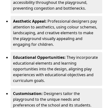
accessibility throughout the playground,
preventing congestion and bottlenecks.
Aesthetic Appeal:
Professional designers pay
attention to aesthetics, using colour schemes,
landscaping, and creative elements to make
the playground visually appealing and
engaging for children.
Educational Opportunities:
They incorporate
educational elements and learning
opportunities into the design, aligning play
experiences with educational objectives and
curriculum goals.
Customisation:
Designers tailor the
playground to the unique needs and
preferences of the school and its students.