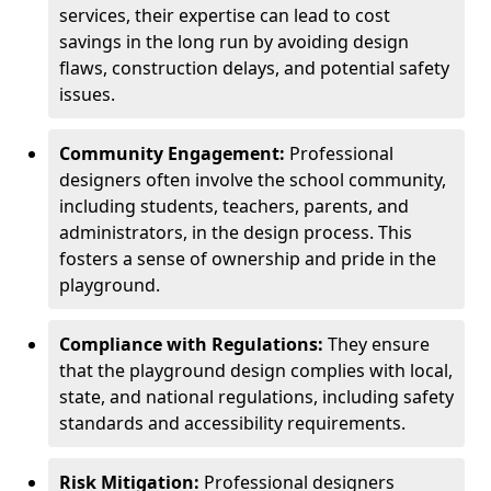
services, their expertise can lead to cost
savings in the long run by avoiding design
flaws, construction delays, and potential safety
issues.
Community Engagement:
Professional
designers often involve the school community,
including students, teachers, parents, and
administrators, in the design process. This
fosters a sense of ownership and pride in the
playground.
Compliance with Regulations:
They ensure
that the playground design complies with local,
state, and national regulations, including safety
standards and accessibility requirements.
Risk Mitigation:
Professional designers