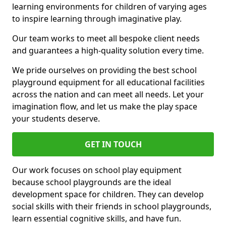
learning environments for children of varying ages
to inspire learning through imaginative play.
Our team works to meet all bespoke client needs
and guarantees a high-quality solution every time.
We pride ourselves on providing the best school
playground equipment for all educational facilities
across the nation and can meet all needs. Let your
imagination flow, and let us make the play space
your students deserve.
GET IN TOUCH
Our work focuses on school play equipment
because school playgrounds are the ideal
development space for children. They can develop
social skills with their friends in school playgrounds,
learn essential cognitive skills, and have fun.