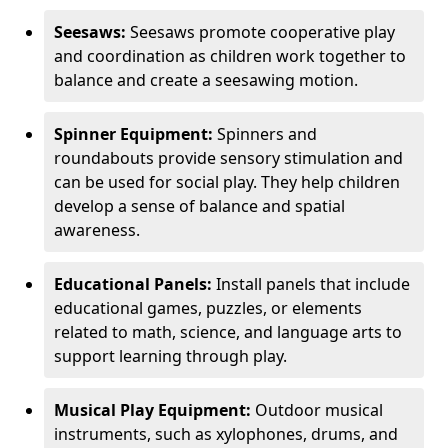
Seesaws:
Seesaws promote cooperative play
and coordination as children work together to
balance and create a seesawing motion.
Spinner Equipment:
Spinners and
roundabouts provide sensory stimulation and
can be used for social play. They help children
develop a sense of balance and spatial
awareness.
Educational Panels:
Install panels that include
educational games, puzzles, or elements
related to math, science, and language arts to
support learning through play.
Musical Play Equipment:
Outdoor musical
instruments, such as xylophones, drums, and