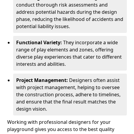
conduct thorough risk assessments and
address potential hazards during the design
phase, reducing the likelihood of accidents and
potential liability issues.
Functional Variety:
They incorporate a wide
range of play elements and zones, offering
diverse play experiences that cater to different
interests and abilities.
Project Management:
Designers often assist
with project management, helping to oversee
the construction process, adhere to timelines,
and ensure that the final result matches the
design vision.
Working with professional designers for your
playground gives you access to the best quality