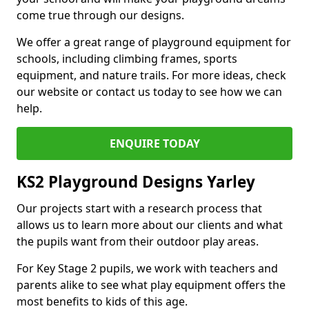
come true through our designs.
We offer a great range of playground equipment for
schools, including climbing frames, sports
equipment, and nature trails. For more ideas, check
our website or contact us today to see how we can
help.
ENQUIRE TODAY
KS2 Playground Designs Yarley
Our projects start with a research process that
allows us to learn more about our clients and what
the pupils want from their outdoor play areas.
For Key Stage 2 pupils, we work with teachers and
parents alike to see what play equipment offers the
most benefits to kids of this age.