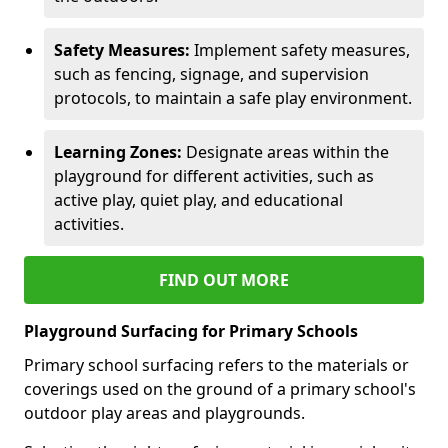
Safety Measures:
Implement safety measures,
such as fencing, signage, and supervision
protocols, to maintain a safe play environment.
Learning Zones:
Designate areas within the
playground for different activities, such as
active play, quiet play, and educational
activities.
FIND OUT MORE
Playground Surfacing for Primary Schools
Primary school surfacing refers to the materials or
coverings used on the ground of a primary school's
outdoor play areas and playgrounds.