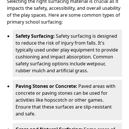
Selecting the right surfacing material is crucial as it
impacts the safety, accessibility, and overall usability
of the play spaces. Here are some common types of
primary school surfacing:
Safety Surfacing:
Safety surfacing is designed
to reduce the risk of injury from falls. It's
typically used under play equipment to provide
cushioning and impact absorption. Common
safety surfacing options include wetpour,
rubber mulch and artificial grass.
Paving Stones or Concrete:
Paved areas with
concrete or paving stones can be used for
activities like hopscotch or other games.
Ensure that these surfaces are slip-resistant
and safe.