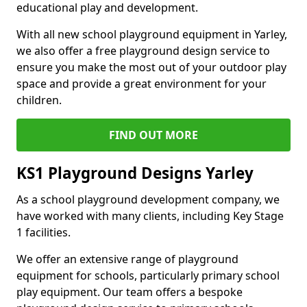
educational play and development.
With all new school playground equipment in Yarley,
we also offer a free playground design service to
ensure you make the most out of your outdoor play
space and provide a great environment for your
children.
FIND OUT MORE
KS1 Playground Designs Yarley
As a school playground development company, we
have worked with many clients, including Key Stage
1 facilities.
We offer an extensive range of playground
equipment for schools, particularly primary school
play equipment. Our team offers a bespoke