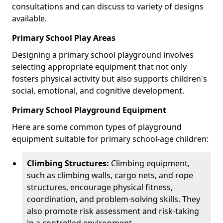
consultations and can discuss to variety of designs
available.
Primary School Play Areas
Designing a primary school playground involves
selecting appropriate equipment that not only
fosters physical activity but also supports children's
social, emotional, and cognitive development.
Primary School Playground Equipment
Here are some common types of playground
equipment suitable for primary school-age children:
Climbing Structures:
Climbing equipment,
such as climbing walls, cargo nets, and rope
structures, encourage physical fitness,
coordination, and problem-solving skills. They
also promote risk assessment and risk-taking