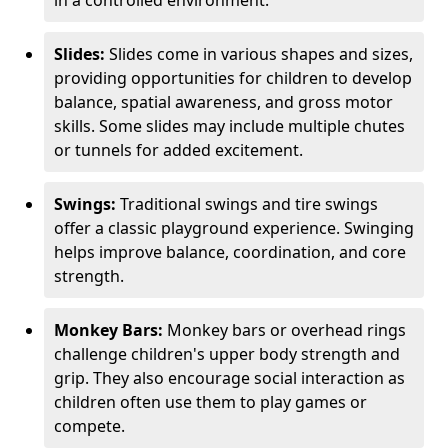
in a controlled environment.
Slides:
Slides come in various shapes and sizes,
providing opportunities for children to develop
balance, spatial awareness, and gross motor
skills. Some slides may include multiple chutes
or tunnels for added excitement.
Swings:
Traditional swings and tire swings
offer a classic playground experience. Swinging
helps improve balance, coordination, and core
strength.
Monkey Bars:
Monkey bars or overhead rings
challenge children's upper body strength and
grip. They also encourage social interaction as
children often use them to play games or
compete.