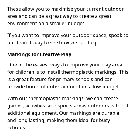
These allow you to maximise your current outdoor
area and can be a great way to create a great
environment on a smaller budget.
If you want to improve your outdoor space, speak to
our team today to see how we can help.
Markings for Creative Play
One of the easiest ways to improve your play area
for children is to install thermoplastic markings. This
is a great feature for primary schools and can
provide hours of entertainment on a low budget.
With our thermoplastic markings, we can create
games, activities, and sports areas outdoors without
additional equipment. Our markings are durable
and long lasting, making them ideal for busy
schools.