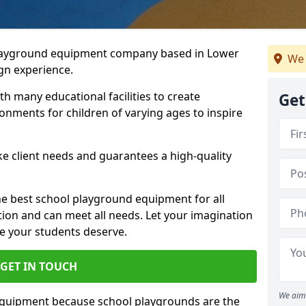
playground equipment company based in Lower
We 
gn experience.
h many educational facilities to create
Get
onments for children of varying ages to inspire
e client needs and guarantees a high-quality
he best school playground equipment for all
ation and can meet all needs. Let your imagination
ce your students deserve.
GET IN TOUCH
We aim 
equipment because school playgrounds are the