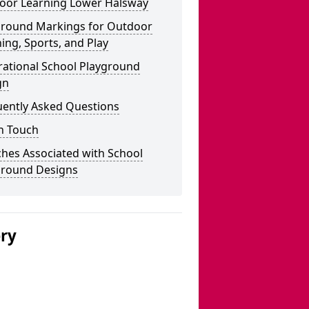
oor Learning Lower Halsway
ground Markings for Outdoor
ing, Sports, and Play
rational School Playground
gn
uently Asked Questions
n Touch
hes Associated with School
ground Designs
ery