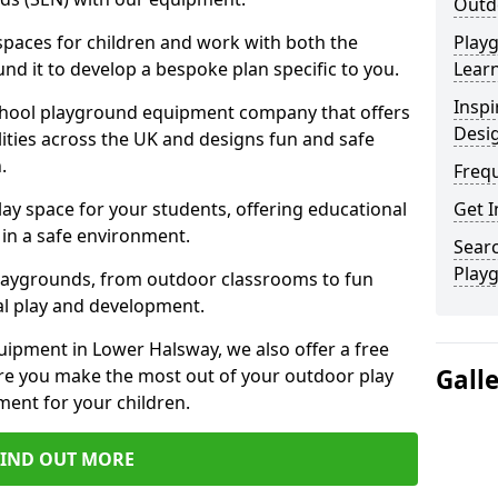
Outd
 spaces for children and work with both the
Play
nd it to develop a bespoke plan specific to you.
Learn
Inspi
school playground equipment company that offers
Desi
lities across the UK and designs fun and safe
.
Freq
ay space for your students, offering educational
Get I
in a safe environment.
Searc
Play
laygrounds, from outdoor classrooms to fun
al play and development.
uipment in Lower Halsway, we also offer a free
Gall
re you make the most out of your outdoor play
ment for your children.
FIND OUT MORE