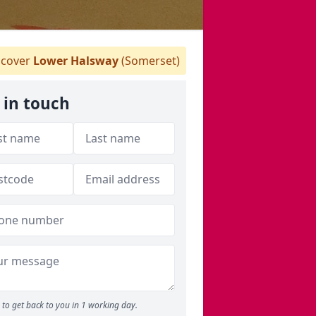
cover
Lower Halsway
(Somerset)
 in touch
to get back to you in 1 working day.