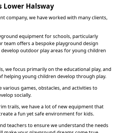
s Lower Halsway
nt company, we have worked with many clients,
yground equipment for schools, particularly
ur team offers a bespoke playground design
g develop outdoor play areas for young children
, we focus primarily on the educational play, and
 of helping young children develop through play.
 various games, obstacles, and activities to
velop socially.
im trails, we have a lot of new equipment that
create a fun yet safe environment for kids.
 and teachers to ensure we understand the needs
 will make your playground dreams come true