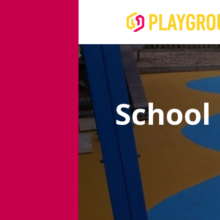
School