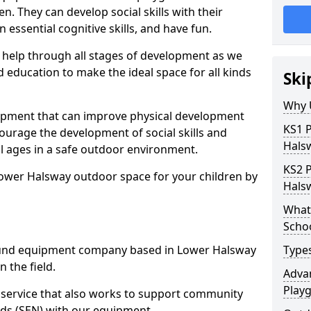
n. They can develop social skills with their
 essential cognitive skills, and have fun.
help through all stages of development as we
 education to make the ideal space for all kinds
Ski
Why 
uipment that can improve physical development
KS1 
courage the development of social skills and
Hals
ll ages in a safe outdoor environment.
KS2 
Lower Halsway outdoor space for your children by
Hals
What 
Scho
und equipment company based in Lower Halsway
Type
 the field.
Advan
Play
t service that also works to support community
ds (SEN) with our equipment.