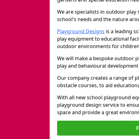
We are specialists in outdoor play
school's needs and the nature arou
Playground Designs
is a leading 
play equipment to educational faci
outdoor environments for children
We will make a bespoke outdoor pl
play and behavioural development 
Our company creates a range of p
obstacle courses, to aid education
With all new school playground eq
playground design service to ensu
space and provide a great environ