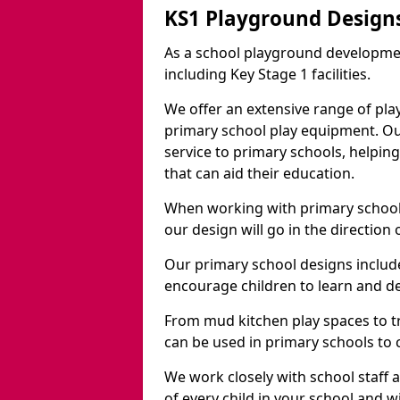
KS1 Playground Design
As a school playground developme
including Key Stage 1 facilities.
We offer an extensive range of pla
primary school play equipment. O
service to primary schools, helpin
that can aid their education.
When working with primary schools
our design will go in the direction
Our primary school designs include
encourage children to learn and de
From mud kitchen play spaces to tr
can be used in primary schools to 
We work closely with school staff
of every child in your school and