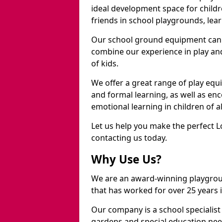
ideal development space for childre
friends in school playgrounds, learn
Our school ground equipment can 
combine our experience in play and
of kids.
We offer a great range of play eq
and formal learning, as well as en
emotional learning in children of a
Let us help you make the perfect 
contacting us today.
Why Use Us?
We are an award-winning playgro
that has worked for over 25 years in
Our company is a school specialis
gardens and special education nee