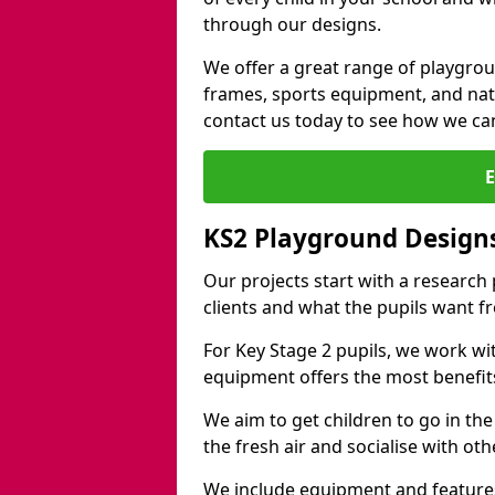
through our designs.
We offer a great range of playgro
frames, sports equipment, and natu
contact us today to see how we ca
KS2 Playground Design
Our projects start with a research
clients and what the pupils want f
For Key Stage 2 pupils, we work wi
equipment offers the most benefits 
We aim to get children to go in the
the fresh air and socialise with ot
We include equipment and features