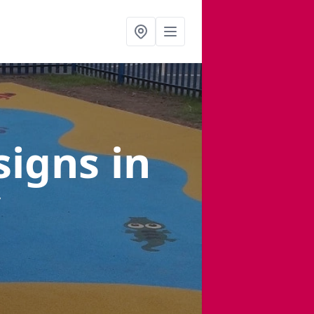
signs
in
y