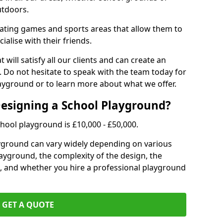
utdoors.
eating games and sports areas that allow them to
ialise with their friends.
 will satisfy all our clients and can create an
. Do not hesitate to speak with the team today for
yground or to learn more about what we offer.
Designing a School Playground?
hool playground is £10,000 - £50,000.
ayground can vary widely depending on various
playground, the complexity of the design, the
, and whether you hire a professional playground
GET A QUOTE