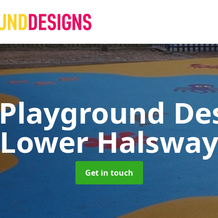
 Playground De
Lower Halswa
Get in touch