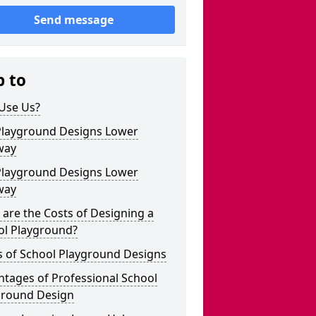
Send message
p to
Use Us?
Playground Designs Lower
way
Playground Designs Lower
way
are the Costs of Designing a
ol Playground?
s of School Playground Designs
tages of Professional School
ground Design