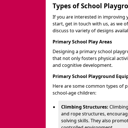
Types of School Playgr
If you are interested in improvin
start, get in touch with us, as we 
discuss to variety of designs availa
Primary School Play Areas
Designing a primary school playgr
that not only fosters physical activ
and cognitive development.
Primary School Playground Equ
Here are some common types of pl
school-age children:
Climbing Structures:
Climbing
and rope structures, encourage
solving skills. They also promo
controlled environment.