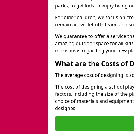
parks, to get kids to enjoy being o
For older children, we focus on cr
remain active, let off steam, and soc
We guarantee to offer a service that
amazing outdoor space for all kids
more ideas regarding your new pla
What are the Costs of 
The average cost of designing is sc
The cost of designing a school pl
factors, including the size of the 
choice of materials and equipment
designer.