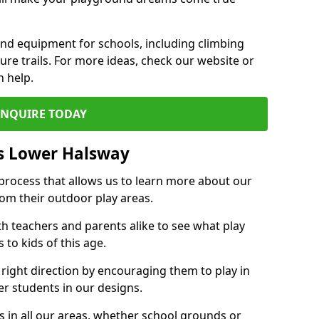
und equipment for schools, including climbing
re trails. For more ideas, check our website or
n help.
ENQUIRE TODAY
s Lower Halsway
 process that allows us to learn more about our
rom their outdoor play areas.
th teachers and parents alike to see what play
to kids of this age.
 right direction by encouraging them to play in
her students in our designs.
 in all our areas, whether school grounds or