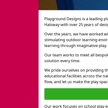
Playground Designs is a leading 
Halsway with over 25 years of desi
Over the years, we have worked wit
stimulating outdoor learning envir
learning through imaginative play.
Our team works to meet all bespok
solution every time.
We pride ourselves on providing t
educational facilities across the n
flow, and let us make the play spa
Our work focuses on school play 