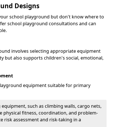
ound Designs
g your school playground but don't know where to
offer school playground consultations and can
ble.
ound involves selecting appropriate equipment
ity but also supports children's social, emotional,
ipment
ayground equipment suitable for primary
 equipment, such as climbing walls, cargo nets,
 physical fitness, coordination, and problem-
te risk assessment and risk-taking in a