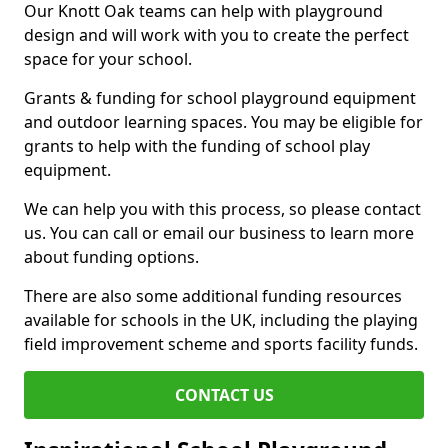
Our Knott Oak teams can help with playground
design and will work with you to create the perfect
space for your school.
Grants & funding for school playground equipment
and outdoor learning spaces. You may be eligible for
grants to help with the funding of school play
equipment.
We can help you with this process, so please contact
us. You can call or email our business to learn more
about funding options.
There are also some additional funding resources
available for schools in the UK, including the playing
field improvement scheme and sports facility funds.
CONTACT US