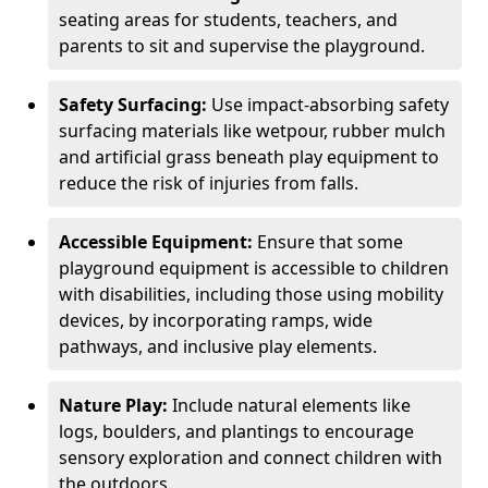
seating areas for students, teachers, and
parents to sit and supervise the playground.
Safety Surfacing:
Use impact-absorbing safety
surfacing materials like wetpour, rubber mulch
and artificial grass beneath play equipment to
reduce the risk of injuries from falls.
Accessible Equipment:
Ensure that some
playground equipment is accessible to children
with disabilities, including those using mobility
devices, by incorporating ramps, wide
pathways, and inclusive play elements.
Nature Play:
Include natural elements like
logs, boulders, and plantings to encourage
sensory exploration and connect children with
the outdoors.