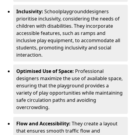
Inclusivity:
School
playground
designers
prioritise inclusivity, considering the needs of
children with disabilities. They incorporate
accessible features, such as ramps and
inclusive play equipment, to accommodate all
students, promoting inclusivity and social
interaction.
Optimised Use of Space:
Professional
designers maximize the use of available space,
ensuring that the playground provides a
variety of play opportunities while maintaining
safe circulation paths and avoiding
overcrowding.
Flow and Accessibility:
They create a layout
that ensures smooth traffic flow and