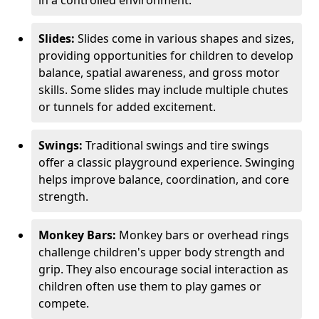
in a controlled environment.
Slides:
Slides come in various shapes and sizes,
providing opportunities for children to develop
balance, spatial awareness, and gross motor
skills. Some slides may include multiple chutes
or tunnels for added excitement.
Swings:
Traditional swings and tire swings
offer a classic playground experience. Swinging
helps improve balance, coordination, and core
strength.
Monkey Bars:
Monkey bars or overhead rings
challenge children's upper body strength and
grip. They also encourage social interaction as
children often use them to play games or
compete.