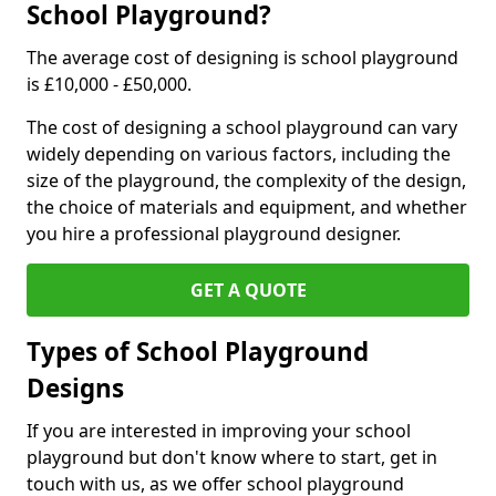
School Playground?
The average cost of designing is school playground
is £10,000 - £50,000.
The cost of designing a school playground can vary
widely depending on various factors, including the
size of the playground, the complexity of the design,
the choice of materials and equipment, and whether
you hire a professional playground designer.
GET A QUOTE
Types of School Playground
Designs
If you are interested in improving your school
playground but don't know where to start, get in
touch with us, as we offer school playground