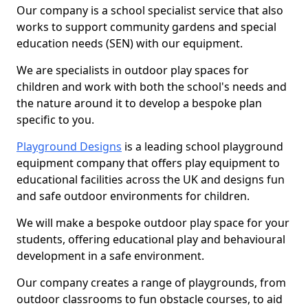
Our company is a school specialist service that also
works to support community gardens and special
education needs (SEN) with our equipment.
We are specialists in outdoor play spaces for
children and work with both the school's needs and
the nature around it to develop a bespoke plan
specific to you.
Playground Designs
is a leading school playground
equipment company that offers play equipment to
educational facilities across the UK and designs fun
and safe outdoor environments for children.
We will make a bespoke outdoor play space for your
students, offering educational play and behavioural
development in a safe environment.
Our company creates a range of playgrounds, from
outdoor classrooms to fun obstacle courses, to aid