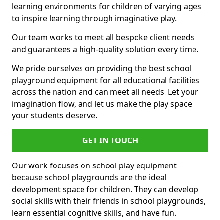
learning environments for children of varying ages
to inspire learning through imaginative play.
Our team works to meet all bespoke client needs
and guarantees a high-quality solution every time.
We pride ourselves on providing the best school
playground equipment for all educational facilities
across the nation and can meet all needs. Let your
imagination flow, and let us make the play space
your students deserve.
GET IN TOUCH
Our work focuses on school play equipment
because school playgrounds are the ideal
development space for children. They can develop
social skills with their friends in school playgrounds,
learn essential cognitive skills, and have fun.