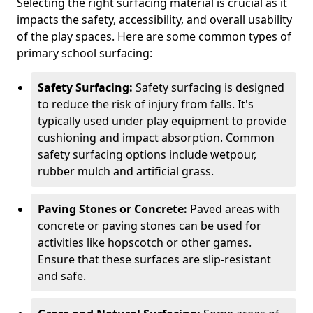
Selecting the right surfacing material is crucial as it
impacts the safety, accessibility, and overall usability
of the play spaces. Here are some common types of
primary school surfacing:
Safety Surfacing:
Safety surfacing is designed
to reduce the risk of injury from falls. It's
typically used under play equipment to provide
cushioning and impact absorption. Common
safety surfacing options include wetpour,
rubber mulch and artificial grass.
Paving Stones or Concrete:
Paved areas with
concrete or paving stones can be used for
activities like hopscotch or other games.
Ensure that these surfaces are slip-resistant
and safe.