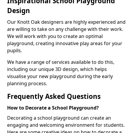
Inspirational School Playground
Design
Our Knott Oak designers are highly experienced and
are willing to take on any challenge with their work.
We will work with you to create an optimal
playground, creating innovative play areas for your
pupils.
We have a range of services available to do this,
including our unique 3D design, which helps
visualise your new playground during the early
planning process.
Frequently Asked Questions
How to Decorate a School Playground?
Decorating a school playground can create an
engaging and welcoming environment for students.
Here are some creative ideas on how to decorate a