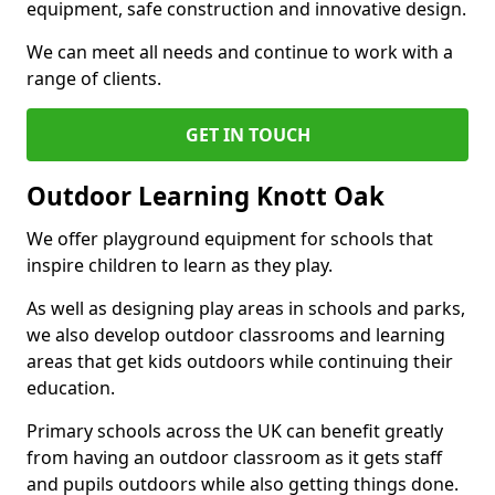
equipment, safe construction and innovative design.
We can meet all needs and continue to work with a
range of clients.
GET IN TOUCH
Outdoor Learning Knott Oak
We offer playground equipment for schools that
inspire children to learn as they play.
As well as designing play areas in schools and parks,
we also develop outdoor classrooms and learning
areas that get kids outdoors while continuing their
education.
Primary schools across the UK can benefit greatly
from having an outdoor classroom as it gets staff
and pupils outdoors while also getting things done.