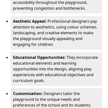
accessibility throughout the playground,
preventing congestion and bottlenecks.
Aesthetic Appeal:
Professional designers pay
attention to aesthetics, using colour schemes,
landscaping, and creative elements to make
the playground visually appealing and
engaging for children.
Educational Opportunities:
They incorporate
educational elements and learning
opportunities into the design, aligning play
experiences with educational objectives and
curriculum goals.
Customisation:
Designers tailor the
playground to the unique needs and
preferences of the school and its students.