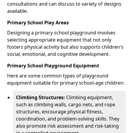
consultations and can discuss to variety of designs
available.
Primary School Play Areas
Designing a primary school playground involves
selecting appropriate equipment that not only
fosters physical activity but also supports children's
social, emotional, and cognitive development.
Primary School Playground Equipment
Here are some common types of playground
equipment suitable for primary school-age children:
Climbing Structures:
Climbing equipment,
such as climbing walls, cargo nets, and rope
structures, encourage physical fitness,
coordination, and problem-solving skills. They
also promote risk assessment and risk-taking