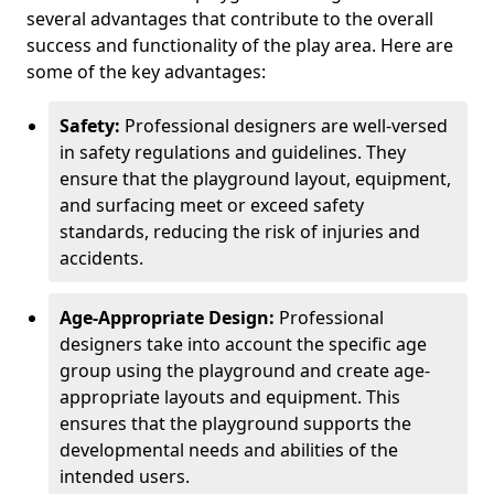
several advantages that contribute to the overall
success and functionality of the play area. Here are
some of the key advantages:
Safety:
Professional designers are well-versed
in safety regulations and guidelines. They
ensure that the playground layout, equipment,
and surfacing meet or exceed safety
standards, reducing the risk of injuries and
accidents.
Age-Appropriate Design:
Professional
designers take into account the specific age
group using the playground and create age-
appropriate layouts and equipment. This
ensures that the playground supports the
developmental needs and abilities of the
intended users.