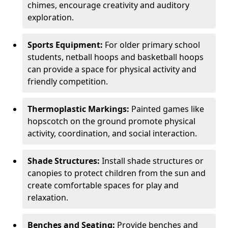
chimes, encourage creativity and auditory
exploration.
Sports Equipment:
For older primary school
students, netball hoops and basketball hoops
can provide a space for physical activity and
friendly competition.
Thermoplastic Markings:
Painted games like
hopscotch on the ground promote physical
activity, coordination, and social interaction.
Shade Structures:
Install shade structures or
canopies to protect children from the sun and
create comfortable spaces for play and
relaxation.
Benches and Seating:
Provide benches and