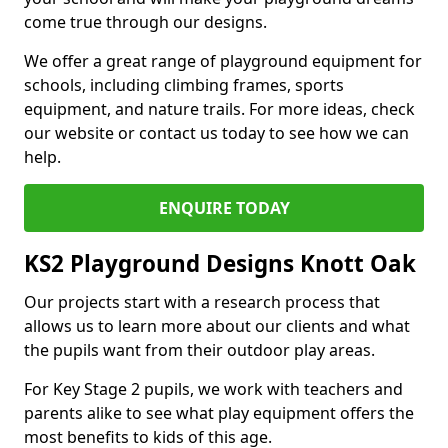
come true through our designs.
We offer a great range of playground equipment for
schools, including climbing frames, sports
equipment, and nature trails. For more ideas, check
our website or contact us today to see how we can
help.
ENQUIRE TODAY
KS2 Playground Designs Knott Oak
Our projects start with a research process that
allows us to learn more about our clients and what
the pupils want from their outdoor play areas.
For Key Stage 2 pupils, we work with teachers and
parents alike to see what play equipment offers the
most benefits to kids of this age.