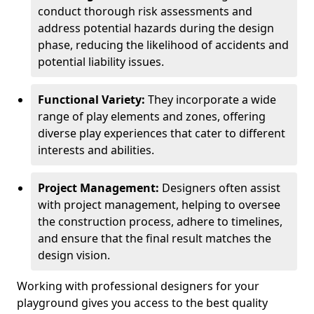
conduct thorough risk assessments and
address potential hazards during the design
phase, reducing the likelihood of accidents and
potential liability issues.
Functional Variety:
They incorporate a wide
range of play elements and zones, offering
diverse play experiences that cater to different
interests and abilities.
Project Management:
Designers often assist
with project management, helping to oversee
the construction process, adhere to timelines,
and ensure that the final result matches the
design vision.
Working with professional designers for your
playground gives you access to the best quality