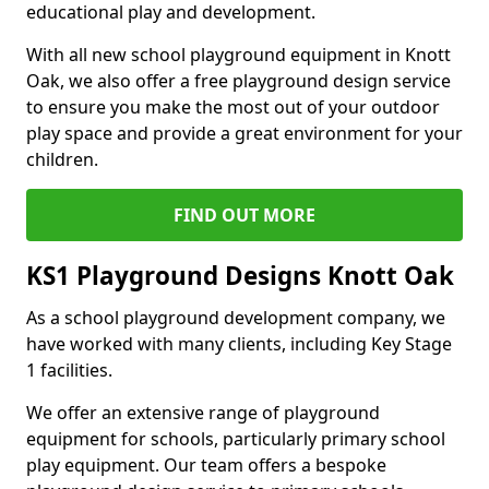
educational play and development.
With all new school playground equipment in Knott
Oak, we also offer a free playground design service
to ensure you make the most out of your outdoor
play space and provide a great environment for your
children.
FIND OUT MORE
KS1 Playground Designs Knott Oak
As a school playground development company, we
have worked with many clients, including Key Stage
1 facilities.
We offer an extensive range of playground
equipment for schools, particularly primary school
play equipment. Our team offers a bespoke