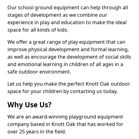
Our school ground equipment can help through all
stages of development as we combine our
experience in play and education to make the ideal
space for all kinds of kids.
We offer a great range of play equipment that can
improve physical development and formal learning,
as well as encourage the development of social skills
and emotional learning in children of all ages in a
safe outdoor environment.
Let us help you make the perfect Knott Oak outdoor
space for your children by contacting us today.
Why Use Us?
We are an award-winning playground equipment
company based in Knott Oak that has worked for
over 25 years in the field.