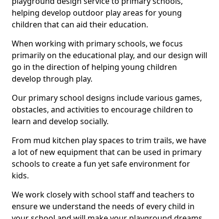
playground design service to primary schools,
helping develop outdoor play areas for young
children that can aid their education.
When working with primary schools, we focus
primarily on the educational play, and our design will
go in the direction of helping young children
develop through play.
Our primary school designs include various games,
obstacles, and activities to encourage children to
learn and develop socially.
From mud kitchen play spaces to trim trails, we have
a lot of new equipment that can be used in primary
schools to create a fun yet safe environment for
kids.
We work closely with school staff and teachers to
ensure we understand the needs of every child in
your school and will make your playground dreams