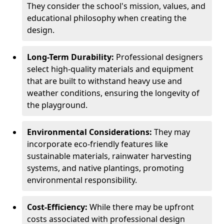
They consider the school's mission, values, and
educational philosophy when creating the
design.
Long-Term Durability:
Professional designers
select high-quality materials and equipment
that are built to withstand heavy use and
weather conditions, ensuring the longevity of
the playground.
Environmental Considerations:
They may
incorporate eco-friendly features like
sustainable materials, rainwater harvesting
systems, and native plantings, promoting
environmental responsibility.
Cost-Efficiency:
While there may be upfront
costs associated with professional design