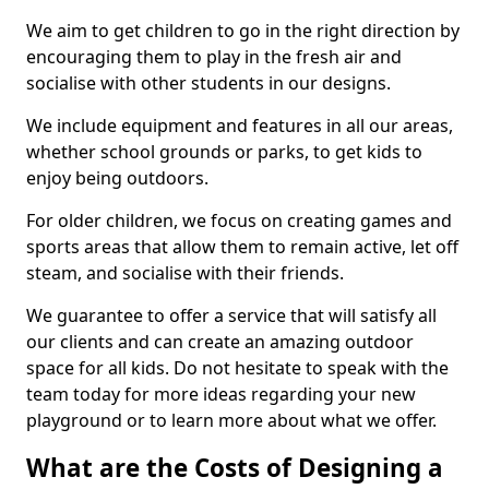
We aim to get children to go in the right direction by
encouraging them to play in the fresh air and
socialise with other students in our designs.
We include equipment and features in all our areas,
whether school grounds or parks, to get kids to
enjoy being outdoors.
For older children, we focus on creating games and
sports areas that allow them to remain active, let off
steam, and socialise with their friends.
We guarantee to offer a service that will satisfy all
our clients and can create an amazing outdoor
space for all kids. Do not hesitate to speak with the
team today for more ideas regarding your new
playground or to learn more about what we offer.
What are the Costs of Designing a