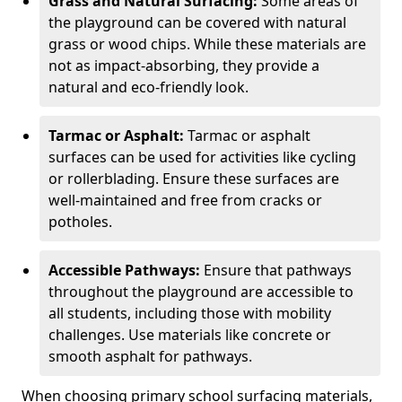
Grass and Natural Surfacing:
Some areas of
the playground can be covered with natural
grass or wood chips. While these materials are
not as impact-absorbing, they provide a
natural and eco-friendly look.
Tarmac or Asphalt:
Tarmac or asphalt
surfaces can be used for activities like cycling
or rollerblading. Ensure these surfaces are
well-maintained and free from cracks or
potholes.
Accessible Pathways:
Ensure that pathways
throughout the playground are accessible to
all students, including those with mobility
challenges. Use materials like concrete or
smooth asphalt for pathways.
When choosing primary school surfacing materials,