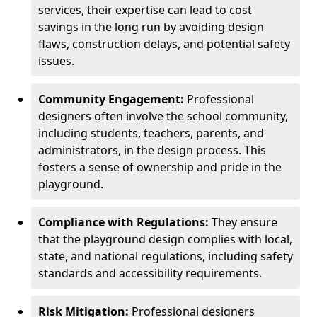
services, their expertise can lead to cost
savings in the long run by avoiding design
flaws, construction delays, and potential safety
issues.
Community Engagement:
Professional
designers often involve the school community,
including students, teachers, parents, and
administrators, in the design process. This
fosters a sense of ownership and pride in the
playground.
Compliance with Regulations:
They ensure
that the playground design complies with local,
state, and national regulations, including safety
standards and accessibility requirements.
Risk Mitigation:
Professional designers