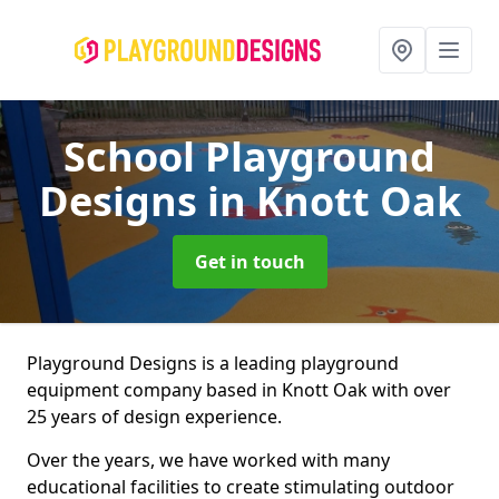
School Playground
Designs
in Knott Oak
Get in touch
Playground Designs is a leading playground
equipment company based in Knott Oak with over
25 years of design experience.
Over the years, we have worked with many
educational facilities to create stimulating outdoor