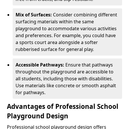
Mix of Surfaces:
Consider combining different
surfacing materials within the same
playground to accommodate various activities
and preferences. For example, you could have
a sports court area alongside a softer
rubberised surface for general play.
Accessible Pathways:
Ensure that pathways
throughout the playground are accessible to
all students, including those with disabilities.
Use materials like concrete or smooth asphalt
for pathways.
Advantages of Professional School
Playground Design
Professional school playground design offers