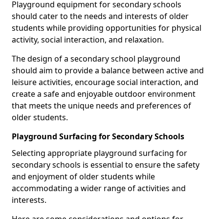
Playground equipment for secondary schools
should cater to the needs and interests of older
students while providing opportunities for physical
activity, social interaction, and relaxation.
The design of a secondary school playground
should aim to provide a balance between active and
leisure activities, encourage social interaction, and
create a safe and enjoyable outdoor environment
that meets the unique needs and preferences of
older students.
Playground Surfacing for Secondary Schools
Selecting appropriate playground surfacing for
secondary schools is essential to ensure the safety
and enjoyment of older students while
accommodating a wider range of activities and
interests.