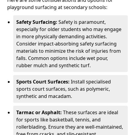
Here are some considerations and options for
playground surfacing at secondary schools:
Safety Surfacing:
Safety is paramount,
especially for older students who may engage
in more physically demanding activities.
Consider impact-absorbing safety surfacing
materials to minimize the risk of injuries from
falls. Common options include wet pour,
rubber mulch and synthetic turf.
Sports Court Surfaces:
Install specialised
sports court surfaces, such as polymeric,
synthetic and macadam.
Tarmac or Asphalt:
These surfaces are ideal
for sports like basketball, tennis, and
rollerblading. Ensure they are well-maintained,
free from cracks, and slip-resistant.