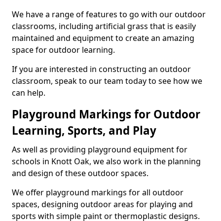
We have a range of features to go with our outdoor
classrooms, including artificial grass that is easily
maintained and equipment to create an amazing
space for outdoor learning.
If you are interested in constructing an outdoor
classroom, speak to our team today to see how we
can help.
Playground Markings for Outdoor
Learning, Sports, and Play
As well as providing playground equipment for
schools in Knott Oak, we also work in the planning
and design of these outdoor spaces.
We offer playground markings for all outdoor
spaces, designing outdoor areas for playing and
sports with simple paint or thermoplastic designs.