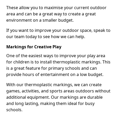
These allow you to maximise your current outdoor
area and can be a great way to create a great
environment on a smaller budget.
If you want to improve your outdoor space, speak to
our team today to see how we can help.
Markings for Creative Play
One of the easiest ways to improve your play area
for children is to install thermoplastic markings. This
is a great feature for primary schools and can
provide hours of entertainment on a low budget.
With our thermoplastic markings, we can create
games, activities, and sports areas outdoors without
additional equipment. Our markings are durable
and long lasting, making them ideal for busy
schools.