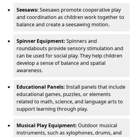
Seesaws:
Seesaws promote cooperative play
and coordination as children work together to
balance and create a seesawing motion.
Spinner Equipment:
Spinners and
roundabouts provide sensory stimulation and
can be used for social play. They help children
develop a sense of balance and spatial
awareness.
Educational Panels:
Install panels that include
educational games, puzzles, or elements
related to math, science, and language arts to
support learning through play.
Musical Play Equipment:
Outdoor musical
instruments, such as xylophones, drums, and