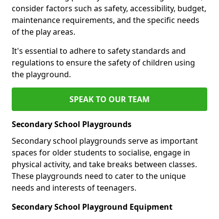
consider factors such as safety, accessibility, budget,
maintenance requirements, and the specific needs
of the play areas.
It's essential to adhere to safety standards and
regulations to ensure the safety of children using
the playground.
SPEAK TO OUR TEAM
Secondary School Playgrounds
Secondary school playgrounds serve as important
spaces for older students to socialise, engage in
physical activity, and take breaks between classes.
These playgrounds need to cater to the unique
needs and interests of teenagers.
Secondary School Playground Equipment