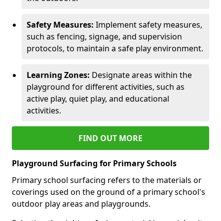
Safety Measures:
Implement safety measures,
such as fencing, signage, and supervision
protocols, to maintain a safe play environment.
Learning Zones:
Designate areas within the
playground for different activities, such as
active play, quiet play, and educational
activities.
FIND OUT MORE
Playground Surfacing for Primary Schools
Primary school surfacing refers to the materials or
coverings used on the ground of a primary school's
outdoor play areas and playgrounds.