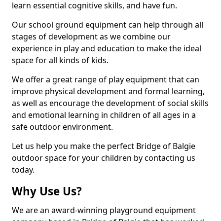
learn essential cognitive skills, and have fun.
Our school ground equipment can help through all
stages of development as we combine our
experience in play and education to make the ideal
space for all kinds of kids.
We offer a great range of play equipment that can
improve physical development and formal learning,
as well as encourage the development of social skills
and emotional learning in children of all ages in a
safe outdoor environment.
Let us help you make the perfect Bridge of Balgie
outdoor space for your children by contacting us
today.
Why Use Us?
We are an award-winning playground equipment