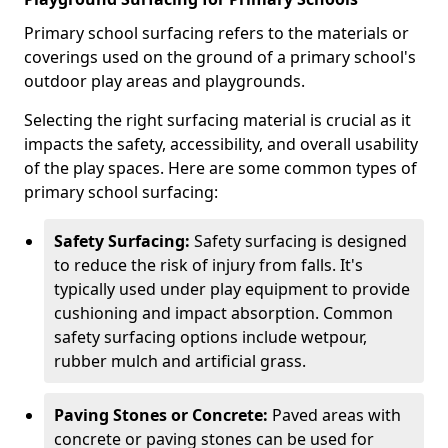
Primary school surfacing refers to the materials or
coverings used on the ground of a primary school's
outdoor play areas and playgrounds.
Selecting the right surfacing material is crucial as it
impacts the safety, accessibility, and overall usability
of the play spaces. Here are some common types of
primary school surfacing:
Safety Surfacing:
Safety surfacing is designed
to reduce the risk of injury from falls. It's
typically used under play equipment to provide
cushioning and impact absorption. Common
safety surfacing options include wetpour,
rubber mulch and artificial grass.
Paving Stones or Concrete:
Paved areas with
concrete or paving stones can be used for