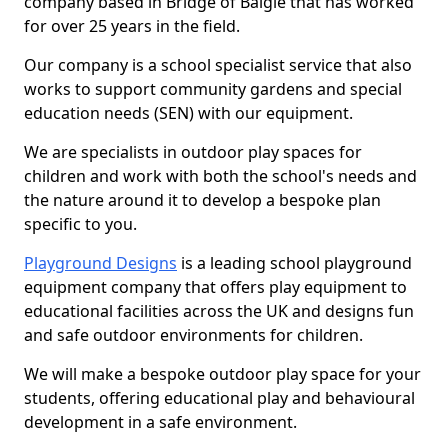
company based in Bridge of Balgie that has worked
for over 25 years in the field.
Our company is a school specialist service that also
works to support community gardens and special
education needs (SEN) with our equipment.
We are specialists in outdoor play spaces for
children and work with both the school's needs and
the nature around it to develop a bespoke plan
specific to you.
Playground Designs
is a leading school playground
equipment company that offers play equipment to
educational facilities across the UK and designs fun
and safe outdoor environments for children.
We will make a bespoke outdoor play space for your
students, offering educational play and behavioural
development in a safe environment.