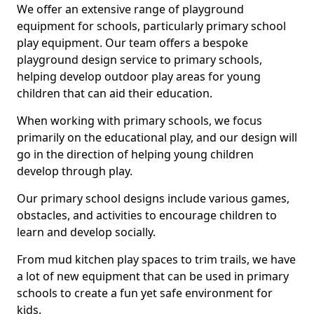
We offer an extensive range of playground
equipment for schools, particularly primary school
play equipment. Our team offers a bespoke
playground design service to primary schools,
helping develop outdoor play areas for young
children that can aid their education.
When working with primary schools, we focus
primarily on the educational play, and our design will
go in the direction of helping young children
develop through play.
Our primary school designs include various games,
obstacles, and activities to encourage children to
learn and develop socially.
From mud kitchen play spaces to trim trails, we have
a lot of new equipment that can be used in primary
schools to create a fun yet safe environment for
kids.