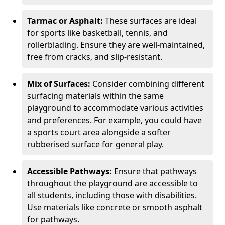
Tarmac or Asphalt:
These surfaces are ideal
for sports like basketball, tennis, and
rollerblading. Ensure they are well-maintained,
free from cracks, and slip-resistant.
Mix of Surfaces:
Consider combining different
surfacing materials within the same
playground to accommodate various activities
and preferences. For example, you could have
a sports court area alongside a softer
rubberised surface for general play.
Accessible Pathways:
Ensure that pathways
throughout the playground are accessible to
all students, including those with disabilities.
Use materials like concrete or smooth asphalt
for pathways.