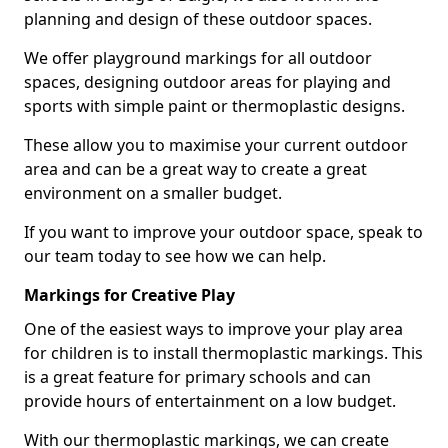
planning and design of these outdoor spaces.
We offer playground markings for all outdoor
spaces, designing outdoor areas for playing and
sports with simple paint or thermoplastic designs.
These allow you to maximise your current outdoor
area and can be a great way to create a great
environment on a smaller budget.
If you want to improve your outdoor space, speak to
our team today to see how we can help.
Markings for Creative Play
One of the easiest ways to improve your play area
for children is to install thermoplastic markings. This
is a great feature for primary schools and can
provide hours of entertainment on a low budget.
With our thermoplastic markings, we can create