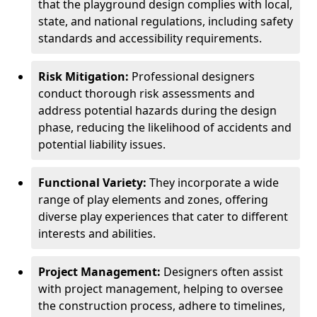
that the playground design complies with local,
state, and national regulations, including safety
standards and accessibility requirements.
Risk Mitigation:
Professional designers
conduct thorough risk assessments and
address potential hazards during the design
phase, reducing the likelihood of accidents and
potential liability issues.
Functional Variety:
They incorporate a wide
range of play elements and zones, offering
diverse play experiences that cater to different
interests and abilities.
Project Management:
Designers often assist
with project management, helping to oversee
the construction process, adhere to timelines,