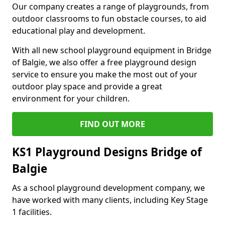
Our company creates a range of playgrounds, from
outdoor classrooms to fun obstacle courses, to aid
educational play and development.
With all new school playground equipment in Bridge
of Balgie, we also offer a free playground design
service to ensure you make the most out of your
outdoor play space and provide a great
environment for your children.
FIND OUT MORE
KS1 Playground Designs Bridge of
Balgie
As a school playground development company, we
have worked with many clients, including Key Stage
1 facilities.