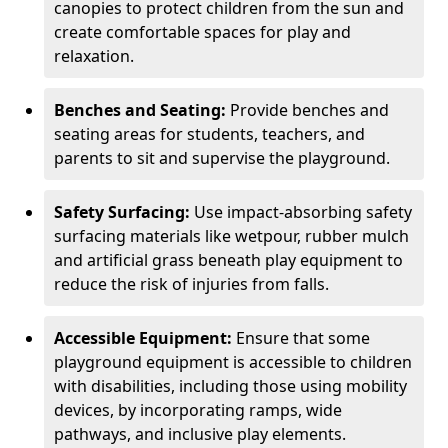
canopies to protect children from the sun and
create comfortable spaces for play and
relaxation.
Benches and Seating:
Provide benches and
seating areas for students, teachers, and
parents to sit and supervise the playground.
Safety Surfacing:
Use impact-absorbing safety
surfacing materials like wetpour, rubber mulch
and artificial grass beneath play equipment to
reduce the risk of injuries from falls.
Accessible Equipment:
Ensure that some
playground equipment is accessible to children
with disabilities, including those using mobility
devices, by incorporating ramps, wide
pathways, and inclusive play elements.