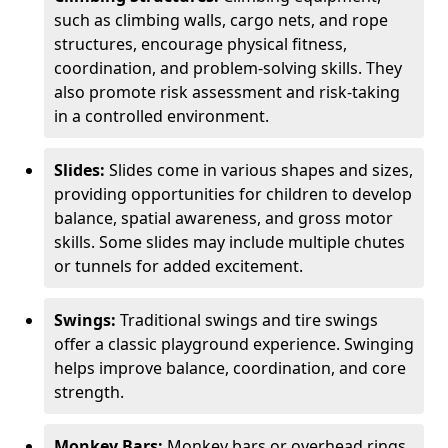
such as climbing walls, cargo nets, and rope
structures, encourage physical fitness,
coordination, and problem-solving skills. They
also promote risk assessment and risk-taking
in a controlled environment.
Slides:
Slides come in various shapes and sizes,
providing opportunities for children to develop
balance, spatial awareness, and gross motor
skills. Some slides may include multiple chutes
or tunnels for added excitement.
Swings:
Traditional swings and tire swings
offer a classic playground experience. Swinging
helps improve balance, coordination, and core
strength.
Monkey Bars:
Monkey bars or overhead rings