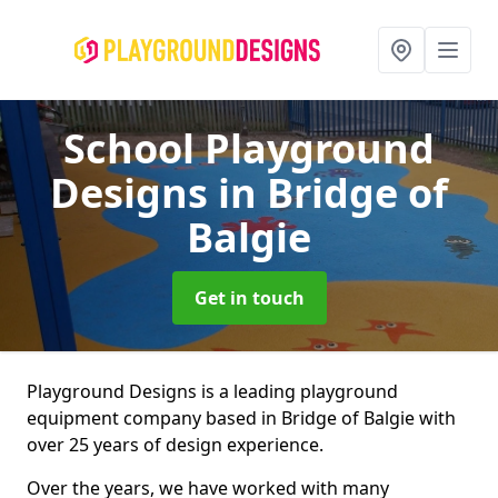
School Playground
Designs
in Bridge of
Balgie
Get in touch
Playground Designs is a leading playground
equipment company based in Bridge of Balgie with
over 25 years of design experience.
Over the years, we have worked with many