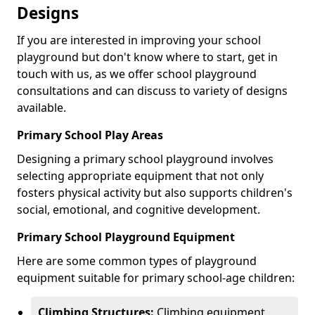
Designs
If you are interested in improving your school
playground but don't know where to start, get in
touch with us, as we offer school playground
consultations and can discuss to variety of designs
available.
Primary School Play Areas
Designing a primary school playground involves
selecting appropriate equipment that not only
fosters physical activity but also supports children's
social, emotional, and cognitive development.
Primary School Playground Equipment
Here are some common types of playground
equipment suitable for primary school-age children:
Climbing Structures:
Climbing equipment,