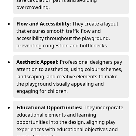
safe circulation paths and avoiding
overcrowding.
Flow and Accessibility:
They create a layout
that ensures smooth traffic flow and
accessibility throughout the playground,
preventing congestion and bottlenecks.
Aesthetic Appeal:
Professional designers pay
attention to aesthetics, using colour schemes,
landscaping, and creative elements to make
the playground visually appealing and
engaging for children.
Educational Opportunities:
They incorporate
educational elements and learning
opportunities into the design, aligning play
experiences with educational objectives and