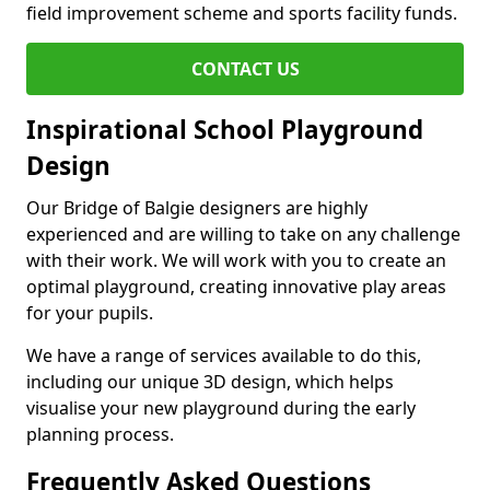
field improvement scheme and sports facility funds.
CONTACT US
Inspirational School Playground
Design
Our Bridge of Balgie designers are highly
experienced and are willing to take on any challenge
with their work. We will work with you to create an
optimal playground, creating innovative play areas
for your pupils.
We have a range of services available to do this,
including our unique 3D design, which helps
visualise your new playground during the early
planning process.
Frequently Asked Questions