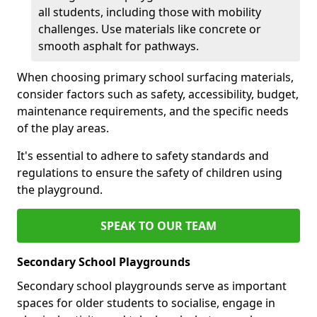
all students, including those with mobility
challenges. Use materials like concrete or
smooth asphalt for pathways.
When choosing primary school surfacing materials,
consider factors such as safety, accessibility, budget,
maintenance requirements, and the specific needs
of the play areas.
It's essential to adhere to safety standards and
regulations to ensure the safety of children using
the playground.
SPEAK TO OUR TEAM
Secondary School Playgrounds
Secondary school playgrounds serve as important
spaces for older students to socialise, engage in