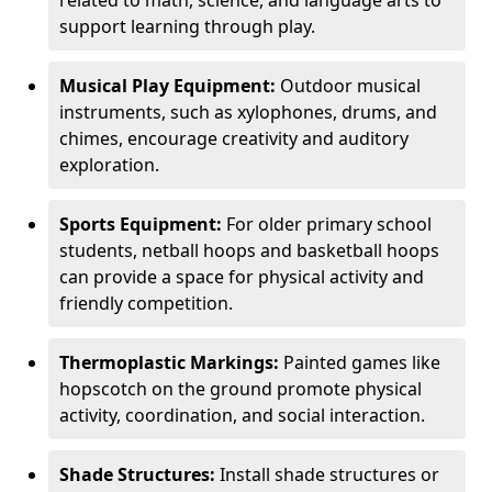
related to math, science, and language arts to
support learning through play.
Musical Play Equipment:
Outdoor musical
instruments, such as xylophones, drums, and
chimes, encourage creativity and auditory
exploration.
Sports Equipment:
For older primary school
students, netball hoops and basketball hoops
can provide a space for physical activity and
friendly competition.
Thermoplastic Markings:
Painted games like
hopscotch on the ground promote physical
activity, coordination, and social interaction.
Shade Structures:
Install shade structures or