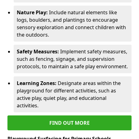
Nature Play:
Include natural elements like
logs, boulders, and plantings to encourage
sensory exploration and connect children with
the outdoors.
Safety Measures:
Implement safety measures,
such as fencing, signage, and supervision
protocols, to maintain a safe play environment.
Learning Zones:
Designate areas within the
playground for different activities, such as
active play, quiet play, and educational
activities.
FIND OUT MORE
Playground Surfacing for Primary Schools