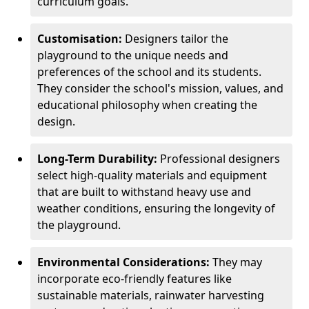
curriculum goals.
Customisation:
Designers tailor the
playground to the unique needs and
preferences of the school and its students.
They consider the school's mission, values, and
educational philosophy when creating the
design.
Long-Term Durability:
Professional designers
select high-quality materials and equipment
that are built to withstand heavy use and
weather conditions, ensuring the longevity of
the playground.
Environmental Considerations:
They may
incorporate eco-friendly features like
sustainable materials, rainwater harvesting