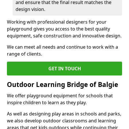
and ensure that the final result matches the
design vision.
Working with professional designers for your
playground gives you access to the best quality
equipment, safe construction and innovative design.
We can meet all needs and continue to work with a
range of clients.
GET IN TOUCH
Outdoor Learning Bridge of Balgie
We offer playground equipment for schools that
inspire children to learn as they play.
As well as designing play areas in schools and parks,
we also develop outdoor classrooms and learning
areas that get kids outdoors while continuing their