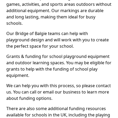
games, activities, and sports areas outdoors without
additional equipment. Our markings are durable
and long lasting, making them ideal for busy
schools.
Our Bridge of Balgie teams can help with
playground design and will work with you to create
the perfect space for your school.
Grants & funding for school playground equipment
and outdoor learning spaces. You may be eligible for
grants to help with the funding of school play
equipment.
We can help you with this process, so please contact
us. You can call or email our business to learn more
about funding options.
There are also some additional funding resources
available for schools in the UK, including the playing