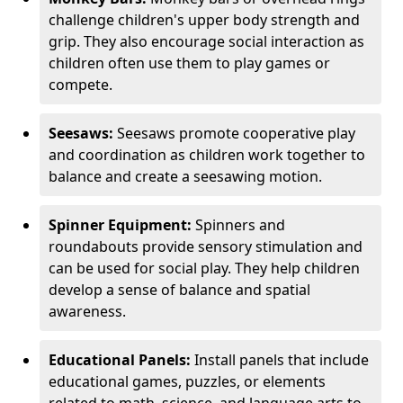
challenge children's upper body strength and
grip. They also encourage social interaction as
children often use them to play games or
compete.
Seesaws:
Seesaws promote cooperative play
and coordination as children work together to
balance and create a seesawing motion.
Spinner Equipment:
Spinners and
roundabouts provide sensory stimulation and
can be used for social play. They help children
develop a sense of balance and spatial
awareness.
Educational Panels:
Install panels that include
educational games, puzzles, or elements