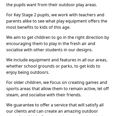
the pupils want from their outdoor play areas.
For Key Stage 2 pupils, we work with teachers and
parents alike to see what play equipment offers the
most benefits to kids of this age.
We aim to get children to go in the right direction by
encouraging them to play in the fresh air and
socialise with other students in our designs.
We include equipment and features in all our areas,
whether school grounds or parks, to get kids to
enjoy being outdoors.
For older children, we focus on creating games and
sports areas that allow them to remain active, let off
steam, and socialise with their friends.
We guarantee to offer a service that will satisfy all
our clients and can create an amazing outdoor