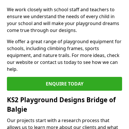
We work closely with school staff and teachers to
ensure we understand the needs of every child in
your school and will make your playground dreams
come true through our designs.
We offer a great range of playground equipment for
schools, including climbing frames, sports
equipment, and nature trails. For more ideas, check
our website or contact us today to see how we can
help.
ENQUIRE TODAY
KS2 Playground Designs Bridge of
Balgie
Our projects start with a research process that
allows us to learn more about our clients and what