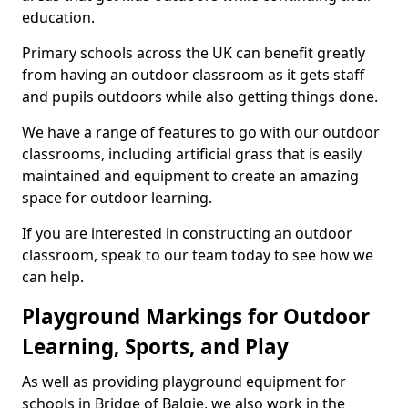
education.
Primary schools across the UK can benefit greatly
from having an outdoor classroom as it gets staff
and pupils outdoors while also getting things done.
We have a range of features to go with our outdoor
classrooms, including artificial grass that is easily
maintained and equipment to create an amazing
space for outdoor learning.
If you are interested in constructing an outdoor
classroom, speak to our team today to see how we
can help.
Playground Markings for Outdoor
Learning, Sports, and Play
As well as providing playground equipment for
schools in Bridge of Balgie, we also work in the