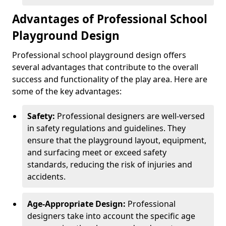
Advantages of Professional School
Playground Design
Professional school playground design offers
several advantages that contribute to the overall
success and functionality of the play area. Here are
some of the key advantages:
Safety:
Professional designers are well-versed
in safety regulations and guidelines. They
ensure that the playground layout, equipment,
and surfacing meet or exceed safety
standards, reducing the risk of injuries and
accidents.
Age-Appropriate Design:
Professional
designers take into account the specific age