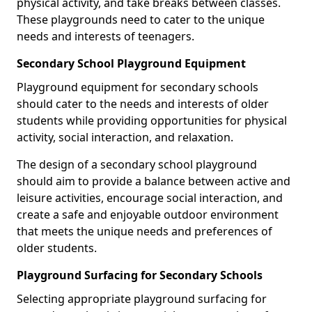
physical activity, and take breaks between classes.
These playgrounds need to cater to the unique
needs and interests of teenagers.
Secondary School Playground Equipment
Playground equipment for secondary schools
should cater to the needs and interests of older
students while providing opportunities for physical
activity, social interaction, and relaxation.
The design of a secondary school playground
should aim to provide a balance between active and
leisure activities, encourage social interaction, and
create a safe and enjoyable outdoor environment
that meets the unique needs and preferences of
older students.
Playground Surfacing for Secondary Schools
Selecting appropriate playground surfacing for