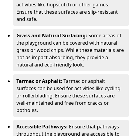
activities like hopscotch or other games.
Ensure that these surfaces are slip-resistant
and safe.
Grass and Natural Surfacing:
Some areas of
the playground can be covered with natural
grass or wood chips. While these materials are
not as impact-absorbing, they provide a
natural and eco-friendly look.
Tarmac or Asphalt:
Tarmac or asphalt
surfaces can be used for activities like cycling
or rollerblading. Ensure these surfaces are
well-maintained and free from cracks or
potholes.
Accessible Pathways:
Ensure that pathways
throughout the playground are accessible to