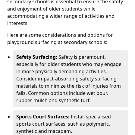
secondary schools is essential to ensure the safety
and enjoyment of older students while
accommodating a wider range of activities and
interests.
Here are some considerations and options for
playground surfacing at secondary schools:
Safety Surfacing:
Safety is paramount,
especially for older students who may engage
in more physically demanding activities.
Consider impact-absorbing safety surfacing
materials to minimize the risk of injuries from
falls. Common options include wet pour,
rubber mulch and synthetic turf.
Sports Court Surfaces:
Install specialised
sports court surfaces, such as polymeric,
synthetic and macadam.