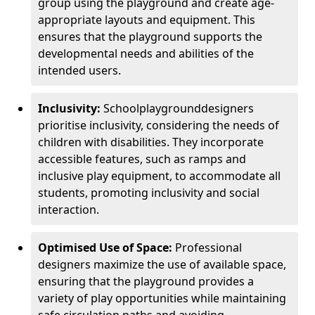
group using the playground and create age-
appropriate layouts and equipment. This
ensures that the playground supports the
developmental needs and abilities of the
intended users.
Inclusivity:
School
playground
designers
prioritise inclusivity, considering the needs of
children with disabilities. They incorporate
accessible features, such as ramps and
inclusive play equipment, to accommodate all
students, promoting inclusivity and social
interaction.
Optimised Use of Space:
Professional
designers maximize the use of available space,
ensuring that the playground provides a
variety of play opportunities while maintaining