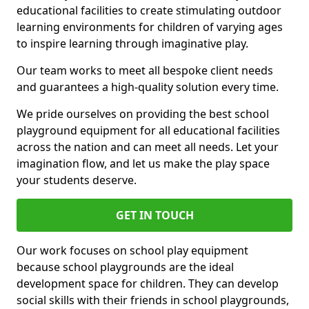
educational facilities to create stimulating outdoor
learning environments for children of varying ages
to inspire learning through imaginative play.
Our team works to meet all bespoke client needs
and guarantees a high-quality solution every time.
We pride ourselves on providing the best school
playground equipment for all educational facilities
across the nation and can meet all needs. Let your
imagination flow, and let us make the play space
your students deserve.
GET IN TOUCH
Our work focuses on school play equipment
because school playgrounds are the ideal
development space for children. They can develop
social skills with their friends in school playgrounds,