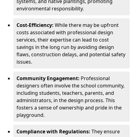
systems, and native plantings, promoting
environmental responsibility.
Cost-Efficiency:
While there may be upfront
costs associated with professional design
services, their expertise can lead to cost
savings in the long run by avoiding design
flaws, construction delays, and potential safety
issues.
Community Engagement:
Professional
designers often involve the school community,
including students, teachers, parents, and
administrators, in the design process. This
fosters a sense of ownership and pride in the
playground.
Compliance with Regulations:
They ensure