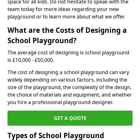
space for all kids. Do not hesitate to speak with the
team today for more ideas regarding your new
playground or to learn more about what we offer.
What are the Costs of Designing a
School Playground?
The average cost of designing is school playground
is £10,000 - £50,000.
The cost of designing a school playground can vary
widely depending on various factors, including the
size of the playground, the complexity of the design,
the choice of materials and equipment, and whether
you hire a professional playground designer.
GET A QUOTE
Types of School Playground