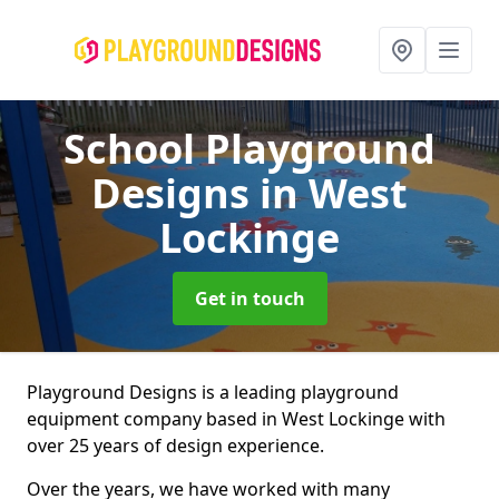
School Playground
Designs
in West
Lockinge
Get in touch
Playground Designs is a leading playground
equipment company based in West Lockinge with
over 25 years of design experience.
Over the years, we have worked with many