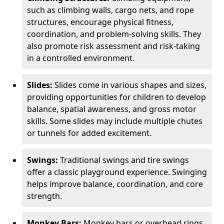
such as climbing walls, cargo nets, and rope
structures, encourage physical fitness,
coordination, and problem-solving skills. They
also promote risk assessment and risk-taking
in a controlled environment.
Slides:
Slides come in various shapes and sizes,
providing opportunities for children to develop
balance, spatial awareness, and gross motor
skills. Some slides may include multiple chutes
or tunnels for added excitement.
Swings:
Traditional swings and tire swings
offer a classic playground experience. Swinging
helps improve balance, coordination, and core
strength.
Monkey Bars:
Monkey bars or overhead rings