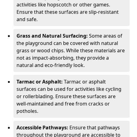
activities like hopscotch or other games.
Ensure that these surfaces are slip-resistant
and safe.
Grass and Natural Surfacing:
Some areas of
the playground can be covered with natural
grass or wood chips. While these materials are
not as impact-absorbing, they provide a
natural and eco-friendly look.
Tarmac or Asphalt:
Tarmac or asphalt
surfaces can be used for activities like cycling
or rollerblading. Ensure these surfaces are
well-maintained and free from cracks or
potholes.
Accessible Pathways:
Ensure that pathways
throughout the playground are accessible to