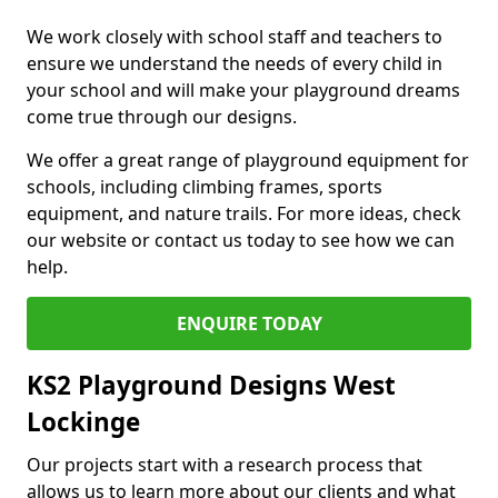
We work closely with school staff and teachers to
ensure we understand the needs of every child in
your school and will make your playground dreams
come true through our designs.
We offer a great range of playground equipment for
schools, including climbing frames, sports
equipment, and nature trails. For more ideas, check
our website or contact us today to see how we can
help.
ENQUIRE TODAY
KS2 Playground Designs West
Lockinge
Our projects start with a research process that
allows us to learn more about our clients and what