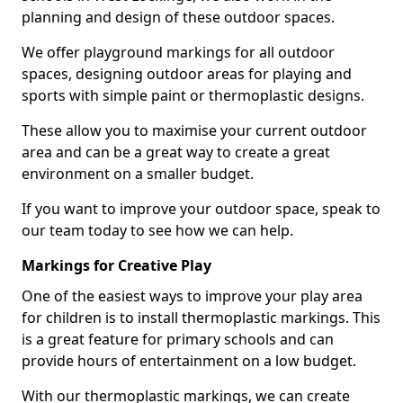
planning and design of these outdoor spaces.
We offer playground markings for all outdoor
spaces, designing outdoor areas for playing and
sports with simple paint or thermoplastic designs.
These allow you to maximise your current outdoor
area and can be a great way to create a great
environment on a smaller budget.
If you want to improve your outdoor space, speak to
our team today to see how we can help.
Markings for Creative Play
One of the easiest ways to improve your play area
for children is to install thermoplastic markings. This
is a great feature for primary schools and can
provide hours of entertainment on a low budget.
With our thermoplastic markings, we can create