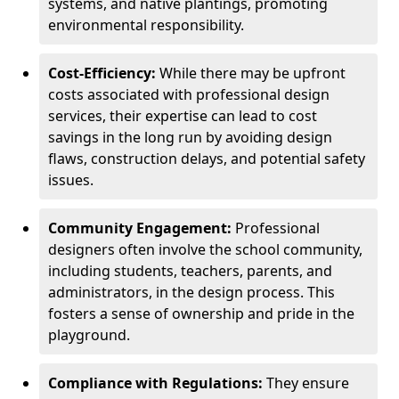
systems, and native plantings, promoting
environmental responsibility.
Cost-Efficiency:
While there may be upfront
costs associated with professional design
services, their expertise can lead to cost
savings in the long run by avoiding design
flaws, construction delays, and potential safety
issues.
Community Engagement:
Professional
designers often involve the school community,
including students, teachers, parents, and
administrators, in the design process. This
fosters a sense of ownership and pride in the
playground.
Compliance with Regulations:
They ensure