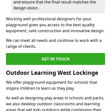
and ensure that the final result matches the
design vision.
Working with professional designers for your
playground gives you access to the best quality
equipment, safe construction and innovative design.
We can meet all needs and continue to work with a
range of clients.
GET IN TOUCH
Outdoor Learning West Lockinge
We offer playground equipment for schools that
inspire children to learn as they play.
As well as designing play areas in schools and parks,
we also develop outdoor classrooms and learning
areas that get kids outdoors while continuing their