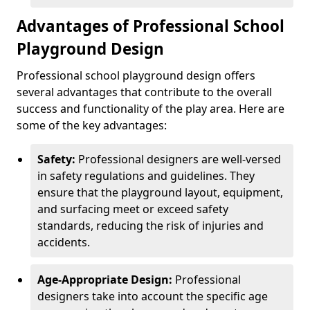
Advantages of Professional School
Playground Design
Professional school playground design offers
several advantages that contribute to the overall
success and functionality of the play area. Here are
some of the key advantages:
Safety:
Professional designers are well-versed
in safety regulations and guidelines. They
ensure that the playground layout, equipment,
and surfacing meet or exceed safety
standards, reducing the risk of injuries and
accidents.
Age-Appropriate Design:
Professional
designers take into account the specific age