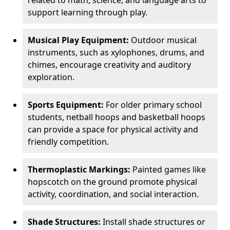
related to math, science, and language arts to
support learning through play.
Musical Play Equipment:
Outdoor musical
instruments, such as xylophones, drums, and
chimes, encourage creativity and auditory
exploration.
Sports Equipment:
For older primary school
students, netball hoops and basketball hoops
can provide a space for physical activity and
friendly competition.
Thermoplastic Markings:
Painted games like
hopscotch on the ground promote physical
activity, coordination, and social interaction.
Shade Structures:
Install shade structures or