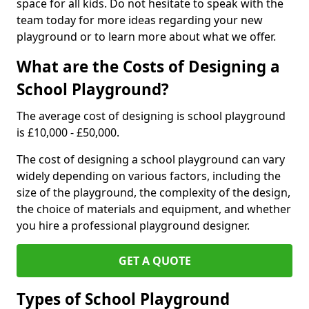
space for all kids. Do not hesitate to speak with the
team today for more ideas regarding your new
playground or to learn more about what we offer.
What are the Costs of Designing a
School Playground?
The average cost of designing is school playground
is £10,000 - £50,000.
The cost of designing a school playground can vary
widely depending on various factors, including the
size of the playground, the complexity of the design,
the choice of materials and equipment, and whether
you hire a professional playground designer.
GET A QUOTE
Types of School Playground