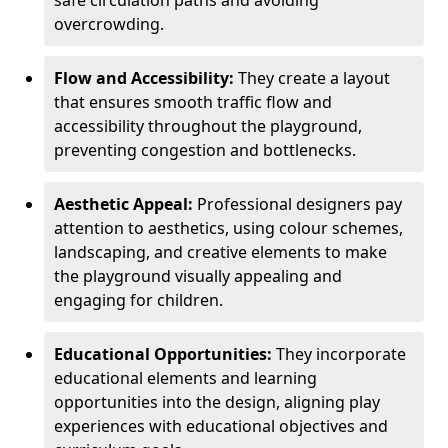
safe circulation paths and avoiding
overcrowding.
Flow and Accessibility:
They create a layout
that ensures smooth traffic flow and
accessibility throughout the playground,
preventing congestion and bottlenecks.
Aesthetic Appeal:
Professional designers pay
attention to aesthetics, using colour schemes,
landscaping, and creative elements to make
the playground visually appealing and
engaging for children.
Educational Opportunities:
They incorporate
educational elements and learning
opportunities into the design, aligning play
experiences with educational objectives and