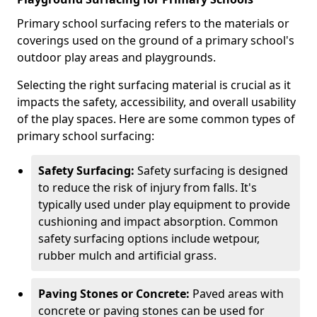
Primary school surfacing refers to the materials or
coverings used on the ground of a primary school's
outdoor play areas and playgrounds.
Selecting the right surfacing material is crucial as it
impacts the safety, accessibility, and overall usability
of the play spaces. Here are some common types of
primary school surfacing:
Safety Surfacing:
Safety surfacing is designed
to reduce the risk of injury from falls. It's
typically used under play equipment to provide
cushioning and impact absorption. Common
safety surfacing options include wetpour,
rubber mulch and artificial grass.
Paving Stones or Concrete:
Paved areas with
concrete or paving stones can be used for