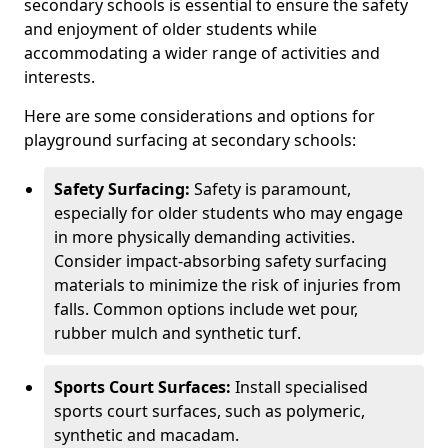
secondary schools is essential to ensure the safety
and enjoyment of older students while
accommodating a wider range of activities and
interests.
Here are some considerations and options for
playground surfacing at secondary schools:
Safety Surfacing:
Safety is paramount,
especially for older students who may engage
in more physically demanding activities.
Consider impact-absorbing safety surfacing
materials to minimize the risk of injuries from
falls. Common options include wet pour,
rubber mulch and synthetic turf.
Sports Court Surfaces:
Install specialised
sports court surfaces, such as polymeric,
synthetic and macadam.