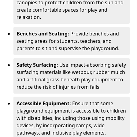
canopies to protect children from the sun and
create comfortable spaces for play and
relaxation.
Benches and Seating:
Provide benches and
seating areas for students, teachers, and
parents to sit and supervise the playground.
Safety Surfacing:
Use impact-absorbing safety
surfacing materials like wetpour, rubber mulch
and artificial grass beneath play equipment to
reduce the risk of injuries from falls.
Accessible Equipment:
Ensure that some
playground equipment is accessible to children
with disabilities, including those using mobility
devices, by incorporating ramps, wide
pathways, and inclusive play elements.