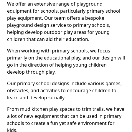
We offer an extensive range of playground
equipment for schools, particularly primary school
play equipment. Our team offers a bespoke
playground design service to primary schools,
helping develop outdoor play areas for young
children that can aid their education.
When working with primary schools, we focus
primarily on the educational play, and our design will
go in the direction of helping young children
develop through play.
Our primary school designs include various games,
obstacles, and activities to encourage children to
learn and develop socially.
From mud kitchen play spaces to trim trails, we have
a lot of new equipment that can be used in primary
schools to create a fun yet safe environment for
kids.