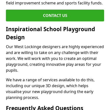
field improvement scheme and sports facility funds.
CONTACT US
Inspirational School Playground
Design
Our West Lockinge designers are highly experienced
and are willing to take on any challenge with their
work. We will work with you to create an optimal
playground, creating innovative play areas for your
pupils.
We have a range of services available to do this,
including our unique 3D design, which helps
visualise your new playground during the early
planning process.
Frequently Asked Questions