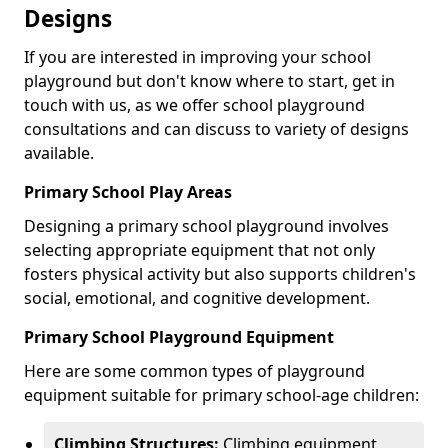
Designs
If you are interested in improving your school
playground but don't know where to start, get in
touch with us, as we offer school playground
consultations and can discuss to variety of designs
available.
Primary School Play Areas
Designing a primary school playground involves
selecting appropriate equipment that not only
fosters physical activity but also supports children's
social, emotional, and cognitive development.
Primary School Playground Equipment
Here are some common types of playground
equipment suitable for primary school-age children:
Climbing Structures:
Climbing equipment,