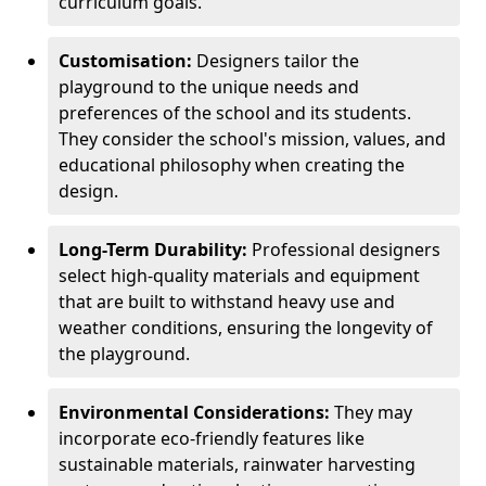
curriculum goals.
Customisation:
Designers tailor the
playground to the unique needs and
preferences of the school and its students.
They consider the school's mission, values, and
educational philosophy when creating the
design.
Long-Term Durability:
Professional designers
select high-quality materials and equipment
that are built to withstand heavy use and
weather conditions, ensuring the longevity of
the playground.
Environmental Considerations:
They may
incorporate eco-friendly features like
sustainable materials, rainwater harvesting