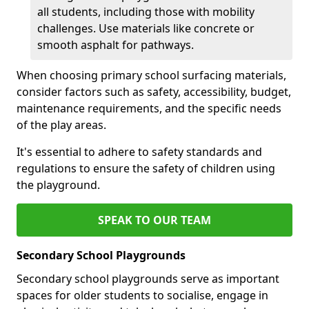
all students, including those with mobility
challenges. Use materials like concrete or
smooth asphalt for pathways.
When choosing primary school surfacing materials,
consider factors such as safety, accessibility, budget,
maintenance requirements, and the specific needs
of the play areas.
It's essential to adhere to safety standards and
regulations to ensure the safety of children using
the playground.
SPEAK TO OUR TEAM
Secondary School Playgrounds
Secondary school playgrounds serve as important
spaces for older students to socialise, engage in