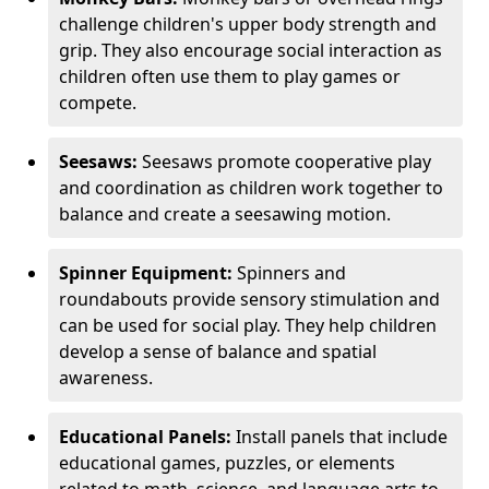
challenge children's upper body strength and
grip. They also encourage social interaction as
children often use them to play games or
compete.
Seesaws:
Seesaws promote cooperative play
and coordination as children work together to
balance and create a seesawing motion.
Spinner Equipment:
Spinners and
roundabouts provide sensory stimulation and
can be used for social play. They help children
develop a sense of balance and spatial
awareness.
Educational Panels:
Install panels that include
educational games, puzzles, or elements