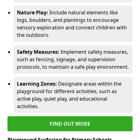
Nature Play:
Include natural elements like
logs, boulders, and plantings to encourage
sensory exploration and connect children with
the outdoors.
Safety Measures:
Implement safety measures,
such as fencing, signage, and supervision
protocols, to maintain a safe play environment.
Learning Zones:
Designate areas within the
playground for different activities, such as
active play, quiet play, and educational
activities.
FIND OUT MORE
Playground Surfacing for Primary Schools