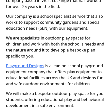
company based in West Lockinge that has worked
for over 25 years in the field.
Our company is a school specialist service that also
works to support community gardens and special
education needs (SEN) with our equipment.
We are specialists in outdoor play spaces for
children and work with both the school's needs and
the nature around it to develop a bespoke plan
specific to you.
Playground Designs
is a leading school playground
equipment company that offers play equipment to
educational facilities across the UK and designs fun
and safe outdoor environments for children.
We will make a bespoke outdoor play space for your
students, offering educational play and behavioural
development in a safe environment.