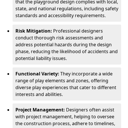
that the playground design complies with local,
state, and national regulations, including safety
standards and accessibility requirements.
Risk Mitigation:
Professional designers
conduct thorough risk assessments and
address potential hazards during the design
phase, reducing the likelihood of accidents and
potential liability issues.
Functional Variety:
They incorporate a wide
range of play elements and zones, offering
diverse play experiences that cater to different
interests and abilities.
Project Management:
Designers often assist
with project management, helping to oversee
the construction process, adhere to timelines,