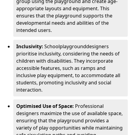
group using the playground and create age-
appropriate layouts and equipment. This
ensures that the playground supports the
developmental needs and abilities of the
intended users.
Inclusivity:
School
playground
designers
prioritise inclusivity, considering the needs of
children with disabilities. They incorporate
accessible features, such as ramps and
inclusive play equipment, to accommodate all
students, promoting inclusivity and social
interaction.
Optimised Use of Space:
Professional
designers maximize the use of available space,
ensuring that the playground provides a
variety of play opportunities while maintaining