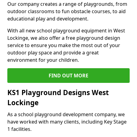
Our company creates a range of playgrounds, from
outdoor classrooms to fun obstacle courses, to aid
educational play and development.
With all new school playground equipment in West
Lockinge, we also offer a free playground design
service to ensure you make the most out of your
outdoor play space and provide a great
environment for your children.
FIND OUT MORE
KS1 Playground Designs West
Lockinge
As a school playground development company, we
have worked with many clients, including Key Stage
1 facilities.