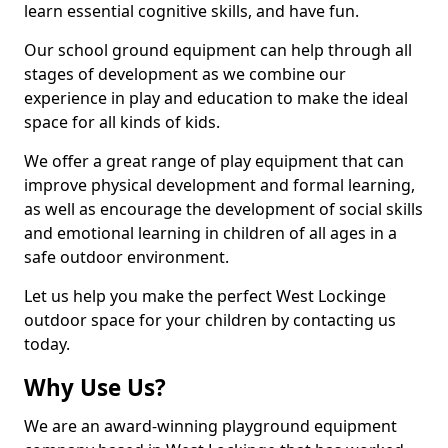
learn essential cognitive skills, and have fun.
Our school ground equipment can help through all
stages of development as we combine our
experience in play and education to make the ideal
space for all kinds of kids.
We offer a great range of play equipment that can
improve physical development and formal learning,
as well as encourage the development of social skills
and emotional learning in children of all ages in a
safe outdoor environment.
Let us help you make the perfect West Lockinge
outdoor space for your children by contacting us
today.
Why Use Us?
We are an award-winning playground equipment