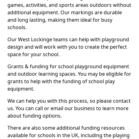
games, activities, and sports areas outdoors without
additional equipment. Our markings are durable
and long lasting, making them ideal for busy
schools.
Our West Lockinge teams can help with playground
design and will work with you to create the perfect
space for your school.
Grants & funding for school playground equipment
and outdoor learning spaces. You may be eligible for
grants to help with the funding of school play
equipment.
We can help you with this process, so please contact
us. You can call or email our business to learn more
about funding options.
There are also some additional funding resources
available for schools in the UK, including the playing