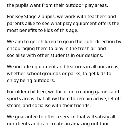
the pupils want from their outdoor play areas.
For Key Stage 2 pupils, we work with teachers and
parents alike to see what play equipment offers the
most benefits to kids of this age.
We aim to get children to go in the right direction by
encouraging them to play in the fresh air and
socialise with other students in our designs.
We include equipment and features in all our areas,
whether school grounds or parks, to get kids to
enjoy being outdoors.
For older children, we focus on creating games and
sports areas that allow them to remain active, let off
steam, and socialise with their friends.
We guarantee to offer a service that will satisfy all
our clients and can create an amazing outdoor