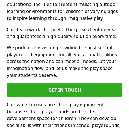
educational facilities to create stimulating outdoor
learning environments for children of varying ages
to inspire learning through imaginative play.
Our team works to meet all bespoke client needs
and guarantees a high-quality solution every time.
We pride ourselves on providing the best school
playground equipment for all educational facilities
across the nation and can meet all needs. Let your
imagination flow, and let us make the play space
your students deserve.
GET IN TOUCH
Our work focuses on school play equipment
because school playgrounds are the ideal
development space for children. They can develop
social skills with their friends in school playgrounds,