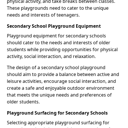
physical activity, and take breaks between classes.
These playgrounds need to cater to the unique
needs and interests of teenagers.
Secondary School Playground Equipment
Playground equipment for secondary schools
should cater to the needs and interests of older
students while providing opportunities for physical
activity, social interaction, and relaxation.
The design of a secondary school playground
should aim to provide a balance between active and
leisure activities, encourage social interaction, and
create a safe and enjoyable outdoor environment
that meets the unique needs and preferences of
older students.
Playground Surfacing for Secondary Schools
Selecting appropriate playground surfacing for