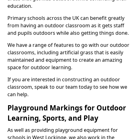
education.
Primary schools across the UK can benefit greatly
from having an outdoor classroom as it gets staff
and pupils outdoors while also getting things done.
We have a range of features to go with our outdoor
classrooms, including artificial grass that is easily
maintained and equipment to create an amazing
space for outdoor learning.
If you are interested in constructing an outdoor
classroom, speak to our team today to see how we
can help.
Playground Markings for Outdoor
Learning, Sports, and Play
As well as providing playground equipment for
schools in West Lockinge, we also work in the