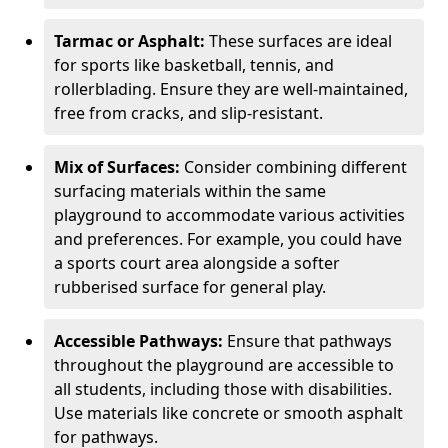
Tarmac or Asphalt:
These surfaces are ideal
for sports like basketball, tennis, and
rollerblading. Ensure they are well-maintained,
free from cracks, and slip-resistant.
Mix of Surfaces:
Consider combining different
surfacing materials within the same
playground to accommodate various activities
and preferences. For example, you could have
a sports court area alongside a softer
rubberised surface for general play.
Accessible Pathways:
Ensure that pathways
throughout the playground are accessible to
all students, including those with disabilities.
Use materials like concrete or smooth asphalt
for pathways.