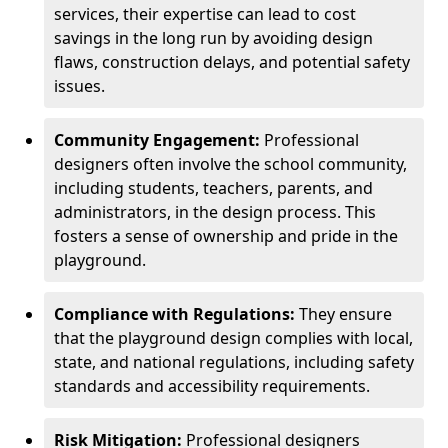
services, their expertise can lead to cost
savings in the long run by avoiding design
flaws, construction delays, and potential safety
issues.
Community Engagement:
Professional
designers often involve the school community,
including students, teachers, parents, and
administrators, in the design process. This
fosters a sense of ownership and pride in the
playground.
Compliance with Regulations:
They ensure
that the playground design complies with local,
state, and national regulations, including safety
standards and accessibility requirements.
Risk Mitigation:
Professional designers