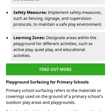
Safety Measures:
Implement safety measures,
such as fencing, signage, and supervision
protocols, to maintain a safe play environment.
Learning Zones:
Designate areas within the
playground for different activities, such as
active play, quiet play, and educational
activities.
FIND OUT MORE
Playground Surfacing for Primary Schools
Primary school surfacing refers to the materials or
coverings used on the ground of a primary school's
outdoor play areas and playgrounds.