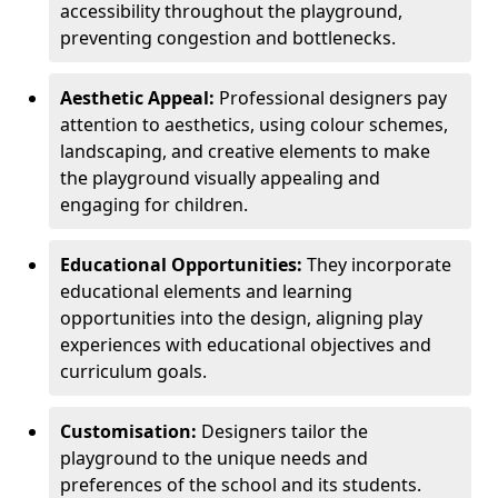
accessibility throughout the playground,
preventing congestion and bottlenecks.
Aesthetic Appeal:
Professional designers pay
attention to aesthetics, using colour schemes,
landscaping, and creative elements to make
the playground visually appealing and
engaging for children.
Educational Opportunities:
They incorporate
educational elements and learning
opportunities into the design, aligning play
experiences with educational objectives and
curriculum goals.
Customisation:
Designers tailor the
playground to the unique needs and
preferences of the school and its students.