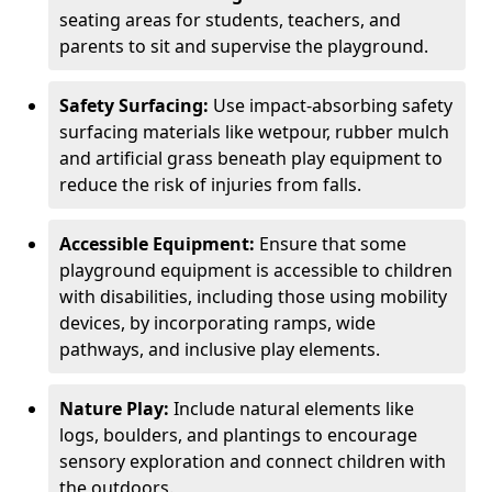
seating areas for students, teachers, and
parents to sit and supervise the playground.
Safety Surfacing:
Use impact-absorbing safety
surfacing materials like wetpour, rubber mulch
and artificial grass beneath play equipment to
reduce the risk of injuries from falls.
Accessible Equipment:
Ensure that some
playground equipment is accessible to children
with disabilities, including those using mobility
devices, by incorporating ramps, wide
pathways, and inclusive play elements.
Nature Play:
Include natural elements like
logs, boulders, and plantings to encourage
sensory exploration and connect children with
the outdoors.