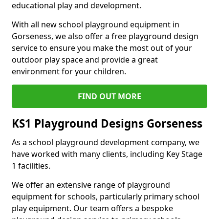
educational play and development.
With all new school playground equipment in
Gorseness, we also offer a free playground design
service to ensure you make the most out of your
outdoor play space and provide a great
environment for your children.
FIND OUT MORE
KS1 Playground Designs Gorseness
As a school playground development company, we
have worked with many clients, including Key Stage
1 facilities.
We offer an extensive range of playground
equipment for schools, particularly primary school
play equipment. Our team offers a bespoke