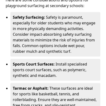
Here are some considerations and options for
playground surfacing at secondary schools:
Safety Surfacing:
Safety is paramount,
especially for older students who may engage
in more physically demanding activities.
Consider impact-absorbing safety surfacing
materials to minimize the risk of injuries from
falls. Common options include wet pour,
rubber mulch and synthetic turf.
Sports Court Surfaces:
Install specialised
sports court surfaces, such as polymeric,
synthetic and macadam.
Tarmac or Asphalt:
These surfaces are ideal
for sports like basketball, tennis, and
rollerblading. Ensure they are well-maintained,
free from cracks, and slip-resistant.