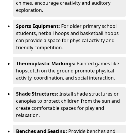
chimes, encourage creativity and auditory
exploration.
Sports Equipment:
For older primary school
students, netball hoops and basketball hoops
can provide a space for physical activity and
friendly competition.
Thermoplastic Markings:
Painted games like
hopscotch on the ground promote physical
activity, coordination, and social interaction.
Shade Structures:
Install shade structures or
canopies to protect children from the sun and
create comfortable spaces for play and
relaxation.
Benches and Seating:
Provide benches and