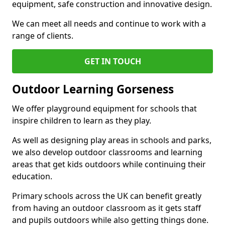
equipment, safe construction and innovative design.
We can meet all needs and continue to work with a
range of clients.
GET IN TOUCH
Outdoor Learning Gorseness
We offer playground equipment for schools that
inspire children to learn as they play.
As well as designing play areas in schools and parks,
we also develop outdoor classrooms and learning
areas that get kids outdoors while continuing their
education.
Primary schools across the UK can benefit greatly
from having an outdoor classroom as it gets staff
and pupils outdoors while also getting things done.