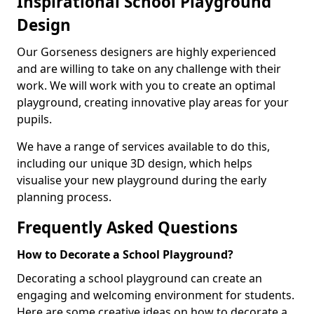
Inspirational School Playground
Design
Our Gorseness designers are highly experienced
and are willing to take on any challenge with their
work. We will work with you to create an optimal
playground, creating innovative play areas for your
pupils.
We have a range of services available to do this,
including our unique 3D design, which helps
visualise your new playground during the early
planning process.
Frequently Asked Questions
How to Decorate a School Playground?
Decorating a school playground can create an
engaging and welcoming environment for students.
Here are some creative ideas on how to decorate a