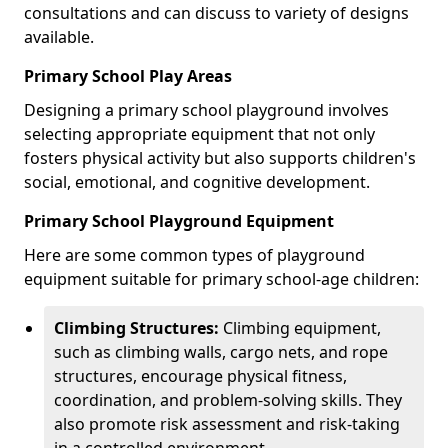
consultations and can discuss to variety of designs
available.
Primary School Play Areas
Designing a primary school playground involves
selecting appropriate equipment that not only
fosters physical activity but also supports children's
social, emotional, and cognitive development.
Primary School Playground Equipment
Here are some common types of playground
equipment suitable for primary school-age children:
Climbing Structures:
Climbing equipment,
such as climbing walls, cargo nets, and rope
structures, encourage physical fitness,
coordination, and problem-solving skills. They
also promote risk assessment and risk-taking