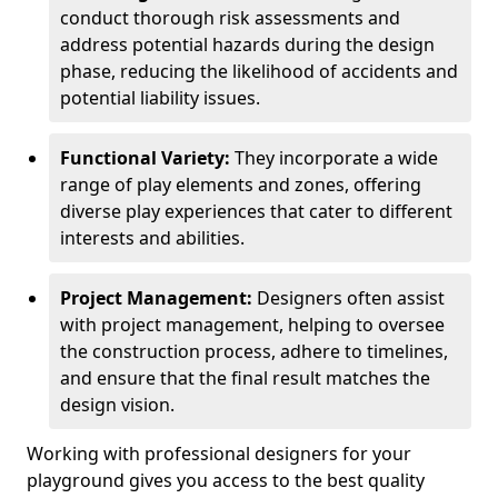
conduct thorough risk assessments and
address potential hazards during the design
phase, reducing the likelihood of accidents and
potential liability issues.
Functional Variety:
They incorporate a wide
range of play elements and zones, offering
diverse play experiences that cater to different
interests and abilities.
Project Management:
Designers often assist
with project management, helping to oversee
the construction process, adhere to timelines,
and ensure that the final result matches the
design vision.
Working with professional designers for your
playground gives you access to the best quality