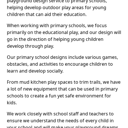
playground design service to primary schools,
helping develop outdoor play areas for young
children that can aid their education.
When working with primary schools, we focus
primarily on the educational play, and our design will
go in the direction of helping young children
develop through play.
Our primary school designs include various games,
obstacles, and activities to encourage children to
learn and develop socially.
From mud kitchen play spaces to trim trails, we have
a lot of new equipment that can be used in primary
schools to create a fun yet safe environment for
kids.
We work closely with school staff and teachers to
ensure we understand the needs of every child in
your school and will make your playground dreams