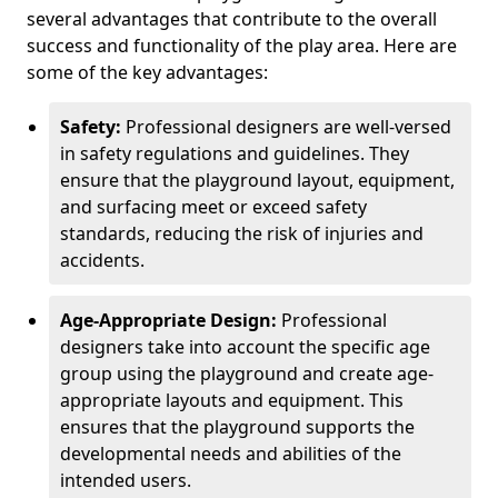
several advantages that contribute to the overall
success and functionality of the play area. Here are
some of the key advantages:
Safety:
Professional designers are well-versed
in safety regulations and guidelines. They
ensure that the playground layout, equipment,
and surfacing meet or exceed safety
standards, reducing the risk of injuries and
accidents.
Age-Appropriate Design:
Professional
designers take into account the specific age
group using the playground and create age-
appropriate layouts and equipment. This
ensures that the playground supports the
developmental needs and abilities of the
intended users.