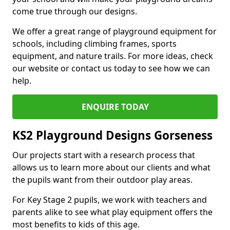
come true through our designs.
We offer a great range of playground equipment for
schools, including climbing frames, sports
equipment, and nature trails. For more ideas, check
our website or contact us today to see how we can
help.
ENQUIRE TODAY
KS2 Playground Designs Gorseness
Our projects start with a research process that
allows us to learn more about our clients and what
the pupils want from their outdoor play areas.
For Key Stage 2 pupils, we work with teachers and
parents alike to see what play equipment offers the
most benefits to kids of this age.