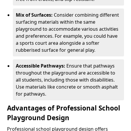
Mix of Surfaces:
Consider combining different
surfacing materials within the same
playground to accommodate various activities
and preferences. For example, you could have
a sports court area alongside a softer
rubberised surface for general play.
Accessible Pathways:
Ensure that pathways
throughout the playground are accessible to
all students, including those with disabilities.
Use materials like concrete or smooth asphalt
for pathways.
Advantages of Professional School
Playground Design
Professional school playground design offers