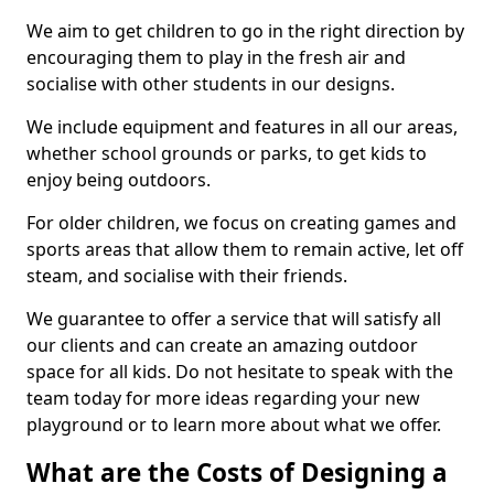
We aim to get children to go in the right direction by
encouraging them to play in the fresh air and
socialise with other students in our designs.
We include equipment and features in all our areas,
whether school grounds or parks, to get kids to
enjoy being outdoors.
For older children, we focus on creating games and
sports areas that allow them to remain active, let off
steam, and socialise with their friends.
We guarantee to offer a service that will satisfy all
our clients and can create an amazing outdoor
space for all kids. Do not hesitate to speak with the
team today for more ideas regarding your new
playground or to learn more about what we offer.
What are the Costs of Designing a