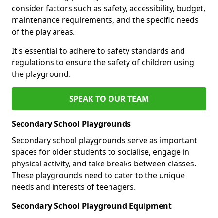
consider factors such as safety, accessibility, budget,
maintenance requirements, and the specific needs
of the play areas.
It's essential to adhere to safety standards and
regulations to ensure the safety of children using
the playground.
SPEAK TO OUR TEAM
Secondary School Playgrounds
Secondary school playgrounds serve as important
spaces for older students to socialise, engage in
physical activity, and take breaks between classes.
These playgrounds need to cater to the unique
needs and interests of teenagers.
Secondary School Playground Equipment