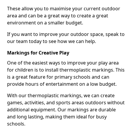
These allow you to maximise your current outdoor
area and can be a great way to create a great
environment on a smaller budget.
If you want to improve your outdoor space, speak to
our team today to see how we can help.
Markings for Creative Play
One of the easiest ways to improve your play area
for children is to install thermoplastic markings. This
is a great feature for primary schools and can
provide hours of entertainment on a low budget.
With our thermoplastic markings, we can create
games, activities, and sports areas outdoors without
additional equipment. Our markings are durable
and long lasting, making them ideal for busy
schools.