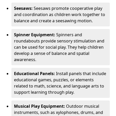
Seesaws:
Seesaws promote cooperative play
and coordination as children work together to
balance and create a seesawing motion.
Spinner Equipment:
Spinners and
roundabouts provide sensory stimulation and
can be used for social play. They help children
develop a sense of balance and spatial
awareness.
Educational Panels:
Install panels that include
educational games, puzzles, or elements
related to math, science, and language arts to
support learning through play.
Musical Play Equipment:
Outdoor musical
instruments, such as xylophones, drums, and