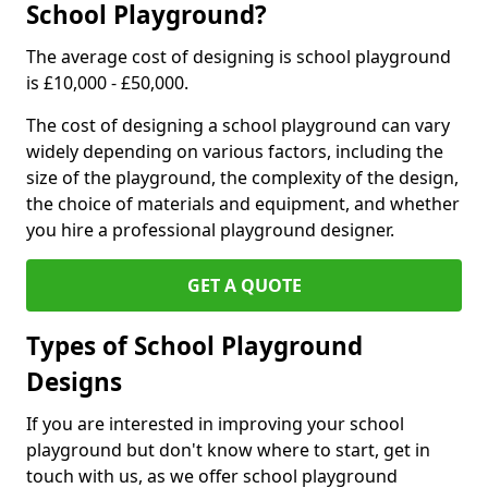
School Playground?
The average cost of designing is school playground
is £10,000 - £50,000.
The cost of designing a school playground can vary
widely depending on various factors, including the
size of the playground, the complexity of the design,
the choice of materials and equipment, and whether
you hire a professional playground designer.
GET A QUOTE
Types of School Playground
Designs
If you are interested in improving your school
playground but don't know where to start, get in
touch with us, as we offer school playground