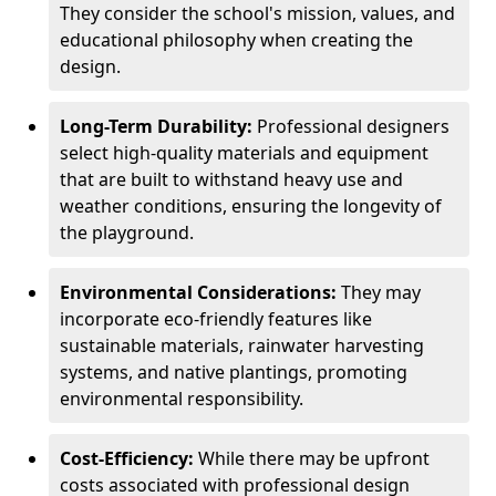
They consider the school's mission, values, and
educational philosophy when creating the
design.
Long-Term Durability:
Professional designers
select high-quality materials and equipment
that are built to withstand heavy use and
weather conditions, ensuring the longevity of
the playground.
Environmental Considerations:
They may
incorporate eco-friendly features like
sustainable materials, rainwater harvesting
systems, and native plantings, promoting
environmental responsibility.
Cost-Efficiency:
While there may be upfront
costs associated with professional design