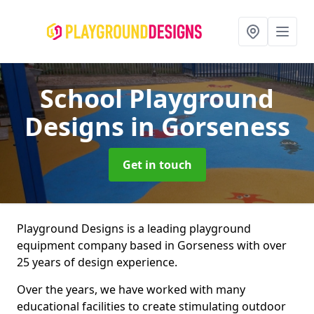
School Playground
Designs
in Gorseness
Get in touch
Playground Designs is a leading playground
equipment company based in Gorseness with over
25 years of design experience.
Over the years, we have worked with many
educational facilities to create stimulating outdoor