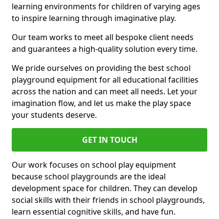
learning environments for children of varying ages
to inspire learning through imaginative play.
Our team works to meet all bespoke client needs
and guarantees a high-quality solution every time.
We pride ourselves on providing the best school
playground equipment for all educational facilities
across the nation and can meet all needs. Let your
imagination flow, and let us make the play space
your students deserve.
GET IN TOUCH
Our work focuses on school play equipment
because school playgrounds are the ideal
development space for children. They can develop
social skills with their friends in school playgrounds,
learn essential cognitive skills, and have fun.