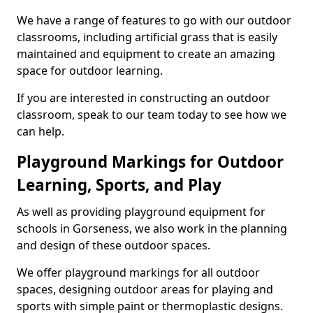
We have a range of features to go with our outdoor
classrooms, including artificial grass that is easily
maintained and equipment to create an amazing
space for outdoor learning.
If you are interested in constructing an outdoor
classroom, speak to our team today to see how we
can help.
Playground Markings for Outdoor
Learning, Sports, and Play
As well as providing playground equipment for
schools in Gorseness, we also work in the planning
and design of these outdoor spaces.
We offer playground markings for all outdoor
spaces, designing outdoor areas for playing and
sports with simple paint or thermoplastic designs.