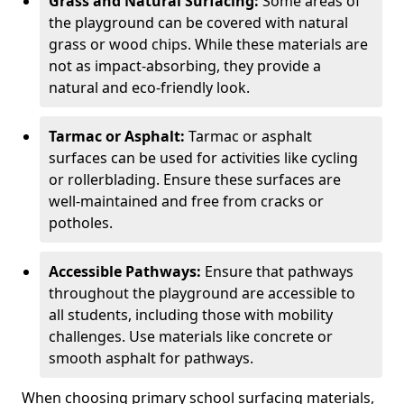
Grass and Natural Surfacing:
Some areas of
the playground can be covered with natural
grass or wood chips. While these materials are
not as impact-absorbing, they provide a
natural and eco-friendly look.
Tarmac or Asphalt:
Tarmac or asphalt
surfaces can be used for activities like cycling
or rollerblading. Ensure these surfaces are
well-maintained and free from cracks or
potholes.
Accessible Pathways:
Ensure that pathways
throughout the playground are accessible to
all students, including those with mobility
challenges. Use materials like concrete or
smooth asphalt for pathways.
When choosing primary school surfacing materials,