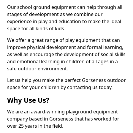
Our school ground equipment can help through all
stages of development as we combine our
experience in play and education to make the ideal
space for all kinds of kids.
We offer a great range of play equipment that can
improve physical development and formal learning,
as well as encourage the development of social skills
and emotional learning in children of all ages in a
safe outdoor environment.
Let us help you make the perfect Gorseness outdoor
space for your children by contacting us today.
Why Use Us?
We are an award-winning playground equipment
company based in Gorseness that has worked for
over 25 years in the field.