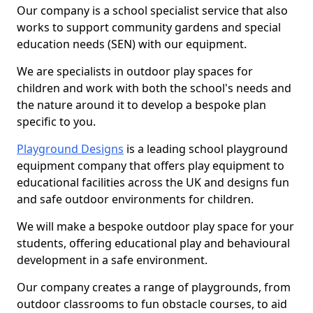
Our company is a school specialist service that also
works to support community gardens and special
education needs (SEN) with our equipment.
We are specialists in outdoor play spaces for
children and work with both the school's needs and
the nature around it to develop a bespoke plan
specific to you.
Playground Designs
is a leading school playground
equipment company that offers play equipment to
educational facilities across the UK and designs fun
and safe outdoor environments for children.
We will make a bespoke outdoor play space for your
students, offering educational play and behavioural
development in a safe environment.
Our company creates a range of playgrounds, from
outdoor classrooms to fun obstacle courses, to aid