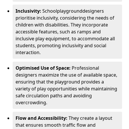
Inclusivity:
School
playground
designers
prioritise inclusivity, considering the needs of
children with disabilities. They incorporate
accessible features, such as ramps and
inclusive play equipment, to accommodate all
students, promoting inclusivity and social
interaction.
Optimised Use of Space:
Professional
designers maximize the use of available space,
ensuring that the playground provides a
variety of play opportunities while maintaining
safe circulation paths and avoiding
overcrowding.
Flow and Accessibility:
They create a layout
that ensures smooth traffic flow and