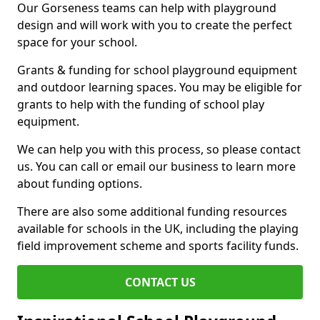
Our Gorseness teams can help with playground
design and will work with you to create the perfect
space for your school.
Grants & funding for school playground equipment
and outdoor learning spaces. You may be eligible for
grants to help with the funding of school play
equipment.
We can help you with this process, so please contact
us. You can call or email our business to learn more
about funding options.
There are also some additional funding resources
available for schools in the UK, including the playing
field improvement scheme and sports facility funds.
CONTACT US