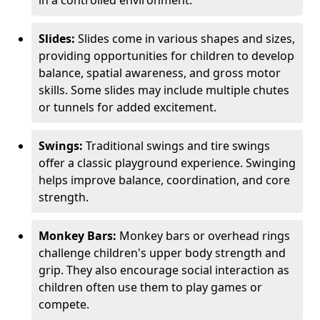
in a controlled environment.
Slides:
Slides come in various shapes and sizes,
providing opportunities for children to develop
balance, spatial awareness, and gross motor
skills. Some slides may include multiple chutes
or tunnels for added excitement.
Swings:
Traditional swings and tire swings
offer a classic playground experience. Swinging
helps improve balance, coordination, and core
strength.
Monkey Bars:
Monkey bars or overhead rings
challenge children's upper body strength and
grip. They also encourage social interaction as
children often use them to play games or
compete.