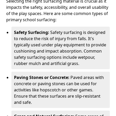
Selecting the right surfacing material is crucial as it
impacts the safety, accessibility, and overall usability
of the play spaces. Here are some common types of
primary school surfacing:
Safety Surfacing:
Safety surfacing is designed
to reduce the risk of injury from falls. It's
typically used under play equipment to provide
cushioning and impact absorption. Common
safety surfacing options include wetpour,
rubber mulch and artificial grass.
Paving Stones or Concrete:
Paved areas with
concrete or paving stones can be used for
activities like hopscotch or other games.
Ensure that these surfaces are slip-resistant
and safe.