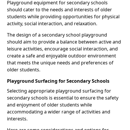
Playground equipment for secondary schools
should cater to the needs and interests of older
students while providing opportunities for physical
activity, social interaction, and relaxation.
The design of a secondary school playground
should aim to provide a balance between active and
leisure activities, encourage social interaction, and
create a safe and enjoyable outdoor environment
that meets the unique needs and preferences of
older students.
Playground Surfacing for Secondary Schools
Selecting appropriate playground surfacing for
secondary schools is essential to ensure the safety
and enjoyment of older students while
accommodating a wider range of activities and
interests.