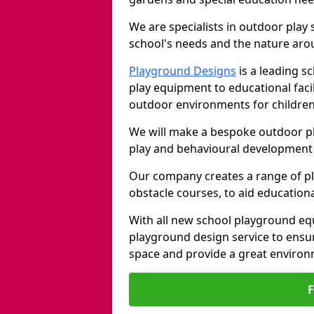
We are specialists in outdoor play
school's needs and the nature arou
Playground Designs
is a leading 
play equipment to educational faci
outdoor environments for children
We will make a bespoke outdoor pl
play and behavioural development 
Our company creates a range of p
obstacle courses, to aid education
With all new school playground equ
playground design service to ensu
space and provide a great environ