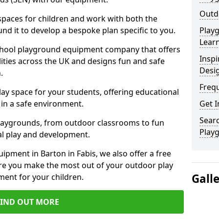
Outdo
 spaces for children and work with both the
nd it to develop a bespoke plan specific to you.
Play
Learn
school playground equipment company that offers
Inspi
lities across the UK and designs fun and safe
Desi
.
Freq
ay space for your students, offering educational
in a safe environment.
Get I
Searc
laygrounds, from outdoor classrooms to fun
Play
al play and development.
ipment in Barton in Fabis, we also offer a free
re you make the most out of your outdoor play
Gall
ment for your children.
FIND OUT MORE