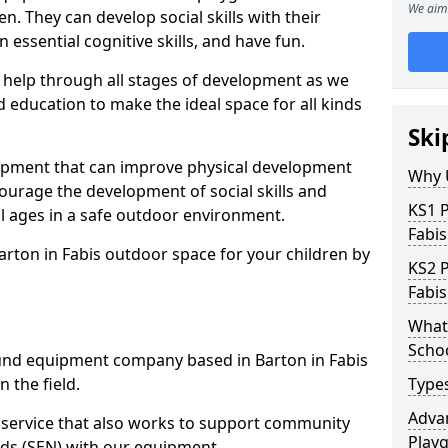
We aim 
n. They can develop social skills with their
 essential cognitive skills, and have fun.
help through all stages of development as we
 education to make the ideal space for all kinds
Ski
uipment that can improve physical development
Why 
courage the development of social skills and
KS1 
ll ages in a safe outdoor environment.
Fabis
arton in Fabis outdoor space for your children by
KS2 
Fabis
What 
Scho
nd equipment company based in Barton in Fabis
 the field.
Type
Advan
t service that also works to support community
Play
ds (SEN) with our equipment.