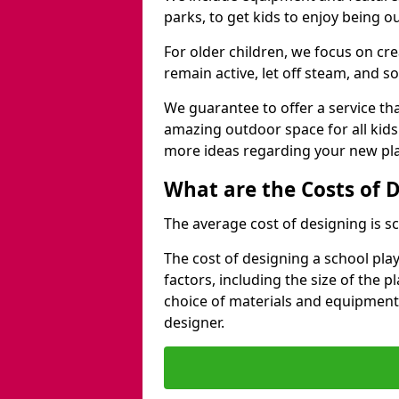
parks, to get kids to enjoy being o
For older children, we focus on cr
remain active, let off steam, and soc
We guarantee to offer a service that
amazing outdoor space for all kids
more ideas regarding your new pla
What are the Costs of 
The average cost of designing is sc
The cost of designing a school pl
factors, including the size of the 
choice of materials and equipment
designer.