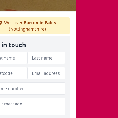
We cover
Barton in Fabis
(Nottinghamshire)
 in touch