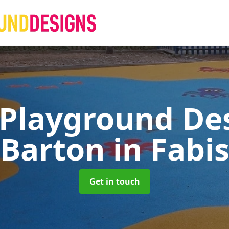
 Playground De
Barton in Fabi
Get in touch