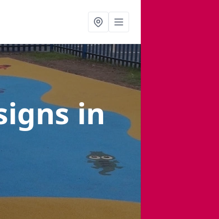
signs
in
s