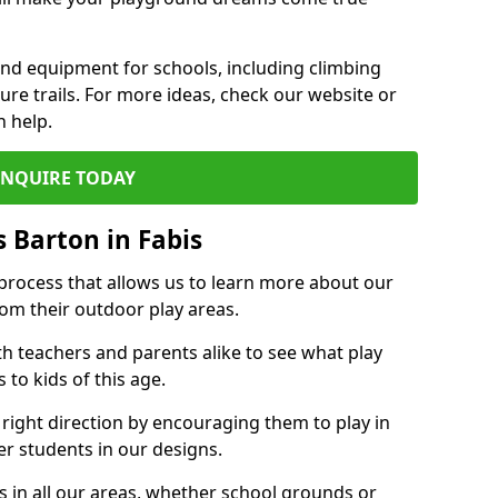
und equipment for schools, including climbing
re trails. For more ideas, check our website or
n help.
ENQUIRE TODAY
 Barton in Fabis
 process that allows us to learn more about our
rom their outdoor play areas.
th teachers and parents alike to see what play
to kids of this age.
 right direction by encouraging them to play in
her students in our designs.
 in all our areas, whether school grounds or