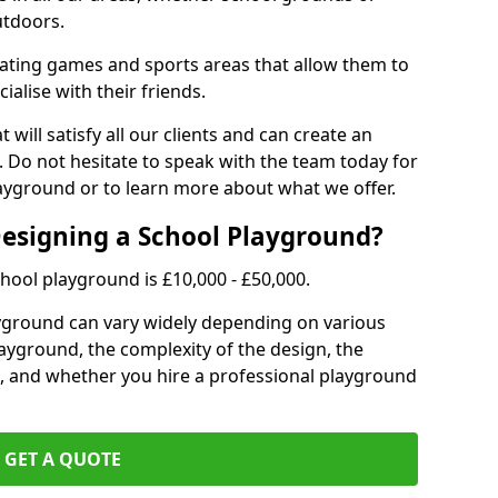
utdoors.
eating games and sports areas that allow them to
ialise with their friends.
 will satisfy all our clients and can create an
. Do not hesitate to speak with the team today for
yground or to learn more about what we offer.
Designing a School Playground?
hool playground is £10,000 - £50,000.
ayground can vary widely depending on various
playground, the complexity of the design, the
, and whether you hire a professional playground
GET A QUOTE