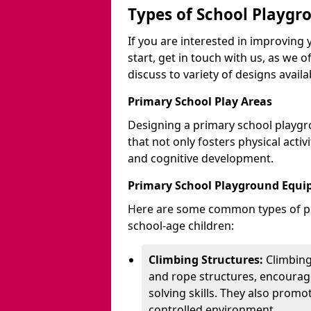
Types of School Playgr
If you are interested in improvin
start, get in touch with us, as we 
discuss to variety of designs availa
Primary School Play Areas
Designing a primary school playgr
that not only fosters physical activ
and cognitive development.
Primary School Playground Equ
Here are some common types of pl
school-age children:
Climbing Structures:
Climbing
and rope structures, encourage
solving skills. They also promo
controlled environment.