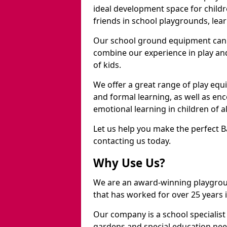
ideal development space for childre
friends in school playgrounds, learn
Our school ground equipment can 
combine our experience in play and
of kids.
We offer a great range of play eq
and formal learning, as well as en
emotional learning in children of a
Let us help you make the perfect B
contacting us today.
Why Use Us?
We are an award-winning playgrou
that has worked for over 25 years in
Our company is a school specialis
gardens and special education nee