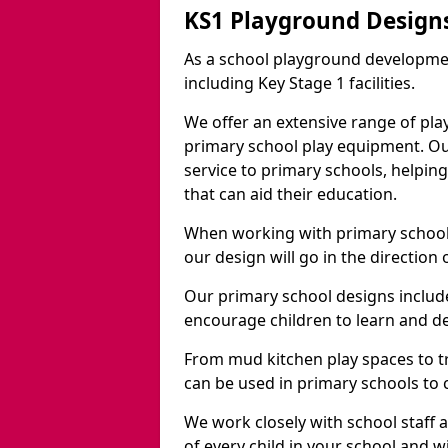
KS1 Playground Designs
As a school playground developme
including Key Stage 1 facilities.
We offer an extensive range of pla
primary school play equipment. O
service to primary schools, helpin
that can aid their education.
When working with primary schools
our design will go in the direction
Our primary school designs include
encourage children to learn and de
From mud kitchen play spaces to tr
can be used in primary schools to 
We work closely with school staff
of every child in your school and