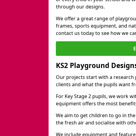
through our designs.
We offer a great range of playgro
frames, sports equipment, and natu
contact us today to see how we ca
KS2 Playground Designs
Our projects start with a research
clients and what the pupils want f
For Key Stage 2 pupils, we work wi
equipment offers the most benefits 
We aim to get children to go in the
the fresh air and socialise with ot
We include equipment and features