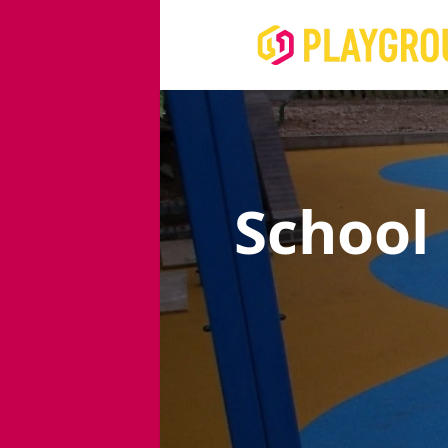
School