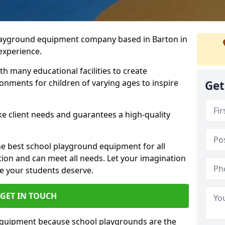
playground equipment company based in Barton in
 experience.
h many educational facilities to create
onments for children of varying ages to inspire
Get
e client needs and guarantees a high-quality
he best school playground equipment for all
ation and can meet all needs. Let your imagination
ce your students deserve.
GET IN TOUCH
equipment because school playgrounds are the