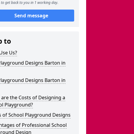
to get back to you in 1 working day.
Send message
p to
Use Us?
Playground Designs Barton in
Playground Designs Barton in
are the Costs of Designing a
ol Playground?
s of School Playground Designs
tages of Professional School
ground Design