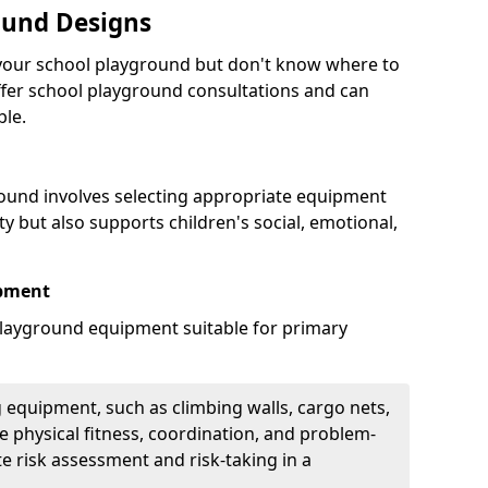
ound Designs
g your school playground but don't know where to
offer school playground consultations and can
ble.
ound involves selecting appropriate equipment
ity but also supports children's social, emotional,
ipment
ayground equipment suitable for primary
 equipment, such as climbing walls, cargo nets,
 physical fitness, coordination, and problem-
te risk assessment and risk-taking in a