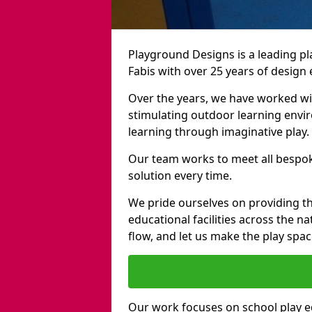
Playground Designs is a leading 
Fabis with over 25 years of design
Over the years, we have worked wit
stimulating outdoor learning envir
learning through imaginative play.
Our team works to meet all bespok
solution every time.
We pride ourselves on providing t
educational facilities across the n
flow, and let us make the play spa
Our work focuses on school play 