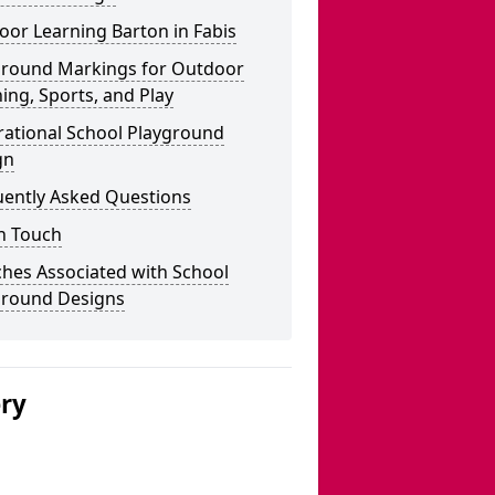
or Learning Barton in Fabis
ground Markings for Outdoor
ing, Sports, and Play
rational School Playground
gn
uently Asked Questions
n Touch
hes Associated with School
ground Designs
ery