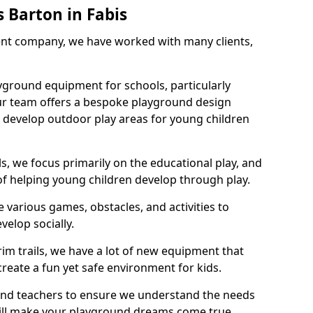
 Barton in Fabis
nt company, we have worked with many clients,
yground equipment for schools, particularly
ur team offers a bespoke playground design
g develop outdoor play areas for young children
, we focus primarily on the educational play, and
 of helping young children develop through play.
 various games, obstacles, and activities to
velop socially.
im trails, we have a lot of new equipment that
create a fun yet safe environment for kids.
 and teachers to ensure we understand the needs
 will make your playground dreams come true