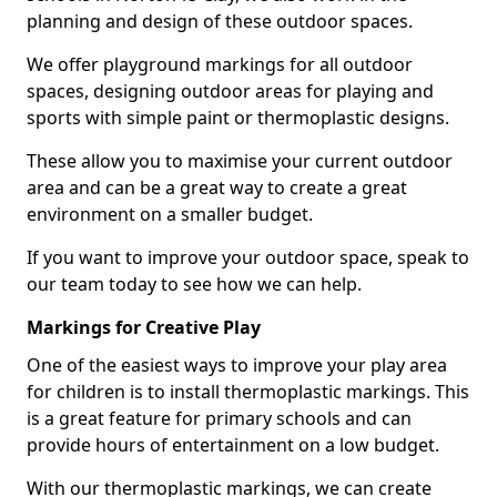
planning and design of these outdoor spaces.
We offer playground markings for all outdoor
spaces, designing outdoor areas for playing and
sports with simple paint or thermoplastic designs.
These allow you to maximise your current outdoor
area and can be a great way to create a great
environment on a smaller budget.
If you want to improve your outdoor space, speak to
our team today to see how we can help.
Markings for Creative Play
One of the easiest ways to improve your play area
for children is to install thermoplastic markings. This
is a great feature for primary schools and can
provide hours of entertainment on a low budget.
With our thermoplastic markings, we can create