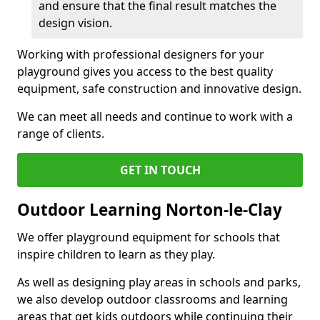
and ensure that the final result matches the
design vision.
Working with professional designers for your
playground gives you access to the best quality
equipment, safe construction and innovative design.
We can meet all needs and continue to work with a
range of clients.
GET IN TOUCH
Outdoor Learning Norton-le-Clay
We offer playground equipment for schools that
inspire children to learn as they play.
As well as designing play areas in schools and parks,
we also develop outdoor classrooms and learning
areas that get kids outdoors while continuing their