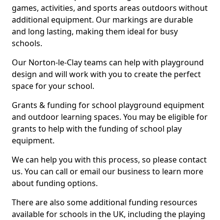
games, activities, and sports areas outdoors without
additional equipment. Our markings are durable
and long lasting, making them ideal for busy
schools.
Our Norton-le-Clay teams can help with playground
design and will work with you to create the perfect
space for your school.
Grants & funding for school playground equipment
and outdoor learning spaces. You may be eligible for
grants to help with the funding of school play
equipment.
We can help you with this process, so please contact
us. You can call or email our business to learn more
about funding options.
There are also some additional funding resources
available for schools in the UK, including the playing