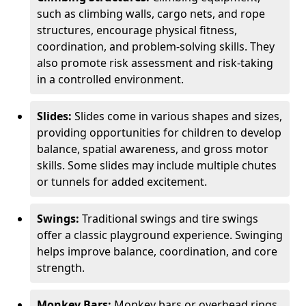
such as climbing walls, cargo nets, and rope
structures, encourage physical fitness,
coordination, and problem-solving skills. They
also promote risk assessment and risk-taking
in a controlled environment.
Slides:
Slides come in various shapes and sizes,
providing opportunities for children to develop
balance, spatial awareness, and gross motor
skills. Some slides may include multiple chutes
or tunnels for added excitement.
Swings:
Traditional swings and tire swings
offer a classic playground experience. Swinging
helps improve balance, coordination, and core
strength.
Monkey Bars:
Monkey bars or overhead rings