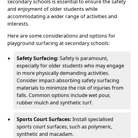
secondary schools is essential to ensure the safety
and enjoyment of older students while
accommodating a wider range of activities and
interests.
Here are some considerations and options for
playground surfacing at secondary schools:
Safety Surfacing:
Safety is paramount,
especially for older students who may engage
in more physically demanding activities.
Consider impact-absorbing safety surfacing
materials to minimize the risk of injuries from
falls. Common options include wet pour,
rubber mulch and synthetic turf.
Sports Court Surfaces:
Install specialised
sports court surfaces, such as polymeric,
synthetic and macadam.