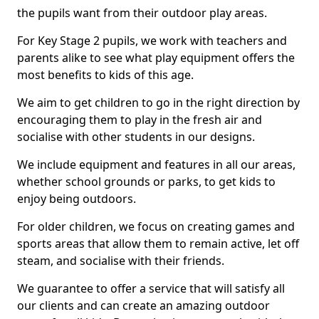
the pupils want from their outdoor play areas.
For Key Stage 2 pupils, we work with teachers and
parents alike to see what play equipment offers the
most benefits to kids of this age.
We aim to get children to go in the right direction by
encouraging them to play in the fresh air and
socialise with other students in our designs.
We include equipment and features in all our areas,
whether school grounds or parks, to get kids to
enjoy being outdoors.
For older children, we focus on creating games and
sports areas that allow them to remain active, let off
steam, and socialise with their friends.
We guarantee to offer a service that will satisfy all
our clients and can create an amazing outdoor