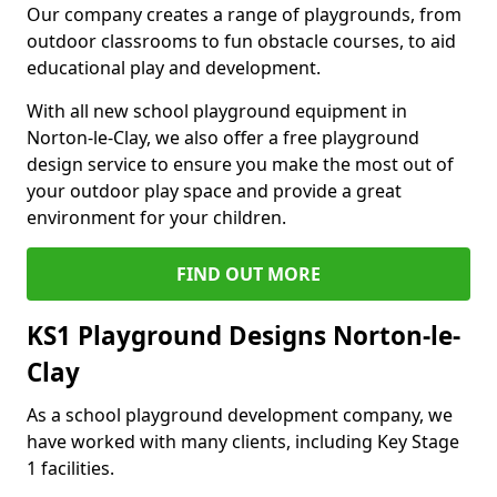
Our company creates a range of playgrounds, from
outdoor classrooms to fun obstacle courses, to aid
educational play and development.
With all new school playground equipment in
Norton-le-Clay, we also offer a free playground
design service to ensure you make the most out of
your outdoor play space and provide a great
environment for your children.
FIND OUT MORE
KS1 Playground Designs Norton-le-
Clay
As a school playground development company, we
have worked with many clients, including Key Stage
1 facilities.