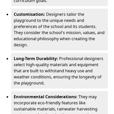
curriculum goals.
Customisation:
Designers tailor the
playground to the unique needs and
preferences of the school and its students.
They consider the school's mission, values, and
educational philosophy when creating the
design.
Long-Term Durability:
Professional designers
select high-quality materials and equipment
that are built to withstand heavy use and
weather conditions, ensuring the longevity of
the playground.
Environmental Considerations:
They may
incorporate eco-friendly features like
sustainable materials, rainwater harvesting