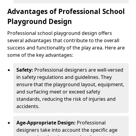
Advantages of Professional School
Playground Design
Professional school playground design offers
several advantages that contribute to the overall
success and functionality of the play area. Here are
some of the key advantages:
Safety:
Professional designers are well-versed
in safety regulations and guidelines. They
ensure that the playground layout, equipment,
and surfacing meet or exceed safety
standards, reducing the risk of injuries and
accidents.
Age-Appropriate Design:
Professional
designers take into account the specific age