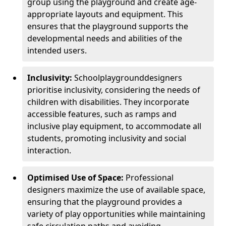
group using the playground and create age-
appropriate layouts and equipment. This
ensures that the playground supports the
developmental needs and abilities of the
intended users.
Inclusivity:
School
playground
designers
prioritise inclusivity, considering the needs of
children with disabilities. They incorporate
accessible features, such as ramps and
inclusive play equipment, to accommodate all
students, promoting inclusivity and social
interaction.
Optimised Use of Space:
Professional
designers maximize the use of available space,
ensuring that the playground provides a
variety of play opportunities while maintaining