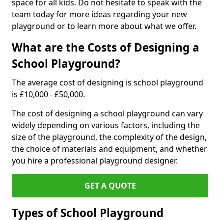
space for all kids. Do not hesitate to speak with the
team today for more ideas regarding your new
playground or to learn more about what we offer.
What are the Costs of Designing a
School Playground?
The average cost of designing is school playground
is £10,000 - £50,000.
The cost of designing a school playground can vary
widely depending on various factors, including the
size of the playground, the complexity of the design,
the choice of materials and equipment, and whether
you hire a professional playground designer.
GET A QUOTE
Types of School Playground