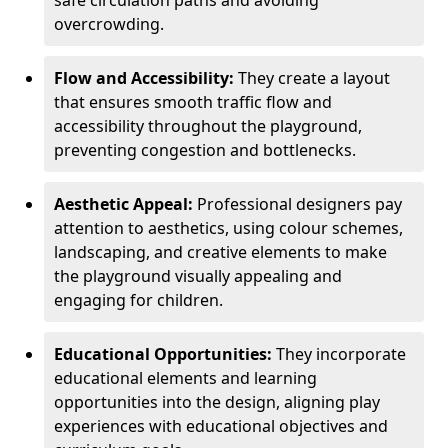
safe circulation paths and avoiding
overcrowding.
Flow and Accessibility:
They create a layout
that ensures smooth traffic flow and
accessibility throughout the playground,
preventing congestion and bottlenecks.
Aesthetic Appeal:
Professional designers pay
attention to aesthetics, using colour schemes,
landscaping, and creative elements to make
the playground visually appealing and
engaging for children.
Educational Opportunities:
They incorporate
educational elements and learning
opportunities into the design, aligning play
experiences with educational objectives and