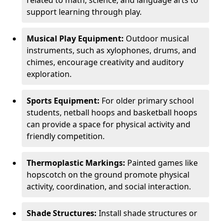
related to math, science, and language arts to
support learning through play.
Musical Play Equipment:
Outdoor musical
instruments, such as xylophones, drums, and
chimes, encourage creativity and auditory
exploration.
Sports Equipment:
For older primary school
students, netball hoops and basketball hoops
can provide a space for physical activity and
friendly competition.
Thermoplastic Markings:
Painted games like
hopscotch on the ground promote physical
activity, coordination, and social interaction.
Shade Structures:
Install shade structures or