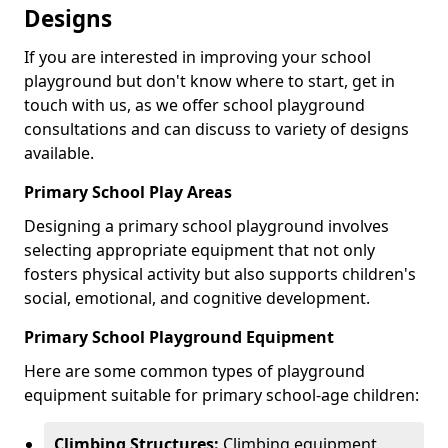
Designs
If you are interested in improving your school
playground but don't know where to start, get in
touch with us, as we offer school playground
consultations and can discuss to variety of designs
available.
Primary School Play Areas
Designing a primary school playground involves
selecting appropriate equipment that not only
fosters physical activity but also supports children's
social, emotional, and cognitive development.
Primary School Playground Equipment
Here are some common types of playground
equipment suitable for primary school-age children:
Climbing Structures:
Climbing equipment,