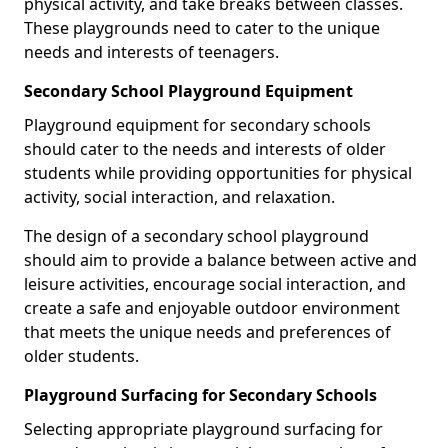
physical activity, and take breaks between classes.
These playgrounds need to cater to the unique
needs and interests of teenagers.
Secondary School Playground Equipment
Playground equipment for secondary schools
should cater to the needs and interests of older
students while providing opportunities for physical
activity, social interaction, and relaxation.
The design of a secondary school playground
should aim to provide a balance between active and
leisure activities, encourage social interaction, and
create a safe and enjoyable outdoor environment
that meets the unique needs and preferences of
older students.
Playground Surfacing for Secondary Schools
Selecting appropriate playground surfacing for