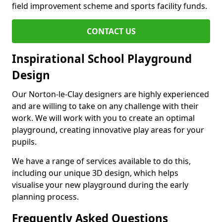
field improvement scheme and sports facility funds.
CONTACT US
Inspirational School Playground
Design
Our Norton-le-Clay designers are highly experienced
and are willing to take on any challenge with their
work. We will work with you to create an optimal
playground, creating innovative play areas for your
pupils.
We have a range of services available to do this,
including our unique 3D design, which helps
visualise your new playground during the early
planning process.
Frequently Asked Questions