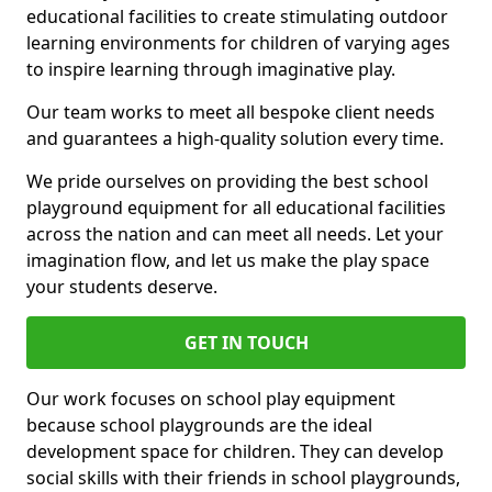
educational facilities to create stimulating outdoor
learning environments for children of varying ages
to inspire learning through imaginative play.
Our team works to meet all bespoke client needs
and guarantees a high-quality solution every time.
We pride ourselves on providing the best school
playground equipment for all educational facilities
across the nation and can meet all needs. Let your
imagination flow, and let us make the play space
your students deserve.
GET IN TOUCH
Our work focuses on school play equipment
because school playgrounds are the ideal
development space for children. They can develop
social skills with their friends in school playgrounds,