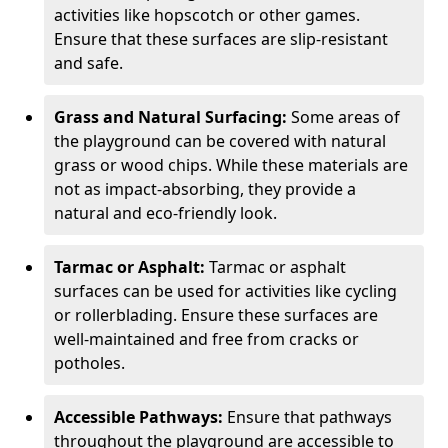
activities like hopscotch or other games.
Ensure that these surfaces are slip-resistant
and safe.
Grass and Natural Surfacing:
Some areas of
the playground can be covered with natural
grass or wood chips. While these materials are
not as impact-absorbing, they provide a
natural and eco-friendly look.
Tarmac or Asphalt:
Tarmac or asphalt
surfaces can be used for activities like cycling
or rollerblading. Ensure these surfaces are
well-maintained and free from cracks or
potholes.
Accessible Pathways:
Ensure that pathways
throughout the playground are accessible to