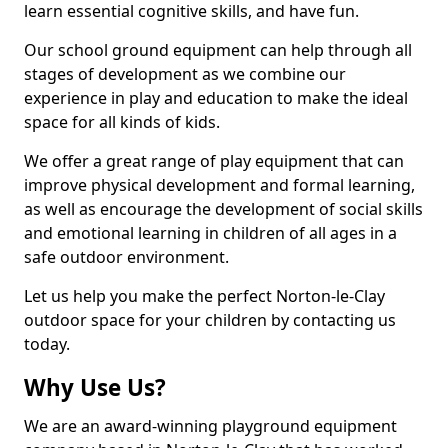
learn essential cognitive skills, and have fun.
Our school ground equipment can help through all
stages of development as we combine our
experience in play and education to make the ideal
space for all kinds of kids.
We offer a great range of play equipment that can
improve physical development and formal learning,
as well as encourage the development of social skills
and emotional learning in children of all ages in a
safe outdoor environment.
Let us help you make the perfect Norton-le-Clay
outdoor space for your children by contacting us
today.
Why Use Us?
We are an award-winning playground equipment