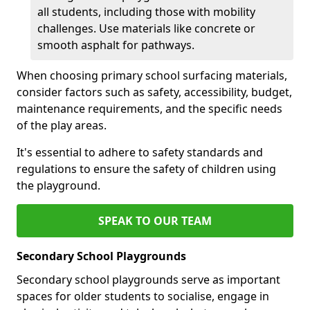
all students, including those with mobility
challenges. Use materials like concrete or
smooth asphalt for pathways.
When choosing primary school surfacing materials,
consider factors such as safety, accessibility, budget,
maintenance requirements, and the specific needs
of the play areas.
It's essential to adhere to safety standards and
regulations to ensure the safety of children using
the playground.
SPEAK TO OUR TEAM
Secondary School Playgrounds
Secondary school playgrounds serve as important
spaces for older students to socialise, engage in