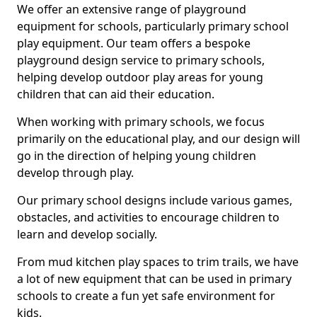
We offer an extensive range of playground
equipment for schools, particularly primary school
play equipment. Our team offers a bespoke
playground design service to primary schools,
helping develop outdoor play areas for young
children that can aid their education.
When working with primary schools, we focus
primarily on the educational play, and our design will
go in the direction of helping young children
develop through play.
Our primary school designs include various games,
obstacles, and activities to encourage children to
learn and develop socially.
From mud kitchen play spaces to trim trails, we have
a lot of new equipment that can be used in primary
schools to create a fun yet safe environment for
kids.