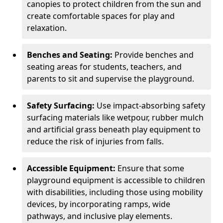
canopies to protect children from the sun and
create comfortable spaces for play and
relaxation.
Benches and Seating:
Provide benches and
seating areas for students, teachers, and
parents to sit and supervise the playground.
Safety Surfacing:
Use impact-absorbing safety
surfacing materials like wetpour, rubber mulch
and artificial grass beneath play equipment to
reduce the risk of injuries from falls.
Accessible Equipment:
Ensure that some
playground equipment is accessible to children
with disabilities, including those using mobility
devices, by incorporating ramps, wide
pathways, and inclusive play elements.