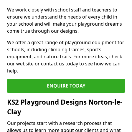
We work closely with school staff and teachers to
ensure we understand the needs of every child in
your school and will make your playground dreams
come true through our designs.
We offer a great range of playground equipment for
schools, including climbing frames, sports
equipment, and nature trails. For more ideas, check
our website or contact us today to see how we can
help.
ENQUIRE TODAY
KS2 Playground Designs Norton-le-
Clay
Our projects start with a research process that
allows us to learn more about our clients and what