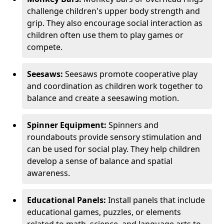
challenge children's upper body strength and
grip. They also encourage social interaction as
children often use them to play games or
compete.
Seesaws:
Seesaws promote cooperative play
and coordination as children work together to
balance and create a seesawing motion.
Spinner Equipment:
Spinners and
roundabouts provide sensory stimulation and
can be used for social play. They help children
develop a sense of balance and spatial
awareness.
Educational Panels:
Install panels that include
educational games, puzzles, or elements