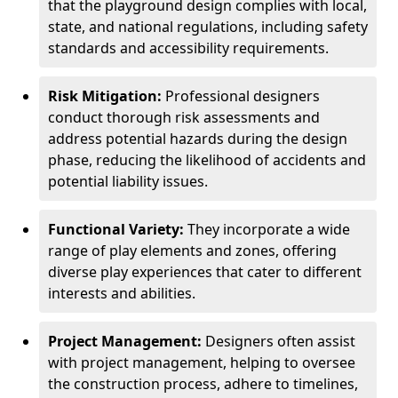
that the playground design complies with local,
state, and national regulations, including safety
standards and accessibility requirements.
Risk Mitigation:
Professional designers
conduct thorough risk assessments and
address potential hazards during the design
phase, reducing the likelihood of accidents and
potential liability issues.
Functional Variety:
They incorporate a wide
range of play elements and zones, offering
diverse play experiences that cater to different
interests and abilities.
Project Management:
Designers often assist
with project management, helping to oversee
the construction process, adhere to timelines,