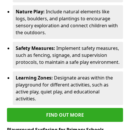
Nature Play:
Include natural elements like
logs, boulders, and plantings to encourage
sensory exploration and connect children with
the outdoors.
Safety Measures:
Implement safety measures,
such as fencing, signage, and supervision
protocols, to maintain a safe play environment.
Learning Zones:
Designate areas within the
playground for different activities, such as
active play, quiet play, and educational
activities.
FIND OUT MORE
Playground Surfacing for Primary Schools