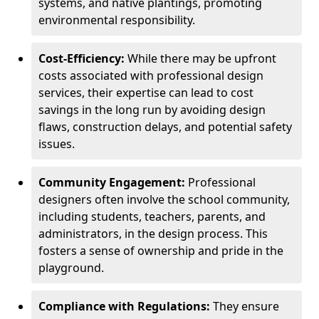
systems, and native plantings, promoting
environmental responsibility.
Cost-Efficiency:
While there may be upfront
costs associated with professional design
services, their expertise can lead to cost
savings in the long run by avoiding design
flaws, construction delays, and potential safety
issues.
Community Engagement:
Professional
designers often involve the school community,
including students, teachers, parents, and
administrators, in the design process. This
fosters a sense of ownership and pride in the
playground.
Compliance with Regulations:
They ensure