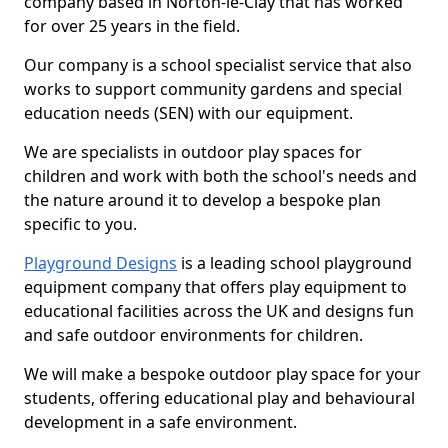
company based in Norton-le-Clay that has worked
for over 25 years in the field.
Our company is a school specialist service that also
works to support community gardens and special
education needs (SEN) with our equipment.
We are specialists in outdoor play spaces for
children and work with both the school's needs and
the nature around it to develop a bespoke plan
specific to you.
Playground Designs
is a leading school playground
equipment company that offers play equipment to
educational facilities across the UK and designs fun
and safe outdoor environments for children.
We will make a bespoke outdoor play space for your
students, offering educational play and behavioural
development in a safe environment.