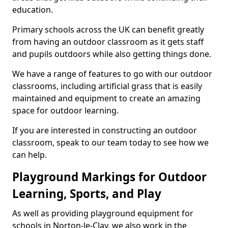
education.
Primary schools across the UK can benefit greatly
from having an outdoor classroom as it gets staff
and pupils outdoors while also getting things done.
We have a range of features to go with our outdoor
classrooms, including artificial grass that is easily
maintained and equipment to create an amazing
space for outdoor learning.
If you are interested in constructing an outdoor
classroom, speak to our team today to see how we
can help.
Playground Markings for Outdoor
Learning, Sports, and Play
As well as providing playground equipment for
schools in Norton-le-Clay, we also work in the