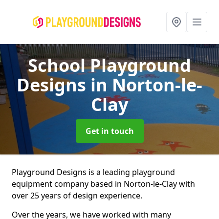
School Playground
Designs
in Norton-le-
Clay
Get in touch
Playground Designs is a leading playground
equipment company based in Norton-le-Clay with
over 25 years of design experience.
Over the years, we have worked with many