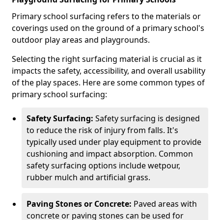
Primary school surfacing refers to the materials or
coverings used on the ground of a primary school's
outdoor play areas and playgrounds.
Selecting the right surfacing material is crucial as it
impacts the safety, accessibility, and overall usability
of the play spaces. Here are some common types of
primary school surfacing:
Safety Surfacing:
Safety surfacing is designed
to reduce the risk of injury from falls. It's
typically used under play equipment to provide
cushioning and impact absorption. Common
safety surfacing options include wetpour,
rubber mulch and artificial grass.
Paving Stones or Concrete:
Paved areas with
concrete or paving stones can be used for