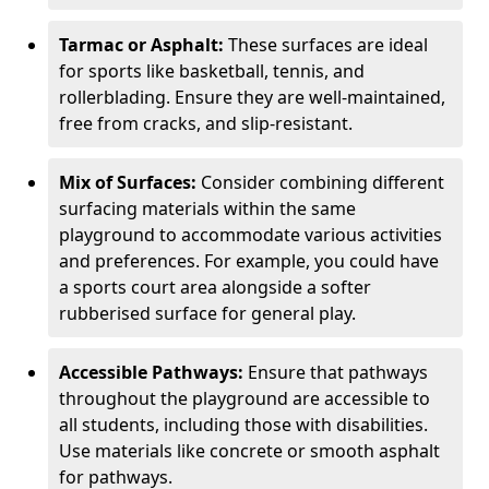
Tarmac or Asphalt:
These surfaces are ideal
for sports like basketball, tennis, and
rollerblading. Ensure they are well-maintained,
free from cracks, and slip-resistant.
Mix of Surfaces:
Consider combining different
surfacing materials within the same
playground to accommodate various activities
and preferences. For example, you could have
a sports court area alongside a softer
rubberised surface for general play.
Accessible Pathways:
Ensure that pathways
throughout the playground are accessible to
all students, including those with disabilities.
Use materials like concrete or smooth asphalt
for pathways.