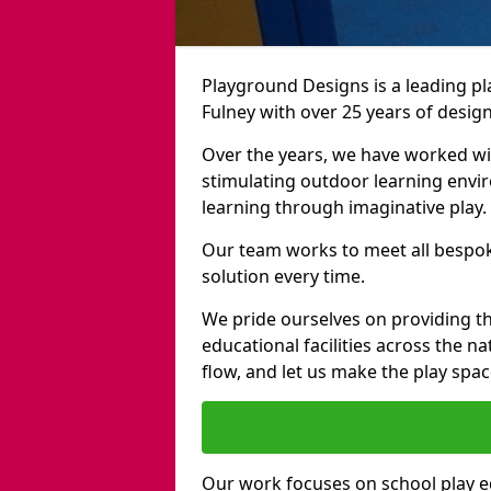
Playground Designs is a leading 
Fulney with over 25 years of desig
Over the years, we have worked wit
stimulating outdoor learning envir
learning through imaginative play.
Our team works to meet all bespok
solution every time.
We pride ourselves on providing t
educational facilities across the n
flow, and let us make the play spa
Our work focuses on school play 