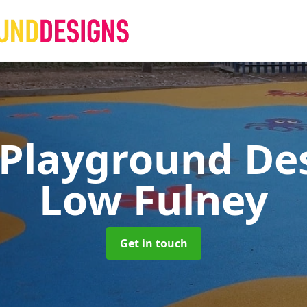
 Playground De
Low Fulney
Get in touch