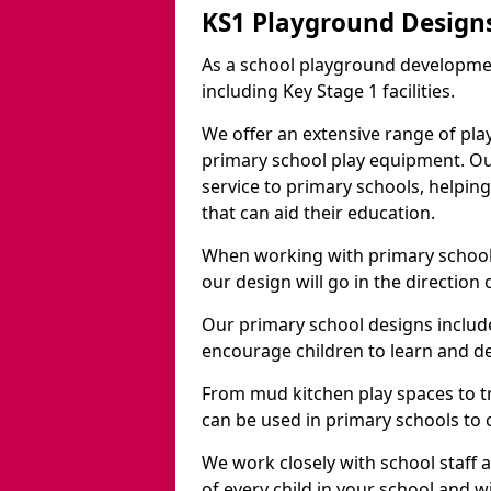
KS1 Playground Design
As a school playground developme
including Key Stage 1 facilities.
We offer an extensive range of pla
primary school play equipment. O
service to primary schools, helpin
that can aid their education.
When working with primary schools
our design will go in the direction
Our primary school designs include
encourage children to learn and de
From mud kitchen play spaces to tr
can be used in primary schools to 
We work closely with school staff
of every child in your school and