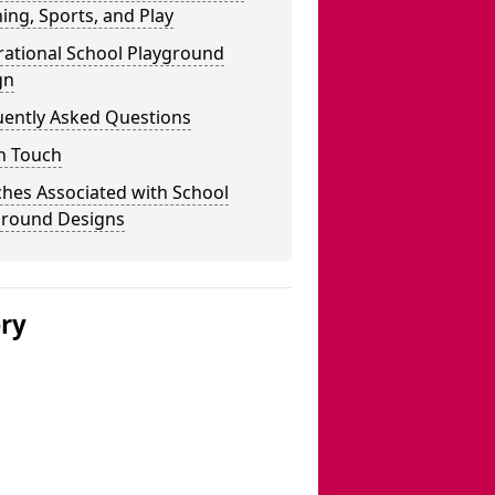
ing, Sports, and Play
rational School Playground
gn
uently Asked Questions
n Touch
hes Associated with School
ground Designs
ery