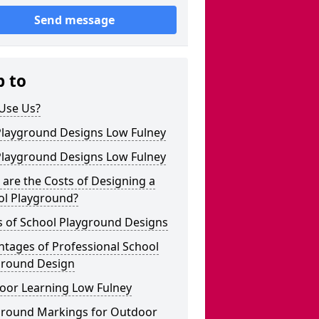
Send message
p to
Use Us?
Playground Designs Low Fulney
Playground Designs Low Fulney
are the Costs of Designing a
ol Playground?
s of School Playground Designs
tages of Professional School
ground Design
oor Learning Low Fulney
ground Markings for Outdoor