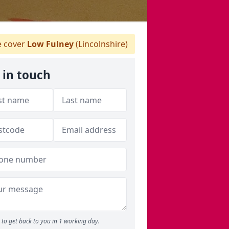
 cover
Low Fulney
(Lincolnshire)
 in touch
to get back to you in 1 working day.