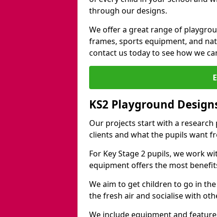
through our designs.
We offer a great range of playgro
frames, sports equipment, and natu
contact us today to see how we ca
KS2 Playground Design
Our projects start with a research
clients and what the pupils want f
For Key Stage 2 pupils, we work wi
equipment offers the most benefits 
We aim to get children to go in the
the fresh air and socialise with ot
We include equipment and features