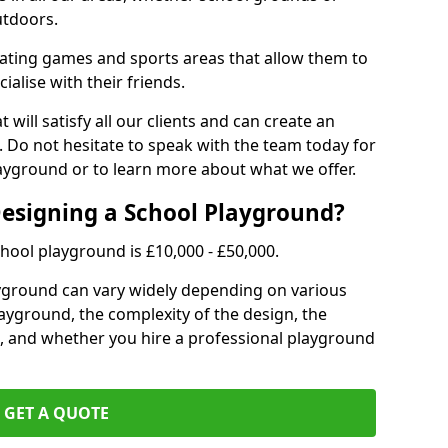
utdoors.
eating games and sports areas that allow them to
ialise with their friends.
 will satisfy all our clients and can create an
. Do not hesitate to speak with the team today for
yground or to learn more about what we offer.
Designing a School Playground?
hool playground is £10,000 - £50,000.
ayground can vary widely depending on various
playground, the complexity of the design, the
, and whether you hire a professional playground
GET A QUOTE