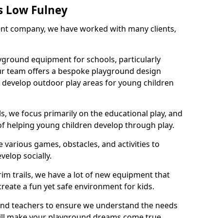
s Low Fulney
nt company, we have worked with many clients,
yground equipment for schools, particularly
ur team offers a bespoke playground design
g develop outdoor play areas for young children
, we focus primarily on the educational play, and
 of helping young children develop through play.
 various games, obstacles, and activities to
velop socially.
im trails, we have a lot of new equipment that
create a fun yet safe environment for kids.
 and teachers to ensure we understand the needs
 will make your playground dreams come true