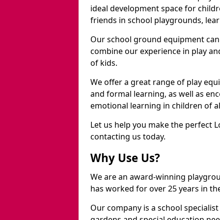
ideal development space for childre
friends in school playgrounds, learn
Our school ground equipment can 
combine our experience in play and
of kids.
We offer a great range of play eq
and formal learning, as well as en
emotional learning in children of a
Let us help you make the perfect L
contacting us today.
Why Use Us?
We are an award-winning playgro
has worked for over 25 years in the
Our company is a school specialis
gardens and special education nee