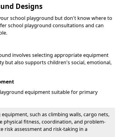
ound Designs
g your school playground but don't know where to
offer school playground consultations and can
ble.
ound involves selecting appropriate equipment
ity but also supports children's social, emotional,
ipment
ayground equipment suitable for primary
 equipment, such as climbing walls, cargo nets,
 physical fitness, coordination, and problem-
te risk assessment and risk-taking in a