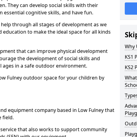
n. They can develop social skills with their
 essential cognitive skills, and have fun.
help through all stages of development as we
 education to make the ideal space for all kinds
Ski
Why 
uipment that can improve physical development
KS1 
courage the development of social skills and
ll ages in a safe outdoor environment.
KS2 
ow Fulney outdoor space for your children by
What 
Scho
Type
Advan
und equipment company based in Low Fulney that
Play
 field.
Outd
t service that also works to support community
Play
ds (SEN) with our equipment.