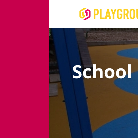
School