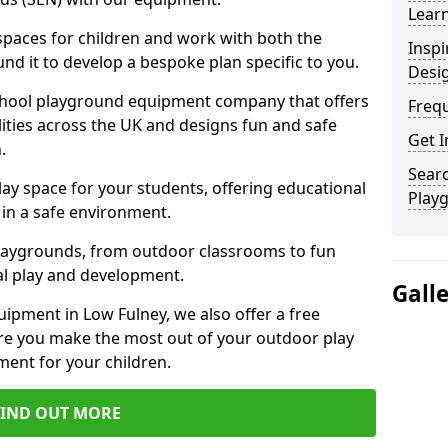
Learn
 spaces for children and work with both the
Inspi
nd it to develop a bespoke plan specific to you.
Desi
school playground equipment company that offers
Freq
lities across the UK and designs fun and safe
Get I
.
Searc
ay space for your students, offering educational
Play
in a safe environment.
laygrounds, from outdoor classrooms to fun
al play and development.
Gall
ipment in Low Fulney, we also offer a free
re you make the most out of your outdoor play
ment for your children.
FIND OUT MORE