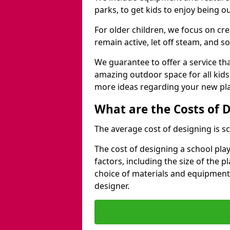
parks, to get kids to enjoy being o
For older children, we focus on cr
remain active, let off steam, and soc
We guarantee to offer a service that
amazing outdoor space for all kids
more ideas regarding your new pla
What are the Costs of 
The average cost of designing is sc
The cost of designing a school pl
factors, including the size of the 
choice of materials and equipment
designer.