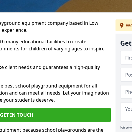
playground equipment company based in Low
We
n experience.
h many educational facilities to create
Get
onments for children of varying ages to inspire
e client needs and guarantees a high-quality
he best school playground equipment for all
ation and can meet all needs. Let your imagination
ce your students deserve.
GET IN TOUCH
We aim 
equipment because school playgrounds are the