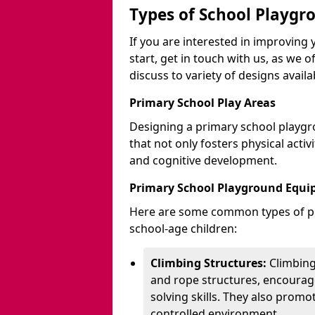
Types of School Playgr
If you are interested in improvin
start, get in touch with us, as we 
discuss to variety of designs availa
Primary School Play Areas
Designing a primary school playgr
that not only fosters physical activ
and cognitive development.
Primary School Playground Equ
Here are some common types of pl
school-age children:
Climbing Structures:
Climbing
and rope structures, encourage
solving skills. They also promo
controlled environment.