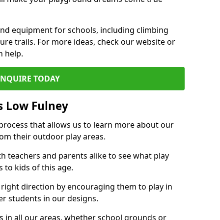
und equipment for schools, including climbing
re trails. For more ideas, check our website or
n help.
ENQUIRE TODAY
s Low Fulney
 process that allows us to learn more about our
rom their outdoor play areas.
th teachers and parents alike to see what play
to kids of this age.
 right direction by encouraging them to play in
her students in our designs.
 in all our areas, whether school grounds or