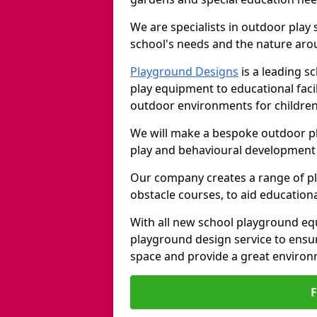
We are specialists in outdoor play
school's needs and the nature arou
Playground Designs
is a leading 
play equipment to educational faci
outdoor environments for children
We will make a bespoke outdoor pl
play and behavioural development 
Our company creates a range of p
obstacle courses, to aid education
With all new school playground equ
playground design service to ensu
space and provide a great environ