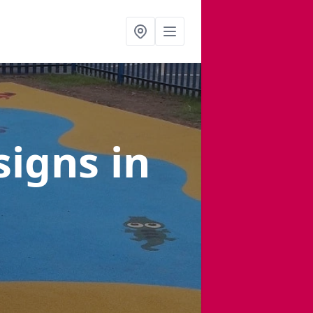
signs
in