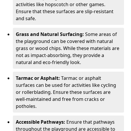
activities like hopscotch or other games.
Ensure that these surfaces are slip-resistant
and safe.
Grass and Natural Surfacing:
Some areas of
the playground can be covered with natural
grass or wood chips. While these materials are
not as impact-absorbing, they provide a
natural and eco-friendly look.
Tarmac or Asphalt:
Tarmac or asphalt
surfaces can be used for activities like cycling
or rollerblading. Ensure these surfaces are
well-maintained and free from cracks or
potholes.
Accessible Pathways:
Ensure that pathways
throughout the playground are accessible to