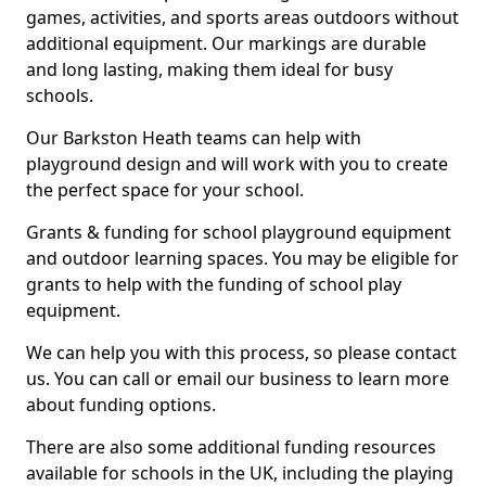
games, activities, and sports areas outdoors without
additional equipment. Our markings are durable
and long lasting, making them ideal for busy
schools.
Our Barkston Heath teams can help with
playground design and will work with you to create
the perfect space for your school.
Grants & funding for school playground equipment
and outdoor learning spaces. You may be eligible for
grants to help with the funding of school play
equipment.
We can help you with this process, so please contact
us. You can call or email our business to learn more
about funding options.
There are also some additional funding resources
available for schools in the UK, including the playing