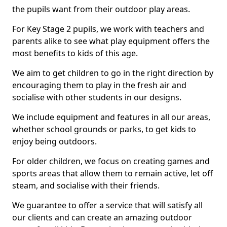
the pupils want from their outdoor play areas.
For Key Stage 2 pupils, we work with teachers and
parents alike to see what play equipment offers the
most benefits to kids of this age.
We aim to get children to go in the right direction by
encouraging them to play in the fresh air and
socialise with other students in our designs.
We include equipment and features in all our areas,
whether school grounds or parks, to get kids to
enjoy being outdoors.
For older children, we focus on creating games and
sports areas that allow them to remain active, let off
steam, and socialise with their friends.
We guarantee to offer a service that will satisfy all
our clients and can create an amazing outdoor