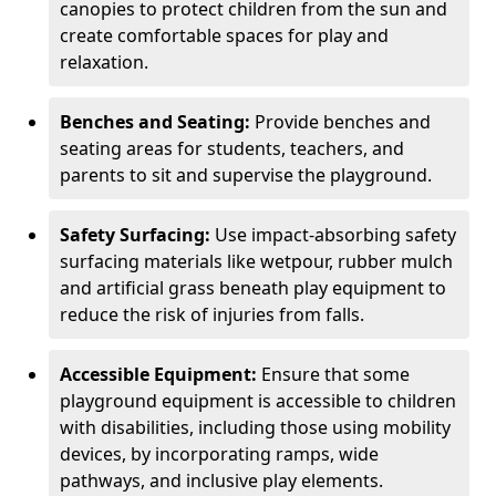
canopies to protect children from the sun and
create comfortable spaces for play and
relaxation.
Benches and Seating:
Provide benches and
seating areas for students, teachers, and
parents to sit and supervise the playground.
Safety Surfacing:
Use impact-absorbing safety
surfacing materials like wetpour, rubber mulch
and artificial grass beneath play equipment to
reduce the risk of injuries from falls.
Accessible Equipment:
Ensure that some
playground equipment is accessible to children
with disabilities, including those using mobility
devices, by incorporating ramps, wide
pathways, and inclusive play elements.