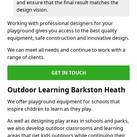
and ensure that the final result matches the
design vision.
Working with professional designers for your
playground gives you access to the best quality
equipment, safe construction and innovative design.
We can meet all needs and continue to work with a
range of clients.
GET IN TOUCH
Outdoor Learning Barkston Heath
We offer playground equipment for schools that
inspire children to learn as they play.
As well as designing play areas in schools and parks,
we also develop outdoor classrooms and learning
areas that get kids outdoors while continuing their