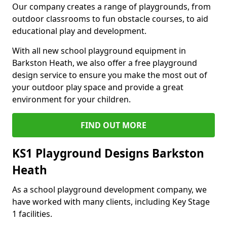
Our company creates a range of playgrounds, from
outdoor classrooms to fun obstacle courses, to aid
educational play and development.
With all new school playground equipment in
Barkston Heath, we also offer a free playground
design service to ensure you make the most out of
your outdoor play space and provide a great
environment for your children.
FIND OUT MORE
KS1 Playground Designs Barkston
Heath
As a school playground development company, we
have worked with many clients, including Key Stage
1 facilities.