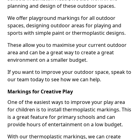
planning and design of these outdoor spaces.
We offer playground markings for all outdoor
spaces, designing outdoor areas for playing and
sports with simple paint or thermoplastic designs.
These allow you to maximise your current outdoor
area and can be a great way to create a great
environment on a smaller budget.
If you want to improve your outdoor space, speak to
our team today to see how we can help.
Markings for Creative Play
One of the easiest ways to improve your play area
for children is to install thermoplastic markings. This
is a great feature for primary schools and can
provide hours of entertainment on a low budget.
With our thermoplastic markings, we can create