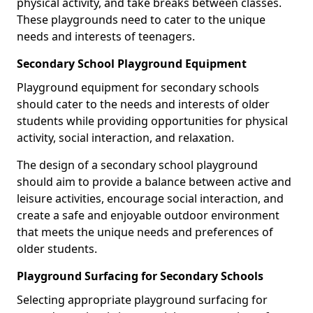
physical activity, and take breaks between classes.
These playgrounds need to cater to the unique
needs and interests of teenagers.
Secondary School Playground Equipment
Playground equipment for secondary schools
should cater to the needs and interests of older
students while providing opportunities for physical
activity, social interaction, and relaxation.
The design of a secondary school playground
should aim to provide a balance between active and
leisure activities, encourage social interaction, and
create a safe and enjoyable outdoor environment
that meets the unique needs and preferences of
older students.
Playground Surfacing for Secondary Schools
Selecting appropriate playground surfacing for