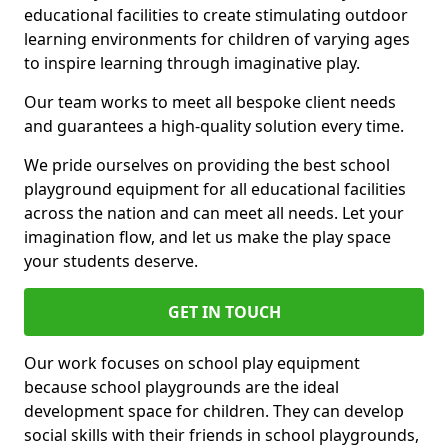
educational facilities to create stimulating outdoor
learning environments for children of varying ages
to inspire learning through imaginative play.
Our team works to meet all bespoke client needs
and guarantees a high-quality solution every time.
We pride ourselves on providing the best school
playground equipment for all educational facilities
across the nation and can meet all needs. Let your
imagination flow, and let us make the play space
your students deserve.
GET IN TOUCH
Our work focuses on school play equipment
because school playgrounds are the ideal
development space for children. They can develop
social skills with their friends in school playgrounds,