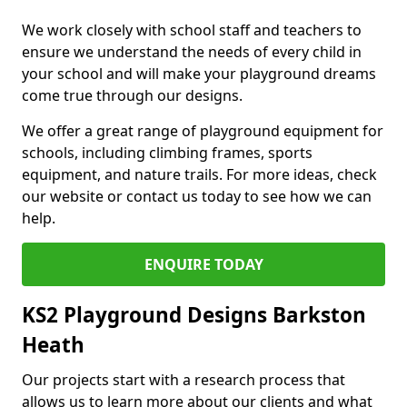
We work closely with school staff and teachers to
ensure we understand the needs of every child in
your school and will make your playground dreams
come true through our designs.
We offer a great range of playground equipment for
schools, including climbing frames, sports
equipment, and nature trails. For more ideas, check
our website or contact us today to see how we can
help.
ENQUIRE TODAY
KS2 Playground Designs Barkston
Heath
Our projects start with a research process that
allows us to learn more about our clients and what