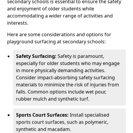
secondary schools is essential to ensure the safety
and enjoyment of older students while
accommodating a wider range of activities and
interests.
Here are some considerations and options for
playground surfacing at secondary schools:
Safety Surfacing:
Safety is paramount,
especially for older students who may engage
in more physically demanding activities.
Consider impact-absorbing safety surfacing
materials to minimize the risk of injuries from
falls. Common options include wet pour,
rubber mulch and synthetic turf.
Sports Court Surfaces:
Install specialised
sports court surfaces, such as polymeric,
synthetic and macadam.