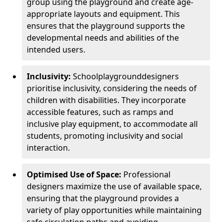
group using the playground and create age-
appropriate layouts and equipment. This
ensures that the playground supports the
developmental needs and abilities of the
intended users.
Inclusivity:
School
playground
designers
prioritise inclusivity, considering the needs of
children with disabilities. They incorporate
accessible features, such as ramps and
inclusive play equipment, to accommodate all
students, promoting inclusivity and social
interaction.
Optimised Use of Space:
Professional
designers maximize the use of available space,
ensuring that the playground provides a
variety of play opportunities while maintaining