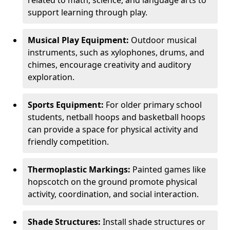
related to math, science, and language arts to
support learning through play.
Musical Play Equipment:
Outdoor musical
instruments, such as xylophones, drums, and
chimes, encourage creativity and auditory
exploration.
Sports Equipment:
For older primary school
students, netball hoops and basketball hoops
can provide a space for physical activity and
friendly competition.
Thermoplastic Markings:
Painted games like
hopscotch on the ground promote physical
activity, coordination, and social interaction.
Shade Structures:
Install shade structures or