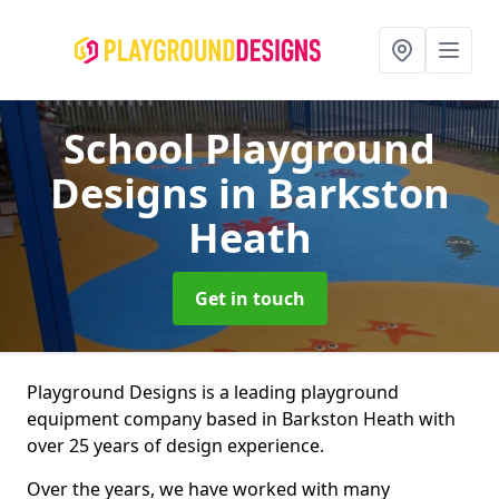
School Playground
Designs
in Barkston
Heath
Get in touch
Playground Designs is a leading playground
equipment company based in Barkston Heath with
over 25 years of design experience.
Over the years, we have worked with many