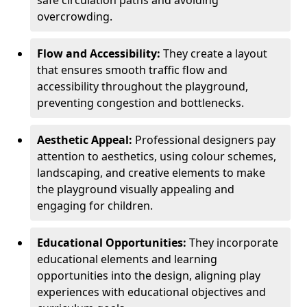
safe circulation paths and avoiding
overcrowding.
Flow and Accessibility:
They create a layout
that ensures smooth traffic flow and
accessibility throughout the playground,
preventing congestion and bottlenecks.
Aesthetic Appeal:
Professional designers pay
attention to aesthetics, using colour schemes,
landscaping, and creative elements to make
the playground visually appealing and
engaging for children.
Educational Opportunities:
They incorporate
educational elements and learning
opportunities into the design, aligning play
experiences with educational objectives and