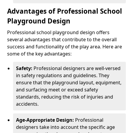
Advantages of Professional School
Playground Design
Professional school playground design offers
several advantages that contribute to the overall
success and functionality of the play area. Here are
some of the key advantages:
Safety:
Professional designers are well-versed
in safety regulations and guidelines. They
ensure that the playground layout, equipment,
and surfacing meet or exceed safety
standards, reducing the risk of injuries and
accidents.
Age-Appropriate Design:
Professional
designers take into account the specific age