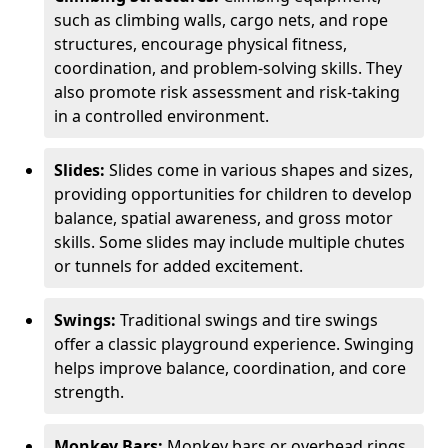
such as climbing walls, cargo nets, and rope
structures, encourage physical fitness,
coordination, and problem-solving skills. They
also promote risk assessment and risk-taking
in a controlled environment.
Slides:
Slides come in various shapes and sizes,
providing opportunities for children to develop
balance, spatial awareness, and gross motor
skills. Some slides may include multiple chutes
or tunnels for added excitement.
Swings:
Traditional swings and tire swings
offer a classic playground experience. Swinging
helps improve balance, coordination, and core
strength.
Monkey Bars:
Monkey bars or overhead rings