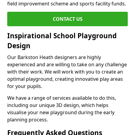
field improvement scheme and sports facility funds.
CONTACT US
Inspirational School Playground
Design
Our Barkston Heath designers are highly
experienced and are willing to take on any challenge
with their work. We will work with you to create an
optimal playground, creating innovative play areas
for your pupils.
We have a range of services available to do this,
including our unique 3D design, which helps
visualise your new playground during the early
planning process.
Frequently Asked Questions