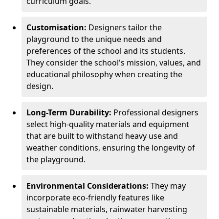
curriculum goals.
Customisation:
Designers tailor the
playground to the unique needs and
preferences of the school and its students.
They consider the school's mission, values, and
educational philosophy when creating the
design.
Long-Term Durability:
Professional designers
select high-quality materials and equipment
that are built to withstand heavy use and
weather conditions, ensuring the longevity of
the playground.
Environmental Considerations:
They may
incorporate eco-friendly features like
sustainable materials, rainwater harvesting