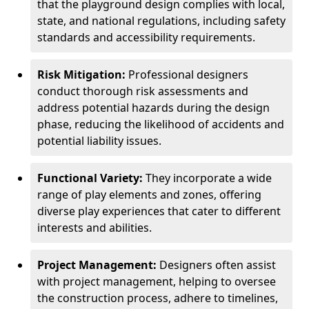
that the playground design complies with local,
state, and national regulations, including safety
standards and accessibility requirements.
Risk Mitigation:
Professional designers
conduct thorough risk assessments and
address potential hazards during the design
phase, reducing the likelihood of accidents and
potential liability issues.
Functional Variety:
They incorporate a wide
range of play elements and zones, offering
diverse play experiences that cater to different
interests and abilities.
Project Management:
Designers often assist
with project management, helping to oversee
the construction process, adhere to timelines,