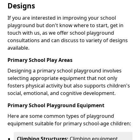
Designs
If you are interested in improving your school
playground but don't know where to start, get in
touch with us, as we offer school playground
consultations and can discuss to variety of designs
available.
Primary School Play Areas
Designing a primary school playground involves
selecting appropriate equipment that not only
fosters physical activity but also supports children's
social, emotional, and cognitive development.
Primary School Playground Equipment
Here are some common types of playground
equipment suitable for primary school-age children:
Climbing Structures:
Climbing equipment,