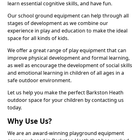
learn essential cognitive skills, and have fun.
Our school ground equipment can help through all
stages of development as we combine our
experience in play and education to make the ideal
space for all kinds of kids.
We offer a great range of play equipment that can
improve physical development and formal learning,
as well as encourage the development of social skills
and emotional learning in children of all ages in a
safe outdoor environment.
Let us help you make the perfect Barkston Heath
outdoor space for your children by contacting us
today.
Why Use Us?
We are an award-winning playground equipment