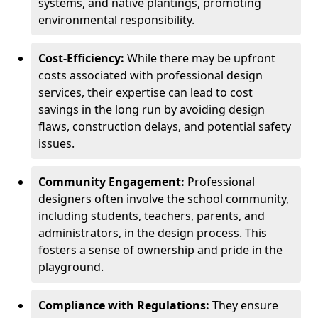
systems, and native plantings, promoting
environmental responsibility.
Cost-Efficiency:
While there may be upfront
costs associated with professional design
services, their expertise can lead to cost
savings in the long run by avoiding design
flaws, construction delays, and potential safety
issues.
Community Engagement:
Professional
designers often involve the school community,
including students, teachers, parents, and
administrators, in the design process. This
fosters a sense of ownership and pride in the
playground.
Compliance with Regulations:
They ensure