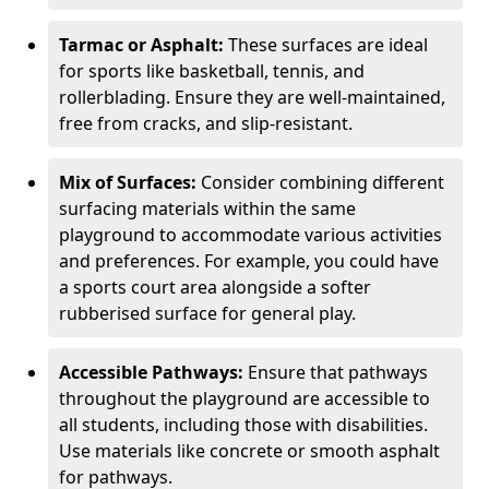
Tarmac or Asphalt:
These surfaces are ideal
for sports like basketball, tennis, and
rollerblading. Ensure they are well-maintained,
free from cracks, and slip-resistant.
Mix of Surfaces:
Consider combining different
surfacing materials within the same
playground to accommodate various activities
and preferences. For example, you could have
a sports court area alongside a softer
rubberised surface for general play.
Accessible Pathways:
Ensure that pathways
throughout the playground are accessible to
all students, including those with disabilities.
Use materials like concrete or smooth asphalt
for pathways.