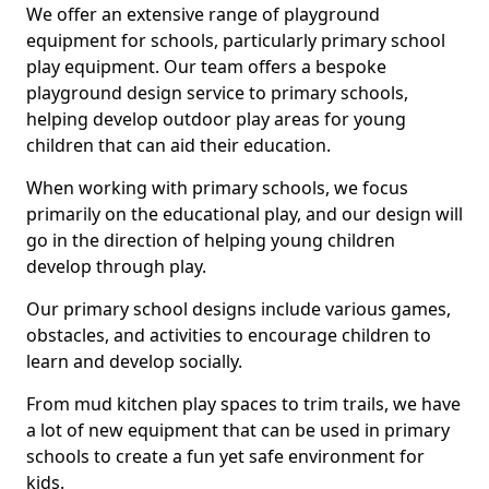
We offer an extensive range of playground
equipment for schools, particularly primary school
play equipment. Our team offers a bespoke
playground design service to primary schools,
helping develop outdoor play areas for young
children that can aid their education.
When working with primary schools, we focus
primarily on the educational play, and our design will
go in the direction of helping young children
develop through play.
Our primary school designs include various games,
obstacles, and activities to encourage children to
learn and develop socially.
From mud kitchen play spaces to trim trails, we have
a lot of new equipment that can be used in primary
schools to create a fun yet safe environment for
kids.