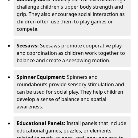
challenge children's upper body strength and
grip. They also encourage social interaction as
children often use them to play games or
compete.
Seesaws:
Seesaws promote cooperative play
and coordination as children work together to
balance and create a seesawing motion.
Spinner Equipment:
Spinners and
roundabouts provide sensory stimulation and
can be used for social play. They help children
develop a sense of balance and spatial
awareness.
Educational Panels:
Install panels that include
educational games, puzzles, or elements