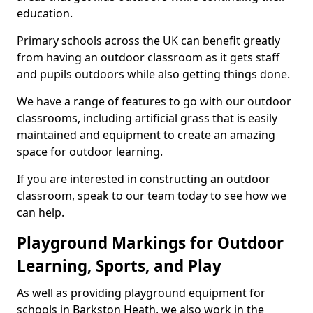
education.
Primary schools across the UK can benefit greatly
from having an outdoor classroom as it gets staff
and pupils outdoors while also getting things done.
We have a range of features to go with our outdoor
classrooms, including artificial grass that is easily
maintained and equipment to create an amazing
space for outdoor learning.
If you are interested in constructing an outdoor
classroom, speak to our team today to see how we
can help.
Playground Markings for Outdoor
Learning, Sports, and Play
As well as providing playground equipment for
schools in Barkston Heath, we also work in the