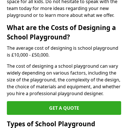
space for all kids. Do not hesitate to speak with the
team today for more ideas regarding your new
playground or to learn more about what we offer.
What are the Costs of Designing a
School Playground?
The average cost of designing is school playground
is £10,000 - £50,000.
The cost of designing a school playground can vary
widely depending on various factors, including the
size of the playground, the complexity of the design,
the choice of materials and equipment, and whether
you hire a professional playground designer.
GET A QUOTE
Types of School Playground