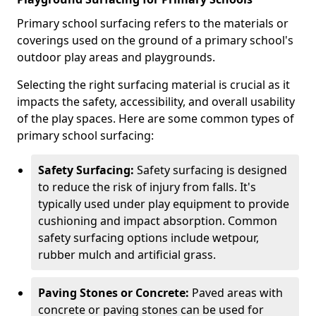
Primary school surfacing refers to the materials or
coverings used on the ground of a primary school's
outdoor play areas and playgrounds.
Selecting the right surfacing material is crucial as it
impacts the safety, accessibility, and overall usability
of the play spaces. Here are some common types of
primary school surfacing:
Safety Surfacing:
Safety surfacing is designed
to reduce the risk of injury from falls. It's
typically used under play equipment to provide
cushioning and impact absorption. Common
safety surfacing options include wetpour,
rubber mulch and artificial grass.
Paving Stones or Concrete:
Paved areas with
concrete or paving stones can be used for