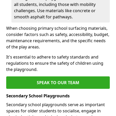
all students, including those with mobility
challenges. Use materials like concrete or
smooth asphalt for pathways.
When choosing primary school surfacing materials,
consider factors such as safety, accessibility, budget,
maintenance requirements, and the specific needs
of the play areas.
It's essential to adhere to safety standards and
regulations to ensure the safety of children using
the playground.
SPEAK TO OUR TEAM
Secondary School Playgrounds
Secondary school playgrounds serve as important
spaces for older students to socialise, engage in