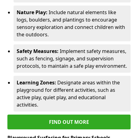
Nature Play:
Include natural elements like
logs, boulders, and plantings to encourage
sensory exploration and connect children with
the outdoors.
Safety Measures:
Implement safety measures,
such as fencing, signage, and supervision
protocols, to maintain a safe play environment.
Learning Zones:
Designate areas within the
playground for different activities, such as
active play, quiet play, and educational
activities.
FIND OUT MORE
Playground Surfacing for Primary Schools