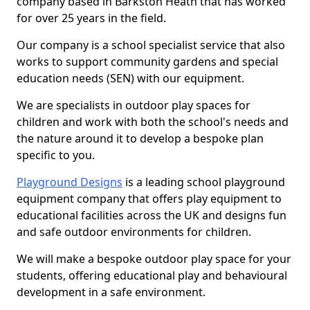
company based in Barkston Heath that has worked
for over 25 years in the field.
Our company is a school specialist service that also
works to support community gardens and special
education needs (SEN) with our equipment.
We are specialists in outdoor play spaces for
children and work with both the school's needs and
the nature around it to develop a bespoke plan
specific to you.
Playground Designs
is a leading school playground
equipment company that offers play equipment to
educational facilities across the UK and designs fun
and safe outdoor environments for children.
We will make a bespoke outdoor play space for your
students, offering educational play and behavioural
development in a safe environment.