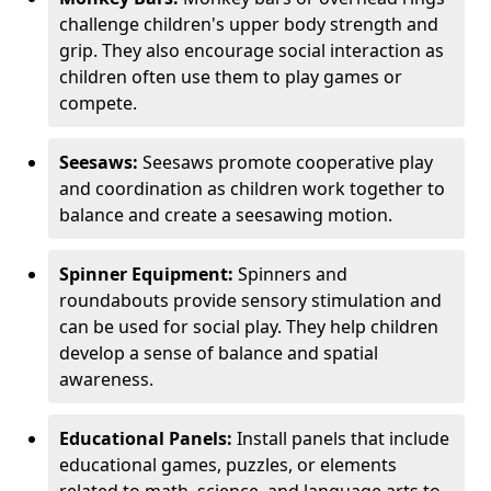
challenge children's upper body strength and
grip. They also encourage social interaction as
children often use them to play games or
compete.
Seesaws:
Seesaws promote cooperative play
and coordination as children work together to
balance and create a seesawing motion.
Spinner Equipment:
Spinners and
roundabouts provide sensory stimulation and
can be used for social play. They help children
develop a sense of balance and spatial
awareness.
Educational Panels:
Install panels that include
educational games, puzzles, or elements