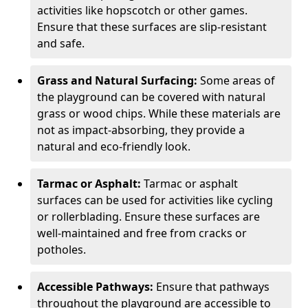
activities like hopscotch or other games.
Ensure that these surfaces are slip-resistant
and safe.
Grass and Natural Surfacing:
Some areas of
the playground can be covered with natural
grass or wood chips. While these materials are
not as impact-absorbing, they provide a
natural and eco-friendly look.
Tarmac or Asphalt:
Tarmac or asphalt
surfaces can be used for activities like cycling
or rollerblading. Ensure these surfaces are
well-maintained and free from cracks or
potholes.
Accessible Pathways:
Ensure that pathways
throughout the playground are accessible to