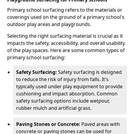
Primary school surfacing refers to the materials or
coverings used on the ground of a primary school's
outdoor play areas and playgrounds.
Selecting the right surfacing material is crucial as it
impacts the safety, accessibility, and overall usability
of the play spaces. Here are some common types of
primary school surfacing:
Safety Surfacing:
Safety surfacing is designed
to reduce the risk of injury from falls. It's
typically used under play equipment to provide
cushioning and impact absorption. Common
safety surfacing options include wetpour,
rubber mulch and artificial grass.
Paving Stones or Concrete:
Paved areas with
concrete or paving stones can be used for