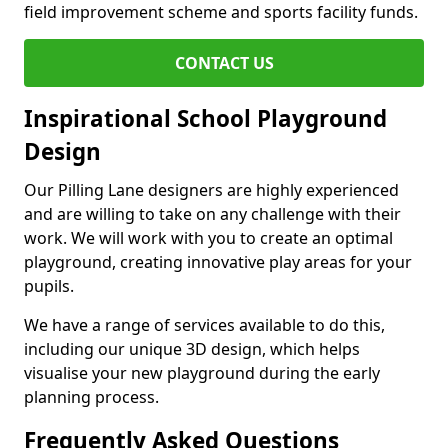
field improvement scheme and sports facility funds.
CONTACT US
Inspirational School Playground
Design
Our Pilling Lane designers are highly experienced
and are willing to take on any challenge with their
work. We will work with you to create an optimal
playground, creating innovative play areas for your
pupils.
We have a range of services available to do this,
including our unique 3D design, which helps
visualise your new playground during the early
planning process.
Frequently Asked Questions