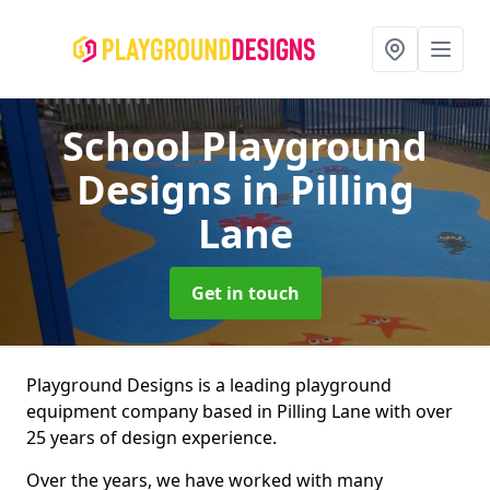
School Playground
Designs
in Pilling
Lane
Get in touch
Playground Designs is a leading playground
equipment company based in Pilling Lane with over
25 years of design experience.
Over the years, we have worked with many