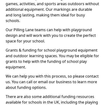
games, activities, and sports areas outdoors without
additional equipment. Our markings are durable
and long lasting, making them ideal for busy
schools.
Our Pilling Lane teams can help with playground
design and will work with you to create the perfect
space for your school.
Grants & funding for school playground equipment
and outdoor learning spaces. You may be eligible for
grants to help with the funding of school play
equipment.
We can help you with this process, so please contact
us. You can call or email our business to learn more
about funding options.
There are also some additional funding resources
available for schools in the UK, including the playing