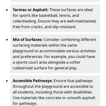
Tarmac or Asphalt:
These surfaces are ideal
for sports like basketball, tennis, and
rollerblading. Ensure they are well-maintained,
free from cracks, and slip-resistant.
Mix of Surfaces:
Consider combining different
surfacing materials within the same
playground to accommodate various activities
and preferences. For example, you could have
a sports court area alongside a softer
rubberised surface for general play.
Accessible Pathways:
Ensure that pathways
throughout the playground are accessible to
all students, including those with disabilities.
Use materials like concrete or smooth asphalt
for pathways.