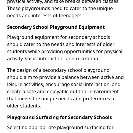
physical activity, and take breaks between classes.
These playgrounds need to cater to the unique
needs and interests of teenagers.
Secondary School Playground Equipment
Playground equipment for secondary schools
should cater to the needs and interests of older
students while providing opportunities for physical
activity, social interaction, and relaxation.
The design of a secondary school playground
should aim to provide a balance between active and
leisure activities, encourage social interaction, and
create a safe and enjoyable outdoor environment
that meets the unique needs and preferences of
older students.
Playground Surfacing for Secondary Schools
Selecting appropriate playground surfacing for