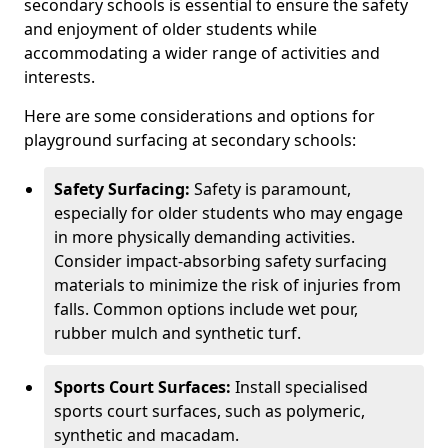
secondary schools is essential to ensure the safety
and enjoyment of older students while
accommodating a wider range of activities and
interests.
Here are some considerations and options for
playground surfacing at secondary schools:
Safety Surfacing:
Safety is paramount,
especially for older students who may engage
in more physically demanding activities.
Consider impact-absorbing safety surfacing
materials to minimize the risk of injuries from
falls. Common options include wet pour,
rubber mulch and synthetic turf.
Sports Court Surfaces:
Install specialised
sports court surfaces, such as polymeric,
synthetic and macadam.