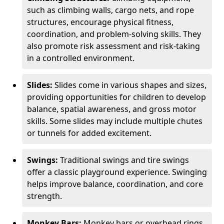
such as climbing walls, cargo nets, and rope
structures, encourage physical fitness,
coordination, and problem-solving skills. They
also promote risk assessment and risk-taking
in a controlled environment.
Slides:
Slides come in various shapes and sizes,
providing opportunities for children to develop
balance, spatial awareness, and gross motor
skills. Some slides may include multiple chutes
or tunnels for added excitement.
Swings:
Traditional swings and tire swings
offer a classic playground experience. Swinging
helps improve balance, coordination, and core
strength.
Monkey Bars:
Monkey bars or overhead rings