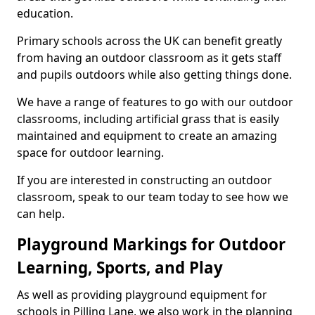
education.
Primary schools across the UK can benefit greatly
from having an outdoor classroom as it gets staff
and pupils outdoors while also getting things done.
We have a range of features to go with our outdoor
classrooms, including artificial grass that is easily
maintained and equipment to create an amazing
space for outdoor learning.
If you are interested in constructing an outdoor
classroom, speak to our team today to see how we
can help.
Playground Markings for Outdoor
Learning, Sports, and Play
As well as providing playground equipment for
schools in Pilling Lane, we also work in the planning