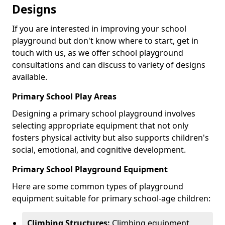
Designs
If you are interested in improving your school
playground but don't know where to start, get in
touch with us, as we offer school playground
consultations and can discuss to variety of designs
available.
Primary School Play Areas
Designing a primary school playground involves
selecting appropriate equipment that not only
fosters physical activity but also supports children's
social, emotional, and cognitive development.
Primary School Playground Equipment
Here are some common types of playground
equipment suitable for primary school-age children:
Climbing Structures:
Climbing equipment,