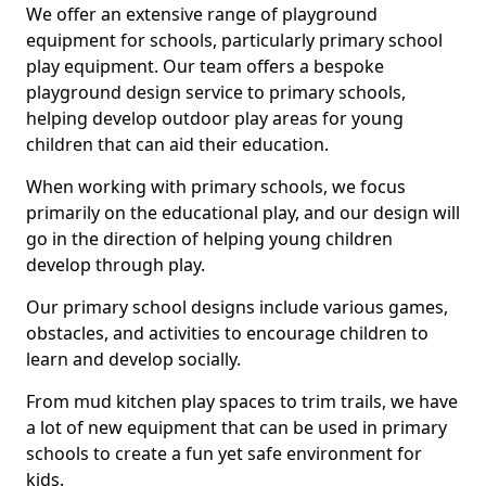
We offer an extensive range of playground
equipment for schools, particularly primary school
play equipment. Our team offers a bespoke
playground design service to primary schools,
helping develop outdoor play areas for young
children that can aid their education.
When working with primary schools, we focus
primarily on the educational play, and our design will
go in the direction of helping young children
develop through play.
Our primary school designs include various games,
obstacles, and activities to encourage children to
learn and develop socially.
From mud kitchen play spaces to trim trails, we have
a lot of new equipment that can be used in primary
schools to create a fun yet safe environment for
kids.