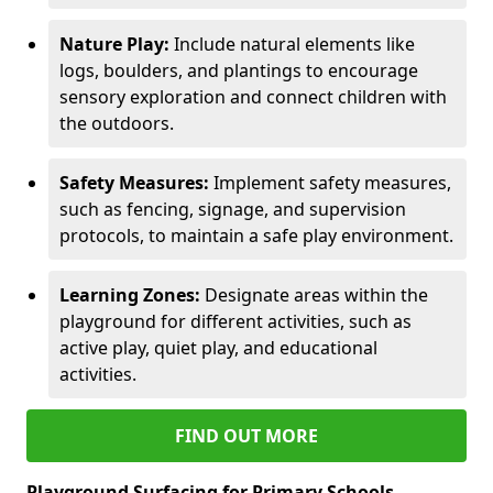
Nature Play:
Include natural elements like
logs, boulders, and plantings to encourage
sensory exploration and connect children with
the outdoors.
Safety Measures:
Implement safety measures,
such as fencing, signage, and supervision
protocols, to maintain a safe play environment.
Learning Zones:
Designate areas within the
playground for different activities, such as
active play, quiet play, and educational
activities.
FIND OUT MORE
Playground Surfacing for Primary Schools