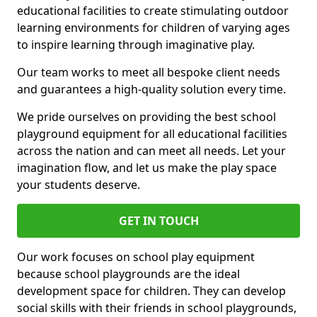
educational facilities to create stimulating outdoor
learning environments for children of varying ages
to inspire learning through imaginative play.
Our team works to meet all bespoke client needs
and guarantees a high-quality solution every time.
We pride ourselves on providing the best school
playground equipment for all educational facilities
across the nation and can meet all needs. Let your
imagination flow, and let us make the play space
your students deserve.
GET IN TOUCH
Our work focuses on school play equipment
because school playgrounds are the ideal
development space for children. They can develop
social skills with their friends in school playgrounds,