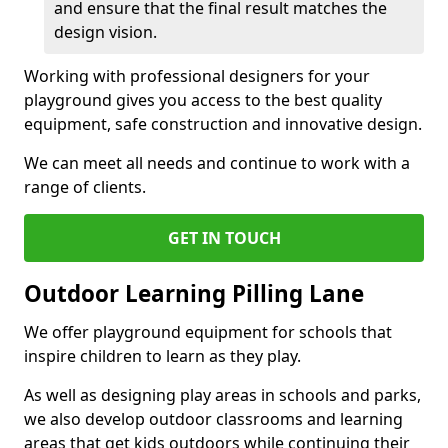
and ensure that the final result matches the
design vision.
Working with professional designers for your
playground gives you access to the best quality
equipment, safe construction and innovative design.
We can meet all needs and continue to work with a
range of clients.
GET IN TOUCH
Outdoor Learning Pilling Lane
We offer playground equipment for schools that
inspire children to learn as they play.
As well as designing play areas in schools and parks,
we also develop outdoor classrooms and learning
areas that get kids outdoors while continuing their