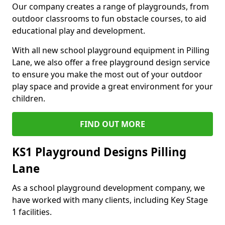
Our company creates a range of playgrounds, from
outdoor classrooms to fun obstacle courses, to aid
educational play and development.
With all new school playground equipment in Pilling
Lane, we also offer a free playground design service
to ensure you make the most out of your outdoor
play space and provide a great environment for your
children.
FIND OUT MORE
KS1 Playground Designs Pilling
Lane
As a school playground development company, we
have worked with many clients, including Key Stage
1 facilities.