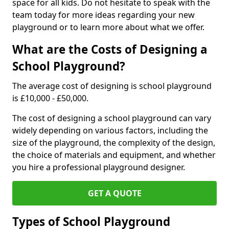
space for all kids. Do not hesitate to speak with the
team today for more ideas regarding your new
playground or to learn more about what we offer.
What are the Costs of Designing a
School Playground?
The average cost of designing is school playground
is £10,000 - £50,000.
The cost of designing a school playground can vary
widely depending on various factors, including the
size of the playground, the complexity of the design,
the choice of materials and equipment, and whether
you hire a professional playground designer.
GET A QUOTE
Types of School Playground