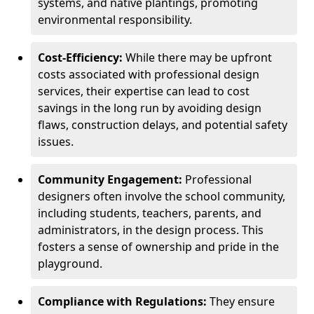
systems, and native plantings, promoting
environmental responsibility.
Cost-Efficiency:
While there may be upfront
costs associated with professional design
services, their expertise can lead to cost
savings in the long run by avoiding design
flaws, construction delays, and potential safety
issues.
Community Engagement:
Professional
designers often involve the school community,
including students, teachers, parents, and
administrators, in the design process. This
fosters a sense of ownership and pride in the
playground.
Compliance with Regulations:
They ensure