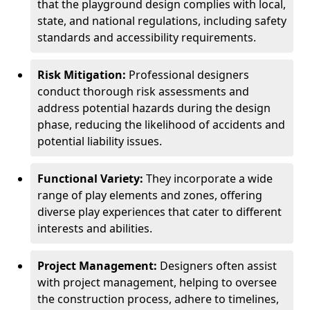
that the playground design complies with local,
state, and national regulations, including safety
standards and accessibility requirements.
Risk Mitigation:
Professional designers
conduct thorough risk assessments and
address potential hazards during the design
phase, reducing the likelihood of accidents and
potential liability issues.
Functional Variety:
They incorporate a wide
range of play elements and zones, offering
diverse play experiences that cater to different
interests and abilities.
Project Management:
Designers often assist
with project management, helping to oversee
the construction process, adhere to timelines,