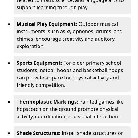
related to math, science, and language arts to
support learning through play.
Musical Play Equipment:
Outdoor musical
instruments, such as xylophones, drums, and
chimes, encourage creativity and auditory
exploration.
Sports Equipment:
For older primary school
students, netball hoops and basketball hoops
can provide a space for physical activity and
friendly competition.
Thermoplastic Markings:
Painted games like
hopscotch on the ground promote physical
activity, coordination, and social interaction.
Shade Structures:
Install shade structures or