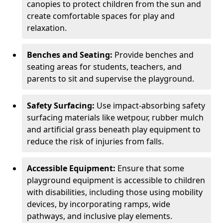
canopies to protect children from the sun and
create comfortable spaces for play and
relaxation.
Benches and Seating:
Provide benches and
seating areas for students, teachers, and
parents to sit and supervise the playground.
Safety Surfacing:
Use impact-absorbing safety
surfacing materials like wetpour, rubber mulch
and artificial grass beneath play equipment to
reduce the risk of injuries from falls.
Accessible Equipment:
Ensure that some
playground equipment is accessible to children
with disabilities, including those using mobility
devices, by incorporating ramps, wide
pathways, and inclusive play elements.