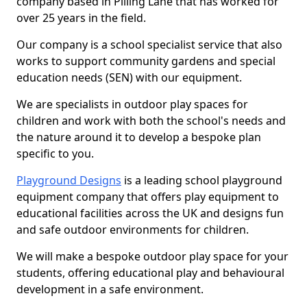
company based in Pilling Lane that has worked for
over 25 years in the field.
Our company is a school specialist service that also
works to support community gardens and special
education needs (SEN) with our equipment.
We are specialists in outdoor play spaces for
children and work with both the school's needs and
the nature around it to develop a bespoke plan
specific to you.
Playground Designs
is a leading school playground
equipment company that offers play equipment to
educational facilities across the UK and designs fun
and safe outdoor environments for children.
We will make a bespoke outdoor play space for your
students, offering educational play and behavioural
development in a safe environment.