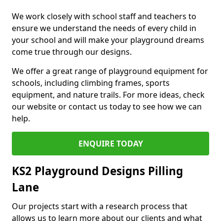
We work closely with school staff and teachers to
ensure we understand the needs of every child in
your school and will make your playground dreams
come true through our designs.
We offer a great range of playground equipment for
schools, including climbing frames, sports
equipment, and nature trails. For more ideas, check
our website or contact us today to see how we can
help.
ENQUIRE TODAY
KS2 Playground Designs Pilling
Lane
Our projects start with a research process that
allows us to learn more about our clients and what