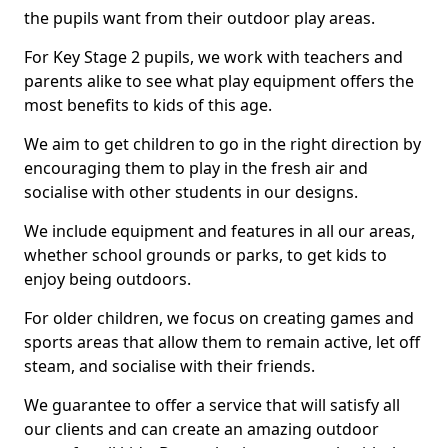
the pupils want from their outdoor play areas.
For Key Stage 2 pupils, we work with teachers and
parents alike to see what play equipment offers the
most benefits to kids of this age.
We aim to get children to go in the right direction by
encouraging them to play in the fresh air and
socialise with other students in our designs.
We include equipment and features in all our areas,
whether school grounds or parks, to get kids to
enjoy being outdoors.
For older children, we focus on creating games and
sports areas that allow them to remain active, let off
steam, and socialise with their friends.
We guarantee to offer a service that will satisfy all
our clients and can create an amazing outdoor