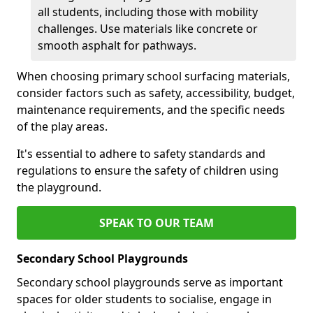
all students, including those with mobility
challenges. Use materials like concrete or
smooth asphalt for pathways.
When choosing primary school surfacing materials,
consider factors such as safety, accessibility, budget,
maintenance requirements, and the specific needs
of the play areas.
It's essential to adhere to safety standards and
regulations to ensure the safety of children using
the playground.
SPEAK TO OUR TEAM
Secondary School Playgrounds
Secondary school playgrounds serve as important
spaces for older students to socialise, engage in