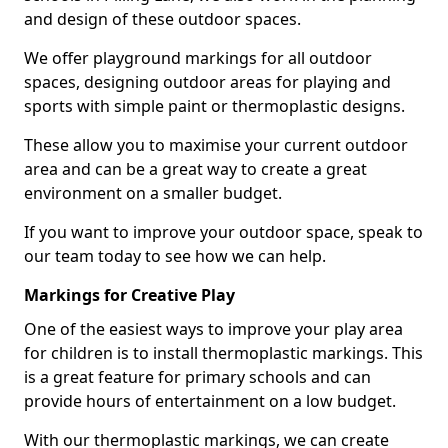
and design of these outdoor spaces.
We offer playground markings for all outdoor
spaces, designing outdoor areas for playing and
sports with simple paint or thermoplastic designs.
These allow you to maximise your current outdoor
area and can be a great way to create a great
environment on a smaller budget.
If you want to improve your outdoor space, speak to
our team today to see how we can help.
Markings for Creative Play
One of the easiest ways to improve your play area
for children is to install thermoplastic markings. This
is a great feature for primary schools and can
provide hours of entertainment on a low budget.
With our thermoplastic markings, we can create