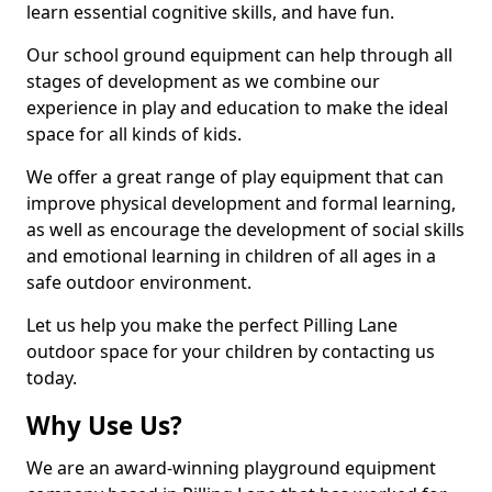
learn essential cognitive skills, and have fun.
Our school ground equipment can help through all
stages of development as we combine our
experience in play and education to make the ideal
space for all kinds of kids.
We offer a great range of play equipment that can
improve physical development and formal learning,
as well as encourage the development of social skills
and emotional learning in children of all ages in a
safe outdoor environment.
Let us help you make the perfect Pilling Lane
outdoor space for your children by contacting us
today.
Why Use Us?
We are an award-winning playground equipment