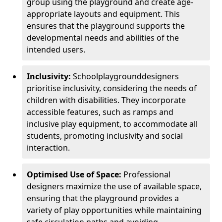
group using the playground and create age-
appropriate layouts and equipment. This
ensures that the playground supports the
developmental needs and abilities of the
intended users.
Inclusivity:
School
playground
designers
prioritise inclusivity, considering the needs of
children with disabilities. They incorporate
accessible features, such as ramps and
inclusive play equipment, to accommodate all
students, promoting inclusivity and social
interaction.
Optimised Use of Space:
Professional
designers maximize the use of available space,
ensuring that the playground provides a
variety of play opportunities while maintaining