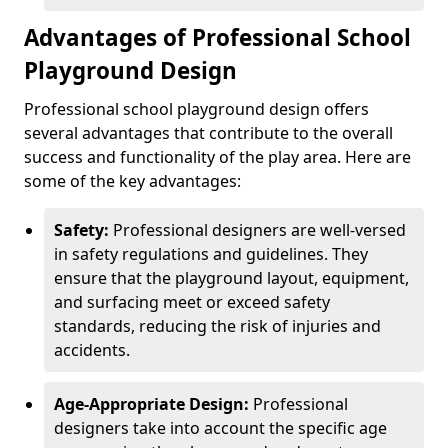
Advantages of Professional School
Playground Design
Professional school playground design offers
several advantages that contribute to the overall
success and functionality of the play area. Here are
some of the key advantages:
Safety:
Professional designers are well-versed
in safety regulations and guidelines. They
ensure that the playground layout, equipment,
and surfacing meet or exceed safety
standards, reducing the risk of injuries and
accidents.
Age-Appropriate Design:
Professional
designers take into account the specific age