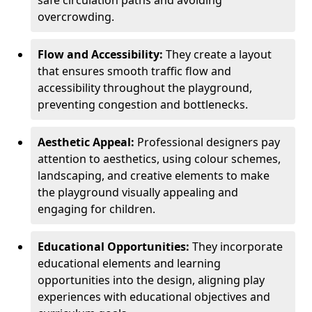
safe circulation paths and avoiding
overcrowding.
Flow and Accessibility:
They create a layout
that ensures smooth traffic flow and
accessibility throughout the playground,
preventing congestion and bottlenecks.
Aesthetic Appeal:
Professional designers pay
attention to aesthetics, using colour schemes,
landscaping, and creative elements to make
the playground visually appealing and
engaging for children.
Educational Opportunities:
They incorporate
educational elements and learning
opportunities into the design, aligning play
experiences with educational objectives and