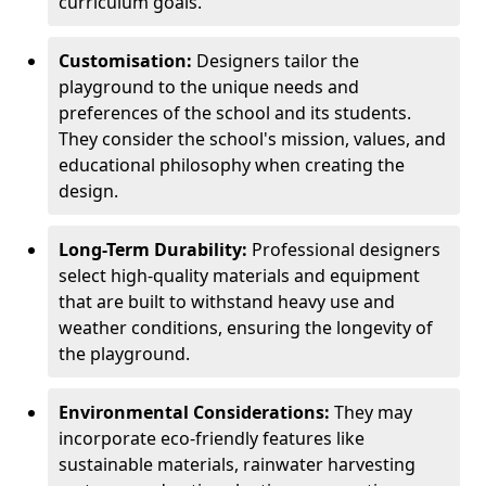
curriculum goals.
Customisation:
Designers tailor the
playground to the unique needs and
preferences of the school and its students.
They consider the school's mission, values, and
educational philosophy when creating the
design.
Long-Term Durability:
Professional designers
select high-quality materials and equipment
that are built to withstand heavy use and
weather conditions, ensuring the longevity of
the playground.
Environmental Considerations:
They may
incorporate eco-friendly features like
sustainable materials, rainwater harvesting