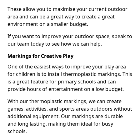
These allow you to maximise your current outdoor
area and can be a great way to create a great
environment on a smaller budget.
If you want to improve your outdoor space, speak to
our team today to see how we can help.
Markings for Creative Play
One of the easiest ways to improve your play area
for children is to install thermoplastic markings. This
is a great feature for primary schools and can
provide hours of entertainment on a low budget.
With our thermoplastic markings, we can create
games, activities, and sports areas outdoors without
additional equipment. Our markings are durable
and long lasting, making them ideal for busy
schools.