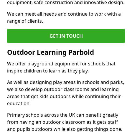
equipment, safe construction and innovative design.
We can meet all needs and continue to work with a
range of clients.
GET IN TOUCH
Outdoor Learning Parbold
We offer playground equipment for schools that
inspire children to learn as they play.
As well as designing play areas in schools and parks,
we also develop outdoor classrooms and learning
areas that get kids outdoors while continuing their
education.
Primary schools across the UK can benefit greatly
from having an outdoor classroom as it gets staff
and pupils outdoors while also getting things done.