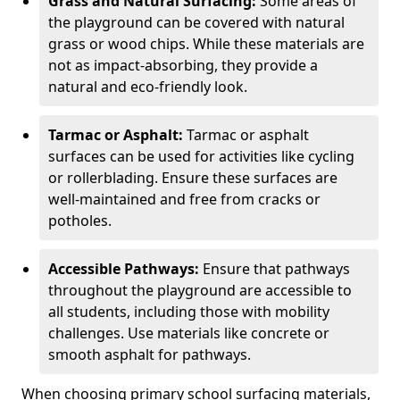
Grass and Natural Surfacing:
Some areas of
the playground can be covered with natural
grass or wood chips. While these materials are
not as impact-absorbing, they provide a
natural and eco-friendly look.
Tarmac or Asphalt:
Tarmac or asphalt
surfaces can be used for activities like cycling
or rollerblading. Ensure these surfaces are
well-maintained and free from cracks or
potholes.
Accessible Pathways:
Ensure that pathways
throughout the playground are accessible to
all students, including those with mobility
challenges. Use materials like concrete or
smooth asphalt for pathways.
When choosing primary school surfacing materials,