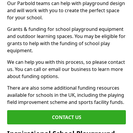
Our Parbold teams can help with playground design
and will work with you to create the perfect space
for your school.
Grants & funding for school playground equipment
and outdoor learning spaces. You may be eligible for
grants to help with the funding of school play
equipment.
We can help you with this process, so please contact
us. You can call or email our business to learn more
about funding options.
There are also some additional funding resources
available for schools in the UK, including the playing
field improvement scheme and sports facility funds.
CONTACT US