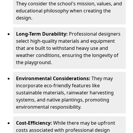
They consider the school's mission, values, and
educational philosophy when creating the
design.
Long-Term Durability:
Professional designers
select high-quality materials and equipment
that are built to withstand heavy use and
weather conditions, ensuring the longevity of
the playground.
Environmental Considerations:
They may
incorporate eco-friendly features like
sustainable materials, rainwater harvesting
systems, and native plantings, promoting
environmental responsibility.
Cost-Efficiency:
While there may be upfront
costs associated with professional design