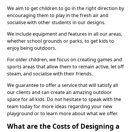
We aim to get children to go in the right direction by
encouraging them to play in the fresh air and
socialise with other students in our designs.
We include equipment and features in all our areas,
whether school grounds or parks, to get kids to
enjoy being outdoors.
For older children, we focus on creating games and
sports areas that allow them to remain active, let off
steam, and socialise with their friends.
We guarantee to offer a service that will satisfy all
our clients and can create an amazing outdoor
space for all kids. Do not hesitate to speak with the
team today for more ideas regarding your new
playground or to learn more about what we offer.
What are the Costs of Designing a