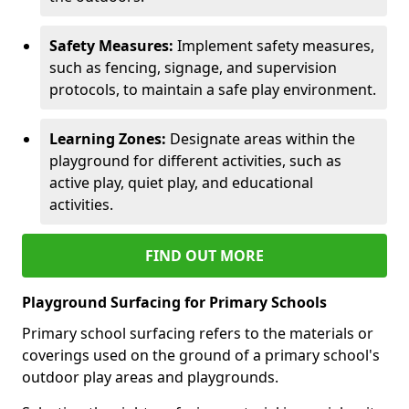
Safety Measures:
Implement safety measures,
such as fencing, signage, and supervision
protocols, to maintain a safe play environment.
Learning Zones:
Designate areas within the
playground for different activities, such as
active play, quiet play, and educational
activities.
FIND OUT MORE
Playground Surfacing for Primary Schools
Primary school surfacing refers to the materials or
coverings used on the ground of a primary school's
outdoor play areas and playgrounds.