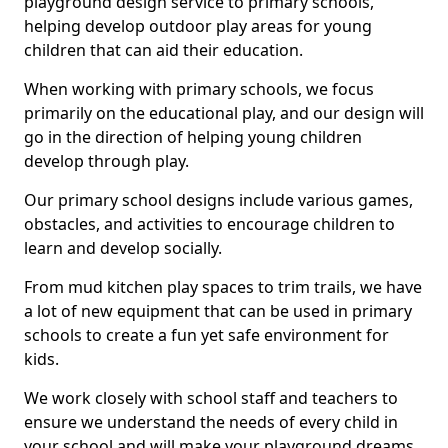
playground design service to primary schools,
helping develop outdoor play areas for young
children that can aid their education.
When working with primary schools, we focus
primarily on the educational play, and our design will
go in the direction of helping young children
develop through play.
Our primary school designs include various games,
obstacles, and activities to encourage children to
learn and develop socially.
From mud kitchen play spaces to trim trails, we have
a lot of new equipment that can be used in primary
schools to create a fun yet safe environment for
kids.
We work closely with school staff and teachers to
ensure we understand the needs of every child in
your school and will make your playground dreams