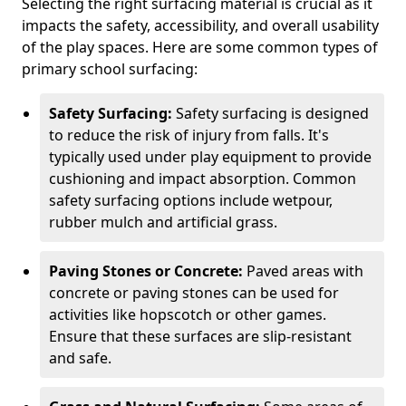
Selecting the right surfacing material is crucial as it
impacts the safety, accessibility, and overall usability
of the play spaces. Here are some common types of
primary school surfacing:
Safety Surfacing:
Safety surfacing is designed
to reduce the risk of injury from falls. It's
typically used under play equipment to provide
cushioning and impact absorption. Common
safety surfacing options include wetpour,
rubber mulch and artificial grass.
Paving Stones or Concrete:
Paved areas with
concrete or paving stones can be used for
activities like hopscotch or other games.
Ensure that these surfaces are slip-resistant
and safe.