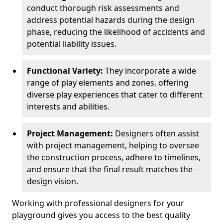
conduct thorough risk assessments and
address potential hazards during the design
phase, reducing the likelihood of accidents and
potential liability issues.
Functional Variety:
They incorporate a wide
range of play elements and zones, offering
diverse play experiences that cater to different
interests and abilities.
Project Management:
Designers often assist
with project management, helping to oversee
the construction process, adhere to timelines,
and ensure that the final result matches the
design vision.
Working with professional designers for your
playground gives you access to the best quality