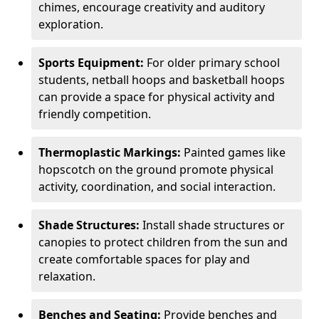
chimes, encourage creativity and auditory
exploration.
Sports Equipment:
For older primary school
students, netball hoops and basketball hoops
can provide a space for physical activity and
friendly competition.
Thermoplastic Markings:
Painted games like
hopscotch on the ground promote physical
activity, coordination, and social interaction.
Shade Structures:
Install shade structures or
canopies to protect children from the sun and
create comfortable spaces for play and
relaxation.
Benches and Seating:
Provide benches and