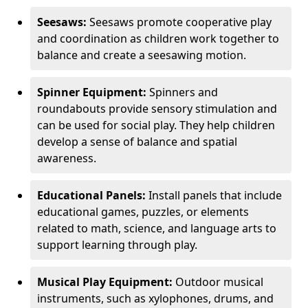
Seesaws:
Seesaws promote cooperative play
and coordination as children work together to
balance and create a seesawing motion.
Spinner Equipment:
Spinners and
roundabouts provide sensory stimulation and
can be used for social play. They help children
develop a sense of balance and spatial
awareness.
Educational Panels:
Install panels that include
educational games, puzzles, or elements
related to math, science, and language arts to
support learning through play.
Musical Play Equipment:
Outdoor musical
instruments, such as xylophones, drums, and