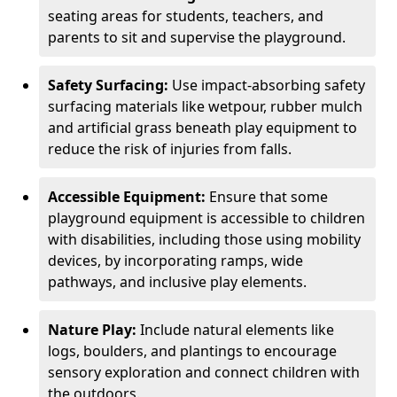
seating areas for students, teachers, and
parents to sit and supervise the playground.
Safety Surfacing:
Use impact-absorbing safety
surfacing materials like wetpour, rubber mulch
and artificial grass beneath play equipment to
reduce the risk of injuries from falls.
Accessible Equipment:
Ensure that some
playground equipment is accessible to children
with disabilities, including those using mobility
devices, by incorporating ramps, wide
pathways, and inclusive play elements.
Nature Play:
Include natural elements like
logs, boulders, and plantings to encourage
sensory exploration and connect children with
the outdoors.