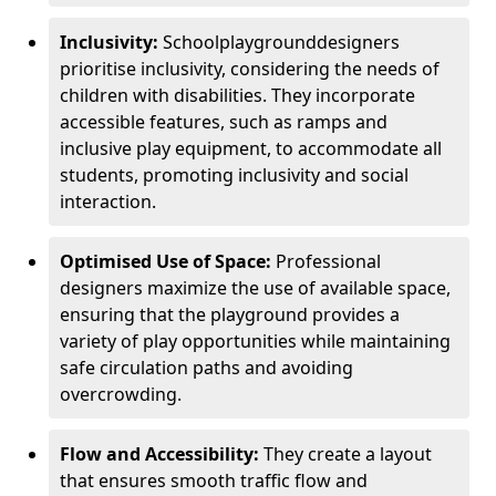
Inclusivity:
School
playground
designers
prioritise inclusivity, considering the needs of
children with disabilities. They incorporate
accessible features, such as ramps and
inclusive play equipment, to accommodate all
students, promoting inclusivity and social
interaction.
Optimised Use of Space:
Professional
designers maximize the use of available space,
ensuring that the playground provides a
variety of play opportunities while maintaining
safe circulation paths and avoiding
overcrowding.
Flow and Accessibility:
They create a layout
that ensures smooth traffic flow and