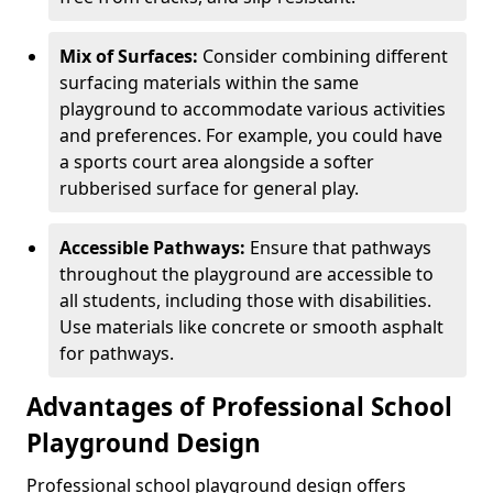
Mix of Surfaces:
Consider combining different
surfacing materials within the same
playground to accommodate various activities
and preferences. For example, you could have
a sports court area alongside a softer
rubberised surface for general play.
Accessible Pathways:
Ensure that pathways
throughout the playground are accessible to
all students, including those with disabilities.
Use materials like concrete or smooth asphalt
for pathways.
Advantages of Professional School
Playground Design
Professional school playground design offers