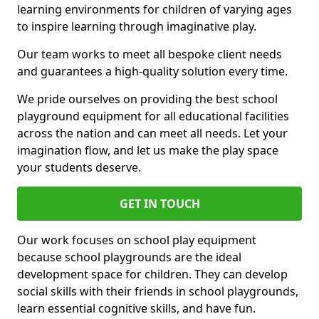
learning environments for children of varying ages
to inspire learning through imaginative play.
Our team works to meet all bespoke client needs
and guarantees a high-quality solution every time.
We pride ourselves on providing the best school
playground equipment for all educational facilities
across the nation and can meet all needs. Let your
imagination flow, and let us make the play space
your students deserve.
GET IN TOUCH
Our work focuses on school play equipment
because school playgrounds are the ideal
development space for children. They can develop
social skills with their friends in school playgrounds,
learn essential cognitive skills, and have fun.