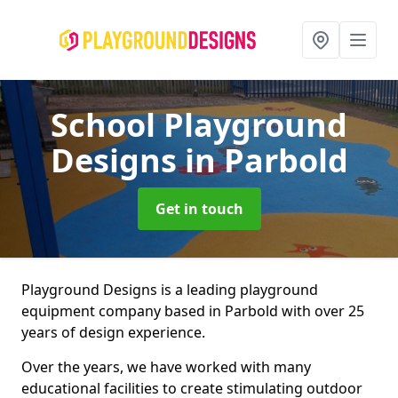
School Playground
Designs
in Parbold
Get in touch
Playground Designs is a leading playground
equipment company based in Parbold with over 25
years of design experience.
Over the years, we have worked with many
educational facilities to create stimulating outdoor