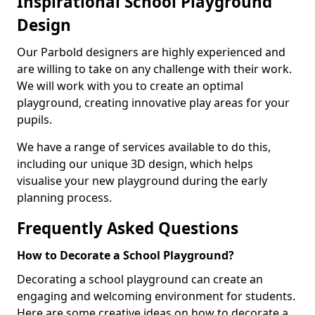
Inspirational School Playground
Design
Our Parbold designers are highly experienced and
are willing to take on any challenge with their work.
We will work with you to create an optimal
playground, creating innovative play areas for your
pupils.
We have a range of services available to do this,
including our unique 3D design, which helps
visualise your new playground during the early
planning process.
Frequently Asked Questions
How to Decorate a School Playground?
Decorating a school playground can create an
engaging and welcoming environment for students.
Here are some creative ideas on how to decorate a