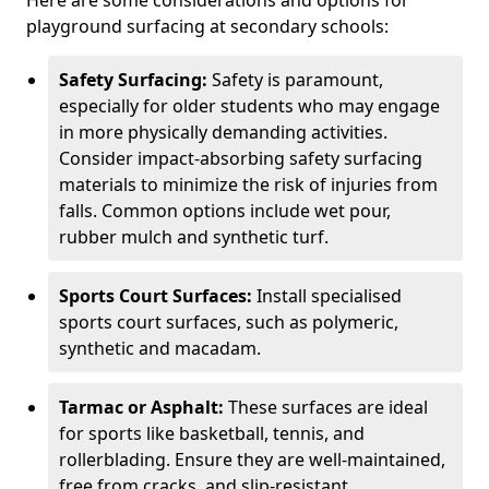
Here are some considerations and options for
playground surfacing at secondary schools:
Safety Surfacing:
Safety is paramount,
especially for older students who may engage
in more physically demanding activities.
Consider impact-absorbing safety surfacing
materials to minimize the risk of injuries from
falls. Common options include wet pour,
rubber mulch and synthetic turf.
Sports Court Surfaces:
Install specialised
sports court surfaces, such as polymeric,
synthetic and macadam.
Tarmac or Asphalt:
These surfaces are ideal
for sports like basketball, tennis, and
rollerblading. Ensure they are well-maintained,
free from cracks, and slip-resistant.