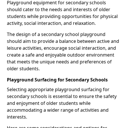
Playground equipment for secondary schools
should cater to the needs and interests of older
students while providing opportunities for physical
activity, social interaction, and relaxation.
The design of a secondary school playground
should aim to provide a balance between active and
leisure activities, encourage social interaction, and
create a safe and enjoyable outdoor environment
that meets the unique needs and preferences of
older students.
Playground Surfacing for Secondary Schools
Selecting appropriate playground surfacing for
secondary schools is essential to ensure the safety
and enjoyment of older students while
accommodating a wider range of activities and
interests.