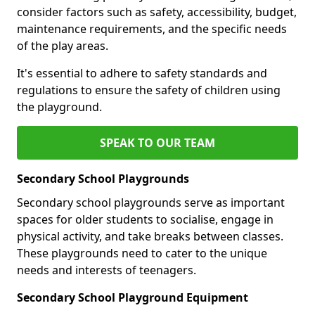
consider factors such as safety, accessibility, budget,
maintenance requirements, and the specific needs
of the play areas.
It's essential to adhere to safety standards and
regulations to ensure the safety of children using
the playground.
SPEAK TO OUR TEAM
Secondary School Playgrounds
Secondary school playgrounds serve as important
spaces for older students to socialise, engage in
physical activity, and take breaks between classes.
These playgrounds need to cater to the unique
needs and interests of teenagers.
Secondary School Playground Equipment