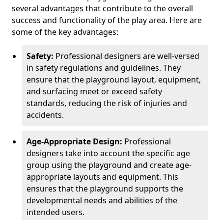
several advantages that contribute to the overall
success and functionality of the play area. Here are
some of the key advantages:
Safety:
Professional designers are well-versed
in safety regulations and guidelines. They
ensure that the playground layout, equipment,
and surfacing meet or exceed safety
standards, reducing the risk of injuries and
accidents.
Age-Appropriate Design:
Professional
designers take into account the specific age
group using the playground and create age-
appropriate layouts and equipment. This
ensures that the playground supports the
developmental needs and abilities of the
intended users.