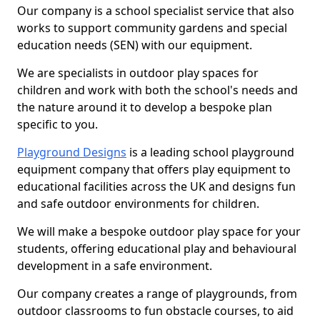
Our company is a school specialist service that also
works to support community gardens and special
education needs (SEN) with our equipment.
We are specialists in outdoor play spaces for
children and work with both the school's needs and
the nature around it to develop a bespoke plan
specific to you.
Playground Designs
is a leading school playground
equipment company that offers play equipment to
educational facilities across the UK and designs fun
and safe outdoor environments for children.
We will make a bespoke outdoor play space for your
students, offering educational play and behavioural
development in a safe environment.
Our company creates a range of playgrounds, from
outdoor classrooms to fun obstacle courses, to aid