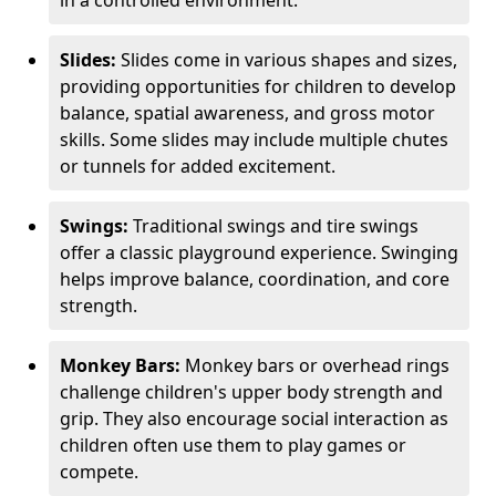
in a controlled environment.
Slides:
Slides come in various shapes and sizes,
providing opportunities for children to develop
balance, spatial awareness, and gross motor
skills. Some slides may include multiple chutes
or tunnels for added excitement.
Swings:
Traditional swings and tire swings
offer a classic playground experience. Swinging
helps improve balance, coordination, and core
strength.
Monkey Bars:
Monkey bars or overhead rings
challenge children's upper body strength and
grip. They also encourage social interaction as
children often use them to play games or
compete.