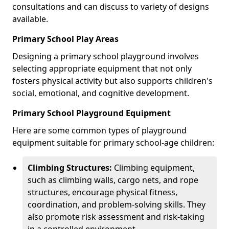
consultations and can discuss to variety of designs
available.
Primary School Play Areas
Designing a primary school playground involves
selecting appropriate equipment that not only
fosters physical activity but also supports children's
social, emotional, and cognitive development.
Primary School Playground Equipment
Here are some common types of playground
equipment suitable for primary school-age children:
Climbing Structures:
Climbing equipment,
such as climbing walls, cargo nets, and rope
structures, encourage physical fitness,
coordination, and problem-solving skills. They
also promote risk assessment and risk-taking