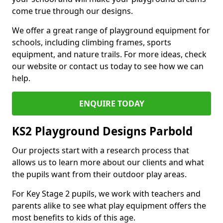
come true through our designs.
We offer a great range of playground equipment for
schools, including climbing frames, sports
equipment, and nature trails. For more ideas, check
our website or contact us today to see how we can
help.
ENQUIRE TODAY
KS2 Playground Designs Parbold
Our projects start with a research process that
allows us to learn more about our clients and what
the pupils want from their outdoor play areas.
For Key Stage 2 pupils, we work with teachers and
parents alike to see what play equipment offers the
most benefits to kids of this age.