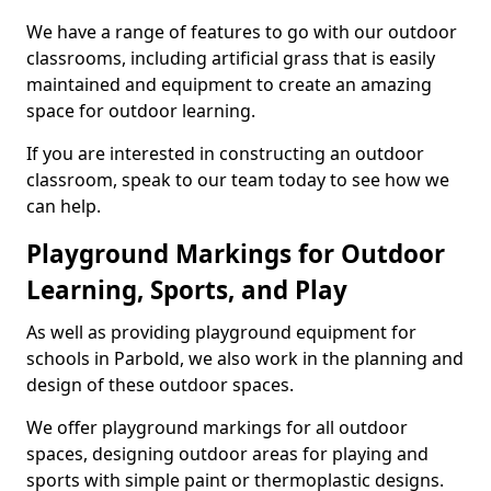
We have a range of features to go with our outdoor
classrooms, including artificial grass that is easily
maintained and equipment to create an amazing
space for outdoor learning.
If you are interested in constructing an outdoor
classroom, speak to our team today to see how we
can help.
Playground Markings for Outdoor
Learning, Sports, and Play
As well as providing playground equipment for
schools in Parbold, we also work in the planning and
design of these outdoor spaces.
We offer playground markings for all outdoor
spaces, designing outdoor areas for playing and
sports with simple paint or thermoplastic designs.