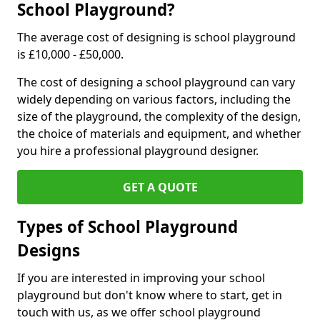
School Playground?
The average cost of designing is school playground
is £10,000 - £50,000.
The cost of designing a school playground can vary
widely depending on various factors, including the
size of the playground, the complexity of the design,
the choice of materials and equipment, and whether
you hire a professional playground designer.
GET A QUOTE
Types of School Playground
Designs
If you are interested in improving your school
playground but don't know where to start, get in
touch with us, as we offer school playground