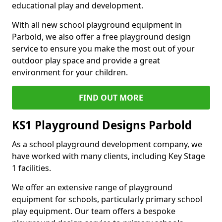
educational play and development.
With all new school playground equipment in
Parbold, we also offer a free playground design
service to ensure you make the most out of your
outdoor play space and provide a great
environment for your children.
FIND OUT MORE
KS1 Playground Designs Parbold
As a school playground development company, we
have worked with many clients, including Key Stage
1 facilities.
We offer an extensive range of playground
equipment for schools, particularly primary school
play equipment. Our team offers a bespoke