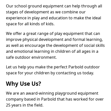
Our school ground equipment can help through all
stages of development as we combine our
experience in play and education to make the ideal
space for all kinds of kids.
We offer a great range of play equipment that can
improve physical development and formal learning,
as well as encourage the development of social skills
and emotional learning in children of all ages in a
safe outdoor environment.
Let us help you make the perfect Parbold outdoor
space for your children by contacting us today.
Why Use Us?
We are an award-winning playground equipment
company based in Parbold that has worked for over
25 years in the field.