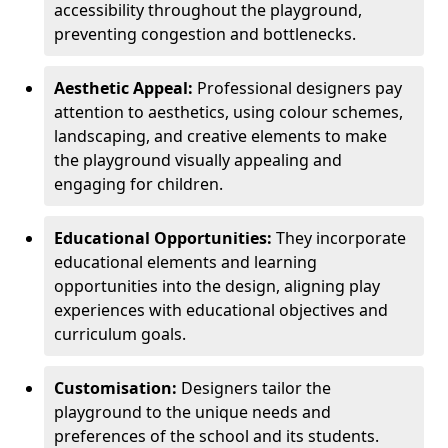
accessibility throughout the playground,
preventing congestion and bottlenecks.
Aesthetic Appeal:
Professional designers pay
attention to aesthetics, using colour schemes,
landscaping, and creative elements to make
the playground visually appealing and
engaging for children.
Educational Opportunities:
They incorporate
educational elements and learning
opportunities into the design, aligning play
experiences with educational objectives and
curriculum goals.
Customisation:
Designers tailor the
playground to the unique needs and
preferences of the school and its students.