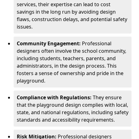
services, their expertise can lead to cost
savings in the long run by avoiding design
flaws, construction delays, and potential safety
issues.
Community Engagement:
Professional
designers often involve the school community,
including students, teachers, parents, and
administrators, in the design process. This
fosters a sense of ownership and pride in the
playground.
Compliance with Regulations:
They ensure
that the playground design complies with local,
state, and national regulations, including safety
standards and accessibility requirements.
Risk Mitigation:
Professional designers