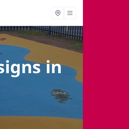
signs
in