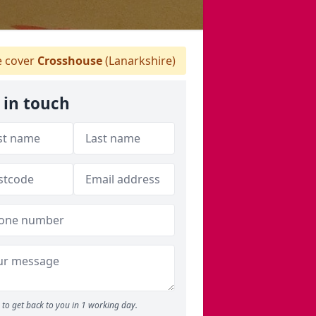
 cover
Crosshouse
(Lanarkshire)
 in touch
to get back to you in 1 working day.