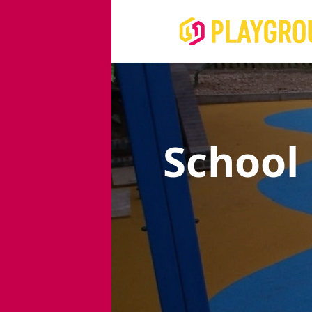
School