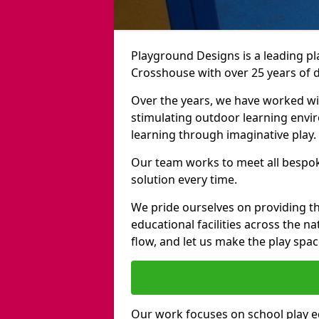
Playground Designs is a leading 
Crosshouse with over 25 years of 
Over the years, we have worked wit
stimulating outdoor learning envir
learning through imaginative play.
Our team works to meet all bespok
solution every time.
We pride ourselves on providing t
educational facilities across the n
flow, and let us make the play spa
Our work focuses on school play 