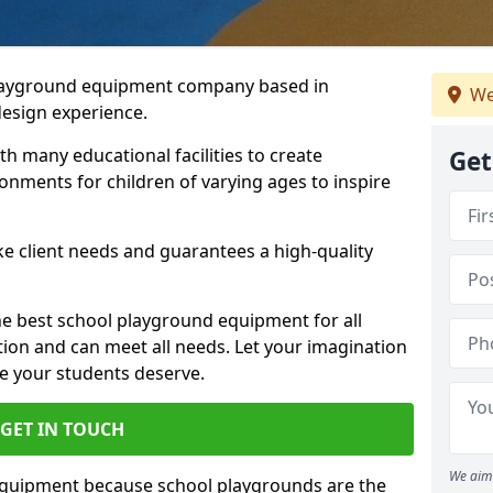
playground equipment company based in
We
design experience.
h many educational facilities to create
Get
onments for children of varying ages to inspire
e client needs and guarantees a high-quality
he best school playground equipment for all
ation and can meet all needs. Let your imagination
ce your students deserve.
GET IN TOUCH
We aim 
equipment because school playgrounds are the