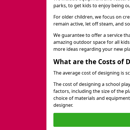
parks, to get kids to enjoy being o
For older children, we focus on cr
remain active, let off steam, and soc
We guarantee to offer a service that
amazing outdoor space for all kids
more ideas regarding your new pla
What are the Costs of 
The average cost of designing is sc
The cost of designing a school pl
factors, including the size of the 
choice of materials and equipment
designer.