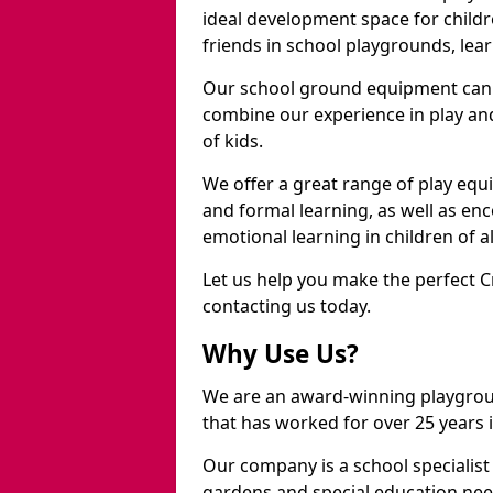
ideal development space for childre
friends in school playgrounds, learn
Our school ground equipment can 
combine our experience in play and
of kids.
We offer a great range of play eq
and formal learning, as well as en
emotional learning in children of a
Let us help you make the perfect 
contacting us today.
Why Use Us?
We are an award-winning playgro
that has worked for over 25 years in
Our company is a school specialis
gardens and special education nee