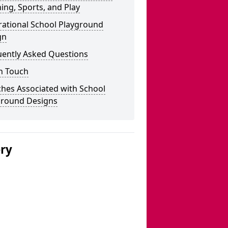
ing, Sports, and Play
rational School Playground
gn
uently Asked Questions
n Touch
hes Associated with School
ground Designs
ery