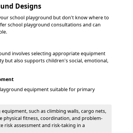
ound Designs
g your school playground but don't know where to
offer school playground consultations and can
ble.
ound involves selecting appropriate equipment
ity but also supports children's social, emotional,
ipment
ayground equipment suitable for primary
 equipment, such as climbing walls, cargo nets,
 physical fitness, coordination, and problem-
te risk assessment and risk-taking in a