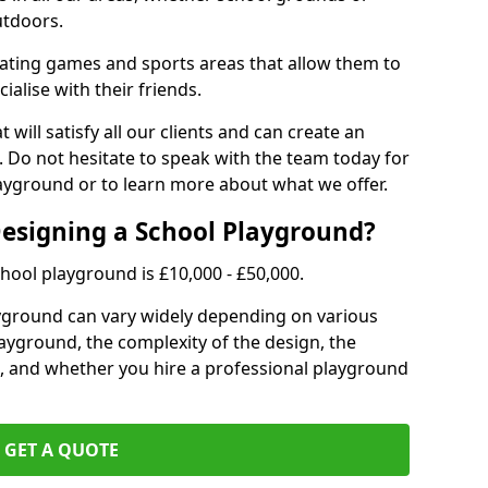
utdoors.
eating games and sports areas that allow them to
ialise with their friends.
 will satisfy all our clients and can create an
. Do not hesitate to speak with the team today for
yground or to learn more about what we offer.
Designing a School Playground?
hool playground is £10,000 - £50,000.
ayground can vary widely depending on various
playground, the complexity of the design, the
, and whether you hire a professional playground
GET A QUOTE