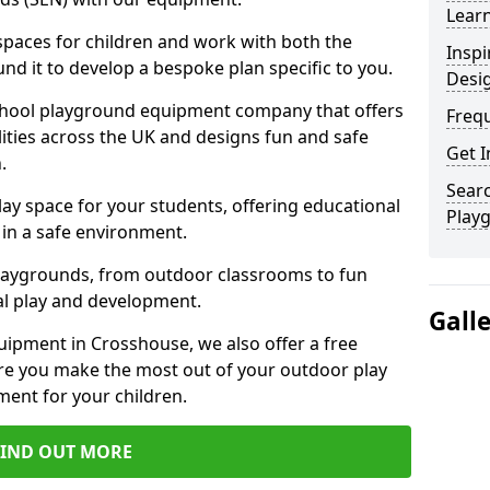
Learn
 spaces for children and work with both the
Inspi
nd it to develop a bespoke plan specific to you.
Desi
school playground equipment company that offers
Freq
lities across the UK and designs fun and safe
Get I
.
Searc
ay space for your students, offering educational
Play
in a safe environment.
laygrounds, from outdoor classrooms to fun
al play and development.
Gall
uipment in Crosshouse, we also offer a free
re you make the most out of your outdoor play
ment for your children.
FIND OUT MORE