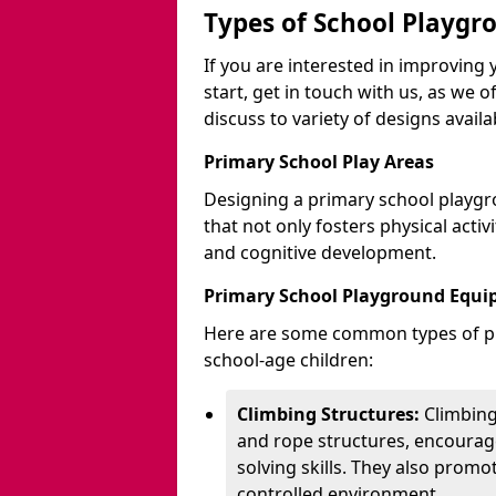
Types of School Playgr
If you are interested in improvin
start, get in touch with us, as we 
discuss to variety of designs availa
Primary School Play Areas
Designing a primary school playgr
that not only fosters physical activ
and cognitive development.
Primary School Playground Equ
Here are some common types of pl
school-age children:
Climbing Structures:
Climbing
and rope structures, encourage
solving skills. They also promo
controlled environment.