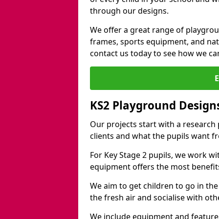
through our designs.
We offer a great range of playgro
frames, sports equipment, and natu
contact us today to see how we ca
KS2 Playground Design
Our projects start with a research
clients and what the pupils want f
For Key Stage 2 pupils, we work wi
equipment offers the most benefits 
We aim to get children to go in the
the fresh air and socialise with ot
We include equipment and features