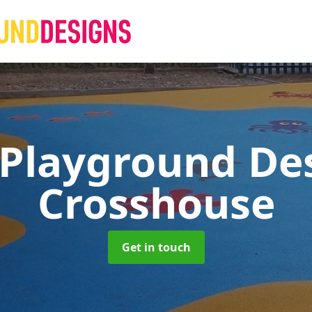
 Playground De
Crosshouse
Get in touch