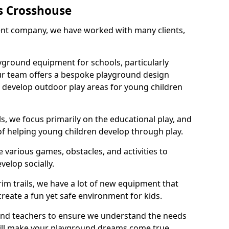
s Crosshouse
nt company, we have worked with many clients,
yground equipment for schools, particularly
ur team offers a bespoke playground design
g develop outdoor play areas for young children
, we focus primarily on the educational play, and
 of helping young children develop through play.
 various games, obstacles, and activities to
velop socially.
im trails, we have a lot of new equipment that
create a fun yet safe environment for kids.
 and teachers to ensure we understand the needs
 will make your playground dreams come true