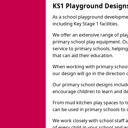
KS1 Playground Design
As a school playground developme
including Key Stage 1 facilities.
We offer an extensive range of pla
primary school play equipment. O
service to primary schools, helpin
that can aid their education.
When working with primary schools
our design will go in the direction
Our primary school designs include
encourage children to learn and de
From mud kitchen play spaces to tr
can be used in primary schools to 
We work closely with school staff
of every child in your school and