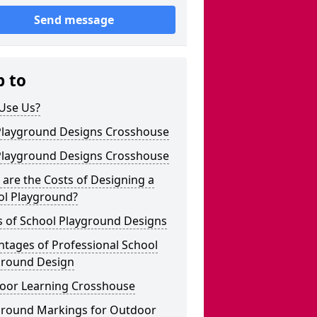
Send message
p to
Use Us?
Playground Designs Crosshouse
Playground Designs Crosshouse
are the Costs of Designing a
ol Playground?
s of School Playground Designs
tages of Professional School
ground Design
oor Learning Crosshouse
ground Markings for Outdoor