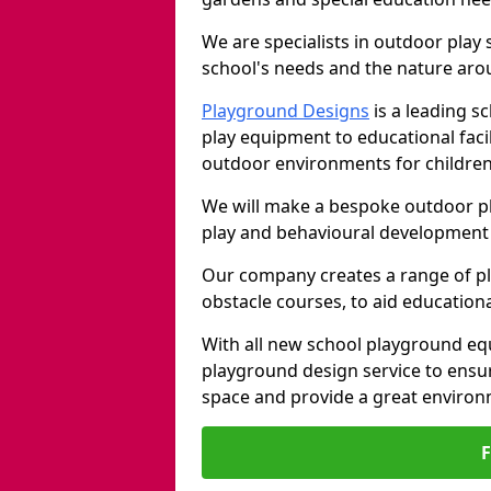
We are specialists in outdoor play
school's needs and the nature arou
Playground Designs
is a leading 
play equipment to educational faci
outdoor environments for children
We will make a bespoke outdoor pl
play and behavioural development 
Our company creates a range of p
obstacle courses, to aid education
With all new school playground eq
playground design service to ensu
space and provide a great environ