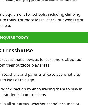
und equipment for schools, including climbing
re trails. For more ideas, check our website or
n help.
ENQUIRE TODAY
s Crosshouse
 process that allows us to learn more about our
rom their outdoor play areas.
th teachers and parents alike to see what play
to kids of this age.
 right direction by encouraging them to play in
her students in our designs.
 in all our areas, whether school grounds or