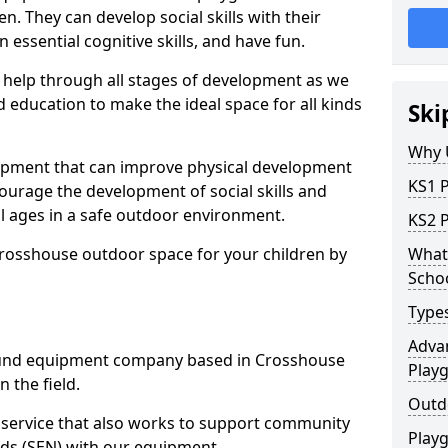
n. They can develop social skills with their
 essential cognitive skills, and have fun.
help through all stages of development as we
 education to make the ideal space for all kinds
Ski
Why 
uipment that can improve physical development
KS1 
courage the development of social skills and
ll ages in a safe outdoor environment.
KS2 
Crosshouse outdoor space for your children by
What 
Scho
Type
Advan
und equipment company based in Crosshouse
Play
 the field.
Outd
t service that also works to support community
Play
ds (SEN) with our equipment.