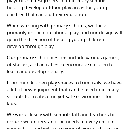
playground design service to primary schools,
helping develop outdoor play areas for young
children that can aid their education.
When working with primary schools, we focus
primarily on the educational play, and our design will
go in the direction of helping young children
develop through play.
Our primary school designs include various games,
obstacles, and activities to encourage children to
learn and develop socially.
From mud kitchen play spaces to trim trails, we have
a lot of new equipment that can be used in primary
schools to create a fun yet safe environment for
kids.
We work closely with school staff and teachers to
ensure we understand the needs of every child in
your school and will make your playground dreams