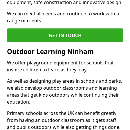
equipment, safe construction and innovative design.
We can meet all needs and continue to work with a
range of clients.
GET IN TOUCH
Outdoor Learning Ninham
We offer playground equipment for schools that
inspire children to learn as they play.
As well as designing play areas in schools and parks,
we also develop outdoor classrooms and learning
areas that get kids outdoors while continuing their
education.
Primary schools across the UK can benefit greatly
from having an outdoor classroom as it gets staff
and pupils outdoors while also getting things done.