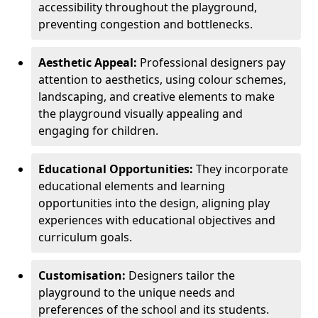
accessibility throughout the playground,
preventing congestion and bottlenecks.
Aesthetic Appeal:
Professional designers pay
attention to aesthetics, using colour schemes,
landscaping, and creative elements to make
the playground visually appealing and
engaging for children.
Educational Opportunities:
They incorporate
educational elements and learning
opportunities into the design, aligning play
experiences with educational objectives and
curriculum goals.
Customisation:
Designers tailor the
playground to the unique needs and
preferences of the school and its students.