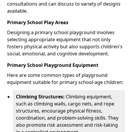
consultations and can discuss to variety of designs
available.
Primary School Play Areas
Designing a primary school playground involves
selecting appropriate equipment that not only
fosters physical activity but also supports children's
social, emotional, and cognitive development.
Primary School Playground Equipment
Here are some common types of playground
equipment suitable for primary school-age children:
Climbing Structures:
Climbing equipment,
such as climbing walls, cargo nets, and rope
structures, encourage physical fitness,
coordination, and problem-solving skills. They
also promote risk assessment and risk-taking