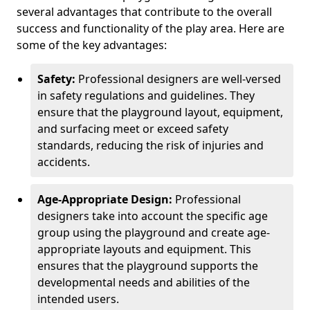
several advantages that contribute to the overall
success and functionality of the play area. Here are
some of the key advantages:
Safety:
Professional designers are well-versed
in safety regulations and guidelines. They
ensure that the playground layout, equipment,
and surfacing meet or exceed safety
standards, reducing the risk of injuries and
accidents.
Age-Appropriate Design:
Professional
designers take into account the specific age
group using the playground and create age-
appropriate layouts and equipment. This
ensures that the playground supports the
developmental needs and abilities of the
intended users.