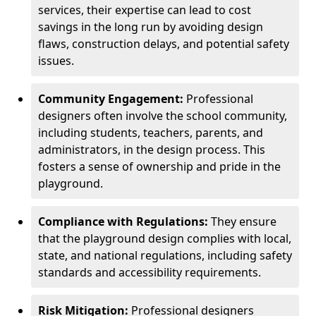
services, their expertise can lead to cost
savings in the long run by avoiding design
flaws, construction delays, and potential safety
issues.
Community Engagement:
Professional
designers often involve the school community,
including students, teachers, parents, and
administrators, in the design process. This
fosters a sense of ownership and pride in the
playground.
Compliance with Regulations:
They ensure
that the playground design complies with local,
state, and national regulations, including safety
standards and accessibility requirements.
Risk Mitigation:
Professional designers