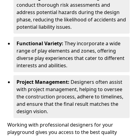
conduct thorough risk assessments and
address potential hazards during the design
phase, reducing the likelihood of accidents and
potential liability issues.
Functional Variety:
They incorporate a wide
range of play elements and zones, offering
diverse play experiences that cater to different
interests and abilities.
Project Management:
Designers often assist
with project management, helping to oversee
the construction process, adhere to timelines,
and ensure that the final result matches the
design vision.
Working with professional designers for your
playground gives you access to the best quality