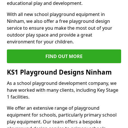
educational play and development.
With all new school playground equipment in
Ninham, we also offer a free playground design
service to ensure you make the most out of your
outdoor play space and provide a great
environment for your children.
FIND OUT MORE
KS1 Playground Designs Ninham
As a school playground development company, we
have worked with many clients, including Key Stage
1 facilities.
We offer an extensive range of playground
equipment for schools, particularly primary school
play equipment. Our team offers a bespoke