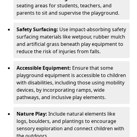
seating areas for students, teachers, and
parents to sit and supervise the playground.
Safety Surfacing:
Use impact-absorbing safety
surfacing materials like wetpour, rubber mulch
and artificial grass beneath play equipment to
reduce the risk of injuries from falls.
Accessible Equipment:
Ensure that some
playground equipment is accessible to children
with disabilities, including those using mobility
devices, by incorporating ramps, wide
pathways, and inclusive play elements.
Nature Play:
Include natural elements like
logs, boulders, and plantings to encourage
sensory exploration and connect children with
the outdoors.