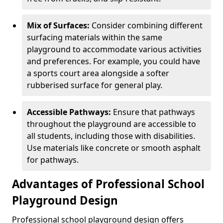
Mix of Surfaces:
Consider combining different
surfacing materials within the same
playground to accommodate various activities
and preferences. For example, you could have
a sports court area alongside a softer
rubberised surface for general play.
Accessible Pathways:
Ensure that pathways
throughout the playground are accessible to
all students, including those with disabilities.
Use materials like concrete or smooth asphalt
for pathways.
Advantages of Professional School
Playground Design
Professional school playground design offers