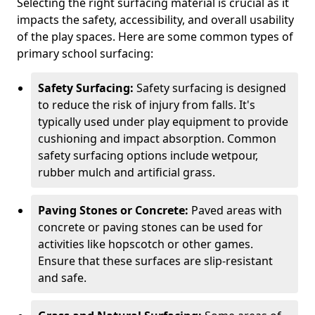
Selecting the right surfacing material is crucial as it
impacts the safety, accessibility, and overall usability
of the play spaces. Here are some common types of
primary school surfacing:
Safety Surfacing:
Safety surfacing is designed
to reduce the risk of injury from falls. It's
typically used under play equipment to provide
cushioning and impact absorption. Common
safety surfacing options include wetpour,
rubber mulch and artificial grass.
Paving Stones or Concrete:
Paved areas with
concrete or paving stones can be used for
activities like hopscotch or other games.
Ensure that these surfaces are slip-resistant
and safe.