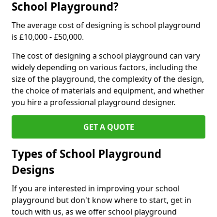
School Playground?
The average cost of designing is school playground
is £10,000 - £50,000.
The cost of designing a school playground can vary
widely depending on various factors, including the
size of the playground, the complexity of the design,
the choice of materials and equipment, and whether
you hire a professional playground designer.
GET A QUOTE
Types of School Playground
Designs
If you are interested in improving your school
playground but don't know where to start, get in
touch with us, as we offer school playground