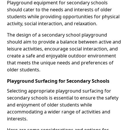
Playground equipment for secondary schools
should cater to the needs and interests of older
students while providing opportunities for physical
activity, social interaction, and relaxation.
The design of a secondary school playground
should aim to provide a balance between active and
leisure activities, encourage social interaction, and
create a safe and enjoyable outdoor environment
that meets the unique needs and preferences of
older students.
Playground Surfacing for Secondary Schools
Selecting appropriate playground surfacing for
secondary schools is essential to ensure the safety
and enjoyment of older students while
accommodating a wider range of activities and
interests.