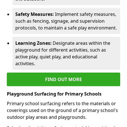
Safety Measures:
Implement safety measures,
such as fencing, signage, and supervision
protocols, to maintain a safe play environment.
Learning Zones:
Designate areas within the
playground for different activities, such as
active play, quiet play, and educational
activities.
FIND OUT MORE
Playground Surfacing for Primary Schools
Primary school surfacing refers to the materials or
coverings used on the ground of a primary school's
outdoor play areas and playgrounds.