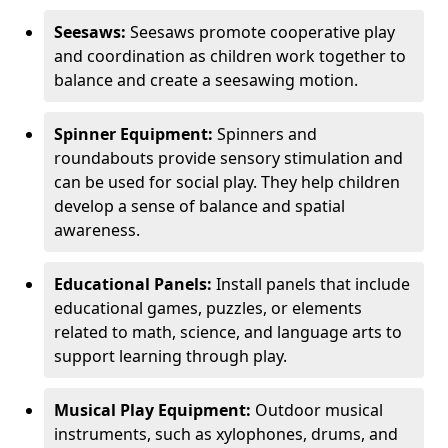
Seesaws:
Seesaws promote cooperative play
and coordination as children work together to
balance and create a seesawing motion.
Spinner Equipment:
Spinners and
roundabouts provide sensory stimulation and
can be used for social play. They help children
develop a sense of balance and spatial
awareness.
Educational Panels:
Install panels that include
educational games, puzzles, or elements
related to math, science, and language arts to
support learning through play.
Musical Play Equipment:
Outdoor musical
instruments, such as xylophones, drums, and