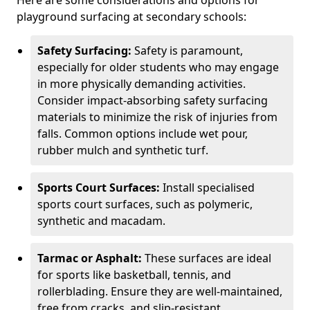
Here are some considerations and options for
playground surfacing at secondary schools:
Safety Surfacing:
Safety is paramount,
especially for older students who may engage
in more physically demanding activities.
Consider impact-absorbing safety surfacing
materials to minimize the risk of injuries from
falls. Common options include wet pour,
rubber mulch and synthetic turf.
Sports Court Surfaces:
Install specialised
sports court surfaces, such as polymeric,
synthetic and macadam.
Tarmac or Asphalt:
These surfaces are ideal
for sports like basketball, tennis, and
rollerblading. Ensure they are well-maintained,
free from cracks, and slip-resistant.