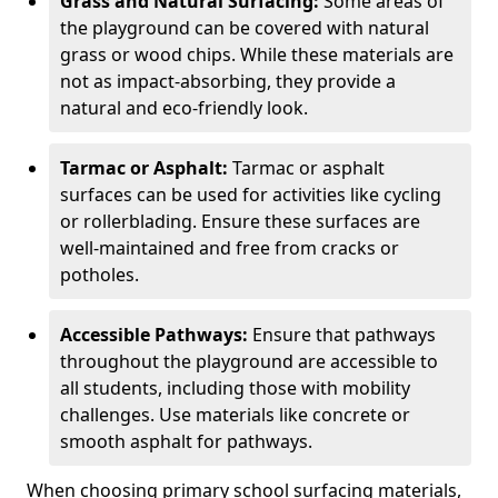
Grass and Natural Surfacing:
Some areas of
the playground can be covered with natural
grass or wood chips. While these materials are
not as impact-absorbing, they provide a
natural and eco-friendly look.
Tarmac or Asphalt:
Tarmac or asphalt
surfaces can be used for activities like cycling
or rollerblading. Ensure these surfaces are
well-maintained and free from cracks or
potholes.
Accessible Pathways:
Ensure that pathways
throughout the playground are accessible to
all students, including those with mobility
challenges. Use materials like concrete or
smooth asphalt for pathways.
When choosing primary school surfacing materials,