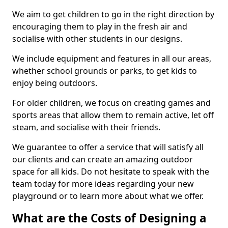
We aim to get children to go in the right direction by
encouraging them to play in the fresh air and
socialise with other students in our designs.
We include equipment and features in all our areas,
whether school grounds or parks, to get kids to
enjoy being outdoors.
For older children, we focus on creating games and
sports areas that allow them to remain active, let off
steam, and socialise with their friends.
We guarantee to offer a service that will satisfy all
our clients and can create an amazing outdoor
space for all kids. Do not hesitate to speak with the
team today for more ideas regarding your new
playground or to learn more about what we offer.
What are the Costs of Designing a