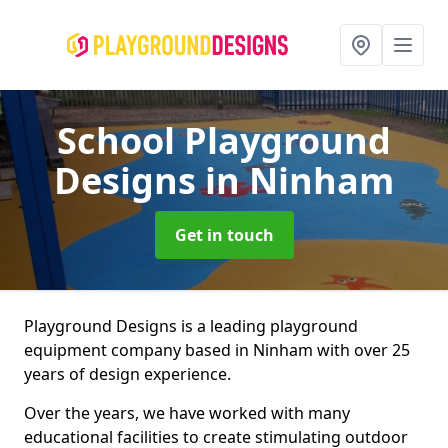
School Playground
Designs
in Ninham
Get in touch
Playground Designs is a leading playground
equipment company based in Ninham with over 25
years of design experience.
Over the years, we have worked with many
educational facilities to create stimulating outdoor