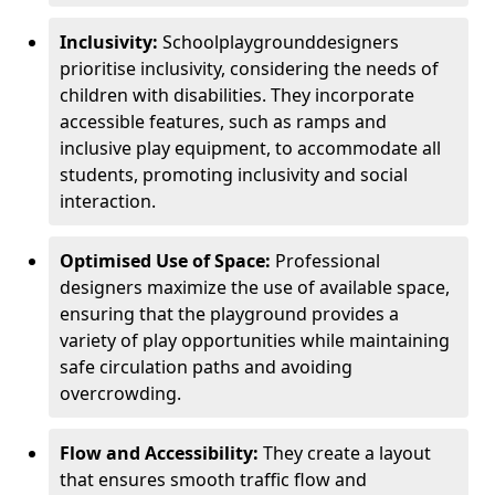
Inclusivity:
School
playground
designers
prioritise inclusivity, considering the needs of
children with disabilities. They incorporate
accessible features, such as ramps and
inclusive play equipment, to accommodate all
students, promoting inclusivity and social
interaction.
Optimised Use of Space:
Professional
designers maximize the use of available space,
ensuring that the playground provides a
variety of play opportunities while maintaining
safe circulation paths and avoiding
overcrowding.
Flow and Accessibility:
They create a layout
that ensures smooth traffic flow and