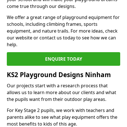
come true through our designs.
We offer a great range of playground equipment for
schools, including climbing frames, sports
equipment, and nature trails. For more ideas, check
our website or contact us today to see how we can
help.
ENQUIRE TODAY
KS2 Playground Designs Ninham
Our projects start with a research process that
allows us to learn more about our clients and what
the pupils want from their outdoor play areas.
For Key Stage 2 pupils, we work with teachers and
parents alike to see what play equipment offers the
most benefits to kids of this age.