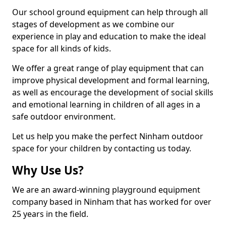
Our school ground equipment can help through all
stages of development as we combine our
experience in play and education to make the ideal
space for all kinds of kids.
We offer a great range of play equipment that can
improve physical development and formal learning,
as well as encourage the development of social skills
and emotional learning in children of all ages in a
safe outdoor environment.
Let us help you make the perfect Ninham outdoor
space for your children by contacting us today.
Why Use Us?
We are an award-winning playground equipment
company based in Ninham that has worked for over
25 years in the field.