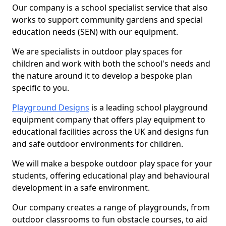
Our company is a school specialist service that also
works to support community gardens and special
education needs (SEN) with our equipment.
We are specialists in outdoor play spaces for
children and work with both the school's needs and
the nature around it to develop a bespoke plan
specific to you.
Playground Designs
is a leading school playground
equipment company that offers play equipment to
educational facilities across the UK and designs fun
and safe outdoor environments for children.
We will make a bespoke outdoor play space for your
students, offering educational play and behavioural
development in a safe environment.
Our company creates a range of playgrounds, from
outdoor classrooms to fun obstacle courses, to aid