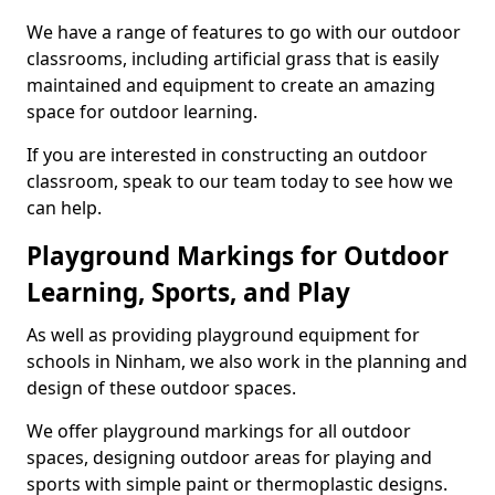
We have a range of features to go with our outdoor
classrooms, including artificial grass that is easily
maintained and equipment to create an amazing
space for outdoor learning.
If you are interested in constructing an outdoor
classroom, speak to our team today to see how we
can help.
Playground Markings for Outdoor
Learning, Sports, and Play
As well as providing playground equipment for
schools in Ninham, we also work in the planning and
design of these outdoor spaces.
We offer playground markings for all outdoor
spaces, designing outdoor areas for playing and
sports with simple paint or thermoplastic designs.