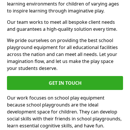
learning environments for children of varying ages
to inspire learning through imaginative play.
Our team works to meet all bespoke client needs
and guarantees a high-quality solution every time.
We pride ourselves on providing the best school
playground equipment for all educational facilities
across the nation and can meet all needs. Let your
imagination flow, and let us make the play space
your students deserve.
GET IN TOUCH
Our work focuses on school play equipment
because school playgrounds are the ideal
development space for children. They can develop
social skills with their friends in school playgrounds,
learn essential cognitive skills, and have fun.