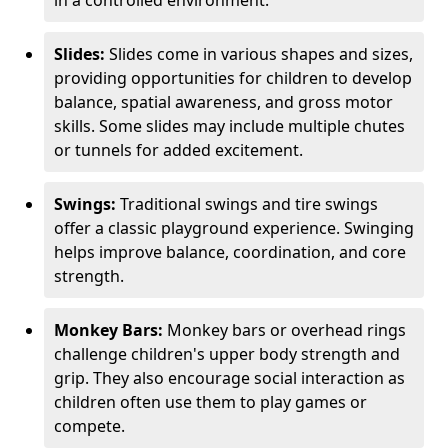
in a controlled environment.
Slides:
Slides come in various shapes and sizes,
providing opportunities for children to develop
balance, spatial awareness, and gross motor
skills. Some slides may include multiple chutes
or tunnels for added excitement.
Swings:
Traditional swings and tire swings
offer a classic playground experience. Swinging
helps improve balance, coordination, and core
strength.
Monkey Bars:
Monkey bars or overhead rings
challenge children's upper body strength and
grip. They also encourage social interaction as
children often use them to play games or
compete.