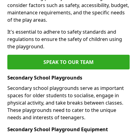
consider factors such as safety, accessibility, budget,
maintenance requirements, and the specific needs
of the play areas.
It's essential to adhere to safety standards and
regulations to ensure the safety of children using
the playground.
SPEAK TO OUR TEAM
Secondary School Playgrounds
Secondary school playgrounds serve as important
spaces for older students to socialise, engage in
physical activity, and take breaks between classes.
These playgrounds need to cater to the unique
needs and interests of teenagers.
Secondary School Playground Equipment