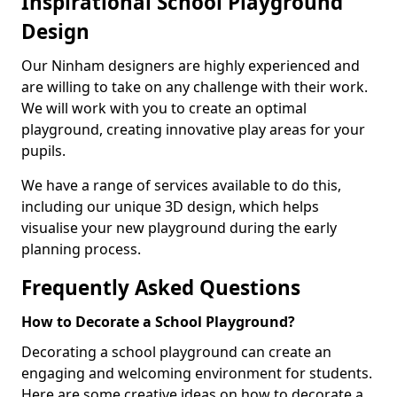
Inspirational School Playground
Design
Our Ninham designers are highly experienced and
are willing to take on any challenge with their work.
We will work with you to create an optimal
playground, creating innovative play areas for your
pupils.
We have a range of services available to do this,
including our unique 3D design, which helps
visualise your new playground during the early
planning process.
Frequently Asked Questions
How to Decorate a School Playground?
Decorating a school playground can create an
engaging and welcoming environment for students.
Here are some creative ideas on how to decorate a