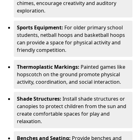
chimes, encourage creativity and auditory
exploration.
Sports Equipment:
For older primary school
students, netball hoops and basketball hoops
can provide a space for physical activity and
friendly competition.
Thermoplastic Markings:
Painted games like
hopscotch on the ground promote physical
activity, coordination, and social interaction.
Shade Structures:
Install shade structures or
canopies to protect children from the sun and
create comfortable spaces for play and
relaxation.
Benches and Seating:
Provide benches and