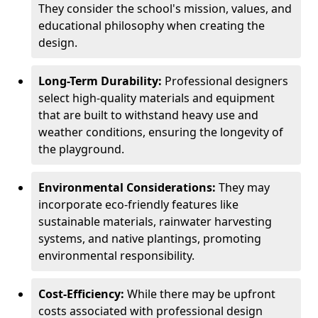
They consider the school's mission, values, and
educational philosophy when creating the
design.
Long-Term Durability:
Professional designers
select high-quality materials and equipment
that are built to withstand heavy use and
weather conditions, ensuring the longevity of
the playground.
Environmental Considerations:
They may
incorporate eco-friendly features like
sustainable materials, rainwater harvesting
systems, and native plantings, promoting
environmental responsibility.
Cost-Efficiency:
While there may be upfront
costs associated with professional design