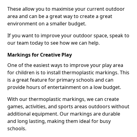
These allow you to maximise your current outdoor
area and can be a great way to create a great
environment on a smaller budget.
If you want to improve your outdoor space, speak to
our team today to see how we can help.
Markings for Creative Play
One of the easiest ways to improve your play area
for children is to install thermoplastic markings. This
is a great feature for primary schools and can
provide hours of entertainment on a low budget.
With our thermoplastic markings, we can create
games, activities, and sports areas outdoors without
additional equipment. Our markings are durable
and long lasting, making them ideal for busy
schools.