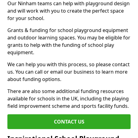
Our Ninham teams can help with playground design
and will work with you to create the perfect space
for your school.
Grants & funding for school playground equipment
and outdoor learning spaces. You may be eligible for
grants to help with the funding of school play
equipment.
We can help you with this process, so please contact
us. You can call or email our business to learn more
about funding options.
There are also some additional funding resources
available for schools in the UK, including the playing
field improvement scheme and sports facility funds.
CONTACT US