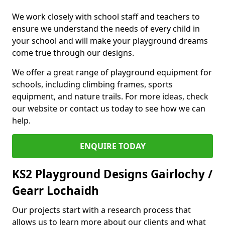
We work closely with school staff and teachers to
ensure we understand the needs of every child in
your school and will make your playground dreams
come true through our designs.
We offer a great range of playground equipment for
schools, including climbing frames, sports
equipment, and nature trails. For more ideas, check
our website or contact us today to see how we can
help.
ENQUIRE TODAY
KS2 Playground Designs Gairlochy /
Gearr Lochaidh
Our projects start with a research process that
allows us to learn more about our clients and what