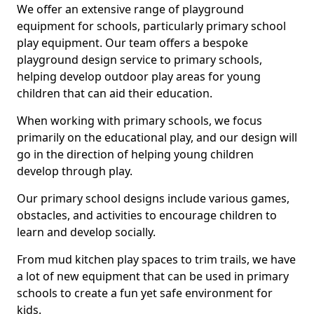
We offer an extensive range of playground
equipment for schools, particularly primary school
play equipment. Our team offers a bespoke
playground design service to primary schools,
helping develop outdoor play areas for young
children that can aid their education.
When working with primary schools, we focus
primarily on the educational play, and our design will
go in the direction of helping young children
develop through play.
Our primary school designs include various games,
obstacles, and activities to encourage children to
learn and develop socially.
From mud kitchen play spaces to trim trails, we have
a lot of new equipment that can be used in primary
schools to create a fun yet safe environment for
kids.