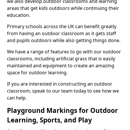
we also develop outdoor classrooms and learning
areas that get kids outdoors while continuing their
education.
Primary schools across the UK can benefit greatly
from having an outdoor classroom as it gets staff
and pupils outdoors while also getting things done.
We have a range of features to go with our outdoor
classrooms, including artificial grass that is easily
maintained and equipment to create an amazing
space for outdoor learning.
If you are interested in constructing an outdoor
classroom, speak to our team today to see how we
can help.
Playground Markings for Outdoor
Learning, Sports, and Play