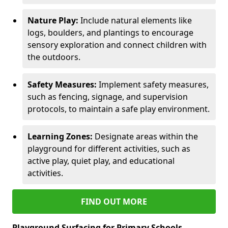
Nature Play:
Include natural elements like
logs, boulders, and plantings to encourage
sensory exploration and connect children with
the outdoors.
Safety Measures:
Implement safety measures,
such as fencing, signage, and supervision
protocols, to maintain a safe play environment.
Learning Zones:
Designate areas within the
playground for different activities, such as
active play, quiet play, and educational
activities.
FIND OUT MORE
Playground Surfacing for Primary Schools