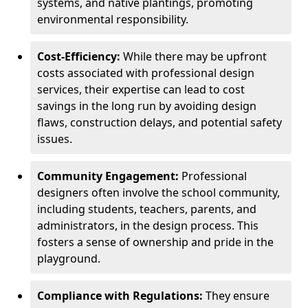
systems, and native plantings, promoting
environmental responsibility.
Cost-Efficiency:
While there may be upfront
costs associated with professional design
services, their expertise can lead to cost
savings in the long run by avoiding design
flaws, construction delays, and potential safety
issues.
Community Engagement:
Professional
designers often involve the school community,
including students, teachers, parents, and
administrators, in the design process. This
fosters a sense of ownership and pride in the
playground.
Compliance with Regulations:
They ensure