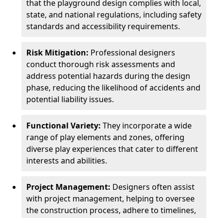
that the playground design complies with local,
state, and national regulations, including safety
standards and accessibility requirements.
Risk Mitigation:
Professional designers
conduct thorough risk assessments and
address potential hazards during the design
phase, reducing the likelihood of accidents and
potential liability issues.
Functional Variety:
They incorporate a wide
range of play elements and zones, offering
diverse play experiences that cater to different
interests and abilities.
Project Management:
Designers often assist
with project management, helping to oversee
the construction process, adhere to timelines,