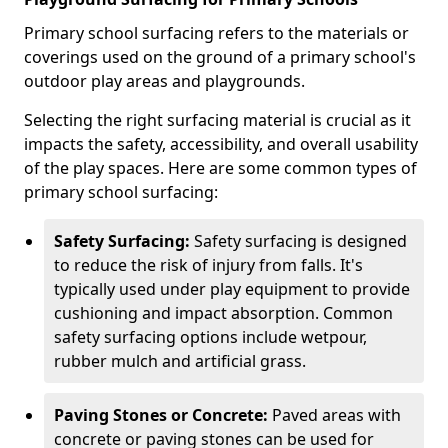
Primary school surfacing refers to the materials or
coverings used on the ground of a primary school's
outdoor play areas and playgrounds.
Selecting the right surfacing material is crucial as it
impacts the safety, accessibility, and overall usability
of the play spaces. Here are some common types of
primary school surfacing:
Safety Surfacing:
Safety surfacing is designed
to reduce the risk of injury from falls. It's
typically used under play equipment to provide
cushioning and impact absorption. Common
safety surfacing options include wetpour,
rubber mulch and artificial grass.
Paving Stones or Concrete:
Paved areas with
concrete or paving stones can be used for