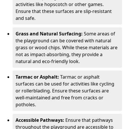
activities like hopscotch or other games.
Ensure that these surfaces are slip-resistant
and safe.
Grass and Natural Surfacing:
Some areas of
the playground can be covered with natural
grass or wood chips. While these materials are
not as impact-absorbing, they provide a
natural and eco-friendly look.
Tarmac or Asphalt:
Tarmac or asphalt
surfaces can be used for activities like cycling
or rollerblading. Ensure these surfaces are
well-maintained and free from cracks or
potholes.
Accessible Pathways:
Ensure that pathways
throughout the playground are accessible to