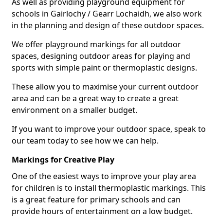
As well as providing playground equipment for
schools in Gairlochy / Gearr Lochaidh, we also work
in the planning and design of these outdoor spaces.
We offer playground markings for all outdoor
spaces, designing outdoor areas for playing and
sports with simple paint or thermoplastic designs.
These allow you to maximise your current outdoor
area and can be a great way to create a great
environment on a smaller budget.
If you want to improve your outdoor space, speak to
our team today to see how we can help.
Markings for Creative Play
One of the easiest ways to improve your play area
for children is to install thermoplastic markings. This
is a great feature for primary schools and can
provide hours of entertainment on a low budget.