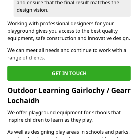
and ensure that the final result matches the
design vision.
Working with professional designers for your
playground gives you access to the best quality
equipment, safe construction and innovative design.
We can meet all needs and continue to work with a
range of clients.
GET IN TOUCH
Outdoor Learning Gairlochy / Gearr
Lochaidh
We offer playground equipment for schools that
inspire children to learn as they play.
As well as designing play areas in schools and parks,