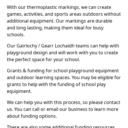
With our thermoplastic markings, we can create
games, activities, and sports areas outdoors without
additional equipment. Our markings are durable
and long lasting, making them ideal for busy
schools.
Our Gairlochy / Gearr Lochaidh teams can help with
playground design and will work with you to create
the perfect space for your school.
Grants & funding for school playground equipment
and outdoor learning spaces. You may be eligible for
grants to help with the funding of school play
equipment.
We can help you with this process, so please contact
us. You can call or email our business to learn more
about funding options.
There are also some additional funding resources