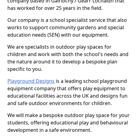
company based in Gairlochy / Gearr Lochaidh that
has worked for over 25 years in the field.
Our company is a school specialist service that also
works to support community gardens and special
education needs (SEN) with our equipment.
We are specialists in outdoor play spaces for
children and work with both the school's needs and
the nature around it to develop a bespoke plan
specific to you.
Playground Designs
is a leading school playground
equipment company that offers play equipment to
educational facilities across the UK and designs fun
and safe outdoor environments for children.
We will make a bespoke outdoor play space for your
students, offering educational play and behavioural
development in a safe environment.