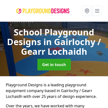
School Playground
Designs
in Gairlochy /
Gearr Lochaidh
Get in touch
Playground Designs is a leading playground
equipment company based in Gairlochy / Gearr
Lochaidh with over 25 years of design experience.
Over the years, we have worked with many