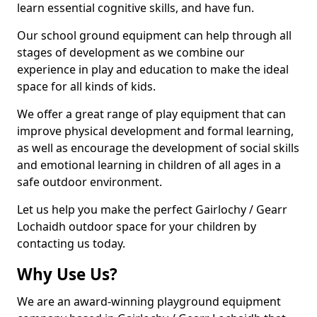
learn essential cognitive skills, and have fun.
Our school ground equipment can help through all
stages of development as we combine our
experience in play and education to make the ideal
space for all kinds of kids.
We offer a great range of play equipment that can
improve physical development and formal learning,
as well as encourage the development of social skills
and emotional learning in children of all ages in a
safe outdoor environment.
Let us help you make the perfect Gairlochy / Gearr
Lochaidh outdoor space for your children by
contacting us today.
Why Use Us?
We are an award-winning playground equipment