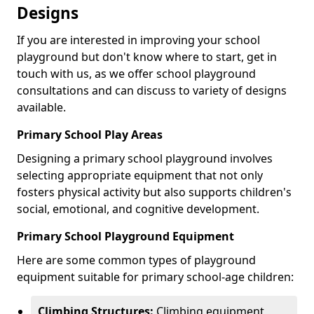
Designs
If you are interested in improving your school
playground but don't know where to start, get in
touch with us, as we offer school playground
consultations and can discuss to variety of designs
available.
Primary School Play Areas
Designing a primary school playground involves
selecting appropriate equipment that not only
fosters physical activity but also supports children's
social, emotional, and cognitive development.
Primary School Playground Equipment
Here are some common types of playground
equipment suitable for primary school-age children:
Climbing Structures:
Climbing equipment,