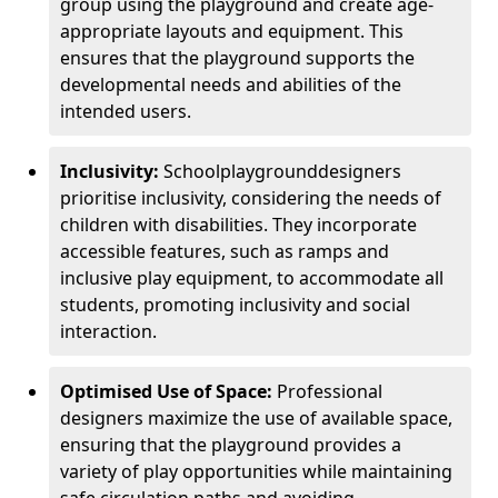
group using the playground and create age-
appropriate layouts and equipment. This
ensures that the playground supports the
developmental needs and abilities of the
intended users.
Inclusivity:
School
playground
designers
prioritise inclusivity, considering the needs of
children with disabilities. They incorporate
accessible features, such as ramps and
inclusive play equipment, to accommodate all
students, promoting inclusivity and social
interaction.
Optimised Use of Space:
Professional
designers maximize the use of available space,
ensuring that the playground provides a
variety of play opportunities while maintaining