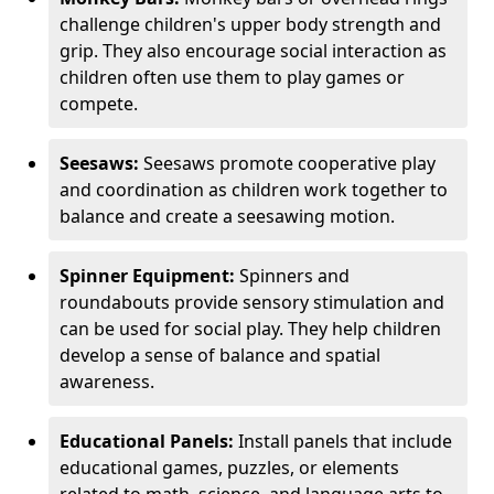
challenge children's upper body strength and
grip. They also encourage social interaction as
children often use them to play games or
compete.
Seesaws:
Seesaws promote cooperative play
and coordination as children work together to
balance and create a seesawing motion.
Spinner Equipment:
Spinners and
roundabouts provide sensory stimulation and
can be used for social play. They help children
develop a sense of balance and spatial
awareness.
Educational Panels:
Install panels that include
educational games, puzzles, or elements