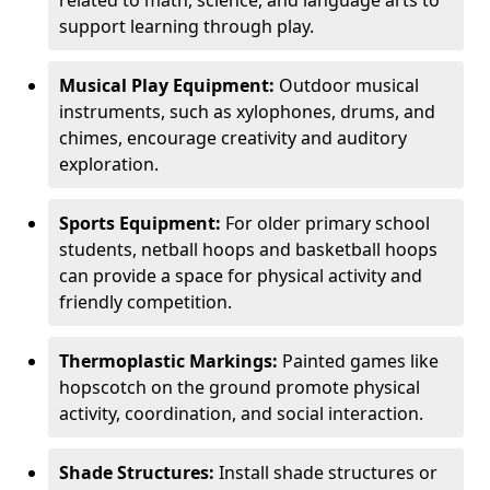
related to math, science, and language arts to
support learning through play.
Musical Play Equipment:
Outdoor musical
instruments, such as xylophones, drums, and
chimes, encourage creativity and auditory
exploration.
Sports Equipment:
For older primary school
students, netball hoops and basketball hoops
can provide a space for physical activity and
friendly competition.
Thermoplastic Markings:
Painted games like
hopscotch on the ground promote physical
activity, coordination, and social interaction.
Shade Structures:
Install shade structures or