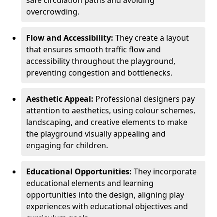
safe circulation paths and avoiding
overcrowding.
Flow and Accessibility:
They create a layout
that ensures smooth traffic flow and
accessibility throughout the playground,
preventing congestion and bottlenecks.
Aesthetic Appeal:
Professional designers pay
attention to aesthetics, using colour schemes,
landscaping, and creative elements to make
the playground visually appealing and
engaging for children.
Educational Opportunities:
They incorporate
educational elements and learning
opportunities into the design, aligning play
experiences with educational objectives and