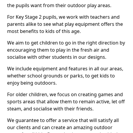
the pupils want from their outdoor play areas.
For Key Stage 2 pupils, we work with teachers and
parents alike to see what play equipment offers the
most benefits to kids of this age.
We aim to get children to go in the right direction by
encouraging them to play in the fresh air and
socialise with other students in our designs.
We include equipment and features in all our areas,
whether school grounds or parks, to get kids to
enjoy being outdoors.
For older children, we focus on creating games and
sports areas that allow them to remain active, let off
steam, and socialise with their friends.
We guarantee to offer a service that will satisfy all
our clients and can create an amazing outdoor