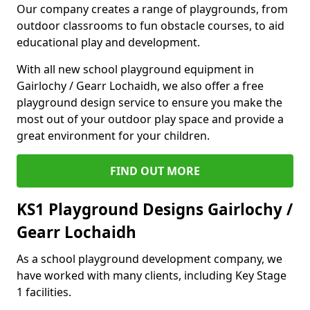
Our company creates a range of playgrounds, from
outdoor classrooms to fun obstacle courses, to aid
educational play and development.
With all new school playground equipment in
Gairlochy / Gearr Lochaidh, we also offer a free
playground design service to ensure you make the
most out of your outdoor play space and provide a
great environment for your children.
FIND OUT MORE
KS1 Playground Designs Gairlochy /
Gearr Lochaidh
As a school playground development company, we
have worked with many clients, including Key Stage
1 facilities.