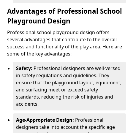
Advantages of Professional School
Playground Design
Professional school playground design offers
several advantages that contribute to the overall
success and functionality of the play area. Here are
some of the key advantages:
Safety:
Professional designers are well-versed
in safety regulations and guidelines. They
ensure that the playground layout, equipment,
and surfacing meet or exceed safety
standards, reducing the risk of injuries and
accidents.
Age-Appropriate Design:
Professional
designers take into account the specific age