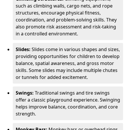
such as climbing walls, cargo nets, and rope
structures, encourage physical fitness,
coordination, and problem-solving skills. They
also promote risk assessment and risk-taking
in a controlled environment.
Slides:
Slides come in various shapes and sizes,
providing opportunities for children to develop
balance, spatial awareness, and gross motor
skills. Some slides may include multiple chutes
or tunnels for added excitement.
Swings:
Traditional swings and tire swings
offer a classic playground experience. Swinging
helps improve balance, coordination, and core
strength.
Monkey Bars:
Monkey bars or overhead rings