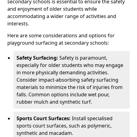
secondary schools is essential to ensure the safety
and enjoyment of older students while
accommodating a wider range of activities and
interests.
Here are some considerations and options for
playground surfacing at secondary schools:
Safety Surfacing:
Safety is paramount,
especially for older students who may engage
in more physically demanding activities.
Consider impact-absorbing safety surfacing
materials to minimize the risk of injuries from
falls. Common options include wet pour,
rubber mulch and synthetic turf.
Sports Court Surfaces:
Install specialised
sports court surfaces, such as polymeric,
synthetic and macadam.