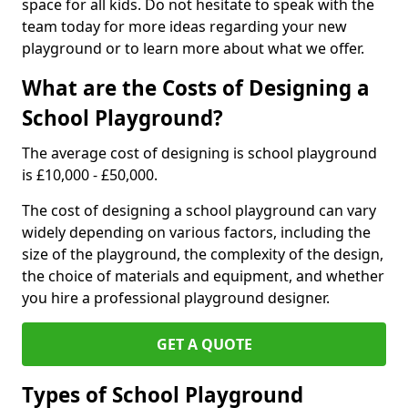
space for all kids. Do not hesitate to speak with the
team today for more ideas regarding your new
playground or to learn more about what we offer.
What are the Costs of Designing a
School Playground?
The average cost of designing is school playground
is £10,000 - £50,000.
The cost of designing a school playground can vary
widely depending on various factors, including the
size of the playground, the complexity of the design,
the choice of materials and equipment, and whether
you hire a professional playground designer.
GET A QUOTE
Types of School Playground