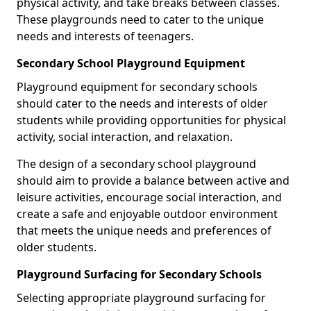
physical activity, and take breaks between classes.
These playgrounds need to cater to the unique
needs and interests of teenagers.
Secondary School Playground Equipment
Playground equipment for secondary schools
should cater to the needs and interests of older
students while providing opportunities for physical
activity, social interaction, and relaxation.
The design of a secondary school playground
should aim to provide a balance between active and
leisure activities, encourage social interaction, and
create a safe and enjoyable outdoor environment
that meets the unique needs and preferences of
older students.
Playground Surfacing for Secondary Schools
Selecting appropriate playground surfacing for