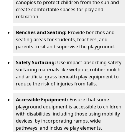
canopies to protect children from the sun and
create comfortable spaces for play and
relaxation.
Benches and Seating:
Provide benches and
seating areas for students, teachers, and
parents to sit and supervise the playground.
Safety Surfacing:
Use impact-absorbing safety
surfacing materials like wetpour, rubber mulch
and artificial grass beneath play equipment to
reduce the risk of injuries from falls.
Accessible Equipment:
Ensure that some
playground equipment is accessible to children
with disabilities, including those using mobility
devices, by incorporating ramps, wide
pathways, and inclusive play elements.