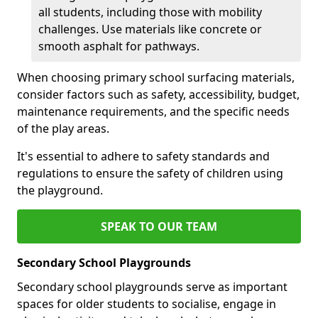
all students, including those with mobility
challenges. Use materials like concrete or
smooth asphalt for pathways.
When choosing primary school surfacing materials,
consider factors such as safety, accessibility, budget,
maintenance requirements, and the specific needs
of the play areas.
It's essential to adhere to safety standards and
regulations to ensure the safety of children using
the playground.
SPEAK TO OUR TEAM
Secondary School Playgrounds
Secondary school playgrounds serve as important
spaces for older students to socialise, engage in