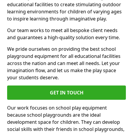
educational facilities to create stimulating outdoor
learning environments for children of varying ages
to inspire learning through imaginative play.
Our team works to meet all bespoke client needs
and guarantees a high-quality solution every time.
We pride ourselves on providing the best school
playground equipment for all educational facilities
across the nation and can meet all needs. Let your
imagination flow, and let us make the play space
your students deserve.
GET IN TOUCH
Our work focuses on school play equipment
because school playgrounds are the ideal
development space for children. They can develop
social skills with their friends in school playgrounds,