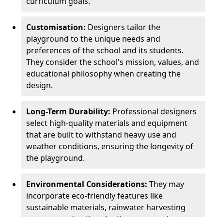
curriculum goals.
Customisation:
Designers tailor the
playground to the unique needs and
preferences of the school and its students.
They consider the school's mission, values, and
educational philosophy when creating the
design.
Long-Term Durability:
Professional designers
select high-quality materials and equipment
that are built to withstand heavy use and
weather conditions, ensuring the longevity of
the playground.
Environmental Considerations:
They may
incorporate eco-friendly features like
sustainable materials, rainwater harvesting