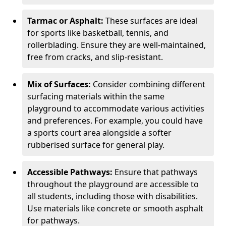
Tarmac or Asphalt:
These surfaces are ideal
for sports like basketball, tennis, and
rollerblading. Ensure they are well-maintained,
free from cracks, and slip-resistant.
Mix of Surfaces:
Consider combining different
surfacing materials within the same
playground to accommodate various activities
and preferences. For example, you could have
a sports court area alongside a softer
rubberised surface for general play.
Accessible Pathways:
Ensure that pathways
throughout the playground are accessible to
all students, including those with disabilities.
Use materials like concrete or smooth asphalt
for pathways.