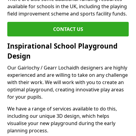
available for schools in the UK, including the playing
field improvement scheme and sports facility funds.
CONTACT US
Inspirational School Playground
Design
Our Gairlochy / Gearr Lochaidh designers are highly
experienced and are willing to take on any challenge
with their work. We will work with you to create an
optimal playground, creating innovative play areas
for your pupils.
We have a range of services available to do this,
including our unique 3D design, which helps
visualise your new playground during the early
planning process.