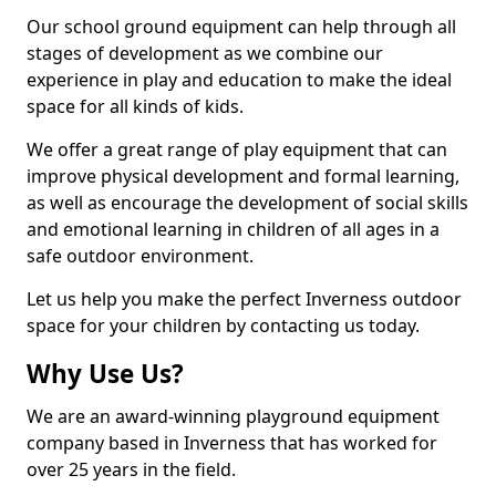
Our school ground equipment can help through all
stages of development as we combine our
experience in play and education to make the ideal
space for all kinds of kids.
We offer a great range of play equipment that can
improve physical development and formal learning,
as well as encourage the development of social skills
and emotional learning in children of all ages in a
safe outdoor environment.
Let us help you make the perfect Inverness outdoor
space for your children by contacting us today.
Why Use Us?
We are an award-winning playground equipment
company based in Inverness that has worked for
over 25 years in the field.