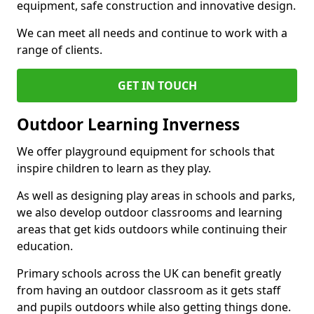
equipment, safe construction and innovative design.
We can meet all needs and continue to work with a
range of clients.
GET IN TOUCH
Outdoor Learning Inverness
We offer playground equipment for schools that
inspire children to learn as they play.
As well as designing play areas in schools and parks,
we also develop outdoor classrooms and learning
areas that get kids outdoors while continuing their
education.
Primary schools across the UK can benefit greatly
from having an outdoor classroom as it gets staff
and pupils outdoors while also getting things done.