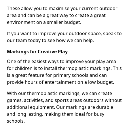
These allow you to maximise your current outdoor
area and can be a great way to create a great
environment on a smaller budget.
If you want to improve your outdoor space, speak to
our team today to see how we can help.
Markings for Creative Play
One of the easiest ways to improve your play area
for children is to install thermoplastic markings. This
is a great feature for primary schools and can
provide hours of entertainment on a low budget.
With our thermoplastic markings, we can create
games, activities, and sports areas outdoors without
additional equipment. Our markings are durable
and long lasting, making them ideal for busy
schools.