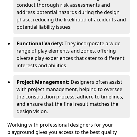
conduct thorough risk assessments and
address potential hazards during the design
phase, reducing the likelihood of accidents and
potential liability issues.
Functional Variety:
They incorporate a wide
range of play elements and zones, offering
diverse play experiences that cater to different
interests and abilities.
Project Management:
Designers often assist
with project management, helping to oversee
the construction process, adhere to timelines,
and ensure that the final result matches the
design vision.
Working with professional designers for your
playground gives you access to the best quality