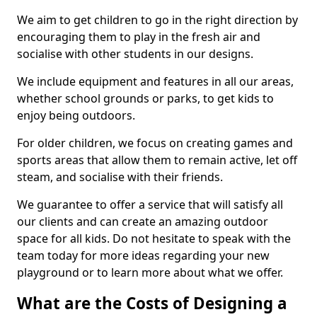
We aim to get children to go in the right direction by
encouraging them to play in the fresh air and
socialise with other students in our designs.
We include equipment and features in all our areas,
whether school grounds or parks, to get kids to
enjoy being outdoors.
For older children, we focus on creating games and
sports areas that allow them to remain active, let off
steam, and socialise with their friends.
We guarantee to offer a service that will satisfy all
our clients and can create an amazing outdoor
space for all kids. Do not hesitate to speak with the
team today for more ideas regarding your new
playground or to learn more about what we offer.
What are the Costs of Designing a