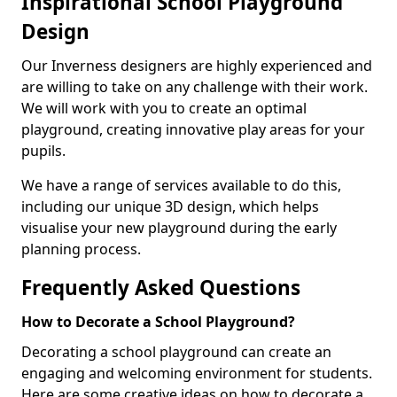
Inspirational School Playground
Design
Our Inverness designers are highly experienced and
are willing to take on any challenge with their work.
We will work with you to create an optimal
playground, creating innovative play areas for your
pupils.
We have a range of services available to do this,
including our unique 3D design, which helps
visualise your new playground during the early
planning process.
Frequently Asked Questions
How to Decorate a School Playground?
Decorating a school playground can create an
engaging and welcoming environment for students.
Here are some creative ideas on how to decorate a