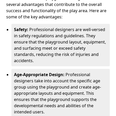
several advantages that contribute to the overall
success and functionality of the play area. Here are
some of the key advantages:
Safety:
Professional designers are well-versed
in safety regulations and guidelines. They
ensure that the playground layout, equipment,
and surfacing meet or exceed safety
standards, reducing the risk of injuries and
accidents.
Age-Appropriate Design:
Professional
designers take into account the specific age
group using the playground and create age-
appropriate layouts and equipment. This
ensures that the playground supports the
developmental needs and abilities of the
intended users.