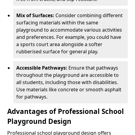
Mix of Surfaces:
Consider combining different
surfacing materials within the same
playground to accommodate various activities
and preferences. For example, you could have
a sports court area alongside a softer
rubberised surface for general play.
Accessible Pathways:
Ensure that pathways
throughout the playground are accessible to
all students, including those with disabilities.
Use materials like concrete or smooth asphalt
for pathways.
Advantages of Professional School
Playground Design
Professional school playground design offers