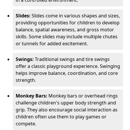
in a controlled environment.
Slides:
Slides come in various shapes and sizes,
providing opportunities for children to develop
balance, spatial awareness, and gross motor
skills. Some slides may include multiple chutes
or tunnels for added excitement.
Swings:
Traditional swings and tire swings
offer a classic playground experience. Swinging
helps improve balance, coordination, and core
strength.
Monkey Bars:
Monkey bars or overhead rings
challenge children's upper body strength and
grip. They also encourage social interaction as
children often use them to play games or
compete.