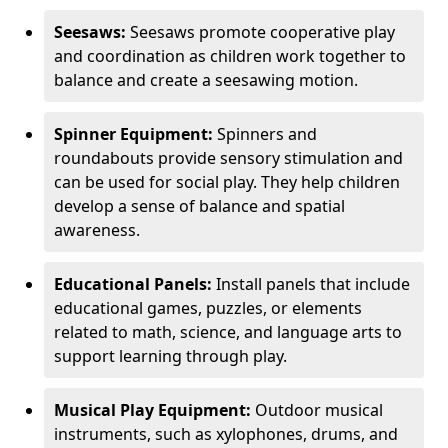
Seesaws:
Seesaws promote cooperative play
and coordination as children work together to
balance and create a seesawing motion.
Spinner Equipment:
Spinners and
roundabouts provide sensory stimulation and
can be used for social play. They help children
develop a sense of balance and spatial
awareness.
Educational Panels:
Install panels that include
educational games, puzzles, or elements
related to math, science, and language arts to
support learning through play.
Musical Play Equipment:
Outdoor musical
instruments, such as xylophones, drums, and