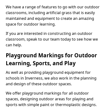
We have a range of features to go with our outdoor
classrooms, including artificial grass that is easily
maintained and equipment to create an amazing
space for outdoor learning.
If you are interested in constructing an outdoor
classroom, speak to our team today to see how we
can help.
Playground Markings for Outdoor
Learning, Sports, and Play
As well as providing playground equipment for
schools in Inverness, we also work in the planning
and design of these outdoor spaces.
We offer playground markings for all outdoor
spaces, designing outdoor areas for playing and
sports with simple paint or thermoplastic designs.