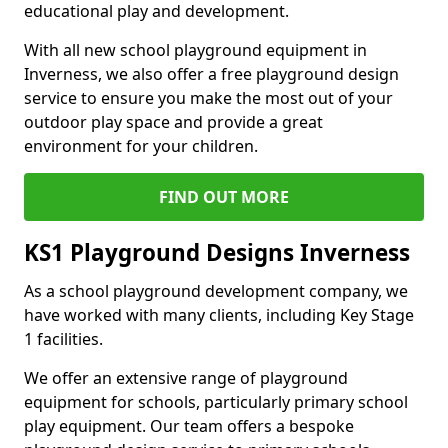
educational play and development.
With all new school playground equipment in
Inverness, we also offer a free playground design
service to ensure you make the most out of your
outdoor play space and provide a great
environment for your children.
FIND OUT MORE
KS1 Playground Designs Inverness
As a school playground development company, we
have worked with many clients, including Key Stage
1 facilities.
We offer an extensive range of playground
equipment for schools, particularly primary school
play equipment. Our team offers a bespoke