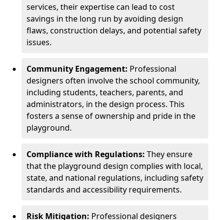
services, their expertise can lead to cost
savings in the long run by avoiding design
flaws, construction delays, and potential safety
issues.
Community Engagement:
Professional
designers often involve the school community,
including students, teachers, parents, and
administrators, in the design process. This
fosters a sense of ownership and pride in the
playground.
Compliance with Regulations:
They ensure
that the playground design complies with local,
state, and national regulations, including safety
standards and accessibility requirements.
Risk Mitigation:
Professional designers