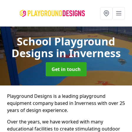
School Playground
Designs
in Inverness
Get in touch
Playground Designs is a leading playground
equipment company based in Inverness with over 25
years of design experience.
Over the years, we have worked with many
educational facilities to create stimulating outdoor