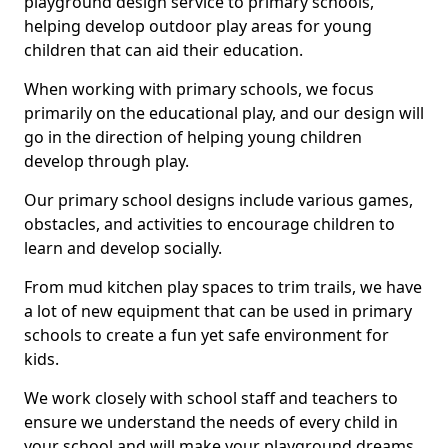
playground design service to primary schools,
helping develop outdoor play areas for young
children that can aid their education.
When working with primary schools, we focus
primarily on the educational play, and our design will
go in the direction of helping young children
develop through play.
Our primary school designs include various games,
obstacles, and activities to encourage children to
learn and develop socially.
From mud kitchen play spaces to trim trails, we have
a lot of new equipment that can be used in primary
schools to create a fun yet safe environment for
kids.
We work closely with school staff and teachers to
ensure we understand the needs of every child in
your school and will make your playground dreams