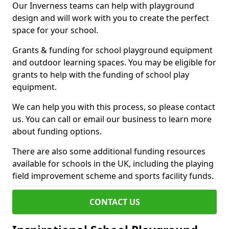
Our Inverness teams can help with playground
design and will work with you to create the perfect
space for your school.
Grants & funding for school playground equipment
and outdoor learning spaces. You may be eligible for
grants to help with the funding of school play
equipment.
We can help you with this process, so please contact
us. You can call or email our business to learn more
about funding options.
There are also some additional funding resources
available for schools in the UK, including the playing
field improvement scheme and sports facility funds.
CONTACT US