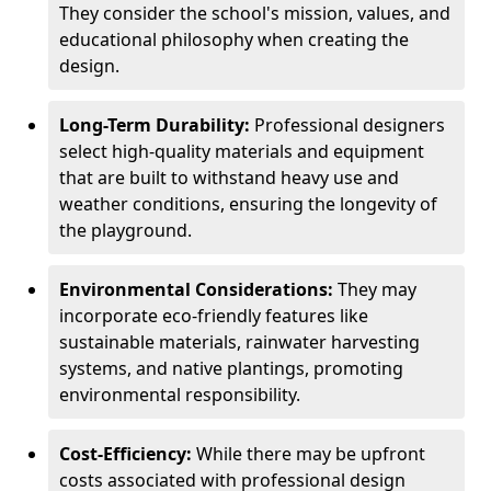
They consider the school's mission, values, and
educational philosophy when creating the
design.
Long-Term Durability:
Professional designers
select high-quality materials and equipment
that are built to withstand heavy use and
weather conditions, ensuring the longevity of
the playground.
Environmental Considerations:
They may
incorporate eco-friendly features like
sustainable materials, rainwater harvesting
systems, and native plantings, promoting
environmental responsibility.
Cost-Efficiency:
While there may be upfront
costs associated with professional design