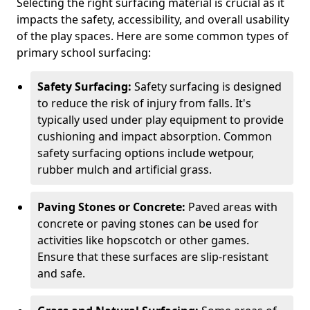
Selecting the right surfacing material is crucial as it
impacts the safety, accessibility, and overall usability
of the play spaces. Here are some common types of
primary school surfacing:
Safety Surfacing:
Safety surfacing is designed
to reduce the risk of injury from falls. It's
typically used under play equipment to provide
cushioning and impact absorption. Common
safety surfacing options include wetpour,
rubber mulch and artificial grass.
Paving Stones or Concrete:
Paved areas with
concrete or paving stones can be used for
activities like hopscotch or other games.
Ensure that these surfaces are slip-resistant
and safe.