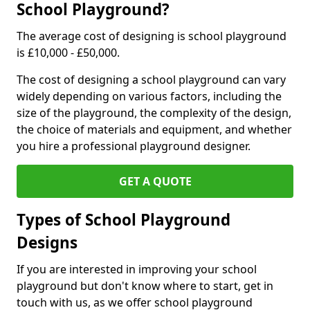
School Playground?
The average cost of designing is school playground
is £10,000 - £50,000.
The cost of designing a school playground can vary
widely depending on various factors, including the
size of the playground, the complexity of the design,
the choice of materials and equipment, and whether
you hire a professional playground designer.
GET A QUOTE
Types of School Playground
Designs
If you are interested in improving your school
playground but don't know where to start, get in
touch with us, as we offer school playground