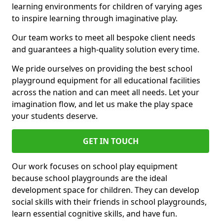
learning environments for children of varying ages
to inspire learning through imaginative play.
Our team works to meet all bespoke client needs
and guarantees a high-quality solution every time.
We pride ourselves on providing the best school
playground equipment for all educational facilities
across the nation and can meet all needs. Let your
imagination flow, and let us make the play space
your students deserve.
GET IN TOUCH
Our work focuses on school play equipment
because school playgrounds are the ideal
development space for children. They can develop
social skills with their friends in school playgrounds,
learn essential cognitive skills, and have fun.