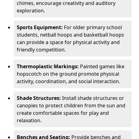
chimes, encourage creativity and auditory
exploration.
Sports Equipment:
For older primary school
students, netball hoops and basketball hoops
can provide a space for physical activity and
friendly competition.
Thermoplastic Markings:
Painted games like
hopscotch on the ground promote physical
activity, coordination, and social interaction.
Shade Structures:
Install shade structures or
canopies to protect children from the sun and
create comfortable spaces for play and
relaxation.
Benches and Seating:
Provide benches and