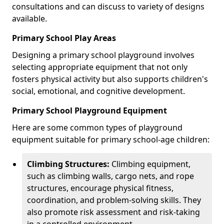
consultations and can discuss to variety of designs
available.
Primary School Play Areas
Designing a primary school playground involves
selecting appropriate equipment that not only
fosters physical activity but also supports children's
social, emotional, and cognitive development.
Primary School Playground Equipment
Here are some common types of playground
equipment suitable for primary school-age children:
Climbing Structures:
Climbing equipment,
such as climbing walls, cargo nets, and rope
structures, encourage physical fitness,
coordination, and problem-solving skills. They
also promote risk assessment and risk-taking