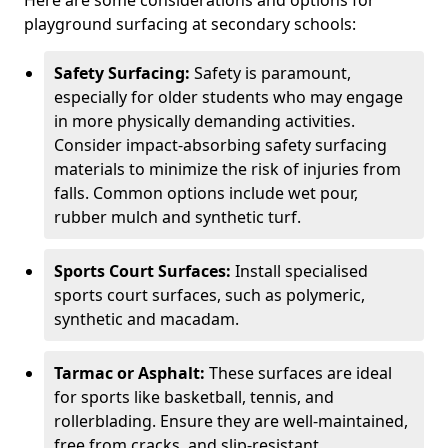
Here are some considerations and options for
playground surfacing at secondary schools:
Safety Surfacing:
Safety is paramount,
especially for older students who may engage
in more physically demanding activities.
Consider impact-absorbing safety surfacing
materials to minimize the risk of injuries from
falls. Common options include wet pour,
rubber mulch and synthetic turf.
Sports Court Surfaces:
Install specialised
sports court surfaces, such as polymeric,
synthetic and macadam.
Tarmac or Asphalt:
These surfaces are ideal
for sports like basketball, tennis, and
rollerblading. Ensure they are well-maintained,
free from cracks, and slip-resistant.