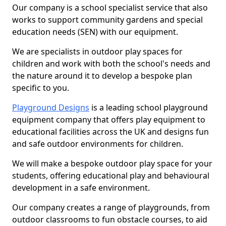
Our company is a school specialist service that also
works to support community gardens and special
education needs (SEN) with our equipment.
We are specialists in outdoor play spaces for
children and work with both the school's needs and
the nature around it to develop a bespoke plan
specific to you.
Playground Designs
is a leading school playground
equipment company that offers play equipment to
educational facilities across the UK and designs fun
and safe outdoor environments for children.
We will make a bespoke outdoor play space for your
students, offering educational play and behavioural
development in a safe environment.
Our company creates a range of playgrounds, from
outdoor classrooms to fun obstacle courses, to aid