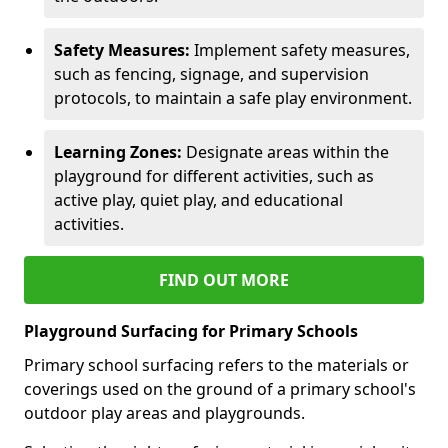
Safety Measures:
Implement safety measures,
such as fencing, signage, and supervision
protocols, to maintain a safe play environment.
Learning Zones:
Designate areas within the
playground for different activities, such as
active play, quiet play, and educational
activities.
FIND OUT MORE
Playground Surfacing for Primary Schools
Primary school surfacing refers to the materials or
coverings used on the ground of a primary school's
outdoor play areas and playgrounds.