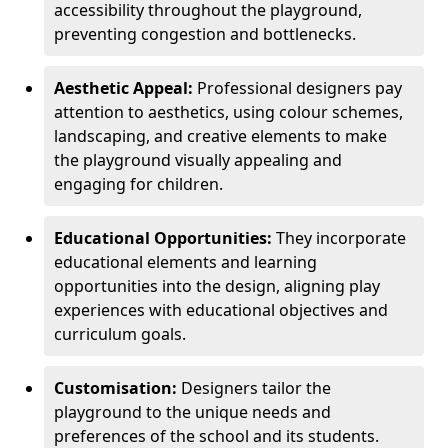
accessibility throughout the playground,
preventing congestion and bottlenecks.
Aesthetic Appeal:
Professional designers pay
attention to aesthetics, using colour schemes,
landscaping, and creative elements to make
the playground visually appealing and
engaging for children.
Educational Opportunities:
They incorporate
educational elements and learning
opportunities into the design, aligning play
experiences with educational objectives and
curriculum goals.
Customisation:
Designers tailor the
playground to the unique needs and
preferences of the school and its students.