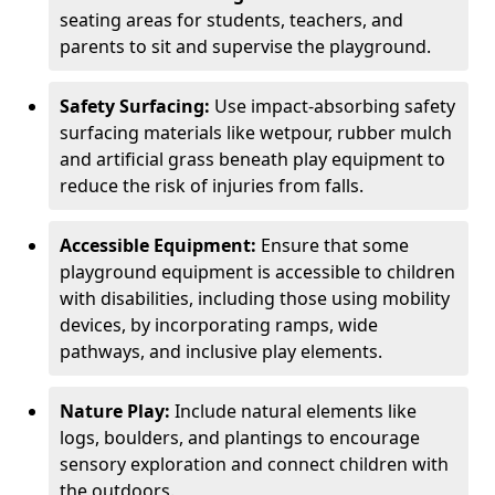
seating areas for students, teachers, and
parents to sit and supervise the playground.
Safety Surfacing:
Use impact-absorbing safety
surfacing materials like wetpour, rubber mulch
and artificial grass beneath play equipment to
reduce the risk of injuries from falls.
Accessible Equipment:
Ensure that some
playground equipment is accessible to children
with disabilities, including those using mobility
devices, by incorporating ramps, wide
pathways, and inclusive play elements.
Nature Play:
Include natural elements like
logs, boulders, and plantings to encourage
sensory exploration and connect children with
the outdoors.