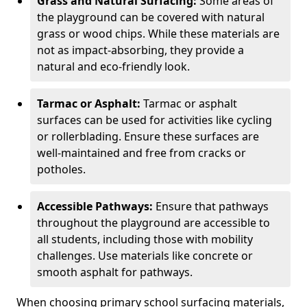
Grass and Natural Surfacing:
Some areas of
the playground can be covered with natural
grass or wood chips. While these materials are
not as impact-absorbing, they provide a
natural and eco-friendly look.
Tarmac or Asphalt:
Tarmac or asphalt
surfaces can be used for activities like cycling
or rollerblading. Ensure these surfaces are
well-maintained and free from cracks or
potholes.
Accessible Pathways:
Ensure that pathways
throughout the playground are accessible to
all students, including those with mobility
challenges. Use materials like concrete or
smooth asphalt for pathways.
When choosing primary school surfacing materials,