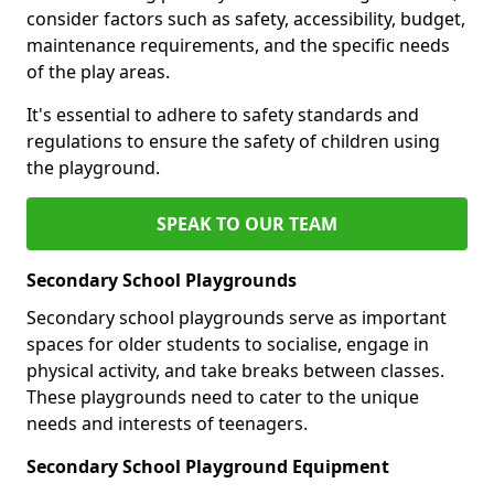
consider factors such as safety, accessibility, budget,
maintenance requirements, and the specific needs
of the play areas.
It's essential to adhere to safety standards and
regulations to ensure the safety of children using
the playground.
SPEAK TO OUR TEAM
Secondary School Playgrounds
Secondary school playgrounds serve as important
spaces for older students to socialise, engage in
physical activity, and take breaks between classes.
These playgrounds need to cater to the unique
needs and interests of teenagers.
Secondary School Playground Equipment