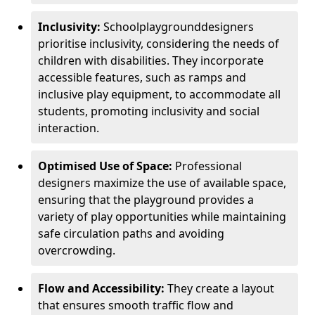
Inclusivity:
School
playground
designers
prioritise inclusivity, considering the needs of
children with disabilities. They incorporate
accessible features, such as ramps and
inclusive play equipment, to accommodate all
students, promoting inclusivity and social
interaction.
Optimised Use of Space:
Professional
designers maximize the use of available space,
ensuring that the playground provides a
variety of play opportunities while maintaining
safe circulation paths and avoiding
overcrowding.
Flow and Accessibility:
They create a layout
that ensures smooth traffic flow and