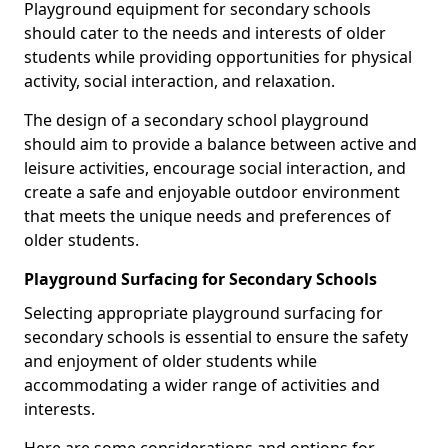
Playground equipment for secondary schools
should cater to the needs and interests of older
students while providing opportunities for physical
activity, social interaction, and relaxation.
The design of a secondary school playground
should aim to provide a balance between active and
leisure activities, encourage social interaction, and
create a safe and enjoyable outdoor environment
that meets the unique needs and preferences of
older students.
Playground Surfacing for Secondary Schools
Selecting appropriate playground surfacing for
secondary schools is essential to ensure the safety
and enjoyment of older students while
accommodating a wider range of activities and
interests.