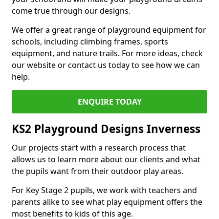
come true through our designs.
We offer a great range of playground equipment for
schools, including climbing frames, sports
equipment, and nature trails. For more ideas, check
our website or contact us today to see how we can
help.
ENQUIRE TODAY
KS2 Playground Designs Inverness
Our projects start with a research process that
allows us to learn more about our clients and what
the pupils want from their outdoor play areas.
For Key Stage 2 pupils, we work with teachers and
parents alike to see what play equipment offers the
most benefits to kids of this age.