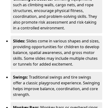
such as climbing walls, cargo nets, and rope
structures, encourage physical fitness,
coordination, and problem-solving skills. They
also promote risk assessment and risk-taking
in a controlled environment.
Slides:
Slides come in various shapes and sizes,
providing opportunities for children to develop
balance, spatial awareness, and gross motor
skills. Some slides may include multiple chutes
or tunnels for added excitement.
Swings:
Traditional swings and tire swings
offer a classic playground experience. Swinging
helps improve balance, coordination, and core
strength.
Monkey Bars:
Monkey bars or overhead rings