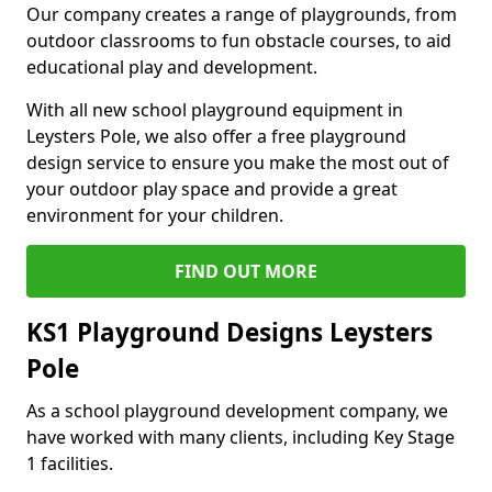
Our company creates a range of playgrounds, from
outdoor classrooms to fun obstacle courses, to aid
educational play and development.
With all new school playground equipment in
Leysters Pole, we also offer a free playground
design service to ensure you make the most out of
your outdoor play space and provide a great
environment for your children.
FIND OUT MORE
KS1 Playground Designs Leysters
Pole
As a school playground development company, we
have worked with many clients, including Key Stage
1 facilities.