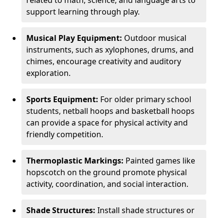
related to math, science, and language arts to
support learning through play.
Musical Play Equipment:
Outdoor musical
instruments, such as xylophones, drums, and
chimes, encourage creativity and auditory
exploration.
Sports Equipment:
For older primary school
students, netball hoops and basketball hoops
can provide a space for physical activity and
friendly competition.
Thermoplastic Markings:
Painted games like
hopscotch on the ground promote physical
activity, coordination, and social interaction.
Shade Structures:
Install shade structures or