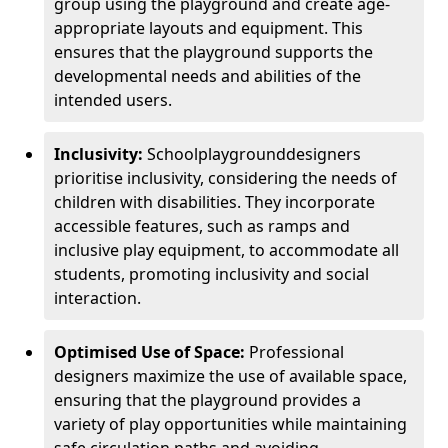
group using the playground and create age-
appropriate layouts and equipment. This
ensures that the playground supports the
developmental needs and abilities of the
intended users.
Inclusivity:
School
playground
designers
prioritise inclusivity, considering the needs of
children with disabilities. They incorporate
accessible features, such as ramps and
inclusive play equipment, to accommodate all
students, promoting inclusivity and social
interaction.
Optimised Use of Space:
Professional
designers maximize the use of available space,
ensuring that the playground provides a
variety of play opportunities while maintaining