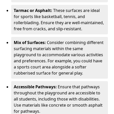
Tarmac or Asphalt:
These surfaces are ideal
for sports like basketball, tennis, and
rollerblading. Ensure they are well-maintained,
free from cracks, and slip-resistant.
Mix of Surfaces:
Consider combining different
surfacing materials within the same
playground to accommodate various activities
and preferences. For example, you could have
a sports court area alongside a softer
rubberised surface for general play.
Accessible Pathways:
Ensure that pathways
throughout the playground are accessible to
all students, including those with disabilities.
Use materials like concrete or smooth asphalt
for pathways.