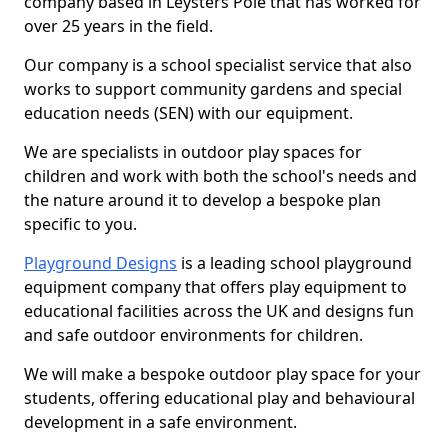
company based in Leysters Pole that has worked for
over 25 years in the field.
Our company is a school specialist service that also
works to support community gardens and special
education needs (SEN) with our equipment.
We are specialists in outdoor play spaces for
children and work with both the school's needs and
the nature around it to develop a bespoke plan
specific to you.
Playground Designs
is a leading school playground
equipment company that offers play equipment to
educational facilities across the UK and designs fun
and safe outdoor environments for children.
We will make a bespoke outdoor play space for your
students, offering educational play and behavioural
development in a safe environment.