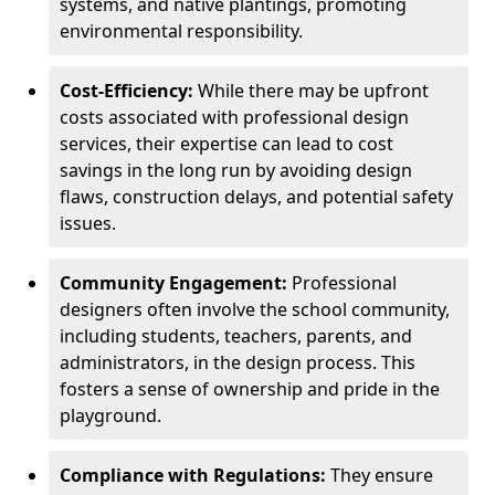
systems, and native plantings, promoting
environmental responsibility.
Cost-Efficiency:
While there may be upfront
costs associated with professional design
services, their expertise can lead to cost
savings in the long run by avoiding design
flaws, construction delays, and potential safety
issues.
Community Engagement:
Professional
designers often involve the school community,
including students, teachers, parents, and
administrators, in the design process. This
fosters a sense of ownership and pride in the
playground.
Compliance with Regulations:
They ensure