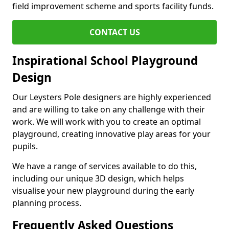
field improvement scheme and sports facility funds.
CONTACT US
Inspirational School Playground
Design
Our Leysters Pole designers are highly experienced
and are willing to take on any challenge with their
work. We will work with you to create an optimal
playground, creating innovative play areas for your
pupils.
We have a range of services available to do this,
including our unique 3D design, which helps
visualise your new playground during the early
planning process.
Frequently Asked Questions