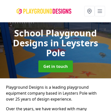
School Playground
Designs
in Leysters
Pole
Get in touch
Playground Designs is a leading playground
equipment company based in Leysters Pole with
over 25 years of design experience.
Over the years, we have worked with many