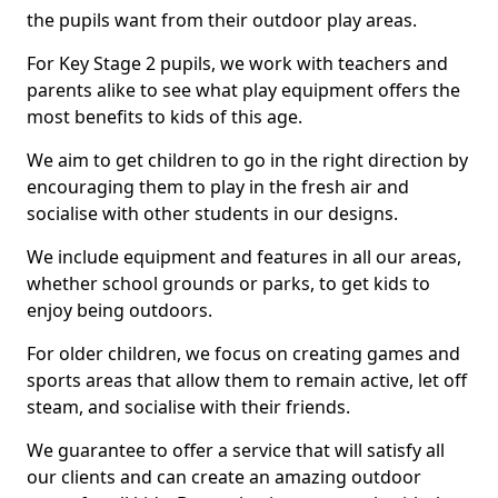
the pupils want from their outdoor play areas.
For Key Stage 2 pupils, we work with teachers and
parents alike to see what play equipment offers the
most benefits to kids of this age.
We aim to get children to go in the right direction by
encouraging them to play in the fresh air and
socialise with other students in our designs.
We include equipment and features in all our areas,
whether school grounds or parks, to get kids to
enjoy being outdoors.
For older children, we focus on creating games and
sports areas that allow them to remain active, let off
steam, and socialise with their friends.
We guarantee to offer a service that will satisfy all
our clients and can create an amazing outdoor