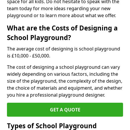
space for all kids. Do not hesitate to speak with the
team today for more ideas regarding your new
playground or to learn more about what we offer.
What are the Costs of Designing a
School Playground?
The average cost of designing is school playground
is £10,000 - £50,000.
The cost of designing a school playground can vary
widely depending on various factors, including the
size of the playground, the complexity of the design,
the choice of materials and equipment, and whether
you hire a professional playground designer.
GET A QUOTE
Types of School Playground