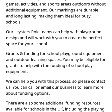
games, activities, and sports areas outdoors without
additional equipment. Our markings are durable
and long lasting, making them ideal for busy
schools.
Our Leysters Pole teams can help with playground
design and will work with you to create the perfect
space for your school.
Grants & funding for school playground equipment
and outdoor learning spaces. You may be eligible for
grants to help with the funding of school play
equipment.
We can help you with this process, so please contact
us. You can call or email our business to learn more
about funding options.
There are also some additional funding resources
available for schools in the UK, including the playing