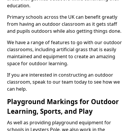
education.
Primary schools across the UK can benefit greatly
from having an outdoor classroom as it gets staff
and pupils outdoors while also getting things done.
We have a range of features to go with our outdoor
classrooms, including artificial grass that is easily
maintained and equipment to create an amazing
space for outdoor learning.
If you are interested in constructing an outdoor
classroom, speak to our team today to see how we
can help.
Playground Markings for Outdoor
Learning, Sports, and Play
As well as providing playground equipment for
schools in Leysters Pole, we also work in the