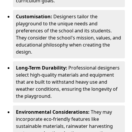
curriculum goals.
Customisation:
Designers tailor the
playground to the unique needs and
preferences of the school and its students.
They consider the school's mission, values, and
educational philosophy when creating the
design.
Long-Term Durability:
Professional designers
select high-quality materials and equipment
that are built to withstand heavy use and
weather conditions, ensuring the longevity of
the playground.
Environmental Considerations:
They may
incorporate eco-friendly features like
sustainable materials, rainwater harvesting