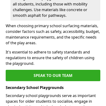
all students, including those with mobility
challenges. Use materials like concrete or
smooth asphalt for pathways.
When choosing primary school surfacing materials,
consider factors such as safety, accessibility, budget,
maintenance requirements, and the specific needs
of the play areas.
It's essential to adhere to safety standards and
regulations to ensure the safety of children using
the playground.
SPEAK TO OUR TEAM
Secondary School Playgrounds
Secondary school playgrounds serve as important
spaces for older students to socialise, engage in