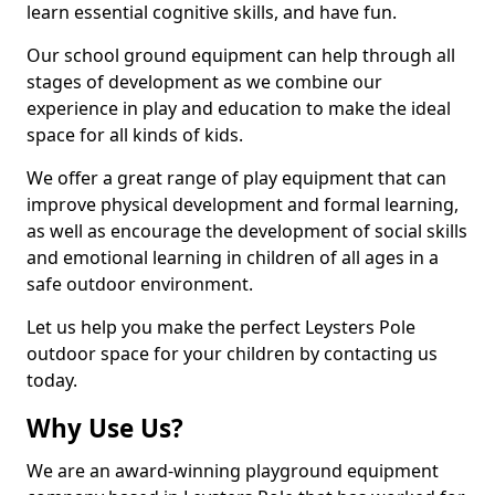
learn essential cognitive skills, and have fun.
Our school ground equipment can help through all
stages of development as we combine our
experience in play and education to make the ideal
space for all kinds of kids.
We offer a great range of play equipment that can
improve physical development and formal learning,
as well as encourage the development of social skills
and emotional learning in children of all ages in a
safe outdoor environment.
Let us help you make the perfect Leysters Pole
outdoor space for your children by contacting us
today.
Why Use Us?
We are an award-winning playground equipment