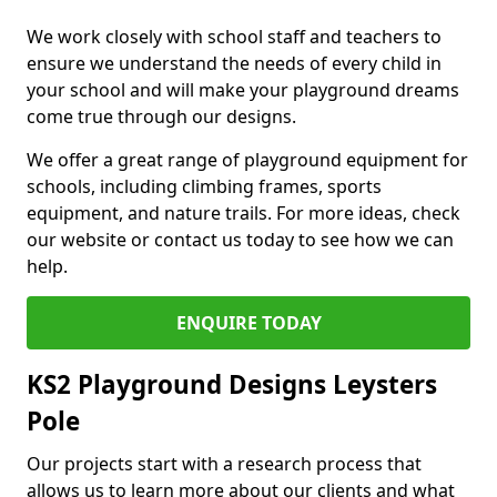
We work closely with school staff and teachers to
ensure we understand the needs of every child in
your school and will make your playground dreams
come true through our designs.
We offer a great range of playground equipment for
schools, including climbing frames, sports
equipment, and nature trails. For more ideas, check
our website or contact us today to see how we can
help.
ENQUIRE TODAY
KS2 Playground Designs Leysters
Pole
Our projects start with a research process that
allows us to learn more about our clients and what