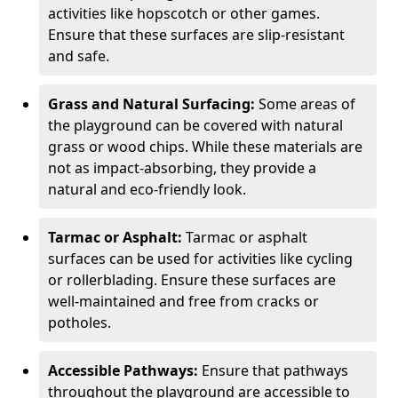
activities like hopscotch or other games.
Ensure that these surfaces are slip-resistant
and safe.
Grass and Natural Surfacing:
Some areas of
the playground can be covered with natural
grass or wood chips. While these materials are
not as impact-absorbing, they provide a
natural and eco-friendly look.
Tarmac or Asphalt:
Tarmac or asphalt
surfaces can be used for activities like cycling
or rollerblading. Ensure these surfaces are
well-maintained and free from cracks or
potholes.
Accessible Pathways:
Ensure that pathways
throughout the playground are accessible to