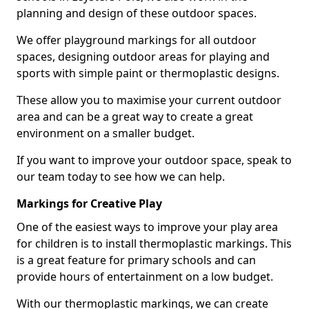
planning and design of these outdoor spaces.
We offer playground markings for all outdoor
spaces, designing outdoor areas for playing and
sports with simple paint or thermoplastic designs.
These allow you to maximise your current outdoor
area and can be a great way to create a great
environment on a smaller budget.
If you want to improve your outdoor space, speak to
our team today to see how we can help.
Markings for Creative Play
One of the easiest ways to improve your play area
for children is to install thermoplastic markings. This
is a great feature for primary schools and can
provide hours of entertainment on a low budget.
With our thermoplastic markings, we can create