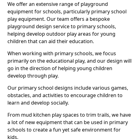
We offer an extensive range of playground
equipment for schools, particularly primary school
play equipment. Our team offers a bespoke
playground design service to primary schools,
helping develop outdoor play areas for young
children that can aid their education.
When working with primary schools, we focus
primarily on the educational play, and our design will
go in the direction of helping young children
develop through play.
Our primary school designs include various games,
obstacles, and activities to encourage children to
learn and develop socially.
From mud kitchen play spaces to trim trails, we have
a lot of new equipment that can be used in primary
schools to create a fun yet safe environment for
kids.