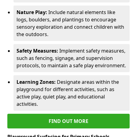
Nature Play:
Include natural elements like
logs, boulders, and plantings to encourage
sensory exploration and connect children with
the outdoors.
Safety Measures:
Implement safety measures,
such as fencing, signage, and supervision
protocols, to maintain a safe play environment.
Learning Zones:
Designate areas within the
playground for different activities, such as
active play, quiet play, and educational
activities.
FIND OUT MORE
Playground Surfacing for Primary Schools