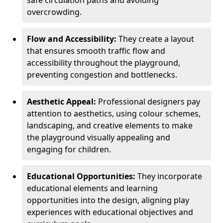
safe circulation paths and avoiding
overcrowding.
Flow and Accessibility:
They create a layout
that ensures smooth traffic flow and
accessibility throughout the playground,
preventing congestion and bottlenecks.
Aesthetic Appeal:
Professional designers pay
attention to aesthetics, using colour schemes,
landscaping, and creative elements to make
the playground visually appealing and
engaging for children.
Educational Opportunities:
They incorporate
educational elements and learning
opportunities into the design, aligning play
experiences with educational objectives and