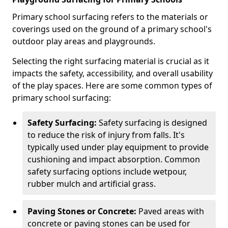
Primary school surfacing refers to the materials or
coverings used on the ground of a primary school's
outdoor play areas and playgrounds.
Selecting the right surfacing material is crucial as it
impacts the safety, accessibility, and overall usability
of the play spaces. Here are some common types of
primary school surfacing:
Safety Surfacing:
Safety surfacing is designed
to reduce the risk of injury from falls. It's
typically used under play equipment to provide
cushioning and impact absorption. Common
safety surfacing options include wetpour,
rubber mulch and artificial grass.
Paving Stones or Concrete:
Paved areas with
concrete or paving stones can be used for