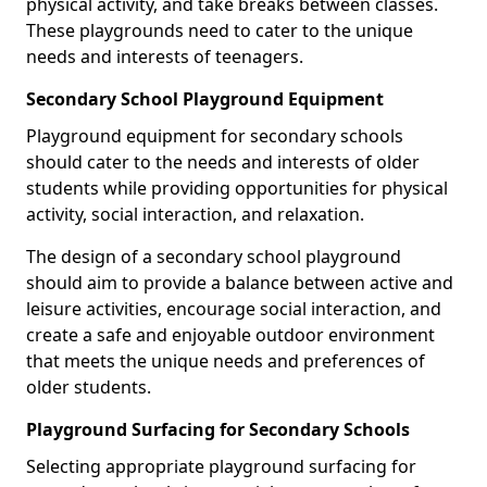
physical activity, and take breaks between classes.
These playgrounds need to cater to the unique
needs and interests of teenagers.
Secondary School Playground Equipment
Playground equipment for secondary schools
should cater to the needs and interests of older
students while providing opportunities for physical
activity, social interaction, and relaxation.
The design of a secondary school playground
should aim to provide a balance between active and
leisure activities, encourage social interaction, and
create a safe and enjoyable outdoor environment
that meets the unique needs and preferences of
older students.
Playground Surfacing for Secondary Schools
Selecting appropriate playground surfacing for