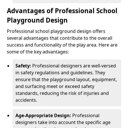
Advantages of Professional School
Playground Design
Professional school playground design offers
several advantages that contribute to the overall
success and functionality of the play area. Here are
some of the key advantages:
Safety:
Professional designers are well-versed
in safety regulations and guidelines. They
ensure that the playground layout, equipment,
and surfacing meet or exceed safety
standards, reducing the risk of injuries and
accidents.
Age-Appropriate Design:
Professional
designers take into account the specific age