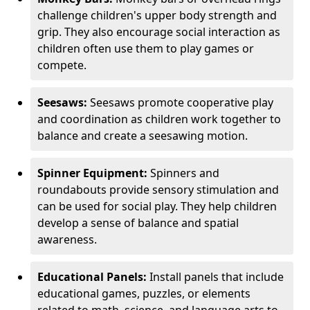
challenge children's upper body strength and
grip. They also encourage social interaction as
children often use them to play games or
compete.
Seesaws:
Seesaws promote cooperative play
and coordination as children work together to
balance and create a seesawing motion.
Spinner Equipment:
Spinners and
roundabouts provide sensory stimulation and
can be used for social play. They help children
develop a sense of balance and spatial
awareness.
Educational Panels:
Install panels that include
educational games, puzzles, or elements