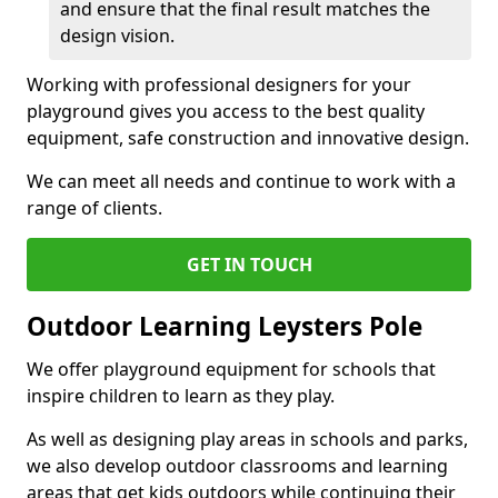
and ensure that the final result matches the
design vision.
Working with professional designers for your
playground gives you access to the best quality
equipment, safe construction and innovative design.
We can meet all needs and continue to work with a
range of clients.
GET IN TOUCH
Outdoor Learning Leysters Pole
We offer playground equipment for schools that
inspire children to learn as they play.
As well as designing play areas in schools and parks,
we also develop outdoor classrooms and learning
areas that get kids outdoors while continuing their