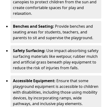
canopies to protect children from the sun and
create comfortable spaces for play and
relaxation.
Benches and Seating:
Provide benches and
seating areas for students, teachers, and
parents to sit and supervise the playground.
Safety Surfacing:
Use impact-absorbing safety
surfacing materials like wetpour, rubber mulch
and artificial grass beneath play equipment to
reduce the risk of injuries from falls.
Accessible Equipment:
Ensure that some
playground equipment is accessible to children
with disabilities, including those using mobility
devices, by incorporating ramps, wide
pathways, and inclusive play elements.