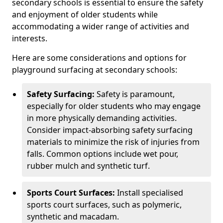
secondary schools is essential to ensure the safety
and enjoyment of older students while
accommodating a wider range of activities and
interests.
Here are some considerations and options for
playground surfacing at secondary schools:
Safety Surfacing:
Safety is paramount,
especially for older students who may engage
in more physically demanding activities.
Consider impact-absorbing safety surfacing
materials to minimize the risk of injuries from
falls. Common options include wet pour,
rubber mulch and synthetic turf.
Sports Court Surfaces:
Install specialised
sports court surfaces, such as polymeric,
synthetic and macadam.