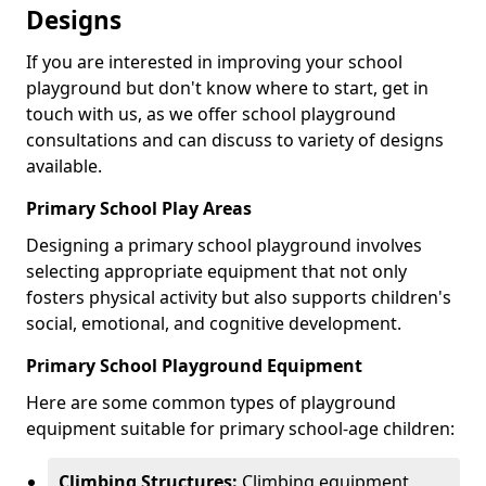
Designs
If you are interested in improving your school
playground but don't know where to start, get in
touch with us, as we offer school playground
consultations and can discuss to variety of designs
available.
Primary School Play Areas
Designing a primary school playground involves
selecting appropriate equipment that not only
fosters physical activity but also supports children's
social, emotional, and cognitive development.
Primary School Playground Equipment
Here are some common types of playground
equipment suitable for primary school-age children:
Climbing Structures:
Climbing equipment,