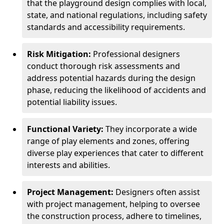
that the playground design complies with local,
state, and national regulations, including safety
standards and accessibility requirements.
Risk Mitigation:
Professional designers
conduct thorough risk assessments and
address potential hazards during the design
phase, reducing the likelihood of accidents and
potential liability issues.
Functional Variety:
They incorporate a wide
range of play elements and zones, offering
diverse play experiences that cater to different
interests and abilities.
Project Management:
Designers often assist
with project management, helping to oversee
the construction process, adhere to timelines,