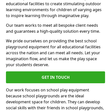
educational facilities to create stimulating outdoor
learning environments for children of varying ages
to inspire learning through imaginative play.
Our team works to meet all bespoke client needs
and guarantees a high-quality solution every time.
We pride ourselves on providing the best school
playground equipment for all educational facilities
across the nation and can meet all needs. Let your
imagination flow, and let us make the play space
your students deserve.
GET IN TOUCH
Our work focuses on school play equipment
because school playgrounds are the ideal
development space for children. They can develop
social skills with their friends in school playgrounds,