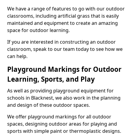
We have a range of features to go with our outdoor
classrooms, including artificial grass that is easily
maintained and equipment to create an amazing
space for outdoor learning.
If you are interested in constructing an outdoor
classroom, speak to our team today to see how we
can help.
Playground Markings for Outdoor
Learning, Sports, and Play
As well as providing playground equipment for
schools in Blacknest, we also work in the planning
and design of these outdoor spaces.
We offer playground markings for all outdoor
spaces, designing outdoor areas for playing and
sports with simple paint or thermoplastic designs.