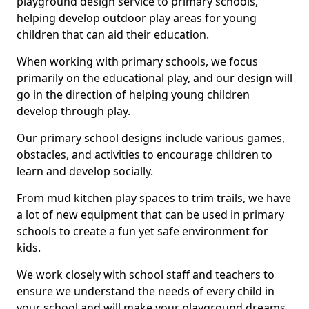
playground design service to primary schools,
helping develop outdoor play areas for young
children that can aid their education.
When working with primary schools, we focus
primarily on the educational play, and our design will
go in the direction of helping young children
develop through play.
Our primary school designs include various games,
obstacles, and activities to encourage children to
learn and develop socially.
From mud kitchen play spaces to trim trails, we have
a lot of new equipment that can be used in primary
schools to create a fun yet safe environment for
kids.
We work closely with school staff and teachers to
ensure we understand the needs of every child in
your school and will make your playground dreams