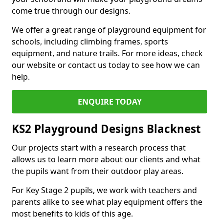
come true through our designs.
We offer a great range of playground equipment for
schools, including climbing frames, sports
equipment, and nature trails. For more ideas, check
our website or contact us today to see how we can
help.
ENQUIRE TODAY
KS2 Playground Designs Blacknest
Our projects start with a research process that
allows us to learn more about our clients and what
the pupils want from their outdoor play areas.
For Key Stage 2 pupils, we work with teachers and
parents alike to see what play equipment offers the
most benefits to kids of this age.