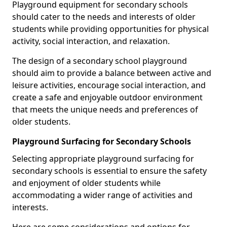
Playground equipment for secondary schools
should cater to the needs and interests of older
students while providing opportunities for physical
activity, social interaction, and relaxation.
The design of a secondary school playground
should aim to provide a balance between active and
leisure activities, encourage social interaction, and
create a safe and enjoyable outdoor environment
that meets the unique needs and preferences of
older students.
Playground Surfacing for Secondary Schools
Selecting appropriate playground surfacing for
secondary schools is essential to ensure the safety
and enjoyment of older students while
accommodating a wider range of activities and
interests.