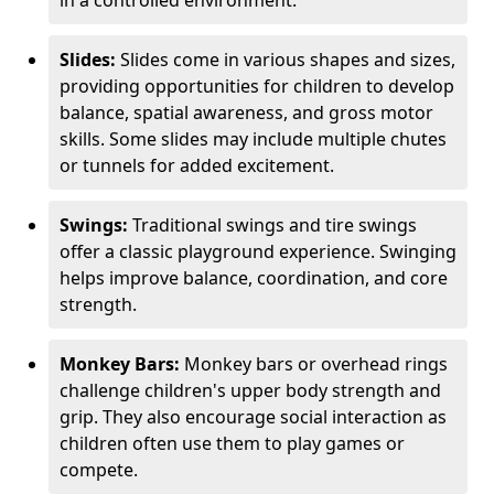
in a controlled environment.
Slides:
Slides come in various shapes and sizes,
providing opportunities for children to develop
balance, spatial awareness, and gross motor
skills. Some slides may include multiple chutes
or tunnels for added excitement.
Swings:
Traditional swings and tire swings
offer a classic playground experience. Swinging
helps improve balance, coordination, and core
strength.
Monkey Bars:
Monkey bars or overhead rings
challenge children's upper body strength and
grip. They also encourage social interaction as
children often use them to play games or
compete.