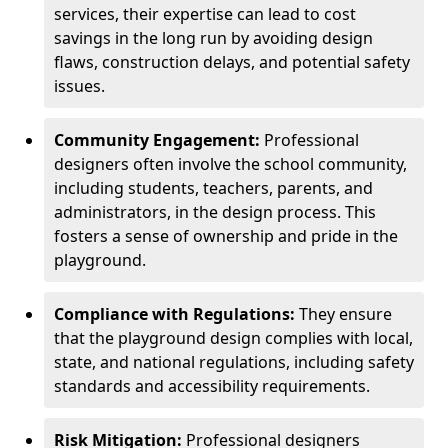
services, their expertise can lead to cost
savings in the long run by avoiding design
flaws, construction delays, and potential safety
issues.
Community Engagement:
Professional
designers often involve the school community,
including students, teachers, parents, and
administrators, in the design process. This
fosters a sense of ownership and pride in the
playground.
Compliance with Regulations:
They ensure
that the playground design complies with local,
state, and national regulations, including safety
standards and accessibility requirements.
Risk Mitigation:
Professional designers