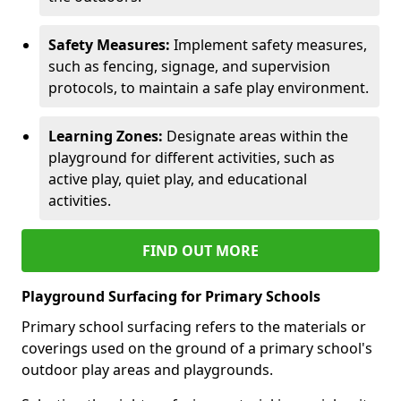
Safety Measures:
Implement safety measures,
such as fencing, signage, and supervision
protocols, to maintain a safe play environment.
Learning Zones:
Designate areas within the
playground for different activities, such as
active play, quiet play, and educational
activities.
FIND OUT MORE
Playground Surfacing for Primary Schools
Primary school surfacing refers to the materials or
coverings used on the ground of a primary school's
outdoor play areas and playgrounds.