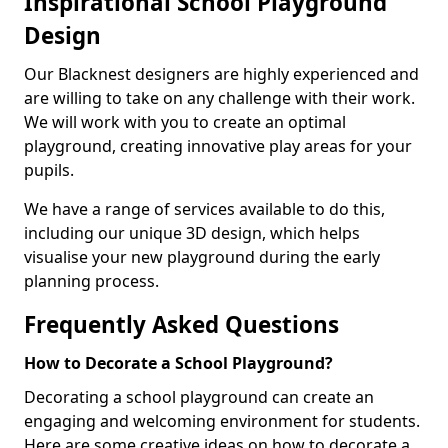
Inspirational School Playground
Design
Our Blacknest designers are highly experienced and
are willing to take on any challenge with their work.
We will work with you to create an optimal
playground, creating innovative play areas for your
pupils.
We have a range of services available to do this,
including our unique 3D design, which helps
visualise your new playground during the early
planning process.
Frequently Asked Questions
How to Decorate a School Playground?
Decorating a school playground can create an
engaging and welcoming environment for students.
Here are some creative ideas on how to decorate a