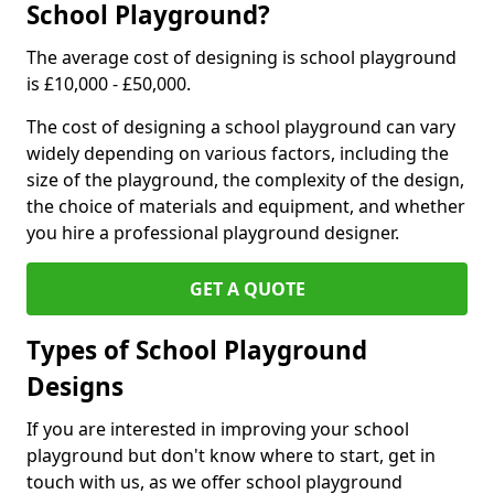
School Playground?
The average cost of designing is school playground
is £10,000 - £50,000.
The cost of designing a school playground can vary
widely depending on various factors, including the
size of the playground, the complexity of the design,
the choice of materials and equipment, and whether
you hire a professional playground designer.
GET A QUOTE
Types of School Playground
Designs
If you are interested in improving your school
playground but don't know where to start, get in
touch with us, as we offer school playground