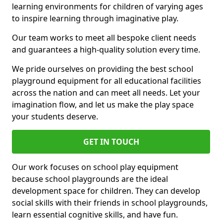
learning environments for children of varying ages
to inspire learning through imaginative play.
Our team works to meet all bespoke client needs
and guarantees a high-quality solution every time.
We pride ourselves on providing the best school
playground equipment for all educational facilities
across the nation and can meet all needs. Let your
imagination flow, and let us make the play space
your students deserve.
GET IN TOUCH
Our work focuses on school play equipment
because school playgrounds are the ideal
development space for children. They can develop
social skills with their friends in school playgrounds,
learn essential cognitive skills, and have fun.