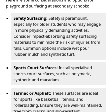
Here are some considerations and options for
playground surfacing at secondary schools:
Safety Surfacing:
Safety is paramount,
especially for older students who may engage
in more physically demanding activities.
Consider impact-absorbing safety surfacing
materials to minimize the risk of injuries from
falls. Common options include wet pour,
rubber mulch and synthetic turf.
Sports Court Surfaces:
Install specialised
sports court surfaces, such as polymeric,
synthetic and macadam.
Tarmac or Asphalt:
These surfaces are ideal
for sports like basketball, tennis, and
rollerblading. Ensure they are well-maintained,
free from cracks, and slip-resistant.