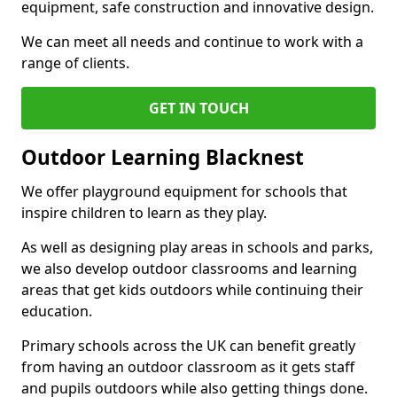
equipment, safe construction and innovative design.
We can meet all needs and continue to work with a
range of clients.
GET IN TOUCH
Outdoor Learning Blacknest
We offer playground equipment for schools that
inspire children to learn as they play.
As well as designing play areas in schools and parks,
we also develop outdoor classrooms and learning
areas that get kids outdoors while continuing their
education.
Primary schools across the UK can benefit greatly
from having an outdoor classroom as it gets staff
and pupils outdoors while also getting things done.