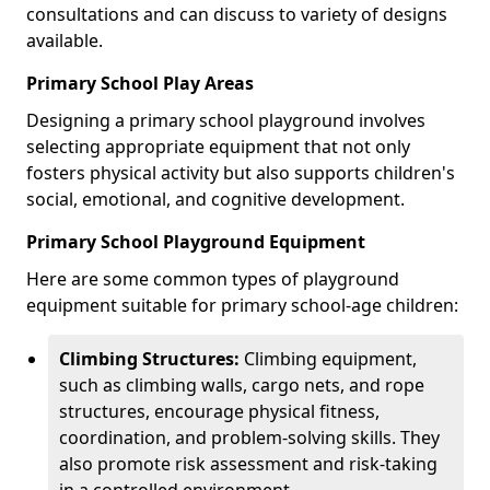
consultations and can discuss to variety of designs
available.
Primary School Play Areas
Designing a primary school playground involves
selecting appropriate equipment that not only
fosters physical activity but also supports children's
social, emotional, and cognitive development.
Primary School Playground Equipment
Here are some common types of playground
equipment suitable for primary school-age children:
Climbing Structures:
Climbing equipment,
such as climbing walls, cargo nets, and rope
structures, encourage physical fitness,
coordination, and problem-solving skills. They
also promote risk assessment and risk-taking