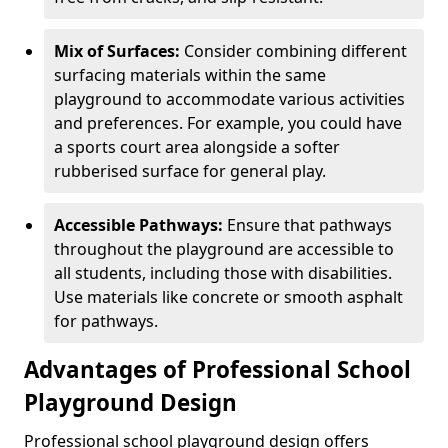
Mix of Surfaces:
Consider combining different
surfacing materials within the same
playground to accommodate various activities
and preferences. For example, you could have
a sports court area alongside a softer
rubberised surface for general play.
Accessible Pathways:
Ensure that pathways
throughout the playground are accessible to
all students, including those with disabilities.
Use materials like concrete or smooth asphalt
for pathways.
Advantages of Professional School
Playground Design
Professional school playground design offers