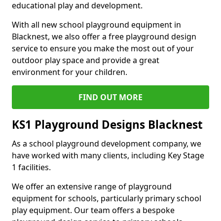
educational play and development.
With all new school playground equipment in
Blacknest, we also offer a free playground design
service to ensure you make the most out of your
outdoor play space and provide a great
environment for your children.
FIND OUT MORE
KS1 Playground Designs Blacknest
As a school playground development company, we
have worked with many clients, including Key Stage
1 facilities.
We offer an extensive range of playground
equipment for schools, particularly primary school
play equipment. Our team offers a bespoke