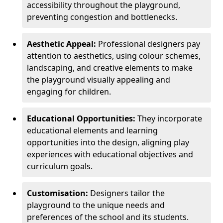
accessibility throughout the playground,
preventing congestion and bottlenecks.
Aesthetic Appeal:
Professional designers pay
attention to aesthetics, using colour schemes,
landscaping, and creative elements to make
the playground visually appealing and
engaging for children.
Educational Opportunities:
They incorporate
educational elements and learning
opportunities into the design, aligning play
experiences with educational objectives and
curriculum goals.
Customisation:
Designers tailor the
playground to the unique needs and
preferences of the school and its students.