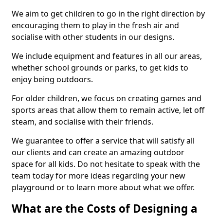
We aim to get children to go in the right direction by
encouraging them to play in the fresh air and
socialise with other students in our designs.
We include equipment and features in all our areas,
whether school grounds or parks, to get kids to
enjoy being outdoors.
For older children, we focus on creating games and
sports areas that allow them to remain active, let off
steam, and socialise with their friends.
We guarantee to offer a service that will satisfy all
our clients and can create an amazing outdoor
space for all kids. Do not hesitate to speak with the
team today for more ideas regarding your new
playground or to learn more about what we offer.
What are the Costs of Designing a