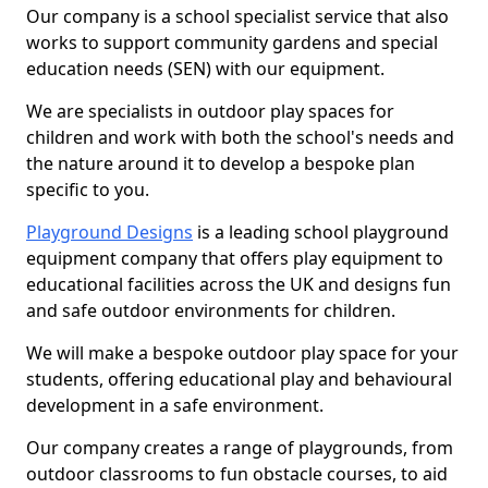
Our company is a school specialist service that also
works to support community gardens and special
education needs (SEN) with our equipment.
We are specialists in outdoor play spaces for
children and work with both the school's needs and
the nature around it to develop a bespoke plan
specific to you.
Playground Designs
is a leading school playground
equipment company that offers play equipment to
educational facilities across the UK and designs fun
and safe outdoor environments for children.
We will make a bespoke outdoor play space for your
students, offering educational play and behavioural
development in a safe environment.
Our company creates a range of playgrounds, from
outdoor classrooms to fun obstacle courses, to aid