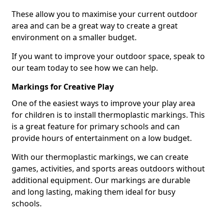
These allow you to maximise your current outdoor
area and can be a great way to create a great
environment on a smaller budget.
If you want to improve your outdoor space, speak to
our team today to see how we can help.
Markings for Creative Play
One of the easiest ways to improve your play area
for children is to install thermoplastic markings. This
is a great feature for primary schools and can
provide hours of entertainment on a low budget.
With our thermoplastic markings, we can create
games, activities, and sports areas outdoors without
additional equipment. Our markings are durable
and long lasting, making them ideal for busy
schools.