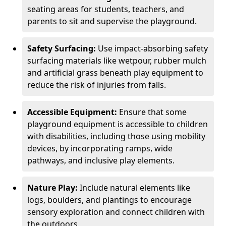
seating areas for students, teachers, and
parents to sit and supervise the playground.
Safety Surfacing:
Use impact-absorbing safety
surfacing materials like wetpour, rubber mulch
and artificial grass beneath play equipment to
reduce the risk of injuries from falls.
Accessible Equipment:
Ensure that some
playground equipment is accessible to children
with disabilities, including those using mobility
devices, by incorporating ramps, wide
pathways, and inclusive play elements.
Nature Play:
Include natural elements like
logs, boulders, and plantings to encourage
sensory exploration and connect children with
the outdoors.