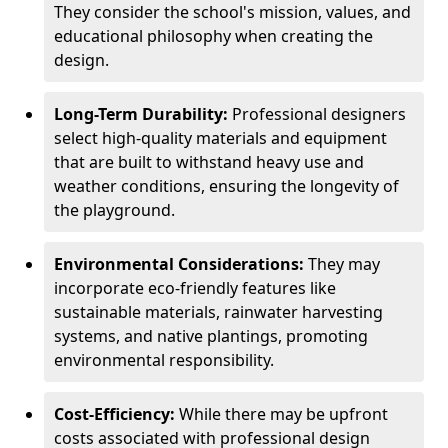
They consider the school's mission, values, and
educational philosophy when creating the
design.
Long-Term Durability:
Professional designers
select high-quality materials and equipment
that are built to withstand heavy use and
weather conditions, ensuring the longevity of
the playground.
Environmental Considerations:
They may
incorporate eco-friendly features like
sustainable materials, rainwater harvesting
systems, and native plantings, promoting
environmental responsibility.
Cost-Efficiency:
While there may be upfront
costs associated with professional design