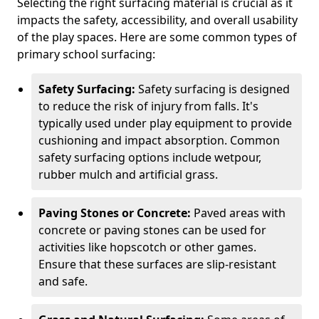
Selecting the right surfacing material is crucial as it
impacts the safety, accessibility, and overall usability
of the play spaces. Here are some common types of
primary school surfacing:
Safety Surfacing:
Safety surfacing is designed
to reduce the risk of injury from falls. It's
typically used under play equipment to provide
cushioning and impact absorption. Common
safety surfacing options include wetpour,
rubber mulch and artificial grass.
Paving Stones or Concrete:
Paved areas with
concrete or paving stones can be used for
activities like hopscotch or other games.
Ensure that these surfaces are slip-resistant
and safe.