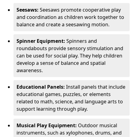
Seesaws:
Seesaws promote cooperative play
and coordination as children work together to
balance and create a seesawing motion.
Spinner Equipment:
Spinners and
roundabouts provide sensory stimulation and
can be used for social play. They help children
develop a sense of balance and spatial
awareness.
Educational Panels:
Install panels that include
educational games, puzzles, or elements
related to math, science, and language arts to
support learning through play.
Musical Play Equipment:
Outdoor musical
instruments, such as xylophones, drums, and