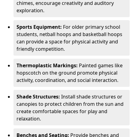
chimes, encourage creativity and auditory
exploration.
Sports Equipment:
For older primary school
students, netball hoops and basketball hoops
can provide a space for physical activity and
friendly competition.
Thermoplastic Markings:
Painted games like
hopscotch on the ground promote physical
activity, coordination, and social interaction.
Shade Structures:
Install shade structures or
canopies to protect children from the sun and
create comfortable spaces for play and
relaxation.
Benches and Seating:
Provide benches and