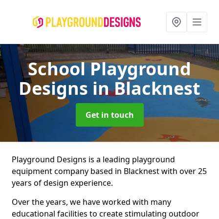
School Playground
Designs
in Blacknest
Get in touch
Playground Designs is a leading playground
equipment company based in Blacknest with over 25
years of design experience.
Over the years, we have worked with many
educational facilities to create stimulating outdoor