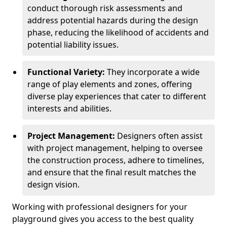
conduct thorough risk assessments and
address potential hazards during the design
phase, reducing the likelihood of accidents and
potential liability issues.
Functional Variety:
They incorporate a wide
range of play elements and zones, offering
diverse play experiences that cater to different
interests and abilities.
Project Management:
Designers often assist
with project management, helping to oversee
the construction process, adhere to timelines,
and ensure that the final result matches the
design vision.
Working with professional designers for your
playground gives you access to the best quality