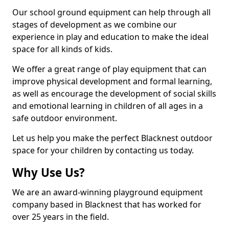
Our school ground equipment can help through all
stages of development as we combine our
experience in play and education to make the ideal
space for all kinds of kids.
We offer a great range of play equipment that can
improve physical development and formal learning,
as well as encourage the development of social skills
and emotional learning in children of all ages in a
safe outdoor environment.
Let us help you make the perfect Blacknest outdoor
space for your children by contacting us today.
Why Use Us?
We are an award-winning playground equipment
company based in Blacknest that has worked for
over 25 years in the field.