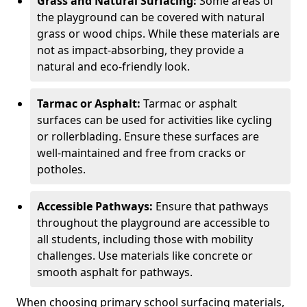
Grass and Natural Surfacing:
Some areas of
the playground can be covered with natural
grass or wood chips. While these materials are
not as impact-absorbing, they provide a
natural and eco-friendly look.
Tarmac or Asphalt:
Tarmac or asphalt
surfaces can be used for activities like cycling
or rollerblading. Ensure these surfaces are
well-maintained and free from cracks or
potholes.
Accessible Pathways:
Ensure that pathways
throughout the playground are accessible to
all students, including those with mobility
challenges. Use materials like concrete or
smooth asphalt for pathways.
When choosing primary school surfacing materials,