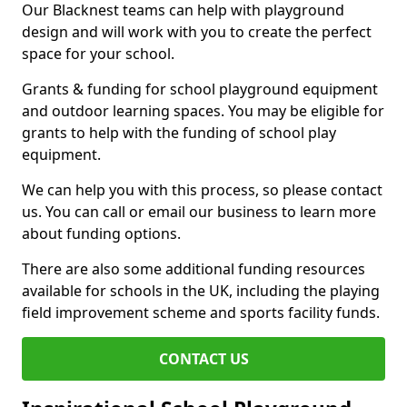
Our Blacknest teams can help with playground
design and will work with you to create the perfect
space for your school.
Grants & funding for school playground equipment
and outdoor learning spaces. You may be eligible for
grants to help with the funding of school play
equipment.
We can help you with this process, so please contact
us. You can call or email our business to learn more
about funding options.
There are also some additional funding resources
available for schools in the UK, including the playing
field improvement scheme and sports facility funds.
CONTACT US