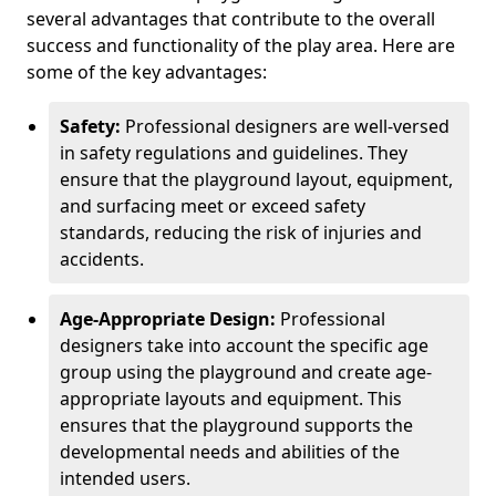
several advantages that contribute to the overall
success and functionality of the play area. Here are
some of the key advantages:
Safety:
Professional designers are well-versed
in safety regulations and guidelines. They
ensure that the playground layout, equipment,
and surfacing meet or exceed safety
standards, reducing the risk of injuries and
accidents.
Age-Appropriate Design:
Professional
designers take into account the specific age
group using the playground and create age-
appropriate layouts and equipment. This
ensures that the playground supports the
developmental needs and abilities of the
intended users.