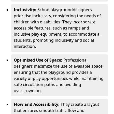
Inclusivity:
School
playground
designers
prioritise inclusivity, considering the needs of
children with disabilities. They incorporate
accessible features, such as ramps and
inclusive play equipment, to accommodate all
students, promoting inclusivity and social
interaction.
Optimised Use of Space:
Professional
designers maximize the use of available space,
ensuring that the playground provides a
variety of play opportunities while maintaining
safe circulation paths and avoiding
overcrowding.
Flow and Accessibility:
They create a layout
that ensures smooth traffic flow and