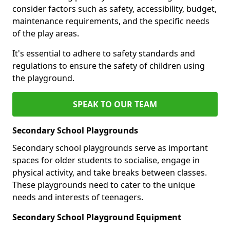
consider factors such as safety, accessibility, budget,
maintenance requirements, and the specific needs
of the play areas.
It's essential to adhere to safety standards and
regulations to ensure the safety of children using
the playground.
SPEAK TO OUR TEAM
Secondary School Playgrounds
Secondary school playgrounds serve as important
spaces for older students to socialise, engage in
physical activity, and take breaks between classes.
These playgrounds need to cater to the unique
needs and interests of teenagers.
Secondary School Playground Equipment