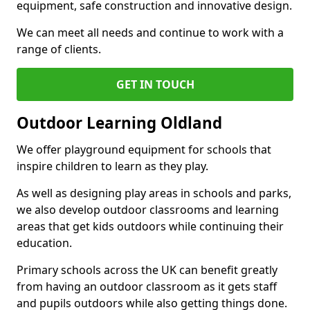
equipment, safe construction and innovative design.
We can meet all needs and continue to work with a
range of clients.
GET IN TOUCH
Outdoor Learning Oldland
We offer playground equipment for schools that
inspire children to learn as they play.
As well as designing play areas in schools and parks,
we also develop outdoor classrooms and learning
areas that get kids outdoors while continuing their
education.
Primary schools across the UK can benefit greatly
from having an outdoor classroom as it gets staff
and pupils outdoors while also getting things done.