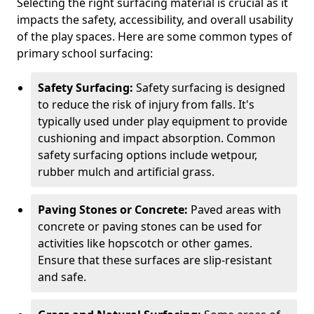
Selecting the right surfacing material is crucial as it
impacts the safety, accessibility, and overall usability
of the play spaces. Here are some common types of
primary school surfacing:
Safety Surfacing:
Safety surfacing is designed
to reduce the risk of injury from falls. It's
typically used under play equipment to provide
cushioning and impact absorption. Common
safety surfacing options include wetpour,
rubber mulch and artificial grass.
Paving Stones or Concrete:
Paved areas with
concrete or paving stones can be used for
activities like hopscotch or other games.
Ensure that these surfaces are slip-resistant
and safe.