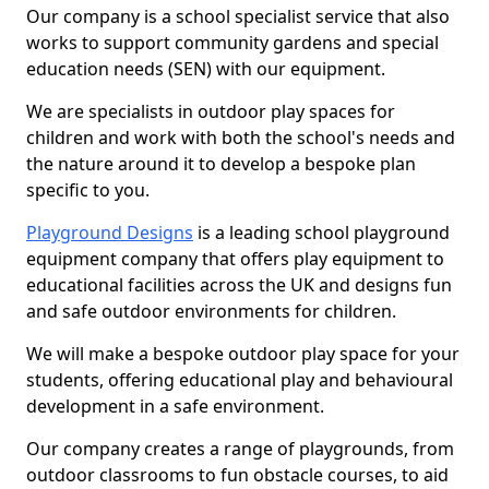
Our company is a school specialist service that also
works to support community gardens and special
education needs (SEN) with our equipment.
We are specialists in outdoor play spaces for
children and work with both the school's needs and
the nature around it to develop a bespoke plan
specific to you.
Playground Designs
is a leading school playground
equipment company that offers play equipment to
educational facilities across the UK and designs fun
and safe outdoor environments for children.
We will make a bespoke outdoor play space for your
students, offering educational play and behavioural
development in a safe environment.
Our company creates a range of playgrounds, from
outdoor classrooms to fun obstacle courses, to aid