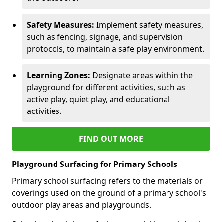
Safety Measures:
Implement safety measures,
such as fencing, signage, and supervision
protocols, to maintain a safe play environment.
Learning Zones:
Designate areas within the
playground for different activities, such as
active play, quiet play, and educational
activities.
FIND OUT MORE
Playground Surfacing for Primary Schools
Primary school surfacing refers to the materials or
coverings used on the ground of a primary school's
outdoor play areas and playgrounds.