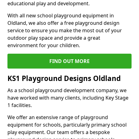
educational play and development.
With all new school playground equipment in
Oldland, we also offer a free playground design
service to ensure you make the most out of your
outdoor play space and provide a great
environment for your children.
FIND OUT MORE
KS1 Playground Designs Oldland
As a school playground development company, we
have worked with many clients, including Key Stage
1 facilities.
We offer an extensive range of playground
equipment for schools, particularly primary school
play equipment. Our team offers a bespoke