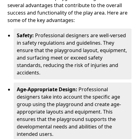
several advantages that contribute to the overall
success and functionality of the play area. Here are
some of the key advantages:
Safety:
Professional designers are well-versed
in safety regulations and guidelines. They
ensure that the playground layout, equipment,
and surfacing meet or exceed safety
standards, reducing the risk of injuries and
accidents.
Age-Appropriate Design:
Professional
designers take into account the specific age
group using the playground and create age-
appropriate layouts and equipment. This
ensures that the playground supports the
developmental needs and abilities of the
intended users.