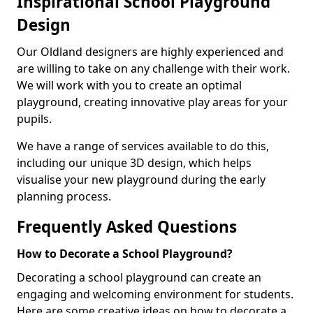
Inspirational School Playground
Design
Our Oldland designers are highly experienced and
are willing to take on any challenge with their work.
We will work with you to create an optimal
playground, creating innovative play areas for your
pupils.
We have a range of services available to do this,
including our unique 3D design, which helps
visualise your new playground during the early
planning process.
Frequently Asked Questions
How to Decorate a School Playground?
Decorating a school playground can create an
engaging and welcoming environment for students.
Here are some creative ideas on how to decorate a