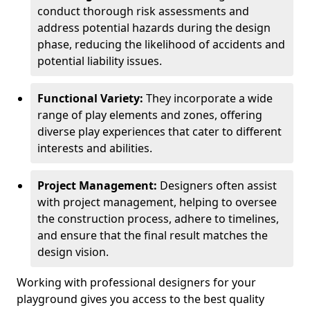
conduct thorough risk assessments and
address potential hazards during the design
phase, reducing the likelihood of accidents and
potential liability issues.
Functional Variety:
They incorporate a wide
range of play elements and zones, offering
diverse play experiences that cater to different
interests and abilities.
Project Management:
Designers often assist
with project management, helping to oversee
the construction process, adhere to timelines,
and ensure that the final result matches the
design vision.
Working with professional designers for your
playground gives you access to the best quality