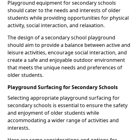
Playground equipment for secondary schools
should cater to the needs and interests of older
students while providing opportunities for physical
activity, social interaction, and relaxation.
The design of a secondary school playground
should aim to provide a balance between active and
leisure activities, encourage social interaction, and
create a safe and enjoyable outdoor environment
that meets the unique needs and preferences of
older students.
Playground Surfacing for Secondary Schools
Selecting appropriate playground surfacing for
secondary schools is essential to ensure the safety
and enjoyment of older students while
accommodating a wider range of activities and
interests.