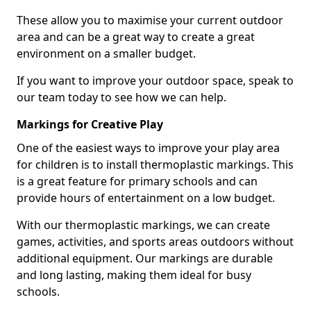
These allow you to maximise your current outdoor
area and can be a great way to create a great
environment on a smaller budget.
If you want to improve your outdoor space, speak to
our team today to see how we can help.
Markings for Creative Play
One of the easiest ways to improve your play area
for children is to install thermoplastic markings. This
is a great feature for primary schools and can
provide hours of entertainment on a low budget.
With our thermoplastic markings, we can create
games, activities, and sports areas outdoors without
additional equipment. Our markings are durable
and long lasting, making them ideal for busy
schools.