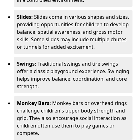
in a controlled environment.
Slides:
Slides come in various shapes and sizes,
providing opportunities for children to develop
balance, spatial awareness, and gross motor
skills. Some slides may include multiple chutes
or tunnels for added excitement.
Swings:
Traditional swings and tire swings
offer a classic playground experience. Swinging
helps improve balance, coordination, and core
strength.
Monkey Bars:
Monkey bars or overhead rings
challenge children's upper body strength and
grip. They also encourage social interaction as
children often use them to play games or
compete.