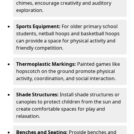
chimes, encourage creativity and auditory
exploration.
Sports Equipment:
For older primary school
students, netball hoops and basketball hoops
can provide a space for physical activity and
friendly competition.
Thermoplastic Markings:
Painted games like
hopscotch on the ground promote physical
activity, coordination, and social interaction.
Shade Structures:
Install shade structures or
canopies to protect children from the sun and
create comfortable spaces for play and
relaxation.
Benches and Seating:
Provide benches and