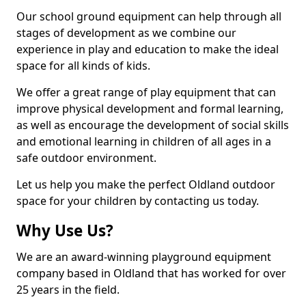
Our school ground equipment can help through all
stages of development as we combine our
experience in play and education to make the ideal
space for all kinds of kids.
We offer a great range of play equipment that can
improve physical development and formal learning,
as well as encourage the development of social skills
and emotional learning in children of all ages in a
safe outdoor environment.
Let us help you make the perfect Oldland outdoor
space for your children by contacting us today.
Why Use Us?
We are an award-winning playground equipment
company based in Oldland that has worked for over
25 years in the field.