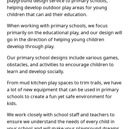
playground design service to primary schools,
helping develop outdoor play areas for young
children that can aid their education.
When working with primary schools, we focus
primarily on the educational play, and our design will
go in the direction of helping young children
develop through play.
Our primary school designs include various games,
obstacles, and activities to encourage children to
learn and develop socially.
From mud kitchen play spaces to trim trails, we have
a lot of new equipment that can be used in primary
schools to create a fun yet safe environment for
kids.
We work closely with school staff and teachers to
ensure we understand the needs of every child in
your school and will make your playground dreams