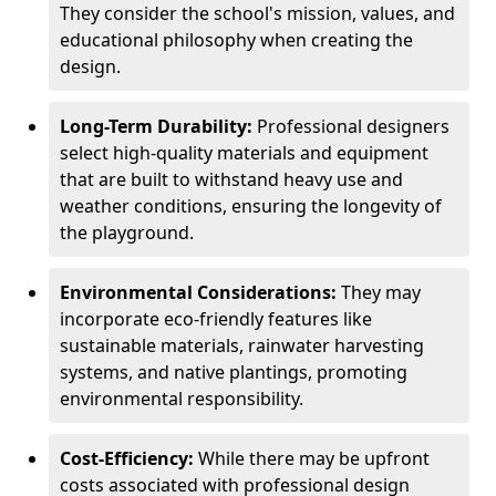
They consider the school's mission, values, and
educational philosophy when creating the
design.
Long-Term Durability:
Professional designers
select high-quality materials and equipment
that are built to withstand heavy use and
weather conditions, ensuring the longevity of
the playground.
Environmental Considerations:
They may
incorporate eco-friendly features like
sustainable materials, rainwater harvesting
systems, and native plantings, promoting
environmental responsibility.
Cost-Efficiency:
While there may be upfront
costs associated with professional design