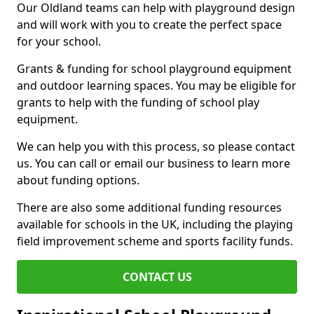
Our Oldland teams can help with playground design
and will work with you to create the perfect space
for your school.
Grants & funding for school playground equipment
and outdoor learning spaces. You may be eligible for
grants to help with the funding of school play
equipment.
We can help you with this process, so please contact
us. You can call or email our business to learn more
about funding options.
There are also some additional funding resources
available for schools in the UK, including the playing
field improvement scheme and sports facility funds.
CONTACT US