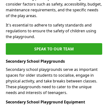
consider factors such as safety, accessibility, budget,
maintenance requirements, and the specific needs
of the play areas.
It's essential to adhere to safety standards and
regulations to ensure the safety of children using
the playground.
SPEAK TO OUR TEAM
Secondary School Playgrounds
Secondary school playgrounds serve as important
spaces for older students to socialise, engage in
physical activity, and take breaks between classes.
These playgrounds need to cater to the unique
needs and interests of teenagers.
Secondary School Playground Equipment