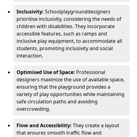
Inclusivity:
School
playground
designers
prioritise inclusivity, considering the needs of
children with disabilities. They incorporate
accessible features, such as ramps and
inclusive play equipment, to accommodate all
students, promoting inclusivity and social
interaction.
Optimised Use of Space:
Professional
designers maximize the use of available space,
ensuring that the playground provides a
variety of play opportunities while maintaining
safe circulation paths and avoiding
overcrowding.
Flow and Accessibility:
They create a layout
that ensures smooth traffic flow and