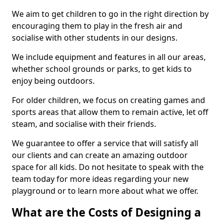
We aim to get children to go in the right direction by
encouraging them to play in the fresh air and
socialise with other students in our designs.
We include equipment and features in all our areas,
whether school grounds or parks, to get kids to
enjoy being outdoors.
For older children, we focus on creating games and
sports areas that allow them to remain active, let off
steam, and socialise with their friends.
We guarantee to offer a service that will satisfy all
our clients and can create an amazing outdoor
space for all kids. Do not hesitate to speak with the
team today for more ideas regarding your new
playground or to learn more about what we offer.
What are the Costs of Designing a