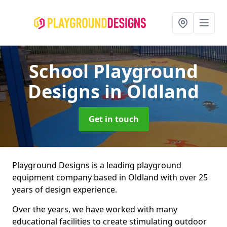
School Playground
Designs
in Oldland
Get in touch
Playground Designs is a leading playground
equipment company based in Oldland with over 25
years of design experience.
Over the years, we have worked with many
educational facilities to create stimulating outdoor