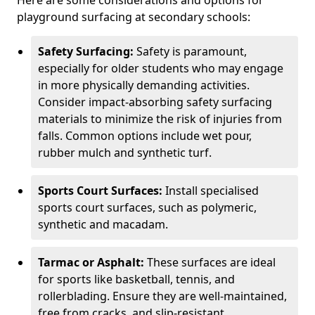
Here are some considerations and options for
playground surfacing at secondary schools:
Safety Surfacing:
Safety is paramount,
especially for older students who may engage
in more physically demanding activities.
Consider impact-absorbing safety surfacing
materials to minimize the risk of injuries from
falls. Common options include wet pour,
rubber mulch and synthetic turf.
Sports Court Surfaces:
Install specialised
sports court surfaces, such as polymeric,
synthetic and macadam.
Tarmac or Asphalt:
These surfaces are ideal
for sports like basketball, tennis, and
rollerblading. Ensure they are well-maintained,
free from cracks, and slip-resistant.