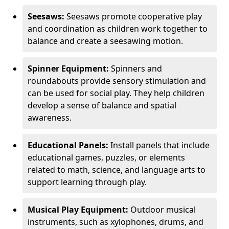
Seesaws:
Seesaws promote cooperative play
and coordination as children work together to
balance and create a seesawing motion.
Spinner Equipment:
Spinners and
roundabouts provide sensory stimulation and
can be used for social play. They help children
develop a sense of balance and spatial
awareness.
Educational Panels:
Install panels that include
educational games, puzzles, or elements
related to math, science, and language arts to
support learning through play.
Musical Play Equipment:
Outdoor musical
instruments, such as xylophones, drums, and