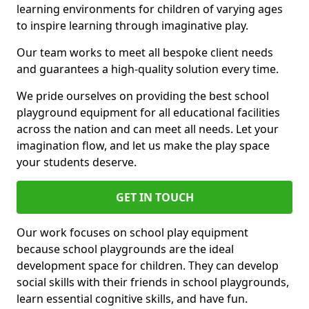
learning environments for children of varying ages
to inspire learning through imaginative play.
Our team works to meet all bespoke client needs
and guarantees a high-quality solution every time.
We pride ourselves on providing the best school
playground equipment for all educational facilities
across the nation and can meet all needs. Let your
imagination flow, and let us make the play space
your students deserve.
GET IN TOUCH
Our work focuses on school play equipment
because school playgrounds are the ideal
development space for children. They can develop
social skills with their friends in school playgrounds,
learn essential cognitive skills, and have fun.