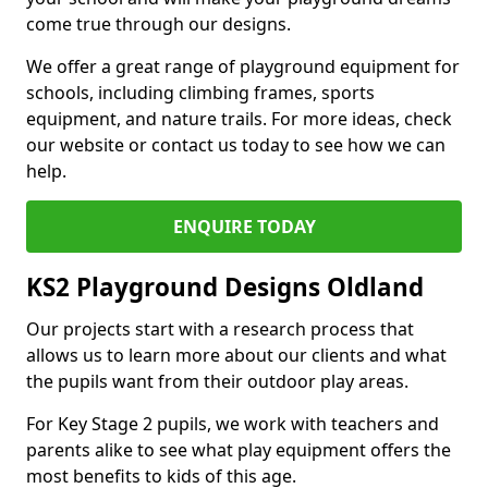
come true through our designs.
We offer a great range of playground equipment for
schools, including climbing frames, sports
equipment, and nature trails. For more ideas, check
our website or contact us today to see how we can
help.
ENQUIRE TODAY
KS2 Playground Designs Oldland
Our projects start with a research process that
allows us to learn more about our clients and what
the pupils want from their outdoor play areas.
For Key Stage 2 pupils, we work with teachers and
parents alike to see what play equipment offers the
most benefits to kids of this age.