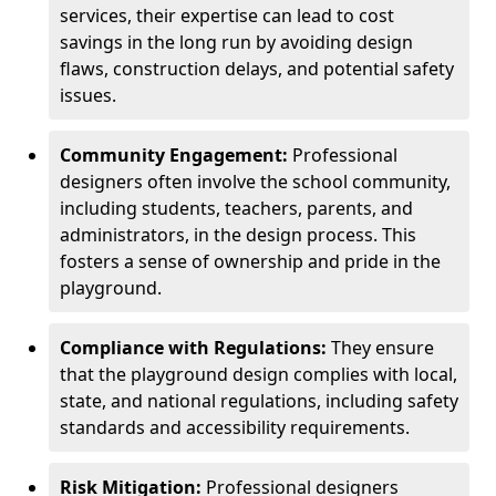
services, their expertise can lead to cost
savings in the long run by avoiding design
flaws, construction delays, and potential safety
issues.
Community Engagement:
Professional
designers often involve the school community,
including students, teachers, parents, and
administrators, in the design process. This
fosters a sense of ownership and pride in the
playground.
Compliance with Regulations:
They ensure
that the playground design complies with local,
state, and national regulations, including safety
standards and accessibility requirements.
Risk Mitigation:
Professional designers