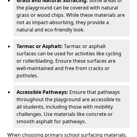
Grass and Natural Surfacing:
Some areas of
the playground can be covered with natural
grass or wood chips. While these materials are
not as impact-absorbing, they provide a
natural and eco-friendly look.
Tarmac or Asphalt:
Tarmac or asphalt
surfaces can be used for activities like cycling
or rollerblading. Ensure these surfaces are
well-maintained and free from cracks or
potholes.
Accessible Pathways:
Ensure that pathways
throughout the playground are accessible to
all students, including those with mobility
challenges. Use materials like concrete or
smooth asphalt for pathways.
When choosing primary school surfacing materials,