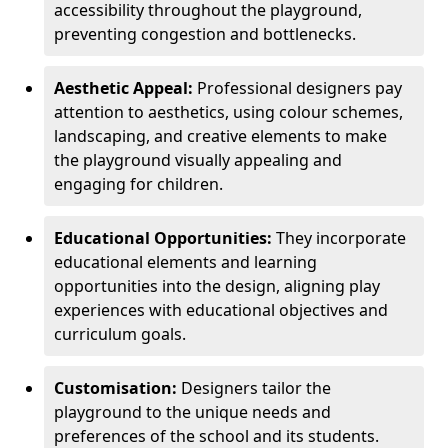
accessibility throughout the playground,
preventing congestion and bottlenecks.
Aesthetic Appeal:
Professional designers pay
attention to aesthetics, using colour schemes,
landscaping, and creative elements to make
the playground visually appealing and
engaging for children.
Educational Opportunities:
They incorporate
educational elements and learning
opportunities into the design, aligning play
experiences with educational objectives and
curriculum goals.
Customisation:
Designers tailor the
playground to the unique needs and
preferences of the school and its students.