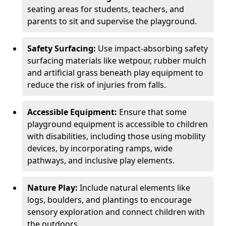
seating areas for students, teachers, and
parents to sit and supervise the playground.
Safety Surfacing:
Use impact-absorbing safety
surfacing materials like wetpour, rubber mulch
and artificial grass beneath play equipment to
reduce the risk of injuries from falls.
Accessible Equipment:
Ensure that some
playground equipment is accessible to children
with disabilities, including those using mobility
devices, by incorporating ramps, wide
pathways, and inclusive play elements.
Nature Play:
Include natural elements like
logs, boulders, and plantings to encourage
sensory exploration and connect children with
the outdoors.