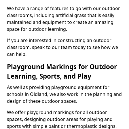
We have a range of features to go with our outdoor
classrooms, including artificial grass that is easily
maintained and equipment to create an amazing
space for outdoor learning.
If you are interested in constructing an outdoor
classroom, speak to our team today to see how we
can help.
Playground Markings for Outdoor
Learning, Sports, and Play
As well as providing playground equipment for
schools in Oldland, we also work in the planning and
design of these outdoor spaces.
We offer playground markings for all outdoor
spaces, designing outdoor areas for playing and
sports with simple paint or thermoplastic designs.