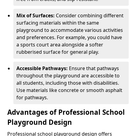
Mix of Surfaces:
Consider combining different
surfacing materials within the same
playground to accommodate various activities
and preferences. For example, you could have
a sports court area alongside a softer
rubberised surface for general play.
Accessible Pathways:
Ensure that pathways
throughout the playground are accessible to
all students, including those with disabilities.
Use materials like concrete or smooth asphalt
for pathways.
Advantages of Professional School
Playground Design
Professional school playground design offers