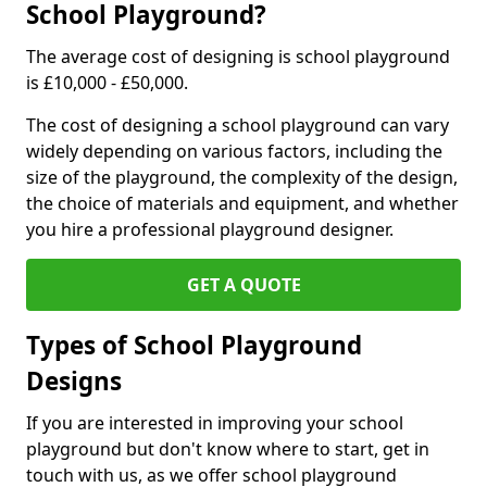
School Playground?
The average cost of designing is school playground
is £10,000 - £50,000.
The cost of designing a school playground can vary
widely depending on various factors, including the
size of the playground, the complexity of the design,
the choice of materials and equipment, and whether
you hire a professional playground designer.
GET A QUOTE
Types of School Playground
Designs
If you are interested in improving your school
playground but don't know where to start, get in
touch with us, as we offer school playground