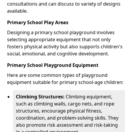
consultations and can discuss to variety of designs
available.
Primary School Play Areas
Designing a primary school playground involves
selecting appropriate equipment that not only
fosters physical activity but also supports children's
social, emotional, and cognitive development.
Primary School Playground Equipment
Here are some common types of playground
equipment suitable for primary school-age children:
Climbing Structures:
Climbing equipment,
such as climbing walls, cargo nets, and rope
structures, encourage physical fitness,
coordination, and problem-solving skills. They
also promote risk assessment and risk-taking