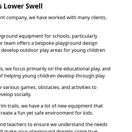
s Lower Swell
nt company, we have worked with many clients,
yground equipment for schools, particularly
ur team offers a bespoke playground design
g develop outdoor play areas for young children
, we focus primarily on the educational play, and
 of helping young children develop through play.
 various games, obstacles, and activities to
velop socially.
im trails, we have a lot of new equipment that
create a fun yet safe environment for kids.
 and teachers to ensure we understand the needs
 will make your playground dreams come true