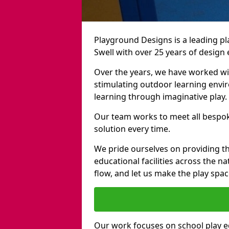
Playground Designs is a leading 
Swell with over 25 years of design
Over the years, we have worked wit
stimulating outdoor learning envir
learning through imaginative play.
Our team works to meet all bespok
solution every time.
We pride ourselves on providing t
educational facilities across the n
flow, and let us make the play spa
Our work focuses on school play 