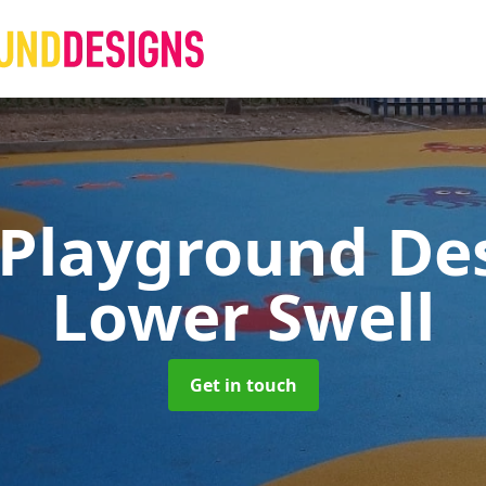
 Playground De
Lower Swell
Get in touch