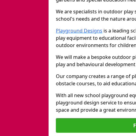
We are specialists in outdoor play
school's needs and the nature arou
Playground Designs
is a leading 
play equipment to educational faci
outdoor environments for children
We will make a bespoke outdoor pl
play and behavioural development 
Our company creates a range of p
obstacle courses, to aid education
With all new school playground equ
playground design service to ensu
space and provide a great environ