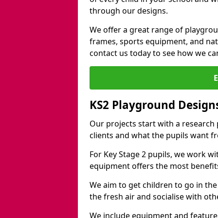
through our designs.
We offer a great range of playgro
frames, sports equipment, and natu
contact us today to see how we ca
KS2 Playground Design
Our projects start with a research
clients and what the pupils want f
For Key Stage 2 pupils, we work wi
equipment offers the most benefits 
We aim to get children to go in the
the fresh air and socialise with ot
We include equipment and features