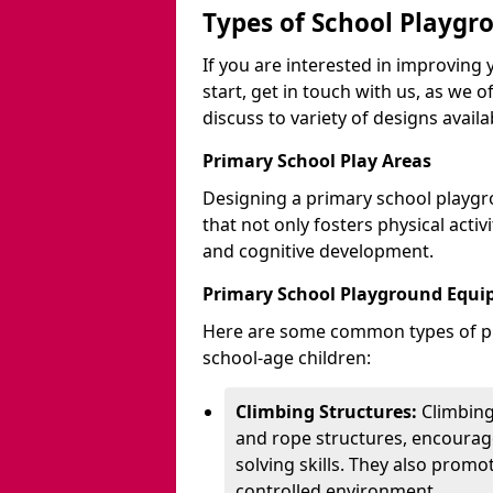
Types of School Playgr
If you are interested in improvin
start, get in touch with us, as we 
discuss to variety of designs availa
Primary School Play Areas
Designing a primary school playgr
that not only fosters physical activ
and cognitive development.
Primary School Playground Equ
Here are some common types of pl
school-age children:
Climbing Structures:
Climbing
and rope structures, encourage
solving skills. They also promo
controlled environment.