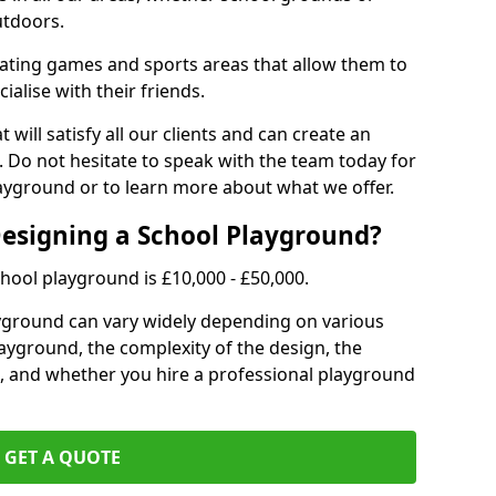
utdoors.
eating games and sports areas that allow them to
ialise with their friends.
 will satisfy all our clients and can create an
. Do not hesitate to speak with the team today for
yground or to learn more about what we offer.
Designing a School Playground?
hool playground is £10,000 - £50,000.
ayground can vary widely depending on various
playground, the complexity of the design, the
, and whether you hire a professional playground
GET A QUOTE