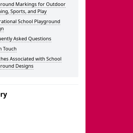
ground Markings for Outdoor
ing, Sports, and Play
rational School Playground
gn
uently Asked Questions
n Touch
hes Associated with School
ground Designs
ery