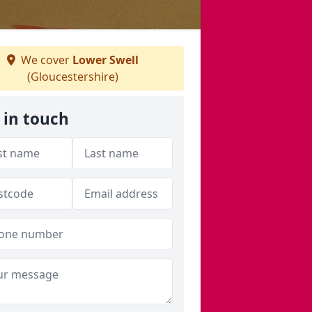
We cover
Lower Swell
(Gloucestershire)
 in touch