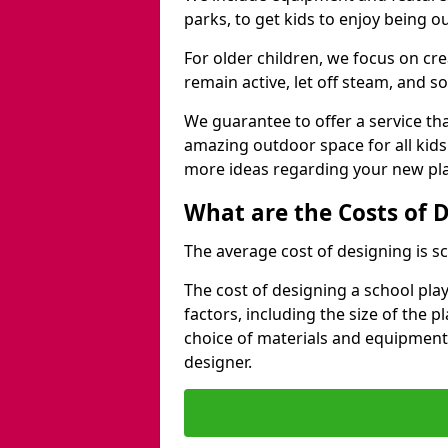
parks, to get kids to enjoy being o
For older children, we focus on cr
remain active, let off steam, and soc
We guarantee to offer a service that
amazing outdoor space for all kids
more ideas regarding your new pla
What are the Costs of 
The average cost of designing is sc
The cost of designing a school pl
factors, including the size of the 
choice of materials and equipment
designer.