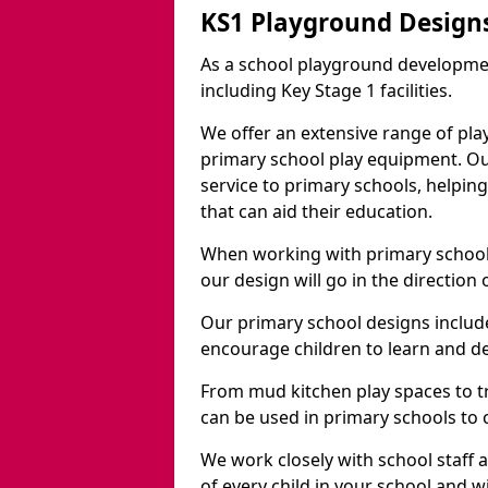
KS1 Playground Design
As a school playground developme
including Key Stage 1 facilities.
We offer an extensive range of pla
primary school play equipment. O
service to primary schools, helpin
that can aid their education.
When working with primary schools
our design will go in the direction
Our primary school designs include
encourage children to learn and de
From mud kitchen play spaces to tr
can be used in primary schools to 
We work closely with school staff
of every child in your school and