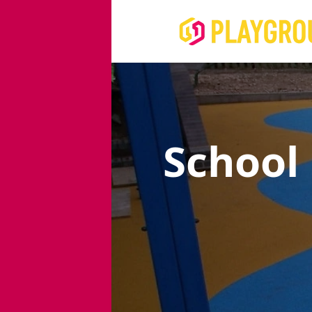
School