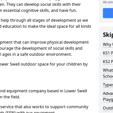
We aim 
n. They can develop social skills with their
 essential cognitive skills, and have fun.
help through all stages of development as we
 education to make the ideal space for all kinds
Ski
uipment that can improve physical development
Why 
courage the development of social skills and
KS1 
ll ages in a safe outdoor environment.
KS2 
ower Swell outdoor space for your children by
What 
Scho
Type
und equipment company based in Lower Swell
Advan
 the field.
Play
t service that also works to support community
Outd
ds (SEN) with our equipment.