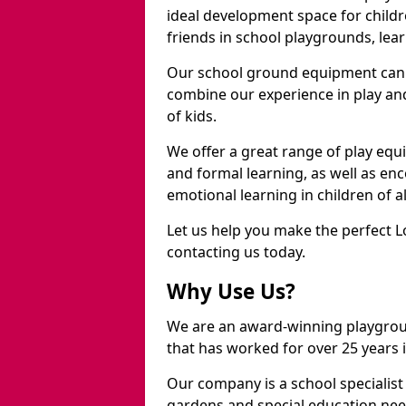
ideal development space for childre
friends in school playgrounds, learn
Our school ground equipment can 
combine our experience in play and
of kids.
We offer a great range of play eq
and formal learning, as well as en
emotional learning in children of a
Let us help you make the perfect L
contacting us today.
Why Use Us?
We are an award-winning playgro
that has worked for over 25 years in
Our company is a school specialis
gardens and special education nee