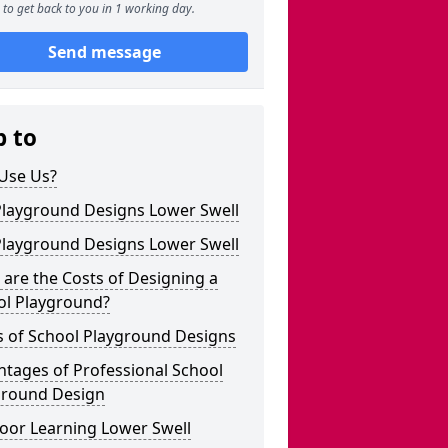
to get back to you in 1 working day.
Send message
p to
Use Us?
Playground Designs Lower Swell
Playground Designs Lower Swell
are the Costs of Designing a
ol Playground?
s of School Playground Designs
tages of Professional School
ground Design
oor Learning Lower Swell