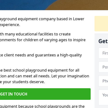
playground equipment company based in Lower
 experience.
h many educational facilities to create
onments for children of varying ages to inspire
Get
e client needs and guarantees a high-quality
he best school playground equipment for all
ation and can meet all needs. Let your imagination
ce your students deserve.
GET IN TOUCH
equipment because school playgrounds are the