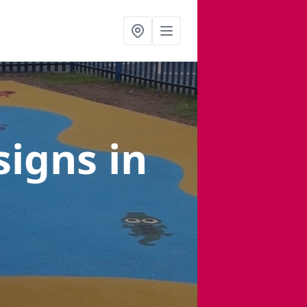
signs
in