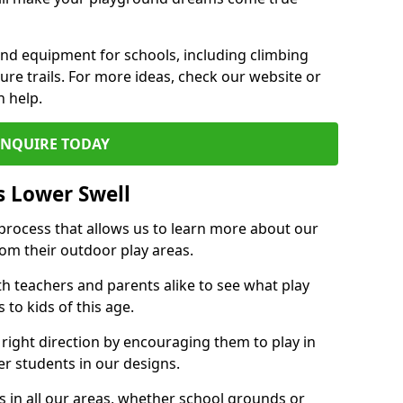
und equipment for schools, including climbing
re trails. For more ideas, check our website or
n help.
ENQUIRE TODAY
s Lower Swell
 process that allows us to learn more about our
rom their outdoor play areas.
th teachers and parents alike to see what play
to kids of this age.
 right direction by encouraging them to play in
her students in our designs.
 in all our areas, whether school grounds or