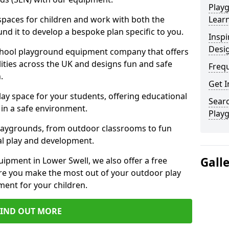
Play
 spaces for children and work with both the
Learn
nd it to develop a bespoke plan specific to you.
Inspi
Desi
school playground equipment company that offers
lities across the UK and designs fun and safe
Freq
.
Get I
ay space for your students, offering educational
Searc
in a safe environment.
Play
laygrounds, from outdoor classrooms to fun
al play and development.
Gall
ipment in Lower Swell, we also offer a free
re you make the most out of your outdoor play
ment for your children.
FIND OUT MORE