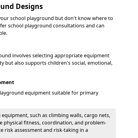
ound Designs
g your school playground but don't know where to
offer school playground consultations and can
ble.
ound involves selecting appropriate equipment
ity but also supports children's social, emotional,
ipment
ayground equipment suitable for primary
 equipment, such as climbing walls, cargo nets,
 physical fitness, coordination, and problem-
te risk assessment and risk-taking in a