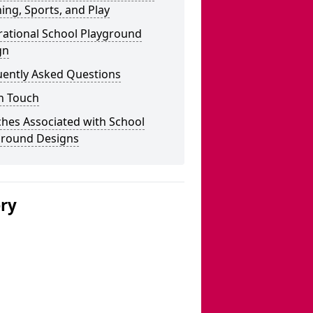
ing, Sports, and Play
rational School Playground
gn
uently Asked Questions
n Touch
hes Associated with School
ground Designs
ery