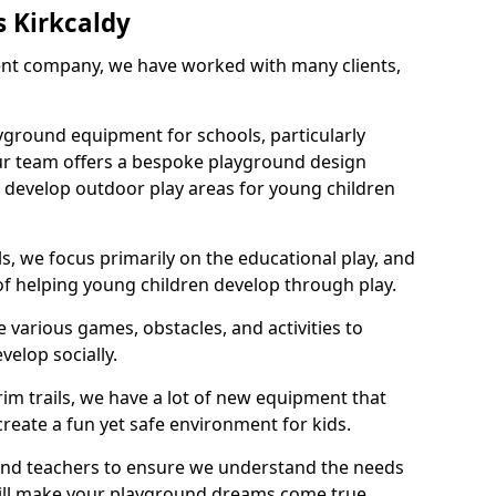
 Kirkcaldy
nt company, we have worked with many clients,
yground equipment for schools, particularly
ur team offers a bespoke playground design
g develop outdoor play areas for young children
, we focus primarily on the educational play, and
 of helping young children develop through play.
 various games, obstacles, and activities to
velop socially.
im trails, we have a lot of new equipment that
create a fun yet safe environment for kids.
 and teachers to ensure we understand the needs
 will make your playground dreams come true