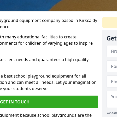
playground equipment company based in Kirkcaldy
ience.
h many educational facilities to create
Get
onments for children of varying ages to inspire
e client needs and guarantees a high-quality
he best school playground equipment for all
ation and can meet all needs. Let your imagination
ce your students deserve.
GET IN TOUCH
We aim 
equipment because school playgrounds are the