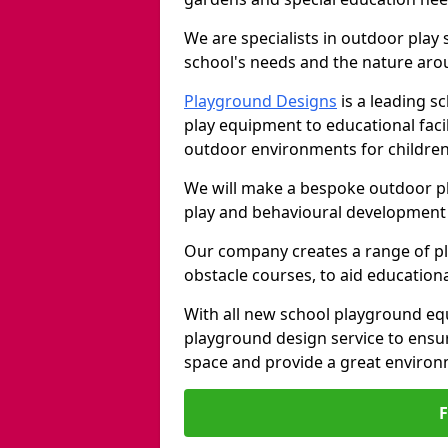
We are specialists in outdoor play
school's needs and the nature arou
Playground Designs
is a leading 
play equipment to educational faci
outdoor environments for children
We will make a bespoke outdoor pl
play and behavioural development 
Our company creates a range of p
obstacle courses, to aid education
With all new school playground equ
playground design service to ensu
space and provide a great environ