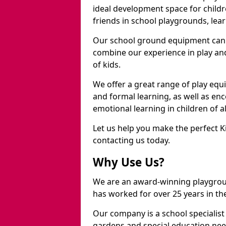
ideal development space for childre
friends in school playgrounds, learn
Our school ground equipment can 
combine our experience in play and
of kids.
We offer a great range of play eq
and formal learning, as well as en
emotional learning in children of a
Let us help you make the perfect K
contacting us today.
Why Use Us?
We are an award-winning playgrou
has worked for over 25 years in the
Our company is a school specialis
gardens and special education nee