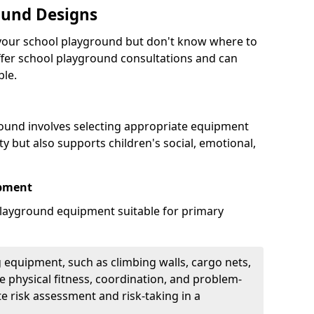
ound Designs
g your school playground but don't know where to
offer school playground consultations and can
ble.
ound involves selecting appropriate equipment
ity but also supports children's social, emotional,
ipment
ayground equipment suitable for primary
 equipment, such as climbing walls, cargo nets,
 physical fitness, coordination, and problem-
te risk assessment and risk-taking in a