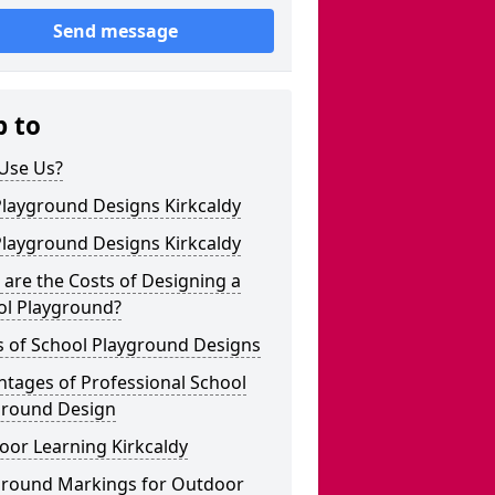
Send message
p to
Use Us?
Playground Designs Kirkcaldy
Playground Designs Kirkcaldy
are the Costs of Designing a
ol Playground?
s of School Playground Designs
tages of Professional School
ground Design
oor Learning Kirkcaldy
ground Markings for Outdoor