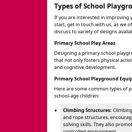
Types of School Playgr
If you are interested in improvin
start, get in touch with us, as we 
discuss to variety of designs availa
Primary School Play Areas
Designing a primary school playgr
that not only fosters physical activ
and cognitive development.
Primary School Playground Equ
Here are some common types of pl
school-age children:
Climbing Structures:
Climbing
and rope structures, encourage
solving skills. They also promo
controlled environment.