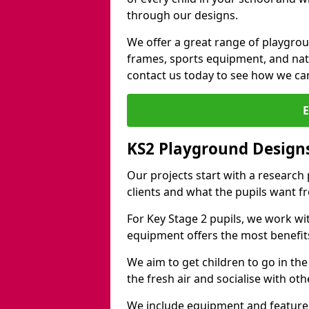
through our designs.
We offer a great range of playgro
frames, sports equipment, and natu
contact us today to see how we ca
KS2 Playground Designs
Our projects start with a research
clients and what the pupils want f
For Key Stage 2 pupils, we work wi
equipment offers the most benefits 
We aim to get children to go in the
the fresh air and socialise with ot
We include equipment and features