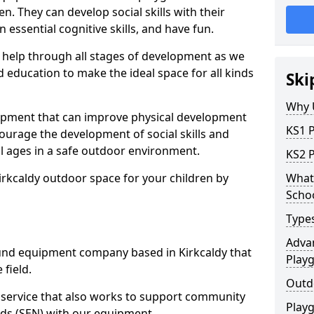
n. They can develop social skills with their
 essential cognitive skills, and have fun.
help through all stages of development as we
 education to make the ideal space for all kinds
Ski
Why 
uipment that can improve physical development
KS1 
courage the development of social skills and
ll ages in a safe outdoor environment.
KS2 
irkcaldy outdoor space for your children by
What 
Scho
Type
Advan
nd equipment company based in Kirkcaldy that
Play
 field.
Outd
t service that also works to support community
Play
ds (SEN) with our equipment.