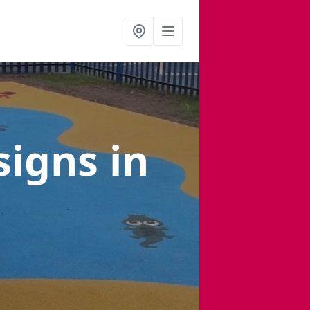
signs
in