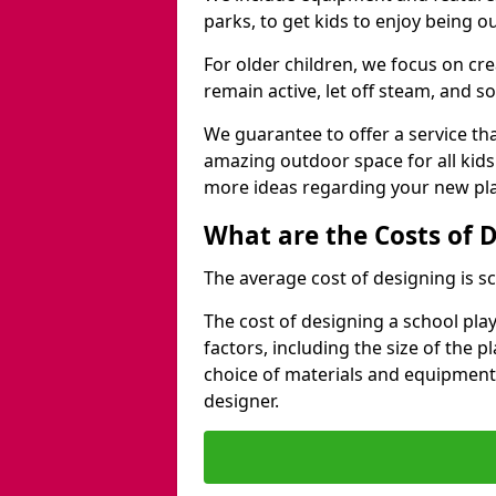
parks, to get kids to enjoy being o
For older children, we focus on cr
remain active, let off steam, and soc
We guarantee to offer a service that
amazing outdoor space for all kids
more ideas regarding your new pla
What are the Costs of 
The average cost of designing is sc
The cost of designing a school pl
factors, including the size of the 
choice of materials and equipment
designer.