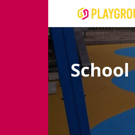
School