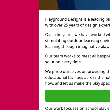
Playground Designs is a leading 
with over 25 years of design exper
Over the years, we have worked wit
stimulating outdoor learning envir
learning through imaginative play.
Our team works to meet all bespok
solution every time.
We pride ourselves on providing t
educational facilities across the n
flow, and let us make the play spa
Our work focuses on school play 