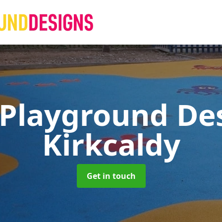
 Playground De
Kirkcaldy
Get in touch