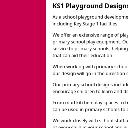
KS1 Playground Designs
As a school playground developme
including Key Stage 1 facilities.
We offer an extensive range of pla
primary school play equipment. O
service to primary schools, helpin
that can aid their education.
When working with primary schools
our design will go in the direction
Our primary school designs include
encourage children to learn and de
From mud kitchen play spaces to tr
can be used in primary schools to 
We work closely with school staff
of every child in your school and