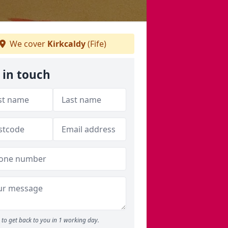
We cover
Kirkcaldy
(Fife)
 in touch
to get back to you in 1 working day.