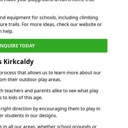
und equipment for schools, including climbing
re trails. For more ideas, check our website or
n help.
ENQUIRE TODAY
 Kirkcaldy
 process that allows us to learn more about our
rom their outdoor play areas.
th teachers and parents alike to see what play
to kids of this age.
 right direction by encouraging them to play in
her students in our designs.
 in all our areas, whether school grounds or