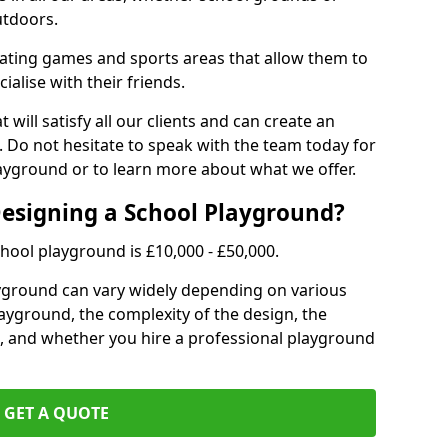
utdoors.
eating games and sports areas that allow them to
ialise with their friends.
 will satisfy all our clients and can create an
. Do not hesitate to speak with the team today for
yground or to learn more about what we offer.
Designing a School Playground?
hool playground is £10,000 - £50,000.
ayground can vary widely depending on various
playground, the complexity of the design, the
, and whether you hire a professional playground
GET A QUOTE