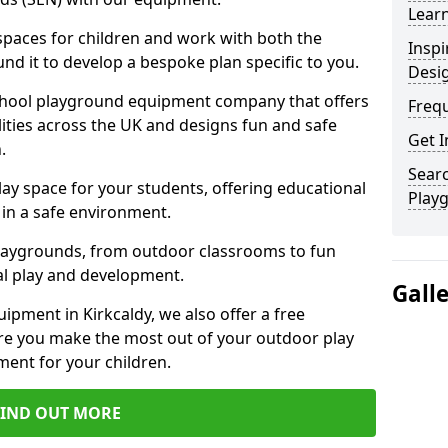
Learn
 spaces for children and work with both the
Inspi
nd it to develop a bespoke plan specific to you.
Desi
school playground equipment company that offers
Freq
lities across the UK and designs fun and safe
Get I
.
Searc
ay space for your students, offering educational
Play
in a safe environment.
laygrounds, from outdoor classrooms to fun
al play and development.
Gall
ipment in Kirkcaldy, we also offer a free
re you make the most out of your outdoor play
ment for your children.
FIND OUT MORE