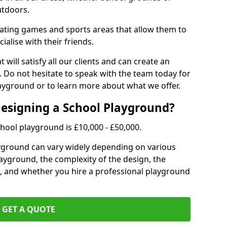
utdoors.
eating games and sports areas that allow them to
ialise with their friends.
 will satisfy all our clients and can create an
. Do not hesitate to speak with the team today for
yground or to learn more about what we offer.
Designing a School Playground?
hool playground is £10,000 - £50,000.
ayground can vary widely depending on various
playground, the complexity of the design, the
, and whether you hire a professional playground
GET A QUOTE