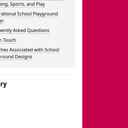
ing, Sports, and Play
rational School Playground
gn
uently Asked Questions
n Touch
hes Associated with School
ground Designs
ery