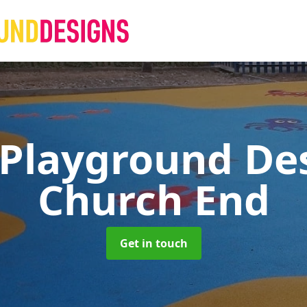
 Playground De
Church End
Get in touch