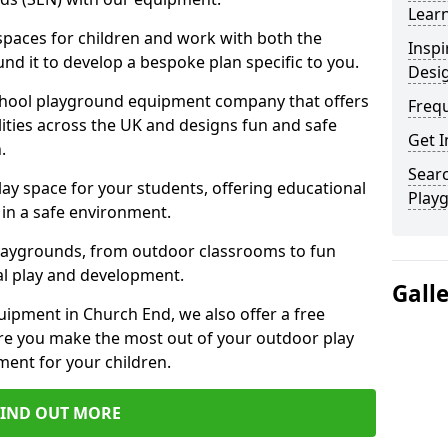
Learn
 spaces for children and work with both the
Inspi
nd it to develop a bespoke plan specific to you.
Desi
school playground equipment company that offers
Freq
lities across the UK and designs fun and safe
Get I
.
Searc
ay space for your students, offering educational
Play
in a safe environment.
laygrounds, from outdoor classrooms to fun
al play and development.
Gall
ipment in Church End, we also offer a free
re you make the most out of your outdoor play
ment for your children.
FIND OUT MORE