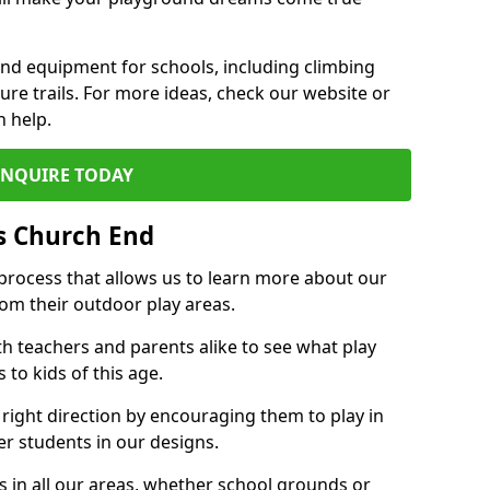
und equipment for schools, including climbing
re trails. For more ideas, check our website or
n help.
ENQUIRE TODAY
s Church End
 process that allows us to learn more about our
rom their outdoor play areas.
th teachers and parents alike to see what play
to kids of this age.
 right direction by encouraging them to play in
her students in our designs.
 in all our areas, whether school grounds or