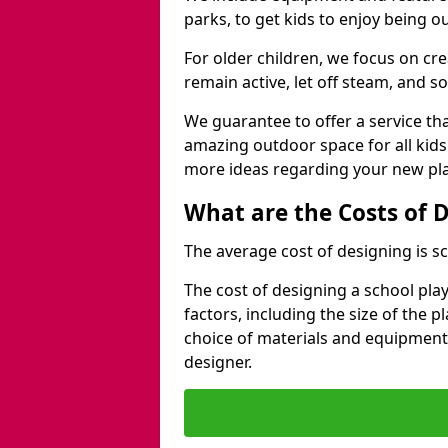
parks, to get kids to enjoy being o
For older children, we focus on cr
remain active, let off steam, and soc
We guarantee to offer a service that
amazing outdoor space for all kids
more ideas regarding your new pla
What are the Costs of 
The average cost of designing is sc
The cost of designing a school pl
factors, including the size of the 
choice of materials and equipment
designer.