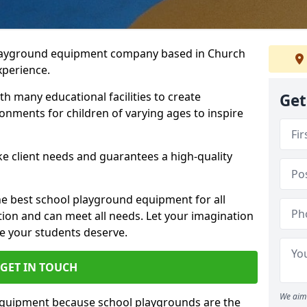
playground equipment company based in Church
xperience.
h many educational facilities to create
Get
onments for children of varying ages to inspire
e client needs and guarantees a high-quality
he best school playground equipment for all
ation and can meet all needs. Let your imagination
ce your students deserve.
GET IN TOUCH
We aim 
equipment because school playgrounds are the