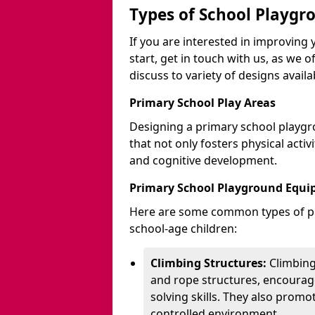
Types of School Playgr
If you are interested in improvin
start, get in touch with us, as we 
discuss to variety of designs availa
Primary School Play Areas
Designing a primary school playgr
that not only fosters physical activ
and cognitive development.
Primary School Playground Equ
Here are some common types of pl
school-age children:
Climbing Structures:
Climbing
and rope structures, encourage
solving skills. They also promo
controlled environment.