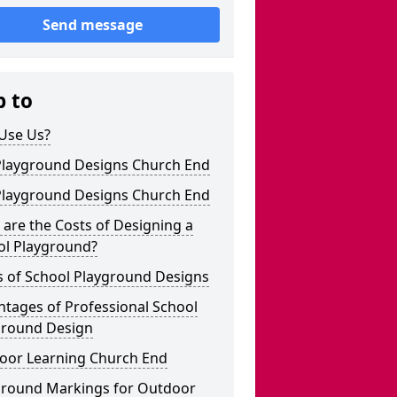
Send message
p to
Use Us?
Playground Designs Church End
Playground Designs Church End
are the Costs of Designing a
ol Playground?
s of School Playground Designs
tages of Professional School
ground Design
oor Learning Church End
ground Markings for Outdoor