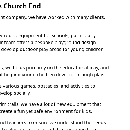
s Church End
nt company, we have worked with many clients,
yground equipment for schools, particularly
ur team offers a bespoke playground design
g develop outdoor play areas for young children
, we focus primarily on the educational play, and
 of helping young children develop through play.
 various games, obstacles, and activities to
velop socially.
im trails, we have a lot of new equipment that
create a fun yet safe environment for kids.
 and teachers to ensure we understand the needs
 will make your playground dreams come true