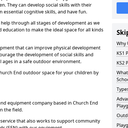
n. They can develop social skills with their
 essential cognitive skills, and have fun.
help through all stages of development as we
 education to make the ideal space for all kinds
Ski
Why 
uipment that can improve physical development
KS1 
courage the development of social skills and
ll ages in a safe outdoor environment.
KS2 
Church End outdoor space for your children by
What 
Scho
Type
Advan
und equipment company based in Church End
Play
 the field.
Outd
t service that also works to support community
Play
ds (SEN) with our equipment.