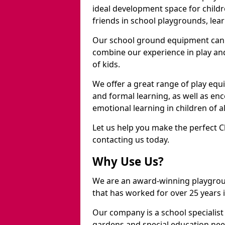
ideal development space for childre
friends in school playgrounds, learn
Our school ground equipment can 
combine our experience in play and
of kids.
We offer a great range of play eq
and formal learning, as well as en
emotional learning in children of a
Let us help you make the perfect 
contacting us today.
Why Use Us?
We are an award-winning playgro
that has worked for over 25 years in
Our company is a school specialis
gardens and special education nee