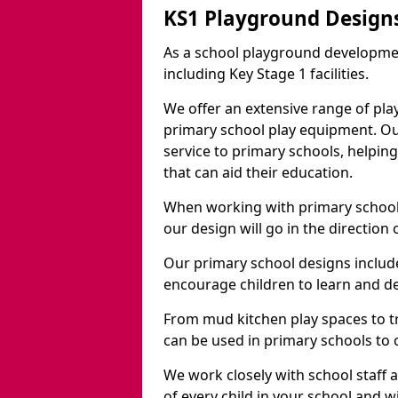
KS1 Playground Design
As a school playground developme
including Key Stage 1 facilities.
We offer an extensive range of pla
primary school play equipment. O
service to primary schools, helpin
that can aid their education.
When working with primary schools
our design will go in the direction
Our primary school designs include
encourage children to learn and de
From mud kitchen play spaces to tr
can be used in primary schools to 
We work closely with school staff
of every child in your school and