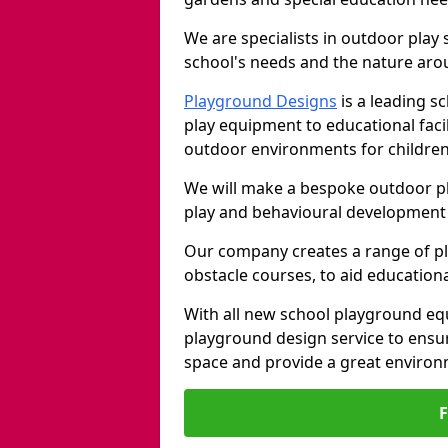
We are specialists in outdoor play
school's needs and the nature arou
Playground Designs
is a leading 
play equipment to educational faci
outdoor environments for children
We will make a bespoke outdoor pl
play and behavioural development 
Our company creates a range of p
obstacle courses, to aid education
With all new school playground equ
playground design service to ensu
space and provide a great environ