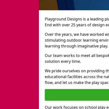
Playground Designs is a leading 
End with over 25 years of design e
Over the years, we have worked wit
stimulating outdoor learning envir
learning through imaginative play.
Our team works to meet all bespok
solution every time.
We pride ourselves on providing t
educational facilities across the n
flow, and let us make the play spa
Our work focuses on school play 