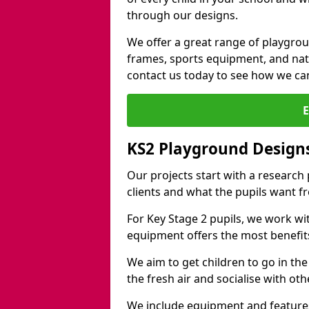
through our designs.
We offer a great range of playgro
frames, sports equipment, and natu
contact us today to see how we ca
KS2 Playground Design
Our projects start with a research
clients and what the pupils want f
For Key Stage 2 pupils, we work wi
equipment offers the most benefits 
We aim to get children to go in the
the fresh air and socialise with ot
We include equipment and features