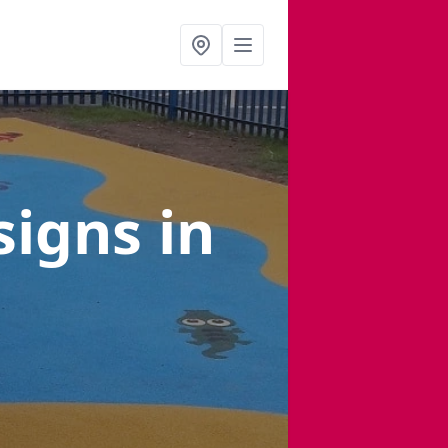
signs
in