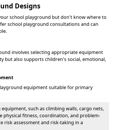
ound Designs
g your school playground but don't know where to
offer school playground consultations and can
ble.
ound involves selecting appropriate equipment
ity but also supports children's social, emotional,
ipment
ayground equipment suitable for primary
 equipment, such as climbing walls, cargo nets,
 physical fitness, coordination, and problem-
te risk assessment and risk-taking in a