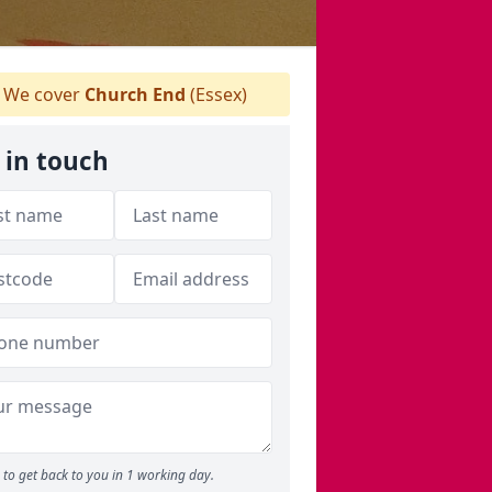
We cover
Church End
(Essex)
 in touch
to get back to you in 1 working day.