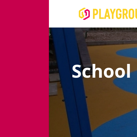
School