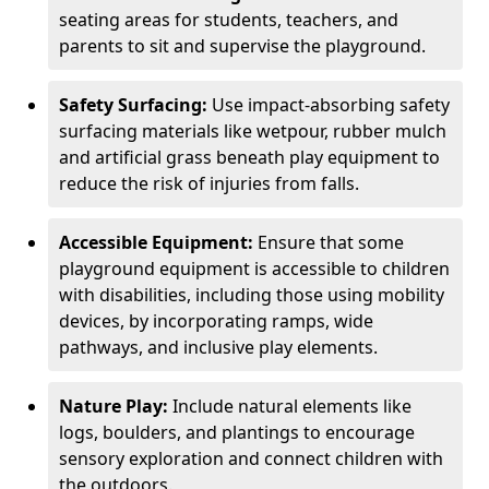
seating areas for students, teachers, and
parents to sit and supervise the playground.
Safety Surfacing:
Use impact-absorbing safety
surfacing materials like wetpour, rubber mulch
and artificial grass beneath play equipment to
reduce the risk of injuries from falls.
Accessible Equipment:
Ensure that some
playground equipment is accessible to children
with disabilities, including those using mobility
devices, by incorporating ramps, wide
pathways, and inclusive play elements.
Nature Play:
Include natural elements like
logs, boulders, and plantings to encourage
sensory exploration and connect children with
the outdoors.