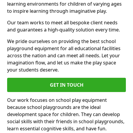
learning environments for children of varying ages
to inspire learning through imaginative play.
Our team works to meet all bespoke client needs
and guarantees a high-quality solution every time.
We pride ourselves on providing the best school
playground equipment for all educational facilities
across the nation and can meet all needs. Let your
imagination flow, and let us make the play space
your students deserve.
GET IN TOUCH
Our work focuses on school play equipment
because school playgrounds are the ideal
development space for children. They can develop
social skills with their friends in school playgrounds,
learn essential cognitive skills, and have fun.