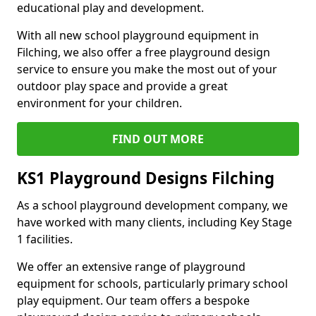
educational play and development.
With all new school playground equipment in
Filching, we also offer a free playground design
service to ensure you make the most out of your
outdoor play space and provide a great
environment for your children.
FIND OUT MORE
KS1 Playground Designs Filching
As a school playground development company, we
have worked with many clients, including Key Stage
1 facilities.
We offer an extensive range of playground
equipment for schools, particularly primary school
play equipment. Our team offers a bespoke