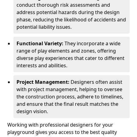
conduct thorough risk assessments and
address potential hazards during the design
phase, reducing the likelihood of accidents and
potential liability issues.
Functional Variety:
They incorporate a wide
range of play elements and zones, offering
diverse play experiences that cater to different
interests and abilities.
Project Management:
Designers often assist
with project management, helping to oversee
the construction process, adhere to timelines,
and ensure that the final result matches the
design vision.
Working with professional designers for your
playground gives you access to the best quality