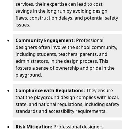
services, their expertise can lead to cost
savings in the long run by avoiding design
flaws, construction delays, and potential safety
issues.
Community Engagement:
Professional
designers often involve the school community,
including students, teachers, parents, and
administrators, in the design process. This
fosters a sense of ownership and pride in the
playground.
Compliance with Regulations:
They ensure
that the playground design complies with local,
state, and national regulations, including safety
standards and accessibility requirements.
Risk Mitigation:
Professional designers