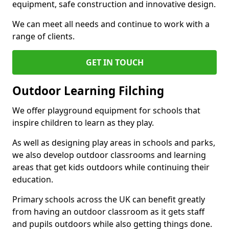
equipment, safe construction and innovative design.
We can meet all needs and continue to work with a
range of clients.
GET IN TOUCH
Outdoor Learning Filching
We offer playground equipment for schools that
inspire children to learn as they play.
As well as designing play areas in schools and parks,
we also develop outdoor classrooms and learning
areas that get kids outdoors while continuing their
education.
Primary schools across the UK can benefit greatly
from having an outdoor classroom as it gets staff
and pupils outdoors while also getting things done.