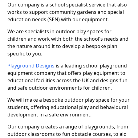
Our company is a school specialist service that also
works to support community gardens and special
education needs (SEN) with our equipment.
We are specialists in outdoor play spaces for
children and work with both the school's needs and
the nature around it to develop a bespoke plan
specific to you.
Playground Designs
is a leading school playground
equipment company that offers play equipment to
educational facilities across the UK and designs fun
and safe outdoor environments for children.
We will make a bespoke outdoor play space for your
students, offering educational play and behavioural
development in a safe environment.
Our company creates a range of playgrounds, from
outdoor classrooms to fun obstacle courses, to aid