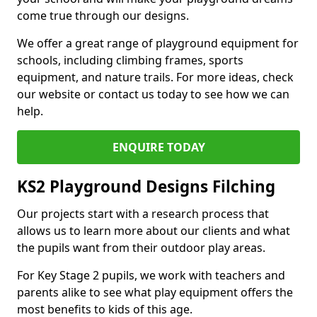
come true through our designs.
We offer a great range of playground equipment for
schools, including climbing frames, sports
equipment, and nature trails. For more ideas, check
our website or contact us today to see how we can
help.
ENQUIRE TODAY
KS2 Playground Designs Filching
Our projects start with a research process that
allows us to learn more about our clients and what
the pupils want from their outdoor play areas.
For Key Stage 2 pupils, we work with teachers and
parents alike to see what play equipment offers the
most benefits to kids of this age.