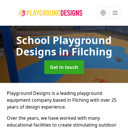
School Playground
Designs
in Filching
Get in touch
Playground Designs is a leading playground
equipment company based in Filching with over 25
years of design experience.
Over the years, we have worked with many
educational facilities to create stimulating outdoor