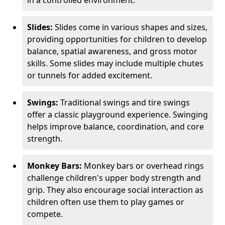
in a controlled environment.
Slides:
Slides come in various shapes and sizes,
providing opportunities for children to develop
balance, spatial awareness, and gross motor
skills. Some slides may include multiple chutes
or tunnels for added excitement.
Swings:
Traditional swings and tire swings
offer a classic playground experience. Swinging
helps improve balance, coordination, and core
strength.
Monkey Bars:
Monkey bars or overhead rings
challenge children's upper body strength and
grip. They also encourage social interaction as
children often use them to play games or
compete.