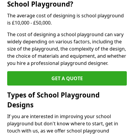
School Playground?
The average cost of designing is school playground
is £10,000 - £50,000.
The cost of designing a school playground can vary
widely depending on various factors, including the
size of the playground, the complexity of the design,
the choice of materials and equipment, and whether
you hire a professional playground designer.
GET A QUOTE
Types of School Playground
Designs
If you are interested in improving your school
playground but don't know where to start, get in
touch with us, as we offer school playground