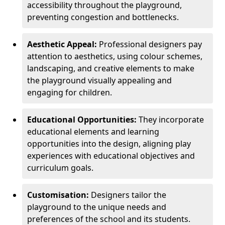
accessibility throughout the playground,
preventing congestion and bottlenecks.
Aesthetic Appeal:
Professional designers pay
attention to aesthetics, using colour schemes,
landscaping, and creative elements to make
the playground visually appealing and
engaging for children.
Educational Opportunities:
They incorporate
educational elements and learning
opportunities into the design, aligning play
experiences with educational objectives and
curriculum goals.
Customisation:
Designers tailor the
playground to the unique needs and
preferences of the school and its students.