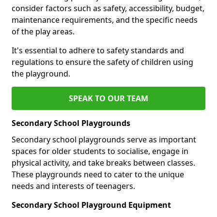
consider factors such as safety, accessibility, budget,
maintenance requirements, and the specific needs
of the play areas.
It's essential to adhere to safety standards and
regulations to ensure the safety of children using
the playground.
SPEAK TO OUR TEAM
Secondary School Playgrounds
Secondary school playgrounds serve as important
spaces for older students to socialise, engage in
physical activity, and take breaks between classes.
These playgrounds need to cater to the unique
needs and interests of teenagers.
Secondary School Playground Equipment