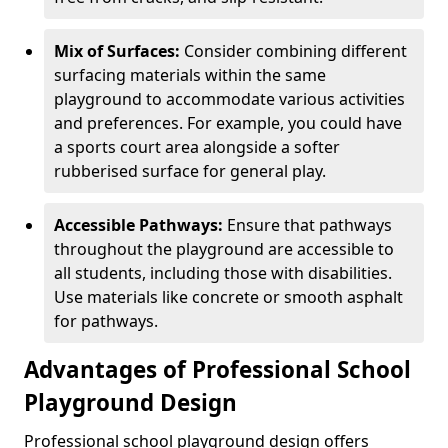
Mix of Surfaces:
Consider combining different
surfacing materials within the same
playground to accommodate various activities
and preferences. For example, you could have
a sports court area alongside a softer
rubberised surface for general play.
Accessible Pathways:
Ensure that pathways
throughout the playground are accessible to
all students, including those with disabilities.
Use materials like concrete or smooth asphalt
for pathways.
Advantages of Professional School
Playground Design
Professional school playground design offers