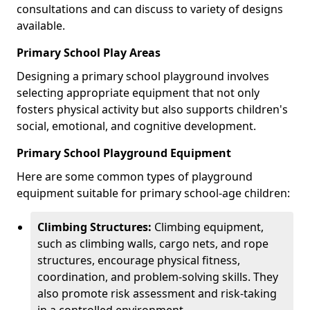
consultations and can discuss to variety of designs
available.
Primary School Play Areas
Designing a primary school playground involves
selecting appropriate equipment that not only
fosters physical activity but also supports children's
social, emotional, and cognitive development.
Primary School Playground Equipment
Here are some common types of playground
equipment suitable for primary school-age children:
Climbing Structures:
Climbing equipment,
such as climbing walls, cargo nets, and rope
structures, encourage physical fitness,
coordination, and problem-solving skills. They
also promote risk assessment and risk-taking