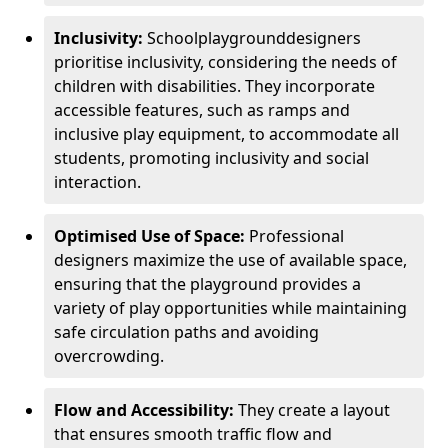
Inclusivity:
School
playground
designers
prioritise inclusivity, considering the needs of
children with disabilities. They incorporate
accessible features, such as ramps and
inclusive play equipment, to accommodate all
students, promoting inclusivity and social
interaction.
Optimised Use of Space:
Professional
designers maximize the use of available space,
ensuring that the playground provides a
variety of play opportunities while maintaining
safe circulation paths and avoiding
overcrowding.
Flow and Accessibility:
They create a layout
that ensures smooth traffic flow and