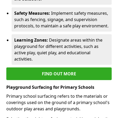
Safety Measures:
Implement safety measures,
such as fencing, signage, and supervision
protocols, to maintain a safe play environment.
Learning Zones:
Designate areas within the
playground for different activities, such as
active play, quiet play, and educational
activities.
FIND OUT MORE
Playground Surfacing for Primary Schools
Primary school surfacing refers to the materials or
coverings used on the ground of a primary school's
outdoor play areas and playgrounds.