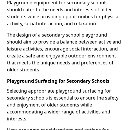
Playground equipment for secondary schools
should cater to the needs and interests of older
students while providing opportunities for physical
activity, social interaction, and relaxation.
The design of a secondary school playground
should aim to provide a balance between active and
leisure activities, encourage social interaction, and
create a safe and enjoyable outdoor environment
that meets the unique needs and preferences of
older students.
Playground Surfacing for Secondary Schools
Selecting appropriate playground surfacing for
secondary schools is essential to ensure the safety
and enjoyment of older students while
accommodating a wider range of activities and
interests.