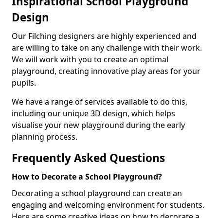
Inspirational School Playground
Design
Our Filching designers are highly experienced and
are willing to take on any challenge with their work.
We will work with you to create an optimal
playground, creating innovative play areas for your
pupils.
We have a range of services available to do this,
including our unique 3D design, which helps
visualise your new playground during the early
planning process.
Frequently Asked Questions
How to Decorate a School Playground?
Decorating a school playground can create an
engaging and welcoming environment for students.
Here are some creative ideas on how to decorate a