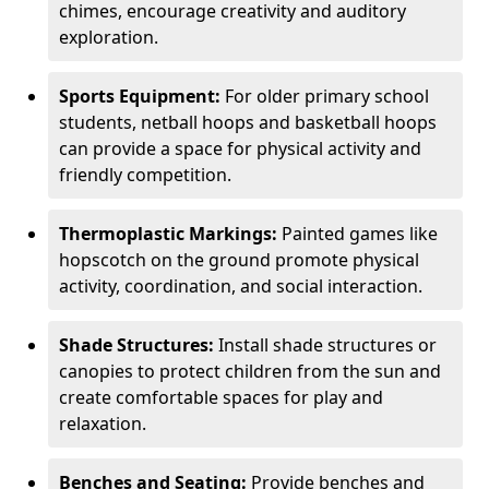
chimes, encourage creativity and auditory
exploration.
Sports Equipment:
For older primary school
students, netball hoops and basketball hoops
can provide a space for physical activity and
friendly competition.
Thermoplastic Markings:
Painted games like
hopscotch on the ground promote physical
activity, coordination, and social interaction.
Shade Structures:
Install shade structures or
canopies to protect children from the sun and
create comfortable spaces for play and
relaxation.
Benches and Seating:
Provide benches and