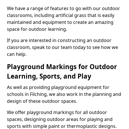
We have a range of features to go with our outdoor
classrooms, including artificial grass that is easily
maintained and equipment to create an amazing
space for outdoor learning.
If you are interested in constructing an outdoor
classroom, speak to our team today to see how we
can help.
Playground Markings for Outdoor
Learning, Sports, and Play
As well as providing playground equipment for
schools in Filching, we also work in the planning and
design of these outdoor spaces.
We offer playground markings for all outdoor
spaces, designing outdoor areas for playing and
sports with simple paint or thermoplastic designs.