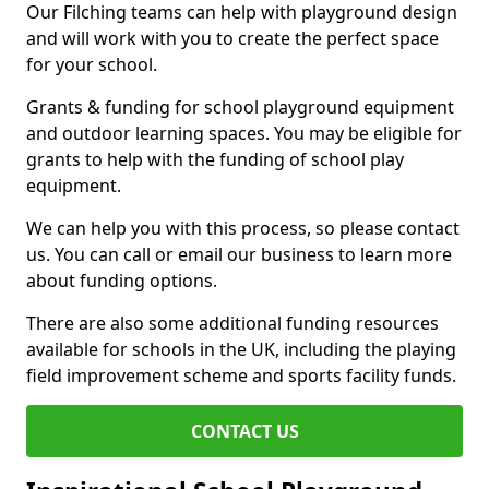
Our Filching teams can help with playground design
and will work with you to create the perfect space
for your school.
Grants & funding for school playground equipment
and outdoor learning spaces. You may be eligible for
grants to help with the funding of school play
equipment.
We can help you with this process, so please contact
us. You can call or email our business to learn more
about funding options.
There are also some additional funding resources
available for schools in the UK, including the playing
field improvement scheme and sports facility funds.
CONTACT US