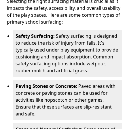
Selecting the right surfacing material is crucial as it
impacts the safety, accessibility, and overall usability
of the play spaces. Here are some common types of
primary school surfacing:
Safety Surfacing:
Safety surfacing is designed
to reduce the risk of injury from falls. It's
typically used under play equipment to provide
cushioning and impact absorption. Common
safety surfacing options include wetpour,
rubber mulch and artificial grass.
Paving Stones or Concrete:
Paved areas with
concrete or paving stones can be used for
activities like hopscotch or other games.
Ensure that these surfaces are slip-resistant
and safe.