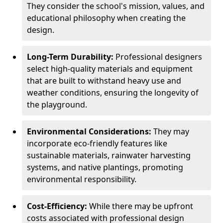
They consider the school's mission, values, and
educational philosophy when creating the
design.
Long-Term Durability:
Professional designers
select high-quality materials and equipment
that are built to withstand heavy use and
weather conditions, ensuring the longevity of
the playground.
Environmental Considerations:
They may
incorporate eco-friendly features like
sustainable materials, rainwater harvesting
systems, and native plantings, promoting
environmental responsibility.
Cost-Efficiency:
While there may be upfront
costs associated with professional design