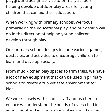
playground design service to primary schools,
helping develop outdoor play areas for young
children that can aid their education.
When working with primary schools, we focus
primarily on the educational play, and our design will
go in the direction of helping young children
develop through play.
Our primary school designs include various games,
obstacles, and activities to encourage children to
learn and develop socially.
From mud kitchen play spaces to trim trails, we have
a lot of new equipment that can be used in primary
schools to create a fun yet safe environment for
kids.
We work closely with school staff and teachers to
ensure we understand the needs of every child in
your school and will make your playground dreams