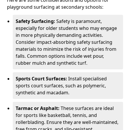
Here are some considerations and options for
playground surfacing at secondary schools:
Safety Surfacing:
Safety is paramount,
especially for older students who may engage
in more physically demanding activities.
Consider impact-absorbing safety surfacing
materials to minimize the risk of injuries from
falls. Common options include wet pour,
rubber mulch and synthetic turf.
Sports Court Surfaces:
Install specialised
sports court surfaces, such as polymeric,
synthetic and macadam.
Tarmac or Asphalt:
These surfaces are ideal
for sports like basketball, tennis, and
rollerblading. Ensure they are well-maintained,
free from cracks, and slip-resistant.