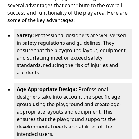
several advantages that contribute to the overall
success and functionality of the play area. Here are
some of the key advantages:
Safety:
Professional designers are well-versed
in safety regulations and guidelines. They
ensure that the playground layout, equipment,
and surfacing meet or exceed safety
standards, reducing the risk of injuries and
accidents.
Age-Appropriate Design:
Professional
designers take into account the specific age
group using the playground and create age-
appropriate layouts and equipment. This
ensures that the playground supports the
developmental needs and abilities of the
intended users.