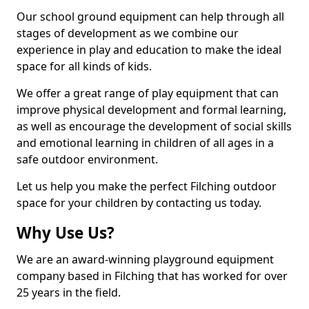
Our school ground equipment can help through all
stages of development as we combine our
experience in play and education to make the ideal
space for all kinds of kids.
We offer a great range of play equipment that can
improve physical development and formal learning,
as well as encourage the development of social skills
and emotional learning in children of all ages in a
safe outdoor environment.
Let us help you make the perfect Filching outdoor
space for your children by contacting us today.
Why Use Us?
We are an award-winning playground equipment
company based in Filching that has worked for over
25 years in the field.