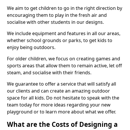
We aim to get children to go in the right direction by
encouraging them to play in the fresh air and
socialise with other students in our designs.
We include equipment and features in all our areas,
whether school grounds or parks, to get kids to
enjoy being outdoors.
For older children, we focus on creating games and
sports areas that allow them to remain active, let off
steam, and socialise with their friends.
We guarantee to offer a service that will satisfy all
our clients and can create an amazing outdoor
space for all kids. Do not hesitate to speak with the
team today for more ideas regarding your new
playground or to learn more about what we offer.
What are the Costs of Designing a