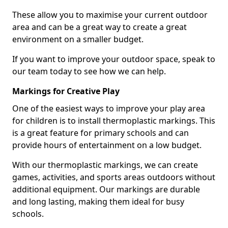
These allow you to maximise your current outdoor
area and can be a great way to create a great
environment on a smaller budget.
If you want to improve your outdoor space, speak to
our team today to see how we can help.
Markings for Creative Play
One of the easiest ways to improve your play area
for children is to install thermoplastic markings. This
is a great feature for primary schools and can
provide hours of entertainment on a low budget.
With our thermoplastic markings, we can create
games, activities, and sports areas outdoors without
additional equipment. Our markings are durable
and long lasting, making them ideal for busy
schools.