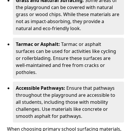
Grass and Natural Surfacing:
Some areas of
the playground can be covered with natural
grass or wood chips. While these materials are
not as impact-absorbing, they provide a
natural and eco-friendly look.
Tarmac or Asphalt:
Tarmac or asphalt
surfaces can be used for activities like cycling
or rollerblading. Ensure these surfaces are
well-maintained and free from cracks or
potholes.
Accessible Pathways:
Ensure that pathways
throughout the playground are accessible to
all students, including those with mobility
challenges. Use materials like concrete or
smooth asphalt for pathways.
When choosing primary school surfacing materials,