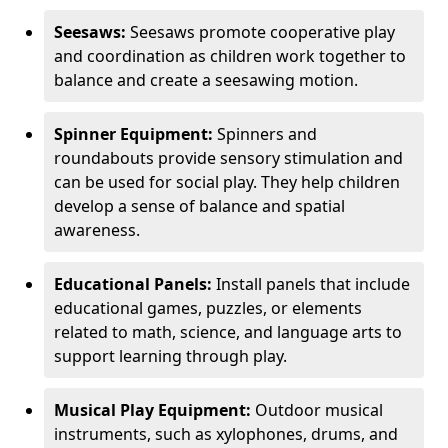
Seesaws:
Seesaws promote cooperative play
and coordination as children work together to
balance and create a seesawing motion.
Spinner Equipment:
Spinners and
roundabouts provide sensory stimulation and
can be used for social play. They help children
develop a sense of balance and spatial
awareness.
Educational Panels:
Install panels that include
educational games, puzzles, or elements
related to math, science, and language arts to
support learning through play.
Musical Play Equipment:
Outdoor musical
instruments, such as xylophones, drums, and