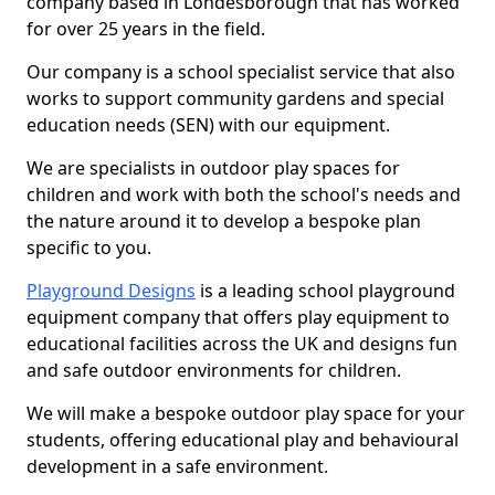
company based in Londesborough that has worked
for over 25 years in the field.
Our company is a school specialist service that also
works to support community gardens and special
education needs (SEN) with our equipment.
We are specialists in outdoor play spaces for
children and work with both the school's needs and
the nature around it to develop a bespoke plan
specific to you.
Playground Designs
is a leading school playground
equipment company that offers play equipment to
educational facilities across the UK and designs fun
and safe outdoor environments for children.
We will make a bespoke outdoor play space for your
students, offering educational play and behavioural
development in a safe environment.