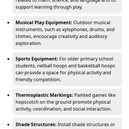
related to math, science, and language arts to
support learning through play.
Musical Play Equipment:
Outdoor musical
instruments, such as xylophones, drums, and
chimes, encourage creativity and auditory
exploration.
Sports Equipment:
For older primary school
students, netball hoops and basketball hoops
can provide a space for physical activity and
friendly competition.
Thermoplastic Markings:
Painted games like
hopscotch on the ground promote physical
activity, coordination, and social interaction.
Shade Structures:
Install shade structures or