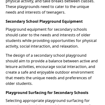
physical activity, and take breaks between classes.
These playgrounds need to cater to the unique
needs and interests of teenagers.
Secondary School Playground Equipment
Playground equipment for secondary schools
should cater to the needs and interests of older
students while providing opportunities for physical
activity, social interaction, and relaxation.
The design of a secondary school playground
should aim to provide a balance between active and
leisure activities, encourage social interaction, and
create a safe and enjoyable outdoor environment
that meets the unique needs and preferences of
older students.
Playground Surfacing for Secondary Schools
Selecting appropriate playground surfacing for