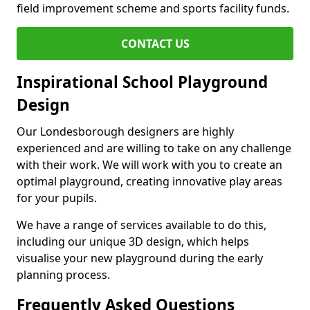
field improvement scheme and sports facility funds.
CONTACT US
Inspirational School Playground
Design
Our Londesborough designers are highly
experienced and are willing to take on any challenge
with their work. We will work with you to create an
optimal playground, creating innovative play areas
for your pupils.
We have a range of services available to do this,
including our unique 3D design, which helps
visualise your new playground during the early
planning process.
Frequently Asked Questions