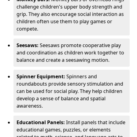
challenge children's upper body strength and
grip. They also encourage social interaction as
children often use them to play games or
compete.
Seesaws:
Seesaws promote cooperative play
and coordination as children work together to
balance and create a seesawing motion.
Spinner Equipment:
Spinners and
roundabouts provide sensory stimulation and
can be used for social play. They help children
develop a sense of balance and spatial
awareness.
Educational Panels:
Install panels that include
educational games, puzzles, or elements