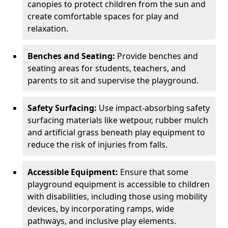
canopies to protect children from the sun and
create comfortable spaces for play and
relaxation.
Benches and Seating:
Provide benches and
seating areas for students, teachers, and
parents to sit and supervise the playground.
Safety Surfacing:
Use impact-absorbing safety
surfacing materials like wetpour, rubber mulch
and artificial grass beneath play equipment to
reduce the risk of injuries from falls.
Accessible Equipment:
Ensure that some
playground equipment is accessible to children
with disabilities, including those using mobility
devices, by incorporating ramps, wide
pathways, and inclusive play elements.