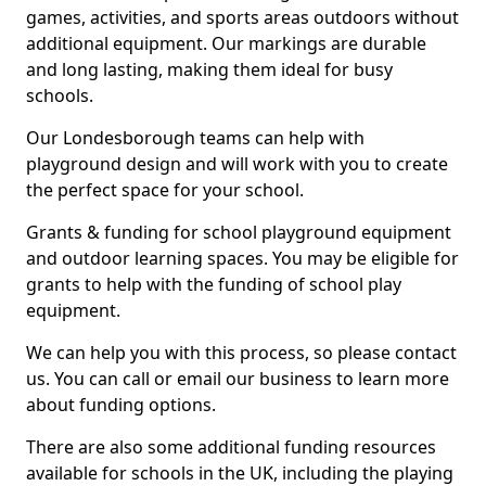
games, activities, and sports areas outdoors without
additional equipment. Our markings are durable
and long lasting, making them ideal for busy
schools.
Our Londesborough teams can help with
playground design and will work with you to create
the perfect space for your school.
Grants & funding for school playground equipment
and outdoor learning spaces. You may be eligible for
grants to help with the funding of school play
equipment.
We can help you with this process, so please contact
us. You can call or email our business to learn more
about funding options.
There are also some additional funding resources
available for schools in the UK, including the playing