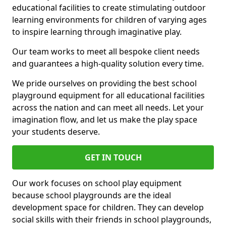
educational facilities to create stimulating outdoor
learning environments for children of varying ages
to inspire learning through imaginative play.
Our team works to meet all bespoke client needs
and guarantees a high-quality solution every time.
We pride ourselves on providing the best school
playground equipment for all educational facilities
across the nation and can meet all needs. Let your
imagination flow, and let us make the play space
your students deserve.
GET IN TOUCH
Our work focuses on school play equipment
because school playgrounds are the ideal
development space for children. They can develop
social skills with their friends in school playgrounds,