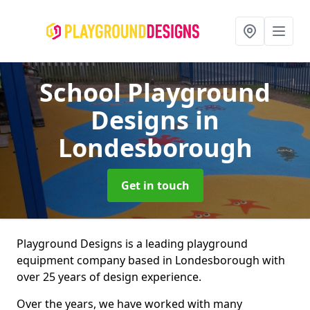
School Playground
Designs
in
Londesborough
Get in touch
Playground Designs is a leading playground
equipment company based in Londesborough with
over 25 years of design experience.
Over the years, we have worked with many