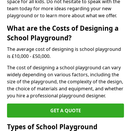
space for all kids. Do not hesitate to speak with the
team today for more ideas regarding your new
playground or to learn more about what we offer.
What are the Costs of Designing a
School Playground?
The average cost of designing is school playground
is £10,000 - £50,000.
The cost of designing a school playground can vary
widely depending on various factors, including the
size of the playground, the complexity of the design,
the choice of materials and equipment, and whether
you hire a professional playground designer.
GET A QUOTE
Types of School Playground