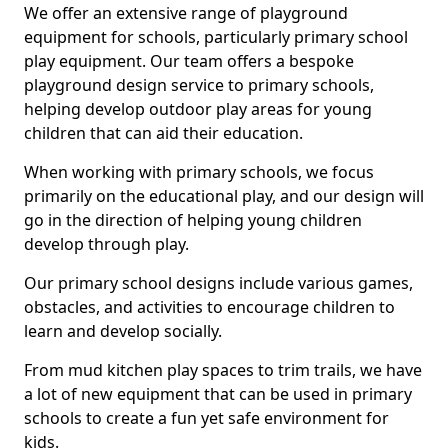
We offer an extensive range of playground
equipment for schools, particularly primary school
play equipment. Our team offers a bespoke
playground design service to primary schools,
helping develop outdoor play areas for young
children that can aid their education.
When working with primary schools, we focus
primarily on the educational play, and our design will
go in the direction of helping young children
develop through play.
Our primary school designs include various games,
obstacles, and activities to encourage children to
learn and develop socially.
From mud kitchen play spaces to trim trails, we have
a lot of new equipment that can be used in primary
schools to create a fun yet safe environment for
kids.