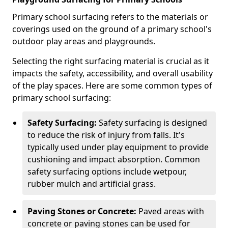
Primary school surfacing refers to the materials or
coverings used on the ground of a primary school's
outdoor play areas and playgrounds.
Selecting the right surfacing material is crucial as it
impacts the safety, accessibility, and overall usability
of the play spaces. Here are some common types of
primary school surfacing:
Safety Surfacing:
Safety surfacing is designed
to reduce the risk of injury from falls. It's
typically used under play equipment to provide
cushioning and impact absorption. Common
safety surfacing options include wetpour,
rubber mulch and artificial grass.
Paving Stones or Concrete:
Paved areas with
concrete or paving stones can be used for