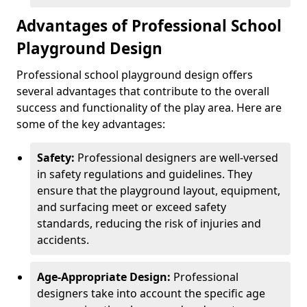
Advantages of Professional School
Playground Design
Professional school playground design offers
several advantages that contribute to the overall
success and functionality of the play area. Here are
some of the key advantages:
Safety:
Professional designers are well-versed
in safety regulations and guidelines. They
ensure that the playground layout, equipment,
and surfacing meet or exceed safety
standards, reducing the risk of injuries and
accidents.
Age-Appropriate Design:
Professional
designers take into account the specific age