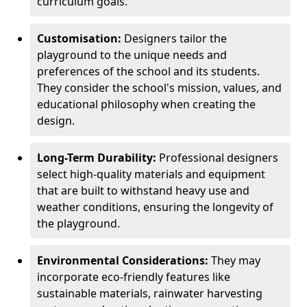
curriculum goals.
Customisation:
Designers tailor the
playground to the unique needs and
preferences of the school and its students.
They consider the school's mission, values, and
educational philosophy when creating the
design.
Long-Term Durability:
Professional designers
select high-quality materials and equipment
that are built to withstand heavy use and
weather conditions, ensuring the longevity of
the playground.
Environmental Considerations:
They may
incorporate eco-friendly features like
sustainable materials, rainwater harvesting