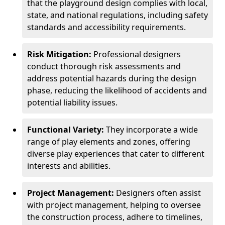
that the playground design complies with local,
state, and national regulations, including safety
standards and accessibility requirements.
Risk Mitigation:
Professional designers
conduct thorough risk assessments and
address potential hazards during the design
phase, reducing the likelihood of accidents and
potential liability issues.
Functional Variety:
They incorporate a wide
range of play elements and zones, offering
diverse play experiences that cater to different
interests and abilities.
Project Management:
Designers often assist
with project management, helping to oversee
the construction process, adhere to timelines,