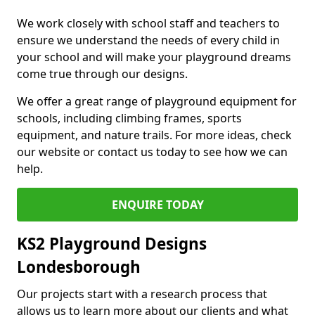
We work closely with school staff and teachers to
ensure we understand the needs of every child in
your school and will make your playground dreams
come true through our designs.
We offer a great range of playground equipment for
schools, including climbing frames, sports
equipment, and nature trails. For more ideas, check
our website or contact us today to see how we can
help.
ENQUIRE TODAY
KS2 Playground Designs
Londesborough
Our projects start with a research process that
allows us to learn more about our clients and what