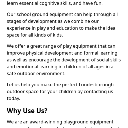
learn essential cognitive skills, and have fun.
Our school ground equipment can help through all
stages of development as we combine our
experience in play and education to make the ideal
space for all kinds of kids.
We offer a great range of play equipment that can
improve physical development and formal learning,
as well as encourage the development of social skills
and emotional learning in children of all ages in a
safe outdoor environment.
Let us help you make the perfect Londesborough
outdoor space for your children by contacting us
today.
Why Use Us?
We are an award-winning playground equipment