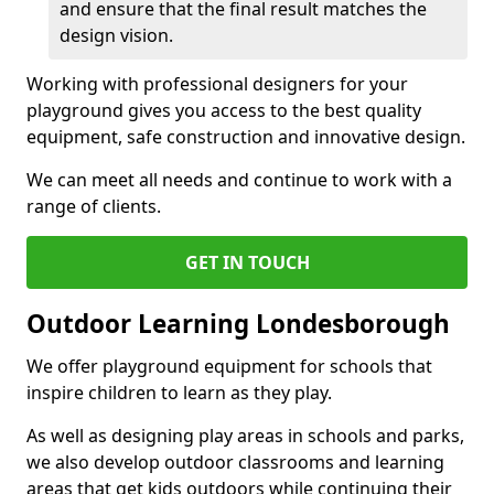
and ensure that the final result matches the
design vision.
Working with professional designers for your
playground gives you access to the best quality
equipment, safe construction and innovative design.
We can meet all needs and continue to work with a
range of clients.
GET IN TOUCH
Outdoor Learning Londesborough
We offer playground equipment for schools that
inspire children to learn as they play.
As well as designing play areas in schools and parks,
we also develop outdoor classrooms and learning
areas that get kids outdoors while continuing their