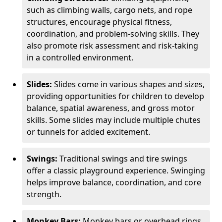
such as climbing walls, cargo nets, and rope
structures, encourage physical fitness,
coordination, and problem-solving skills. They
also promote risk assessment and risk-taking
in a controlled environment.
Slides:
Slides come in various shapes and sizes,
providing opportunities for children to develop
balance, spatial awareness, and gross motor
skills. Some slides may include multiple chutes
or tunnels for added excitement.
Swings:
Traditional swings and tire swings
offer a classic playground experience. Swinging
helps improve balance, coordination, and core
strength.
Monkey Bars:
Monkey bars or overhead rings