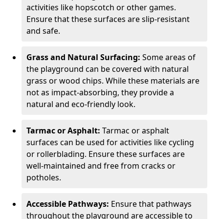
activities like hopscotch or other games.
Ensure that these surfaces are slip-resistant
and safe.
Grass and Natural Surfacing:
Some areas of
the playground can be covered with natural
grass or wood chips. While these materials are
not as impact-absorbing, they provide a
natural and eco-friendly look.
Tarmac or Asphalt:
Tarmac or asphalt
surfaces can be used for activities like cycling
or rollerblading. Ensure these surfaces are
well-maintained and free from cracks or
potholes.
Accessible Pathways:
Ensure that pathways
throughout the playground are accessible to