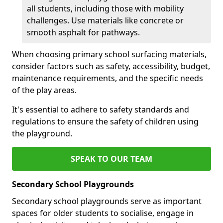
all students, including those with mobility
challenges. Use materials like concrete or
smooth asphalt for pathways.
When choosing primary school surfacing materials,
consider factors such as safety, accessibility, budget,
maintenance requirements, and the specific needs
of the play areas.
It's essential to adhere to safety standards and
regulations to ensure the safety of children using
the playground.
SPEAK TO OUR TEAM
Secondary School Playgrounds
Secondary school playgrounds serve as important
spaces for older students to socialise, engage in