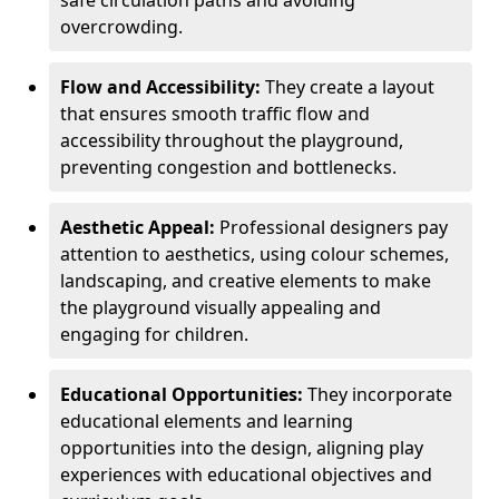
safe circulation paths and avoiding
overcrowding.
Flow and Accessibility:
They create a layout
that ensures smooth traffic flow and
accessibility throughout the playground,
preventing congestion and bottlenecks.
Aesthetic Appeal:
Professional designers pay
attention to aesthetics, using colour schemes,
landscaping, and creative elements to make
the playground visually appealing and
engaging for children.
Educational Opportunities:
They incorporate
educational elements and learning
opportunities into the design, aligning play
experiences with educational objectives and