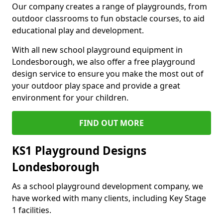
Our company creates a range of playgrounds, from
outdoor classrooms to fun obstacle courses, to aid
educational play and development.
With all new school playground equipment in
Londesborough, we also offer a free playground
design service to ensure you make the most out of
your outdoor play space and provide a great
environment for your children.
FIND OUT MORE
KS1 Playground Designs
Londesborough
As a school playground development company, we
have worked with many clients, including Key Stage
1 facilities.