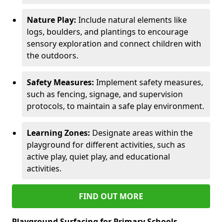
Nature Play:
Include natural elements like
logs, boulders, and plantings to encourage
sensory exploration and connect children with
the outdoors.
Safety Measures:
Implement safety measures,
such as fencing, signage, and supervision
protocols, to maintain a safe play environment.
Learning Zones:
Designate areas within the
playground for different activities, such as
active play, quiet play, and educational
activities.
FIND OUT MORE
Playground Surfacing for Primary Schools