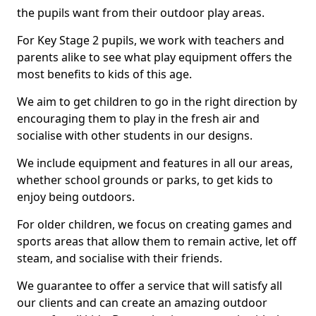
the pupils want from their outdoor play areas.
For Key Stage 2 pupils, we work with teachers and
parents alike to see what play equipment offers the
most benefits to kids of this age.
We aim to get children to go in the right direction by
encouraging them to play in the fresh air and
socialise with other students in our designs.
We include equipment and features in all our areas,
whether school grounds or parks, to get kids to
enjoy being outdoors.
For older children, we focus on creating games and
sports areas that allow them to remain active, let off
steam, and socialise with their friends.
We guarantee to offer a service that will satisfy all
our clients and can create an amazing outdoor