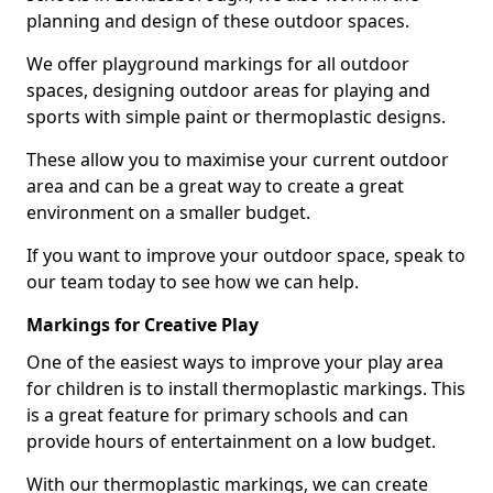
planning and design of these outdoor spaces.
We offer playground markings for all outdoor
spaces, designing outdoor areas for playing and
sports with simple paint or thermoplastic designs.
These allow you to maximise your current outdoor
area and can be a great way to create a great
environment on a smaller budget.
If you want to improve your outdoor space, speak to
our team today to see how we can help.
Markings for Creative Play
One of the easiest ways to improve your play area
for children is to install thermoplastic markings. This
is a great feature for primary schools and can
provide hours of entertainment on a low budget.
With our thermoplastic markings, we can create