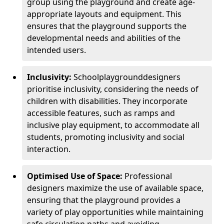
group using the playground and create age-
appropriate layouts and equipment. This
ensures that the playground supports the
developmental needs and abilities of the
intended users.
Inclusivity:
School
playground
designers
prioritise inclusivity, considering the needs of
children with disabilities. They incorporate
accessible features, such as ramps and
inclusive play equipment, to accommodate all
students, promoting inclusivity and social
interaction.
Optimised Use of Space:
Professional
designers maximize the use of available space,
ensuring that the playground provides a
variety of play opportunities while maintaining