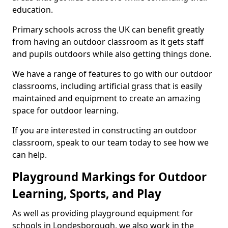
education.
Primary schools across the UK can benefit greatly
from having an outdoor classroom as it gets staff
and pupils outdoors while also getting things done.
We have a range of features to go with our outdoor
classrooms, including artificial grass that is easily
maintained and equipment to create an amazing
space for outdoor learning.
If you are interested in constructing an outdoor
classroom, speak to our team today to see how we
can help.
Playground Markings for Outdoor
Learning, Sports, and Play
As well as providing playground equipment for
schools in Londesborough, we also work in the