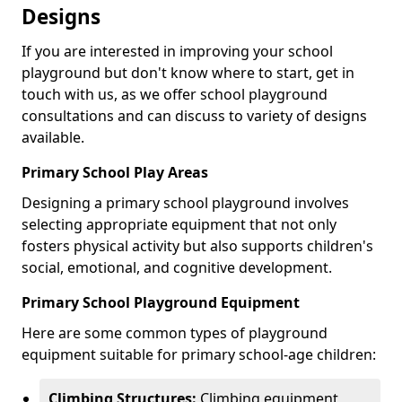
Designs
If you are interested in improving your school
playground but don't know where to start, get in
touch with us, as we offer school playground
consultations and can discuss to variety of designs
available.
Primary School Play Areas
Designing a primary school playground involves
selecting appropriate equipment that not only
fosters physical activity but also supports children's
social, emotional, and cognitive development.
Primary School Playground Equipment
Here are some common types of playground
equipment suitable for primary school-age children:
Climbing Structures:
Climbing equipment,