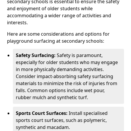
secondary schools is essential to ensure the safety
and enjoyment of older students while
accommodating a wider range of activities and
interests.
Here are some considerations and options for
playground surfacing at secondary schools:
Safety Surfacing:
Safety is paramount,
especially for older students who may engage
in more physically demanding activities.
Consider impact-absorbing safety surfacing
materials to minimize the risk of injuries from
falls. Common options include wet pour,
rubber mulch and synthetic turf.
Sports Court Surfaces:
Install specialised
sports court surfaces, such as polymeric,
synthetic and macadam.