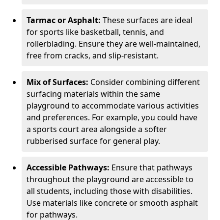
Tarmac or Asphalt:
These surfaces are ideal
for sports like basketball, tennis, and
rollerblading. Ensure they are well-maintained,
free from cracks, and slip-resistant.
Mix of Surfaces:
Consider combining different
surfacing materials within the same
playground to accommodate various activities
and preferences. For example, you could have
a sports court area alongside a softer
rubberised surface for general play.
Accessible Pathways:
Ensure that pathways
throughout the playground are accessible to
all students, including those with disabilities.
Use materials like concrete or smooth asphalt
for pathways.