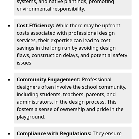
systems, and native plantings, promoting
environmental responsibility.
Cost-Efficiency:
While there may be upfront
costs associated with professional design
services, their expertise can lead to cost
savings in the long run by avoiding design
flaws, construction delays, and potential safety
issues.
Community Engagement:
Professional
designers often involve the school community,
including students, teachers, parents, and
administrators, in the design process. This
fosters a sense of ownership and pride in the
playground.
Compliance with Regulations:
They ensure