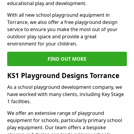
educational play and development.
With all new school playground equipment in
Torrance, we also offer a free playground design
service to ensure you make the most out of your
outdoor play space and provide a great
environment for your children.
FIND OUT MORE
KS1 Playground Designs Torrance
As a school playground development company, we
have worked with many clients, including Key Stage
1 facilities.
We offer an extensive range of playground
equipment for schools, particularly primary school
play equipment. Our team offers a bespoke