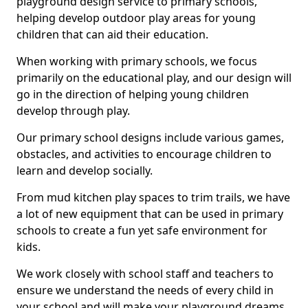
playground design service to primary schools,
helping develop outdoor play areas for young
children that can aid their education.
When working with primary schools, we focus
primarily on the educational play, and our design will
go in the direction of helping young children
develop through play.
Our primary school designs include various games,
obstacles, and activities to encourage children to
learn and develop socially.
From mud kitchen play spaces to trim trails, we have
a lot of new equipment that can be used in primary
schools to create a fun yet safe environment for
kids.
We work closely with school staff and teachers to
ensure we understand the needs of every child in
your school and will make your playground dreams