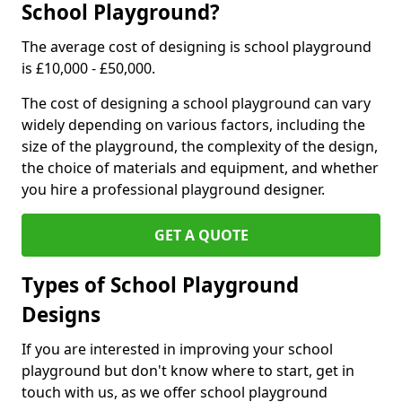
School Playground?
The average cost of designing is school playground
is £10,000 - £50,000.
The cost of designing a school playground can vary
widely depending on various factors, including the
size of the playground, the complexity of the design,
the choice of materials and equipment, and whether
you hire a professional playground designer.
GET A QUOTE
Types of School Playground
Designs
If you are interested in improving your school
playground but don't know where to start, get in
touch with us, as we offer school playground