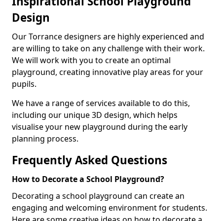
Inspirational School Playground
Design
Our Torrance designers are highly experienced and
are willing to take on any challenge with their work.
We will work with you to create an optimal
playground, creating innovative play areas for your
pupils.
We have a range of services available to do this,
including our unique 3D design, which helps
visualise your new playground during the early
planning process.
Frequently Asked Questions
How to Decorate a School Playground?
Decorating a school playground can create an
engaging and welcoming environment for students.
Here are some creative ideas on how to decorate a