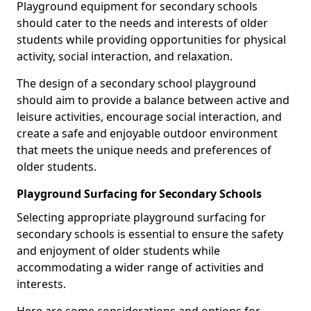
Playground equipment for secondary schools
should cater to the needs and interests of older
students while providing opportunities for physical
activity, social interaction, and relaxation.
The design of a secondary school playground
should aim to provide a balance between active and
leisure activities, encourage social interaction, and
create a safe and enjoyable outdoor environment
that meets the unique needs and preferences of
older students.
Playground Surfacing for Secondary Schools
Selecting appropriate playground surfacing for
secondary schools is essential to ensure the safety
and enjoyment of older students while
accommodating a wider range of activities and
interests.