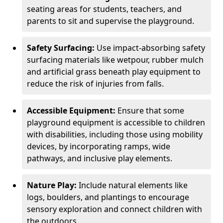
seating areas for students, teachers, and
parents to sit and supervise the playground.
Safety Surfacing:
Use impact-absorbing safety
surfacing materials like wetpour, rubber mulch
and artificial grass beneath play equipment to
reduce the risk of injuries from falls.
Accessible Equipment:
Ensure that some
playground equipment is accessible to children
with disabilities, including those using mobility
devices, by incorporating ramps, wide
pathways, and inclusive play elements.
Nature Play:
Include natural elements like
logs, boulders, and plantings to encourage
sensory exploration and connect children with
the outdoors.