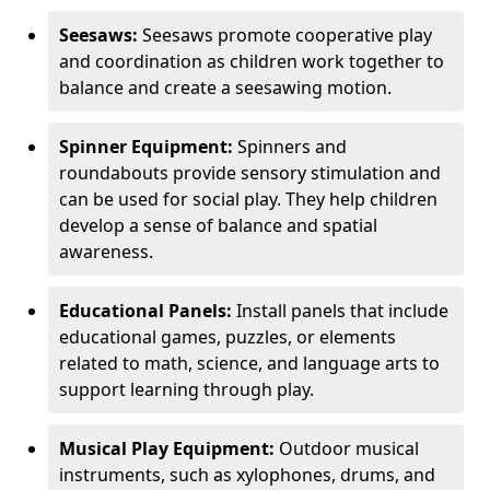
Seesaws:
Seesaws promote cooperative play
and coordination as children work together to
balance and create a seesawing motion.
Spinner Equipment:
Spinners and
roundabouts provide sensory stimulation and
can be used for social play. They help children
develop a sense of balance and spatial
awareness.
Educational Panels:
Install panels that include
educational games, puzzles, or elements
related to math, science, and language arts to
support learning through play.
Musical Play Equipment:
Outdoor musical
instruments, such as xylophones, drums, and