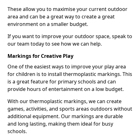
These allow you to maximise your current outdoor
area and can be a great way to create a great
environment on a smaller budget.
If you want to improve your outdoor space, speak to
our team today to see how we can help.
Markings for Creative Play
One of the easiest ways to improve your play area
for children is to install thermoplastic markings. This
is a great feature for primary schools and can
provide hours of entertainment on a low budget.
With our thermoplastic markings, we can create
games, activities, and sports areas outdoors without
additional equipment. Our markings are durable
and long lasting, making them ideal for busy
schools.