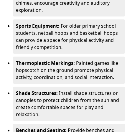
chimes, encourage creativity and auditory
exploration.
Sports Equipment:
For older primary school
students, netball hoops and basketball hoops
can provide a space for physical activity and
friendly competition.
Thermoplastic Markings:
Painted games like
hopscotch on the ground promote physical
activity, coordination, and social interaction.
Shade Structures:
Install shade structures or
canopies to protect children from the sun and
create comfortable spaces for play and
relaxation.
Benches and Seating:
Provide benches and