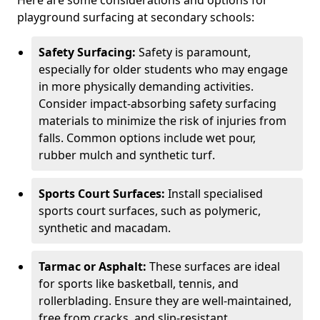
Here are some considerations and options for
playground surfacing at secondary schools:
Safety Surfacing:
Safety is paramount,
especially for older students who may engage
in more physically demanding activities.
Consider impact-absorbing safety surfacing
materials to minimize the risk of injuries from
falls. Common options include wet pour,
rubber mulch and synthetic turf.
Sports Court Surfaces:
Install specialised
sports court surfaces, such as polymeric,
synthetic and macadam.
Tarmac or Asphalt:
These surfaces are ideal
for sports like basketball, tennis, and
rollerblading. Ensure they are well-maintained,
free from cracks, and slip-resistant.