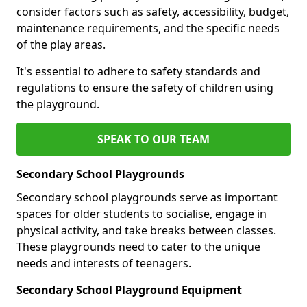
consider factors such as safety, accessibility, budget,
maintenance requirements, and the specific needs
of the play areas.
It's essential to adhere to safety standards and
regulations to ensure the safety of children using
the playground.
SPEAK TO OUR TEAM
Secondary School Playgrounds
Secondary school playgrounds serve as important
spaces for older students to socialise, engage in
physical activity, and take breaks between classes.
These playgrounds need to cater to the unique
needs and interests of teenagers.
Secondary School Playground Equipment