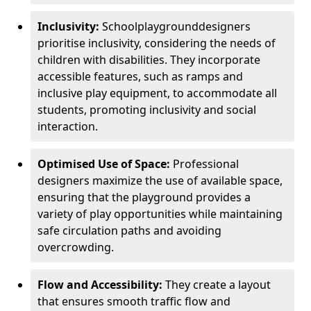
Inclusivity:
School
playground
designers
prioritise inclusivity, considering the needs of
children with disabilities. They incorporate
accessible features, such as ramps and
inclusive play equipment, to accommodate all
students, promoting inclusivity and social
interaction.
Optimised Use of Space:
Professional
designers maximize the use of available space,
ensuring that the playground provides a
variety of play opportunities while maintaining
safe circulation paths and avoiding
overcrowding.
Flow and Accessibility:
They create a layout
that ensures smooth traffic flow and