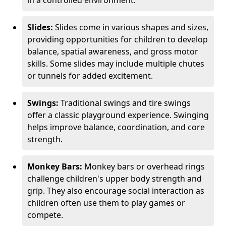
in a controlled environment.
Slides:
Slides come in various shapes and sizes,
providing opportunities for children to develop
balance, spatial awareness, and gross motor
skills. Some slides may include multiple chutes
or tunnels for added excitement.
Swings:
Traditional swings and tire swings
offer a classic playground experience. Swinging
helps improve balance, coordination, and core
strength.
Monkey Bars:
Monkey bars or overhead rings
challenge children's upper body strength and
grip. They also encourage social interaction as
children often use them to play games or
compete.