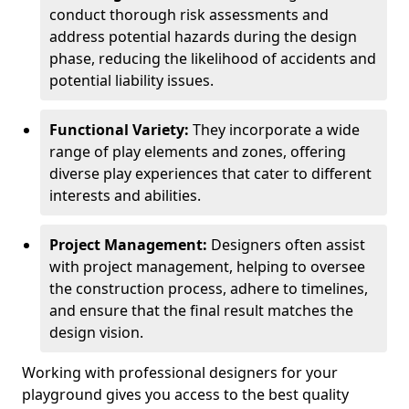
conduct thorough risk assessments and
address potential hazards during the design
phase, reducing the likelihood of accidents and
potential liability issues.
Functional Variety:
They incorporate a wide
range of play elements and zones, offering
diverse play experiences that cater to different
interests and abilities.
Project Management:
Designers often assist
with project management, helping to oversee
the construction process, adhere to timelines,
and ensure that the final result matches the
design vision.
Working with professional designers for your
playground gives you access to the best quality