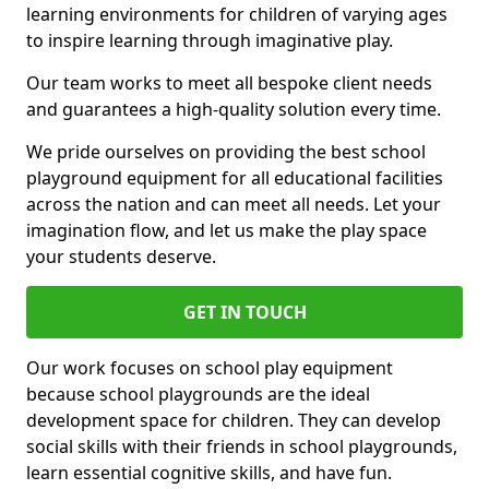
learning environments for children of varying ages
to inspire learning through imaginative play.
Our team works to meet all bespoke client needs
and guarantees a high-quality solution every time.
We pride ourselves on providing the best school
playground equipment for all educational facilities
across the nation and can meet all needs. Let your
imagination flow, and let us make the play space
your students deserve.
GET IN TOUCH
Our work focuses on school play equipment
because school playgrounds are the ideal
development space for children. They can develop
social skills with their friends in school playgrounds,
learn essential cognitive skills, and have fun.