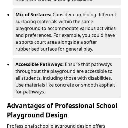
Mix of Surfaces:
Consider combining different
surfacing materials within the same
playground to accommodate various activities
and preferences. For example, you could have
a sports court area alongside a softer
rubberised surface for general play.
Accessible Pathways:
Ensure that pathways
throughout the playground are accessible to
all students, including those with disabilities.
Use materials like concrete or smooth asphalt
for pathways.
Advantages of Professional School
Playground Design
Professional school playground design offers