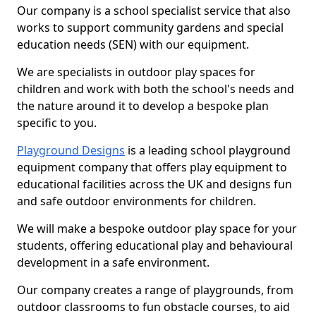
Our company is a school specialist service that also
works to support community gardens and special
education needs (SEN) with our equipment.
We are specialists in outdoor play spaces for
children and work with both the school's needs and
the nature around it to develop a bespoke plan
specific to you.
Playground Designs
is a leading school playground
equipment company that offers play equipment to
educational facilities across the UK and designs fun
and safe outdoor environments for children.
We will make a bespoke outdoor play space for your
students, offering educational play and behavioural
development in a safe environment.
Our company creates a range of playgrounds, from
outdoor classrooms to fun obstacle courses, to aid