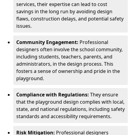
services, their expertise can lead to cost
savings in the long run by avoiding design
flaws, construction delays, and potential safety
issues.
Community Engagement:
Professional
designers often involve the school community,
including students, teachers, parents, and
administrators, in the design process. This
fosters a sense of ownership and pride in the
playground.
Compliance with Regulations:
They ensure
that the playground design complies with local,
state, and national regulations, including safety
standards and accessibility requirements.
Risk Mitigation:
Professional designers