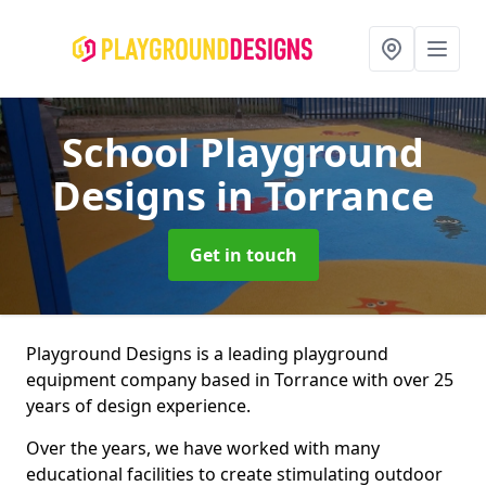
School Playground
Designs
in Torrance
Get in touch
Playground Designs is a leading playground
equipment company based in Torrance with over 25
years of design experience.
Over the years, we have worked with many
educational facilities to create stimulating outdoor