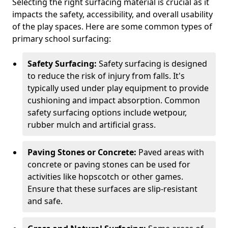
Selecting the right surfacing material is crucial as it
impacts the safety, accessibility, and overall usability
of the play spaces. Here are some common types of
primary school surfacing:
Safety Surfacing:
Safety surfacing is designed
to reduce the risk of injury from falls. It's
typically used under play equipment to provide
cushioning and impact absorption. Common
safety surfacing options include wetpour,
rubber mulch and artificial grass.
Paving Stones or Concrete:
Paved areas with
concrete or paving stones can be used for
activities like hopscotch or other games.
Ensure that these surfaces are slip-resistant
and safe.