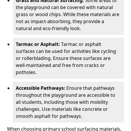
Grass and Natural Surfacing:
Some areas of
the playground can be covered with natural
grass or wood chips. While these materials are
not as impact-absorbing, they provide a
natural and eco-friendly look.
Tarmac or Asphalt:
Tarmac or asphalt
surfaces can be used for activities like cycling
or rollerblading. Ensure these surfaces are
well-maintained and free from cracks or
potholes.
Accessible Pathways:
Ensure that pathways
throughout the playground are accessible to
all students, including those with mobility
challenges. Use materials like concrete or
smooth asphalt for pathways.
When choosing primary school surfacing materials,