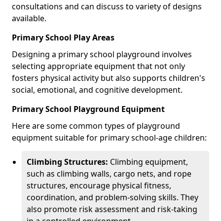
consultations and can discuss to variety of designs
available.
Primary School Play Areas
Designing a primary school playground involves
selecting appropriate equipment that not only
fosters physical activity but also supports children's
social, emotional, and cognitive development.
Primary School Playground Equipment
Here are some common types of playground
equipment suitable for primary school-age children:
Climbing Structures:
Climbing equipment,
such as climbing walls, cargo nets, and rope
structures, encourage physical fitness,
coordination, and problem-solving skills. They
also promote risk assessment and risk-taking