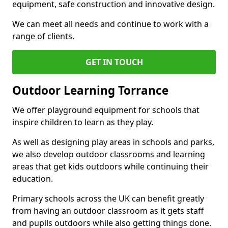
equipment, safe construction and innovative design.
We can meet all needs and continue to work with a
range of clients.
GET IN TOUCH
Outdoor Learning Torrance
We offer playground equipment for schools that
inspire children to learn as they play.
As well as designing play areas in schools and parks,
we also develop outdoor classrooms and learning
areas that get kids outdoors while continuing their
education.
Primary schools across the UK can benefit greatly
from having an outdoor classroom as it gets staff
and pupils outdoors while also getting things done.