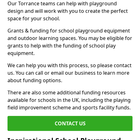
Our Torrance teams can help with playground
design and will work with you to create the perfect
space for your school.
Grants & funding for school playground equipment
and outdoor learning spaces. You may be eligible for
grants to help with the funding of school play
equipment.
We can help you with this process, so please contact
us. You can call or email our business to learn more
about funding options.
There are also some additional funding resources
available for schools in the UK, including the playing
field improvement scheme and sports facility funds.
CONTACT US