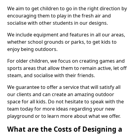
We aim to get children to go in the right direction by
encouraging them to play in the fresh air and
socialise with other students in our designs.
We include equipment and features in all our areas,
whether school grounds or parks, to get kids to
enjoy being outdoors.
For older children, we focus on creating games and
sports areas that allow them to remain active, let off
steam, and socialise with their friends.
We guarantee to offer a service that will satisfy all
our clients and can create an amazing outdoor
space for all kids. Do not hesitate to speak with the
team today for more ideas regarding your new
playground or to learn more about what we offer.
What are the Costs of Designing a