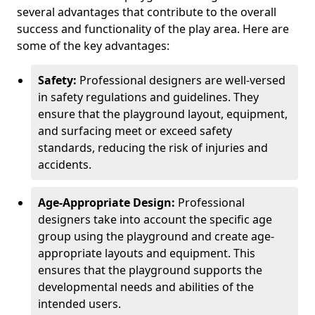
several advantages that contribute to the overall
success and functionality of the play area. Here are
some of the key advantages:
Safety:
Professional designers are well-versed
in safety regulations and guidelines. They
ensure that the playground layout, equipment,
and surfacing meet or exceed safety
standards, reducing the risk of injuries and
accidents.
Age-Appropriate Design:
Professional
designers take into account the specific age
group using the playground and create age-
appropriate layouts and equipment. This
ensures that the playground supports the
developmental needs and abilities of the
intended users.