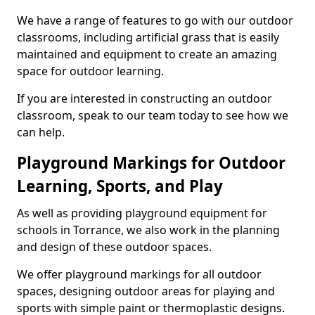
We have a range of features to go with our outdoor
classrooms, including artificial grass that is easily
maintained and equipment to create an amazing
space for outdoor learning.
If you are interested in constructing an outdoor
classroom, speak to our team today to see how we
can help.
Playground Markings for Outdoor
Learning, Sports, and Play
As well as providing playground equipment for
schools in Torrance, we also work in the planning
and design of these outdoor spaces.
We offer playground markings for all outdoor
spaces, designing outdoor areas for playing and
sports with simple paint or thermoplastic designs.