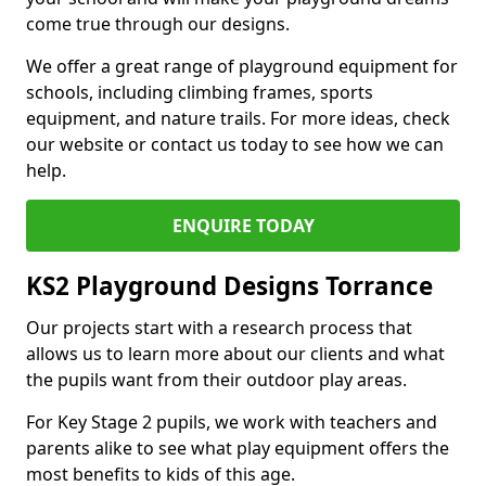
come true through our designs.
We offer a great range of playground equipment for
schools, including climbing frames, sports
equipment, and nature trails. For more ideas, check
our website or contact us today to see how we can
help.
ENQUIRE TODAY
KS2 Playground Designs Torrance
Our projects start with a research process that
allows us to learn more about our clients and what
the pupils want from their outdoor play areas.
For Key Stage 2 pupils, we work with teachers and
parents alike to see what play equipment offers the
most benefits to kids of this age.