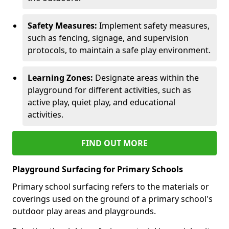
Safety Measures:
Implement safety measures,
such as fencing, signage, and supervision
protocols, to maintain a safe play environment.
Learning Zones:
Designate areas within the
playground for different activities, such as
active play, quiet play, and educational
activities.
FIND OUT MORE
Playground Surfacing for Primary Schools
Primary school surfacing refers to the materials or
coverings used on the ground of a primary school's
outdoor play areas and playgrounds.