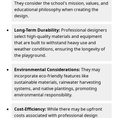
They consider the school's mission, values, and
educational philosophy when creating the
design.
Long-Term Durability:
Professional designers
select high-quality materials and equipment
that are built to withstand heavy use and
weather conditions, ensuring the longevity of
the playground.
Environmental Considerations:
They may
incorporate eco-friendly features like
sustainable materials, rainwater harvesting
systems, and native plantings, promoting
environmental responsibility.
Cost-Efficiency:
While there may be upfront
costs associated with professional design