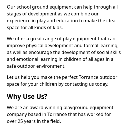
Our school ground equipment can help through all
stages of development as we combine our
experience in play and education to make the ideal
space for all kinds of kids.
We offer a great range of play equipment that can
improve physical development and formal learning,
as well as encourage the development of social skills
and emotional learning in children of all ages in a
safe outdoor environment.
Let us help you make the perfect Torrance outdoor
space for your children by contacting us today.
Why Use Us?
We are an award-winning playground equipment
company based in Torrance that has worked for
over 25 years in the field.