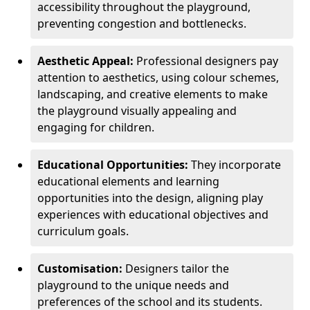
accessibility throughout the playground,
preventing congestion and bottlenecks.
Aesthetic Appeal:
Professional designers pay
attention to aesthetics, using colour schemes,
landscaping, and creative elements to make
the playground visually appealing and
engaging for children.
Educational Opportunities:
They incorporate
educational elements and learning
opportunities into the design, aligning play
experiences with educational objectives and
curriculum goals.
Customisation:
Designers tailor the
playground to the unique needs and
preferences of the school and its students.