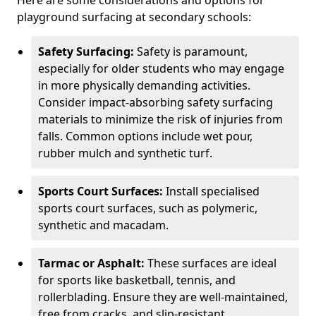
Here are some considerations and options for
playground surfacing at secondary schools:
Safety Surfacing:
Safety is paramount,
especially for older students who may engage
in more physically demanding activities.
Consider impact-absorbing safety surfacing
materials to minimize the risk of injuries from
falls. Common options include wet pour,
rubber mulch and synthetic turf.
Sports Court Surfaces:
Install specialised
sports court surfaces, such as polymeric,
synthetic and macadam.
Tarmac or Asphalt:
These surfaces are ideal
for sports like basketball, tennis, and
rollerblading. Ensure they are well-maintained,
free from cracks, and slip-resistant.