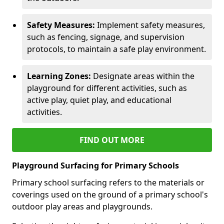
Safety Measures:
Implement safety measures,
such as fencing, signage, and supervision
protocols, to maintain a safe play environment.
Learning Zones:
Designate areas within the
playground for different activities, such as
active play, quiet play, and educational
activities.
FIND OUT MORE
Playground Surfacing for Primary Schools
Primary school surfacing refers to the materials or
coverings used on the ground of a primary school's
outdoor play areas and playgrounds.