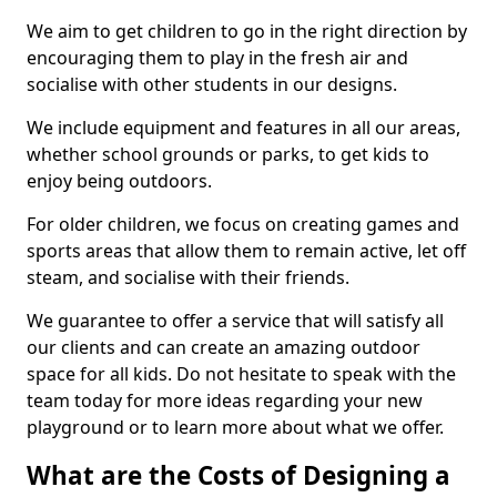
We aim to get children to go in the right direction by
encouraging them to play in the fresh air and
socialise with other students in our designs.
We include equipment and features in all our areas,
whether school grounds or parks, to get kids to
enjoy being outdoors.
For older children, we focus on creating games and
sports areas that allow them to remain active, let off
steam, and socialise with their friends.
We guarantee to offer a service that will satisfy all
our clients and can create an amazing outdoor
space for all kids. Do not hesitate to speak with the
team today for more ideas regarding your new
playground or to learn more about what we offer.
What are the Costs of Designing a