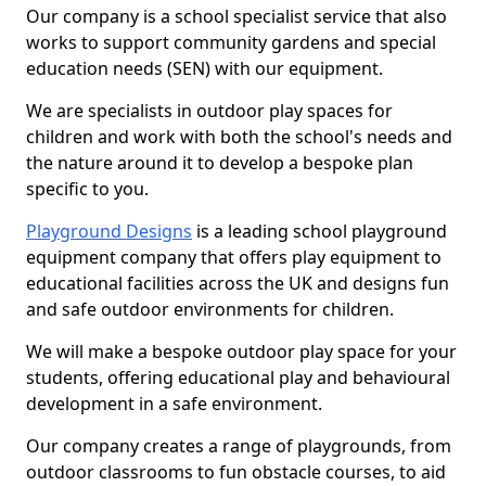
Our company is a school specialist service that also
works to support community gardens and special
education needs (SEN) with our equipment.
We are specialists in outdoor play spaces for
children and work with both the school's needs and
the nature around it to develop a bespoke plan
specific to you.
Playground Designs
is a leading school playground
equipment company that offers play equipment to
educational facilities across the UK and designs fun
and safe outdoor environments for children.
We will make a bespoke outdoor play space for your
students, offering educational play and behavioural
development in a safe environment.
Our company creates a range of playgrounds, from
outdoor classrooms to fun obstacle courses, to aid