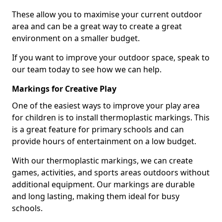
These allow you to maximise your current outdoor
area and can be a great way to create a great
environment on a smaller budget.
If you want to improve your outdoor space, speak to
our team today to see how we can help.
Markings for Creative Play
One of the easiest ways to improve your play area
for children is to install thermoplastic markings. This
is a great feature for primary schools and can
provide hours of entertainment on a low budget.
With our thermoplastic markings, we can create
games, activities, and sports areas outdoors without
additional equipment. Our markings are durable
and long lasting, making them ideal for busy
schools.