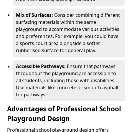
Mix of Surfaces:
Consider combining different
surfacing materials within the same
playground to accommodate various activities
and preferences. For example, you could have
a sports court area alongside a softer
rubberised surface for general play.
Accessible Pathways:
Ensure that pathways
throughout the playground are accessible to
all students, including those with disabilities.
Use materials like concrete or smooth asphalt
for pathways.
Advantages of Professional School
Playground Design
Professional school playground design offers