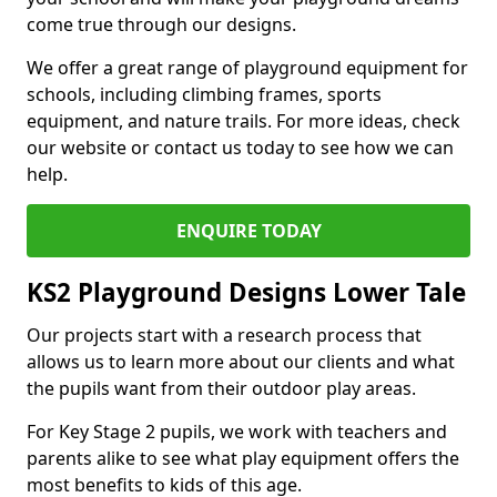
come true through our designs.
We offer a great range of playground equipment for
schools, including climbing frames, sports
equipment, and nature trails. For more ideas, check
our website or contact us today to see how we can
help.
ENQUIRE TODAY
KS2 Playground Designs Lower Tale
Our projects start with a research process that
allows us to learn more about our clients and what
the pupils want from their outdoor play areas.
For Key Stage 2 pupils, we work with teachers and
parents alike to see what play equipment offers the
most benefits to kids of this age.