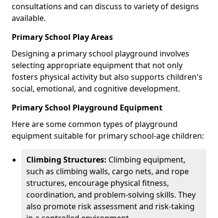
consultations and can discuss to variety of designs
available.
Primary School Play Areas
Designing a primary school playground involves
selecting appropriate equipment that not only
fosters physical activity but also supports children's
social, emotional, and cognitive development.
Primary School Playground Equipment
Here are some common types of playground
equipment suitable for primary school-age children:
Climbing Structures:
Climbing equipment,
such as climbing walls, cargo nets, and rope
structures, encourage physical fitness,
coordination, and problem-solving skills. They
also promote risk assessment and risk-taking