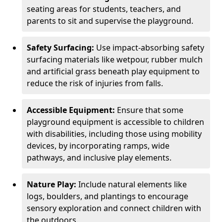
seating areas for students, teachers, and
parents to sit and supervise the playground.
Safety Surfacing:
Use impact-absorbing safety
surfacing materials like wetpour, rubber mulch
and artificial grass beneath play equipment to
reduce the risk of injuries from falls.
Accessible Equipment:
Ensure that some
playground equipment is accessible to children
with disabilities, including those using mobility
devices, by incorporating ramps, wide
pathways, and inclusive play elements.
Nature Play:
Include natural elements like
logs, boulders, and plantings to encourage
sensory exploration and connect children with
the outdoors.