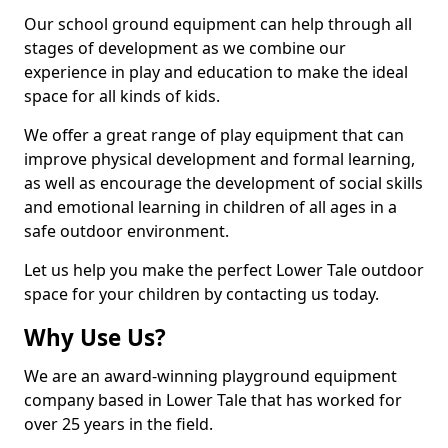
Our school ground equipment can help through all
stages of development as we combine our
experience in play and education to make the ideal
space for all kinds of kids.
We offer a great range of play equipment that can
improve physical development and formal learning,
as well as encourage the development of social skills
and emotional learning in children of all ages in a
safe outdoor environment.
Let us help you make the perfect Lower Tale outdoor
space for your children by contacting us today.
Why Use Us?
We are an award-winning playground equipment
company based in Lower Tale that has worked for
over 25 years in the field.