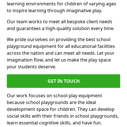
learning environments for children of varying ages
to inspire learning through imaginative play.
Our team works to meet all bespoke client needs
and guarantees a high-quality solution every time.
We pride ourselves on providing the best school
playground equipment for all educational facilities
across the nation and can meet all needs. Let your
imagination flow, and let us make the play space
your students deserve.
GET IN TOUCH
Our work focuses on school play equipment
because school playgrounds are the ideal
development space for children. They can develop
social skills with their friends in school playgrounds,
learn essential cognitive skills, and have fun.