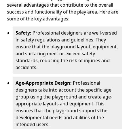
several advantages that contribute to the overall
success and functionality of the play area. Here are
some of the key advantages:
Safety:
Professional designers are well-versed
in safety regulations and guidelines. They
ensure that the playground layout, equipment,
and surfacing meet or exceed safety
standards, reducing the risk of injuries and
accidents.
Age-Appropriate Design:
Professional
designers take into account the specific age
group using the playground and create age-
appropriate layouts and equipment. This
ensures that the playground supports the
developmental needs and abilities of the
intended users.