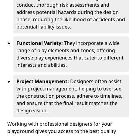
conduct thorough risk assessments and
address potential hazards during the design
phase, reducing the likelihood of accidents and
potential liability issues.
Functional Variety:
They incorporate a wide
range of play elements and zones, offering
diverse play experiences that cater to different
interests and abilities.
Project Management:
Designers often assist
with project management, helping to oversee
the construction process, adhere to timelines,
and ensure that the final result matches the
design vision.
Working with professional designers for your
playground gives you access to the best quality