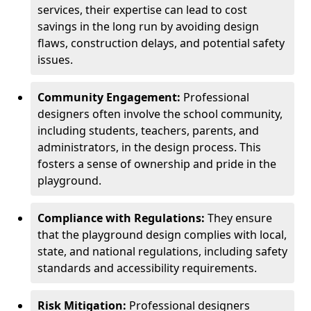
services, their expertise can lead to cost
savings in the long run by avoiding design
flaws, construction delays, and potential safety
issues.
Community Engagement:
Professional
designers often involve the school community,
including students, teachers, parents, and
administrators, in the design process. This
fosters a sense of ownership and pride in the
playground.
Compliance with Regulations:
They ensure
that the playground design complies with local,
state, and national regulations, including safety
standards and accessibility requirements.
Risk Mitigation:
Professional designers