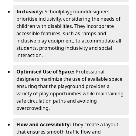
Inclusivity:
School
playground
designers
prioritise inclusivity, considering the needs of
children with disabilities. They incorporate
accessible features, such as ramps and
inclusive play equipment, to accommodate all
students, promoting inclusivity and social
interaction.
Optimised Use of Space:
Professional
designers maximize the use of available space,
ensuring that the playground provides a
variety of play opportunities while maintaining
safe circulation paths and avoiding
overcrowding.
Flow and Accessibility:
They create a layout
that ensures smooth traffic flow and