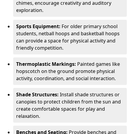
chimes, encourage creativity and auditory
exploration.
Sports Equipment:
For older primary school
students, netball hoops and basketball hoops
can provide a space for physical activity and
friendly competition.
Thermoplastic Markings:
Painted games like
hopscotch on the ground promote physical
activity, coordination, and social interaction.
Shade Structures:
Install shade structures or
canopies to protect children from the sun and
create comfortable spaces for play and
relaxation.
Benches and Seating:
Provide benches and