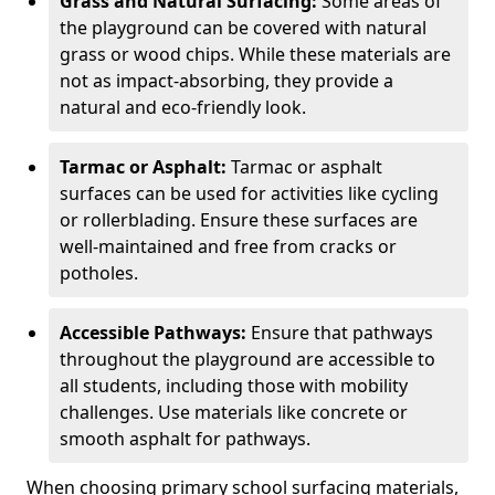
Grass and Natural Surfacing:
Some areas of
the playground can be covered with natural
grass or wood chips. While these materials are
not as impact-absorbing, they provide a
natural and eco-friendly look.
Tarmac or Asphalt:
Tarmac or asphalt
surfaces can be used for activities like cycling
or rollerblading. Ensure these surfaces are
well-maintained and free from cracks or
potholes.
Accessible Pathways:
Ensure that pathways
throughout the playground are accessible to
all students, including those with mobility
challenges. Use materials like concrete or
smooth asphalt for pathways.
When choosing primary school surfacing materials,