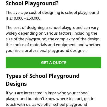
School Playground?
The average cost of designing is school playground
is £10,000 - £50,000.
The cost of designing a school playground can vary
widely depending on various factors, including the
size of the playground, the complexity of the design,
the choice of materials and equipment, and whether
you hire a professional playground designer.
GET A QUOTE
Types of School Playground
Designs
If you are interested in improving your school
playground but don't know where to start, get in
touch with us, as we offer school playground