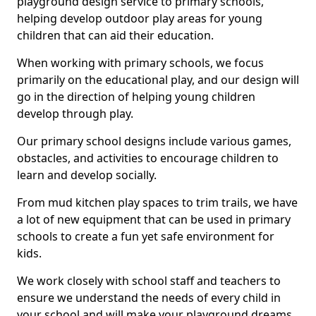
playground design service to primary schools,
helping develop outdoor play areas for young
children that can aid their education.
When working with primary schools, we focus
primarily on the educational play, and our design will
go in the direction of helping young children
develop through play.
Our primary school designs include various games,
obstacles, and activities to encourage children to
learn and develop socially.
From mud kitchen play spaces to trim trails, we have
a lot of new equipment that can be used in primary
schools to create a fun yet safe environment for
kids.
We work closely with school staff and teachers to
ensure we understand the needs of every child in
your school and will make your playground dreams