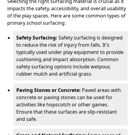
Selecting the right surfacing material is crucial as it
impacts the safety, accessibility, and overall usability
of the play spaces. Here are some common types of
primary school surfacing:
Safety Surfacing:
Safety surfacing is designed
to reduce the risk of injury from falls. It's
typically used under play equipment to provide
cushioning and impact absorption. Common
safety surfacing options include wetpour,
rubber mulch and artificial grass.
Paving Stones or Concrete:
Paved areas with
concrete or paving stones can be used for
activities like hopscotch or other games.
Ensure that these surfaces are slip-resistant
and safe.