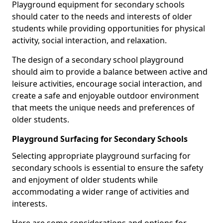
Playground equipment for secondary schools
should cater to the needs and interests of older
students while providing opportunities for physical
activity, social interaction, and relaxation.
The design of a secondary school playground
should aim to provide a balance between active and
leisure activities, encourage social interaction, and
create a safe and enjoyable outdoor environment
that meets the unique needs and preferences of
older students.
Playground Surfacing for Secondary Schools
Selecting appropriate playground surfacing for
secondary schools is essential to ensure the safety
and enjoyment of older students while
accommodating a wider range of activities and
interests.