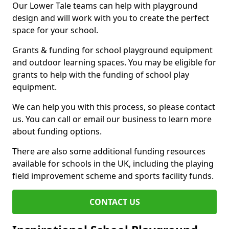
Our Lower Tale teams can help with playground
design and will work with you to create the perfect
space for your school.
Grants & funding for school playground equipment
and outdoor learning spaces. You may be eligible for
grants to help with the funding of school play
equipment.
We can help you with this process, so please contact
us. You can call or email our business to learn more
about funding options.
There are also some additional funding resources
available for schools in the UK, including the playing
field improvement scheme and sports facility funds.
CONTACT US