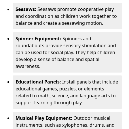
Seesaws:
Seesaws promote cooperative play
and coordination as children work together to
balance and create a seesawing motion.
Spinner Equipment:
Spinners and
roundabouts provide sensory stimulation and
can be used for social play. They help children
develop a sense of balance and spatial
awareness.
Educational Panels:
Install panels that include
educational games, puzzles, or elements
related to math, science, and language arts to
support learning through play.
Musical Play Equipment:
Outdoor musical
instruments, such as xylophones, drums, and