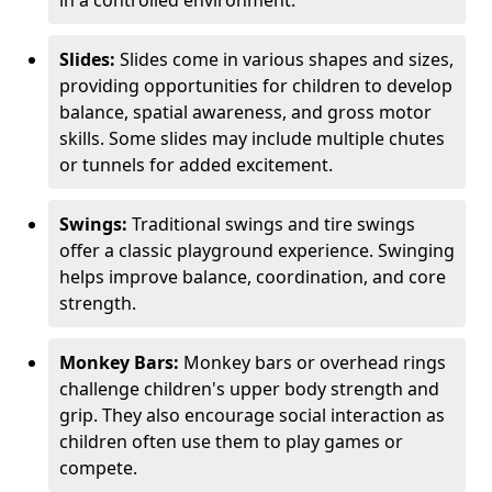
in a controlled environment.
Slides:
Slides come in various shapes and sizes,
providing opportunities for children to develop
balance, spatial awareness, and gross motor
skills. Some slides may include multiple chutes
or tunnels for added excitement.
Swings:
Traditional swings and tire swings
offer a classic playground experience. Swinging
helps improve balance, coordination, and core
strength.
Monkey Bars:
Monkey bars or overhead rings
challenge children's upper body strength and
grip. They also encourage social interaction as
children often use them to play games or
compete.