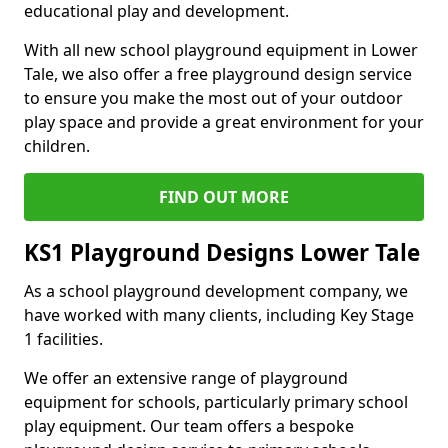
educational play and development.
With all new school playground equipment in Lower
Tale, we also offer a free playground design service
to ensure you make the most out of your outdoor
play space and provide a great environment for your
children.
FIND OUT MORE
KS1 Playground Designs Lower Tale
As a school playground development company, we
have worked with many clients, including Key Stage
1 facilities.
We offer an extensive range of playground
equipment for schools, particularly primary school
play equipment. Our team offers a bespoke