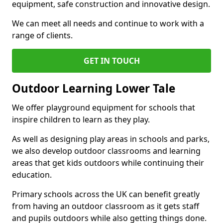
equipment, safe construction and innovative design.
We can meet all needs and continue to work with a
range of clients.
GET IN TOUCH
Outdoor Learning Lower Tale
We offer playground equipment for schools that
inspire children to learn as they play.
As well as designing play areas in schools and parks,
we also develop outdoor classrooms and learning
areas that get kids outdoors while continuing their
education.
Primary schools across the UK can benefit greatly
from having an outdoor classroom as it gets staff
and pupils outdoors while also getting things done.