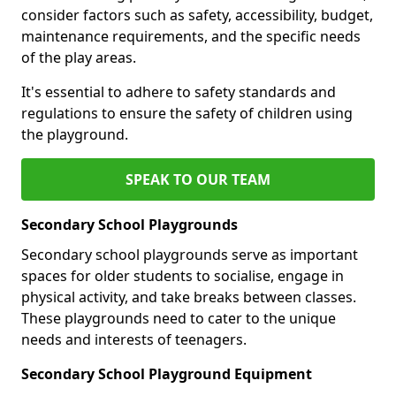
consider factors such as safety, accessibility, budget,
maintenance requirements, and the specific needs
of the play areas.
It's essential to adhere to safety standards and
regulations to ensure the safety of children using
the playground.
SPEAK TO OUR TEAM
Secondary School Playgrounds
Secondary school playgrounds serve as important
spaces for older students to socialise, engage in
physical activity, and take breaks between classes.
These playgrounds need to cater to the unique
needs and interests of teenagers.
Secondary School Playground Equipment