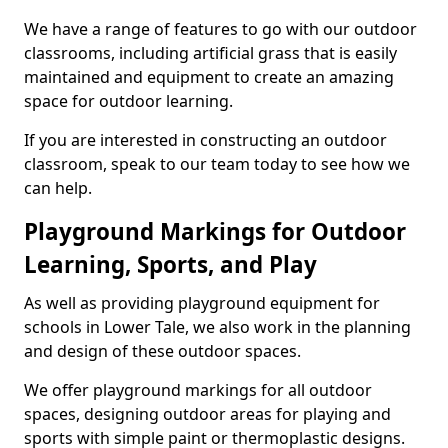
We have a range of features to go with our outdoor
classrooms, including artificial grass that is easily
maintained and equipment to create an amazing
space for outdoor learning.
If you are interested in constructing an outdoor
classroom, speak to our team today to see how we
can help.
Playground Markings for Outdoor
Learning, Sports, and Play
As well as providing playground equipment for
schools in Lower Tale, we also work in the planning
and design of these outdoor spaces.
We offer playground markings for all outdoor
spaces, designing outdoor areas for playing and
sports with simple paint or thermoplastic designs.