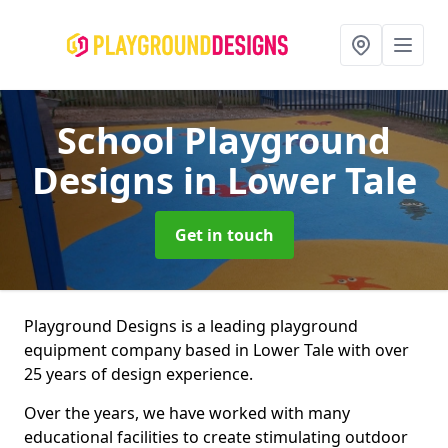
School Playground
Designs
in Lower Tale
Get in touch
Playground Designs is a leading playground
equipment company based in Lower Tale with over
25 years of design experience.
Over the years, we have worked with many
educational facilities to create stimulating outdoor