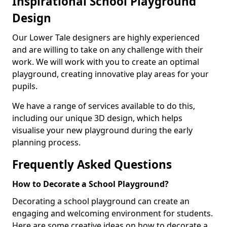
Inspirational School Playground
Design
Our Lower Tale designers are highly experienced
and are willing to take on any challenge with their
work. We will work with you to create an optimal
playground, creating innovative play areas for your
pupils.
We have a range of services available to do this,
including our unique 3D design, which helps
visualise your new playground during the early
planning process.
Frequently Asked Questions
How to Decorate a School Playground?
Decorating a school playground can create an
engaging and welcoming environment for students.
Here are some creative ideas on how to decorate a