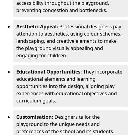
accessibility throughout the playground,
preventing congestion and bottlenecks.
Aesthetic Appeal:
Professional designers pay
attention to aesthetics, using colour schemes,
landscaping, and creative elements to make
the playground visually appealing and
engaging for children.
Educational Opportunities:
They incorporate
educational elements and learning
opportunities into the design, aligning play
experiences with educational objectives and
curriculum goals.
Customisation:
Designers tailor the
playground to the unique needs and
preferences of the school and its students.