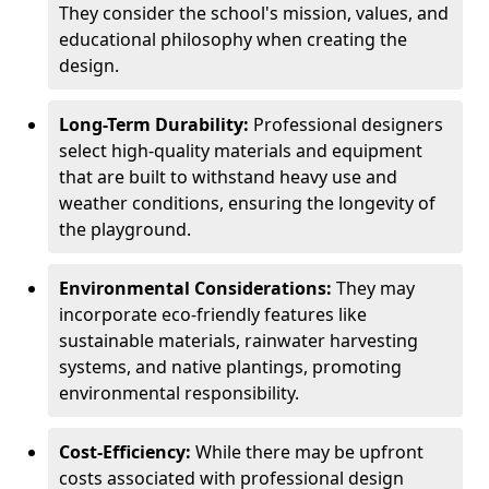
They consider the school's mission, values, and
educational philosophy when creating the
design.
Long-Term Durability:
Professional designers
select high-quality materials and equipment
that are built to withstand heavy use and
weather conditions, ensuring the longevity of
the playground.
Environmental Considerations:
They may
incorporate eco-friendly features like
sustainable materials, rainwater harvesting
systems, and native plantings, promoting
environmental responsibility.
Cost-Efficiency:
While there may be upfront
costs associated with professional design