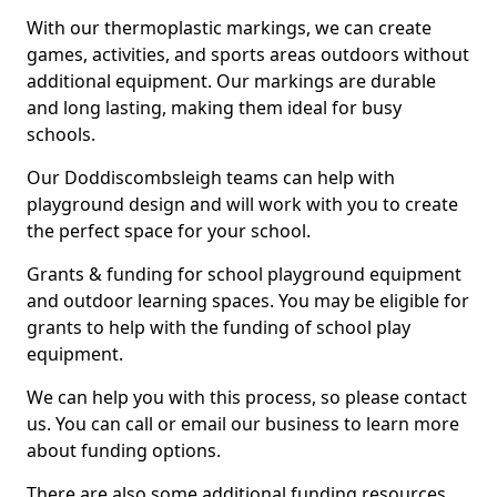
With our thermoplastic markings, we can create
games, activities, and sports areas outdoors without
additional equipment. Our markings are durable
and long lasting, making them ideal for busy
schools.
Our Doddiscombsleigh teams can help with
playground design and will work with you to create
the perfect space for your school.
Grants & funding for school playground equipment
and outdoor learning spaces. You may be eligible for
grants to help with the funding of school play
equipment.
We can help you with this process, so please contact
us. You can call or email our business to learn more
about funding options.
There are also some additional funding resources