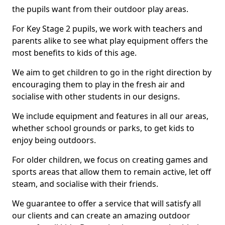
the pupils want from their outdoor play areas.
For Key Stage 2 pupils, we work with teachers and
parents alike to see what play equipment offers the
most benefits to kids of this age.
We aim to get children to go in the right direction by
encouraging them to play in the fresh air and
socialise with other students in our designs.
We include equipment and features in all our areas,
whether school grounds or parks, to get kids to
enjoy being outdoors.
For older children, we focus on creating games and
sports areas that allow them to remain active, let off
steam, and socialise with their friends.
We guarantee to offer a service that will satisfy all
our clients and can create an amazing outdoor