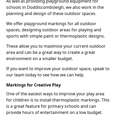
As well as providing playground equipment for
schools in Doddiscombsleigh, we also work in the
planning and design of these outdoor spaces.
We offer playground markings for all outdoor
spaces, designing outdoor areas for playing and
sports with simple paint or thermoplastic designs.
These allow you to maximise your current outdoor
area and can be a great way to create a great
environment on a smaller budget.
If you want to improve your outdoor space, speak to
our team today to see how we can help.
Markings for Creative Play
One of the easiest ways to improve your play area
for children is to install thermoplastic markings. This
is a great feature for primary schools and can
provide hours of entertainment on a low budget.