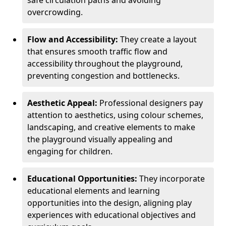
safe circulation paths and avoiding
overcrowding.
Flow and Accessibility:
They create a layout
that ensures smooth traffic flow and
accessibility throughout the playground,
preventing congestion and bottlenecks.
Aesthetic Appeal:
Professional designers pay
attention to aesthetics, using colour schemes,
landscaping, and creative elements to make
the playground visually appealing and
engaging for children.
Educational Opportunities:
They incorporate
educational elements and learning
opportunities into the design, aligning play
experiences with educational objectives and