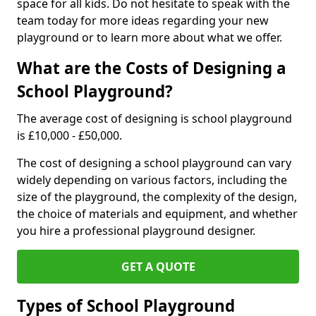
space for all kids. Do not hesitate to speak with the
team today for more ideas regarding your new
playground or to learn more about what we offer.
What are the Costs of Designing a
School Playground?
The average cost of designing is school playground
is £10,000 - £50,000.
The cost of designing a school playground can vary
widely depending on various factors, including the
size of the playground, the complexity of the design,
the choice of materials and equipment, and whether
you hire a professional playground designer.
GET A QUOTE
Types of School Playground