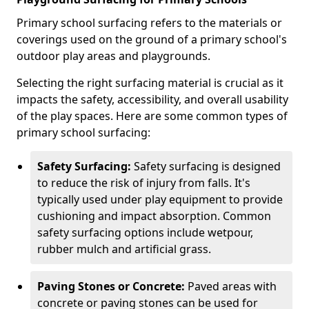
Primary school surfacing refers to the materials or
coverings used on the ground of a primary school's
outdoor play areas and playgrounds.
Selecting the right surfacing material is crucial as it
impacts the safety, accessibility, and overall usability
of the play spaces. Here are some common types of
primary school surfacing:
Safety Surfacing:
Safety surfacing is designed
to reduce the risk of injury from falls. It's
typically used under play equipment to provide
cushioning and impact absorption. Common
safety surfacing options include wetpour,
rubber mulch and artificial grass.
Paving Stones or Concrete:
Paved areas with
concrete or paving stones can be used for