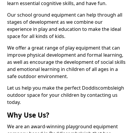
learn essential cognitive skills, and have fun.
Our school ground equipment can help through all
stages of development as we combine our
experience in play and education to make the ideal
space for all kinds of kids.
We offer a great range of play equipment that can
improve physical development and formal learning,
as well as encourage the development of social skills
and emotional learning in children of all ages in a
safe outdoor environment.
Let us help you make the perfect Doddiscombsleigh
outdoor space for your children by contacting us
today.
Why Use Us?
We are an award-winning playground equipment