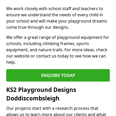
We work closely with school staff and teachers to
ensure we understand the needs of every child in
your school and will make your playground dreams
come true through our designs.
We offer a great range of playground equipment for
schools, including climbing frames, sports
equipment, and nature trails. For more ideas, check
our website or contact us today to see how we can
help.
ENQUIRE TODAY
KS2 Playground Designs
Doddiscombsleigh
Our projects start with a research process that
allows us to learn more about our clients and what