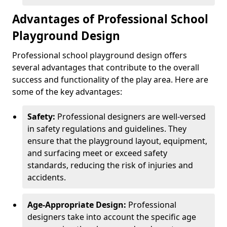
Advantages of Professional School
Playground Design
Professional school playground design offers
several advantages that contribute to the overall
success and functionality of the play area. Here are
some of the key advantages:
Safety:
Professional designers are well-versed
in safety regulations and guidelines. They
ensure that the playground layout, equipment,
and surfacing meet or exceed safety
standards, reducing the risk of injuries and
accidents.
Age-Appropriate Design:
Professional
designers take into account the specific age