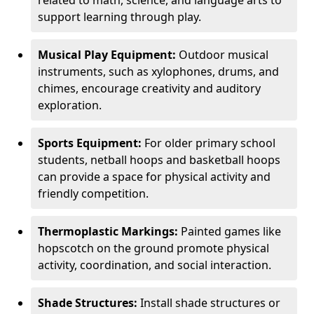
related to math, science, and language arts to
support learning through play.
Musical Play Equipment:
Outdoor musical
instruments, such as xylophones, drums, and
chimes, encourage creativity and auditory
exploration.
Sports Equipment:
For older primary school
students, netball hoops and basketball hoops
can provide a space for physical activity and
friendly competition.
Thermoplastic Markings:
Painted games like
hopscotch on the ground promote physical
activity, coordination, and social interaction.
Shade Structures:
Install shade structures or