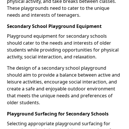
physical activity, and take breaks between classes.
These playgrounds need to cater to the unique
needs and interests of teenagers.
Secondary School Playground Equipment
Playground equipment for secondary schools
should cater to the needs and interests of older
students while providing opportunities for physical
activity, social interaction, and relaxation.
The design of a secondary school playground
should aim to provide a balance between active and
leisure activities, encourage social interaction, and
create a safe and enjoyable outdoor environment
that meets the unique needs and preferences of
older students.
Playground Surfacing for Secondary Schools
Selecting appropriate playground surfacing for