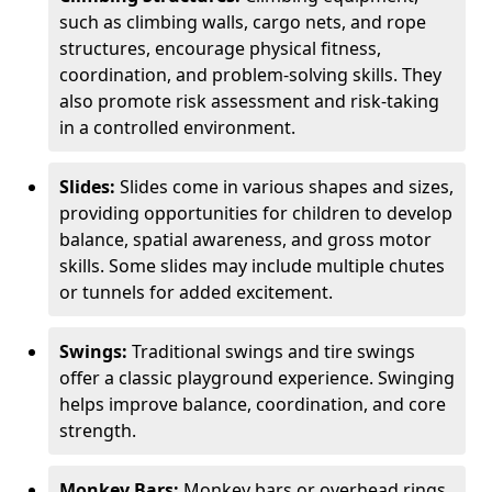
such as climbing walls, cargo nets, and rope
structures, encourage physical fitness,
coordination, and problem-solving skills. They
also promote risk assessment and risk-taking
in a controlled environment.
Slides:
Slides come in various shapes and sizes,
providing opportunities for children to develop
balance, spatial awareness, and gross motor
skills. Some slides may include multiple chutes
or tunnels for added excitement.
Swings:
Traditional swings and tire swings
offer a classic playground experience. Swinging
helps improve balance, coordination, and core
strength.
Monkey Bars:
Monkey bars or overhead rings