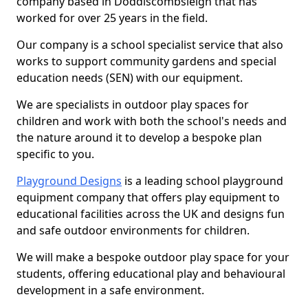
company based in Doddiscombsleigh that has
worked for over 25 years in the field.
Our company is a school specialist service that also
works to support community gardens and special
education needs (SEN) with our equipment.
We are specialists in outdoor play spaces for
children and work with both the school's needs and
the nature around it to develop a bespoke plan
specific to you.
Playground Designs
is a leading school playground
equipment company that offers play equipment to
educational facilities across the UK and designs fun
and safe outdoor environments for children.
We will make a bespoke outdoor play space for your
students, offering educational play and behavioural
development in a safe environment.