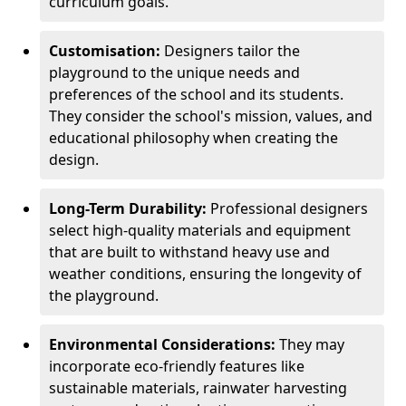
curriculum goals.
Customisation:
Designers tailor the
playground to the unique needs and
preferences of the school and its students.
They consider the school's mission, values, and
educational philosophy when creating the
design.
Long-Term Durability:
Professional designers
select high-quality materials and equipment
that are built to withstand heavy use and
weather conditions, ensuring the longevity of
the playground.
Environmental Considerations:
They may
incorporate eco-friendly features like
sustainable materials, rainwater harvesting