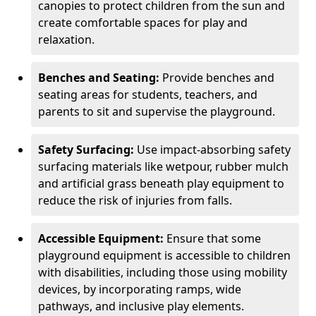
canopies to protect children from the sun and
create comfortable spaces for play and
relaxation.
Benches and Seating:
Provide benches and
seating areas for students, teachers, and
parents to sit and supervise the playground.
Safety Surfacing:
Use impact-absorbing safety
surfacing materials like wetpour, rubber mulch
and artificial grass beneath play equipment to
reduce the risk of injuries from falls.
Accessible Equipment:
Ensure that some
playground equipment is accessible to children
with disabilities, including those using mobility
devices, by incorporating ramps, wide
pathways, and inclusive play elements.