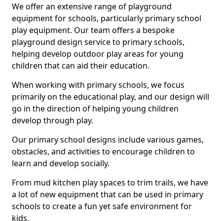
We offer an extensive range of playground
equipment for schools, particularly primary school
play equipment. Our team offers a bespoke
playground design service to primary schools,
helping develop outdoor play areas for young
children that can aid their education.
When working with primary schools, we focus
primarily on the educational play, and our design will
go in the direction of helping young children
develop through play.
Our primary school designs include various games,
obstacles, and activities to encourage children to
learn and develop socially.
From mud kitchen play spaces to trim trails, we have
a lot of new equipment that can be used in primary
schools to create a fun yet safe environment for
kids.