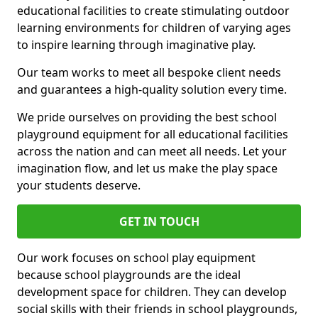
educational facilities to create stimulating outdoor
learning environments for children of varying ages
to inspire learning through imaginative play.
Our team works to meet all bespoke client needs
and guarantees a high-quality solution every time.
We pride ourselves on providing the best school
playground equipment for all educational facilities
across the nation and can meet all needs. Let your
imagination flow, and let us make the play space
your students deserve.
GET IN TOUCH
Our work focuses on school play equipment
because school playgrounds are the ideal
development space for children. They can develop
social skills with their friends in school playgrounds,