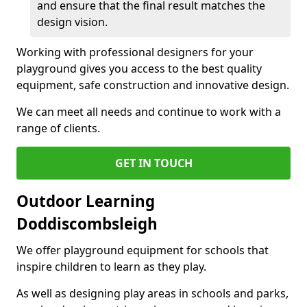
and ensure that the final result matches the
design vision.
Working with professional designers for your
playground gives you access to the best quality
equipment, safe construction and innovative design.
We can meet all needs and continue to work with a
range of clients.
GET IN TOUCH
Outdoor Learning
Doddiscombsleigh
We offer playground equipment for schools that
inspire children to learn as they play.
As well as designing play areas in schools and parks,