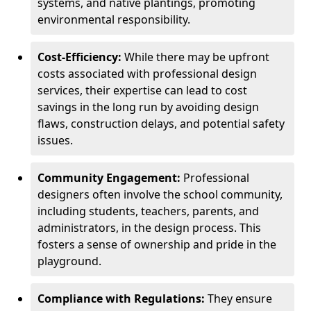
systems, and native plantings, promoting
environmental responsibility.
Cost-Efficiency:
While there may be upfront
costs associated with professional design
services, their expertise can lead to cost
savings in the long run by avoiding design
flaws, construction delays, and potential safety
issues.
Community Engagement:
Professional
designers often involve the school community,
including students, teachers, parents, and
administrators, in the design process. This
fosters a sense of ownership and pride in the
playground.
Compliance with Regulations:
They ensure