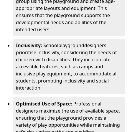
group using the playground and create age-
appropriate layouts and equipment. This
ensures that the playground supports the
developmental needs and abilities of the
intended users.
Inclusivity:
School
playground
designers
prioritise inclusivity, considering the needs of
children with disabilities. They incorporate
accessible features, such as ramps and
inclusive play equipment, to accommodate all
students, promoting inclusivity and social
interaction.
Optimised Use of Space:
Professional
designers maximize the use of available space,
ensuring that the playground provides a
variety of play opportunities while maintaining