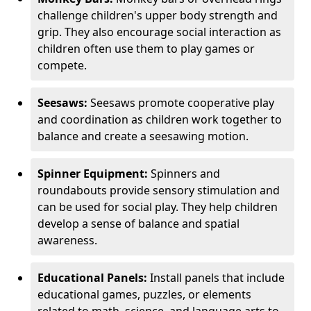
challenge children's upper body strength and
grip. They also encourage social interaction as
children often use them to play games or
compete.
Seesaws:
Seesaws promote cooperative play
and coordination as children work together to
balance and create a seesawing motion.
Spinner Equipment:
Spinners and
roundabouts provide sensory stimulation and
can be used for social play. They help children
develop a sense of balance and spatial
awareness.
Educational Panels:
Install panels that include
educational games, puzzles, or elements