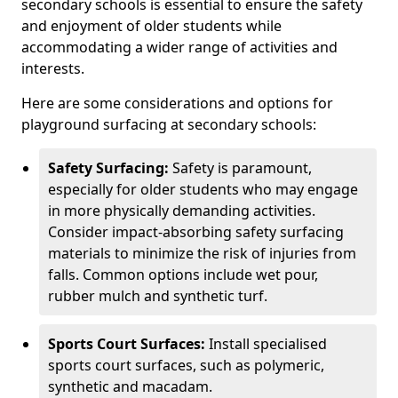
secondary schools is essential to ensure the safety
and enjoyment of older students while
accommodating a wider range of activities and
interests.
Here are some considerations and options for
playground surfacing at secondary schools:
Safety Surfacing:
Safety is paramount,
especially for older students who may engage
in more physically demanding activities.
Consider impact-absorbing safety surfacing
materials to minimize the risk of injuries from
falls. Common options include wet pour,
rubber mulch and synthetic turf.
Sports Court Surfaces:
Install specialised
sports court surfaces, such as polymeric,
synthetic and macadam.