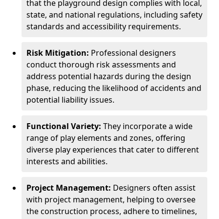
that the playground design complies with local,
state, and national regulations, including safety
standards and accessibility requirements.
Risk Mitigation:
Professional designers
conduct thorough risk assessments and
address potential hazards during the design
phase, reducing the likelihood of accidents and
potential liability issues.
Functional Variety:
They incorporate a wide
range of play elements and zones, offering
diverse play experiences that cater to different
interests and abilities.
Project Management:
Designers often assist
with project management, helping to oversee
the construction process, adhere to timelines,