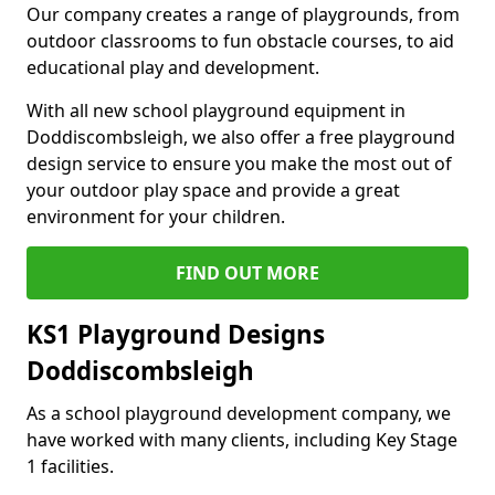
Our company creates a range of playgrounds, from
outdoor classrooms to fun obstacle courses, to aid
educational play and development.
With all new school playground equipment in
Doddiscombsleigh, we also offer a free playground
design service to ensure you make the most out of
your outdoor play space and provide a great
environment for your children.
FIND OUT MORE
KS1 Playground Designs
Doddiscombsleigh
As a school playground development company, we
have worked with many clients, including Key Stage
1 facilities.