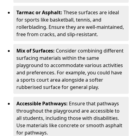
Tarmac or Asphalt:
These surfaces are ideal
for sports like basketball, tennis, and
rollerblading. Ensure they are well-maintained,
free from cracks, and slip-resistant.
Mix of Surfaces:
Consider combining different
surfacing materials within the same
playground to accommodate various activities
and preferences. For example, you could have
a sports court area alongside a softer
rubberised surface for general play.
Accessible Pathways:
Ensure that pathways
throughout the playground are accessible to
all students, including those with disabilities.
Use materials like concrete or smooth asphalt
for pathways.