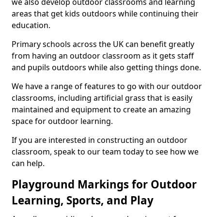
we also develop outdoor classrooms and learning
areas that get kids outdoors while continuing their
education.
Primary schools across the UK can benefit greatly
from having an outdoor classroom as it gets staff
and pupils outdoors while also getting things done.
We have a range of features to go with our outdoor
classrooms, including artificial grass that is easily
maintained and equipment to create an amazing
space for outdoor learning.
If you are interested in constructing an outdoor
classroom, speak to our team today to see how we
can help.
Playground Markings for Outdoor
Learning, Sports, and Play