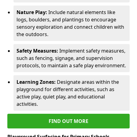
Nature Play:
Include natural elements like
logs, boulders, and plantings to encourage
sensory exploration and connect children with
the outdoors.
Safety Measures:
Implement safety measures,
such as fencing, signage, and supervision
protocols, to maintain a safe play environment.
Learning Zones:
Designate areas within the
playground for different activities, such as
active play, quiet play, and educational
activities.
FIND OUT MORE
Playground Surfacing for Primary Schools