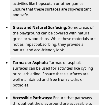
activities like hopscotch or other games.
Ensure that these surfaces are slip-resistant
and safe.
Grass and Natural Surfacing:
Some areas of
the playground can be covered with natural
grass or wood chips. While these materials are
not as impact-absorbing, they provide a
natural and eco-friendly look.
Tarmac or Asphalt:
Tarmac or asphalt
surfaces can be used for activities like cycling
or rollerblading. Ensure these surfaces are
well-maintained and free from cracks or
potholes.
Accessible Pathways:
Ensure that pathways
throughout the playground are accessible to