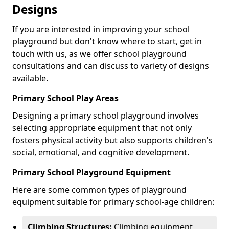
Designs
If you are interested in improving your school
playground but don't know where to start, get in
touch with us, as we offer school playground
consultations and can discuss to variety of designs
available.
Primary School Play Areas
Designing a primary school playground involves
selecting appropriate equipment that not only
fosters physical activity but also supports children's
social, emotional, and cognitive development.
Primary School Playground Equipment
Here are some common types of playground
equipment suitable for primary school-age children:
Climbing Structures:
Climbing equipment,