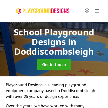
School Playground
Designs
in
Doddiscombsleigh
Get in touch
Playground Designs is a leading playground
equipment company based in Doddiscombsleigh
with over 25 years of design experience.
Over the years, we have worked with many