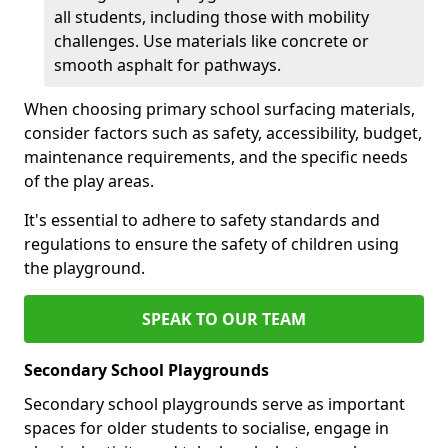
all students, including those with mobility
challenges. Use materials like concrete or
smooth asphalt for pathways.
When choosing primary school surfacing materials,
consider factors such as safety, accessibility, budget,
maintenance requirements, and the specific needs
of the play areas.
It's essential to adhere to safety standards and
regulations to ensure the safety of children using
the playground.
SPEAK TO OUR TEAM
Secondary School Playgrounds
Secondary school playgrounds serve as important
spaces for older students to socialise, engage in