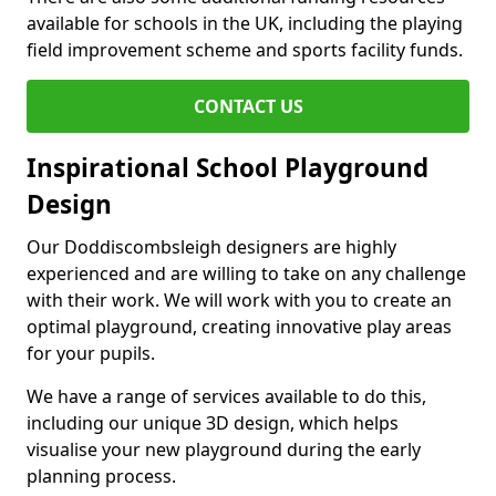
available for schools in the UK, including the playing
field improvement scheme and sports facility funds.
CONTACT US
Inspirational School Playground
Design
Our Doddiscombsleigh designers are highly
experienced and are willing to take on any challenge
with their work. We will work with you to create an
optimal playground, creating innovative play areas
for your pupils.
We have a range of services available to do this,
including our unique 3D design, which helps
visualise your new playground during the early
planning process.