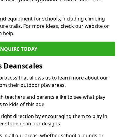
und equipment for schools, including climbing
re trails. For more ideas, check our website or
n help.
ENQUIRE TODAY
s Deanscales
 process that allows us to learn more about our
rom their outdoor play areas.
th teachers and parents alike to see what play
to kids of this age.
 right direction by encouraging them to play in
her students in our designs.
 in all our areas, whether school grounds or