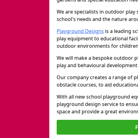
We are specialists in outdoor play
school's needs and the nature arou
Playground Designs
is a leading 
play equipment to educational faci
outdoor environments for children
We will make a bespoke outdoor pl
play and behavioural development 
Our company creates a range of p
obstacle courses, to aid education
With all new school playground equ
playground design service to ensu
space and provide a great environ