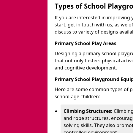
Types of School Playgr
If you are interested in improvin
start, get in touch with us, as we 
discuss to variety of designs availa
Primary School Play Areas
Designing a primary school playgr
that not only fosters physical activ
and cognitive development.
Primary School Playground Equ
Here are some common types of pl
school-age children:
Climbing Structures:
Climbing
and rope structures, encourage
solving skills. They also promo
controlled environment.