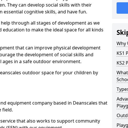
n. They can develop social skills with their
 essential cognitive skills, and have fun.
help through all stages of development as we
 education to make the ideal space for all kinds
Ski
Why 
uipment that can improve physical development
KS1 
courage the development of social skills and
ll ages in a safe outdoor environment.
KS2 
Deanscales outdoor space for your children by
What 
Scho
Type
Advan
und equipment company based in Deanscales that
Play
 field.
Outd
t service that also works to support community
Play
ds (SEN) with our equipment.