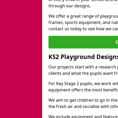
through our designs.
We offer a great range of playgro
frames, sports equipment, and natu
contact us today to see how we ca
KS2 Playground Design
Our projects start with a research
clients and what the pupils want f
For Key Stage 2 pupils, we work wi
equipment offers the most benefits 
We aim to get children to go in the
the fresh air and socialise with ot
We include equipment and features