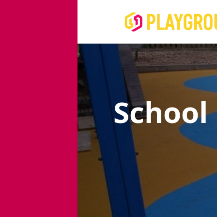
School