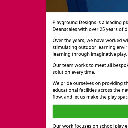
Playground Designs is a leading 
Deanscales with over 25 years of d
Over the years, we have worked wit
stimulating outdoor learning envir
learning through imaginative play.
Our team works to meet all bespok
solution every time.
We pride ourselves on providing t
educational facilities across the n
flow, and let us make the play spa
Our work focuses on school play 