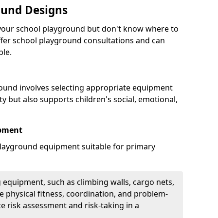
ound Designs
g your school playground but don't know where to
offer school playground consultations and can
ble.
ound involves selecting appropriate equipment
ity but also supports children's social, emotional,
ipment
ayground equipment suitable for primary
 equipment, such as climbing walls, cargo nets,
 physical fitness, coordination, and problem-
te risk assessment and risk-taking in a