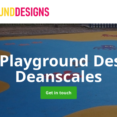
 Playground De
Deanscales
Get in touch