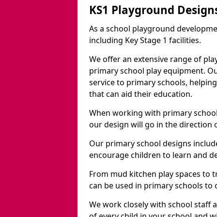
KS1 Playground Design
As a school playground developme
including Key Stage 1 facilities.
We offer an extensive range of pla
primary school play equipment. O
service to primary schools, helpin
that can aid their education.
When working with primary schools
our design will go in the direction
Our primary school designs include
encourage children to learn and de
From mud kitchen play spaces to tr
can be used in primary schools to 
We work closely with school staff
of every child in your school and