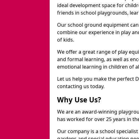
ideal development space for childre
friends in school playgrounds, learn
Our school ground equipment can 
combine our experience in play and
of kids.
We offer a great range of play eq
and formal learning, as well as en
emotional learning in children of a
Let us help you make the perfect 
contacting us today.
Why Use Us?
We are an award-winning playgro
has worked for over 25 years in the
Our company is a school specialis
gardens and special education nee