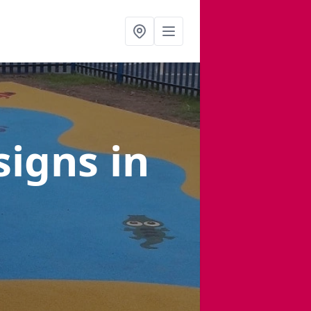
signs
in