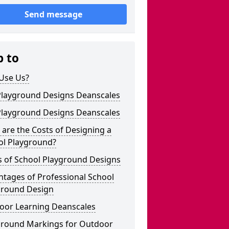
Send message
p to
Use Us?
Playground Designs Deanscales
Playground Designs Deanscales
are the Costs of Designing a
ol Playground?
s of School Playground Designs
tages of Professional School
ground Design
oor Learning Deanscales
ground Markings for Outdoor