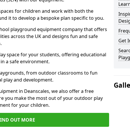
Learn
 spaces for children and work with both the
Inspi
nd it to develop a bespoke plan specific to you.
Desi
school playground equipment company that offers
Freq
lities across the UK and designs fun and safe
Get I
.
Searc
ay space for your students, offering educational
Play
in a safe environment.
laygrounds, from outdoor classrooms to fun
al play and development.
Gall
ipment in Deanscales, we also offer a free
re you make the most out of your outdoor play
ment for your children.
FIND OUT MORE