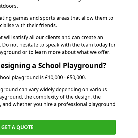
utdoors.
eating games and sports areas that allow them to
ialise with their friends.
 will satisfy all our clients and can create an
. Do not hesitate to speak with the team today for
yground or to learn more about what we offer.
Designing a School Playground?
hool playground is £10,000 - £50,000.
ayground can vary widely depending on various
playground, the complexity of the design, the
, and whether you hire a professional playground
GET A QUOTE