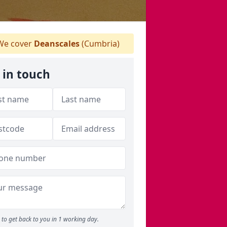
e cover
Deanscales
(Cumbria)
 in touch
to get back to you in 1 working day.