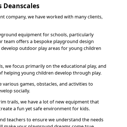
s Deanscales
nt company, we have worked with many clients,
yground equipment for schools, particularly
ur team offers a bespoke playground design
g develop outdoor play areas for young children
, we focus primarily on the educational play, and
 of helping young children develop through play.
 various games, obstacles, and activities to
velop socially.
im trails, we have a lot of new equipment that
create a fun yet safe environment for kids.
 and teachers to ensure we understand the needs
 will make your playground dreams come true