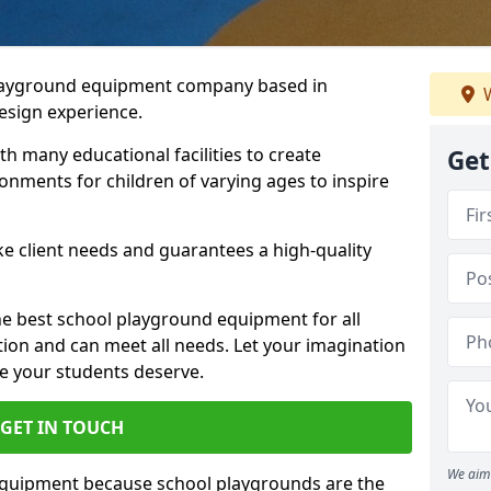
playground equipment company based in
W
esign experience.
h many educational facilities to create
Get
onments for children of varying ages to inspire
e client needs and guarantees a high-quality
he best school playground equipment for all
ation and can meet all needs. Let your imagination
ce your students deserve.
GET IN TOUCH
We aim 
equipment because school playgrounds are the