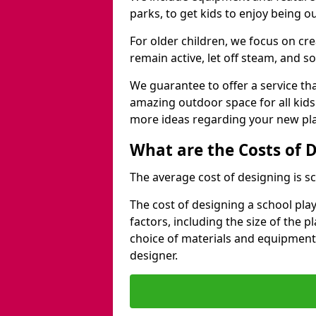
parks, to get kids to enjoy being o
For older children, we focus on cr
remain active, let off steam, and soc
We guarantee to offer a service that
amazing outdoor space for all kids
more ideas regarding your new pla
What are the Costs of 
The average cost of designing is sc
The cost of designing a school pl
factors, including the size of the 
choice of materials and equipment
designer.