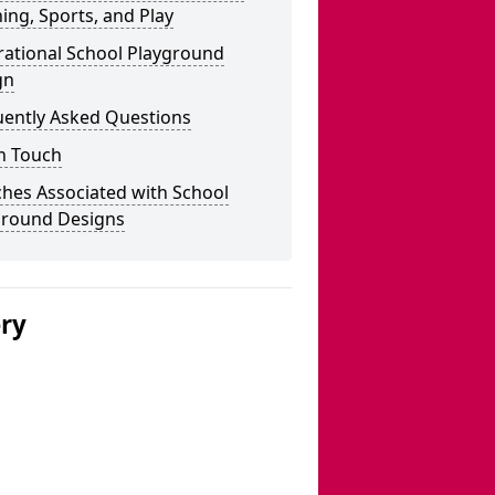
ing, Sports, and Play
rational School Playground
gn
uently Asked Questions
n Touch
hes Associated with School
ground Designs
ery