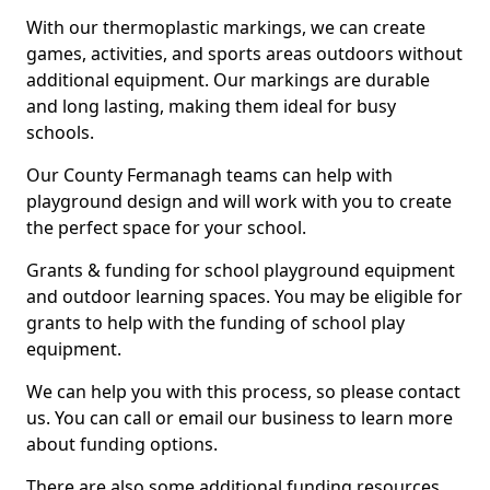
With our thermoplastic markings, we can create
games, activities, and sports areas outdoors without
additional equipment. Our markings are durable
and long lasting, making them ideal for busy
schools.
Our County Fermanagh teams can help with
playground design and will work with you to create
the perfect space for your school.
Grants & funding for school playground equipment
and outdoor learning spaces. You may be eligible for
grants to help with the funding of school play
equipment.
We can help you with this process, so please contact
us. You can call or email our business to learn more
about funding options.
There are also some additional funding resources