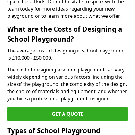
space for all kids. Do not hesitate to speak with the
team today for more ideas regarding your new
playground or to learn more about what we offer.
What are the Costs of Designing a
School Playground?
The average cost of designing is school playground
is £10,000 - £50,000.
The cost of designing a school playground can vary
widely depending on various factors, including the
size of the playground, the complexity of the design,
the choice of materials and equipment, and whether
you hire a professional playground designer.
GET A QUOTE
Types of School Playground