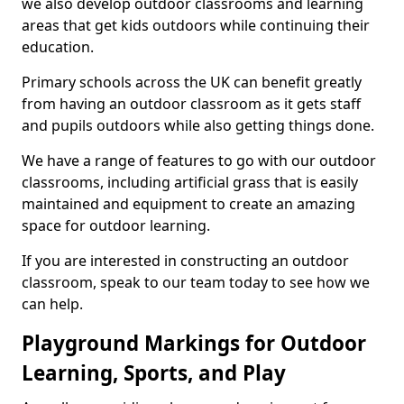
we also develop outdoor classrooms and learning
areas that get kids outdoors while continuing their
education.
Primary schools across the UK can benefit greatly
from having an outdoor classroom as it gets staff
and pupils outdoors while also getting things done.
We have a range of features to go with our outdoor
classrooms, including artificial grass that is easily
maintained and equipment to create an amazing
space for outdoor learning.
If you are interested in constructing an outdoor
classroom, speak to our team today to see how we
can help.
Playground Markings for Outdoor
Learning, Sports, and Play