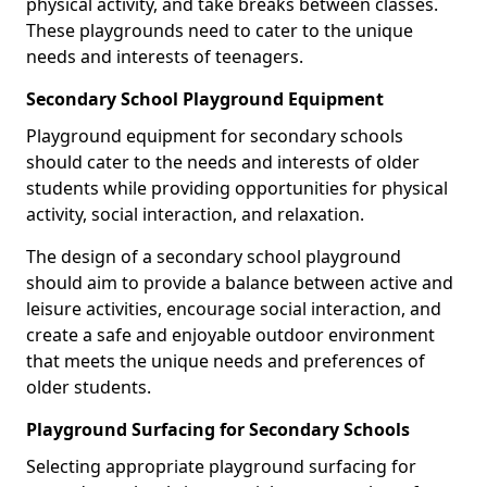
physical activity, and take breaks between classes.
These playgrounds need to cater to the unique
needs and interests of teenagers.
Secondary School Playground Equipment
Playground equipment for secondary schools
should cater to the needs and interests of older
students while providing opportunities for physical
activity, social interaction, and relaxation.
The design of a secondary school playground
should aim to provide a balance between active and
leisure activities, encourage social interaction, and
create a safe and enjoyable outdoor environment
that meets the unique needs and preferences of
older students.
Playground Surfacing for Secondary Schools
Selecting appropriate playground surfacing for