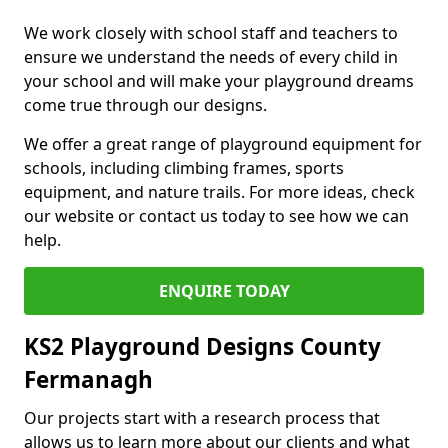
We work closely with school staff and teachers to
ensure we understand the needs of every child in
your school and will make your playground dreams
come true through our designs.
We offer a great range of playground equipment for
schools, including climbing frames, sports
equipment, and nature trails. For more ideas, check
our website or contact us today to see how we can
help.
ENQUIRE TODAY
KS2 Playground Designs County
Fermanagh
Our projects start with a research process that
allows us to learn more about our clients and what