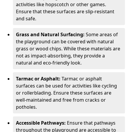
activities like hopscotch or other games.
Ensure that these surfaces are slip-resistant
and safe.
Grass and Natural Surfacing:
Some areas of
the playground can be covered with natural
grass or wood chips. While these materials are
not as impact-absorbing, they provide a
natural and eco-friendly look.
Tarmac or Asphalt:
Tarmac or asphalt
surfaces can be used for activities like cycling
or rollerblading. Ensure these surfaces are
well-maintained and free from cracks or
potholes.
Accessible Pathways:
Ensure that pathways
throughout the playground are accessible to