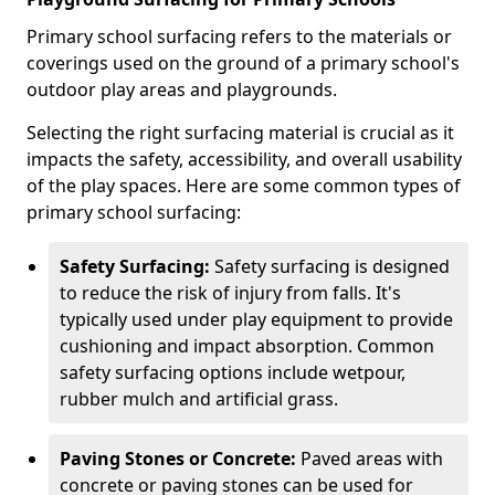
Primary school surfacing refers to the materials or
coverings used on the ground of a primary school's
outdoor play areas and playgrounds.
Selecting the right surfacing material is crucial as it
impacts the safety, accessibility, and overall usability
of the play spaces. Here are some common types of
primary school surfacing:
Safety Surfacing:
Safety surfacing is designed
to reduce the risk of injury from falls. It's
typically used under play equipment to provide
cushioning and impact absorption. Common
safety surfacing options include wetpour,
rubber mulch and artificial grass.
Paving Stones or Concrete:
Paved areas with
concrete or paving stones can be used for