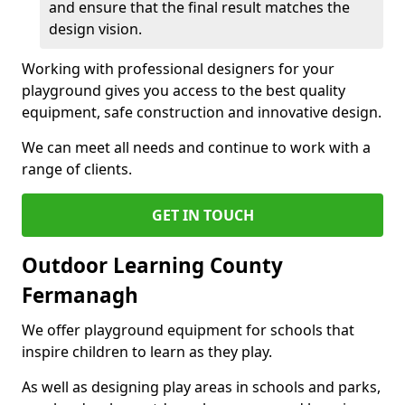
and ensure that the final result matches the
design vision.
Working with professional designers for your
playground gives you access to the best quality
equipment, safe construction and innovative design.
We can meet all needs and continue to work with a
range of clients.
GET IN TOUCH
Outdoor Learning County
Fermanagh
We offer playground equipment for schools that
inspire children to learn as they play.
As well as designing play areas in schools and parks,