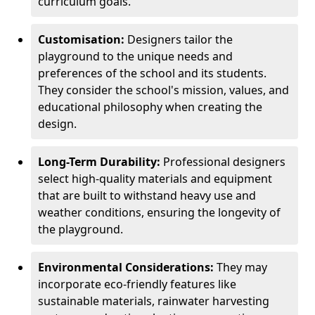
curriculum goals.
Customisation:
Designers tailor the
playground to the unique needs and
preferences of the school and its students.
They consider the school's mission, values, and
educational philosophy when creating the
design.
Long-Term Durability:
Professional designers
select high-quality materials and equipment
that are built to withstand heavy use and
weather conditions, ensuring the longevity of
the playground.
Environmental Considerations:
They may
incorporate eco-friendly features like
sustainable materials, rainwater harvesting