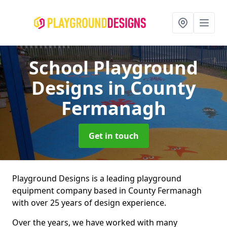
School Playground
Designs
in County
Fermanagh
Get in touch
Playground Designs is a leading playground
equipment company based in County Fermanagh
with over 25 years of design experience.
Over the years, we have worked with many