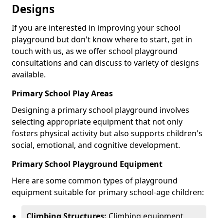
Designs
If you are interested in improving your school
playground but don't know where to start, get in
touch with us, as we offer school playground
consultations and can discuss to variety of designs
available.
Primary School Play Areas
Designing a primary school playground involves
selecting appropriate equipment that not only
fosters physical activity but also supports children's
social, emotional, and cognitive development.
Primary School Playground Equipment
Here are some common types of playground
equipment suitable for primary school-age children:
Climbing Structures:
Climbing equipment,