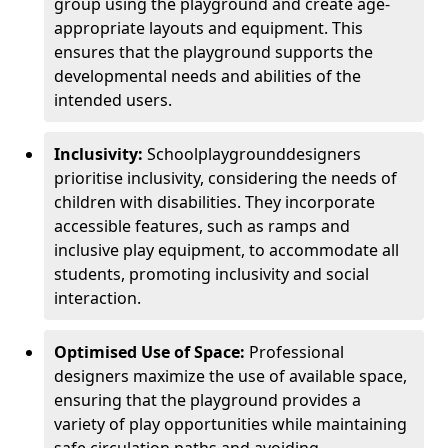
group using the playground and create age-
appropriate layouts and equipment. This
ensures that the playground supports the
developmental needs and abilities of the
intended users.
Inclusivity:
School
playground
designers
prioritise inclusivity, considering the needs of
children with disabilities. They incorporate
accessible features, such as ramps and
inclusive play equipment, to accommodate all
students, promoting inclusivity and social
interaction.
Optimised Use of Space:
Professional
designers maximize the use of available space,
ensuring that the playground provides a
variety of play opportunities while maintaining