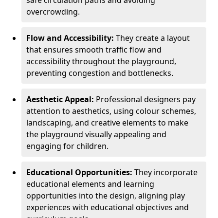
safe circulation paths and avoiding
overcrowding.
Flow and Accessibility:
They create a layout
that ensures smooth traffic flow and
accessibility throughout the playground,
preventing congestion and bottlenecks.
Aesthetic Appeal:
Professional designers pay
attention to aesthetics, using colour schemes,
landscaping, and creative elements to make
the playground visually appealing and
engaging for children.
Educational Opportunities:
They incorporate
educational elements and learning
opportunities into the design, aligning play
experiences with educational objectives and