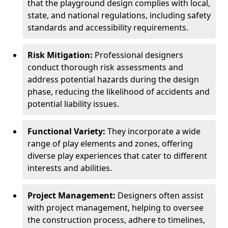
that the playground design complies with local,
state, and national regulations, including safety
standards and accessibility requirements.
Risk Mitigation:
Professional designers
conduct thorough risk assessments and
address potential hazards during the design
phase, reducing the likelihood of accidents and
potential liability issues.
Functional Variety:
They incorporate a wide
range of play elements and zones, offering
diverse play experiences that cater to different
interests and abilities.
Project Management:
Designers often assist
with project management, helping to oversee
the construction process, adhere to timelines,