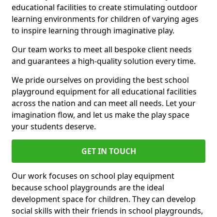
educational facilities to create stimulating outdoor
learning environments for children of varying ages
to inspire learning through imaginative play.
Our team works to meet all bespoke client needs
and guarantees a high-quality solution every time.
We pride ourselves on providing the best school
playground equipment for all educational facilities
across the nation and can meet all needs. Let your
imagination flow, and let us make the play space
your students deserve.
GET IN TOUCH
Our work focuses on school play equipment
because school playgrounds are the ideal
development space for children. They can develop
social skills with their friends in school playgrounds,