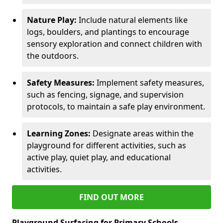
Nature Play:
Include natural elements like
logs, boulders, and plantings to encourage
sensory exploration and connect children with
the outdoors.
Safety Measures:
Implement safety measures,
such as fencing, signage, and supervision
protocols, to maintain a safe play environment.
Learning Zones:
Designate areas within the
playground for different activities, such as
active play, quiet play, and educational
activities.
FIND OUT MORE
Playground Surfacing for Primary Schools