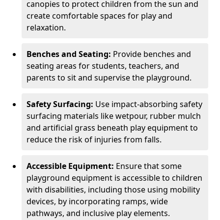
canopies to protect children from the sun and
create comfortable spaces for play and
relaxation.
Benches and Seating:
Provide benches and
seating areas for students, teachers, and
parents to sit and supervise the playground.
Safety Surfacing:
Use impact-absorbing safety
surfacing materials like wetpour, rubber mulch
and artificial grass beneath play equipment to
reduce the risk of injuries from falls.
Accessible Equipment:
Ensure that some
playground equipment is accessible to children
with disabilities, including those using mobility
devices, by incorporating ramps, wide
pathways, and inclusive play elements.