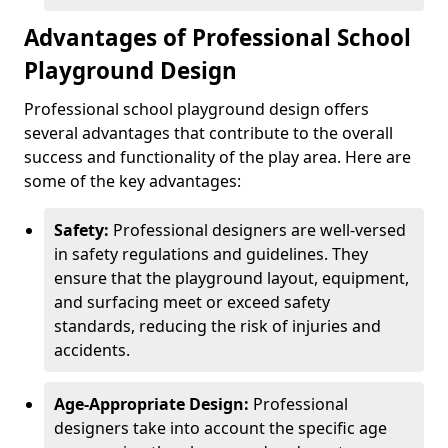
Advantages of Professional School
Playground Design
Professional school playground design offers
several advantages that contribute to the overall
success and functionality of the play area. Here are
some of the key advantages:
Safety:
Professional designers are well-versed
in safety regulations and guidelines. They
ensure that the playground layout, equipment,
and surfacing meet or exceed safety
standards, reducing the risk of injuries and
accidents.
Age-Appropriate Design:
Professional
designers take into account the specific age