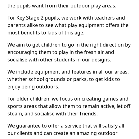
the pupils want from their outdoor play areas.
For Key Stage 2 pupils, we work with teachers and
parents alike to see what play equipment offers the
most benefits to kids of this age.
We aim to get children to go in the right direction by
encouraging them to play in the fresh air and
socialise with other students in our designs.
We include equipment and features in all our areas,
whether school grounds or parks, to get kids to
enjoy being outdoors.
For older children, we focus on creating games and
sports areas that allow them to remain active, let off
steam, and socialise with their friends.
We guarantee to offer a service that will satisfy all
our clients and can create an amazing outdoor