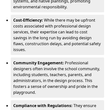
systems, and native plantings, promoting
environmental responsibility.
Cost-Efficiency:
While there may be upfront
costs associated with professional design
services, their expertise can lead to cost
savings in the long run by avoiding design
flaws, construction delays, and potential safety
issues.
Community Engagement:
Professional
designers often involve the school community,
including students, teachers, parents, and
administrators, in the design process. This
fosters a sense of ownership and pride in the
playground.
Compliance with Regulations:
They ensure