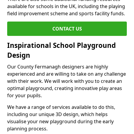
available for schools in the UK, including the playing
field improvement scheme and sports facility funds.
CONTACT US
Inspirational School Playground
Design
Our County Fermanagh designers are highly
experienced and are willing to take on any challenge
with their work. We will work with you to create an
optimal playground, creating innovative play areas
for your pupils.
We have a range of services available to do this,
including our unique 3D design, which helps
visualise your new playground during the early
planning process.