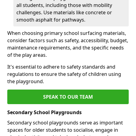
all students, including those with mobility
challenges. Use materials like concrete or
smooth asphalt for pathways.
When choosing primary school surfacing materials,
consider factors such as safety, accessibility, budget,
maintenance requirements, and the specific needs
of the play areas.
It's essential to adhere to safety standards and
regulations to ensure the safety of children using
the playground.
SPEAK TO OUR TEAM
Secondary School Playgrounds
Secondary school playgrounds serve as important
spaces for older students to socialise, engage in