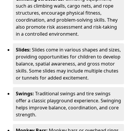
such as climbing walls, cargo nets, and rope
structures, encourage physical fitness,
coordination, and problem-solving skills. They
also promote risk assessment and risk-taking
in a controlled environment.
Slides:
Slides come in various shapes and sizes,
providing opportunities for children to develop
balance, spatial awareness, and gross motor
skills. Some slides may include multiple chutes
or tunnels for added excitement.
Swings:
Traditional swings and tire swings
offer a classic playground experience. Swinging
helps improve balance, coordination, and core
strength.
Monkey Bars:
Monkey bars or overhead rings