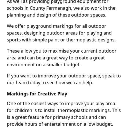
As well as providing playground equipment for
schools in County Fermanagh, we also work in the
planning and design of these outdoor spaces.
We offer playground markings for all outdoor
spaces, designing outdoor areas for playing and
sports with simple paint or thermoplastic designs.
These allow you to maximise your current outdoor
area and can be a great way to create a great
environment on a smaller budget.
If you want to improve your outdoor space, speak to
our team today to see how we can help.
Markings for Creative Play
One of the easiest ways to improve your play area
for children is to install thermoplastic markings. This
is a great feature for primary schools and can
provide hours of entertainment on a low budget.