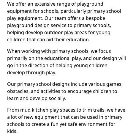
We offer an extensive range of playground
equipment for schools, particularly primary school
play equipment. Our team offers a bespoke
playground design service to primary schools,
helping develop outdoor play areas for young
children that can aid their education.
When working with primary schools, we focus
primarily on the educational play, and our design will
go in the direction of helping young children
develop through play.
Our primary school designs include various games,
obstacles, and activities to encourage children to
learn and develop socially.
From mud kitchen play spaces to trim trails, we have
a lot of new equipment that can be used in primary
schools to create a fun yet safe environment for
kids.