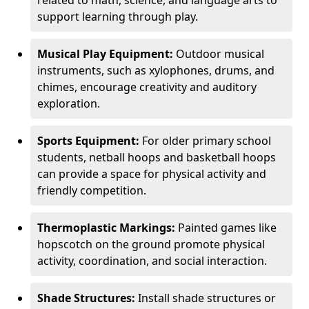
related to math, science, and language arts to
support learning through play.
Musical Play Equipment:
Outdoor musical
instruments, such as xylophones, drums, and
chimes, encourage creativity and auditory
exploration.
Sports Equipment:
For older primary school
students, netball hoops and basketball hoops
can provide a space for physical activity and
friendly competition.
Thermoplastic Markings:
Painted games like
hopscotch on the ground promote physical
activity, coordination, and social interaction.
Shade Structures:
Install shade structures or