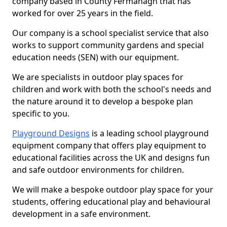
company based in County Fermanagh that has
worked for over 25 years in the field.
Our company is a school specialist service that also
works to support community gardens and special
education needs (SEN) with our equipment.
We are specialists in outdoor play spaces for
children and work with both the school's needs and
the nature around it to develop a bespoke plan
specific to you.
Playground Designs
is a leading school playground
equipment company that offers play equipment to
educational facilities across the UK and designs fun
and safe outdoor environments for children.
We will make a bespoke outdoor play space for your
students, offering educational play and behavioural
development in a safe environment.