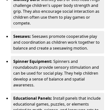
challenge children's upper body strength and
grip. They also encourage social interaction as
children often use them to play games or
compete.
Seesaws:
Seesaws promote cooperative play
and coordination as children work together to
balance and create a seesawing motion.
Spinner Equipment:
Spinners and
roundabouts provide sensory stimulation and
can be used for social play. They help children
develop a sense of balance and spatial
awareness.
Educational Panels:
Install panels that include
educational games, puzzles, or elements