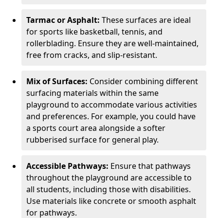
Tarmac or Asphalt:
These surfaces are ideal
for sports like basketball, tennis, and
rollerblading. Ensure they are well-maintained,
free from cracks, and slip-resistant.
Mix of Surfaces:
Consider combining different
surfacing materials within the same
playground to accommodate various activities
and preferences. For example, you could have
a sports court area alongside a softer
rubberised surface for general play.
Accessible Pathways:
Ensure that pathways
throughout the playground are accessible to
all students, including those with disabilities.
Use materials like concrete or smooth asphalt
for pathways.