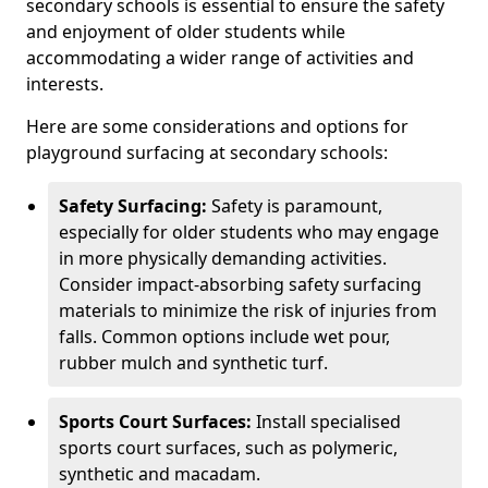
secondary schools is essential to ensure the safety
and enjoyment of older students while
accommodating a wider range of activities and
interests.
Here are some considerations and options for
playground surfacing at secondary schools:
Safety Surfacing:
Safety is paramount,
especially for older students who may engage
in more physically demanding activities.
Consider impact-absorbing safety surfacing
materials to minimize the risk of injuries from
falls. Common options include wet pour,
rubber mulch and synthetic turf.
Sports Court Surfaces:
Install specialised
sports court surfaces, such as polymeric,
synthetic and macadam.