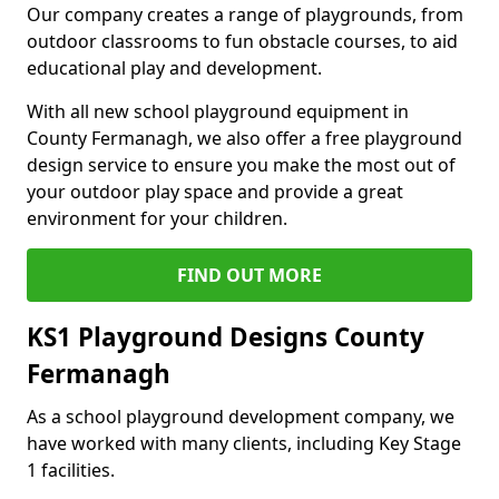
Our company creates a range of playgrounds, from
outdoor classrooms to fun obstacle courses, to aid
educational play and development.
With all new school playground equipment in
County Fermanagh, we also offer a free playground
design service to ensure you make the most out of
your outdoor play space and provide a great
environment for your children.
FIND OUT MORE
KS1 Playground Designs County
Fermanagh
As a school playground development company, we
have worked with many clients, including Key Stage
1 facilities.