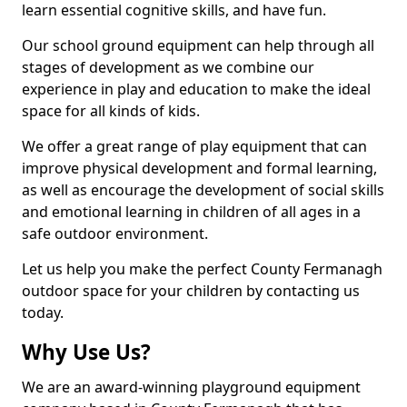
learn essential cognitive skills, and have fun.
Our school ground equipment can help through all
stages of development as we combine our
experience in play and education to make the ideal
space for all kinds of kids.
We offer a great range of play equipment that can
improve physical development and formal learning,
as well as encourage the development of social skills
and emotional learning in children of all ages in a
safe outdoor environment.
Let us help you make the perfect County Fermanagh
outdoor space for your children by contacting us
today.
Why Use Us?
We are an award-winning playground equipment